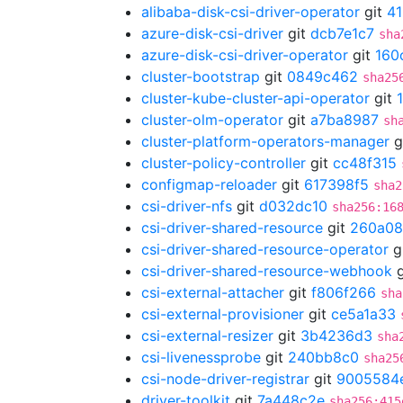
alibaba-disk-csi-driver-operator
git
4
azure-disk-csi-driver
git
dcb7e1c7
sha
azure-disk-csi-driver-operator
git
160
cluster-bootstrap
git
0849c462
sha25
cluster-kube-cluster-api-operator
git
cluster-olm-operator
git
a7ba8987
sh
cluster-platform-operators-manager
g
cluster-policy-controller
git
cc48f315
configmap-reloader
git
617398f5
sha2
csi-driver-nfs
git
d032dc10
sha256:16
csi-driver-shared-resource
git
260a08
csi-driver-shared-resource-operator
g
csi-driver-shared-resource-webhook
g
csi-external-attacher
git
f806f266
sha
csi-external-provisioner
git
ce5a1a33
csi-external-resizer
git
3b4236d3
sha
csi-livenessprobe
git
240bb8c0
sha25
csi-node-driver-registrar
git
9005584
driver-toolkit
git
7a448c2e
sha256:415