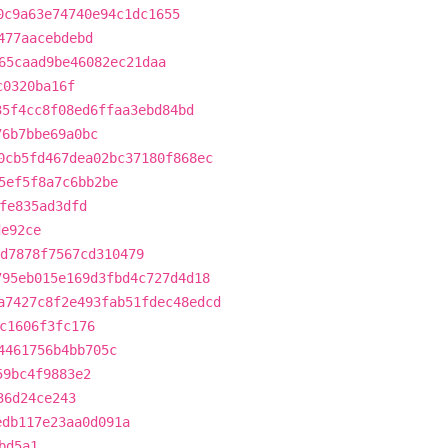
0c9a63e74740e94c1dc1655
477aacebdebd
65caad9be46082ec21daa
c0320ba16f
35f4cc8f08ed6ffaa3ebd84bd
76b7bbe69a0bc
0cb5fd467dea02bc37180f868ec
5ef5f8a7c6bb2be
fe835ad3dfd
de92ce
d7878f7567cd310479
795eb015e169d3fbd4c727d4d18
a7427c8f2e493fab51fdec48edcd
c1606f3fc176
4461756b4bb705c
59bc4f9883e2
36d24ce243
edb117e23aa0d091a
bd5a1