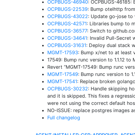
OCPBUGS-46940
: OCPBUGS-46185: B
OCPBUGS-22539
: Bump otelhttp fro
OCPBUGS-43022
: Update go-jose to
OCPBUGS-42571
: Libraries bump to
OCPBUGS-36577
: Switch to github.
OCPBUGS-34641
: Invalid Pull-Secre
OCPBUGS-31631
: Deploy dual stack w
MGMT-17593
: Bump x/net to at leas
17549: Bump runc version to 1.1.12 t
Revert “MGMT-17549: Bump runc versi
MGMT-17549
: Bump runc version to 
MGMT-17541
: Replace broken golangc
OCPBUGS-30232
: Handle skipping ho
and it is skipped. This fixes a regressi
were not using the correct default hos
NO-ISSUE: replace postgres images a
Full changelog