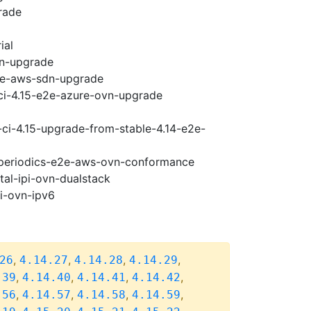
rade
ial
vn-upgrade
e2e-aws-sdn-upgrade
-ci-4.15-e2e-azure-ovn-upgrade
-ci-4.15-upgrade-from-stable-4.14-e2e-
5-periodics-e2e-aws-ovn-conformance
tal-ipi-ovn-dualstack
pi-ovn-ipv6
,
,
,
,
26
4.14.27
4.14.28
4.14.29
,
,
,
,
.39
4.14.40
4.14.41
4.14.42
,
,
,
,
.56
4.14.57
4.14.58
4.14.59