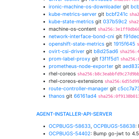
ironic-machine-os-downloader
git
bc
kube-metrics-server
git
bcbf241c
sha
kube-state-metrics
git
037b59c2
sha2
machine-os-content
sha256:3e1ff0db6
network-interface-bond-cni
git
f91de
openshift-state-metrics
git
1915f645
ovirt-csi-driver
git
b8d25ad6
sha256:
prom-label-proxy
git
f3f1f5d1
sha256:
prometheus-node-exporter
git
aed83
rhel-coreos
sha256:b8c3eabbfd9c27d9b
rhel-coreos-extensions
sha256:6d55d9
route-controller-manager
git
c5cc7a7
thanos
git
66161ad4
sha256:0f9138b01
AGENT-INSTALLER-API-SERVER
OCPBUGS-58633
,
OCPBUGS-58638
:
OCPBUGS-54402
: Bump go-jwt to 4.