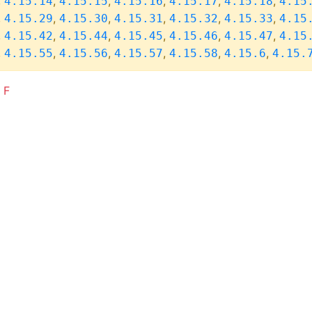
,
,
,
,
,
,
4.15.14
4.15.15
4.15.16
4.15.17
4.15.18
4.15
,
,
,
,
,
,
4.15.29
4.15.30
4.15.31
4.15.32
4.15.33
4.15
,
,
,
,
,
,
4.15.42
4.15.44
4.15.45
4.15.46
4.15.47
4.15
,
,
,
,
,
,
4.15.55
4.15.56
4.15.57
4.15.58
4.15.6
4.15.
F