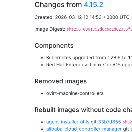
Changes from
4.15.2
Created: 2026-03-12 12:14:53 +0000 UTC
Image Digest:
sha256:0301752d0cbc1d62336f
Components
Kubernetes upgraded from 1.28.6 to 1.
Red Hat Enterprise Linux CoreOS up
Removed images
ovirt-machine-controllers
Rebuilt images without code c
agent-installer-utils
git
33b7d855
sha2
alibaba-cloud-controller-manager
git