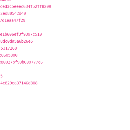
ced3c5eeec634f52ff8209
c2ed80542d40
7d1eaa47f29
e1b606ef3f9397c510
b8dc0da5a6b26e5
75317268
c8605800
e80027bf90b699777c6
35
d4c829ea37146d808