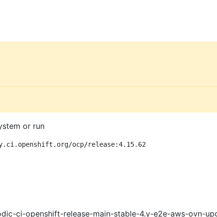
ystem or run
y.ci.openshift.org/ocp/release:4.15.62
dic-ci-openshift-release-main-stable-4.y-e2e-aws-ovn-up