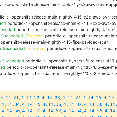
ic-ci-openshift-release-main-stable-4.y-e2e-aws-ovn-upg
ic-ci-openshift-release-main-nightly-4.15-e2e-aws-ovn-ser
ded
periodic-ci-openshift-release-main-ci-4.15-e2e-aws-o
cceeded
periodic-ci-openshift-release-main-nightly-4.15-
o Succeeded
(3 retries)
periodic-ci-openshift-release-main
-openshift-release-main-nightly-4.15-fips-payload-scan
or Succeeded
(2 retries)
periodic-ci-openshift-release-main
5 Succeeded
periodic-ci-openshift-hypershift-release-4.1
ded
periodic-ci-openshift-release-main-nightly-4.15-e2e-me
riodic-ci-openshift-release-main-nightly-4.15-e2e-metal-i
,
,
,
,
,
,
4.14.21
4.14.22
4.14.23
4.14.24
4.14.25
4.14.
,
,
,
,
,
,
4.14.34
4.14.35
4.14.36
4.14.37
4.14.38
4.14
,
,
,
,
,
,
4.14.50
4.14.51
4.14.52
4.14.54
4.14.55
4.14