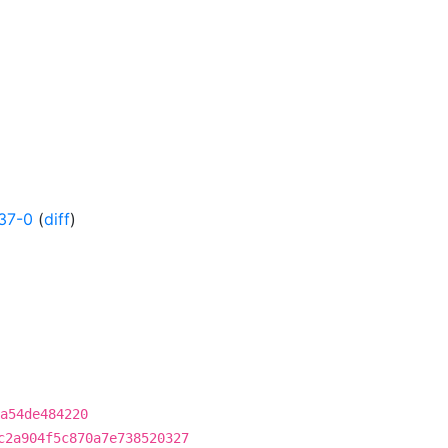
37-0
(
diff
)
a54de484220
c2a904f5c870a7e738520327