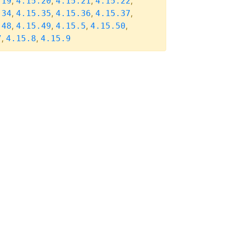
,
,
,
,
.19
4.15.20
4.15.21
4.15.22
,
,
,
,
.34
4.15.35
4.15.36
4.15.37
,
,
,
,
.48
4.15.49
4.15.5
4.15.50
,
,
7
4.15.8
4.15.9