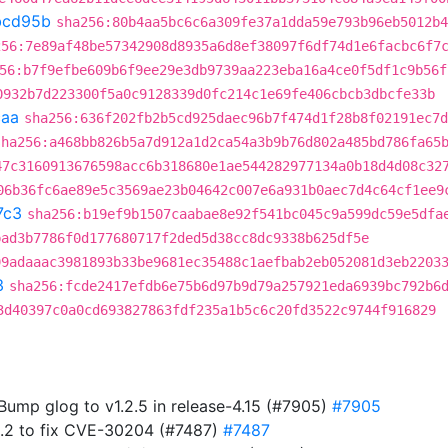
bcd95b
sha256:80b4aa5bc6c6a309fe37a1dda59e793b96eb5012b4
256:7e89af48be57342908d8935a6d8ef38097f6df74d1e6facbc6f7
56:b7f9efbe609b6f9ee29e3db9739aa223eba16a4ce0f5df1c9b56f
0932b7d223300f5a0c9128339d0fc214c1e69fe406cbcb3dbcfe33b
caa
sha256:636f202fb2b5cd925daec96b7f474d1f28b8f02191ec7d
sha256:a468bb826b5a7d912a1d2ca54a3b9b76d802a485bd786fa65
47c3160913676598acc6b318680e1ae544282977134a0b18d4d08c32
06b36fc6ae89e5c3569ae23b04642c007e6a931b0aec7d4c64cf1ee9
7c3
sha256:b19ef9b1507caabae8e92f541bc045c9a599dc59e5dfa
bad3b7786f0d177680717f2ded5d38cc8dc9338b625df5e
99adaaac3981893b33be9681ec35488c1aefbab2eb052081d3eb2203
3
sha256:fcde2417efdb6e75b6d97b9d79a257921eda6939bc792b6
3d40397c0a0cd693827863fdf235a1b5c6c20fd3522c9744f916829
 Bump glog to v1.2.5 in release-4.15 (#7905)
#7905
5.2 to fix CVE-30204 (#7487)
#7487