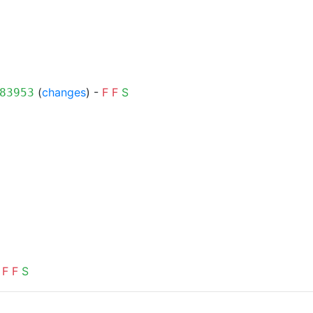
(
changes
) -
F
F
S
83953
F
F
S