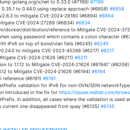
ump golang.org/x/net to 0.33.0 (#7199)
#7199
m 0.35.1 to 0.44.0 using replace approach (#6858)
#6858
 v2.6.3 to mitigate CVE-2024-28180 (#6894)
#6894
 mitigate CVE-2024-27289 (#6834)
#6834
com/docker/distribution/reference to Mitigate CVE-2024-3
t when using password which contains a colon character (#
ith IPv6 on top of bond/vlan fails (#6245)
#6245
t v0.24.0 to mitigate CVE-2023-45288 (#6217)
#6217
o Mitigate CVE-2024-21626 (#6211)
#6211
on to 1.1.12 to Mitigate CVE-2024-21626 (#6194)” (#6208
1.1.12 to Mitigate CVE-2024-21626 (#6194)
#6194
i reference (#6191)
#6191
stPrefix validation for IPv6 For non-OVN/SDN networkTypes,
on introduced in the fix for
https://issues.redhat.com/br
tPrefix. In addition, all cases where the validation is used
s current one disappeared from quay (#6135)
#6135