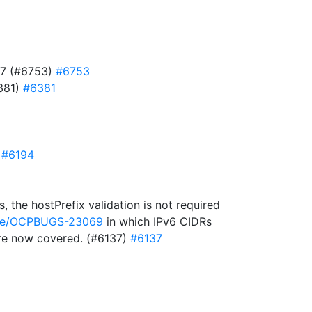
727 (#6753)
#6753
6381)
#6381
)
#6194
 the hostPrefix validation is not required
owse/OCPBUGS-23069
in which IPv6 CIDRs
 are now covered. (#6137)
#6137