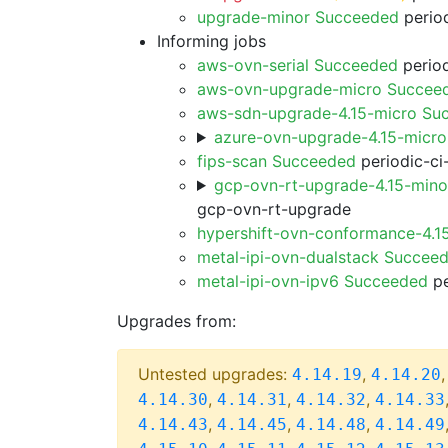
upgrade-minor Succeeded
period
Informing jobs
aws-ovn-serial Succeeded
period
aws-ovn-upgrade-micro Succee
aws-sdn-upgrade-4.15-micro Su
azure-ovn-upgrade-4.15-micr
fips-scan Succeeded
periodic-ci
gcp-ovn-rt-upgrade-4.15-min
gcp-ovn-rt-upgrade
hypershift-ovn-conformance-4.1
metal-ipi-ovn-dualstack Succee
metal-ipi-ovn-ipv6 Succeeded
pe
Upgrades from:
Untested upgrades:
,
4.14.19
4.14.20
,
,
,
4.14.30
4.14.31
4.14.32
4.14.33
,
,
,
4.14.43
4.14.45
4.14.48
4.14.49