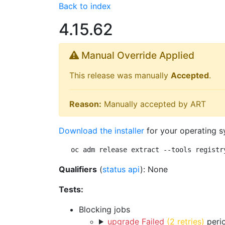
Back to index
4.15.62
Manual Override Applied
This release was manually
Accepted
.
Reason:
Manually accepted by ART
Download the installer
for your operating s
oc adm release extract --tools registr
Qualifiers
(
status api
): None
Tests:
Blocking jobs
upgrade Failed
(2 retries)
perio