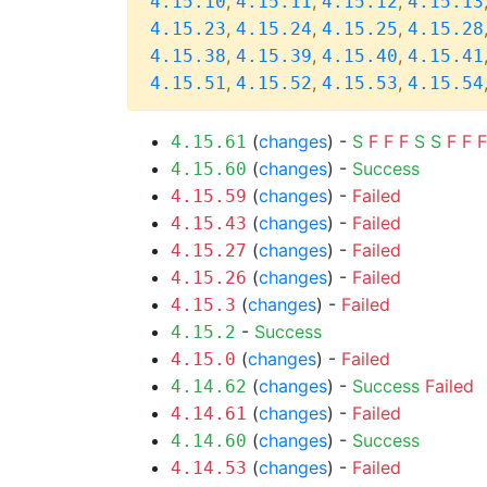
,
,
,
4.15.10
4.15.11
4.15.12
4.15.13
,
,
,
4.15.23
4.15.24
4.15.25
4.15.28
,
,
,
4.15.38
4.15.39
4.15.40
4.15.41
,
,
,
4.15.51
4.15.52
4.15.53
4.15.54
(
changes
) -
S
F
F
F
S
S
F
F
F
4.15.61
(
changes
) -
Success
4.15.60
(
changes
) -
Failed
4.15.59
(
changes
) -
Failed
4.15.43
(
changes
) -
Failed
4.15.27
(
changes
) -
Failed
4.15.26
(
changes
) -
Failed
4.15.3
-
Success
4.15.2
(
changes
) -
Failed
4.15.0
(
changes
) -
Success
Failed
4.14.62
(
changes
) -
Failed
4.14.61
(
changes
) -
Success
4.14.60
(
changes
) -
Failed
4.14.53