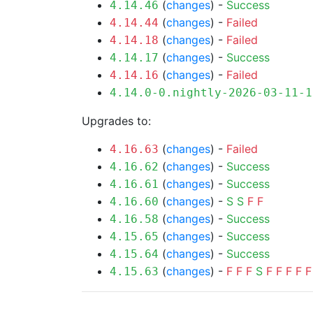
(
changes
) -
Success
4.14.46
(
changes
) -
Failed
4.14.44
(
changes
) -
Failed
4.14.18
(
changes
) -
Success
4.14.17
(
changes
) -
Failed
4.14.16
4.14.0-0.nightly-2026-03-11-1
Upgrades to:
(
changes
) -
Failed
4.16.63
(
changes
) -
Success
4.16.62
(
changes
) -
Success
4.16.61
(
changes
) -
S
S
F
F
4.16.60
(
changes
) -
Success
4.16.58
(
changes
) -
Success
4.15.65
(
changes
) -
Success
4.15.64
(
changes
) -
F
F
F
S
F
F
F
F
F
4.15.63