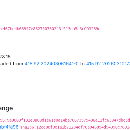
5c467be4b63947e882750760243f513da5c6c003289e
28.15
graded from
415.92.202403061641-0
to
415.92.2026031017
hange
56:9a9003f132e3a80d1e61e0a14ba70673575486a11fc63047dbc5d
abf4fa96
sha256:12ce88f9e1a1b71234df78a946854d94398c7801