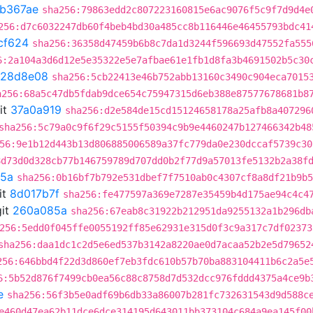
1b367ae
sha256:79863edd2c807223160815e6ac9076f5c9f7d9d4e
256:d7c6032247db60f4beb4bd30a485cc8b116446e46455793bdc41
cf624
sha256:36358d47459b6b8c7da1d3244f596693d47552fa555
6:2a104a3d6d12e5e35322e5e7afbae61e1fb1d8fa3b4691502b5c30
128d8e08
sha256:5cb22413e46b752abb13160c3490c904eca7015
a256:68a5c47db5fdab9dce654c75947315d6eb388e87577678681b8
it
37a0a919
sha256:d2e584de15cd15124658178a25afb8a407296
sha256:5c79a0c9f6f29c5155f50394c9b9e4460247b127466342b48
56:9e1b12d443b13d806885006589a37fc779da0e230dccaf5739c30
8d73d0d328cb77b146759789d707dd0b2f77d9a57013fe5132b2a38f
5a
sha256:0b16bf7b792e531dbef7f7510ab0c4307cf8a8df21b9b5
it
8d017b7f
sha256:fe477597a369e7287e35459b4d175ae94c4c4
it
260a085a
sha256:67eab8c31922b212951da9255132a1b296db
256:5edd0f045ffe0055192ff85e62931e315d0f3c9a317c7df02373
sha256:daa1dc1c2d5e6ed537b3142a8220ae0d7acaa52b2e5d79652
256:646bbd4f22d3d860ef7eb3fdc610b57b70ba883104411b6c2a5e
6:5b52d876f7499cb0ea56c88c8758d7d532dcc976fddd4375a4ce9b
e
sha256:56f3b5e0adf69b6db33a86007b281fc732631543d9d588c
e460d47ea62b11dce6dce314195d643011bb373104c684a9ea145f00