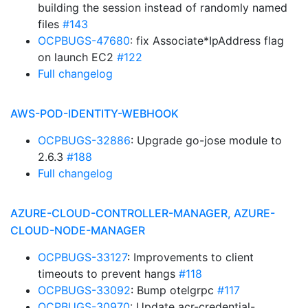
building the session instead of randomly named
files
#143
OCPBUGS-47680
: fix Associate*IpAddress flag
on launch EC2
#122
Full changelog
AWS-POD-IDENTITY-WEBHOOK
OCPBUGS-32886
: Upgrade go-jose module to
2.6.3
#188
Full changelog
AZURE-CLOUD-CONTROLLER-MANAGER, AZURE-
CLOUD-NODE-MANAGER
OCPBUGS-33127
: Improvements to client
timeouts to prevent hangs
#118
OCPBUGS-33092
: Bump otelgrpc
#117
OCPBUGS-30970
: Update acr-credential-