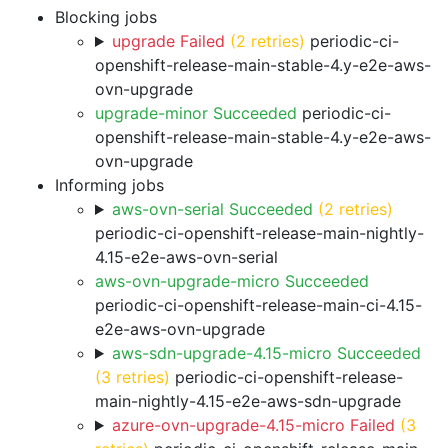
Blocking jobs
upgrade Failed
(2 retries)
periodic-ci-
openshift-release-main-stable-4.y-e2e-aws-
ovn-upgrade
upgrade-minor Succeeded
periodic-ci-
openshift-release-main-stable-4.y-e2e-aws-
ovn-upgrade
Informing jobs
aws-ovn-serial Succeeded
(2 retries)
periodic-ci-openshift-release-main-nightly-
4.15-e2e-aws-ovn-serial
aws-ovn-upgrade-micro Succeeded
periodic-ci-openshift-release-main-ci-4.15-
e2e-aws-ovn-upgrade
aws-sdn-upgrade-4.15-micro Succeeded
(3 retries)
periodic-ci-openshift-release-
main-nightly-4.15-e2e-aws-sdn-upgrade
azure-ovn-upgrade-4.15-micro Failed
(3