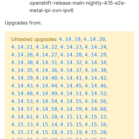
openshift-release-main-nightly-4.15-e2e-
metal-ipi-ovn-ipv6
Upgrades from:
Untested upgrades:
,
,
4.14.19
4.14.20
,
,
,
,
4.14.21
4.14.22
4.14.23
4.14.24
,
,
,
,
4.14.26
4.14.27
4.14.28
4.14.29
,
,
,
,
4.14.30
4.14.31
4.14.32
4.14.34
,
,
,
,
4.14.35
4.14.36
4.14.37
4.14.38
,
,
,
,
4.14.39
4.14.40
4.14.41
4.14.42
,
,
,
,
4.14.43
4.14.44
4.14.45
4.14.46
,
,
,
,
4.14.48
4.14.49
4.14.51
4.14.52
,
,
,
,
4.14.53
4.14.54
4.14.55
4.14.56
,
,
,
,
4.14.57
4.14.58
4.14.59
4.14.60
,
,
,
,
4.14.61
4.15.10
4.15.11
4.15.12
,
,
,
,
4.15.13
4.15.14
4.15.15
4.15.16
,
,
,
,
4.15.17
4.15.18
4.15.19
4.15.20