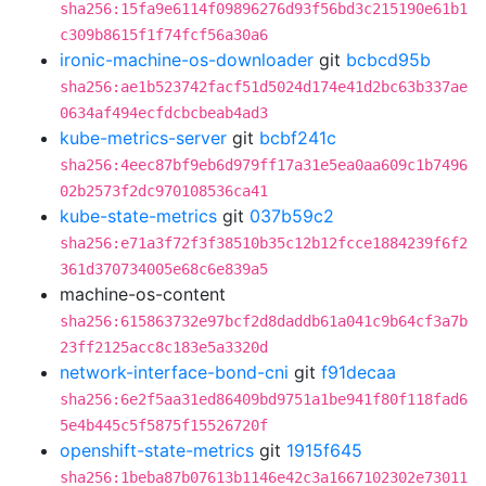
sha256:15fa9e6114f09896276d93f56bd3c215190e61b1
c309b8615f1f74fcf56a30a6
ironic-machine-os-downloader
git
bcbcd95b
sha256:ae1b523742facf51d5024d174e41d2bc63b337ae
0634af494ecfdcbcbeab4ad3
kube-metrics-server
git
bcbf241c
sha256:4eec87bf9eb6d979ff17a31e5ea0aa609c1b7496
02b2573f2dc970108536ca41
kube-state-metrics
git
037b59c2
sha256:e71a3f72f3f38510b35c12b12fcce1884239f6f2
361d370734005e68c6e839a5
machine-os-content
sha256:615863732e97bcf2d8daddb61a041c9b64cf3a7b
23ff2125acc8c183e5a3320d
network-interface-bond-cni
git
f91decaa
sha256:6e2f5aa31ed86409bd9751a1be941f80f118fad6
5e4b445c5f5875f15526720f
openshift-state-metrics
git
1915f645
sha256:1beba87b07613b1146e42c3a1667102302e73011