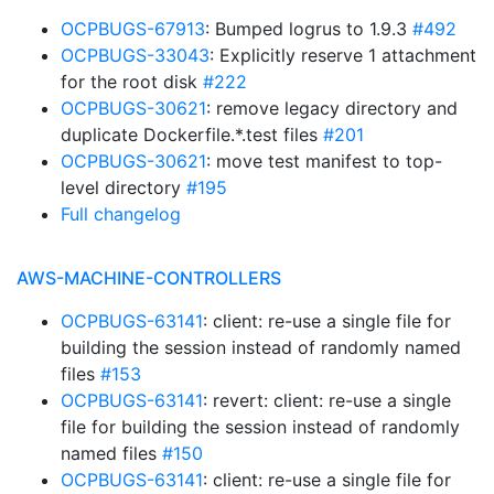
OCPBUGS-67913
: Bumped logrus to 1.9.3
#492
OCPBUGS-33043
: Explicitly reserve 1 attachment
for the root disk
#222
OCPBUGS-30621
: remove legacy directory and
duplicate Dockerfile.*.test files
#201
OCPBUGS-30621
: move test manifest to top-
level directory
#195
Full changelog
AWS-MACHINE-CONTROLLERS
OCPBUGS-63141
: client: re-use a single file for
building the session instead of randomly named
files
#153
OCPBUGS-63141
: revert: client: re-use a single
file for building the session instead of randomly
named files
#150
OCPBUGS-63141
: client: re-use a single file for