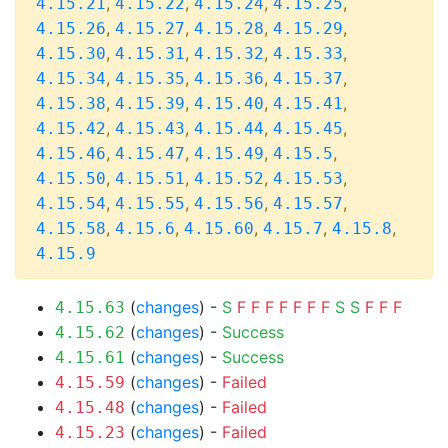
,
,
,
,
4.15.21
4.15.22
4.15.24
4.15.25
,
,
,
,
4.15.26
4.15.27
4.15.28
4.15.29
,
,
,
,
4.15.30
4.15.31
4.15.32
4.15.33
,
,
,
,
4.15.34
4.15.35
4.15.36
4.15.37
,
,
,
,
4.15.38
4.15.39
4.15.40
4.15.41
,
,
,
,
4.15.42
4.15.43
4.15.44
4.15.45
,
,
,
,
4.15.46
4.15.47
4.15.49
4.15.5
,
,
,
,
4.15.50
4.15.51
4.15.52
4.15.53
,
,
,
,
4.15.54
4.15.55
4.15.56
4.15.57
,
,
,
,
,
4.15.58
4.15.6
4.15.60
4.15.7
4.15.8
4.15.9
(
changes
) -
S
F
F
F
F
F
F
F
S
S
F
F
F
4.15.63
(
changes
) -
Success
4.15.62
(
changes
) -
Success
4.15.61
(
changes
) -
Failed
4.15.59
(
changes
) -
Failed
4.15.48
(
changes
) -
Failed
4.15.23