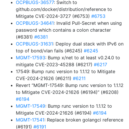
OCPBUGS-36577
: Switch to
github.com/docker/distribution/reference to
Mitigate CVE-2024-3727 (#6753)
#6753
OCPBUGS-34641
: Invalid Pull-Secret when using
password which contains a colon character
(#6381)
#6381
OCPBUGS-31631
: Deploy dual stack with IPv6 on
top of bond/vlan fails (#6245)
#6245
MGMT-17593
: Bump x/net to at least v0.24.0 to
mitigate CVE-2023-45288 (#6217)
#6217
17549: Bump runc version to 1.1.12 to Mitigate
CVE-2024-21626 (#6211)
#6211
Revert “MGMT-17549: Bump runc version to 1.1.12
to Mitigate CVE-2024-21626 (#6194)” (#6208)
#6194
MGMT-17549
: Bump runc version to 1.1.12 to
Mitigate CVE-2024-21626 (#6194)
#6194
MGMT-17541
: Replace broken golangci reference
(#6191)
#6191