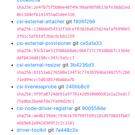
sha256:2e4f875f5b86e48f49c99ae98f8b130fe38dd1ed
8ec10def6141455ad1dee310
csi-external-attacher
git
f806f266
sha256:c286bbd54332f10cef03828a825d24afafb990e5
2f01c5af01df20ac0cb01159
csi-external-provisioner
git
ce5a1a33
sha256:93cb7ae5335066b0a6c066f27c793d866fc13b4e
ddfb610d0198cc397c5a5cc7
csi-external-resizer
git
3b4236d3
sha256:d3153a6276508e134f3c77420394ba34025fc2b0
71ed94ccc5d038574babba7b
csi-livenessprobe
git
240bb8c0
sha256:9f9fa8724de91a9770142d930000581e1a25edc7
75e8be2ba46f0e7fa99d29c1
csi-node-driver-registrar
git
9005584e
sha256:aedb239ddc793b1670799ffd911d1d9708d3fb87
e669eb1e842d309f2c2c1101
driver-toolkit
git
7a448c2e