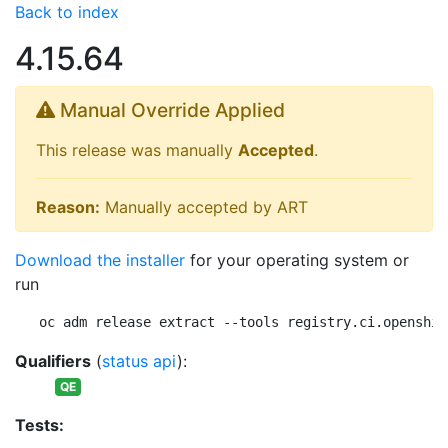
Back to index
4.15.64
Manual Override Applied
This release was manually
Accepted
.
Reason:
Manually accepted by ART
Download the installer
for your operating system or
run
oc adm release extract --tools registry.ci.openshif
Qualifiers
(
status api
):
QE
Tests: