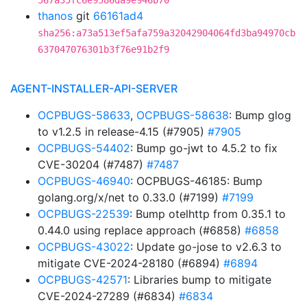
567a35fc6e9586da9e946b70
thanos
git
66161ad4
sha256:a73a513ef5afa759a32042904064fd3ba94970cb
637047076301b3f76e91b2f9
AGENT-INSTALLER-API-SERVER
OCPBUGS-58633
,
OCPBUGS-58638
: Bump glog
to v1.2.5 in release-4.15 (#7905)
#7905
OCPBUGS-54402
: Bump go-jwt to 4.5.2 to fix
CVE-30204 (#7487)
#7487
OCPBUGS-46940
: OCPBUGS-46185: Bump
golang.org/x/net to 0.33.0 (#7199)
#7199
OCPBUGS-22539
: Bump otelhttp from 0.35.1 to
0.44.0 using replace approach (#6858)
#6858
OCPBUGS-43022
: Update go-jose to v2.6.3 to
mitigate CVE-2024-28180 (#6894)
#6894
OCPBUGS-42571
: Libraries bump to mitigate
CVE-2024-27289 (#6834)
#6834