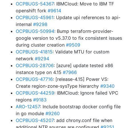
OCPBUGS-54367
: IBMCloud: Move to IBM TF
openshift fork
#9614
OCPBUGS-45961
: Update upi references to api-
internal
#9298
OCPBUGS-50994
: Bump terraform-provider-
google version to v5.37.0 to fix consistent issues
during cluster creation
#9509
OCPBUGS-41815
: Validate MTU for custom
network
#9294
OCPBUGS-28706
: [azure] update tested x86
instance type on 4.15
#7966
OCPBUGS-47716
: [release-4.15] Power VS:
Create region-zone-sysType hierarchy
#9340
OCPBUGS-44259
: IBMCloud: Ignore failed VPC
regions
#9183
ARO-12457
: Include bootstrap docker config file
in go module
#9260
OCPBUGS-45207
: add chrony.conf file when
additional NTP sources are configured
#9251