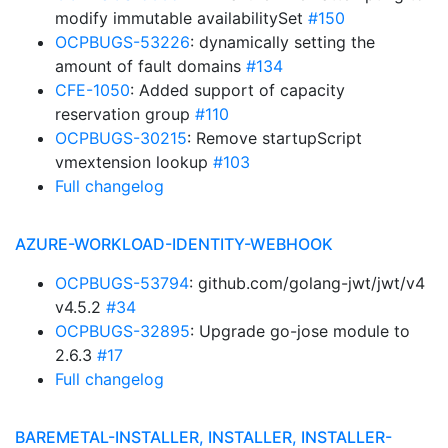
modify immutable availabilitySet
#150
OCPBUGS-53226
: dynamically setting the
amount of fault domains
#134
CFE-1050
: Added support of capacity
reservation group
#110
OCPBUGS-30215
: Remove startupScript
vmextension lookup
#103
Full changelog
AZURE-WORKLOAD-IDENTITY-WEBHOOK
OCPBUGS-53794
: github.com/golang-jwt/jwt/v4
v4.5.2
#34
OCPBUGS-32895
: Upgrade go-jose module to
2.6.3
#17
Full changelog
BAREMETAL-INSTALLER, INSTALLER, INSTALLER-