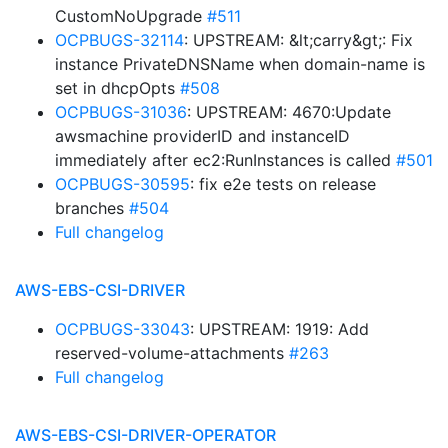
CustomNoUpgrade
#511
OCPBUGS-32114
: UPSTREAM: &lt;carry&gt;: Fix
instance PrivateDNSName when domain-name is
set in dhcpOpts
#508
OCPBUGS-31036
: UPSTREAM: 4670:Update
awsmachine providerID and instanceID
immediately after ec2:RunInstances is called
#501
OCPBUGS-30595
: fix e2e tests on release
branches
#504
Full changelog
AWS-EBS-CSI-DRIVER
OCPBUGS-33043
: UPSTREAM: 1919: Add
reserved-volume-attachments
#263
Full changelog
AWS-EBS-CSI-DRIVER-OPERATOR