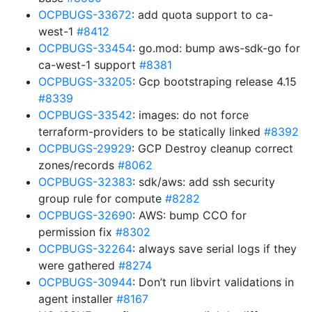
OCPBUGS-33672
: add quota support to ca-
west-1
#8412
OCPBUGS-33454
: go.mod: bump aws-sdk-go for
ca-west-1 support
#8381
OCPBUGS-33205
: Gcp bootstraping release 4.15
#8339
OCPBUGS-33542
: images: do not force
terraform-providers to be statically linked
#8392
OCPBUGS-29929
: GCP Destroy cleanup correct
zones/records
#8062
OCPBUGS-32383
: sdk/aws: add ssh security
group rule for compute
#8282
OCPBUGS-32690
: AWS: bump CCO for
permission fix
#8302
OCPBUGS-32264
: always save serial logs if they
were gathered
#8274
OCPBUGS-30944
: Don’t run libvirt validations in
agent installer
#8167