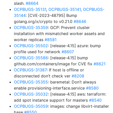
slash.
#8664
OCPBUGS-35131
,
OCPBUGS-35141
,
OCPBUGS-
35144
: [CVE-2023-48795] Bump
golang.org/x/crypto to v0.21.0
#8646
OCPBUGS-35359
: GCP: Prevent cluster
installation with mismatched worker assets and
worker replicas
#8581
OCPBUGS-35502
: [release-4.15] azure: bump
profile used for network
#8607
OCPBUGS-35586
: [release-4.15] bump
github.com/containers/image for CVE fix
#8621
OCPBUGS-31387
: If host is offline or
disconnected don’t check ver
#8208
OCPBUGS-35355
: baremetal: Don’t always
enable provisioning-interface.service
#8580
OCPBUGS-35032
: [release-4.15] aws: terraform:
add spot instance support for masters
#8540
OCPBUGS-35059
: images: change libvirt-installer
base
#8550