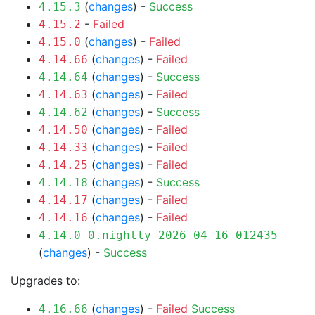
(
changes
) -
Success
4.15.3
-
Failed
4.15.2
(
changes
) -
Failed
4.15.0
(
changes
) -
Failed
4.14.66
(
changes
) -
Success
4.14.64
(
changes
) -
Failed
4.14.63
(
changes
) -
Success
4.14.62
(
changes
) -
Failed
4.14.50
(
changes
) -
Failed
4.14.33
(
changes
) -
Failed
4.14.25
(
changes
) -
Success
4.14.18
(
changes
) -
Failed
4.14.17
(
changes
) -
Failed
4.14.16
4.14.0-0.nightly-2026-04-16-012435
(
changes
) -
Success
Upgrades to:
(
changes
) -
Failed
Success
4.16.66