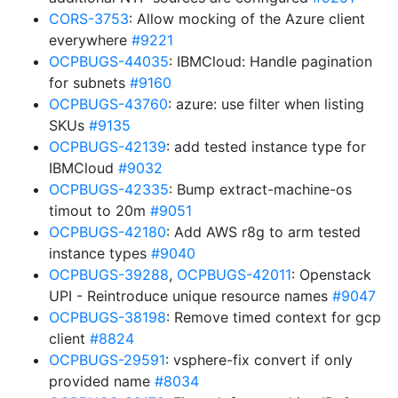
CORS-3753
: Allow mocking of the Azure client
everywhere
#9221
OCPBUGS-44035
: IBMCloud: Handle pagination
for subnets
#9160
OCPBUGS-43760
: azure: use filter when listing
SKUs
#9135
OCPBUGS-42139
: add tested instance type for
IBMCloud
#9032
OCPBUGS-42335
: Bump extract-machine-os
timout to 20m
#9051
OCPBUGS-42180
: Add AWS r8g to arm tested
instance types
#9040
OCPBUGS-39288
,
OCPBUGS-42011
: Openstack
UPI - Reintroduce unique resource names
#9047
OCPBUGS-38198
: Remove timed context for gcp
client
#8824
OCPBUGS-29591
: vsphere-fix convert if only
provided name
#8034