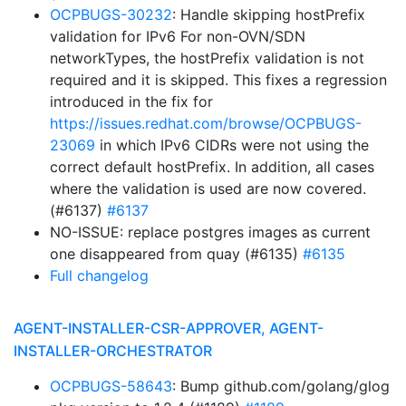
OCPBUGS-30232
: Handle skipping hostPrefix
validation for IPv6 For non-OVN/SDN
networkTypes, the hostPrefix validation is not
required and it is skipped. This fixes a regression
introduced in the fix for
https://issues.redhat.com/browse/OCPBUGS-
23069
in which IPv6 CIDRs were not using the
correct default hostPrefix. In addition, all cases
where the validation is used are now covered.
(#6137)
#6137
NO-ISSUE: replace postgres images as current
one disappeared from quay (#6135)
#6135
Full changelog
AGENT-INSTALLER-CSR-APPROVER, AGENT-
INSTALLER-ORCHESTRATOR
OCPBUGS-58643
: Bump github.com/golang/glog