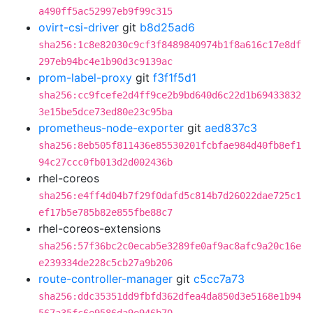
a490ff5ac52997eb9f99c315
ovirt-csi-driver
git
b8d25ad6
sha256:1c8e82030c9cf3f8489840974b1f8a616c17e8df
297eb94bc4e1b90d3c9139ac
prom-label-proxy
git
f3f1f5d1
sha256:cc9fcefe2d4ff9ce2b9bd640d6c22d1b69433832
3e15be5dce73ed80e23c95ba
prometheus-node-exporter
git
aed837c3
sha256:8eb505f811436e85530201fcbfae984d40fb8ef1
94c27ccc0fb013d2d002436b
rhel-coreos
sha256:e4ff4d04b7f29f0dafd5c814b7d26022dae725c1
ef17b5e785b82e855fbe88c7
rhel-coreos-extensions
sha256:57f36bc2c0ecab5e3289fe0af9ac8afc9a20c16e
e239334de228c5cb27a9b206
route-controller-manager
git
c5cc7a73
sha256:ddc35351dd9fbfd362dfea4da850d3e5168e1b94