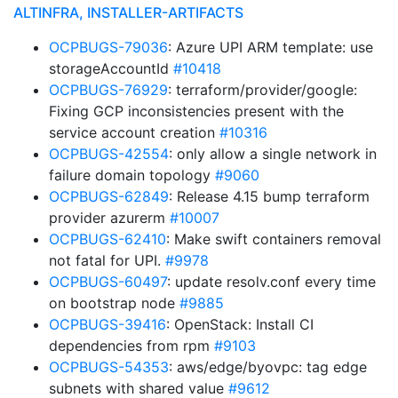
ALTINFRA, INSTALLER-ARTIFACTS
OCPBUGS-79036
: Azure UPI ARM template: use
storageAccountId
#10418
OCPBUGS-76929
: terraform/provider/google:
Fixing GCP inconsistencies present with the
service account creation
#10316
OCPBUGS-42554
: only allow a single network in
failure domain topology
#9060
OCPBUGS-62849
: Release 4.15 bump terraform
provider azurerm
#10007
OCPBUGS-62410
: Make swift containers removal
not fatal for UPI.
#9978
OCPBUGS-60497
: update resolv.conf every time
on bootstrap node
#9885
OCPBUGS-39416
: OpenStack: Install CI
dependencies from rpm
#9103
OCPBUGS-54353
: aws/edge/byovpc: tag edge
subnets with shared value
#9612