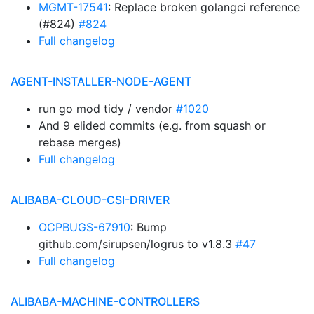
MGMT-17541
: Replace broken golangci reference
(#824)
#824
Full changelog
AGENT-INSTALLER-NODE-AGENT
run go mod tidy / vendor
#1020
And 9 elided commits (e.g. from squash or
rebase merges)
Full changelog
ALIBABA-CLOUD-CSI-DRIVER
OCPBUGS-67910
: Bump
github.com/sirupsen/logrus to v1.8.3
#47
Full changelog
ALIBABA-MACHINE-CONTROLLERS