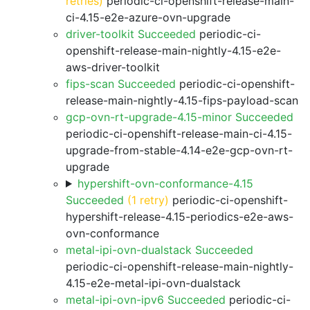
retries)
periodic-ci-openshift-release-main-
ci-4.15-e2e-azure-ovn-upgrade
driver-toolkit Succeeded
periodic-ci-
openshift-release-main-nightly-4.15-e2e-
aws-driver-toolkit
fips-scan Succeeded
periodic-ci-openshift-
release-main-nightly-4.15-fips-payload-scan
gcp-ovn-rt-upgrade-4.15-minor Succeeded
periodic-ci-openshift-release-main-ci-4.15-
upgrade-from-stable-4.14-e2e-gcp-ovn-rt-
upgrade
hypershift-ovn-conformance-4.15
Succeeded
(1 retry)
periodic-ci-openshift-
hypershift-release-4.15-periodics-e2e-aws-
ovn-conformance
metal-ipi-ovn-dualstack Succeeded
periodic-ci-openshift-release-main-nightly-
4.15-e2e-metal-ipi-ovn-dualstack
metal-ipi-ovn-ipv6 Succeeded
periodic-ci-