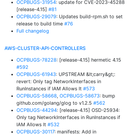
OCPBUGS-31954
: update for CVE-2023-45288
[release-4.15]
#81
OCPBUGS-29079
: Updates build-rpm.sh to set
release to build time
#76
Full changelog
AWS-CLUSTER-API-CONTROLLERS
OCPBUGS-78228
: [release-4.15] hermetic 4.15
#592
OCPBUGS-61943
: UPSTREAM &lt;carry&gt;:
revert: Only tag NetworkInterfaces in
RunInstances if IAM Allows It
#573
OCPBUGS-58668
,
OCPBUGS-58673
: bump
github.com/golang/glog to v1.2.5
#562
OCPBUGS-44294
: [release-4.15] OSD-25934:
Only tag NetworkInterfaces in RunInstances if
IAM Allows It
#532
OCPBUGS-30117
: manifests: Add in