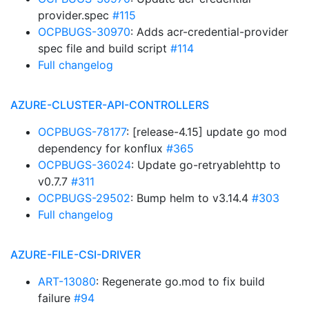
provider.spec
#115
OCPBUGS-30970
: Adds acr-credential-provider
spec file and build script
#114
Full changelog
AZURE-CLUSTER-API-CONTROLLERS
OCPBUGS-78177
: [release-4.15] update go mod
dependency for konflux
#365
OCPBUGS-36024
: Update go-retryablehttp to
v0.7.7
#311
OCPBUGS-29502
: Bump helm to v3.14.4
#303
Full changelog
AZURE-FILE-CSI-DRIVER
ART-13080
: Regenerate go.mod to fix build
failure
#94