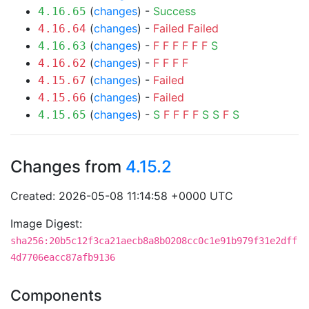
(
changes
) -
Success
4.16.65
(
changes
) -
Failed
Failed
4.16.64
(
changes
) -
F
F
F
F
F
F
S
4.16.63
(
changes
) -
F
F
F
F
4.16.62
(
changes
) -
Failed
4.15.67
(
changes
) -
Failed
4.15.66
(
changes
) -
S
F
F
F
F
S
S
F
S
4.15.65
Changes from
4.15.2
Created: 2026-05-08 11:14:58 +0000 UTC
Image Digest:
sha256:20b5c12f3ca21aecb8a8b0208cc0c1e91b979f31e2dff
4d7706eacc87afb9136
Components