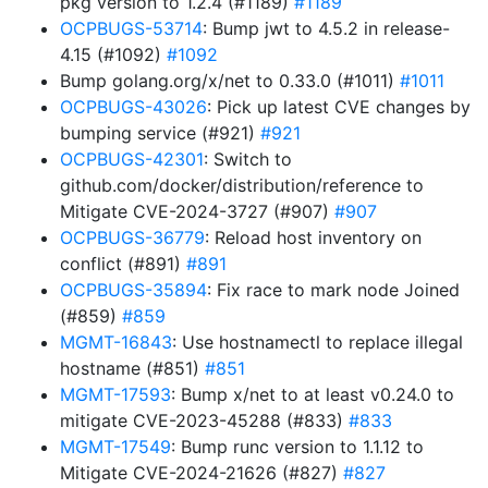
pkg version to 1.2.4 (#1189)
#1189
OCPBUGS-53714
: Bump jwt to 4.5.2 in release-
4.15 (#1092)
#1092
Bump golang.org/x/net to 0.33.0 (#1011)
#1011
OCPBUGS-43026
: Pick up latest CVE changes by
bumping service (#921)
#921
OCPBUGS-42301
: Switch to
github.com/docker/distribution/reference to
Mitigate CVE-2024-3727 (#907)
#907
OCPBUGS-36779
: Reload host inventory on
conflict (#891)
#891
OCPBUGS-35894
: Fix race to mark node Joined
(#859)
#859
MGMT-16843
: Use hostnamectl to replace illegal
hostname (#851)
#851
MGMT-17593
: Bump x/net to at least v0.24.0 to
mitigate CVE-2023-45288 (#833)
#833
MGMT-17549
: Bump runc version to 1.1.12 to
Mitigate CVE-2024-21626 (#827)
#827