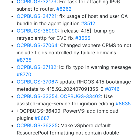
OCPBUGS-32179
: Fix task for attaching IPv6
subnet to router.
#8262
OCPBUGS-34721
: fix usage of host and user CA
bundle in the agent ignition
#8512
OCPBUGS-36090
: [release-4.15]: bump go-
retryablehttp for CVE fix
#8655
OCPBUGS-37064
: Changed vsphere CPMS to not
include fields controlled by failure domains.
#8735
OCPBUGS-37182
: ic: fix typo in warning message
#8770
OCPBUGS-37067
: update RHCOS 4.15 bootimage
metadata to 415.92.202407091355-0
#8746
OCPBUGS-33354
,
OCPBUGS-33402
: Use
assisted-image-service for ignition editing
#8635
: OCPBUGS-36400: PowerVS: add ibmcloud
plugins
#8687
OCPBUGS-36225
: Make vSphere default
ResourcePool formatting not contain double