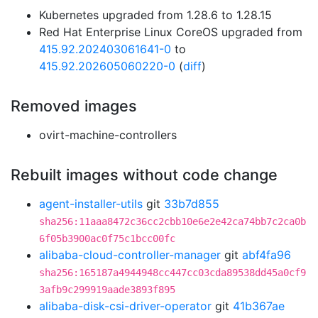
Kubernetes upgraded from 1.28.6 to 1.28.15
Red Hat Enterprise Linux CoreOS upgraded from
415.92.202403061641-0
to
415.92.202605060220-0
(
diff
)
Removed images
ovirt-machine-controllers
Rebuilt images without code change
agent-installer-utils
git
33b7d855
sha256:11aaa8472c36cc2cbb10e6e2e42ca74bb7c2ca0b
6f05b3900ac0f75c1bcc00fc
alibaba-cloud-controller-manager
git
abf4fa96
sha256:165187a4944948cc447cc03cda89538dd45a0cf9
3afb9c299919aade3893f895
alibaba-disk-csi-driver-operator
git
41b367ae