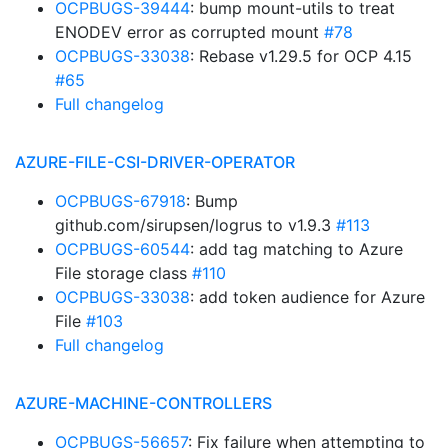
OCPBUGS-39444
: bump mount-utils to treat
ENODEV error as corrupted mount
#78
OCPBUGS-33038
: Rebase v1.29.5 for OCP 4.15
#65
Full changelog
AZURE-FILE-CSI-DRIVER-OPERATOR
OCPBUGS-67918
: Bump
github.com/sirupsen/logrus to v1.9.3
#113
OCPBUGS-60544
: add tag matching to Azure
File storage class
#110
OCPBUGS-33038
: add token audience for Azure
File
#103
Full changelog
AZURE-MACHINE-CONTROLLERS
OCPBUGS-56657
: Fix failure when attempting to