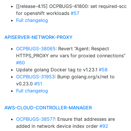
[[release-4.15] OCPBUGS-41800: set required-scc
for openshift workloads
#57
Full changelog
APISERVER-NETWORK-PROXY
OCPBUGS-38065
: Revert “Agent: Respect
HTTPS_PROXY env vars for proxied connections”
#60
Update golang Docker tag to v1.23.1
#58
OCPBUGS-31953
: Bump golang.org/x/net to
v0.23.0
#51
Full changelog
AWS-CLOUD-CONTROLLER-MANAGER
OCPBUGS-38577
: Ensure that addresses are
added in network device index order
#92