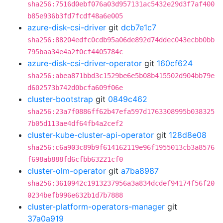
sha256:7516d0ebf076a03d957131ac5432e29d3f7af400
b85e936b3fd7fcdf48a6e005
azure-disk-csi-driver
git
dcb7e1c7
sha256:88204edfc0cdb95a06de892d74ddec043ecbb0bb
795baa34e4a2f0cf4405784c
azure-disk-csi-driver-operator
git
160cf624
sha256:abea871bbd3c1529be6e5b08b415502d904bb79e
d602573b742d0bcfa609f06e
cluster-bootstrap
git
0849c462
sha256:23a7f0886ff62b47efa597d1763308995b038325
7b05d113ae4df64fb4a2cef2
cluster-kube-cluster-api-operator
git
128d8e08
sha256:c6a903c89b9f614162119e96f1955013cb3a8576
f698ab888fd6cfbb63221cf0
cluster-olm-operator
git
a7ba8987
sha256:3610942c1913237956a3a834dcdef94174f56f20
0234befb996e632b1d7b7888
cluster-platform-operators-manager
git
37a0a919