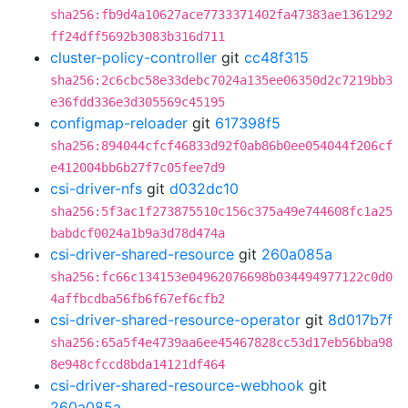
sha256:fb9d4a10627ace7733371402fa47383ae1361292
ff24dff5692b3083b316d711
cluster-policy-controller
git
cc48f315
sha256:2c6cbc58e33debc7024a135ee06350d2c7219bb3
e36fdd336e3d305569c45195
configmap-reloader
git
617398f5
sha256:894044cfcf46833d92f0ab86b0ee054044f206cf
e412004bb6b27f7c05fee7d9
csi-driver-nfs
git
d032dc10
sha256:5f3ac1f273875510c156c375a49e744608fc1a25
babdcf0024a1b9a3d78d474a
csi-driver-shared-resource
git
260a085a
sha256:fc66c134153e04962076698b034494977122c0d0
4affbcdba56fb6f67ef6cfb2
csi-driver-shared-resource-operator
git
8d017b7f
sha256:65a5f4e4739aa6ee45467828cc53d17eb56bba98
8e948cfccd8bda14121df464
csi-driver-shared-resource-webhook
git
260a085a