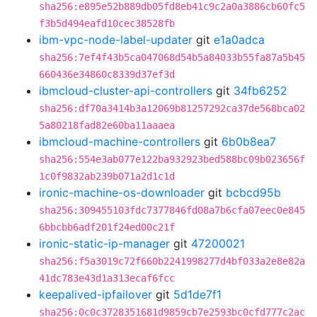
sha256:e895e52b889db05fd8eb41c9c2a0a3886cb60fc5
f3b5d494eafd10cec38528fb
ibm-vpc-node-label-updater
git
e1a0adca
sha256:7ef4f43b5ca047068d54b5a84033b55fa87a5b45
660436e34860c8339d37ef3d
ibmcloud-cluster-api-controllers
git
34fb6252
sha256:df70a3414b3a12069b81257292ca37de568bca02
5a80218fad82e60ba11aaaea
ibmcloud-machine-controllers
git
6b0b8ea7
sha256:554e3ab077e122ba932923bed588bc09b023656f
1c0f9832ab239b071a2d1c1d
ironic-machine-os-downloader
git
bcbcd95b
sha256:309455103fdc7377846fd08a7b6cfa07eec0e845
6bbcbb6adf201f24ed00c21f
ironic-static-ip-manager
git
47200021
sha256:f5a3019c72f660b2241998277d4bf033a2e8e82a
41dc783e43d1a313ecaf6fcc
keepalived-ipfailover
git
5d1de7f1
sha256:0c0c3728351681d9859cb7e2593bc0cfd777c2ac