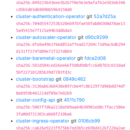
sha256:849223643eee3b267f8e563e9afaf61e503eb348
cd5b5d03db9090b5964158d0
cluster-authentication-operator
git
52a7d25a
sha256:784d5547253b320eb97bfae50fab86508d78ae13
5a45415e7f115a94b3ddbda3
cluster-autoscaler-operator
git
d90c9299
sha256:dfa9a4961f66d852affead17204c73d9ac6db294
d131ff274fd89e71f327d869
cluster-baremetal-operator
git
fdce2d08
sha256:501d584ced26ee66f508d9dbfcc6d8703c015dad
5bf227101285b39d7783fd3c
cluster-bootstrap
git
0849c462
sha256:3130ab6360430e897cbe4fc86129f7d96bdd74df
8eb959b401214df89e7e0269
cluster-config-api
git
4511c790
sha256:5007f7d6a2118a509aa64b30981ed0c7facc586e
3fa80d731303cab68f210ba6
cluster-ingress-operator
git
0106cb99
sha256:ca626e9223f975bb7ed3b5ce69bd4126f220a2ae