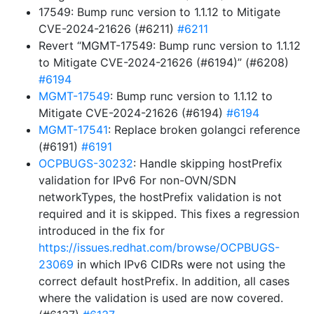
17549: Bump runc version to 1.1.12 to Mitigate
CVE-2024-21626 (#6211)
#6211
Revert “MGMT-17549: Bump runc version to 1.1.12
to Mitigate CVE-2024-21626 (#6194)” (#6208)
#6194
MGMT-17549
: Bump runc version to 1.1.12 to
Mitigate CVE-2024-21626 (#6194)
#6194
MGMT-17541
: Replace broken golangci reference
(#6191)
#6191
OCPBUGS-30232
: Handle skipping hostPrefix
validation for IPv6 For non-OVN/SDN
networkTypes, the hostPrefix validation is not
required and it is skipped. This fixes a regression
introduced in the fix for
https://issues.redhat.com/browse/OCPBUGS-
23069
in which IPv6 CIDRs were not using the
correct default hostPrefix. In addition, all cases
where the validation is used are now covered.