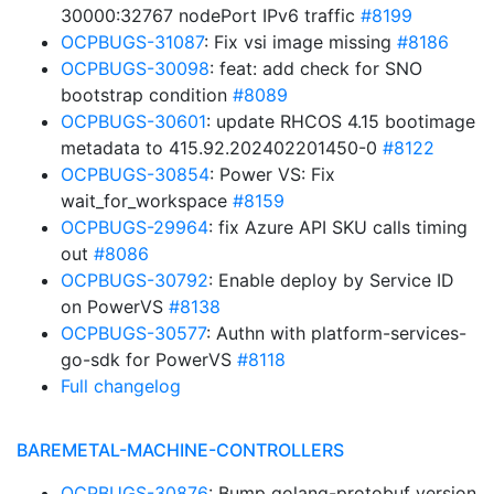
30000:32767 nodePort IPv6 traffic
#8199
OCPBUGS-31087
: Fix vsi image missing
#8186
OCPBUGS-30098
: feat: add check for SNO
bootstrap condition
#8089
OCPBUGS-30601
: update RHCOS 4.15 bootimage
metadata to 415.92.202402201450-0
#8122
OCPBUGS-30854
: Power VS: Fix
wait_for_workspace
#8159
OCPBUGS-29964
: fix Azure API SKU calls timing
out
#8086
OCPBUGS-30792
: Enable deploy by Service ID
on PowerVS
#8138
OCPBUGS-30577
: Authn with platform-services-
go-sdk for PowerVS
#8118
Full changelog
BAREMETAL-MACHINE-CONTROLLERS
OCPBUGS-30876
: Bump golang-protobuf version