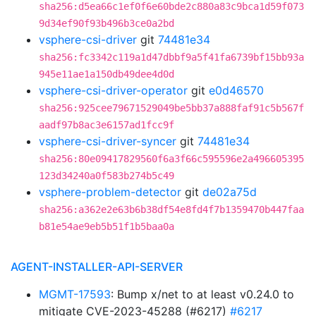
sha256:d5ea66c1ef0f6e60bde2c880a83c9bca1d59f073
9d34ef90f93b496b3ce0a2bd
vsphere-csi-driver
git
74481e34
sha256:fc3342c119a1d47dbbf9a5f41fa6739bf15bb93a
945e11ae1a150db49dee4d0d
vsphere-csi-driver-operator
git
e0d46570
sha256:925cee79671529049be5bb37a888faf91c5b567f
aadf97b8ac3e6157ad1fcc9f
vsphere-csi-driver-syncer
git
74481e34
sha256:80e09417829560f6a3f66c595596e2a496605395
123d34240a0f583b274b5c49
vsphere-problem-detector
git
de02a75d
sha256:a362e2e63b6b38df54e8fd4f7b1359470b447faa
b81e54ae9eb5b51f1b5baa0a
AGENT-INSTALLER-API-SERVER
MGMT-17593
: Bump x/net to at least v0.24.0 to
mitigate CVE-2023-45288 (#6217)
#6217