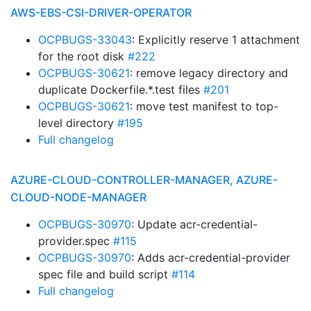
AWS-EBS-CSI-DRIVER-OPERATOR
OCPBUGS-33043
: Explicitly reserve 1 attachment
for the root disk
#222
OCPBUGS-30621
: remove legacy directory and
duplicate Dockerfile.*.test files
#201
OCPBUGS-30621
: move test manifest to top-
level directory
#195
Full changelog
AZURE-CLOUD-CONTROLLER-MANAGER, AZURE-
CLOUD-NODE-MANAGER
OCPBUGS-30970
: Update acr-credential-
provider.spec
#115
OCPBUGS-30970
: Adds acr-credential-provider
spec file and build script
#114
Full changelog