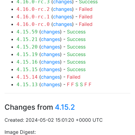
(
changes
) -
Success
4.16.0-rc.3
(
changes
) -
Failed
4.16.0-rc.2
(
changes
) -
Failed
4.16.0-rc.1
(
changes
) -
Failed
4.16.0-rc.0
(
changes
) -
Success
4.15.59
(
changes
) -
Success
4.15.21
(
changes
) -
Success
4.15.20
(
changes
) -
Success
4.15.19
(
changes
) -
Success
4.15.16
(
changes
) -
Success
4.15.15
(
changes
) -
Failed
4.15.14
(
changes
) -
F
F
S
S
F
F
4.15.13
Changes from
4.15.2
Created: 2024-05-02 15:01:20 +0000 UTC
Image Digest: