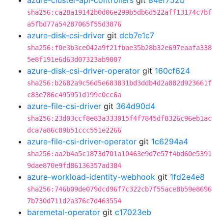
azure-cluster-api-controllers
git
84ef752b
sha256:ca28a19142b0d06e299b5db6d522aff13174c7bf
a5fbd77a54287065f55d3876
azure-disk-csi-driver
git
dcb7e1c7
sha256:f0e3b3ce042a9f21fbae35b28b32e697eaafa338
5e8f191e6d63d07323ab9007
azure-disk-csi-driver-operator
git
160cf624
sha256:b2682a9c56d5e683831bd3ddb4d2a882d923661f
c83e786c495951d199c0cc6a
azure-file-csi-driver
git
364d90d4
sha256:23d03ccf8e83a333015f4f7845df8326c96eb1ac
dca7a86c89b51ccc551e2266
azure-file-csi-driver-operator
git
1c6294a4
sha256:aa2b4a5c1873d701a10463e9d7e57f4bd60e5391
9dae870e9fd86136357ad384
azure-workload-identity-webhook
git
1fd2e4e8
sha256:746b09de079dcd96f7c322cb7f55ace8b59e8696
7b730d711d2a376c7d463554
baremetal-operator
git
c17023eb