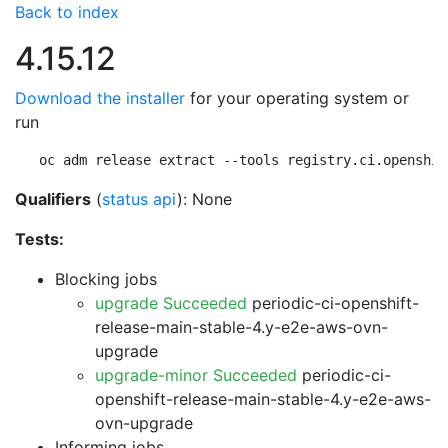
Back to index
4.15.12
Download the installer
for your operating system or
run
oc adm release extract --tools registry.ci.openshif
Qualifiers
(
status api
): None
Tests:
Blocking jobs
upgrade Succeeded
periodic-ci-openshift-
release-main-stable-4.y-e2e-aws-ovn-
upgrade
upgrade-minor Succeeded
periodic-ci-
openshift-release-main-stable-4.y-e2e-aws-
ovn-upgrade
Informing jobs