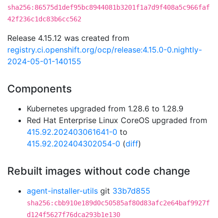
sha256:86575d1def95bc8944081b3201f1a7d9f408a5c966faf
42f236c1dc83b6cc562
Release 4.15.12 was created from
registry.ci.openshift.org/ocp/release:4.15.0-0.nightly-
2024-05-01-140155
Components
Kubernetes upgraded from 1.28.6 to 1.28.9
Red Hat Enterprise Linux CoreOS upgraded from
415.92.202403061641-0
to
415.92.202404302054-0
(
diff
)
Rebuilt images without code change
agent-installer-utils
git
33b7d855
sha256:cbb910e189d0c50585af80d83afc2e64baf9927f
d124f5627f76dca293b1e130