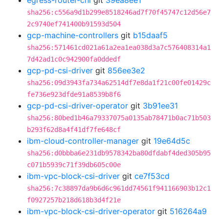
egress-router-cni
git
39ea8ee1
sha256:c556a9d1b299e8518246ad7f70f45747c12d56e7
2c9740ef741400b91593d504
gcp-machine-controllers
git
b15daaf5
sha256:571461cd021a61a2ea1ea038d3a7c576408314a1
7d42ad1c0c942900fa0ddedf
gcp-pd-csi-driver
git
856ee3e2
sha256:09d3943fa734a62514df7e8da1f21c00fe01429c
fe736e923dfde91a8539b8f6
gcp-pd-csi-driver-operator
git
3b91ee31
sha256:80bed1b46a79337075a0135ab78471b0ac71b503
b293f62d8a4f41df7fe648cf
ibm-cloud-controller-manager
git
19e64d5c
sha256:d0bbba6e231db9578342ba80dfdabf4ded305b95
c071b5939c71f39db605c00e
ibm-vpc-block-csi-driver
git
ce7f53cd
sha256:7c38897da9b6d6c961dd74561f941166903b12c1
f0927257b218d618b3d4f21e
ibm-vpc-block-csi-driver-operator
git
516264a9