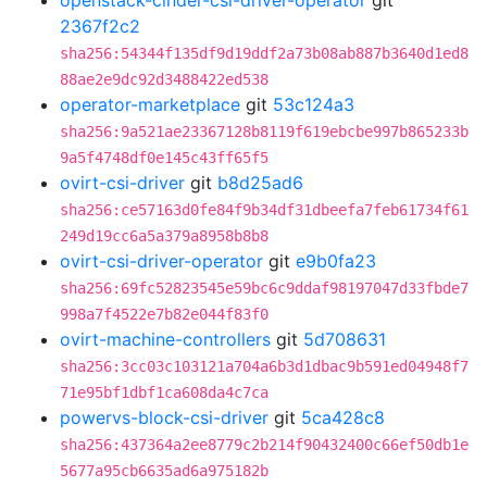
openstack-cinder-csi-driver-operator
git
2367f2c2
sha256:54344f135df9d19ddf2a73b08ab887b3640d1ed8
88ae2e9dc92d3488422ed538
operator-marketplace
git
53c124a3
sha256:9a521ae23367128b8119f619ebcbe997b865233b
9a5f4748df0e145c43ff65f5
ovirt-csi-driver
git
b8d25ad6
sha256:ce57163d0fe84f9b34df31dbeefa7feb61734f61
249d19cc6a5a379a8958b8b8
ovirt-csi-driver-operator
git
e9b0fa23
sha256:69fc52823545e59bc6c9ddaf98197047d33fbde7
998a7f4522e7b82e044f83f0
ovirt-machine-controllers
git
5d708631
sha256:3cc03c103121a704a6b3d1dbac9b591ed04948f7
71e95bf1dbf1ca608da4c7ca
powervs-block-csi-driver
git
5ca428c8
sha256:437364a2ee8779c2b214f90432400c66ef50db1e
5677a95cb6635ad6a975182b