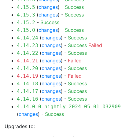
(
changes
) -
Success
4.15.5
(
changes
) -
Success
4.15.3
-
Success
4.15.2
(
changes
) -
Success
4.15.0
(
changes
) -
Success
4.14.24
(
changes
) -
Success
Failed
4.14.23
(
changes
) -
Success
4.14.22
(
changes
) -
Failed
4.14.21
(
changes
) -
Success
4.14.20
(
changes
) -
Failed
4.14.19
(
changes
) -
Success
4.14.18
(
changes
) -
Success
4.14.17
(
changes
) -
Success
4.14.16
4.14.0-0.nightly-2024-05-01-032909
(
changes
) -
Success
Upgrades to: