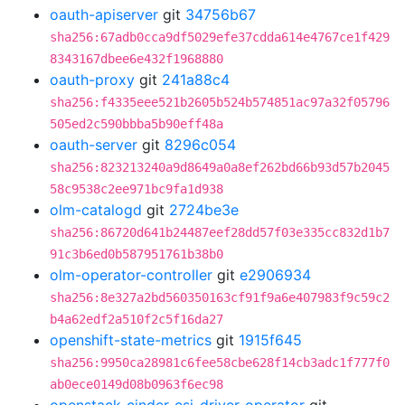
oauth-apiserver
git
34756b67
sha256:67adb0cca9df5029efe37cdda614e4767ce1f429
8343167dbee6e432f1968880
oauth-proxy
git
241a88c4
sha256:f4335eee521b2605b524b574851ac97a32f05796
505ed2c590bbba5b90eff48a
oauth-server
git
8296c054
sha256:823213240a9d8649a0a8ef262bd66b93d57b2045
58c9538c2ee971bc9fa1d938
olm-catalogd
git
2724be3e
sha256:86720d641b24487eef28dd57f03e335cc832d1b7
91c3b6ed0b587951761b38b0
olm-operator-controller
git
e2906934
sha256:8e327a2bd560350163cf91f9a6e407983f9c59c2
b4a62edf2a510f2c5f16da27
openshift-state-metrics
git
1915f645
sha256:9950ca28981c6fee58cbe628f14cb3adc1f777f0
ab0ece0149d08b0963f6ec98