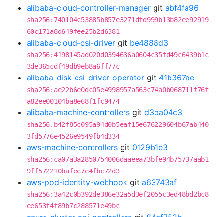
alibaba-cloud-controller-manager
git
abf4fa96
sha256:740104c53885b857e3271dfd999b13b82ee92919
60c171a8d649fee25b2d6381
alibaba-cloud-csi-driver
git
be4888d3
sha256:4198145ad020d0394636a0604c35fd49c6439b1c
3de365cdf49db9eb8a6ff77c
alibaba-disk-csi-driver-operator
git
41b367ae
sha256:ae22b6e0dc05e4998957a563c74a0b068711f76f
a82ee00104ba8e68f1fc9474
alibaba-machine-controllers
git
d3ba04c3
sha256:b42f85c095a94d0b5eaf15e676229604b67ab440
3fd5776e4526e9549fb4d334
aws-machine-controllers
git
0129b1e3
sha256:ca07a3a2850754006daaeea73bfe94b75737aab1
9ff572210bafee7e4fbc72d3
aws-pod-identity-webhook
git
a63743af
sha256:3a42c0b392de386e32a5d3ef2055c3ed48bd2bc8
ee653f4f89b7c288571e49bc