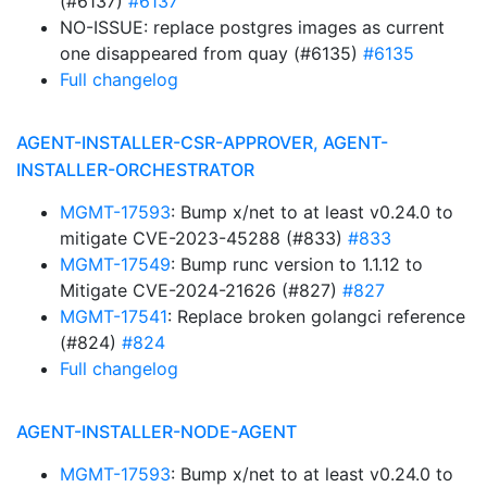
(#6137)
#6137
NO-ISSUE: replace postgres images as current
one disappeared from quay (#6135)
#6135
Full changelog
AGENT-INSTALLER-CSR-APPROVER, AGENT-
INSTALLER-ORCHESTRATOR
MGMT-17593
: Bump x/net to at least v0.24.0 to
mitigate CVE-2023-45288 (#833)
#833
MGMT-17549
: Bump runc version to 1.1.12 to
Mitigate CVE-2024-21626 (#827)
#827
MGMT-17541
: Replace broken golangci reference
(#824)
#824
Full changelog
AGENT-INSTALLER-NODE-AGENT
MGMT-17593
: Bump x/net to at least v0.24.0 to