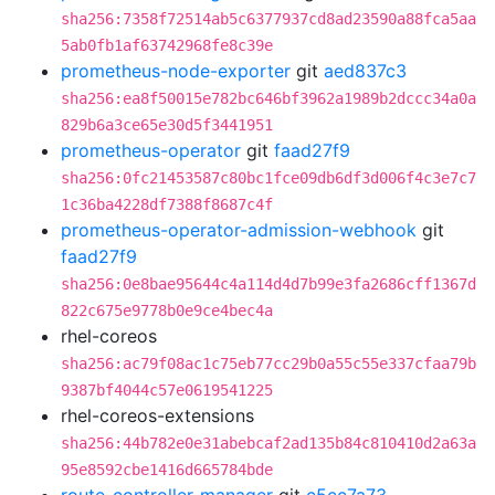
sha256:7358f72514ab5c6377937cd8ad23590a88fca5aa
5ab0fb1af63742968fe8c39e
prometheus-node-exporter
git
aed837c3
sha256:ea8f50015e782bc646bf3962a1989b2dccc34a0a
829b6a3ce65e30d5f3441951
prometheus-operator
git
faad27f9
sha256:0fc21453587c80bc1fce09db6df3d006f4c3e7c7
1c36ba4228df7388f8687c4f
prometheus-operator-admission-webhook
git
faad27f9
sha256:0e8bae95644c4a114d4d7b99e3fa2686cff1367d
822c675e9778b0e9ce4bec4a
rhel-coreos
sha256:ac79f08ac1c75eb77cc29b0a55c55e337cfaa79b
9387bf4044c57e0619541225
rhel-coreos-extensions
sha256:44b782e0e31abebcaf2ad135b84c810410d2a63a
95e8592cbe1416d665784bde