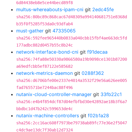
6d84438eb8e5ce44becd89f8
multus-whereabouts-ipam-cni
git
2edc45fe
sha256:80bc89c868cac67d48309a994140681751e8368d
b35f0f5285f53da0c93dfab4
must-gather
git
47335065
sha256:592fee965440b0833a040cbb15fbf4ae663dc5fd
177adbc882d0457b55c8b24c
network-interface-bond-cni
git
f91decaa
sha256:74fa88e50330a9866580a19b9098ce1301b87200
a69edfcbb5ef87122e585682
network-metrics-daemon
git
0288f362
sha256:d6706bfe00e2337e4014a3532f29e56a626ee005
fad765571be7244bac88f496
nutanix-cloud-controller-manager
git
33fb22c1
sha256:e4b4f854dcf87d04efbfbd30e42892ae18b3f6a7
bbdbc1d47b242c599653de4c
nutanix-machine-controllers
git
f02b1a28
sha256:2cc16ac608f7973be79738ab89fc77e36e2f5047
c4dc9ae13dc7f30ab12d7324