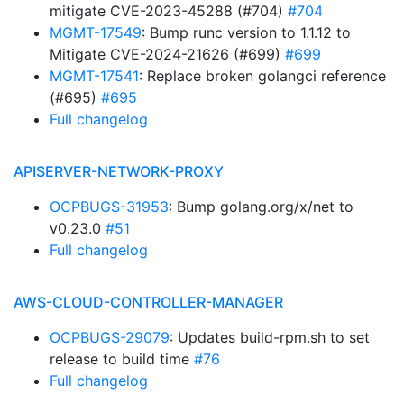
mitigate CVE-2023-45288 (#704)
#704
MGMT-17549
: Bump runc version to 1.1.12 to
Mitigate CVE-2024-21626 (#699)
#699
MGMT-17541
: Replace broken golangci reference
(#695)
#695
Full changelog
APISERVER-NETWORK-PROXY
OCPBUGS-31953
: Bump golang.org/x/net to
v0.23.0
#51
Full changelog
AWS-CLOUD-CONTROLLER-MANAGER
OCPBUGS-29079
: Updates build-rpm.sh to set
release to build time
#76
Full changelog