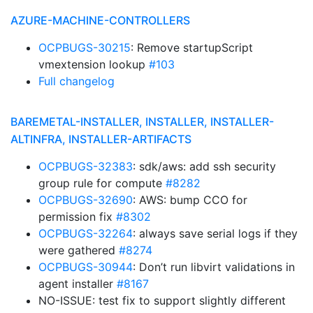
AZURE-MACHINE-CONTROLLERS
OCPBUGS-30215
: Remove startupScript
vmextension lookup
#103
Full changelog
BAREMETAL-INSTALLER, INSTALLER, INSTALLER-
ALTINFRA, INSTALLER-ARTIFACTS
OCPBUGS-32383
: sdk/aws: add ssh security
group rule for compute
#8282
OCPBUGS-32690
: AWS: bump CCO for
permission fix
#8302
OCPBUGS-32264
: always save serial logs if they
were gathered
#8274
OCPBUGS-30944
: Don’t run libvirt validations in
agent installer
#8167
NO-ISSUE: test fix to support slightly different