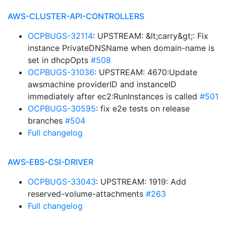
AWS-CLUSTER-API-CONTROLLERS
OCPBUGS-32114
: UPSTREAM: &lt;carry&gt;: Fix
instance PrivateDNSName when domain-name is
set in dhcpOpts
#508
OCPBUGS-31036
: UPSTREAM: 4670:Update
awsmachine providerID and instanceID
immediately after ec2:RunInstances is called
#501
OCPBUGS-30595
: fix e2e tests on release
branches
#504
Full changelog
AWS-EBS-CSI-DRIVER
OCPBUGS-33043
: UPSTREAM: 1919: Add
reserved-volume-attachments
#263
Full changelog