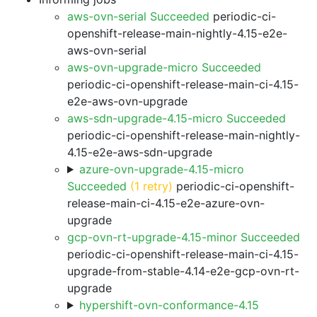
aws-ovn-serial Succeeded
periodic-ci-
openshift-release-main-nightly-4.15-e2e-
aws-ovn-serial
aws-ovn-upgrade-micro Succeeded
periodic-ci-openshift-release-main-ci-4.15-
e2e-aws-ovn-upgrade
aws-sdn-upgrade-4.15-micro Succeeded
periodic-ci-openshift-release-main-nightly-
4.15-e2e-aws-sdn-upgrade
azure-ovn-upgrade-4.15-micro
Succeeded
(1 retry)
periodic-ci-openshift-
release-main-ci-4.15-e2e-azure-ovn-
upgrade
gcp-ovn-rt-upgrade-4.15-minor Succeeded
periodic-ci-openshift-release-main-ci-4.15-
upgrade-from-stable-4.14-e2e-gcp-ovn-rt-
upgrade
hypershift-ovn-conformance-4.15