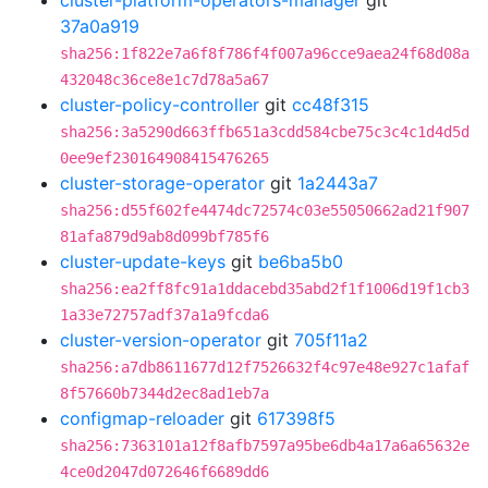
cluster-platform-operators-manager
git
37a0a919
sha256:1f822e7a6f8f786f4f007a96cce9aea24f68d08a
432048c36ce8e1c7d78a5a67
cluster-policy-controller
git
cc48f315
sha256:3a5290d663ffb651a3cdd584cbe75c3c4c1d4d5d
0ee9ef230164908415476265
cluster-storage-operator
git
1a2443a7
sha256:d55f602fe4474dc72574c03e55050662ad21f907
81afa879d9ab8d099bf785f6
cluster-update-keys
git
be6ba5b0
sha256:ea2ff8fc91a1ddacebd35abd2f1f1006d19f1cb3
1a33e72757adf37a1a9fcda6
cluster-version-operator
git
705f11a2
sha256:a7db8611677d12f7526632f4c97e48e927c1afaf
8f57660b7344d2ec8ad1eb7a
configmap-reloader
git
617398f5
sha256:7363101a12f8afb7597a95be6db4a17a6a65632e
4ce0d2047d072646f6689dd6