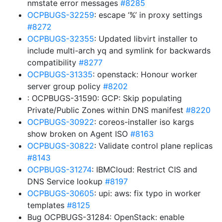
nmstate error messages
#8285
OCPBUGS-32259
: escape ‘%’ in proxy settings
#8272
OCPBUGS-32355
: Updated libvirt installer to
include multi-arch yq and symlink for backwards
compatibility
#8277
OCPBUGS-31335
: openstack: Honour worker
server group policy
#8202
: OCPBUGS-31590: GCP: Skip populating
Private/Public Zones within DNS manifest
#8220
OCPBUGS-30922
: coreos-installer iso kargs
show broken on Agent ISO
#8163
OCPBUGS-30822
: Validate control plane replicas
#8143
OCPBUGS-31274
: IBMCloud: Restrict CIS and
DNS Service lookup
#8197
OCPBUGS-30605
: upi: aws: fix typo in worker
templates
#8125
Bug OCPBUGS-31284: OpenStack: enable