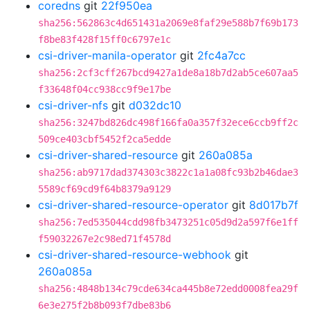
coredns
git
22f950ea
sha256:562863c4d651431a2069e8faf29e588b7f69b173
f8be83f428f15ff0c6797e1c
csi-driver-manila-operator
git
2fc4a7cc
sha256:2cf3cff267bcd9427a1de8a18b7d2ab5ce607aa5
f33648f04cc938cc9f9e17be
csi-driver-nfs
git
d032dc10
sha256:3247bd826dc498f166fa0a357f32ece6ccb9ff2c
509ce403cbf5452f2ca5edde
csi-driver-shared-resource
git
260a085a
sha256:ab9717dad374303c3822c1a1a08fc93b2b46dae3
5589cf69cd9f64b8379a9129
csi-driver-shared-resource-operator
git
8d017b7f
sha256:7ed535044cdd98fb3473251c05d9d2a597f6e1ff
f59032267e2c98ed71f4578d
csi-driver-shared-resource-webhook
git
260a085a
sha256:4848b134c79cde634ca445b8e72edd0008fea29f
6e3e275f2b8b093f7dbe83b6