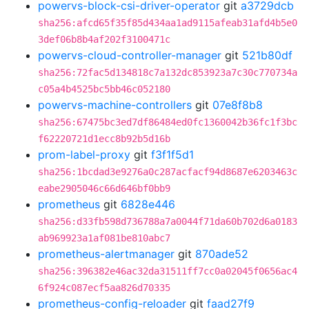
powervs-block-csi-driver-operator
git
a3729dcb
sha256:afcd65f35f85d434aa1ad9115afeab31afd4b5e0
3def06b8b4af202f3100471c
powervs-cloud-controller-manager
git
521b80df
sha256:72fac5d134818c7a132dc853923a7c30c770734a
c05a4b4525bc5bb46c052180
powervs-machine-controllers
git
07e8f8b8
sha256:67475bc3ed7df86484ed0fc1360042b36fc1f3bc
f62220721d1ecc8b92b5d16b
prom-label-proxy
git
f3f1f5d1
sha256:1bcdad3e9276a0c287acfacf94d8687e6203463c
eabe2905046c66d646bf0bb9
prometheus
git
6828e446
sha256:d33fb598d736788a7a0044f71da60b702d6a0183
ab969923a1af081be810abc7
prometheus-alertmanager
git
870ade52
sha256:396382e46ac32da31511ff7cc0a02045f0656ac4
6f924c087ecf5aa826d70335
prometheus-config-reloader
git
faad27f9