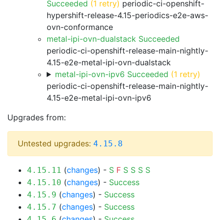
Succeeded
(1 retry)
periodic-ci-openshift-
hypershift-release-4.15-periodics-e2e-aws-
ovn-conformance
metal-ipi-ovn-dualstack Succeeded
periodic-ci-openshift-release-main-nightly-
4.15-e2e-metal-ipi-ovn-dualstack
metal-ipi-ovn-ipv6 Succeeded
(1 retry)
periodic-ci-openshift-release-main-nightly-
4.15-e2e-metal-ipi-ovn-ipv6
Upgrades from:
Untested upgrades:
4.15.8
(
changes
) -
S
F
S
S
S
S
4.15.11
(
changes
) -
Success
4.15.10
(
changes
) -
Success
4.15.9
(
changes
) -
Success
4.15.7
(
changes
) -
Success
4.15.6