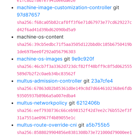
e1fc8d2f86fe79410eedae2e
machine-image-customization-controller
git
97d87657
sha256:f68ca05b82caf0ff3f6e71d67973e77cd629227c
d42f6ad41d39bd62090bd5a9
machine-os-content
sha256:39cb5edbc71f5aa3505d122bbd0c185b6750419b
1de697bee0f292a056796303
machine-os-images
git
9e9c920f
sha256:46cb7f3a3362d723dcf82ff48bff9c8f5d062555
589d7b2f2c0aeb34bc83562f
multus-admission-controller
git
23a7cfe4
sha256:67863d02b85361d0e149c8d7d6646102368e6fdb
93505937b89b6a5a007edba4
multus-networkpolicy
git
6212406b
sha256:eef7930736c66ceb98152f42d7ee2c76b552ef3f
31a7551ae0967f4b89055e1c
multus-route-override-cni
git
a5b755b5
sha256:8588029904856e8381308b73e721000d79000ee1