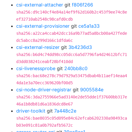
csi-external-attacher
git
f806f266
sha256:d9c140cf4e84a14ef9f62d160b2c453f9ee74c8e
ef32710ab2548c98cafd0cdb
csi-external-provisioner
git
ce5a1a33
sha256:a22ca4ccab42dcc16a9b77ad5a8bcb00a427fede
dc5abcc8a299d166c1dfda6c
csi-external-resizer
git
3b4236d3
sha256:b6d4c74dd98cc05dcc6a5d7796fa4d24612bfc71
d3dd038241ceabf28bf410dd
csi-livenessprobe
git
240bb8c0
sha256:bac68e278c79d7929a53475dbab4b11aef14eaa4
4da1e3a70ecc369620bf00d5
csi-node-driver-registrar
git
9005584e
sha256:3da2755966e5ad3140e2de55dde1f37600bb317e
46a1b8db81d6a1836dcd8e67
driver-toolkit
git
7a448c2e
sha256:bae8035c05d095e84c62efcab6202330a98493ca
b03e091c81a0b792afb5672c