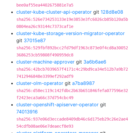
bee0af55ea4402675881e7a5
cluster-kube-cluster-api-operator
git
128d8e08
sha256:526e734253133e19e3853e3fc6026cb85b120a5b
0804ea26c93144c7373caf1e
cluster-kube-storage-version-migrator-operator
git
37015e87
sha256:529fbf892bcc2fd79df1963c873e0f4cd8a30052
3686253cb59808f490959dc8
cluster-machine-approver
git
3a6b6ae6
sha256:42bcb7039657f4171c4c29bd9ca34e512b7a9b72
7412946848e3399ef292adf9
cluster-olm-operator
git
a7ba8987
sha256:d58ec119c142fdbc2b63b651846fefa077596e32
f2423eca3a66c37d754cbc49
cluster-openshift-apiserver-operator
git
74013916
sha256:937e06d3eccade8409db46c6d175eb29c26e2ae4
54cdfb08ae06e7deaecf8e93