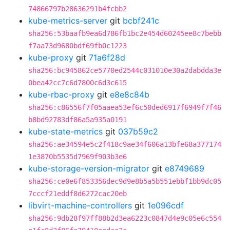
74866797b28636291b4fcbb2
kube-metrics-server
git
bcbf241c
sha256:53baafb9ea6d786fb1bc2e454d60245ee8c7bebb
f7aa73d9680bdf69fb0c1223
kube-proxy
git
71a6f28d
sha256:bc945862ce5770ed2544c031010e30a2dabdda3e
0bea42cc7c6d7800c6d3c615
kube-rbac-proxy
git
e8e8c84b
sha256:c86556f7f05aaea53ef6c50ded6917f6949f7f46
b8bd92783df86a5a935a0191
kube-state-metrics
git
037b59c2
sha256:ae34594e5c2f418c9ae34f606a13bfe68a377174
1e3870b5535d7969f903b3e6
kube-storage-version-migrator
git
e8749689
sha256:ce0e6f853356dec9d9e8b5a5b551ebbf1bb9dc05
7cccf21eddf8d6272cac20eb
libvirt-machine-controllers
git
1e096cdf
sha256:9db28f97ff88b2d3ea6223c0847d4e9c05e6c554