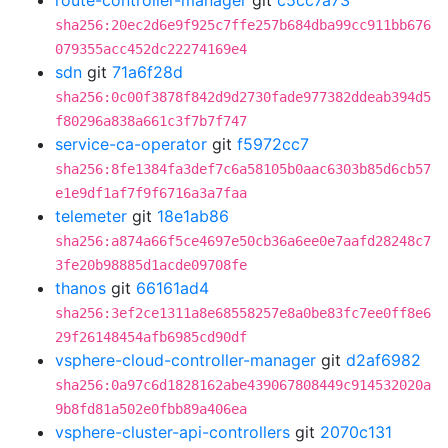
route-controller-manager
git
c5cc7a73
sha256:20ec2d6e9f925c7ffe257b684dba99cc911bb676
079355acc452dc22274169e4
sdn
git
71a6f28d
sha256:0c00f3878f842d9d2730fade977382ddeab394d5
f80296a838a661c3f7b7f747
service-ca-operator
git
f5972cc7
sha256:8fe1384fa3def7c6a58105b0aac6303b85d6cb57
e1e9df1af7f9f6716a3a7faa
telemeter
git
18e1ab86
sha256:a874a66f5ce4697e50cb36a6ee0e7aafd28248c7
3fe20b98885d1acde09708fe
thanos
git
66161ad4
sha256:3ef2ce1311a8e68558257e8a0be83fc7ee0ff8e6
29f26148454afb6985cd90df
vsphere-cloud-controller-manager
git
d2af6982
sha256:0a97c6d1828162abe439067808449c914532020a
9b8fd81a502e0fbb89a406ea
vsphere-cluster-api-controllers
git
2070c131