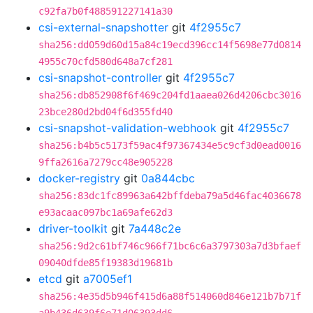
c92fa7b0f488591227141a30
csi-external-snapshotter
git
4f2955c7
sha256:dd059d60d15a84c19ecd396cc14f5698e77d0814
4955c70cfd580d648a7cf281
csi-snapshot-controller
git
4f2955c7
sha256:db852908f6f469c204fd1aaea026d4206cbc3016
23bce280d2bd04f6d355fd40
csi-snapshot-validation-webhook
git
4f2955c7
sha256:b4b5c5173f59ac4f97367434e5c9cf3d0ead0016
9ffa2616a7279cc48e905228
docker-registry
git
0a844cbc
sha256:83dc1fc89963a642bffdeba79a5d46fac4036678
e93acaac097bc1a69afe62d3
driver-toolkit
git
7a448c2e
sha256:9d2c61bf746c966f71bc6c6a3797303a7d3bfaef
09040dfde85f19383d19681b
etcd
git
a7005ef1
sha256:4e35d5b946f415d6a88f514060d846e121b7b71f