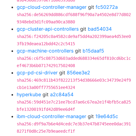
a9b436d639f6e71d06393dd6
gcp-cloud-controller-manager
git
fc50272a
sha256:de56269dd886cdf688f96f90a7a4502e8d77d802
9348ebd3d1fc09aa90ca3880
gcp-cluster-api-controllers
git
bad54034
sha256:f24205c0a4582cde9af5dd4a202399aea4d53ee0
3fb19deaea12bdd42c2c5415
gcp-machine-controllers
git
b15daaf5
sha256:c6f5c08753d603added688334e65df810cd6bc1c
ef4673b6b071742917502408
gcp-pd-csi-driver
git
856ee3e2
sha256:469c811b43f822213f54d38666e03c34739e24f9
cb1e13a00ff7755651ee4324
hyperkube
git
a2c84a54
sha256:59d451e7c21ee7bcd7ae6c67ea2e1f4bfb5ca825
bfe13200191fd42d89ee6d4f
ibm-cloud-controller-manager
git
19e64d5c
sha256:d9f9a7b6e4d4cedc7e3b37e47b8745eee0dac391
8271f0d8c25e7b9eaeedcf1f