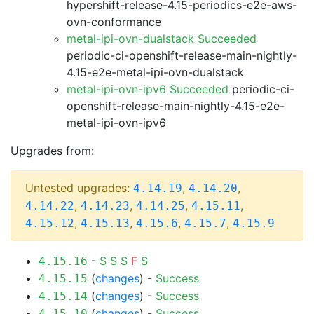
hypershift-release-4.15-periodics-e2e-aws-
ovn-conformance
metal-ipi-ovn-dualstack Succeeded
periodic-ci-openshift-release-main-nightly-
4.15-e2e-metal-ipi-ovn-dualstack
metal-ipi-ovn-ipv6 Succeeded
periodic-ci-
openshift-release-main-nightly-4.15-e2e-
metal-ipi-ovn-ipv6
Upgrades from:
Untested upgrades:
,
,
4.14.19
4.14.20
,
,
,
,
4.14.22
4.14.23
4.14.25
4.15.11
,
,
,
,
4.15.12
4.15.13
4.15.6
4.15.7
4.15.9
-
S
S
S
F
S
4.15.16
(
changes
) -
Success
4.15.15
(
changes
) -
Success
4.15.14
(
changes
) -
Success
4.15.10