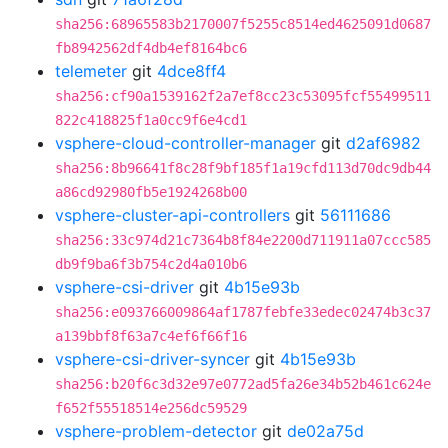
sha256:68965583b2170007f5255c8514ed4625091d0687
fb8942562df4db4ef8164bc6
telemeter
git
4dce8ff4
sha256:cf90a1539162f2a7ef8cc23c53095fcf55499511
822c418825f1a0cc9f6e4cd1
vsphere-cloud-controller-manager
git
d2af6982
sha256:8b96641f8c28f9bf185f1a19cfd113d70dc9db44
a86cd92980fb5e1924268b00
vsphere-cluster-api-controllers
git
56111686
sha256:33c974d21c7364b8f84e2200d711911a07ccc585
db9f9ba6f3b754c2d4a010b6
vsphere-csi-driver
git
4b15e93b
sha256:e093766009864af1787febfe33edec02474b3c37
a139bbf8f63a7c4ef6f66f16
vsphere-csi-driver-syncer
git
4b15e93b
sha256:b20f6c3d32e97e0772ad5fa26e34b52b461c624e
f652f55518514e256dc59529
vsphere-problem-detector
git
de02a75d