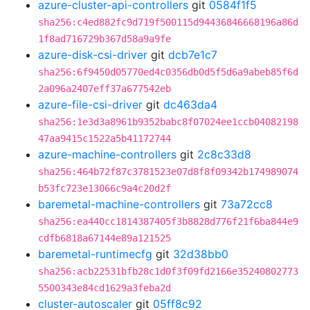
azure-cluster-api-controllers
git
0584f1f5
sha256:c4ed882fc9d719f500115d94436846668196a86d
1f8ad716729b367d58a9a9fe
azure-disk-csi-driver
git
dcb7e1c7
sha256:6f9450d05770ed4c0356db0d5f5d6a9abeb85f6d
2a096a2407eff37a677542eb
azure-file-csi-driver
git
dc463da4
sha256:1e3d3a8961b9352babc8f07024ee1ccb04082198
47aa9415c1522a5b41172744
azure-machine-controllers
git
2c8c33d8
sha256:464b72f87c3781523e07d8f8f09342b174989074
b53fc723e13066c9a4c20d2f
baremetal-machine-controllers
git
73a72cc8
sha256:ea440cc1814387405f3b8828d776f21f6ba844e9
cdfb6818a67144e89a121525
baremetal-runtimecfg
git
32d38bb0
sha256:acb22531bfb28c1d0f3f09fd2166e35240802773
5500343e84cd1629a3feba2d
cluster-autoscaler
git
05ff8c92