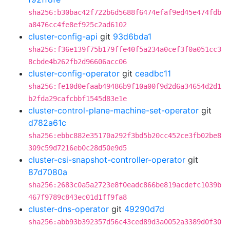
sha256:b30bac42f722b6d5688f6474efaf9ed45e474fdb
a8476cc4fe8ef925c2ad6102
cluster-config-api
git
93d6bda1
sha256:f36e139f75b179ffe40f5a234a0cef3f0a051cc3
8cbde4b262fb2d96606acc06
cluster-config-operator
git
ceadbc11
sha256:fe10d0efaab49486b9f10a00f9d2d6a34654d2d1
b2fda29cafcbbf1545d83e1e
cluster-control-plane-machine-set-operator
git
d782a61c
sha256:ebbc882e35170a292f3bd5b20cc452ce3fb02be8
309c59d7216eb0c28d50e9d5
cluster-csi-snapshot-controller-operator
git
87d7080a
sha256:2683c0a5a2723e8f0eadc866be819acdefc1039b
467f9789c843ec01d1ff9fa8
cluster-dns-operator
git
49290d7d
sha256:abb93b392357d56c43ced89d3a0052a3389d0f30