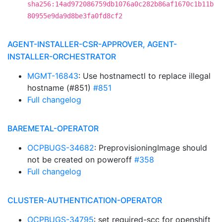
sha256:14ad972086759db1076a0c282b86af1670c1b11b
80955e9da9d8be3fa0fd8cf2
AGENT-INSTALLER-CSR-APPROVER, AGENT-
INSTALLER-ORCHESTRATOR
MGMT-16843
: Use hostnamectl to replace illegal
hostname (#851)
#851
Full changelog
BAREMETAL-OPERATOR
OCPBUGS-34682
: PreprovisioningImage should
not be created on poweroff
#358
Full changelog
CLUSTER-AUTHENTICATION-OPERATOR
OCPBUGS-34795
: set required-scc for openshift