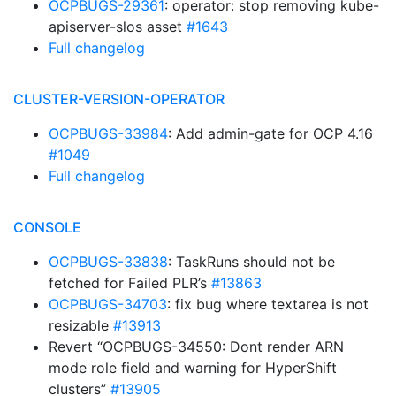
OCPBUGS-29361
: operator: stop removing kube-
apiserver-slos asset
#1643
Full changelog
CLUSTER-VERSION-OPERATOR
OCPBUGS-33984
: Add admin-gate for OCP 4.16
#1049
Full changelog
CONSOLE
OCPBUGS-33838
: TaskRuns should not be
fetched for Failed PLR’s
#13863
OCPBUGS-34703
: fix bug where textarea is not
resizable
#13913
Revert “OCPBUGS-34550: Dont render ARN
mode role field and warning for HyperShift
clusters”
#13905