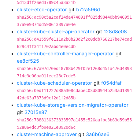
5d13dff26ed3789c45a3a21b
cluster-etcd-operator
git
b72a596d
sha256:ac90c5a2caf24da474891ff825d98440bb946951
37a9e9374dd590613897a04e
cluster-kube-cluster-api-operator
git
128d8e08
sha256:d41559fe111a2b8b23d2f2c0ddb766217be74cad
629c4ff34f1702abd4e0ecdb
cluster-kube-controller-manager-operator
git
ee8cf525
sha256:67a97d70ed18788b429f02e1268d451a476d4893
714c3e06ba01fecc28c7cde5
cluster-kube-scheduler-operator
git
f054dfaf
sha256:0edf11222d88a308cdabec03d80944b253ad1394
42dc63a7373d9cf2d1f2d85b
cluster-kube-storage-version-migrator-operator
git
37015e87
sha256:7888136373833597a1455c526aafbc3b63d59b55
52a864dc3fb9e021e8920d6c
cluster-machine-approver
git
3a6b6ae6