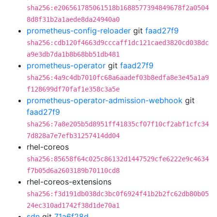
sha256:e206561785061518b1688577394849678f2a0504
8d8f31b2a1aede8da24940a0
prometheus-config-reloader
git
faad27f9
sha256:cdb120f4663d9cccaff1dc121caed3820cd038dc
a9e3db7da1b8b68bb51db481
prometheus-operator
git
faad27f9
sha256:4a9c4db7010fc68a6aadef03b8edfa8e3e45a1a9
f128699df70faf1e358c3a5e
prometheus-operator-admission-webhook
git
faad27f9
sha256:7a8e205b5d8951ff41835cf07f10cf2abf1cfc34
7d828a7e7efb31257414dd04
rhel-coreos
sha256:85658f64c025c86132d1447529cfe6222e9c4634
f7b05d6a2603189b70110cd8
rhel-coreos-extensions
sha256:f3d191db038dc3bc0f6924f41b2b2fc62db80b05
24ec310ad1742f38d1de70a1
sdn
git
71a6f28d