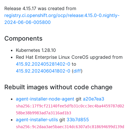
Release 4.15.17 was created from
registry.ci.openshift.org/ocp/release:4.15.0-0.nightly-
2024-06-06-005800
Components
Kubernetes 1.28.10
Red Hat Enterprise Linux CoreOS upgraded from
415.92.202405281402-0
to
415.92.202406041802-0
(
diff
)
Rebuilt images without code change
agent-installer-node-agent
git
a20e7ea3
sha256:17f9cf21140fee5dfb31c0cc3ec4ba4459787d02
58be38b9983ad7a3116ad1b3
agent-installer-utils
git
33b7d855
sha256:9c2daa3ae5baec314dc6307a5c818694699d139d