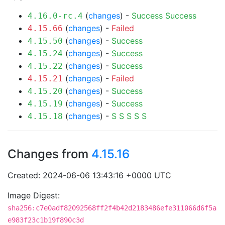
(
changes
) -
Success
Success
4.16.0-rc.4
(
changes
) -
Failed
4.15.66
(
changes
) -
Success
4.15.50
(
changes
) -
Success
4.15.24
(
changes
) -
Success
4.15.22
(
changes
) -
Failed
4.15.21
(
changes
) -
Success
4.15.20
(
changes
) -
Success
4.15.19
(
changes
) -
S
S
S
S
S
4.15.18
Changes from
4.15.16
Created: 2024-06-06 13:43:16 +0000 UTC
Image Digest:
sha256:c7e0adf82092568ff2f4b42d2183486efe311066d6f5a
e983f23c1b19f890c3d