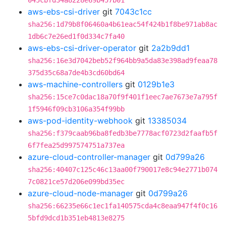
045cbfd34a8228e69b457b01
aws-ebs-csi-driver
git
7043c1cc
sha256:1d79b8f06460a4b61eac54f424b1f8be971ab8ac
1db6c7e26ed1f0d334c7fa40
aws-ebs-csi-driver-operator
git
2a2b9dd1
sha256:16e3d7042beb52f964bb9a5da83e398ad9feaa78
375d35c68a7de4b3cd60bd64
aws-machine-controllers
git
0129b1e3
sha256:15ce7c0dac18a70f9f401f1eec7ae7673e7a795f
1f5946f09cb3106a354f99bb
aws-pod-identity-webhook
git
13385034
sha256:f379caab96ba8fedb3be7778acf0723d2faafb5f
6f7fea25d997574751a737ea
azure-cloud-controller-manager
git
0d799a26
sha256:40407c125c46c13aa00f790017e8c94e2771b074
7c0821ce57d206e099bd35ec
azure-cloud-node-manager
git
0d799a26
sha256:66235e66c1ec1fa140575cda4c8eaa947f4f0c16
5bfd9dcd1b351eb4813e8275