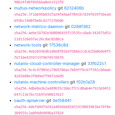
90b24fd0f84566a8ee1312f0
multus-networkpolicy
git
6212406b
sha256:3f1bb95b831fa24fa9aaff84167d34f039f5bead
693bc19d8fbe8cd177176bd6
network-metrics-daemon
git
0288f362
sha256:aebe107d2e308096435f13535cc0adc342075d53
21d1326697ac26cdac82d0ca
network-tools
git
17536c8d
sha256:4eb26936db1d0e8f81b475b661cdc625b86de8f5
f6f10e9359733f9074570979
nutanix-cloud-controller-manager
git
33fb22c1
sha256:9c4c47985e17969706ac7b69ff9c07f392cb0aae
42d3d48e3f0d4aff9471e6d9
nutanix-machine-controllers
git
f02b1a28
sha256:4dbe8a362a4d9b55c5b6cf57cd8a64e792369451
647c13e7bc51697e90017617
oauth-apiserver
git
0e158441
sha256:bdefd44f4241a405ebe81b51419803981be70f8e
309555c2a894d0409ba37024