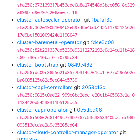
sha256:3731393f7b453ede6a8a174548d3bce056f8e329
a899bfd9e797c208aaefcf18
cluster-autoscaler-operator
git
1ba1af3d
sha256:362e19081094b2e89748a4bdb4455f1793125626
17d9bcf501009424d1f96047
cluster-baremetal-operator
git
fdce2d08
sha256:82b22f337ed5239d931f2272192c0c14ed1fb418
c69f730c710baf0f70795e84
cluster-bootstrap
git
0849c462
sha256:dc09c3855e21d3577b3f4c761ca1f677d29e502e
ba6005125c82c5ee644e5739
cluster-capi-controllers
git
2053e13c
sha256:9615c0ad22f999e6bc2ddefe20c1b465983c1af0
f184420d542333f1b5125ac5
cluster-capi-operator
git
0e5dbd06
sha256:50662d6f449c773b7767e53c38533405acfdc98b
093513dcdaa2a9c35265cd64
cluster-cloud-controller-manager-operator
git
f92ff8fe