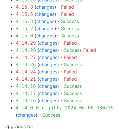
(
changes
) -
Failed
4.15.8
(
changes
) -
Failed
4.15.5
(
changes
) -
Success
4.15.3
(
changes
) -
Success
4.15.2
(
changes
) -
Success
4.15.0
(
changes
) -
Failed
4.14.29
(
changes
) -
Success
Failed
4.14.28
(
changes
) -
Failed
4.14.27
(
changes
) -
Success
4.14.26
(
changes
) -
Failed
4.14.24
(
changes
) -
Failed
4.14.21
(
changes
) -
Success
4.14.18
(
changes
) -
Success
4.14.17
(
changes
) -
Success
4.14.16
4.14.0-0.nightly-2024-06-06-030739
(
changes
) -
Success
Upgrades to: