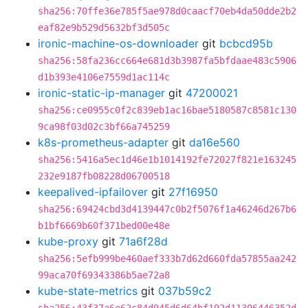
sha256:70ffe36e785f5ae978d0caacf70eb4da50dde2b2
eaf82e9b529d5632bf3d505c
ironic-machine-os-downloader
git
bcbcd95b
sha256:58fa236cc664e681d3b3987fa5bfdaae483c5906
d1b393e4106e7559d1ac114c
ironic-static-ip-manager
git
47200021
sha256:ce0955c0f2c839eb1ac16bae5180587c8581c130
9ca98f03d02c3bf66a745259
k8s-prometheus-adapter
git
da16e560
sha256:5416a5ec1d46e1b1014192fe72027f821e163245
232e9187fb08228d06700518
keepalived-ipfailover
git
27f16950
sha256:69424cbd3d4139447c0b2f5076f1a46246d267b6
b1bf6669b60f371bed00e48e
kube-proxy
git
71a6f28d
sha256:5efb999be460aef333b7d62d660fda57855aa242
99aca70f69343386b5ae72a8
kube-state-metrics
git
037b59c2