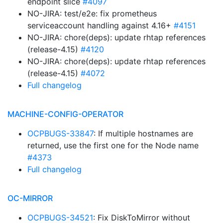
endpoint slice
#4097
NO-JIRA: test/e2e: fix prometheus
serviceaccount handling against 4.16+
#4151
NO-JIRA: chore(deps): update rhtap references
(release-4.15)
#4120
NO-JIRA: chore(deps): update rhtap references
(release-4.15)
#4072
Full changelog
MACHINE-CONFIG-OPERATOR
OCPBUGS-33847
: If multiple hostnames are
returned, use the first one for the Node name
#4373
Full changelog
OC-MIRROR
OCPBUGS-34521
: Fix DiskToMirror without