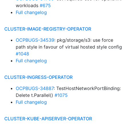
workloads
#675
Full changelog
CLUSTER-IMAGE-REGISTRY-OPERATOR
OCPBUGS-34539
: pkg/storage/s3: use force
path style in favour of virtual hosted style config
#1048
Full changelog
CLUSTER-INGRESS-OPERATOR
OCPBUGS-34887
: TestHostNetworkPortBinding:
Delete t.Parallel()
#1075
Full changelog
CLUSTER-KUBE-APISERVER-OPERATOR