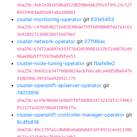
sha256:4eb7e381658ba922d8200b4a6295c6f09c23c527
84239eb3add1e87a8a2dd001
cluster-monitoring-operator
git
631e5453
sha256:c47606482f2e828386de759fb898808fda7a3c63
3e41891711b965b6f2ed70e2
cluster-network-operator
git
071f46ac
sha256:67d72a6897e333f76d28599001637b714d0701d4
96ae08a5ff55979a8d9fee53
cluster-node-tuning-operator
git
fbafe9e2
sha256:9e692c6347700b0824acbf66ca8ca40d5dbe64f6
918b580c39593aa92b92c775
cluster-openshift-apiserver-operator
git
74013916
sha256:ace9e9660e1e9ddff0fdddbb3473217af2c74063
95212fa2d297d66815896ffa
cluster-openshift-controller-manager-operator
git
9c4fb818
sha256:40c179fa1cdb8dba9ab8ab6510f4931cee41138b