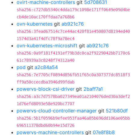
ovirt-machine-controllers
git
5d708631
sha256:c727db5340c4dda179c1098e171ff0649e09d4be
cb4de10ac170ffdaa7a768b6
ovn-kubernetes
git
ab921c76
sha256:3fead67514c7ce44ac420f81e450807d8194ed40
1574d3a41f4dfc78f9a78ec4
ovn-kubernetes-microshift
git
ab921c76
sha256:0a9f181f4191ef79b3dc0ca2f9229042bb7170c6
61c78939a3c8248f74312a40
pod
git
a2c84a54
sha256:7e7705cf0894d856fb51f65c0a307377dc8518f3
ff9a50ccecdba3946d99fdab
powervs-block-csi-driver
git
2baff7a1
sha256:a3c7d7578ba027349ea01a2104076ded30a3def2
1d76efd8093e58e920bc7707
powervs-cloud-controller-manager
git
521b80df
sha256:5b1f0596b9efee953faa46a85b696dd106ae05bb
696511378dbd60b94e15d726
powervs-machine-controllers
git
07e8f8b8