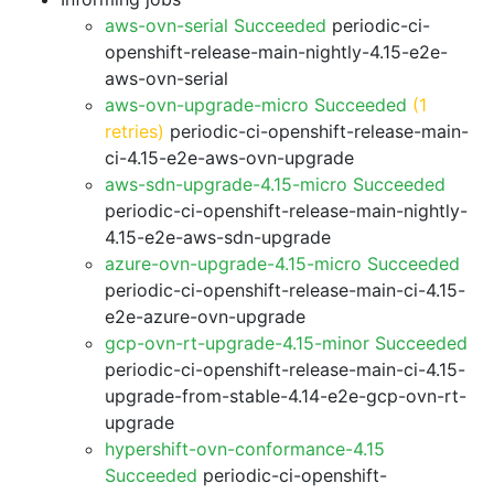
aws-ovn-serial Succeeded
periodic-ci-
openshift-release-main-nightly-4.15-e2e-
aws-ovn-serial
aws-ovn-upgrade-micro Succeeded
(1
retries)
periodic-ci-openshift-release-main-
ci-4.15-e2e-aws-ovn-upgrade
aws-sdn-upgrade-4.15-micro Succeeded
periodic-ci-openshift-release-main-nightly-
4.15-e2e-aws-sdn-upgrade
azure-ovn-upgrade-4.15-micro Succeeded
periodic-ci-openshift-release-main-ci-4.15-
e2e-azure-ovn-upgrade
gcp-ovn-rt-upgrade-4.15-minor Succeeded
periodic-ci-openshift-release-main-ci-4.15-
upgrade-from-stable-4.14-e2e-gcp-ovn-rt-
upgrade
hypershift-ovn-conformance-4.15
Succeeded
periodic-ci-openshift-