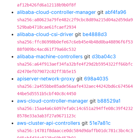
af12b426fd6a12118b9b0f8f
alibaba-cloud-controller-manager
git
abf4fa96
sha256:a80623a79fe482c2f9cbc8d89a215d04a2d59da9
529bab4718cae61fcaef2934
alibaba-cloud-csi-driver
git
be4888d3
sha256:ffc86998b0efe67c6eb45e4b48d0ba48896f6f53
88f009bc4acd61f79a60c532
alibaba-machine-controllers
git
d3ba04c3
sha256:a64f913aef34fa32bfe4f29d2b5954322ff66bfc
d2470ef079072c82ff3b5e15
apiserver-network-proxy
git
698a4035
sha256:2a455bbe85ade56aafe432aec44242bd6c674564
44be5d5551b5cbf40c8c4450
aws-cloud-controller-manager
git
b88529a1
sha256:15aa4a6c6097efa0c14c651a294ffe08c39f4232
8578e33a3ab3f27a9671123c
aws-cluster-api-controllers
git
51e7a81c
sha256:14781f8daacce0dc584d9daffb01dc781c3bc4c3