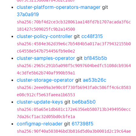
d673c3215d68a7845b2c2db7
cluster-platform-operators-manager
git
37a0a919
sha256:70bf4d2ce3cb328061aa148fd7b1707acada3f6c
181427c509025fc9b2a14500
cluster-policy-controller
git
cc48f315
sha256:4584e362d39e6c7b5484b5a017ac3f79432155b0
c64558e547b754456fb9e0e2
cluster-samples-operator
git
bf845b5b
sha256:2965c291b5a098f5c9097604bedfc5108dcb9364
4c3dfe5b62b740af990b59a1
cluster-storage-operator
git
ae53b26c
sha256:2eee09a3e90c0f730fb6943fa0c586ff4c6c8583
e08c912cf5e63faeea1b6553
cluster-update-keys
git
be6ba5b0
sha256:05a65e1db681c172e6356eb580713b3494950ecc
7da26cf1ac32d05bd0cbfe1a
configmap-reloader
git
617398f5
sha256:90f40a503846bd3b816d5d0a3b0001d2c19c64ae