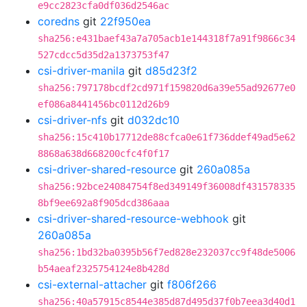
e9cc2823cfa0df036d2546ac
coredns
git
22f950ea
sha256:e431baef43a7a705acb1e144318f7a91f9866c34
527cdcc5d35d2a1373753f47
csi-driver-manila
git
d85d23f2
sha256:797178bcdf2cd971f159820d6a39e55ad92677e0
ef086a8441456bc0112d26b9
csi-driver-nfs
git
d032dc10
sha256:15c410b17712de88cfca0e61f736ddef49ad5e62
8868a638d668200cfc4f0f17
csi-driver-shared-resource
git
260a085a
sha256:92bce24084754f8ed349149f36008df431578335
8bf9ee692a8f905dcd386aaa
csi-driver-shared-resource-webhook
git
260a085a
sha256:1bd32ba0395b56f7ed828e232037cc9f48de5006
b54aeaf2325754124e8b428d
csi-external-attacher
git
f806f266
sha256:40a57915c8544e385d87d495d37f0b7eea3d40d1