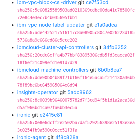
ibm-vpc-block-csi-driver
git
ce7f53cd
sha256:5e60825589503ad0210369cdbc00da41c78500fc
72e8c4e3ec7b4b035695fbb1
ibm-vpc-node-label-updater
git
e1a0adca
sha256:ade4425217516117c8a08905c80c7e026223d185
5736a8a9e666ed86e5ece202
ibmcloud-cluster-api-controllers
git
34fb6252
sha256:20cdc6effa4b77bbf83895306cdb5fd3eaeca02f
18f6ef21c099efd1e91d7d29
ibmcloud-machine-controllers
git
6b0b8ea7
sha256:dde90b04b89f71b166f164e5aca5f214130a36bb
78f89bc6bc645965064e6d94
insights-operator
git
5adc8962
sha256:8c0039b96460075782d7f3cd94f5b1d1a2aca36d
d5af966bd1ca07fa6bb3ec5a
ironic
git
e2415c81
sha256:0e8e6dcff2e2502ba7daf529256398e25193e3ea
3c0254fb9a590c0ece51f3fa
ironic-agent
git
4f8c828a