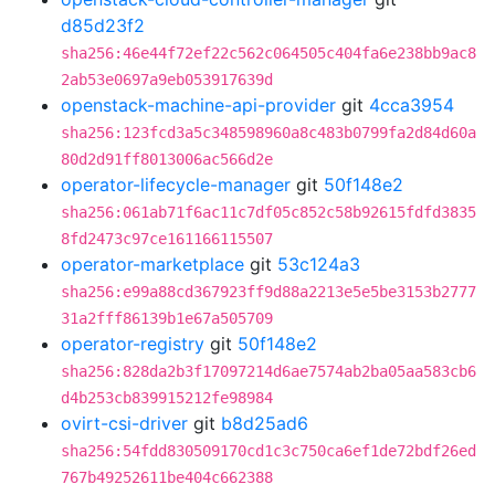
d85d23f2
sha256:46e44f72ef22c562c064505c404fa6e238bb9ac8
2ab53e0697a9eb053917639d
openstack-machine-api-provider
git
4cca3954
sha256:123fcd3a5c348598960a8c483b0799fa2d84d60a
80d2d91ff8013006ac566d2e
operator-lifecycle-manager
git
50f148e2
sha256:061ab71f6ac11c7df05c852c58b92615fdfd3835
8fd2473c97ce161166115507
operator-marketplace
git
53c124a3
sha256:e99a88cd367923ff9d88a2213e5e5be3153b2777
31a2fff86139b1e67a505709
operator-registry
git
50f148e2
sha256:828da2b3f17097214d6ae7574ab2ba05aa583cb6
d4b253cb839915212fe98984
ovirt-csi-driver
git
b8d25ad6
sha256:54fdd830509170cd1c3c750ca6ef1de72bdf26ed
767b49252611be404c662388