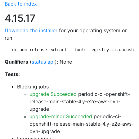
Back to index
4.15.17
Download the installer
for your operating system or
run
oc adm release extract --tools registry.ci.openshif
Qualifiers
(
status api
): None
Tests:
Blocking jobs
upgrade Succeeded
periodic-ci-openshift-
release-main-stable-4.y-e2e-aws-ovn-
upgrade
upgrade-minor Succeeded
periodic-ci-
openshift-release-main-stable-4.y-e2e-aws-
ovn-upgrade
Informing jobs