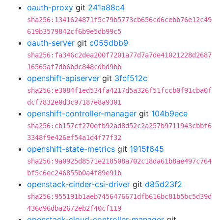
oauth-proxy
git
241a88c4
sha256:1341624871f5c79b5773cb656cd6cebb76e12c49
619b3579842cf6b9e5db99c5
oauth-server
git
c055dbb9
sha256:fa346c2dea200f7201a77d7a7de41021228d2687
16565af7db6bdc848cdbd9bb
openshift-apiserver
git
3fcf512c
sha256:e3084f1ed534fa4217d5a326f51fccb0f91cba0f
dcf7832e0d3c97187e8a9301
openshift-controller-manager
git
104b9ece
sha256:cb157cf270efb92ad8d52c2a257b9711943cbbf6
3348f9e426ef54a1d4f77f32
openshift-state-metrics
git
1915f645
sha256:9a0925d8571e218508a702c18da61b8ae497c764
bf5c6ec246855b0a4f89e91b
openstack-cinder-csi-driver
git
d85d23f2
sha256:955191b1aeb7456476671dfb616bc81b5bc5d39d
436d96dba2672eb2f40cf119
openstack-cloud-controller-manager
git