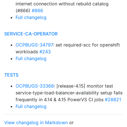
internet connection without rebuild catalog
(#866)
#866
Full changelog
SERVICE-CA-OPERATOR
OCPBUGS-34797
: set required-scc for openshift
workloads
#243
Full changelog
TESTS
OCPBUGS-33368
: [release-4.15] monitor test
service-type-load-balancer-availability setup fails
frequently in 4.14 & 4.15 PowerVS CI jobs
#28821
Full changelog
View changelog in Markdown
or