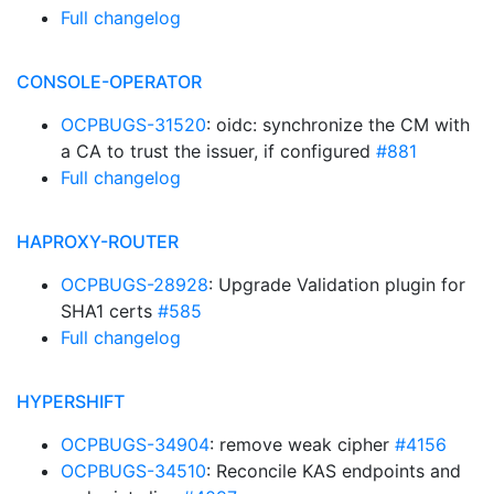
Full changelog
CONSOLE-OPERATOR
OCPBUGS-31520
: oidc: synchronize the CM with
a CA to trust the issuer, if configured
#881
Full changelog
HAPROXY-ROUTER
OCPBUGS-28928
: Upgrade Validation plugin for
SHA1 certs
#585
Full changelog
HYPERSHIFT
OCPBUGS-34904
: remove weak cipher
#4156
OCPBUGS-34510
: Reconcile KAS endpoints and