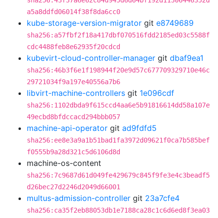
sha256:43f37a6e62c84d945d6d64bf192d11306446352d
a5a8ddfd06014f38f8da6cc0
kube-storage-version-migrator
git
e8749689
sha256:a57fbf2f18a417dbf070516fdd2185ed03c5588f
cdc4488feb8e62935f20cdcd
kubevirt-cloud-controller-manager
git
dbaf9ea1
sha256:46b3f6e1f198944f20e9d57c677709329710e46c
29721034f9a197e40556a7b6
libvirt-machine-controllers
git
1e096cdf
sha256:1102dbda9f615ccd4aa6e5b91816614dd58a107e
49ecbd8bfdccacd294bbb057
machine-api-operator
git
ad9fdfd5
sha256:ee8e3a9a1b51bad1fa3972d09621f0ca7b585bef
f0555b9a28d321c5d6106d8d
machine-os-content
sha256:7c9687d61d049fe429679c845f9fe3e4c3beadf5
d26bec27d2246d2049d66001
multus-admission-controller
git
23a7cfe4
sha256:ca35f2eb88053db1e7188ca28c1c6d6ed8f3ea03