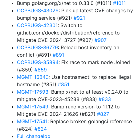
Bump golang.org/x/net to 0.33.0 (#1011)
#1011
OCPBUGS-43026
: Pick up latest CVE changes by
bumping service (#921)
#921
OCPBUGS-42301
: Switch to
github.com/docker/distribution/reference to
Mitigate CVE-2024-3727 (#907)
#907
OCPBUGS-36779
: Reload host inventory on
conflict (#891)
#891
OCPBUGS-35894
: Fix race to mark node Joined
(#859)
#859
MGMT-16843
: Use hostnamectl to replace illegal
hostname (#851)
#851
MGMT-17593
: Bump x/net to at least v0.24.0 to
mitigate CVE-2023-45288 (#833)
#833
MGMT-17549
: Bump runc version to 1.1.12 to
Mitigate CVE-2024-21626 (#827)
#827
MGMT-17541
: Replace broken golangci reference
(#824)
#824
Full changelog