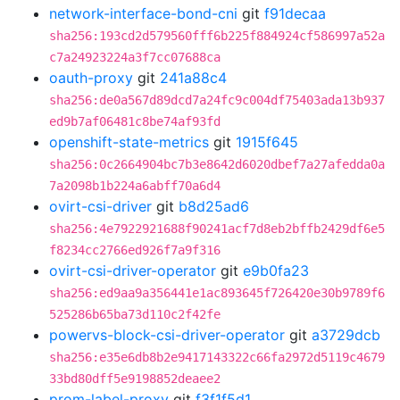
network-interface-bond-cni
git
f91decaa
sha256:193cd2d579560fff6b225f884924cf586997a52a
c7a24923224a3f7cc07688ca
oauth-proxy
git
241a88c4
sha256:de0a567d89dcd7a24fc9c004df75403ada13b937
ed9b7af06481c8be74af93fd
openshift-state-metrics
git
1915f645
sha256:0c2664904bc7b3e8642d6020dbef7a27afedda0a
7a2098b1b224a6abff70a6d4
ovirt-csi-driver
git
b8d25ad6
sha256:4e7922921688f90241acf7d8eb2bffb2429df6e5
f8234cc2766ed926f7a9f316
ovirt-csi-driver-operator
git
e9b0fa23
sha256:ed9aa9a356441e1ac893645f726420e30b9789f6
525286b65ba73d110c2f42fe
powervs-block-csi-driver-operator
git
a3729dcb
sha256:e35e6db8b2e9417143322c66fa2972d5119c4679
33bd80dff5e9198852deaee2
prom-label-proxy
git
f3f1f5d1