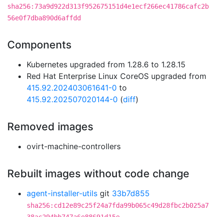
sha256:73a9d922d313f952675151d4e1ecf266ec41786cafc2b
56e0f7dba890d6affdd
Components
Kubernetes upgraded from 1.28.6 to 1.28.15
Red Hat Enterprise Linux CoreOS upgraded from
415.92.202403061641-0
to
415.92.202507020144-0
(
diff
)
Removed images
ovirt-machine-controllers
Rebuilt images without code change
agent-installer-utils
git
33b7d855
sha256:cd12e89c25f24a7fda99b065c49d28fbc2b025a7