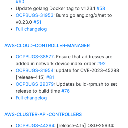
#60
Update golang Docker tag to v1.23.1
#58
OCPBUGS-31953
: Bump golang.org/x/net to
v0.23.0
#51
Full changelog
AWS-CLOUD-CONTROLLER-MANAGER
OCPBUGS-38577
: Ensure that addresses are
added in network device index order
#92
OCPBUGS-31954
: update for CVE-2023-45288
[release-4.15]
#81
OCPBUGS-29079
: Updates build-rpm.sh to set
release to build time
#76
Full changelog
AWS-CLUSTER-API-CONTROLLERS
OCPBUGS-44294
: [release-4.15] OSD-25934: