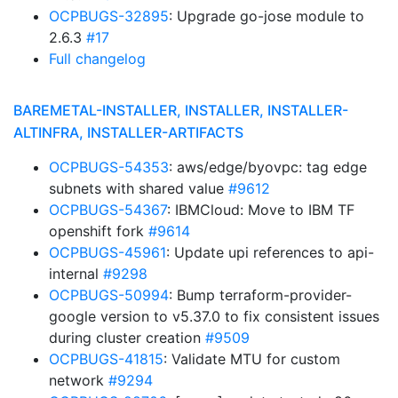
OCPBUGS-32895
: Upgrade go-jose module to
2.6.3
#17
Full changelog
BAREMETAL-INSTALLER, INSTALLER, INSTALLER-
ALTINFRA, INSTALLER-ARTIFACTS
OCPBUGS-54353
: aws/edge/byovpc: tag edge
subnets with shared value
#9612
OCPBUGS-54367
: IBMCloud: Move to IBM TF
openshift fork
#9614
OCPBUGS-45961
: Update upi references to api-
internal
#9298
OCPBUGS-50994
: Bump terraform-provider-
google version to v5.37.0 to fix consistent issues
during cluster creation
#9509
OCPBUGS-41815
: Validate MTU for custom
network
#9294