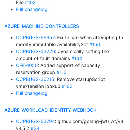
File
#103
Full changelog
AZURE-MACHINE-CONTROLLERS
OCPBUGS-56657
: Fix failure when attempting to
modify immutable availabilitySet
#150
OCPBUGS-53226
: dynamically setting the
amount of fault domains
#134
CFE-1050
: Added support of capacity
reservation group
#110
OCPBUGS-30215
: Remove startupScript
vmextension lookup
#103
Full changelog
AZURE-WORKLOAD-IDENTITY-WEBHOOK
OCPBUGS-53794
: github.com/golang-jwt/jwt/v4
v4.5.2
#34