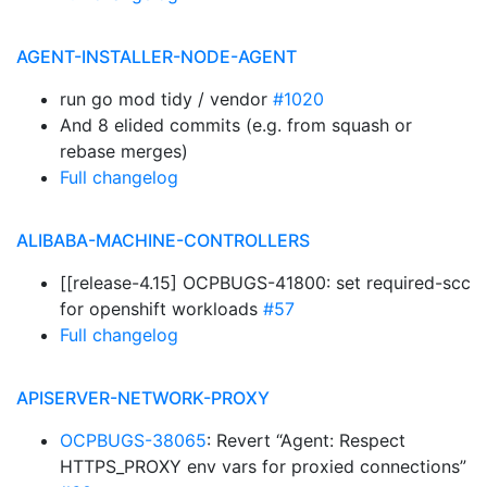
AGENT-INSTALLER-NODE-AGENT
run go mod tidy / vendor
#1020
And 8 elided commits (e.g. from squash or
rebase merges)
Full changelog
ALIBABA-MACHINE-CONTROLLERS
[[release-4.15] OCPBUGS-41800: set required-scc
for openshift workloads
#57
Full changelog
APISERVER-NETWORK-PROXY
OCPBUGS-38065
: Revert “Agent: Respect
HTTPS_PROXY env vars for proxied connections”