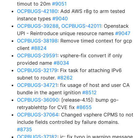
timout to 20m
#9051
OCPBUGS-42180
: Add AWS r8g to arm tested
instance types
#9040
OCPBUGS-39288
,
OCPBUGS-42011
: Openstack
UPI - Reintroduce unique resource names
#9047
OCPBUGS-38198
: Remove timed context for gcp
client
#8824
OCPBUGS-29591
: vsphere-fix convert if only
provided name
#8034
OCPBUGS-32179
: Fix task for attaching IPv6
subnet to router.
#8262
OCPBUGS-34721
: fix usage of host and user CA
bundle in the agent ignition
#8512
OCPBUGS-36090
: [release-4.15]: bump go-
retryablehttp for CVE fix
#8655
OCPBUGS-37064
: Changed vsphere CPMS to not
include fields controlled by failure domains.
#8735
OCPBUGS-37182
: ic: fix typo in warning message