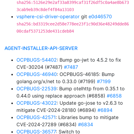
sha256:5126e29e2af33a8399caf31f26df5c0a4ae8b673
3cab9eb39c8def4f84a13103
vsphere-csi-driver-operator
git
e0d46570
sha256:bd3319cee2d58e778ee23f1c90d36e48249dde86
00cdaf5371253de431cdeb84
AGENT-INSTALLER-API-SERVER
OCPBUGS-54402
: Bump go-jwt to 4.5.2 to fix
CVE-30204 (#7487)
#7487
OCPBUGS-46940
: OCPBUGS-46185: Bump
golang.org/x/net to 0.33.0 (#7199)
#7199
OCPBUGS-22539
: Bump otelhttp from 0.35.1 to
0.44.0 using replace approach (#6858)
#6858
OCPBUGS-43022
: Update go-jose to v2.6.3 to
mitigate CVE-2024-28180 (#6894)
#6894
OCPBUGS-42571
: Libraries bump to mitigate
CVE-2024-27289 (#6834)
#6834
OCPBUGS-36577
: Switch to