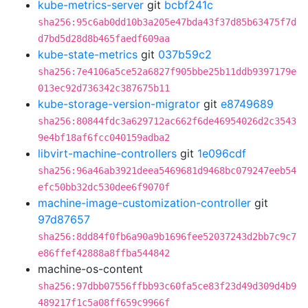
kube-metrics-server
git
bcbf241c
sha256:95c6ab0dd10b3a205e47bda43f37d85b63475f7d
d7bd5d28d8b465faedf609aa
kube-state-metrics
git
037b59c2
sha256:7e4106a5ce52a6827f905bbe25b11ddb9397179e
013ec92d736342c387675b11
kube-storage-version-migrator
git
e8749689
sha256:80844fdc3a629712ac662f6de46954026d2c3543
9e4bf18af6fcc040159adba2
libvirt-machine-controllers
git
1e096cdf
sha256:96a46ab3921deea5469681d9468bc079247eeb54
efc50bb32dc530dee6f9070f
machine-image-customization-controller
git
97d87657
sha256:8dd84f0fb6a90a9b1696fee52037243d2bb7c9c7
e86ffef42888a8ffba544842
machine-os-content
sha256:97dbb07556ffbb93c60fa5ce83f23d49d309d4b9
489217f1c5a08ff659c9966f