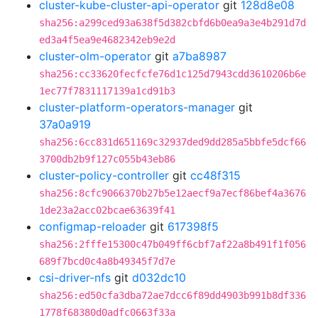
cluster-kube-cluster-api-operator
git
128d8e08
sha256:a299ced93a638f5d382cbfd6b0ea9a3e4b291d7d
ed3a4f5ea9e4682342eb9e2d
cluster-olm-operator
git
a7ba8987
sha256:cc33620fecfcfe76d1c125d7943cdd3610206b6e
1ec77f7831117139a1cd91b3
cluster-platform-operators-manager
git
37a0a919
sha256:6cc831d651169c32937ded9dd285a5bbfe5dcf66
3700db2b9f127c055b43eb86
cluster-policy-controller
git
cc48f315
sha256:8cfc9066370b27b5e12aecf9a7ecf86bef4a3676
1de23a2acc02bcae63639f41
configmap-reloader
git
617398f5
sha256:2fffe15300c47b049ff6cbf7af22a8b491f1f056
689f7bcd0c4a8b49345f7d7e
csi-driver-nfs
git
d032dc10
sha256:ed50cfa3dba72ae7dcc6f89dd4903b991b8df336
1778f68380d0adfc0663f33a