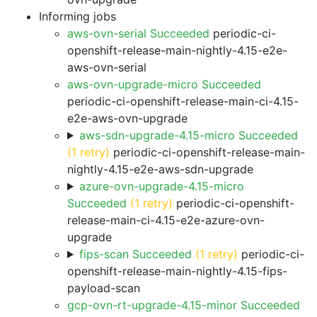
Informing jobs
aws-ovn-serial Succeeded
periodic-ci-
openshift-release-main-nightly-4.15-e2e-
aws-ovn-serial
aws-ovn-upgrade-micro Succeeded
periodic-ci-openshift-release-main-ci-4.15-
e2e-aws-ovn-upgrade
aws-sdn-upgrade-4.15-micro Succeeded
(1 retry)
periodic-ci-openshift-release-main-
nightly-4.15-e2e-aws-sdn-upgrade
azure-ovn-upgrade-4.15-micro
Succeeded
(1 retry)
periodic-ci-openshift-
release-main-ci-4.15-e2e-azure-ovn-
upgrade
fips-scan Succeeded
(1 retry)
periodic-ci-
openshift-release-main-nightly-4.15-fips-
payload-scan
gcp-ovn-rt-upgrade-4.15-minor Succeeded