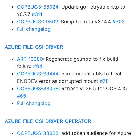
OCPBUGS-36024
: Update go-retryablehttp to
v0.7.7
#311
OCPBUGS-29502
: Bump helm to v3.14.4
#303
Full changelog
AZURE-FILE-CSI-DRIVER
ART-13080
: Regenerate go.mod to fix build
failure
#94
OCPBUGS-39444
: bump mount-utils to treat
ENODEV error as corrupted mount
#78
OCPBUGS-33038
: Rebase v1.29.5 for OCP 4.15
#65
Full changelog
AZURE-FILE-CSI-DRIVER-OPERATOR
OCPBUGS-33038
: add token audience for Azure