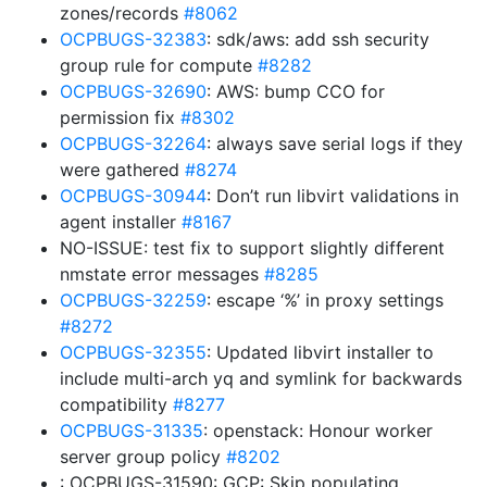
zones/records
#8062
OCPBUGS-32383
: sdk/aws: add ssh security
group rule for compute
#8282
OCPBUGS-32690
: AWS: bump CCO for
permission fix
#8302
OCPBUGS-32264
: always save serial logs if they
were gathered
#8274
OCPBUGS-30944
: Don’t run libvirt validations in
agent installer
#8167
NO-ISSUE: test fix to support slightly different
nmstate error messages
#8285
OCPBUGS-32259
: escape ‘%’ in proxy settings
#8272
OCPBUGS-32355
: Updated libvirt installer to
include multi-arch yq and symlink for backwards
compatibility
#8277
OCPBUGS-31335
: openstack: Honour worker
server group policy
#8202
: OCPBUGS-31590: GCP: Skip populating