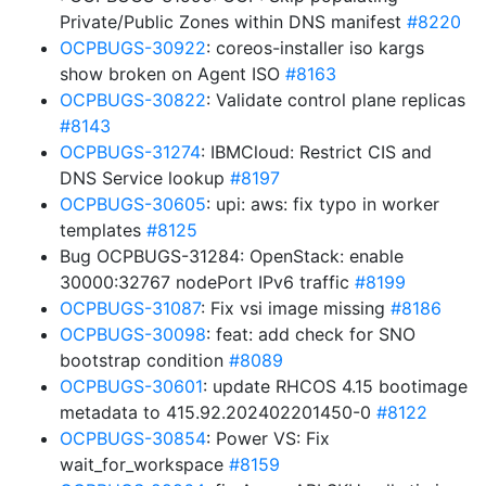
Private/Public Zones within DNS manifest
#8220
OCPBUGS-30922
: coreos-installer iso kargs
show broken on Agent ISO
#8163
OCPBUGS-30822
: Validate control plane replicas
#8143
OCPBUGS-31274
: IBMCloud: Restrict CIS and
DNS Service lookup
#8197
OCPBUGS-30605
: upi: aws: fix typo in worker
templates
#8125
Bug OCPBUGS-31284: OpenStack: enable
30000:32767 nodePort IPv6 traffic
#8199
OCPBUGS-31087
: Fix vsi image missing
#8186
OCPBUGS-30098
: feat: add check for SNO
bootstrap condition
#8089
OCPBUGS-30601
: update RHCOS 4.15 bootimage
metadata to 415.92.202402201450-0
#8122
OCPBUGS-30854
: Power VS: Fix
wait_for_workspace
#8159