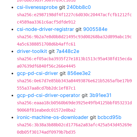
207bb859d9f56097d9cc161d
csi-livenessprobe
git
240bb8c0
sha256:e2987198df4f1227c6d030c20447acfcfb1212fc
c4589aa3361c6acf5dfde912
csi-node-driver-registrar
git
9005584e
sha256:9b2a7e8d0b8d21495c93d00268ba32d899abc19c
4a5c6388851708d6b4affc61
driver-toolkit
git
7a448c2e
sha256:ef05acba3935f27e1813b1513c95a438fd15ecda
a07639df6840f56c266e4445
gcp-pd-csi-driver
git
856ee3e2
sha256:0e67d7e85bb343a84493876e621b5265afbe17b9
555a37aa8cd7bb2dc1ef87c1
gcp-pd-csi-driver-operator
git
3b91ee31
sha256:eaaa18cb0560b69de3925e49fb4125bbf053231d
90068f81eabedc01572e0ba2
ironic-machine-os-downloader
git
bcbcd95b
sha256:3b38a3b88b02cd1776a2a83afc425a543d45269e
0db05f30174adf0979b7bd35