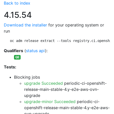
Back to index
4.15.54
Download the installer
for your operating system or
run
oc adm release extract --tools registry.ci.openshif
Qualifiers
(
status api
):
QE
Tests:
Blocking jobs
upgrade Succeeded
periodic-ci-openshift-
release-main-stable-4.y-e2e-aws-ovn-
upgrade
upgrade-minor Succeeded
periodic-ci-
openshift-release-main-stable-4.y-e2e-aws-
ovn-upgrade