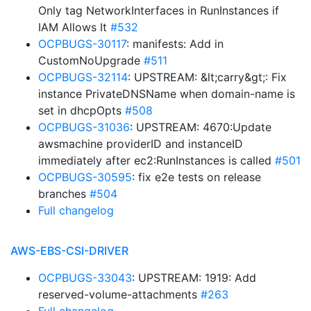
Only tag NetworkInterfaces in RunInstances if
IAM Allows It
#532
OCPBUGS-30117
: manifests: Add in
CustomNoUpgrade
#511
OCPBUGS-32114
: UPSTREAM: &lt;carry&gt;: Fix
instance PrivateDNSName when domain-name is
set in dhcpOpts
#508
OCPBUGS-31036
: UPSTREAM: 4670:Update
awsmachine providerID and instanceID
immediately after ec2:RunInstances is called
#501
OCPBUGS-30595
: fix e2e tests on release
branches
#504
Full changelog
AWS-EBS-CSI-DRIVER
OCPBUGS-33043
: UPSTREAM: 1919: Add
reserved-volume-attachments
#263