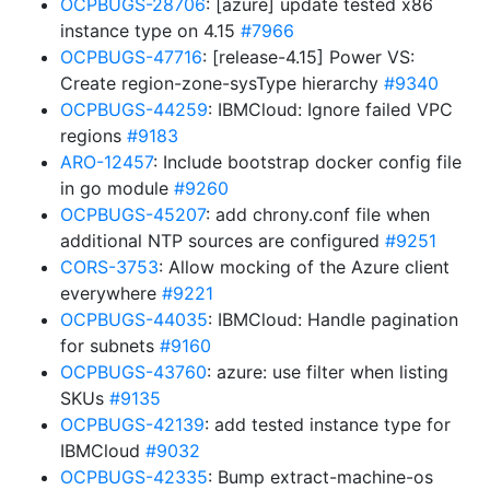
OCPBUGS-28706
: [azure] update tested x86
instance type on 4.15
#7966
OCPBUGS-47716
: [release-4.15] Power VS:
Create region-zone-sysType hierarchy
#9340
OCPBUGS-44259
: IBMCloud: Ignore failed VPC
regions
#9183
ARO-12457
: Include bootstrap docker config file
in go module
#9260
OCPBUGS-45207
: add chrony.conf file when
additional NTP sources are configured
#9251
CORS-3753
: Allow mocking of the Azure client
everywhere
#9221
OCPBUGS-44035
: IBMCloud: Handle pagination
for subnets
#9160
OCPBUGS-43760
: azure: use filter when listing
SKUs
#9135
OCPBUGS-42139
: add tested instance type for
IBMCloud
#9032
OCPBUGS-42335
: Bump extract-machine-os