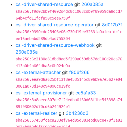
csi-driver-shared-resource
git
260a085a
sha256:f9d02bb9f4092d4dc8c1068cdb9f89059da8dcd7
64b4cfd11fcfa50c5ee6759f
csi-driver-shared-resource-operator
git
8d017b7f
sha256:9390cde25406e06e730d19ee3263fa0afeafdc1c
ee16aebabd589db4ad755304
csi-driver-shared-resource-webhook
git
260a085a
sha256:6e2180a81dbd8ad5f290a059db57dd106d20ca76
413b0b4b664dba8c0b024e0a
csi-external-attacher
git
f806f266
sha256:eea9d6a625bf13f8e4535145c896b9a7e5627e04
3061a073d148c94896ce19fc
csi-external-provisioner
git
ce5a1a33
sha256:8a8aeee807de7f24edba6f60d68f1bc543398a74
89f930602d70cd6b244924e1
csi-external-resizer
git
3b4236d3
sha256:57458fcaca233ef764d05d883ebd00ce478f3a81