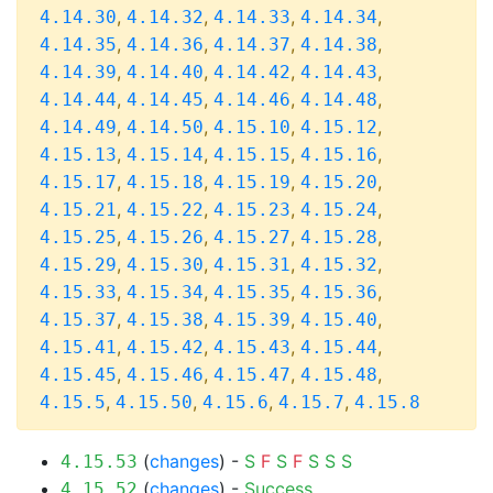
,
,
,
,
4.14.30
4.14.32
4.14.33
4.14.34
,
,
,
,
4.14.35
4.14.36
4.14.37
4.14.38
,
,
,
,
4.14.39
4.14.40
4.14.42
4.14.43
,
,
,
,
4.14.44
4.14.45
4.14.46
4.14.48
,
,
,
,
4.14.49
4.14.50
4.15.10
4.15.12
,
,
,
,
4.15.13
4.15.14
4.15.15
4.15.16
,
,
,
,
4.15.17
4.15.18
4.15.19
4.15.20
,
,
,
,
4.15.21
4.15.22
4.15.23
4.15.24
,
,
,
,
4.15.25
4.15.26
4.15.27
4.15.28
,
,
,
,
4.15.29
4.15.30
4.15.31
4.15.32
,
,
,
,
4.15.33
4.15.34
4.15.35
4.15.36
,
,
,
,
4.15.37
4.15.38
4.15.39
4.15.40
,
,
,
,
4.15.41
4.15.42
4.15.43
4.15.44
,
,
,
,
4.15.45
4.15.46
4.15.47
4.15.48
,
,
,
,
4.15.5
4.15.50
4.15.6
4.15.7
4.15.8
(
changes
) -
S
F
S
F
S
S
S
4.15.53
(
changes
) -
Success
4.15.52