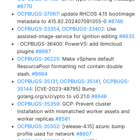
#8770
OCPBUGS-37067
: update RHCOS 4.15 bootimage
metadata to 415.92.202407091355-0
#8746
OCPBUGS-33354
,
OCPBUGS-33402
: Use
assisted-image-service for ignition editing
#8635
: OCPBUGS-36400: PowerVS: add ibmcloud
plugins
#8687
OCPBUGS-36225
: Make vSphere default
ResourcePool formatting not contain double
slash.
#8664
OCPBUGS-35131
,
OCPBUGS-35141
,
OCPBUGS-
35144
: [CVE-2023-48795] Bump
golang.org/x/crypto to v0.21.0
#8646
OCPBUGS-35359
: GCP: Prevent cluster
installation with mismatched worker assets and
worker replicas
#8581
OCPBUGS-35502
: [release-4.15] azure: bump
profile used for network
#8607