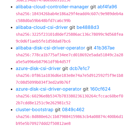
38ac294bb747a6e88691d15e
alibaba-cloud-controller-manager
git
abf4fa96
sha256:1843426bab4e186a29f4eadd4c607c9e989deb4a
c588d0a59b648bfd7ca6c99b
alibaba-cloud-csi-driver
git
be4888d3
sha256:3225f23101d0def25886ac136c78099c9d568fea
9c0d6f1aeb5fe1d58da87bc6
alibaba-disk-csi-driver-operator
git
41b367ae
sha256:778ca1b775af34ee7cd018692e5ada51849c2a28
a5e5a996eb87961df9b4d57f
azure-disk-csi-driver
git
dcb7e1c7
sha256:0f861a1036d6e183e8e74a7e5d912592f5f9e1b8
7c08d5099b034f3ed2a9b76f
azure-disk-csi-driver-operator
git
160cf624
sha256:60296e8b5347b783380236130264cfccac60bef0
2b7cdd8e1251c9e262981c52
cluster-bootstrap
git
0849c462
sha256:8d880e62c1b879884159863cb4a08874c400b6d1
b95e5b70927ddd2f50812ae8