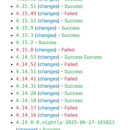
(
changes
) -
Success
4.15.51
(
changes
) -
Failed
4.15.49
(
changes
) -
Success
4.15.11
(
changes
) -
Success
4.15.9
(
changes
) -
Success
4.15.3
-
Success
4.15.2
(
changes
) -
Failed
4.15.0
(
changes
) -
Success
Success
4.14.53
(
changes
) -
Failed
4.14.52
(
changes
) -
Success
4.14.51
(
changes
) -
Failed
4.14.41
(
changes
) -
Success
4.14.31
(
changes
) -
Success
4.14.26
(
changes
) -
Success
4.14.18
(
changes
) -
Failed
4.14.17
(
changes
) -
Failed
4.14.16
4.14.0-0.nightly-2025-06-27-165823
(
changes
) -
Success