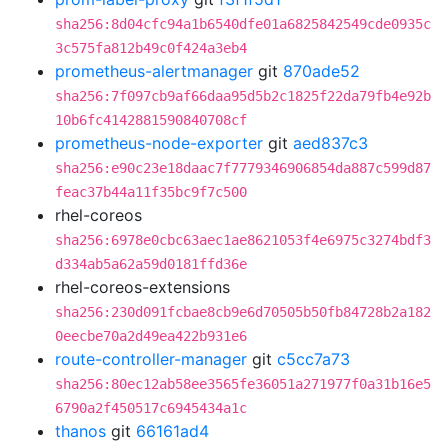
sha256:8d04cfc94a1b6540dfe01a6825842549cde0935c
3c575fa812b49c0f424a3eb4
prometheus-alertmanager
git
870ade52
sha256:7f097cb9af66daa95d5b2c1825f22da79fb4e92b
10b6fc4142881590840708cf
prometheus-node-exporter
git
aed837c3
sha256:e90c23e18daac7f7779346906854da887c599d87
feac37b44a11f35bc9f7c500
rhel-coreos
sha256:6978e0cbc63aec1ae8621053f4e6975c3274bdf3
d334ab5a62a59d0181ffd36e
rhel-coreos-extensions
sha256:230d091fcbae8cb9e6d70505b50fb84728b2a182
0eecbe70a2d49ea422b931e6
route-controller-manager
git
c5cc7a73
sha256:80ec12ab58ee3565fe36051a271977f0a31b16e5
6790a2f450517c6945434a1c
thanos
git
66161ad4