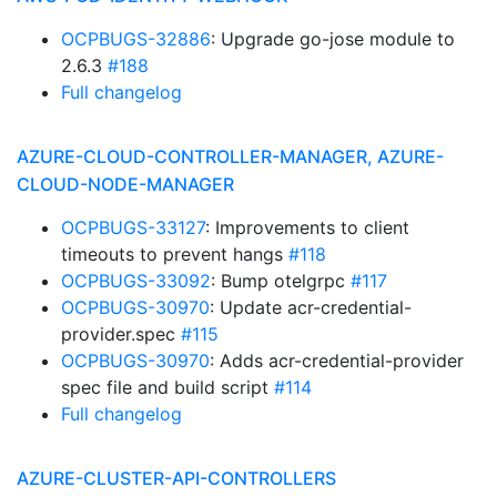
OCPBUGS-32886
: Upgrade go-jose module to
2.6.3
#188
Full changelog
AZURE-CLOUD-CONTROLLER-MANAGER, AZURE-
CLOUD-NODE-MANAGER
OCPBUGS-33127
: Improvements to client
timeouts to prevent hangs
#118
OCPBUGS-33092
: Bump otelgrpc
#117
OCPBUGS-30970
: Update acr-credential-
provider.spec
#115
OCPBUGS-30970
: Adds acr-credential-provider
spec file and build script
#114
Full changelog
AZURE-CLUSTER-API-CONTROLLERS