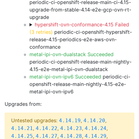
periodic-ci-openshift-release-main-ci-4.15-
upgrade-from-stable-4.14-e2e-gcp-ovn-rt-
upgrade
hypershift-ovn-conformance-4.15 Failed
(3 retries)
periodic-ci-openshift-hypershift-
release-4.15-periodics-e2e-aws-ovn-
conformance
metal-ipi-ovn-dualstack Succeeded
periodic-ci-openshift-release-main-nightly-
4.15-e2e-metal-ipi-ovn-dualstack
metal-ipi-ovn-ipv6 Succeeded
periodic-ci-
openshift-release-main-nightly-4.15-e2e-
metal-ipi-ovn-ipv6
Upgrades from:
Untested upgrades:
,
,
4.14.19
4.14.20
,
,
,
,
4.14.21
4.14.22
4.14.23
4.14.24
,
,
,
,
4.14.25
4.14.27
4.14.28
4.14.29