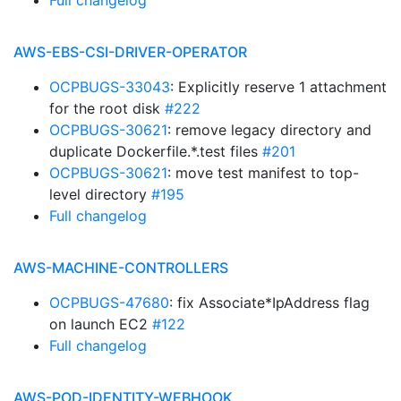
Full changelog
AWS-EBS-CSI-DRIVER-OPERATOR
OCPBUGS-33043
: Explicitly reserve 1 attachment
for the root disk
#222
OCPBUGS-30621
: remove legacy directory and
duplicate Dockerfile.*.test files
#201
OCPBUGS-30621
: move test manifest to top-
level directory
#195
Full changelog
AWS-MACHINE-CONTROLLERS
OCPBUGS-47680
: fix Associate*IpAddress flag
on launch EC2
#122
Full changelog
AWS-POD-IDENTITY-WEBHOOK