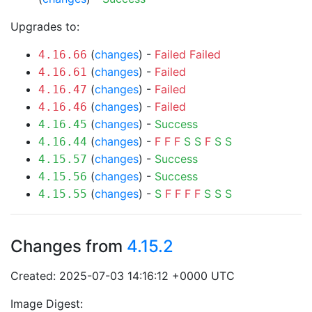
Upgrades to:
(
changes
) -
Failed
Failed
4.16.66
(
changes
) -
Failed
4.16.61
(
changes
) -
Failed
4.16.47
(
changes
) -
Failed
4.16.46
(
changes
) -
Success
4.16.45
(
changes
) -
F
F
F
S
S
F
S
S
4.16.44
(
changes
) -
Success
4.15.57
(
changes
) -
Success
4.15.56
(
changes
) -
S
F
F
F
F
S
S
S
4.15.55
Changes from
4.15.2
Created: 2025-07-03 14:16:12 +0000 UTC
Image Digest: