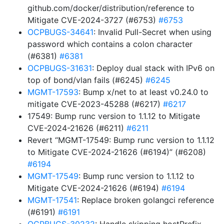
github.com/docker/distribution/reference to
Mitigate CVE-2024-3727 (#6753)
#6753
OCPBUGS-34641
: Invalid Pull-Secret when using
password which contains a colon character
(#6381)
#6381
OCPBUGS-31631
: Deploy dual stack with IPv6 on
top of bond/vlan fails (#6245)
#6245
MGMT-17593
: Bump x/net to at least v0.24.0 to
mitigate CVE-2023-45288 (#6217)
#6217
17549: Bump runc version to 1.1.12 to Mitigate
CVE-2024-21626 (#6211)
#6211
Revert “MGMT-17549: Bump runc version to 1.1.12
to Mitigate CVE-2024-21626 (#6194)” (#6208)
#6194
MGMT-17549
: Bump runc version to 1.1.12 to
Mitigate CVE-2024-21626 (#6194)
#6194
MGMT-17541
: Replace broken golangci reference
(#6191)
#6191