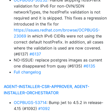
OCPBUGS-30232
: Handle skipping hostPrefix
validation for IPv6 For non-OVN/SDN
networkTypes, the hostPrefix validation is not
required and it is skipped. This fixes a regression
introduced in the fix for
https://issues.redhat.com/browse/OCPBUGS-
23069
in which IPv6 CIDRs were not using the
correct default hostPrefix. In addition, all cases
where the validation is used are now covered.
(#6137)
#6137
NO-ISSUE: replace postgres images as current
one disappeared from quay (#6135)
#6135
Full changelog
AGENT-INSTALLER-CSR-APPROVER, AGENT-
INSTALLER-ORCHESTRATOR
OCPBUGS-53714
: Bump jwt to 4.5.2 in release-
4.15 (#1092)
#1092