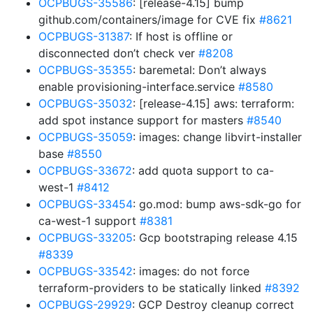
OCPBUGS-35586
: [release-4.15] bump
github.com/containers/image for CVE fix
#8621
OCPBUGS-31387
: If host is offline or
disconnected don’t check ver
#8208
OCPBUGS-35355
: baremetal: Don’t always
enable provisioning-interface.service
#8580
OCPBUGS-35032
: [release-4.15] aws: terraform:
add spot instance support for masters
#8540
OCPBUGS-35059
: images: change libvirt-installer
base
#8550
OCPBUGS-33672
: add quota support to ca-
west-1
#8412
OCPBUGS-33454
: go.mod: bump aws-sdk-go for
ca-west-1 support
#8381
OCPBUGS-33205
: Gcp bootstraping release 4.15
#8339
OCPBUGS-33542
: images: do not force
terraform-providers to be statically linked
#8392
OCPBUGS-29929
: GCP Destroy cleanup correct