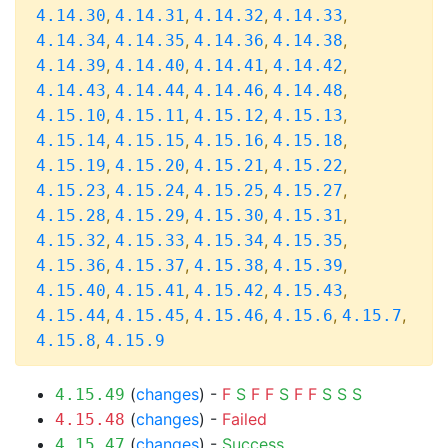
,
,
,
,
4.14.30
4.14.31
4.14.32
4.14.33
,
,
,
,
4.14.34
4.14.35
4.14.36
4.14.38
,
,
,
,
4.14.39
4.14.40
4.14.41
4.14.42
,
,
,
,
4.14.43
4.14.44
4.14.46
4.14.48
,
,
,
,
4.15.10
4.15.11
4.15.12
4.15.13
,
,
,
,
4.15.14
4.15.15
4.15.16
4.15.18
,
,
,
,
4.15.19
4.15.20
4.15.21
4.15.22
,
,
,
,
4.15.23
4.15.24
4.15.25
4.15.27
,
,
,
,
4.15.28
4.15.29
4.15.30
4.15.31
,
,
,
,
4.15.32
4.15.33
4.15.34
4.15.35
,
,
,
,
4.15.36
4.15.37
4.15.38
4.15.39
,
,
,
,
4.15.40
4.15.41
4.15.42
4.15.43
,
,
,
,
,
4.15.44
4.15.45
4.15.46
4.15.6
4.15.7
,
4.15.8
4.15.9
(
changes
) -
F
S
F
F
S
F
F
S
S
S
4.15.49
(
changes
) -
Failed
4.15.48
(
changes
) -
Success
4.15.47