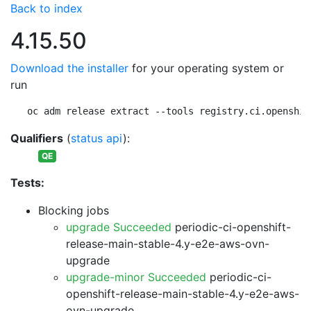
Back to index
4.15.50
Download the installer
for your operating system or
run
oc adm release extract --tools registry.ci.openshif
Qualifiers
(
status api
):
QE
Tests:
Blocking jobs
upgrade Succeeded
periodic-ci-openshift-
release-main-stable-4.y-e2e-aws-ovn-
upgrade
upgrade-minor Succeeded
periodic-ci-
openshift-release-main-stable-4.y-e2e-aws-
ovn-upgrade