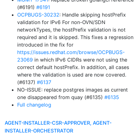
(#6191)
#6191
OCPBUGS-30232
: Handle skipping hostPrefix
validation for IPv6 For non-OVN/SDN
networkTypes, the hostPrefix validation is not
required and it is skipped. This fixes a regression
introduced in the fix for
https://issues.redhat.com/browse/OCPBUGS-
23069
in which IPv6 CIDRs were not using the
correct default hostPrefix. In addition, all cases
where the validation is used are now covered.
(#6137)
#6137
NO-ISSUE: replace postgres images as current
one disappeared from quay (#6135)
#6135
Full changelog
AGENT-INSTALLER-CSR-APPROVER, AGENT-
INSTALLER-ORCHESTRATOR