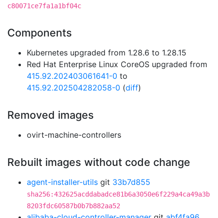
c80071ce7fa1a1bf04c
Components
Kubernetes upgraded from 1.28.6 to 1.28.15
Red Hat Enterprise Linux CoreOS upgraded from
415.92.202403061641-0
to
415.92.202504282058-0
(
diff
)
Removed images
ovirt-machine-controllers
Rebuilt images without code change
agent-installer-utils
git
33b7d855
sha256:432625acddabadce81b6a3050e6f229a4ca49a3b
8203fdc60587b0b7b882aa52
alibaba-cloud-controller-manager
git
abf4fa96