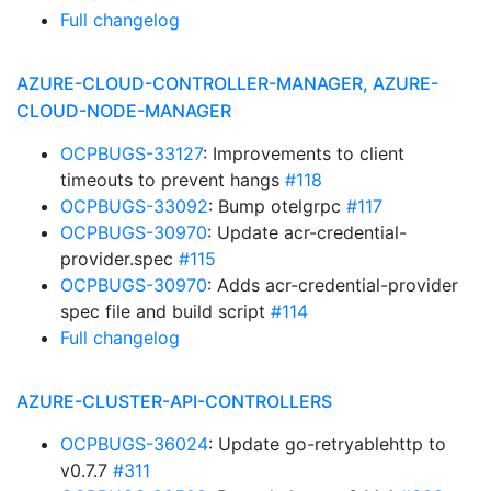
Full changelog
AZURE-CLOUD-CONTROLLER-MANAGER, AZURE-
CLOUD-NODE-MANAGER
OCPBUGS-33127
: Improvements to client
timeouts to prevent hangs
#118
OCPBUGS-33092
: Bump otelgrpc
#117
OCPBUGS-30970
: Update acr-credential-
provider.spec
#115
OCPBUGS-30970
: Adds acr-credential-provider
spec file and build script
#114
Full changelog
AZURE-CLUSTER-API-CONTROLLERS
OCPBUGS-36024
: Update go-retryablehttp to
v0.7.7
#311