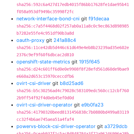
sha256:592c6a427d17edb4015f86bb17628fe1dae95b41
f058a953df949bc35998f2fc
network-interface-bond-cni
git
f91decaa
sha256:c7a5f4468d02f257ab0a11a8c0c9ec863d898985
b7282e55fe4c951df90b3a8d
oauth-proxy
git
241a88c4
sha256:11ce42db5d446c61d649e4eb8b23239ad35e602e
2376c9ef9f60f6dbcac2d810
openshift-state-metrics
git
1915f645
sha256:d24c601ff6d0e0e9908f8f28efd561d60de9bae9
e660a2d653c15970ceccdfb6
ovirt-csi-driver
git
b8d25ad6
sha256:b5c30256ad4c79028c583109edc560cc12cbf760
2b9ff54f92f4d0eb45ef0d0d
ovirt-csi-driver-operator
git
e9b0fa23
sha256:41790320beed8131456838c7b0880bd499a83119
cc32f4b6ae745aea51a4faf4
powervs-block-csi-driver-operator
git
a3729dcb
sha256:0ceab937f1c5ac8d848784a3f72a96246996e28b