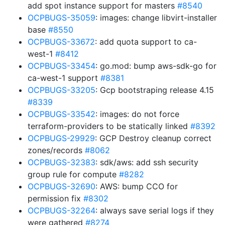
add spot instance support for masters
#8540
OCPBUGS-35059
: images: change libvirt-installer
base
#8550
OCPBUGS-33672
: add quota support to ca-
west-1
#8412
OCPBUGS-33454
: go.mod: bump aws-sdk-go for
ca-west-1 support
#8381
OCPBUGS-33205
: Gcp bootstraping release 4.15
#8339
OCPBUGS-33542
: images: do not force
terraform-providers to be statically linked
#8392
OCPBUGS-29929
: GCP Destroy cleanup correct
zones/records
#8062
OCPBUGS-32383
: sdk/aws: add ssh security
group rule for compute
#8282
OCPBUGS-32690
: AWS: bump CCO for
permission fix
#8302
OCPBUGS-32264
: always save serial logs if they
were gathered
#8274