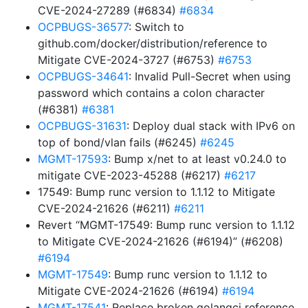
CVE-2024-27289 (#6834)
#6834
OCPBUGS-36577
: Switch to
github.com/docker/distribution/reference to
Mitigate CVE-2024-3727 (#6753)
#6753
OCPBUGS-34641
: Invalid Pull-Secret when using
password which contains a colon character
(#6381)
#6381
OCPBUGS-31631
: Deploy dual stack with IPv6 on
top of bond/vlan fails (#6245)
#6245
MGMT-17593
: Bump x/net to at least v0.24.0 to
mitigate CVE-2023-45288 (#6217)
#6217
17549: Bump runc version to 1.1.12 to Mitigate
CVE-2024-21626 (#6211)
#6211
Revert “MGMT-17549: Bump runc version to 1.1.12
to Mitigate CVE-2024-21626 (#6194)” (#6208)
#6194
MGMT-17549
: Bump runc version to 1.1.12 to
Mitigate CVE-2024-21626 (#6194)
#6194
MGMT-17541
: Replace broken golangci reference