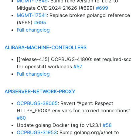
MGMT-17549
: Bump runc version to 1.1.12 to
Mitigate CVE-2024-21626 (#699)
#699
MGMT-17541
: Replace broken golangci reference
(#695)
#695
Full changelog
ALIBABA-MACHINE-CONTROLLERS
[[release-4.15] OCPBUGS-41800: set required-scc
for openshift workloads
#57
Full changelog
APISERVER-NETWORK-PROXY
OCPBUGS-38065
: Revert “Agent: Respect
HTTPS_PROXY env vars for proxied connections”
#60
Update golang Docker tag to v1.23.1
#58
OCPBUGS-31953
: Bump golang.org/x/net to