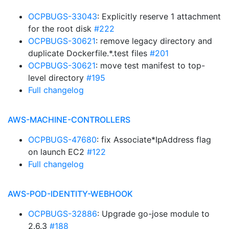
OCPBUGS-33043
: Explicitly reserve 1 attachment
for the root disk
#222
OCPBUGS-30621
: remove legacy directory and
duplicate Dockerfile.*.test files
#201
OCPBUGS-30621
: move test manifest to top-
level directory
#195
Full changelog
AWS-MACHINE-CONTROLLERS
OCPBUGS-47680
: fix Associate*IpAddress flag
on launch EC2
#122
Full changelog
AWS-POD-IDENTITY-WEBHOOK
OCPBUGS-32886
: Upgrade go-jose module to
2.6.3
#188