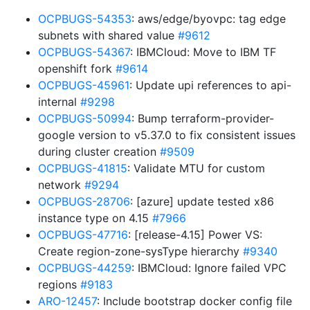
OCPBUGS-54353
: aws/edge/byovpc: tag edge
subnets with shared value
#9612
OCPBUGS-54367
: IBMCloud: Move to IBM TF
openshift fork
#9614
OCPBUGS-45961
: Update upi references to api-
internal
#9298
OCPBUGS-50994
: Bump terraform-provider-
google version to v5.37.0 to fix consistent issues
during cluster creation
#9509
OCPBUGS-41815
: Validate MTU for custom
network
#9294
OCPBUGS-28706
: [azure] update tested x86
instance type on 4.15
#7966
OCPBUGS-47716
: [release-4.15] Power VS:
Create region-zone-sysType hierarchy
#9340
OCPBUGS-44259
: IBMCloud: Ignore failed VPC
regions
#9183
ARO-12457
: Include bootstrap docker config file