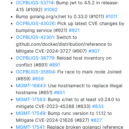
OCPBUGS-53714
: Bump jwt to 4.5.2 in release-
4.15 (#1092)
#1092
Bump golang.org/x/net to 0.33.0 (#1011)
#1011
OCPBUGS-43026
: Pick up latest CVE changes by
bumping service (#921)
#921
OCPBUGS-42301
: Switch to
github.com/docker/distribution/reference to
Mitigate CVE-2024-3727 (#907)
#907
OCPBUGS-36779
: Reload host inventory on
conflict (#891)
#891
OCPBUGS-35894
: Fix race to mark node Joined
(#859)
#859
MGMT-16843
: Use hostnamectl to replace illegal
hostname (#851)
#851
MGMT-17593
: Bump x/net to at least v0.24.0 to
mitigate CVE-2023-45288 (#833)
#833
MGMT-17549
: Bump runc version to 1.1.12 to
Mitigate CVE-2024-21626 (#827)
#827
MGMT-17541
: Replace broken golangci reference