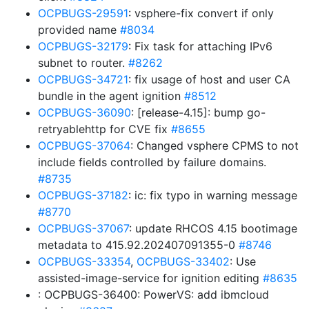
OCPBUGS-29591
: vsphere-fix convert if only
provided name
#8034
OCPBUGS-32179
: Fix task for attaching IPv6
subnet to router.
#8262
OCPBUGS-34721
: fix usage of host and user CA
bundle in the agent ignition
#8512
OCPBUGS-36090
: [release-4.15]: bump go-
retryablehttp for CVE fix
#8655
OCPBUGS-37064
: Changed vsphere CPMS to not
include fields controlled by failure domains.
#8735
OCPBUGS-37182
: ic: fix typo in warning message
#8770
OCPBUGS-37067
: update RHCOS 4.15 bootimage
metadata to 415.92.202407091355-0
#8746
OCPBUGS-33354
,
OCPBUGS-33402
: Use
assisted-image-service for ignition editing
#8635
: OCPBUGS-36400: PowerVS: add ibmcloud