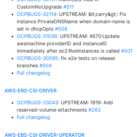
CustomNoUpgrade
#511
OCPBUGS-32114
: UPSTREAM: &lt;carry&gt;: Fix
instance PrivateDNSName when domain-name is
set in dhcpOpts
#508
OCPBUGS-31036
: UPSTREAM: 4670:Update
awsmachine providerID and instanceID
immediately after ec2:RunInstances is called
#501
OCPBUGS-30595
: fix e2e tests on release
branches
#504
Full changelog
AWS-EBS-CSI-DRIVER
OCPBUGS-33043
: UPSTREAM: 1919: Add
reserved-volume-attachments
#263
Full changelog
AWS-EBS-CSI-DRIVER-OPERATOR