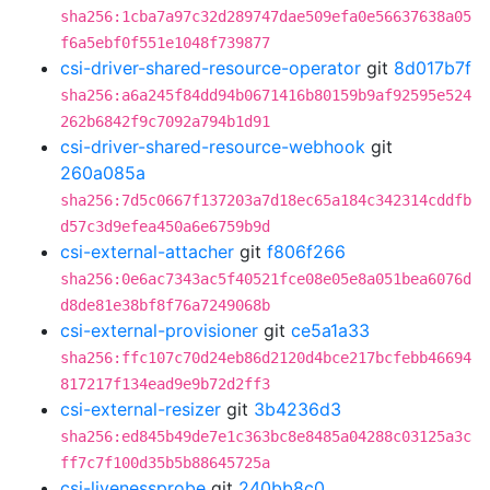
sha256:1cba7a97c32d289747dae509efa0e56637638a05
f6a5ebf0f551e1048f739877
csi-driver-shared-resource-operator
git
8d017b7f
sha256:a6a245f84dd94b0671416b80159b9af92595e524
262b6842f9c7092a794b1d91
csi-driver-shared-resource-webhook
git
260a085a
sha256:7d5c0667f137203a7d18ec65a184c342314cddfb
d57c3d9efea450a6e6759b9d
csi-external-attacher
git
f806f266
sha256:0e6ac7343ac5f40521fce08e05e8a051bea6076d
d8de81e38bf8f76a7249068b
csi-external-provisioner
git
ce5a1a33
sha256:ffc107c70d24eb86d2120d4bce217bcfebb46694
817217f134ead9e9b72d2ff3
csi-external-resizer
git
3b4236d3
sha256:ed845b49de7e1c363bc8e8485a04288c03125a3c
ff7c7f100d35b5b88645725a
csi-livenessprobe
git
240bb8c0