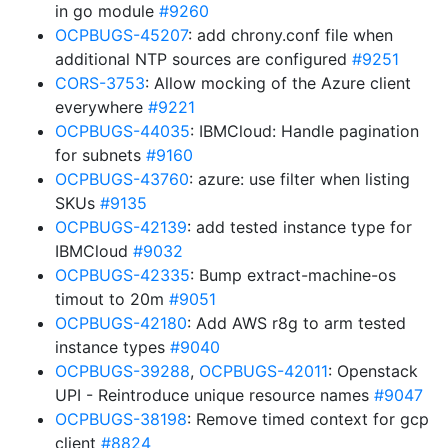
in go module
#9260
OCPBUGS-45207
: add chrony.conf file when
additional NTP sources are configured
#9251
CORS-3753
: Allow mocking of the Azure client
everywhere
#9221
OCPBUGS-44035
: IBMCloud: Handle pagination
for subnets
#9160
OCPBUGS-43760
: azure: use filter when listing
SKUs
#9135
OCPBUGS-42139
: add tested instance type for
IBMCloud
#9032
OCPBUGS-42335
: Bump extract-machine-os
timout to 20m
#9051
OCPBUGS-42180
: Add AWS r8g to arm tested
instance types
#9040
OCPBUGS-39288
,
OCPBUGS-42011
: Openstack
UPI - Reintroduce unique resource names
#9047
OCPBUGS-38198
: Remove timed context for gcp
client
#8824