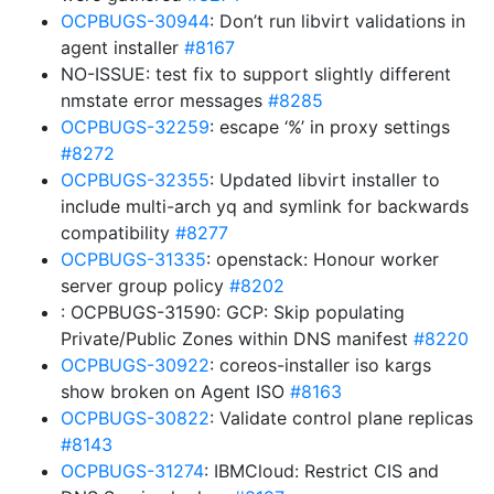
OCPBUGS-30944
: Don’t run libvirt validations in
agent installer
#8167
NO-ISSUE: test fix to support slightly different
nmstate error messages
#8285
OCPBUGS-32259
: escape ‘%’ in proxy settings
#8272
OCPBUGS-32355
: Updated libvirt installer to
include multi-arch yq and symlink for backwards
compatibility
#8277
OCPBUGS-31335
: openstack: Honour worker
server group policy
#8202
: OCPBUGS-31590: GCP: Skip populating
Private/Public Zones within DNS manifest
#8220
OCPBUGS-30922
: coreos-installer iso kargs
show broken on Agent ISO
#8163
OCPBUGS-30822
: Validate control plane replicas
#8143
OCPBUGS-31274
: IBMCloud: Restrict CIS and