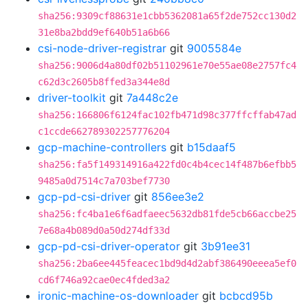
sha256:9309cf88631e1cbb5362081a65f2de752cc130d2
31e8ba2bdd9ef640b51a6b66
csi-node-driver-registrar
git
9005584e
sha256:9006d4a80df02b51102961e70e55ae08e2757fc4
c62d3c2605b8ffed3a344e8d
driver-toolkit
git
7a448c2e
sha256:166806f6124fac102fb471d98c377ffcffab47ad
c1ccde662789302257776204
gcp-machine-controllers
git
b15daaf5
sha256:fa5f149314916a422fd0c4b4cec14f487b6efbb5
9485a0d7514c7a703bef7730
gcp-pd-csi-driver
git
856ee3e2
sha256:fc4ba1e6f6adfaeec5632db81fde5cb66accbe25
7e68a4b089d0a50d274df33d
gcp-pd-csi-driver-operator
git
3b91ee31
sha256:2ba6ee445feacec1bd9d4d2abf386490eeea5ef0
cd6f746a92cae0ec4fded3a2
ironic-machine-os-downloader
git
bcbcd95b