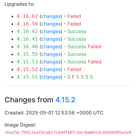
Upgrades to:
(
changes
) -
Failed
4.16.67
(
changes
) -
Failed
4.16.56
(
changes
) -
Success
4.16.42
(
changes
) -
Success
4.16.41
(
changes
) -
Success
Failed
4.16.40
(
changes
) -
Success
4.15.55
(
changes
) -
Success
Failed
4.15.53
(
changes
) -
Failed
4.15.52
(
changes
) -
S
F
S
S
S
S
4.15.51
Changes from
4.15.2
Created: 2025-05-01 12:53:56 +0000 UTC
Image Digest:
sha256:f0421eafd1ab27c694f6bfc6ec8a8641636030485a3a4