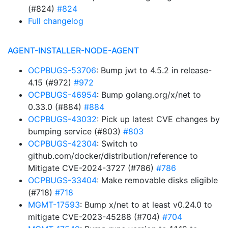
(#824)
#824
Full changelog
AGENT-INSTALLER-NODE-AGENT
OCPBUGS-53706
: Bump jwt to 4.5.2 in release-
4.15 (#972)
#972
OCPBUGS-46954
: Bump golang.org/x/net to
0.33.0 (#884)
#884
OCPBUGS-43032
: Pick up latest CVE changes by
bumping service (#803)
#803
OCPBUGS-42304
: Switch to
github.com/docker/distribution/reference to
Mitigate CVE-2024-3727 (#786)
#786
OCPBUGS-33404
: Make removable disks eligible
(#718)
#718
MGMT-17593
: Bump x/net to at least v0.24.0 to
mitigate CVE-2023-45288 (#704)
#704