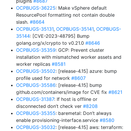
plugins
#8687
OCPBUGS-36225
: Make vSphere default
ResourcePool formatting not contain double
slash.
#8664
OCPBUGS-35131
,
OCPBUGS-35141
,
OCPBUGS-
35144
: [CVE-2023-48795] Bump
golang.org/x/crypto to v0.21.0
#8646
OCPBUGS-35359
: GCP: Prevent cluster
installation with mismatched worker assets and
worker replicas
#8581
OCPBUGS-35502
: [release-4.15] azure: bump
profile used for network
#8607
OCPBUGS-35586
: [release-4.15] bump
github.com/containers/image for CVE fix
#8621
OCPBUGS-31387
: If host is offline or
disconnected don’t check ver
#8208
OCPBUGS-35355
: baremetal: Don’t always
enable provisioning-interface.service
#8580
OCPBUGS-35032
: [release-4.15] aws: terraform: