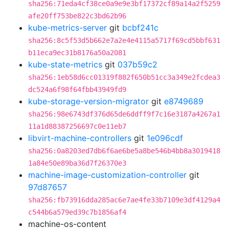
sha256:71eda4cf38ce0a9e9e3bf17372cf89a14a2f5259
afe20ff753be822c3bd62b96
kube-metrics-server
git
bcbf241c
sha256:8c5f53d5b662e7a2e4e4115a5717f69cd5bbf631
b11eca9ec31b8176a50a2081
kube-state-metrics
git
037b59c2
sha256:1eb58d6cc01319f882f650b51cc3a349e2fcdea3
dc524a6f98f64fbb43949fd9
kube-storage-version-migrator
git
e8749689
sha256:98e6743df376d65de6ddff9f7c16e3187a4267a1
11a1d88387256697c0e11eb7
libvirt-machine-controllers
git
1e096cdf
sha256:0a8203ed7db6f6ae6be5a8be546b4bb8a3019418
1a84e50e89ba36d7f26370e3
machine-image-customization-controller
git
97d87657
sha256:fb73916dda285ac6e7ae4fe33b7109e3df4129a4
c544b6a579ed39c7b1856af4
machine-os-content