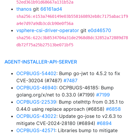
52ed361b91d68667a131b52a
thanos
git
66161ad4
sha256:e153a7460149e03b558160892eb8c7175abac1f9
a4e7d97a9db3cdcb90e0f56a
vsphere-csi-driver-operator
git
e0d46570
sha256:622c3b8534704a31de2968d8dc32852a72889d78
db72f75a25b27513be071bf5
AGENT-INSTALLER-API-SERVER
OCPBUGS-54402
: Bump go-jwt to 4.5.2 to fix
CVE-30204 (#7487)
#7487
OCPBUGS-46940
: OCPBUGS-46185: Bump
golang.org/x/net to 0.33.0 (#7199)
#7199
OCPBUGS-22539
: Bump otelhttp from 0.35.1 to
0.44.0 using replace approach (#6858)
#6858
OCPBUGS-43022
: Update go-jose to v2.6.3 to
mitigate CVE-2024-28180 (#6894)
#6894
OCPBUGS-42571
: Libraries bump to mitigate