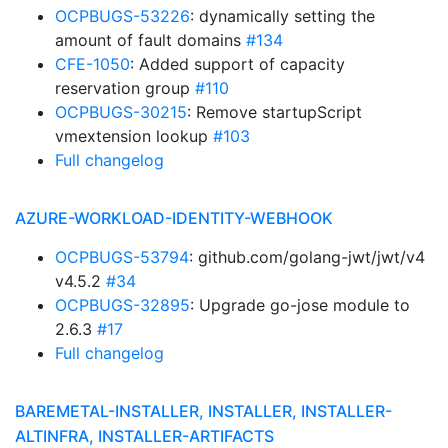
OCPBUGS-53226
: dynamically setting the
amount of fault domains
#134
CFE-1050
: Added support of capacity
reservation group
#110
OCPBUGS-30215
: Remove startupScript
vmextension lookup
#103
Full changelog
AZURE-WORKLOAD-IDENTITY-WEBHOOK
OCPBUGS-53794
: github.com/golang-jwt/jwt/v4
v4.5.2
#34
OCPBUGS-32895
: Upgrade go-jose module to
2.6.3
#17
Full changelog
BAREMETAL-INSTALLER, INSTALLER, INSTALLER-
ALTINFRA, INSTALLER-ARTIFACTS