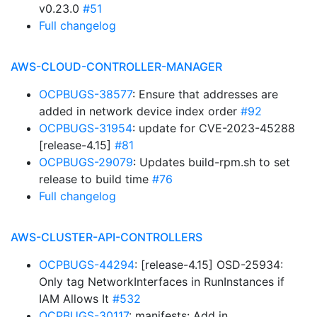
v0.23.0
#51
Full changelog
AWS-CLOUD-CONTROLLER-MANAGER
OCPBUGS-38577
: Ensure that addresses are
added in network device index order
#92
OCPBUGS-31954
: update for CVE-2023-45288
[release-4.15]
#81
OCPBUGS-29079
: Updates build-rpm.sh to set
release to build time
#76
Full changelog
AWS-CLUSTER-API-CONTROLLERS
OCPBUGS-44294
: [release-4.15] OSD-25934:
Only tag NetworkInterfaces in RunInstances if
IAM Allows It
#532
OCPBUGS-30117
: manifests: Add in