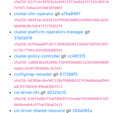
sha256:611fcec44fb3a1a3e817971ea02e15f143cbbfcb
fef4fc7a9aa1e558d18fd087
cluster-olm-operator
git
a7ba8987
sha256:00447aca245d11ef05001bd802e94966360ca201
bb800b38c5eb47372fd2b2f4
cluster-platform-operators-manager
git
37a0a919
sha256:0299aaa00f28c7109028d385158d5efd250539fc
e176c7f901c65418583b05e1
cluster-policy-controller
git
cc48f315
sha256:1a80d1ba3d2d4dc3169095b8dd23a383200e8b89
ea0a1c070f3058606c167afc
configmap-reloader
git
617398f5
sha256:bd389acdee9d71286f008db5527434a86daa8944
adc9379d164c496ad3bb75c3
csi-driver-nfs
git
d032dc10
sha256:61bf4a8bef76df8b6457e2ea0a7443bbb883c5d7
0666eeab4c0ffa6356a67e23
csi-driver-shared-resource
git
260a085a