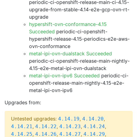
periodic-ci-openshift-release-main-ci-4.15-
upgrade-from-stable-4.14-e2e-gcp-ovn-rt-
upgrade
hypershift-ovn-conformance-4.15
Succeeded
periodic-ci-openshift-
hypershift-release-4.15-periodics-e2e-aws-
ovn-conformance
metal-ipi-ovn-dualstack Succeeded
periodic-ci-openshift-release-main-nightly-
4.15-e2e-metal-ipi-ovn-dualstack
metal-ipi-ovn-ipv6 Succeeded
periodic-ci-
openshift-release-main-nightly-4.15-e2e-
metal-ipi-ovn-ipv6
Upgrades from:
Untested upgrades:
,
,
4.14.19
4.14.20
,
,
,
,
4.14.21
4.14.22
4.14.23
4.14.24
,
,
,
,
4.14.25
4.14.26
4.14.27
4.14.29