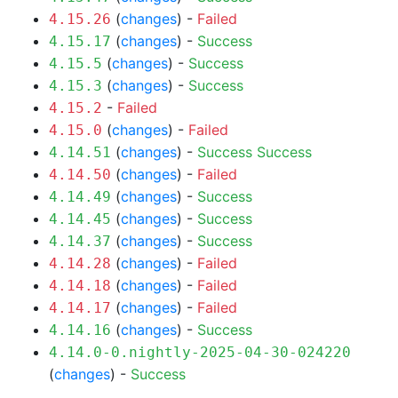
(
changes
) -
Failed
4.15.26
(
changes
) -
Success
4.15.17
(
changes
) -
Success
4.15.5
(
changes
) -
Success
4.15.3
-
Failed
4.15.2
(
changes
) -
Failed
4.15.0
(
changes
) -
Success
Success
4.14.51
(
changes
) -
Failed
4.14.50
(
changes
) -
Success
4.14.49
(
changes
) -
Success
4.14.45
(
changes
) -
Success
4.14.37
(
changes
) -
Failed
4.14.28
(
changes
) -
Failed
4.14.18
(
changes
) -
Failed
4.14.17
(
changes
) -
Success
4.14.16
4.14.0-0.nightly-2025-04-30-024220
(
changes
) -
Success