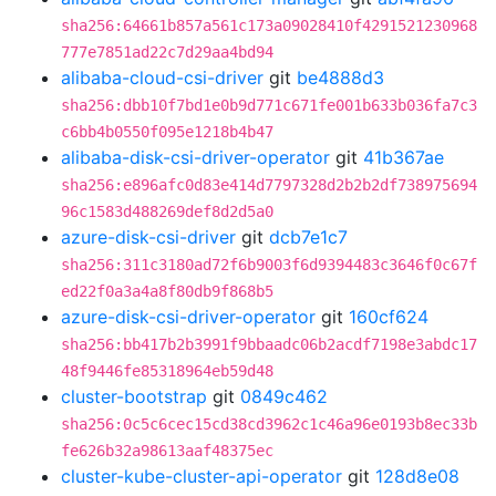
sha256:64661b857a561c173a09028410f4291521230968
777e7851ad22c7d29aa4bd94
alibaba-cloud-csi-driver
git
be4888d3
sha256:dbb10f7bd1e0b9d771c671fe001b633b036fa7c3
c6bb4b0550f095e1218b4b47
alibaba-disk-csi-driver-operator
git
41b367ae
sha256:e896afc0d83e414d7797328d2b2b2df738975694
96c1583d488269def8d2d5a0
azure-disk-csi-driver
git
dcb7e1c7
sha256:311c3180ad72f6b9003f6d9394483c3646f0c67f
ed22f0a3a4a8f80db9f868b5
azure-disk-csi-driver-operator
git
160cf624
sha256:bb417b2b3991f9bbaadc06b2acdf7198e3abdc17
48f9446fe85318964eb59d48
cluster-bootstrap
git
0849c462
sha256:0c5c6cec15cd38cd3962c1c46a96e0193b8ec33b
fe626b32a98613aaf48375ec
cluster-kube-cluster-api-operator
git
128d8e08