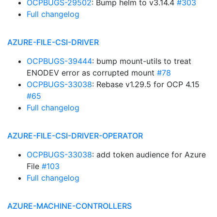
OCPBUGS-29502
: Bump helm to v3.14.4
#303
Full changelog
AZURE-FILE-CSI-DRIVER
OCPBUGS-39444
: bump mount-utils to treat
ENODEV error as corrupted mount
#78
OCPBUGS-33038
: Rebase v1.29.5 for OCP 4.15
#65
Full changelog
AZURE-FILE-CSI-DRIVER-OPERATOR
OCPBUGS-33038
: add token audience for Azure
File
#103
Full changelog
AZURE-MACHINE-CONTROLLERS