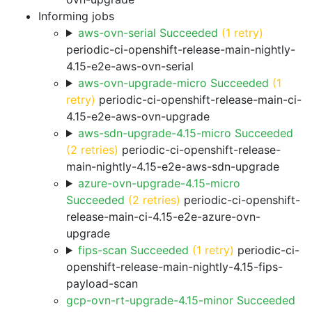
Informing jobs
aws-ovn-serial Succeeded
(1 retry)
periodic-ci-openshift-release-main-nightly-
4.15-e2e-aws-ovn-serial
aws-ovn-upgrade-micro Succeeded
(1
retry)
periodic-ci-openshift-release-main-ci-
4.15-e2e-aws-ovn-upgrade
aws-sdn-upgrade-4.15-micro Succeeded
(2 retries)
periodic-ci-openshift-release-
main-nightly-4.15-e2e-aws-sdn-upgrade
azure-ovn-upgrade-4.15-micro
Succeeded
(2 retries)
periodic-ci-openshift-
release-main-ci-4.15-e2e-azure-ovn-
upgrade
fips-scan Succeeded
(1 retry)
periodic-ci-
openshift-release-main-nightly-4.15-fips-
payload-scan
gcp-ovn-rt-upgrade-4.15-minor Succeeded