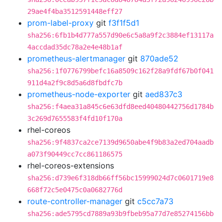
29ae4f4ba3512591448eff27
prom-label-proxy
git
f3f1f5d1
sha256:6fb1b4d777a557d90e6c5a8a9f2c3884ef13117a
4accdad35dc78a2e4e48b1af
prometheus-alertmanager
git
870ade52
sha256:1f0776799befc16a8509c162f28a9fdf67b0f041
911d4a2f9c8d5a6d8fbdfc7b
prometheus-node-exporter
git
aed837c3
sha256:f4aea31a845c6e63dfd8eed40480442756d1784b
3c269d7655583f4fd10f170a
rhel-coreos
sha256:9f4837ca2ce7139d9650abe4f9b83a2ed704aadb
a073f90449cc7cc861186575
rhel-coreos-extensions
sha256:d739e6f318db66ff56bc15999024d7c0601719e8
668f72c5e0475c0a0682776d
route-controller-manager
git
c5cc7a73
sha256:ade5795cd7889a93b9fbeb95a77d7e85274156bb