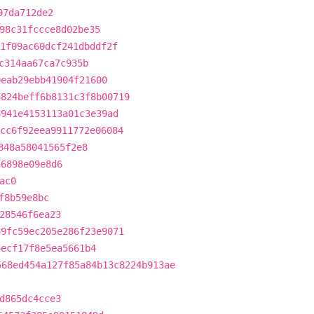
97da712de2
98c31fccce8d02be35
1f09ac60dcf241dbddf2f
c314aa67ca7c935b
9eab29ebb41904f21600
3824beff6b8131c3f8b00719
8941e4153113a01c3e39ad
cc6f92eea9911772e06084
848a58041565f2e8
56898e09e8d6
ac0
f8b59e8bc
28546f6ea23
89fc59ec205e286f23e9071
6ecf17f8e5ea5661b4
568ed454a127f85a84b13c8224b913ae
d865dc4cce3