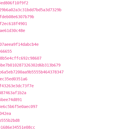
3ed806f10f9f2
29b6a02a3c31bdd7bd5a3d7329b
fdeb08e6307b79b
f2ec618f4901
ae61d30c48e
07aeea9f14dabcb4e
466655
8b5e4cffc692c98607
8be7b010287326302d6b313b679
b6a5eb7200aa9b5555b464378347
ec35ed0351a6
f43263e3dc73f7e
487463af1b2a
5bee74d891
8e6c5b6f5e0aec097
042ea
b555b2bd8
e1686e34551e08cc