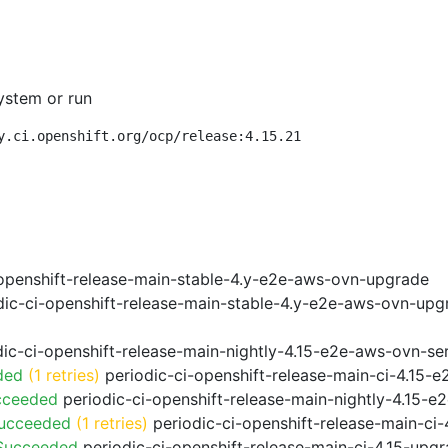
ystem or run
y.ci.openshift.org/ocp/release:4.15.21
openshift-release-main-stable-4.y-e2e-aws-ovn-upgrade
ic-ci-openshift-release-main-stable-4.y-e2e-aws-ovn-upg
ic-ci-openshift-release-main-nightly-4.15-e2e-aws-ovn-ser
ded
(1 retries)
periodic-ci-openshift-release-main-ci-4.15
cceeded
periodic-ci-openshift-release-main-nightly-4.15-
Succeeded
(1 retries)
periodic-ci-openshift-release-main-ci
 Succeeded
periodic-ci-openshift-release-main-ci-4.15-upg