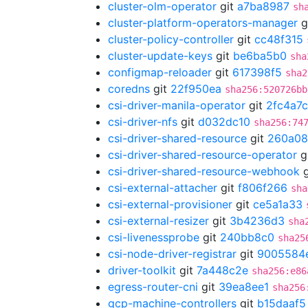
cluster-olm-operator
git
a7ba8987
sh
cluster-platform-operators-manager
g
cluster-policy-controller
git
cc48f315
cluster-update-keys
git
be6ba5b0
sha
configmap-reloader
git
617398f5
sha2
coredns
git
22f950ea
sha256:520726bb
csi-driver-manila-operator
git
2fc4a7
csi-driver-nfs
git
d032dc10
sha256:74
csi-driver-shared-resource
git
260a08
csi-driver-shared-resource-operator
g
csi-driver-shared-resource-webhook
g
csi-external-attacher
git
f806f266
sha
csi-external-provisioner
git
ce5a1a33
csi-external-resizer
git
3b4236d3
sha
csi-livenessprobe
git
240bb8c0
sha25
csi-node-driver-registrar
git
9005584
driver-toolkit
git
7a448c2e
sha256:e86
egress-router-cni
git
39ea8ee1
sha256
gcp-machine-controllers
git
b15daaf5