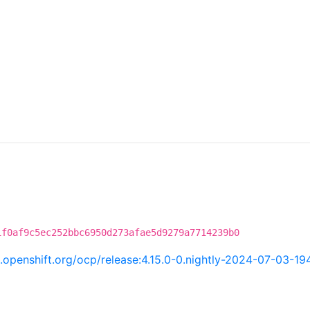
1f0af9c5ec252bbc6950d273afae5d9279a7714239b0
ci.openshift.org/ocp/release:4.15.0-0.nightly-2024-07-03-19