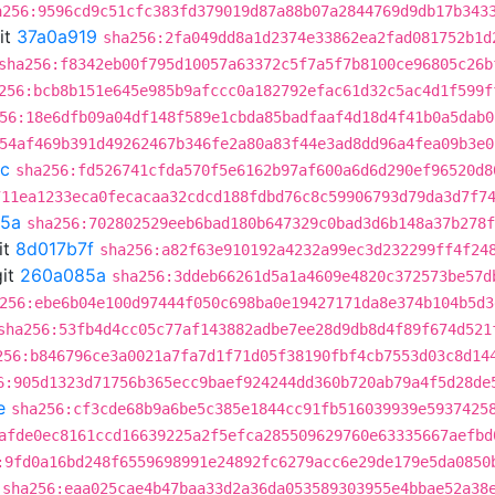
a256:9596cd9c51cfc383fd379019d87a88b07a2844769d9db17b343
it
37a0a919
sha256:2fa049dd8a1d2374e33862ea2fad081752b1d
sha256:f8342eb00f795d10057a63372c5f7a5f7b8100ce96805c26b
256:bcb8b151e645e985b9afccc0a182792efac61d32c5ac4d1f599f
56:18e6dfb09a04df148f589e1cbda85badfaaf4d18d4f41b0a5dab0
54af469b391d49262467b346fe2a80a83f44e3ad8dd96a4fea09b3e0
cc
sha256:fd526741cfda570f5e6162b97af600a6d6d290ef96520d8
711ea1233eca0fecacaa32cdcd188fdbd76c8c59906793d79da3d7f7
5a
sha256:702802529eeb6bad180b647329c0bad3d6b148a37b278f
it
8d017b7f
sha256:a82f63e910192a4232a99ec3d232299ff4f24
it
260a085a
sha256:3ddeb66261d5a1a4609e4820c372573be57d
256:ebe6b04e100d97444f050c698ba0e19427171da8e374b104b5d3
sha256:53fb4d4cc05c77af143882adbe7ee28d9db8d4f89f674d521
256:b846796ce3a0021a7fa7d1f71d05f38190fbf4cb7553d03c8d14
6:905d1323d71756b365ecc9baef924244dd360b720ab79a4f5d28de
e
sha256:cf3cde68b9a6be5c385e1844cc91fb516039939e5937425
afde0ec8161ccd16639225a2f5efca285509629760e63335667aefbd
:9fd0a16bd248f6559698991e24892fc6279acc6e29de179e5da0850
sha256:eaa025cae4b47baa33d2a36da053589303955e4bbae52a38