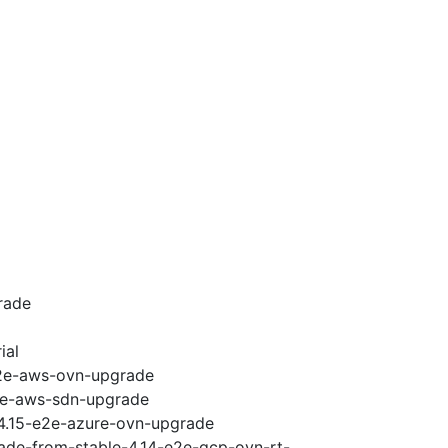
rade
ial
-e2e-aws-ovn-upgrade
e2e-aws-sdn-upgrade
-4.15-e2e-azure-ovn-upgrade
rade-from-stable-4.14-e2e-gcp-ovn-rt-