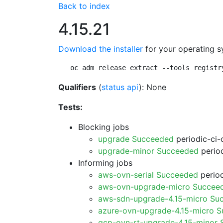
Back to index
4.15.21
Download the installer
for your operating s
oc adm release extract --tools registr
Qualifiers
(
status api
): None
Tests:
Blocking jobs
upgrade Succeeded
periodic-ci-
upgrade-minor Succeeded
period
Informing jobs
aws-ovn-serial Succeeded
period
aws-ovn-upgrade-micro Succee
aws-sdn-upgrade-4.15-micro Su
azure-ovn-upgrade-4.15-micro 
gcp-ovn-rt-upgrade-4.15-minor