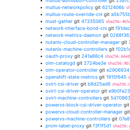
multus-admission-controller
git
23a7c
multus-networkpolicy
git
6212406b
s
multus-route-override-cni
git
a5b755
must-gather
git
47335065
sha256:465
network-interface-bond-cni
git
f91de
network-metrics-daemon
git
0288f36
nutanix-cloud-controller-manager
git
nutanix-machine-controllers
git
f02b1
oauth-proxy
git
241a88c4
sha256:66e
olm-catalogd
git
2724be3e
sha256:9b
olm-operator-controller
git
e2906934
openshift-state-metrics
git
1915f645
ovirt-csi-driver
git
b8d25ad6
sha256:
ovirt-csi-driver-operator
git
e9b0fa23
ovirt-machine-controllers
git
5d70863
powervs-block-csi-driver-operator
gi
powervs-cloud-controller-manager
gi
powervs-machine-controllers
git
07e8
prom-label-proxy
git
f3f1f5d1
sha256: