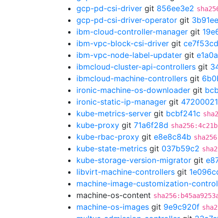
gcp-pd-csi-driver
git
856ee3e2
sha25
gcp-pd-csi-driver-operator
git
3b91ee
ibm-cloud-controller-manager
git
19e
ibm-vpc-block-csi-driver
git
ce7f53c
ibm-vpc-node-label-updater
git
e1a0
ibmcloud-cluster-api-controllers
git
3
ibmcloud-machine-controllers
git
6b0
ironic-machine-os-downloader
git
bc
ironic-static-ip-manager
git
47200021
kube-metrics-server
git
bcbf241c
sha
kube-proxy
git
71a6f28d
sha256:4c21b
kube-rbac-proxy
git
e8e8c84b
sha256
kube-state-metrics
git
037b59c2
sha2
kube-storage-version-migrator
git
e8
libvirt-machine-controllers
git
1e096c
machine-image-customization-control
machine-os-content
sha256:b45aa9253
machine-os-images
git
9e9c920f
sha2