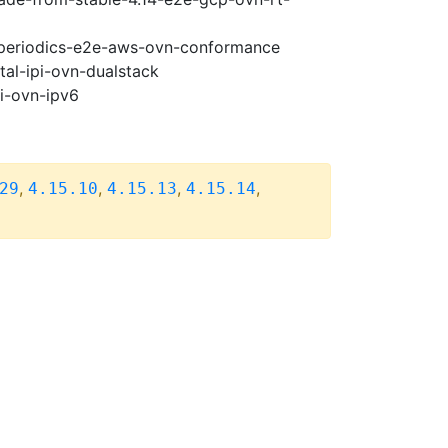
5-periodics-e2e-aws-ovn-conformance
tal-ipi-ovn-dualstack
pi-ovn-ipv6
,
,
,
,
29
4.15.10
4.15.13
4.15.14