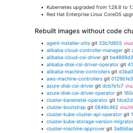
Kubernetes upgraded from 1.28.6 to 1.
Red Hat Enterprise Linux CoreOS up
Rebuilt images without code c
agent-installer-utils
git
33b7d855
sha2
alibaba-cloud-controller-manager
git
alibaba-cloud-csi-driver
git
be4888d
alibaba-disk-csi-driver-operator
git
4
alibaba-machine-controllers
git
d3ba
aws-machine-controllers
git
0129b1e3
azure-disk-csi-driver
git
dcb7e1c7
sha
azure-disk-csi-driver-operator
git
160
cluster-baremetal-operator
git
fdce2
cluster-bootstrap
git
0849c462
sha25
cluster-kube-cluster-api-operator
git
cluster-kube-storage-version-migrato
cluster-machine-approver
git
3a6b6a