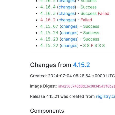
(
changes
) -
Success
4.16.5
(
changes
) -
Success
4.16.4
(
changes
) -
Success
Failed
4.16.3
(
changes
) -
Failed
4.16.2
(
changes
) -
Success
4.15.67
(
changes
) -
Success
4.15.24
(
changes
) -
Success
4.15.23
(
changes
) -
S
S
F
S
S
S
4.15.22
Changes from
4.15.2
Created: 2024-07-04 08:28:54 +0000 UTC
Image Digest:
sha256:743d8d1bc98345a3f6b2
Release 4.15.21 was created from
registry.
Components