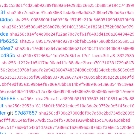
6:d5c530d1fcd25ab92389f889a64e293b3c66251b6881e19cc74399
31
sha256:7cad3ac91ca53663fbda6ce9a0d8c2d6ba479d5d6a79a5
64d5c
sha256:0088800b1b69348e457d9c2f0c3d605f09048679b90
d
sha256:336d506a45298b078e99f40133841df826b1752b9889a979
adca
sha256:814fe4e90e24f12aa70c7cf61f0403d41e0a16449442
4fb6252
sha256:8951797e4ac92707bbf6b15ea75860bd3c556951
b8ea7
sha256:47ed01e3647ade0d60b2fc440cf161d34d8d97a809
bcd95b
sha256:812466a41da167d8bfecf7d1faedc3dfa8f8322585
sha256:f222e1b5417bc96ab4f1c38a8ac2bcea7013f033f729a847
256:2ebc3976bfaaafa2a9428604748374086c09d264dcbc8a506e0c
c2515133356355f9068ba98373026677247c6855abc85e2c281ee9fd
:0bf40df05a3599b6ef8706e78bb1914b9f988946543a685449110aa
56:eab40b911693c12a78e3bed924ba4600e2648a0065ee04847eee9
749689
sha256:fdca25cca1fa4895b58f9193603d4f1089fad29a8
df
sha256:2953bf61f5b0fb59621c4ee9f0a6da2e9752a0e5f45ccf
ler
git
97d87657
sha256:d700a27800d8f9e7a59c2bd7345d2899
acfff80514a5f84570d5c52c4f5730b919204bab15c17692e1debed
56:51f76d0bfb42bfd7ac67fa866c1626996d3876b3f3e6615c2bded