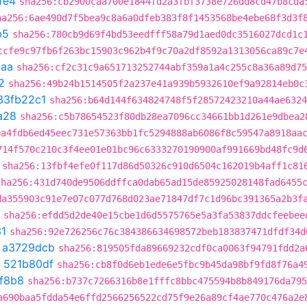
fe4
sha256:cb2900caa700e1844fd2a3fbf3738e726dd8cd47b8cda
ha256:6ae490d7f5bea9c8a6a0dfeb383f8f1453568be4ebe68f3d3f
b5
sha256:780cb9d69f4bd53eedfff58a79d1aed0dc3516027dcd1c
ccfe9c97fb6f263bc15903c962b4f9c70a2df8592a1313056ca89c7e
caa
sha256:cf2c31c9a651713252744abf359a1a4c255c8a36a89d75
2
sha256:49b24b1514505f2a237e41a939b5932610ef9a92814eb0c
33fb22c1
sha256:b64d144f634824748f5f28572423210a44ae6324
a28
sha256:c5b78654523f80db28ea7096cc34661bb1d261e9dbea2
0a4fdb6ed45eec731e57363bb1fc5294888ab6086f8c59547a8918aa
714f570c210c3f4ee01e01bc96c6333270190900af991669bd48fc9d
sha256:13fbf4efe0f117d86d50326c910d6504c162019b4aff1c81
sha256:431d740de9506ddffca0dab65ad15de85925028148fad6455
da355903c91e7e07c077d768d023ae71847df7c1d96bc391365a2b3f
sha256:efdd5d2de40e15cbe1d6d5575765e5a3fa53837ddcfeebee
1
sha256:92e726256c76c384386634698572beb183837471dfdf34d
t
a3729dcb
sha256:819505fda89669232cdf0ca0063f94791fdd2a
t
521b80df
sha256:cb8f0d6eb1ede6e5fbc9b45da98bf9fd8f76a4
f8b8
sha256:b737c7266316b8e1fffc8bbc475594b8b849176da795
a690baa5fdda54e6ffd2566256522cd75f9e26a89cf4ae770c476a2e