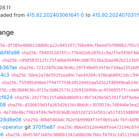
28.11
graded from
415.92.202403061641-0
to
415.92.2024070311
hange
56:df285e408022dd00ca22c045197cf6be84cfbeedfef890b2795c5
abf4fa96
sha256:f840352d74fcc77b4d2eb28fb1c9a2f5e545bf4d
3
sha256:c09d583512fc25fa06649494cdd87813ba1baa982b2121b9
1b367ae
sha256:721228fb1b63646c29ff48e0534f4e73daa235168
04c3
sha256:50ee2a7de59191ea04c7ae44284c470ea688921dcc94
sha256:f55905d48ee7f447f754b3452d402aa5d162fd0949eab14e
256:c8b30d4636cdf15e1b862573c22b9326990cac4550955ffccea4
cf624
sha256:242778115fa86bd80d91c4bf3420e565701f3df9a4a
d08
sha256:d100659d3fa265d2b156c8b6dcc3078574c7d8440e3ea2
6:4a738e46c79824fd4c9e93036db36032d7151e5b1ca51fd333d809
128d8e08
sha256:80b0586bdc762e5b99904f7ef4b91a4cfbfcb09
r-operator
git
37015e87
sha256:8b6e0312e6468fea472194c874
e6
sha256:0b453871605e388801342a08028e7bbcf0703c1d51154e