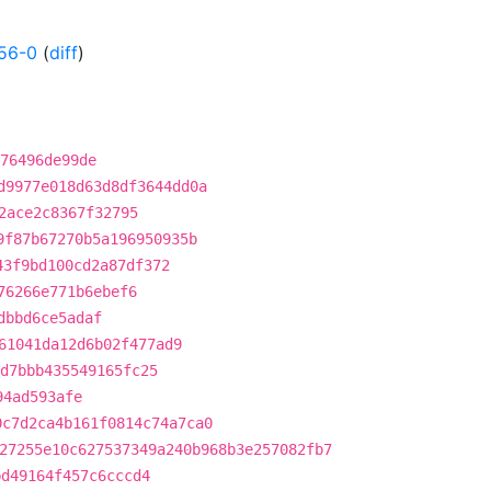
56-0
(
diff
)
76496de99de
d9977e018d63d8df3644dd0a
2ace2c8367f32795
9f87b67270b5a196950935b
43f9bd100cd2a87df372
76266e771b6ebef6
dbbd6ce5adaf
61041da12d6b02f477ad9
d7bbb435549165fc25
94ad593afe
0c7d2ca4b161f0814c74a7ca0
27255e10c627537349a240b968b3e257082fb7
bd49164f457c6cccd4