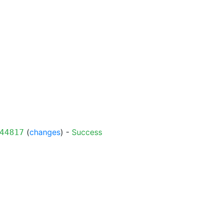
(
changes
) -
Success
44817