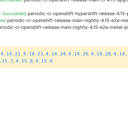
5 Succeeded
periodic-ci-openshift-hypershift-release-4.1
ded
periodic-ci-openshift-release-main-nightly-4.15-e2e-me
riodic-ci-openshift-release-main-nightly-4.15-e2e-metal-i
,
,
,
,
,
,
4.14.21
4.14.23
4.14.24
4.14.26
4.14.28
4.14.
,
,
.15.7
4.15.8
4.15.9