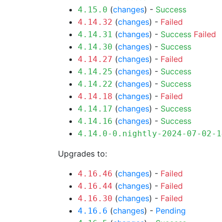
(
changes
) -
Success
4.15.0
(
changes
) -
Failed
4.14.32
(
changes
) -
Success
Failed
4.14.31
(
changes
) -
Success
4.14.30
(
changes
) -
Failed
4.14.27
(
changes
) -
Success
4.14.25
(
changes
) -
Success
4.14.22
(
changes
) -
Failed
4.14.18
(
changes
) -
Success
4.14.17
(
changes
) -
Success
4.14.16
4.14.0-0.nightly-2024-07-02-1
Upgrades to:
(
changes
) -
Failed
4.16.46
(
changes
) -
Failed
4.16.44
(
changes
) -
Failed
4.16.30
(
changes
) -
Pending
4.16.6