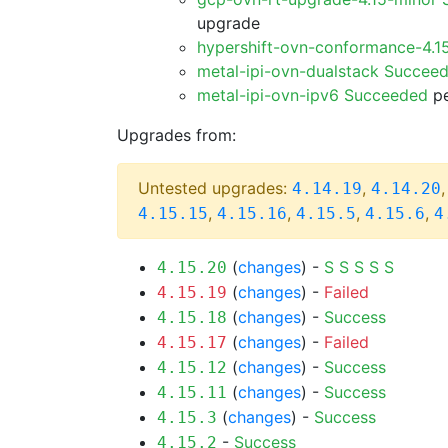
upgrade
hypershift-ovn-conformance-4.1
metal-ipi-ovn-dualstack Succee
metal-ipi-ovn-ipv6 Succeeded
pe
Upgrades from:
Untested upgrades:
,
4.14.19
4.14.20
,
,
,
,
4.15.15
4.15.16
4.15.5
4.15.6
4
(
changes
) -
S
S
S
S
S
4.15.20
(
changes
) -
Failed
4.15.19
(
changes
) -
Success
4.15.18
(
changes
) -
Failed
4.15.17
(
changes
) -
Success
4.15.12
(
changes
) -
Success
4.15.11
(
changes
) -
Success
4.15.3
-
Success
4.15.2