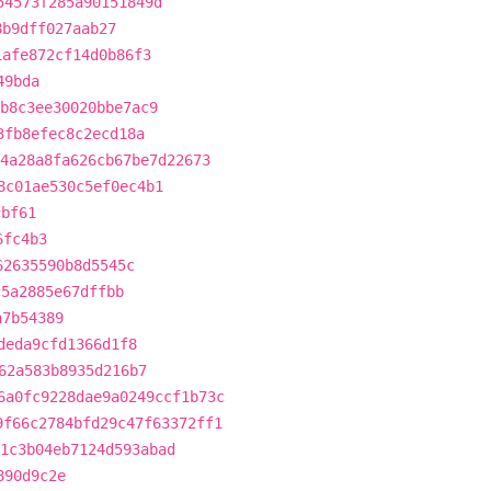
54573f285a90151849d
8b9dff027aab27
1afe872cf14d0b86f3
49bda
b8c3ee30020bbe7ac9
3fb8efec8c2ecd18a
4a28a8fa626cb67be7d22673
8c01ae530c5ef0ec4b1
cbf61
6fc4b3
62635590b8d5545c
c5a2885e67dffbb
a7b54389
deda9cfd1366d1f8
62a583b8935d216b7
6a0fc9228dae9a0249ccf1b73c
9f66c2784bfd29c47f63372ff1
1c3b04eb7124d593abad
890d9c2e