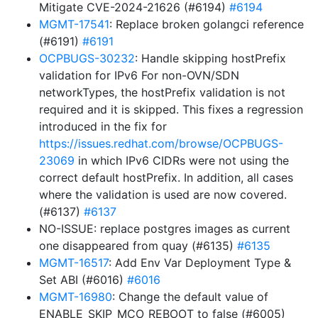
Mitigate CVE-2024-21626 (#6194)
#6194
MGMT-17541
: Replace broken golangci reference
(#6191)
#6191
OCPBUGS-30232
: Handle skipping hostPrefix
validation for IPv6 For non-OVN/SDN
networkTypes, the hostPrefix validation is not
required and it is skipped. This fixes a regression
introduced in the fix for
https://issues.redhat.com/browse/OCPBUGS-
23069
in which IPv6 CIDRs were not using the
correct default hostPrefix. In addition, all cases
where the validation is used are now covered.
(#6137)
#6137
NO-ISSUE: replace postgres images as current
one disappeared from quay (#6135)
#6135
MGMT-16517
: Add Env Var Deployment Type &
Set ABI (#6016)
#6016
MGMT-16980
: Change the default value of
ENABLE_SKIP_MCO_REBOOT to false (#6005)