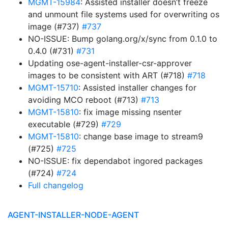
MGMT-15984
: Assisted installer doesn’t freeze
and unmount file systems used for overwriting os
image (#737)
#737
NO-ISSUE: Bump golang.org/x/sync from 0.1.0 to
0.4.0 (#731)
#731
Updating ose-agent-installer-csr-approver
images to be consistent with ART (#718)
#718
MGMT-15710
: Assisted installer changes for
avoiding MCO reboot (#713)
#713
MGMT-15810
: fix image missing nsenter
executable (#729)
#729
MGMT-15810
: change base image to stream9
(#725)
#725
NO-ISSUE: fix dependabot ingored packages
(#724)
#724
Full changelog
AGENT-INSTALLER-NODE-AGENT