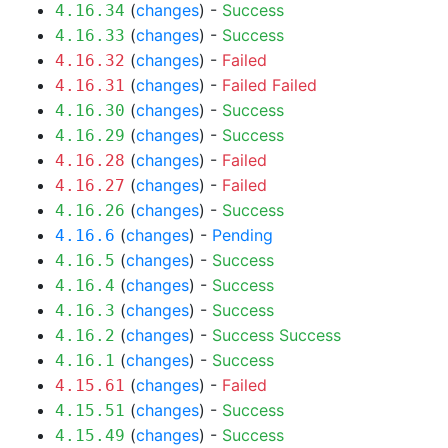
(
changes
) -
Success
4.16.34
(
changes
) -
Success
4.16.33
(
changes
) -
Failed
4.16.32
(
changes
) -
Failed
Failed
4.16.31
(
changes
) -
Success
4.16.30
(
changes
) -
Success
4.16.29
(
changes
) -
Failed
4.16.28
(
changes
) -
Failed
4.16.27
(
changes
) -
Success
4.16.26
(
changes
) -
Pending
4.16.6
(
changes
) -
Success
4.16.5
(
changes
) -
Success
4.16.4
(
changes
) -
Success
4.16.3
(
changes
) -
Success
Success
4.16.2
(
changes
) -
Success
4.16.1
(
changes
) -
Failed
4.15.61
(
changes
) -
Success
4.15.51
(
changes
) -
Success
4.15.49