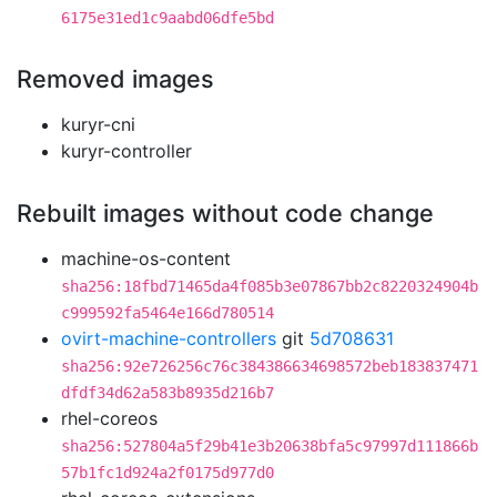
6175e31ed1c9aabd06dfe5bd
Removed images
kuryr-cni
kuryr-controller
Rebuilt images without code change
machine-os-content
sha256:18fbd71465da4f085b3e07867bb2c8220324904b
c999592fa5464e166d780514
ovirt-machine-controllers
git
5d708631
sha256:92e726256c76c384386634698572beb183837471
dfdf34d62a583b8935d216b7
rhel-coreos
sha256:527804a5f29b41e3b20638bfa5c97997d111866b
57b1fc1d924a2f0175d977d0