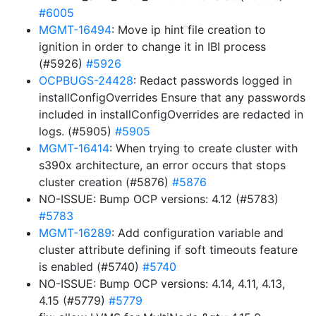
#6005
MGMT-16494
: Move ip hint file creation to
ignition in order to change it in IBI process
(#5926)
#5926
OCPBUGS-24428
: Redact passwords logged in
installConfigOverrides Ensure that any passwords
included in installConfigOverrides are redacted in
logs. (#5905)
#5905
MGMT-16414
: When trying to create cluster with
s390x architecture, an error occurs that stops
cluster creation (#5876)
#5876
NO-ISSUE: Bump OCP versions: 4.12 (#5783)
#5783
MGMT-16289
: Add configuration variable and
cluster attribute defining if soft timeouts feature
is enabled (#5740)
#5740
NO-ISSUE: Bump OCP versions: 4.14, 4.11, 4.13,
4.15 (#5779)
#5779