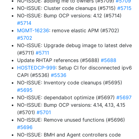
NO-ISSUE: adding me to owners (#5709)
#5709
NO-ISSUE: Cluster code cleanups (#5715)
#5715
NO-ISSUE: Bump OCP versions: 4.12 (#5714)
#5714
MGMT-16236
: remove elastic APM (#5702)
#5702
NO-ISSUE: Upgrade debug image to latest delve
(#5711)
#5711
Update RHTAP references (#5688)
#5688
HOSTEDCP-999
: Setup CI for disconnected ipv6
CAPI (#5536)
#5536
NO-ISSUE: Inventory code cleanups (#5695)
#5695
NO-ISSUE: dependabot optimize (#5697)
#5697
NO-ISSUE: Bump OCP versions: 4.14, 4.13, 4.15
(#5701)
#5701
NO-ISSUE: Remove unused functions (#5696)
#5696
NO-ISSUE: BMH and Agent controllers code