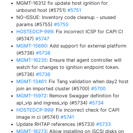
MGMT-16312 fix update host ignition for
unbound host (#5751)
#5751
NO-ISSUE: Inventory code cleanup - unused
params (#5755)
#5755
HOSTEDCP-999
: Fix incorrect ICSP for CAPI CI
(#5747)
#5747
MGMT-15690
: Add support for external platform
(#5738)
#5738
MGMT-16235
: Ensure that agent controller will
watch for changes to ignition endpoint token.
(#5736)
#5736
MGMT-13461
: Fix Tang validation when day2 host
join an imported cluster (#5700)
#5700
MGMT-15972
: Remove Swagger definition for
api_vip and ingress_vip (#5734)
#5734
HOSTEDCP-999
: Fix incorrect check for CAPI
image in ci (#5741)
#5741
Update RHTAP references (#5733)
#5733
MGMT-16273
: Allow installing on iSCSI disks on