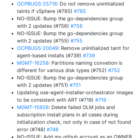
OCPBUGS-25718
: Do not remove uninitialized
taints if vSphere (#785)
#785
NO-ISSUE: Bump the go-dependencies group
with 2 updates (#756)
#756
NO-ISSUE: Bump the go-dependencies group
with 2 updates (#755)
#755
OCPBUGS-20049
: Remove uninitialized taint for
agent-based installs (#739)
#739
MGMT-16258
: Partitions naming convetion is
different for various disk types (#752)
#752
NO-ISSUE: Bump the go-dependencies group
with 2 updates (#751)
#751
Updating ose-agent-installer-orchestrator images
to be consistent with ART (#719)
#719
MGMT-15926
: Delete failed OLM jobs and
subscription install plans in all cases during
initialization check, not only in case of not found
error (#748)
#748
NO-ISSUE: Add my github account as an OWNER