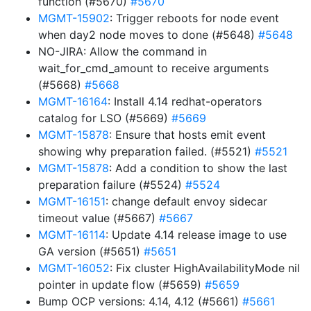
function (#5670)
#5670
MGMT-15902
: Trigger reboots for node event
when day2 node moves to done (#5648)
#5648
NO-JIRA: Allow the command in
wait_for_cmd_amount to receive arguments
(#5668)
#5668
MGMT-16164
: Install 4.14 redhat-operators
catalog for LSO (#5669)
#5669
MGMT-15878
: Ensure that hosts emit event
showing why preparation failed. (#5521)
#5521
MGMT-15878
: Add a condition to show the last
preparation failure (#5524)
#5524
MGMT-16151
: change default envoy sidecar
timeout value (#5667)
#5667
MGMT-16114
: Update 4.14 release image to use
GA version (#5651)
#5651
MGMT-16052
: Fix cluster HighAvailabilityMode nil
pointer in update flow (#5659)
#5659
Bump OCP versions: 4.14, 4.12 (#5661)
#5661