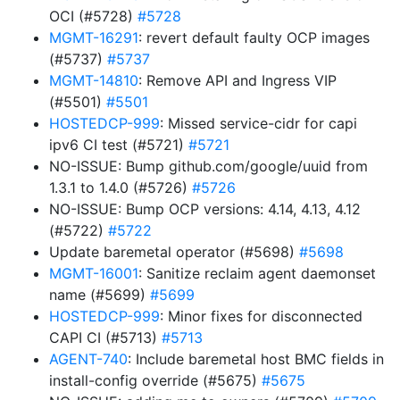
OCI (#5728)
#5728
MGMT-16291
: revert default faulty OCP images
(#5737)
#5737
MGMT-14810
: Remove API and Ingress VIP
(#5501)
#5501
HOSTEDCP-999
: Missed service-cidr for capi
ipv6 CI test (#5721)
#5721
NO-ISSUE: Bump github.com/google/uuid from
1.3.1 to 1.4.0 (#5726)
#5726
NO-ISSUE: Bump OCP versions: 4.14, 4.13, 4.12
(#5722)
#5722
Update baremetal operator (#5698)
#5698
MGMT-16001
: Sanitize reclaim agent daemonset
name (#5699)
#5699
HOSTEDCP-999
: Minor fixes for disconnected
CAPI CI (#5713)
#5713
AGENT-740
: Include baremetal host BMC fields in
install-config override (#5675)
#5675