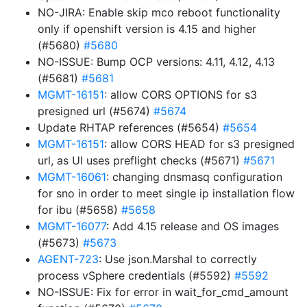
NO-JIRA: Enable skip mco reboot functionality
only if openshift version is 4.15 and higher
(#5680)
#5680
NO-ISSUE: Bump OCP versions: 4.11, 4.12, 4.13
(#5681)
#5681
MGMT-16151
: allow CORS OPTIONS for s3
presigned url (#5674)
#5674
Update RHTAP references (#5654)
#5654
MGMT-16151
: allow CORS HEAD for s3 presigned
url, as UI uses preflight checks (#5671)
#5671
MGMT-16061
: changing dnsmasq configuration
for sno in order to meet single ip installation flow
for ibu (#5658)
#5658
MGMT-16077
: Add 4.15 release and OS images
(#5673)
#5673
AGENT-723
: Use json.Marshal to correctly
process vSphere credentials (#5592)
#5592
NO-ISSUE: Fix for error in wait_for_cmd_amount