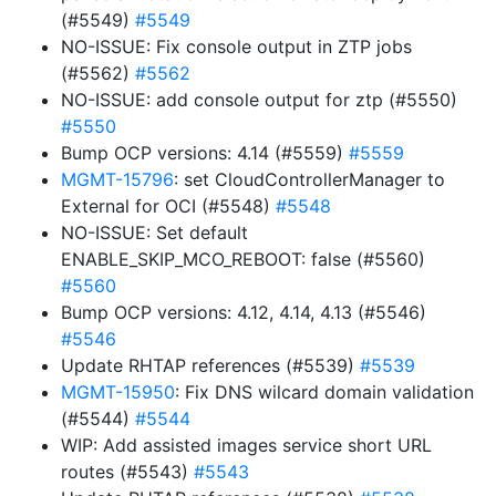
(#5549)
#5549
NO-ISSUE: Fix console output in ZTP jobs
(#5562)
#5562
NO-ISSUE: add console output for ztp (#5550)
#5550
Bump OCP versions: 4.14 (#5559)
#5559
MGMT-15796
: set CloudControllerManager to
External for OCI (#5548)
#5548
NO-ISSUE: Set default
ENABLE_SKIP_MCO_REBOOT: false (#5560)
#5560
Bump OCP versions: 4.12, 4.14, 4.13 (#5546)
#5546
Update RHTAP references (#5539)
#5539
MGMT-15950
: Fix DNS wilcard domain validation
(#5544)
#5544
WIP: Add assisted images service short URL
routes (#5543)
#5543