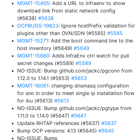
MGMT-15405
: Add a URL to infraenv to show
download link from static network config
(#5638)
#5638
OCPBUGS-19823
: Ignore hostPrefix validation for
plugins other than OVN/SDN (#5565)
#5565
MGMT-15271
: Add the boot command line to the
host inventory (#5649)
#5649
MGMT-15680
: Adds InfraEnv ctrl watch for pull
secret changes (#5589)
#5589
NO-ISSUE: Bump github.com/jackc/pgconn from
1.12.0 to 1.14.1 (#5653)
#5653
MGMT-16061
: changing dnsmasq configuration
for sno in order to meet single ip installation flow
for ibu (#5613)
#5613
NO-ISSUE: Bump github.com/jackc/pgtype from
1.11.0 to 1.14.0 (#5647)
#5647
Update RHTAP references (#5637)
#5637
Bump OCP versions: 4.13 (#5645)
#5645
NO-ISSUE: Bump