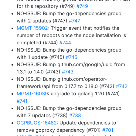
for this repository (#749)
#749
NO-ISSUE: Bump the go-dependencies group
with 2 updates (#747)
#747
MGMT-15902
: Trigger event that notifies the
number of reboots once the node installation is
completed (#744)
#744
NO-ISSUE: Bump the go-dependencies group
with 1 update (#745)
#745
NO-ISSUE: Bump github.com/google/uuid from
1.3.1 to 1.4.0 (#743)
#743
NO-ISSUE: Bump github.com/operator-
framework/api from 0.17.7 to 0.18.0 (#742)
#742
MGMT-16039
: upgrade to golang 1.20 (#741)
#741
NO-ISSUE: Bump the go-dependencies group
with 7 updates (#738)
#738
OCPBUGS-16482
: Update dependencies to
remove goproxy dependency (#701)
#701