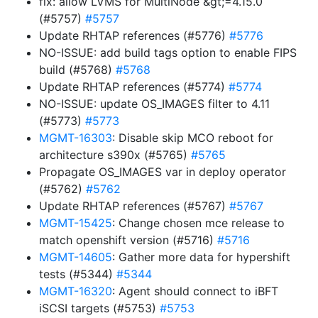
fix: allow LVMS for MultiNode &gt;=4.15.0
(#5757)
#5757
Update RHTAP references (#5776)
#5776
NO-ISSUE: add build tags option to enable FIPS
build (#5768)
#5768
Update RHTAP references (#5774)
#5774
NO-ISSUE: update OS_IMAGES filter to 4.11
(#5773)
#5773
MGMT-16303
: Disable skip MCO reboot for
architecture s390x (#5765)
#5765
Propagate OS_IMAGES var in deploy operator
(#5762)
#5762
Update RHTAP references (#5767)
#5767
MGMT-15425
: Change chosen mce release to
match openshift version (#5716)
#5716
MGMT-14605
: Gather more data for hypershift
tests (#5344)
#5344
MGMT-16320
: Agent should connect to iBFT
iSCSI targets (#5753)
#5753