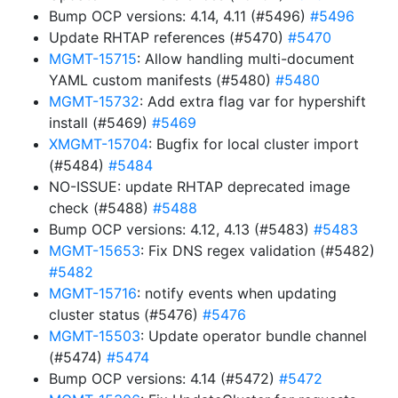
Bump OCP versions: 4.14, 4.11 (#5496)
#5496
Update RHTAP references (#5470)
#5470
MGMT-15715
: Allow handling multi-document
YAML custom manifests (#5480)
#5480
MGMT-15732
: Add extra flag var for hypershift
install (#5469)
#5469
XMGMT-15704
: Bugfix for local cluster import
(#5484)
#5484
NO-ISSUE: update RHTAP deprecated image
check (#5488)
#5488
Bump OCP versions: 4.12, 4.13 (#5483)
#5483
MGMT-15653
: Fix DNS regex validation (#5482)
#5482
MGMT-15716
: notify events when updating
cluster status (#5476)
#5476
MGMT-15503
: Update operator bundle channel
(#5474)
#5474
Bump OCP versions: 4.14 (#5472)
#5472