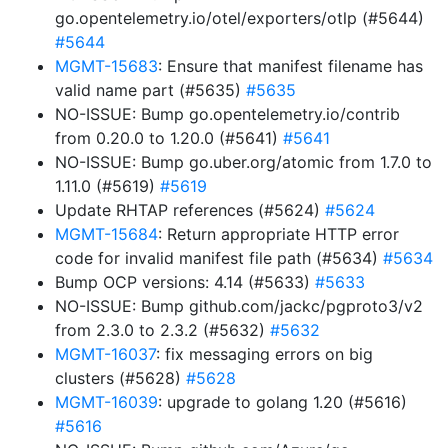
go.opentelemetry.io/otel/exporters/otlp (#5644)
#5644
MGMT-15683
: Ensure that manifest filename has
valid name part (#5635)
#5635
NO-ISSUE: Bump go.opentelemetry.io/contrib
from 0.20.0 to 1.20.0 (#5641)
#5641
NO-ISSUE: Bump go.uber.org/atomic from 1.7.0 to
1.11.0 (#5619)
#5619
Update RHTAP references (#5624)
#5624
MGMT-15684
: Return appropriate HTTP error
code for invalid manifest file path (#5634)
#5634
Bump OCP versions: 4.14 (#5633)
#5633
NO-ISSUE: Bump github.com/jackc/pgproto3/v2
from 2.3.0 to 2.3.2 (#5632)
#5632
MGMT-16037
: fix messaging errors on big
clusters (#5628)
#5628
MGMT-16039
: upgrade to golang 1.20 (#5616)
#5616