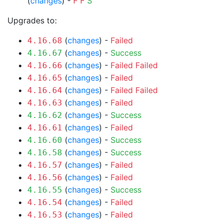
(
changes
) -
F
F
S
Upgrades to:
(
changes
) -
Failed
4.16.68
(
changes
) -
Success
4.16.67
(
changes
) -
Failed
Failed
4.16.66
(
changes
) -
Failed
4.16.65
(
changes
) -
Failed
Failed
4.16.64
(
changes
) -
Failed
4.16.63
(
changes
) -
Success
4.16.62
(
changes
) -
Failed
4.16.61
(
changes
) -
Success
4.16.60
(
changes
) -
Success
4.16.58
(
changes
) -
Failed
4.16.57
(
changes
) -
Failed
4.16.56
(
changes
) -
Success
4.16.55
(
changes
) -
Failed
4.16.54
(
changes
) -
Failed
4.16.53