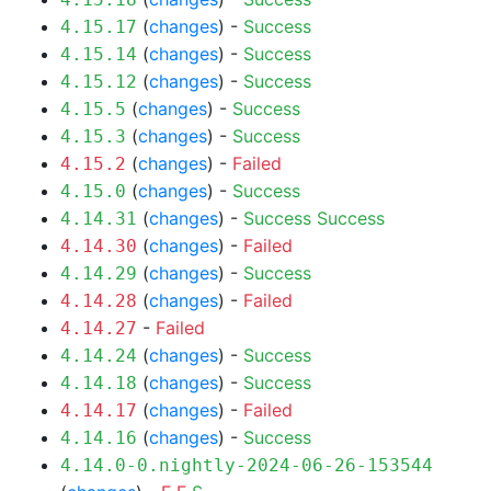
(
changes
) -
Success
4.15.17
(
changes
) -
Success
4.15.14
(
changes
) -
Success
4.15.12
(
changes
) -
Success
4.15.5
(
changes
) -
Success
4.15.3
(
changes
) -
Failed
4.15.2
(
changes
) -
Success
4.15.0
(
changes
) -
Success
Success
4.14.31
(
changes
) -
Failed
4.14.30
(
changes
) -
Success
4.14.29
(
changes
) -
Failed
4.14.28
-
Failed
4.14.27
(
changes
) -
Success
4.14.24
(
changes
) -
Success
4.14.18
(
changes
) -
Failed
4.14.17
(
changes
) -
Success
4.14.16
4.14.0-0.nightly-2024-06-26-153544