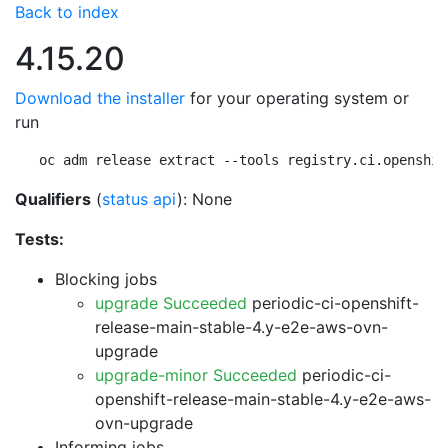
Back to index
4.15.20
Download the installer
for your operating system or
run
oc adm release extract --tools registry.ci.openshif
Qualifiers
(
status api
): None
Tests:
Blocking jobs
upgrade Succeeded
periodic-ci-openshift-
release-main-stable-4.y-e2e-aws-ovn-
upgrade
upgrade-minor Succeeded
periodic-ci-
openshift-release-main-stable-4.y-e2e-aws-
ovn-upgrade
Informing jobs