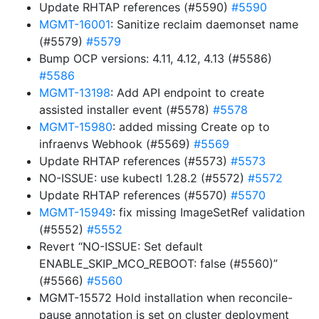
Update RHTAP references (#5590)
#5590
MGMT-16001
: Sanitize reclaim daemonset name
(#5579)
#5579
Bump OCP versions: 4.11, 4.12, 4.13 (#5586)
#5586
MGMT-13198
: Add API endpoint to create
assisted installer event (#5578)
#5578
MGMT-15980
: added missing Create op to
infraenvs Webhook (#5569)
#5569
Update RHTAP references (#5573)
#5573
NO-ISSUE: use kubectl 1.28.2 (#5572)
#5572
Update RHTAP references (#5570)
#5570
MGMT-15949
: fix missing ImageSetRef validation
(#5552)
#5552
Revert “NO-ISSUE: Set default
ENABLE_SKIP_MCO_REBOOT: false (#5560)”
(#5566)
#5560
MGMT-15572 Hold installation when reconcile-
pause annotation is set on cluster deployment