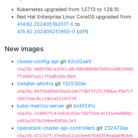
Kubernetes upgraded from 1.27.13 to 1.28.10
Red Hat Enterprise Linux CoreOS upgraded from
414.92.202405162017-0
to
415.92.202406251950-0
(
diff
)
New images
cluster-config-api
git
62c02ae5
sha256:d8d5f06ca2541cd8c40b408dd65b85d14d8104d0
ff2b09fa3cc7fdd81b8c30e5
installer-altinfra
git
132530de
sha256:84f50a89e656a3e2de77dbf3723cfd06ac49afcf
10937aac8cc24e1a52143f34
kube-metrics-server
git
bcbf241c
sha256:334097fc47edc8183acfd2f569c4c516e4e080bc
ea92a2975b194ee40056c2e3
openstack-cluster-api-controllers
git
232472ea
sha256:d727a7fc3fedea511acbee6fbdd359eada69bde6