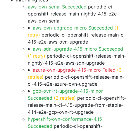
aws-ovn-serial Succeeded
periodic-ci-
openshift-release-main-nightly-4.15-e2e-
aws-ovn-serial
aws-ovn-upgrade-micro Succeeded
(1
retry)
periodic-ci-openshift-release-main-ci-
4.15-e2e-aws-ovn-upgrade
aws-sdn-upgrade-4.15-micro Succeeded
(1 retry)
periodic-ci-openshift-release-main-
nightly-4.15-e2e-aws-sdn-upgrade
azure-ovn-upgrade-4.15-micro Failed
(3
retries)
periodic-ci-openshift-release-main-
ci-4.15-e2e-azure-ovn-upgrade
gcp-ovn-rt-upgrade-4.15-minor
Succeeded
(2 retries)
periodic-ci-openshift-
release-main-ci-4.15-upgrade-from-stable-
4.14-e2e-gcp-ovn-rt-upgrade
hypershift-ovn-conformance-4.15
Succeeded
periodic-ci-openshift-