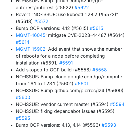
NO-ISSUE: Bump github.com/Azure/go-
autorest/autorest (#5622)
#5622
Revert “NO-ISSUE: use kubectl 1.28.2 (#5572)”
(#5618)
#5572
Bump OCP versions: 4.12 (#5615)
#5615
MGMT-16045
: mitigate CVE-2023-44487 (#5614)
#5614
MGMT-15902
: Add event that shows the number
of reboots for a node before completing
installation (#5591)
#5591
Add skopeo to OCP build (#5558)
#5558
NO-ISSUE: Bump cloud.google.com/go/compute
from 1.6.1 to 1.23.1 (#5601)
#5601
NO-ISSUE: Bump github.com/pierrec/lz4 (#5600)
#5600
NO-ISSUE: vendor current master (#5594)
#5594
NO-ISSUE: fixing dependabot issues (#5595)
#5595
Bump OCP versions: 4.13, 4.14 (#5593)
#5593