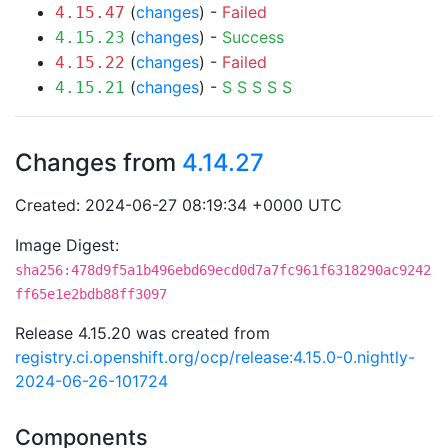
(
changes
) -
Failed
4.15.47
(
changes
) -
Success
4.15.23
(
changes
) -
Failed
4.15.22
(
changes
) -
S
S
S
S
S
4.15.21
Changes from
4.14.27
Created: 2024-06-27 08:19:34 +0000 UTC
Image Digest:
sha256:478d9f5a1b496ebd69ecd0d7a7fc961f6318290ac9242
ff65e1e2bdb88ff3097
Release 4.15.20 was created from
registry.ci.openshift.org/ocp/release:4.15.0-0.nightly-
2024-06-26-101724
Components