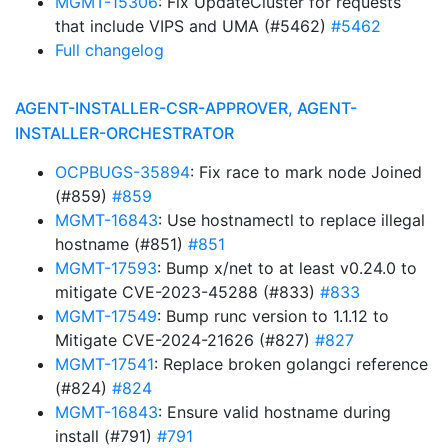
MGMT-15306
: Fix UpdateCluster for requests
that include VIPS and UMA (#5462)
#5462
Full changelog
AGENT-INSTALLER-CSR-APPROVER, AGENT-
INSTALLER-ORCHESTRATOR
OCPBUGS-35894
: Fix race to mark node Joined
(#859)
#859
MGMT-16843
: Use hostnamectl to replace illegal
hostname (#851)
#851
MGMT-17593
: Bump x/net to at least v0.24.0 to
mitigate CVE-2023-45288 (#833)
#833
MGMT-17549
: Bump runc version to 1.1.12 to
Mitigate CVE-2024-21626 (#827)
#827
MGMT-17541
: Replace broken golangci reference
(#824)
#824
MGMT-16843
: Ensure valid hostname during
install (#791)
#791