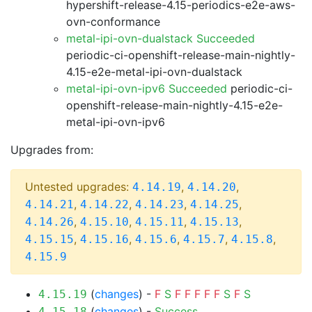
hypershift-release-4.15-periodics-e2e-aws-
ovn-conformance
metal-ipi-ovn-dualstack Succeeded
periodic-ci-openshift-release-main-nightly-
4.15-e2e-metal-ipi-ovn-dualstack
metal-ipi-ovn-ipv6 Succeeded
periodic-ci-
openshift-release-main-nightly-4.15-e2e-
metal-ipi-ovn-ipv6
Upgrades from:
Untested upgrades:
,
,
4.14.19
4.14.20
,
,
,
,
4.14.21
4.14.22
4.14.23
4.14.25
,
,
,
,
4.14.26
4.15.10
4.15.11
4.15.13
,
,
,
,
,
4.15.15
4.15.16
4.15.6
4.15.7
4.15.8
4.15.9
(
changes
) -
F
S
F
F
F
F
F
S
F
S
4.15.19
(
changes
) -
Success
4.15.18