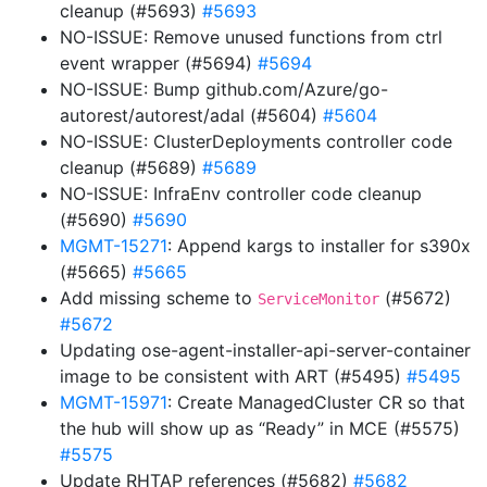
cleanup (#5693)
#5693
NO-ISSUE: Remove unused functions from ctrl
event wrapper (#5694)
#5694
NO-ISSUE: Bump github.com/Azure/go-
autorest/autorest/adal (#5604)
#5604
NO-ISSUE: ClusterDeployments controller code
cleanup (#5689)
#5689
NO-ISSUE: InfraEnv controller code cleanup
(#5690)
#5690
MGMT-15271
: Append kargs to installer for s390x
(#5665)
#5665
Add missing scheme to
(#5672)
ServiceMonitor
#5672
Updating ose-agent-installer-api-server-container
image to be consistent with ART (#5495)
#5495
MGMT-15971
: Create ManagedCluster CR so that
the hub will show up as “Ready” in MCE (#5575)
#5575
Update RHTAP references (#5682)
#5682