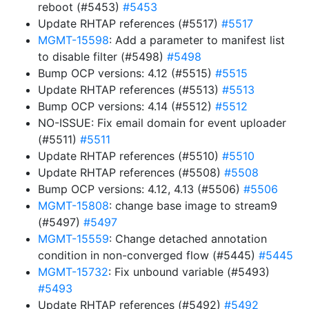
reboot (#5453)
#5453
Update RHTAP references (#5517)
#5517
MGMT-15598
: Add a parameter to manifest list
to disable filter (#5498)
#5498
Bump OCP versions: 4.12 (#5515)
#5515
Update RHTAP references (#5513)
#5513
Bump OCP versions: 4.14 (#5512)
#5512
NO-ISSUE: Fix email domain for event uploader
(#5511)
#5511
Update RHTAP references (#5510)
#5510
Update RHTAP references (#5508)
#5508
Bump OCP versions: 4.12, 4.13 (#5506)
#5506
MGMT-15808
: change base image to stream9
(#5497)
#5497
MGMT-15559
: Change detached annotation
condition in non-converged flow (#5445)
#5445
MGMT-15732
: Fix unbound variable (#5493)
#5493
Update RHTAP references (#5492)
#5492