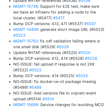
Update RHTAP references (#5538)
#5538
MGMT-15738
: Support for E2E test, make sure
we have an infraenv for adding a node to the
local cluster. (#5477)
#5477
Bump OCP versions: 4.13, 4.11 (#5537)
#5537
MGMT-14409
: generate short image URL (#5523)
#5523
MGMT-15762
: fix odf validation failing where is
one small disk (#5529)
#5529
Update RHTAP references (#5520)
#5520
Bump OCP versions: 4.12, 4.14 (#5528)
#5528
NO-ISSUE: fail upload if response is not 2XX
(#5522)
#5522
Bump OCP versions: 4.14 (#5525)
#5525
NO-ISSUE: fix docker-ce-cli package missing
(#5499)
#5499
NO-ISSUE: Add versions file to onprem event
upload (#5514)
#5514
MGMT-15699
: Service changes for avoiding MCO