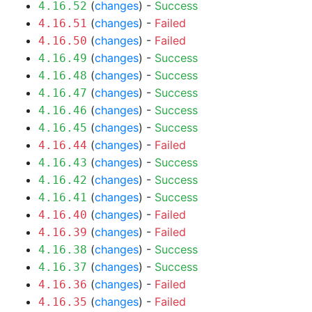
(
changes
) -
Success
4.16.52
(
changes
) -
Failed
4.16.51
(
changes
) -
Failed
4.16.50
(
changes
) -
Success
4.16.49
(
changes
) -
Success
4.16.48
(
changes
) -
Success
4.16.47
(
changes
) -
Success
4.16.46
(
changes
) -
Success
4.16.45
(
changes
) -
Failed
4.16.44
(
changes
) -
Success
4.16.43
(
changes
) -
Success
4.16.42
(
changes
) -
Success
4.16.41
(
changes
) -
Failed
4.16.40
(
changes
) -
Failed
4.16.39
(
changes
) -
Success
4.16.38
(
changes
) -
Success
4.16.37
(
changes
) -
Failed
4.16.36
(
changes
) -
Failed
4.16.35