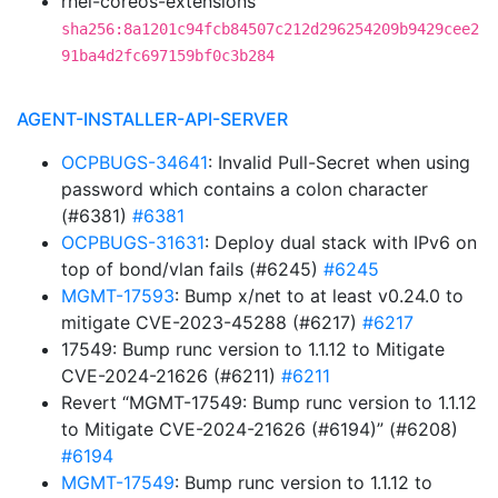
rhel-coreos-extensions
sha256:8a1201c94fcb84507c212d296254209b9429cee2
91ba4d2fc697159bf0c3b284
AGENT-INSTALLER-API-SERVER
OCPBUGS-34641
: Invalid Pull-Secret when using
password which contains a colon character
(#6381)
#6381
OCPBUGS-31631
: Deploy dual stack with IPv6 on
top of bond/vlan fails (#6245)
#6245
MGMT-17593
: Bump x/net to at least v0.24.0 to
mitigate CVE-2023-45288 (#6217)
#6217
17549: Bump runc version to 1.1.12 to Mitigate
CVE-2024-21626 (#6211)
#6211
Revert “MGMT-17549: Bump runc version to 1.1.12
to Mitigate CVE-2024-21626 (#6194)” (#6208)
#6194
MGMT-17549
: Bump runc version to 1.1.12 to