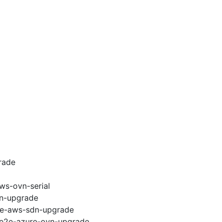
rade
ws-ovn-serial
vn-upgrade
e2e-aws-sdn-upgrade
6-e2e-azure-ovn-upgrade