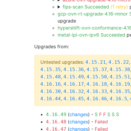
fips-scan Succeeded
(1 retry)
p
gcp-ovn-rt-upgrade-4.16-minor
upgrade
hypershift-ovn-conformance-4.1
metal-ipi-ovn-ipv6 Succeeded
pe
Upgrades from:
Untested upgrades:
,
4.15.21
4.15.22
,
,
,
4.15.35
4.15.36
4.15.37
4.15.38
,
,
,
4.15.48
4.15.49
4.15.50
4.15.51
,
,
,
4.16.16
4.16.17
4.16.18
4.16.19
,
,
,
4.16.30
4.16.32
4.16.33
4.16.35
,
,
,
,
4.16.44
4.16.45
4.16.46
4.16.5
(
changes
) -
S
F
F
S
S
S
4.16.49
(
changes
) -
Failed
4.16.48
(
changes
) -
Failed
4.16.47