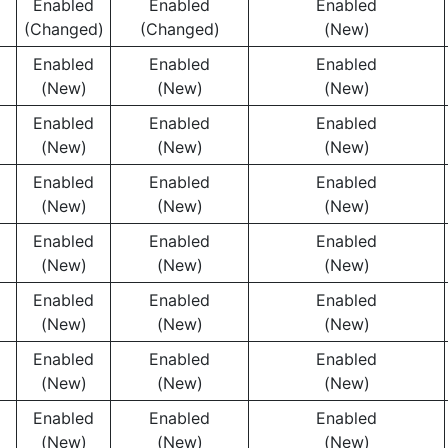
Enabled
Enabled
Enabled
(Changed)
(Changed)
(New)
Enabled
Enabled
Enabled
(New)
(New)
(New)
Enabled
Enabled
Enabled
(New)
(New)
(New)
Enabled
Enabled
Enabled
(New)
(New)
(New)
Enabled
Enabled
Enabled
(New)
(New)
(New)
Enabled
Enabled
Enabled
(New)
(New)
(New)
Enabled
Enabled
Enabled
(New)
(New)
(New)
Enabled
Enabled
Enabled
(New)
(New)
(New)