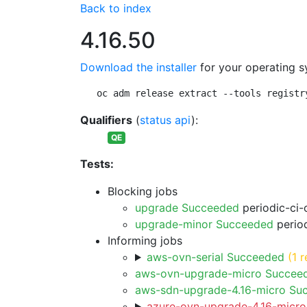
Back to index
4.16.50
Download the installer
for your operating s
oc adm release extract --tools registr
Qualifiers
(
status api
):
QE
Tests:
Blocking jobs
upgrade Succeeded
periodic-ci-
upgrade-minor Succeeded
period
Informing jobs
aws-ovn-serial Succeeded
(1 r
aws-ovn-upgrade-micro Succee
aws-sdn-upgrade-4.16-micro Su
azure-ovn-upgrade-4.16-micro