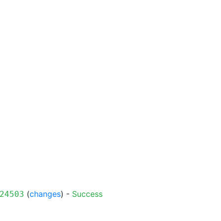
(
changes
) -
Success
24503