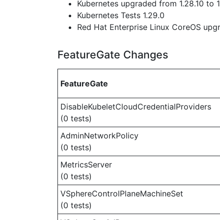
Kubernetes upgraded from 1.28.10 to 1
Kubernetes Tests 1.29.0
Red Hat Enterprise Linux CoreOS up
FeatureGate Changes
FeatureGate
DisableKubeletCloudCredentialProviders
(0 tests)
AdminNetworkPolicy
(0 tests)
MetricsServer
(0 tests)
VSphereControlPlaneMachineSet
(0 tests)