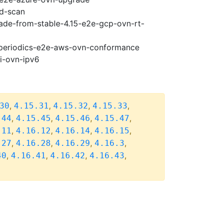
ad-scan
rade-from-stable-4.15-e2e-gcp-ovn-rt-
6-periodics-e2e-aws-ovn-conformance
pi-ovn-ipv6
,
,
,
,
30
4.15.31
4.15.32
4.15.33
,
,
,
,
.44
4.15.45
4.15.46
4.15.47
,
,
,
,
.11
4.16.12
4.16.14
4.16.15
,
,
,
,
.27
4.16.28
4.16.29
4.16.3
,
,
,
,
40
4.16.41
4.16.42
4.16.43