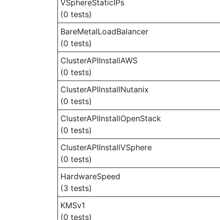
VSphereStaticIPs
(0 tests)
BareMetalLoadBalancer
(0 tests)
ClusterAPIInstallAWS
(0 tests)
ClusterAPIInstallNutanix
(0 tests)
ClusterAPIInstallOpenStack
(0 tests)
ClusterAPIInstallVSphere
(0 tests)
HardwareSpeed
(3 tests)
KMSv1
(0 tests)