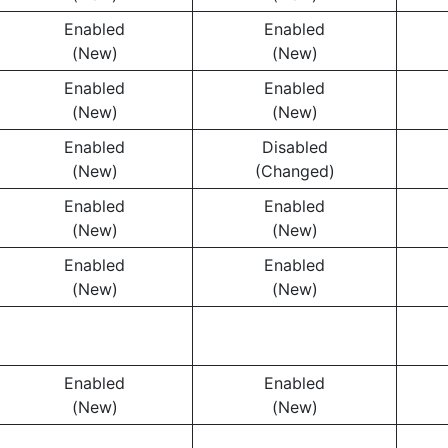
Enabled
Enabled
(New)
(New)
Enabled
Enabled
(New)
(New)
Enabled
Disabled
(New)
(Changed)
Enabled
Enabled
(New)
(New)
Enabled
Enabled
(New)
(New)
Enabled
Enabled
(New)
(New)