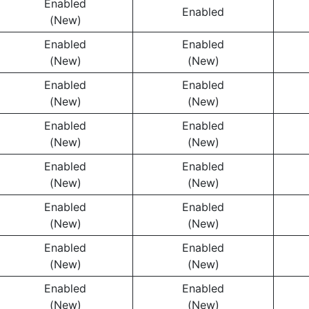
Enabled
Enabled
(New)
Enabled
Enabled
(New)
(New)
Enabled
Enabled
(New)
(New)
Enabled
Enabled
(New)
(New)
Enabled
Enabled
(New)
(New)
Enabled
Enabled
(New)
(New)
Enabled
Enabled
(New)
(New)
Enabled
Enabled
(New)
(New)