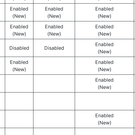
Enabled
Enabled
Enabled
(New)
(New)
(New)
Enabled
Enabled
Enabled
(New)
(New)
(New)
Enabled
Disabled
Disabled
(New)
Enabled
Enabled
(New)
(New)
Enabled
(New)
Enabled
(New)