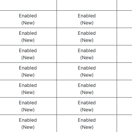
Enabled
Enabled
(New)
(New)
Enabled
Enabled
(New)
(New)
Enabled
Enabled
(New)
(New)
Enabled
Enabled
(New)
(New)
Enabled
Enabled
(New)
(New)
Enabled
Enabled
(New)
(New)
Enabled
Enabled
(New)
(New)