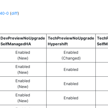
640-0
(
diff
)
DevPreviewNoUpgrade
TechPreviewNoUpgrade
Tech
SelfManagedHA
Hypershift
Self
Enabled
Enabled
(New)
(Changed)
Enabled
Enabled
(New)
Enabled
Enabled
(New)
Enabled
Enabled
(New)