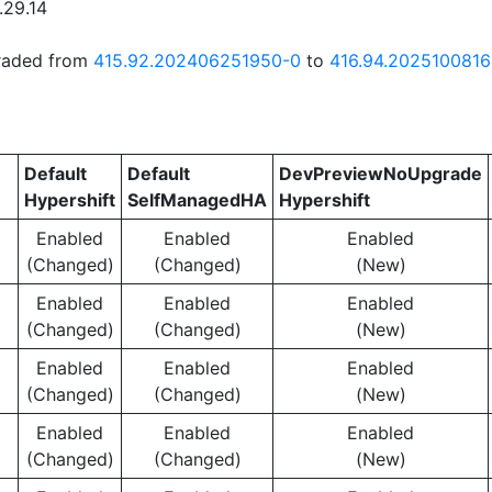
.29.14
graded from
415.92.202406251950-0
to
416.94.202510081
Default
Default
DevPreviewNoUpgrade
Hypershift
SelfManagedHA
Hypershift
Enabled
Enabled
Enabled
(Changed)
(Changed)
(New)
Enabled
Enabled
Enabled
(Changed)
(Changed)
(New)
Enabled
Enabled
Enabled
(Changed)
(Changed)
(New)
Enabled
Enabled
Enabled
(Changed)
(Changed)
(New)