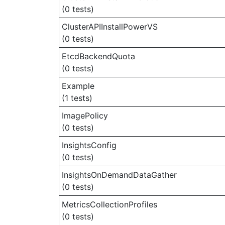
(0 tests)
ClusterAPIInstallPowerVS
(0 tests)
EtcdBackendQuota
(0 tests)
Example
(1 tests)
ImagePolicy
(0 tests)
InsightsConfig
(0 tests)
InsightsOnDemandDataGather
(0 tests)
MetricsCollectionProfiles
(0 tests)