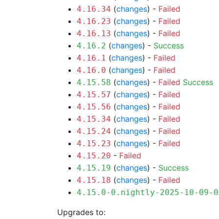
(
changes
) -
Failed
4.16.34
(
changes
) -
Failed
4.16.23
(
changes
) -
Failed
4.16.13
(
changes
) -
Success
4.16.2
(
changes
) -
Failed
4.16.1
(
changes
) -
Failed
4.16.0
(
changes
) -
Failed
Success
4.15.58
(
changes
) -
Failed
4.15.57
(
changes
) -
Failed
4.15.56
(
changes
) -
Failed
4.15.34
(
changes
) -
Failed
4.15.24
(
changes
) -
Failed
4.15.23
-
Failed
4.15.20
(
changes
) -
Success
4.15.19
(
changes
) -
Failed
4.15.18
4.15.0-0.nightly-2025-10-09-0
Upgrades to: