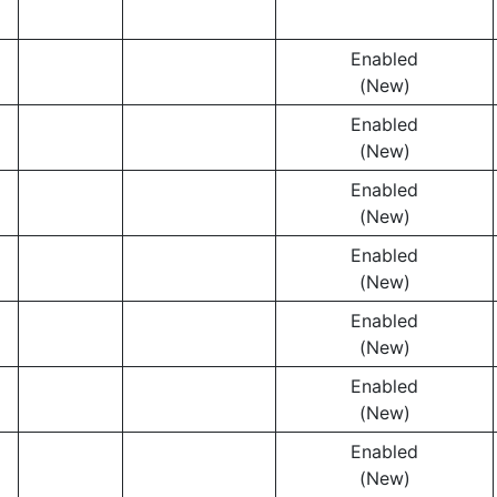
Enabled
(New)
Enabled
(New)
Enabled
(New)
Enabled
(New)
Enabled
(New)
Enabled
(New)
Enabled
(New)