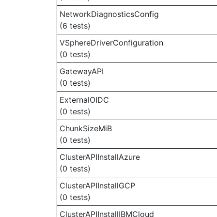
NetworkDiagnosticsConfig
(6 tests)
VSphereDriverConfiguration
(0 tests)
GatewayAPI
(0 tests)
ExternalOIDC
(0 tests)
ChunkSizeMiB
(0 tests)
ClusterAPIInstallAzure
(0 tests)
ClusterAPIInstallGCP
(0 tests)
ClusterAPIInstallIBMCloud