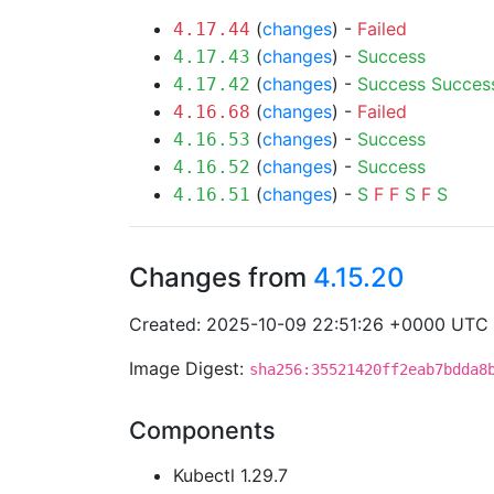
(
changes
) -
Failed
4.17.44
(
changes
) -
Success
4.17.43
(
changes
) -
Success
Succes
4.17.42
(
changes
) -
Failed
4.16.68
(
changes
) -
Success
4.16.53
(
changes
) -
Success
4.16.52
(
changes
) -
S
F
F
S
F
S
4.16.51
Changes from
4.15.20
Created: 2025-10-09 22:51:26 +0000 UTC
Image Digest:
sha256:35521420ff2eab7bdda8
Components
Kubectl 1.29.7