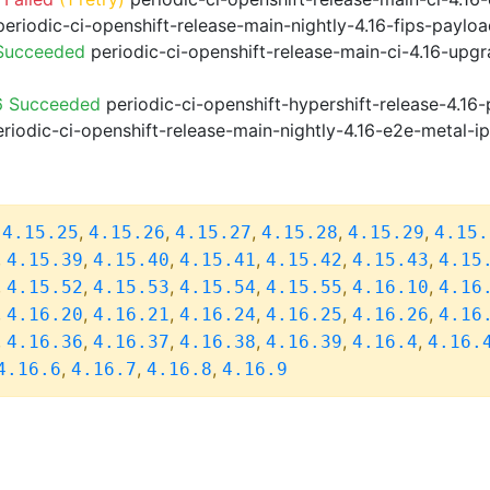
eriodic-ci-openshift-release-main-nightly-4.16-fips-paylo
 Succeeded
periodic-ci-openshift-release-main-ci-4.16-upg
6 Succeeded
periodic-ci-openshift-hypershift-release-4.1
riodic-ci-openshift-release-main-nightly-4.16-e2e-metal-i
,
,
,
,
,
,
4.15.25
4.15.26
4.15.27
4.15.28
4.15.29
4.15.
,
,
,
,
,
,
4.15.39
4.15.40
4.15.41
4.15.42
4.15.43
4.15
,
,
,
,
,
,
4.15.52
4.15.53
4.15.54
4.15.55
4.16.10
4.16
,
,
,
,
,
,
4.16.20
4.16.21
4.16.24
4.16.25
4.16.26
4.16
,
,
,
,
,
,
4.16.36
4.16.37
4.16.38
4.16.39
4.16.4
4.16.
,
,
,
4.16.6
4.16.7
4.16.8
4.16.9