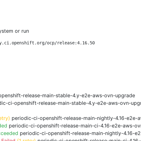
ystem or run
y.ci.openshift.org/ocp/release:4.16.50
openshift-release-main-stable-4.y-e2e-aws-ovn-upgrade
ic-ci-openshift-release-main-stable-4.y-e2e-aws-ovn-upg
etry)
periodic-ci-openshift-release-main-nightly-4.16-e2e-a
ded
periodic-ci-openshift-release-main-ci-4.16-e2e-aws-o
cceeded
periodic-ci-openshift-release-main-nightly-4.16-
 Failed
(1 retry)
periodic-ci-openshift-release-main-ci-4.1