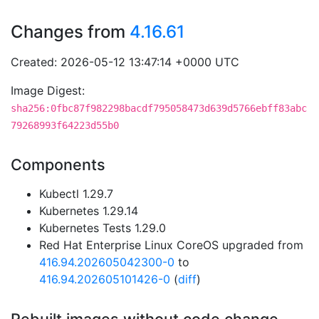
Changes from
4.16.61
Created: 2026-05-12 13:47:14 +0000 UTC
Image Digest:
sha256:0fbc87f982298bacdf795058473d639d5766ebff83abc
79268993f64223d55b0
Components
Kubectl 1.29.7
Kubernetes 1.29.14
Kubernetes Tests 1.29.0
Red Hat Enterprise Linux CoreOS upgraded from
416.94.202605042300-0
to
416.94.202605101426-0
(
diff
)