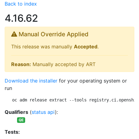
Back to index
4.16.62
Manual Override Applied
This release was manually
Accepted
.
Reason:
Manually accepted by ART
Download the installer
for your operating system or
run
oc adm release extract --tools registry.ci.openshif
Qualifiers
(
status api
):
QE
Tests: