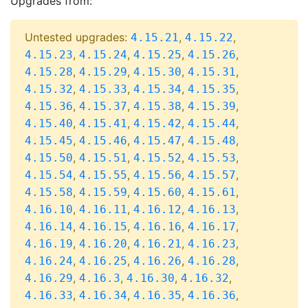
Upgrades from:
Untested upgrades:
,
,
4.15.21
4.15.22
,
,
,
,
4.15.23
4.15.24
4.15.25
4.15.26
,
,
,
,
4.15.28
4.15.29
4.15.30
4.15.31
,
,
,
,
4.15.32
4.15.33
4.15.34
4.15.35
,
,
,
,
4.15.36
4.15.37
4.15.38
4.15.39
,
,
,
,
4.15.40
4.15.41
4.15.42
4.15.44
,
,
,
,
4.15.45
4.15.46
4.15.47
4.15.48
,
,
,
,
4.15.50
4.15.51
4.15.52
4.15.53
,
,
,
,
4.15.54
4.15.55
4.15.56
4.15.57
,
,
,
,
4.15.58
4.15.59
4.15.60
4.15.61
,
,
,
,
4.16.10
4.16.11
4.16.12
4.16.13
,
,
,
,
4.16.14
4.16.15
4.16.16
4.16.17
,
,
,
,
4.16.19
4.16.20
4.16.21
4.16.23
,
,
,
,
4.16.24
4.16.25
4.16.26
4.16.28
,
,
,
,
4.16.29
4.16.3
4.16.30
4.16.32
,
,
,
,
4.16.33
4.16.34
4.16.35
4.16.36