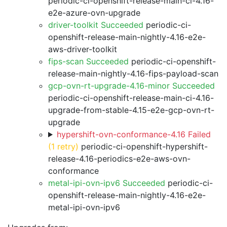
periodic-ci-openshift-release-main-ci-4.16-
e2e-azure-ovn-upgrade
driver-toolkit Succeeded
periodic-ci-
openshift-release-main-nightly-4.16-e2e-
aws-driver-toolkit
fips-scan Succeeded
periodic-ci-openshift-
release-main-nightly-4.16-fips-payload-scan
gcp-ovn-rt-upgrade-4.16-minor Succeeded
periodic-ci-openshift-release-main-ci-4.16-
upgrade-from-stable-4.15-e2e-gcp-ovn-rt-
upgrade
hypershift-ovn-conformance-4.16 Failed
(1 retry)
periodic-ci-openshift-hypershift-
release-4.16-periodics-e2e-aws-ovn-
conformance
metal-ipi-ovn-ipv6 Succeeded
periodic-ci-
openshift-release-main-nightly-4.16-e2e-
metal-ipi-ovn-ipv6