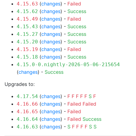
(
changes
) -
Failed
4.15.63
(
changes
) -
Success
4.15.62
(
changes
) -
Failed
4.15.49
(
changes
) -
Success
4.15.43
(
changes
) -
Success
4.15.27
(
changes
) -
Success
4.15.20
(
changes
) -
Failed
4.15.19
(
changes
) -
Success
4.15.18
4.15.0-0.nightly-2026-05-06-215654
(
changes
) -
Success
Upgrades to:
(
changes
) -
F
F
F
F
F
S
F
4.17.54
(
changes
) -
Failed
Failed
4.16.66
(
changes
) -
Failed
4.16.65
(
changes
) -
Failed
Success
4.16.64
(
changes
) -
S
F
F
F
F
S
S
4.16.63