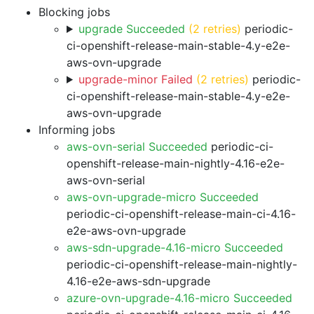
Blocking jobs
upgrade Succeeded
(2 retries)
periodic-
ci-openshift-release-main-stable-4.y-e2e-
aws-ovn-upgrade
upgrade-minor Failed
(2 retries)
periodic-
ci-openshift-release-main-stable-4.y-e2e-
aws-ovn-upgrade
Informing jobs
aws-ovn-serial Succeeded
periodic-ci-
openshift-release-main-nightly-4.16-e2e-
aws-ovn-serial
aws-ovn-upgrade-micro Succeeded
periodic-ci-openshift-release-main-ci-4.16-
e2e-aws-ovn-upgrade
aws-sdn-upgrade-4.16-micro Succeeded
periodic-ci-openshift-release-main-nightly-
4.16-e2e-aws-sdn-upgrade
azure-ovn-upgrade-4.16-micro Succeeded