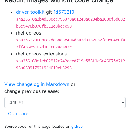
Rebuilt images without code change
driver-toolkit
git
1d5732f0
sha256:0a2b4d380cc796378a01249a8234ba1000f6d882
b6e9476b976fb311e8bccc50
rhel-coreos
sha256:2006b687d868a3e406d302d31a2032fa950480fa
3ff4b6a5102d161c02aca82c
rhel-coreos-extensions
sha256:68efeb029f2c242eeed719e556f1c6c46075d2f2
96a06091792f94d619eb3293
View changelog in Markdown
or
change previous release:
Source code for this page located on
github