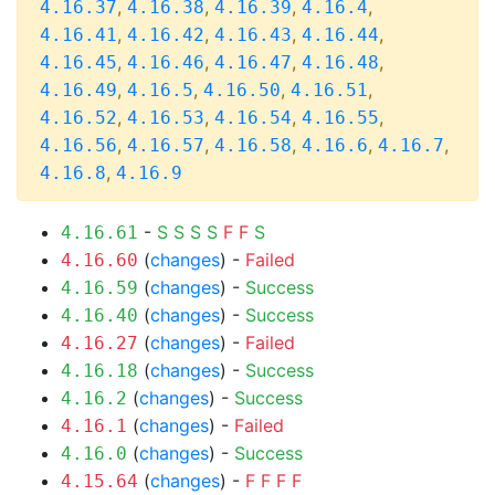
,
,
,
,
4.16.37
4.16.38
4.16.39
4.16.4
,
,
,
,
4.16.41
4.16.42
4.16.43
4.16.44
,
,
,
,
4.16.45
4.16.46
4.16.47
4.16.48
,
,
,
,
4.16.49
4.16.5
4.16.50
4.16.51
,
,
,
,
4.16.52
4.16.53
4.16.54
4.16.55
,
,
,
,
,
4.16.56
4.16.57
4.16.58
4.16.6
4.16.7
,
4.16.8
4.16.9
-
S
S
S
S
F
F
S
4.16.61
(
changes
) -
Failed
4.16.60
(
changes
) -
Success
4.16.59
(
changes
) -
Success
4.16.40
(
changes
) -
Failed
4.16.27
(
changes
) -
Success
4.16.18
(
changes
) -
Success
4.16.2
(
changes
) -
Failed
4.16.1
(
changes
) -
Success
4.16.0
(
changes
) -
F
F
F
F
4.15.64