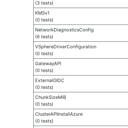
(3 tests)
KMSv1
(0 tests)
NetworkDiagnosticsConfig
(6 tests)
VSphereDriverConfiguration
(0 tests)
GatewayAPI
(0 tests)
ExternalOIDC
(0 tests)
ChunkSizeMiB
(0 tests)
ClusterAPIInstallAzure
(0 tests)