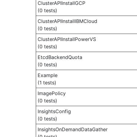
ClusterAPIInstallGCP
(0 tests)
ClusterAPIInstallIBMCloud
(0 tests)
ClusterAPIInstallPowerVS
(0 tests)
EtcdBackendQuota
(0 tests)
Example
(1 tests)
ImagePolicy
(0 tests)
InsightsConfig
(0 tests)
InsightsOnDemandDataGather
(0 tests)