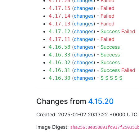
(
changes
) -
Failed
4.17.28
(
changes
) -
Failed
4.17.15
(
changes
) -
Failed
4.17.14
(
changes
) -
Failed
4.17.13
(
changes
) -
Success
Failed
4.17.12
(
changes
) -
Failed
4.17.11
(
changes
) -
Success
4.16.58
(
changes
) -
Success
4.16.33
(
changes
) -
Success
4.16.32
(
changes
) -
Success
Failed
4.16.31
(
changes
) -
S
S
S
S
S
4.16.30
Changes from
4.15.20
Created: 2025-01-02 20:13:22 +0000 UTC
Image Digest:
sha256:8e858891fc917f250351