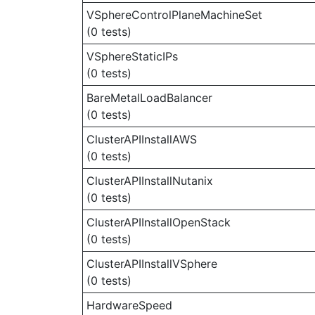
VSphereControlPlaneMachineSet
(0 tests)
VSphereStaticIPs
(0 tests)
BareMetalLoadBalancer
(0 tests)
ClusterAPIInstallAWS
(0 tests)
ClusterAPIInstallNutanix
(0 tests)
ClusterAPIInstallOpenStack
(0 tests)
ClusterAPIInstallVSphere
(0 tests)
HardwareSpeed