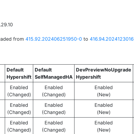
.29.10
graded from
415.92.202406251950-0
to
416.94.202412301
Default
Default
DevPreviewNoUpgrade
Hypershift
SelfManagedHA
Hypershift
Enabled
Enabled
Enabled
(Changed)
(Changed)
(New)
Enabled
Enabled
Enabled
(Changed)
(Changed)
(New)
Enabled
Enabled
Enabled
(Changed)
(Changed)
(New)