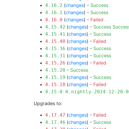
(
changes
) -
Success
4.16.2
(
changes
) -
Success
4.16.1
(
changes
) -
Failed
4.16.0
(
changes
) -
Success
Succes
4.15.42
(
changes
) -
Success
4.15.41
(
changes
) -
Failed
4.15.40
(
changes
) -
Success
4.15.36
(
changes
) -
Success
4.15.31
(
changes
) -
Failed
4.15.26
-
Success
4.15.20
(
changes
) -
Success
4.15.19
(
changes
) -
Failed
4.15.18
4.15.0-0.nightly-2024-12-20-0
Upgrades to:
(
changes
) -
Failed
4.17.47
(
changes
) -
Success
4.17.46