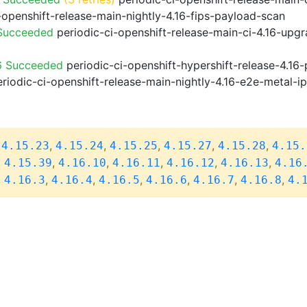
-openshift-release-main-nightly-4.16-fips-payload-scan
 Succeeded
periodic-ci-openshift-release-main-ci-4.16-upg
6 Succeeded
periodic-ci-openshift-hypershift-release-4.1
riodic-ci-openshift-release-main-nightly-4.16-e2e-metal-i
,
,
,
,
,
,
4.15.23
4.15.24
4.15.25
4.15.27
4.15.28
4.15.
,
,
,
,
,
,
4.15.39
4.16.10
4.16.11
4.16.12
4.16.13
4.16
,
,
,
,
,
,
,
4.16.3
4.16.4
4.16.5
4.16.6
4.16.7
4.16.8
4.