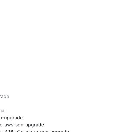
rade
ial
vn-upgrade
e2e-aws-sdn-upgrade
-ci-4.16-e2e-azure-ovn-upgrade