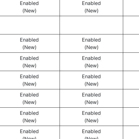
Enabled
Enabled
(New)
(New)
Enabled
Enabled
(New)
(New)
Enabled
Enabled
(New)
(New)
Enabled
Enabled
(New)
(New)
Enabled
Enabled
(New)
(New)
Enabled
Enabled
(New)
(New)
Enabled
Enabled
(New)
(New)