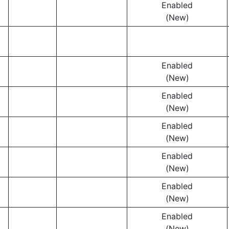
Enabled
(New)
Enabled
(New)
Enabled
(New)
Enabled
(New)
Enabled
(New)
Enabled
(New)
Enabled
(New)