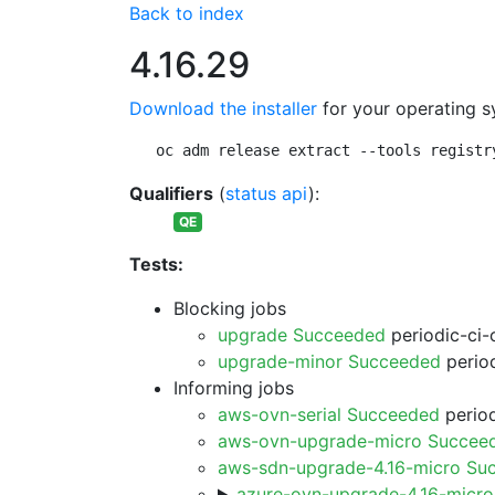
Back to index
4.16.29
Download the installer
for your operating s
oc adm release extract --tools registr
Qualifiers
(
status api
):
QE
Tests:
Blocking jobs
upgrade Succeeded
periodic-ci-
upgrade-minor Succeeded
period
Informing jobs
aws-ovn-serial Succeeded
period
aws-ovn-upgrade-micro Succee
aws-sdn-upgrade-4.16-micro Su
azure-ovn-upgrade-4.16-micr