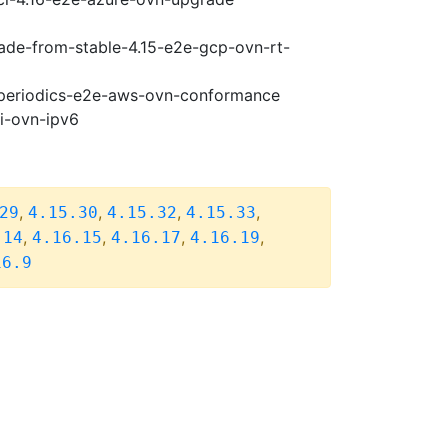
rade-from-stable-4.15-e2e-gcp-ovn-rt-
6-periodics-e2e-aws-ovn-conformance
pi-ovn-ipv6
,
,
,
,
29
4.15.30
4.15.32
4.15.33
,
,
,
,
.14
4.16.15
4.16.17
4.16.19
16.9