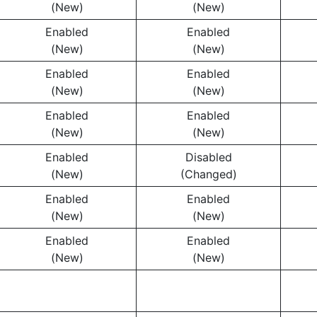
(New)
(New)
Enabled
Enabled
(New)
(New)
Enabled
Enabled
(New)
(New)
Enabled
Enabled
(New)
(New)
Enabled
Disabled
(New)
(Changed)
Enabled
Enabled
(New)
(New)
Enabled
Enabled
(New)
(New)