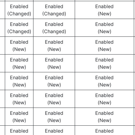
Enabled
Enabled
Enabled
(Changed)
(Changed)
(New)
Enabled
Enabled
Enabled
(Changed)
(Changed)
(New)
Enabled
Enabled
Enabled
(New)
(New)
(New)
Enabled
Enabled
Enabled
(New)
(New)
(New)
Enabled
Enabled
Enabled
(New)
(New)
(New)
Enabled
Enabled
Enabled
(New)
(New)
(New)
Enabled
Enabled
Enabled
(New)
(New)
(New)
Enabled
Enabled
Enabled