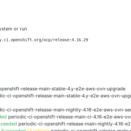
ystem or run
y.ci.openshift.org/ocp/release:4.16.29
openshift-release-main-stable-4.y-e2e-aws-ovn-upgrade
ic-ci-openshift-release-main-stable-4.y-e2e-aws-ovn-upg
ic-ci-openshift-release-main-nightly-4.16-e2e-aws-ovn-ser
ded
periodic-ci-openshift-release-main-ci-4.16-e2e-aws-o
cceeded
periodic-ci-openshift-release-main-nightly-4.16-
o Succeeded
(3 retries)
periodic-ci-openshift-release-main