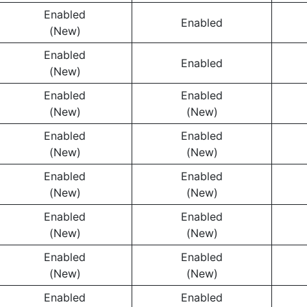
Enabled
Enabled
(New)
Enabled
Enabled
(New)
Enabled
Enabled
(New)
(New)
Enabled
Enabled
(New)
(New)
Enabled
Enabled
(New)
(New)
Enabled
Enabled
(New)
(New)
Enabled
Enabled
(New)
(New)
Enabled
Enabled