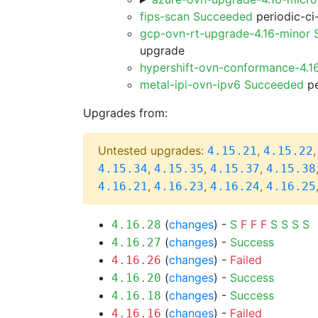
fips-scan Succeeded
periodic-ci
gcp-ovn-rt-upgrade-4.16-minor
upgrade
hypershift-ovn-conformance-4.1
metal-ipi-ovn-ipv6 Succeeded
pe
Upgrades from:
Untested upgrades:
,
4.15.21
4.15.22
,
,
,
4.15.34
4.15.35
4.15.37
4.15.38
,
,
,
4.16.21
4.16.23
4.16.24
4.16.25
(
changes
) -
S
F
F
F
S
S
S
S
4.16.28
(
changes
) -
Success
4.16.27
(
changes
) -
Failed
4.16.26
(
changes
) -
Success
4.16.20
(
changes
) -
Success
4.16.18
(
changes
) -
Failed
4.16.16