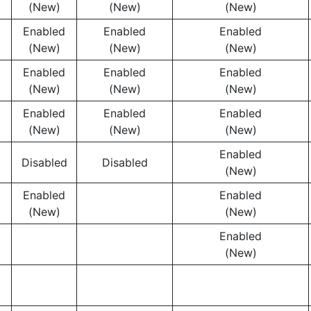
(New)
(New)
(New)
Enabled
Enabled
Enabled
(New)
(New)
(New)
Enabled
Enabled
Enabled
(New)
(New)
(New)
Enabled
Enabled
Enabled
(New)
(New)
(New)
Enabled
Disabled
Disabled
(New)
Enabled
Enabled
(New)
(New)
Enabled
(New)