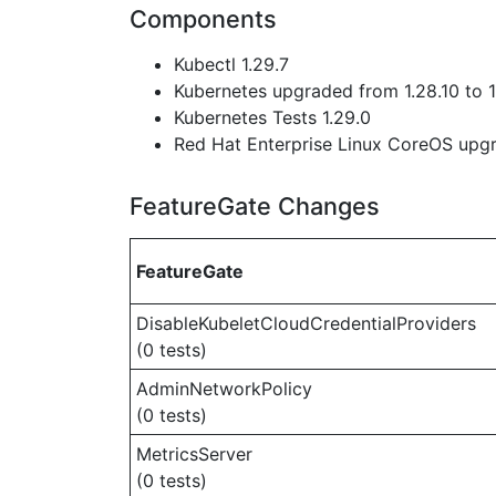
Components
Kubectl 1.29.7
Kubernetes upgraded from 1.28.10 to 1
Kubernetes Tests 1.29.0
Red Hat Enterprise Linux CoreOS up
FeatureGate Changes
FeatureGate
DisableKubeletCloudCredentialProviders
(0 tests)
AdminNetworkPolicy
(0 tests)
MetricsServer
(0 tests)