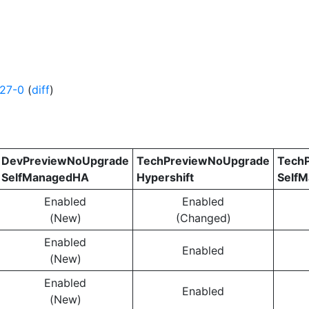
627-0
(
diff
)
DevPreviewNoUpgrade
TechPreviewNoUpgrade
Tech
SelfManagedHA
Hypershift
Self
Enabled
Enabled
(New)
(Changed)
Enabled
Enabled
(New)
Enabled
Enabled
(New)