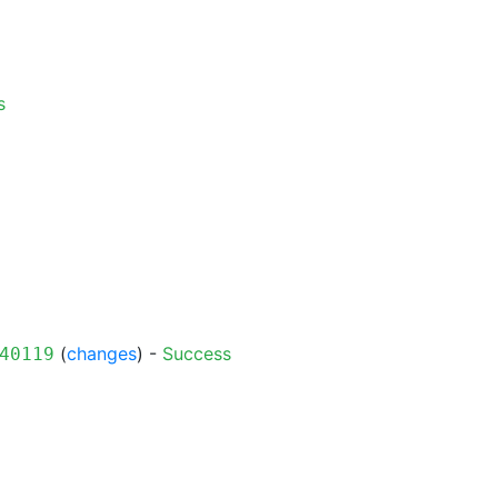
s
(
changes
) -
Success
40119