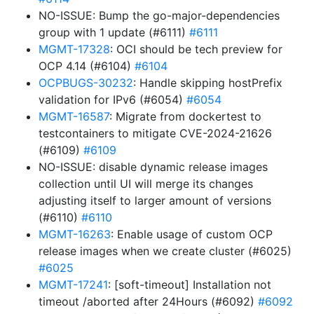
NO-ISSUE: Bump the go-major-dependencies
group with 1 update (#6111)
#6111
MGMT-17328
: OCI should be tech preview for
OCP 4.14 (#6104)
#6104
OCPBUGS-30232
: Handle skipping hostPrefix
validation for IPv6 (#6054)
#6054
MGMT-16587
: Migrate from dockertest to
testcontainers to mitigate CVE-2024-21626
(#6109)
#6109
NO-ISSUE: disable dynamic release images
collection until UI will merge its changes
adjusting itself to larger amount of versions
(#6110)
#6110
MGMT-16263
: Enable usage of custom OCP
release images when we create cluster (#6025)
#6025
MGMT-17241
: [soft-timeout] Installation not
timeout /aborted after 24Hours (#6092)
#6092