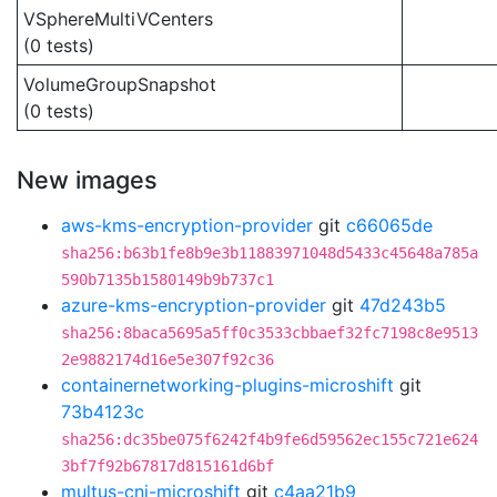
VSphereMultiVCenters
(0 tests)
VolumeGroupSnapshot
(0 tests)
New images
aws-kms-encryption-provider
git
c66065de
sha256:b63b1fe8b9e3b11883971048d5433c45648a785a
590b7135b1580149b9b737c1
azure-kms-encryption-provider
git
47d243b5
sha256:8baca5695a5ff0c3533cbbaef32fc7198c8e9513
2e9882174d16e5e307f92c36
containernetworking-plugins-microshift
git
73b4123c
sha256:dc35be075f6242f4b9fe6d59562ec155c721e624
3bf7f92b67817d815161d6bf
multus-cni-microshift
git
c4aa21b9