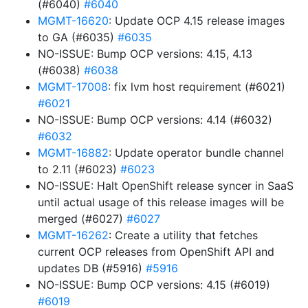
(#6040)
#6040
MGMT-16620
: Update OCP 4.15 release images
to GA (#6035)
#6035
NO-ISSUE: Bump OCP versions: 4.15, 4.13
(#6038)
#6038
MGMT-17008
: fix lvm host requirement (#6021)
#6021
NO-ISSUE: Bump OCP versions: 4.14 (#6032)
#6032
MGMT-16882
: Update operator bundle channel
to 2.11 (#6023)
#6023
NO-ISSUE: Halt OpenShift release syncer in SaaS
until actual usage of this release images will be
merged (#6027)
#6027
MGMT-16262
: Create a utility that fetches
current OCP releases from OpenShift API and
updates DB (#5916)
#5916
NO-ISSUE: Bump OCP versions: 4.15 (#6019)
#6019