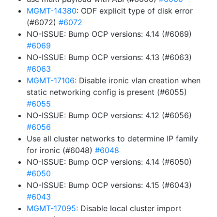
MGMT-14380
: ODF explicit type of disk error
(#6072)
#6072
NO-ISSUE: Bump OCP versions: 4.14 (#6069)
#6069
NO-ISSUE: Bump OCP versions: 4.13 (#6063)
#6063
MGMT-17106
: Disable ironic vlan creation when
static networking config is present (#6055)
#6055
NO-ISSUE: Bump OCP versions: 4.12 (#6056)
#6056
Use all cluster networks to determine IP family
for ironic (#6048)
#6048
NO-ISSUE: Bump OCP versions: 4.14 (#6050)
#6050
NO-ISSUE: Bump OCP versions: 4.15 (#6043)
#6043
MGMT-17095
: Disable local cluster import