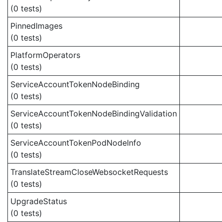
(0 tests)
PinnedImages
(0 tests)
PlatformOperators
(0 tests)
ServiceAccountTokenNodeBinding
(0 tests)
ServiceAccountTokenNodeBindingValidation
(0 tests)
ServiceAccountTokenPodNodeInfo
(0 tests)
TranslateStreamCloseWebsocketRequests
(0 tests)
UpgradeStatus
(0 tests)