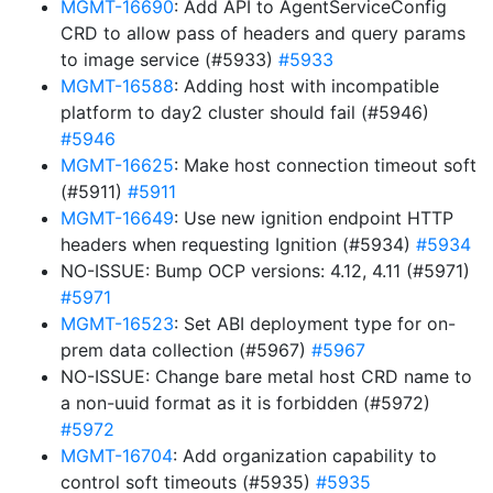
MGMT-16690
: Add API to AgentServiceConfig
CRD to allow pass of headers and query params
to image service (#5933)
#5933
MGMT-16588
: Adding host with incompatible
platform to day2 cluster should fail (#5946)
#5946
MGMT-16625
: Make host connection timeout soft
(#5911)
#5911
MGMT-16649
: Use new ignition endpoint HTTP
headers when requesting Ignition (#5934)
#5934
NO-ISSUE: Bump OCP versions: 4.12, 4.11 (#5971)
#5971
MGMT-16523
: Set ABI deployment type for on-
prem data collection (#5967)
#5967
NO-ISSUE: Change bare metal host CRD name to
a non-uuid format as it is forbidden (#5972)
#5972
MGMT-16704
: Add organization capability to
control soft timeouts (#5935)
#5935