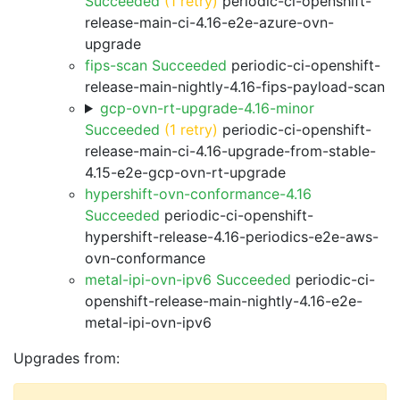
Succeeded
(1 retry)
periodic-ci-openshift-
release-main-ci-4.16-e2e-azure-ovn-
upgrade
fips-scan Succeeded
periodic-ci-openshift-
release-main-nightly-4.16-fips-payload-scan
gcp-ovn-rt-upgrade-4.16-minor
Succeeded
(1 retry)
periodic-ci-openshift-
release-main-ci-4.16-upgrade-from-stable-
4.15-e2e-gcp-ovn-rt-upgrade
hypershift-ovn-conformance-4.16
Succeeded
periodic-ci-openshift-
hypershift-release-4.16-periodics-e2e-aws-
ovn-conformance
metal-ipi-ovn-ipv6 Succeeded
periodic-ci-
openshift-release-main-nightly-4.16-e2e-
metal-ipi-ovn-ipv6
Upgrades from: