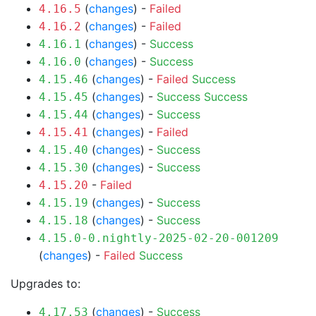
(
changes
) -
Failed
4.16.5
(
changes
) -
Failed
4.16.2
(
changes
) -
Success
4.16.1
(
changes
) -
Success
4.16.0
(
changes
) -
Failed
Success
4.15.46
(
changes
) -
Success
Success
4.15.45
(
changes
) -
Success
4.15.44
(
changes
) -
Failed
4.15.41
(
changes
) -
Success
4.15.40
(
changes
) -
Success
4.15.30
-
Failed
4.15.20
(
changes
) -
Success
4.15.19
(
changes
) -
Success
4.15.18
4.15.0-0.nightly-2025-02-20-001209
(
changes
) -
Failed
Success
Upgrades to:
(
changes
) -
Success
4.17.53