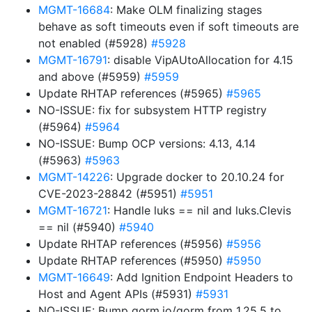
MGMT-16684
: Make OLM finalizing stages
behave as soft timeouts even if soft timeouts are
not enabled (#5928)
#5928
MGMT-16791
: disable VipAUtoAllocation for 4.15
and above (#5959)
#5959
Update RHTAP references (#5965)
#5965
NO-ISSUE: fix for subsystem HTTP registry
(#5964)
#5964
NO-ISSUE: Bump OCP versions: 4.13, 4.14
(#5963)
#5963
MGMT-14226
: Upgrade docker to 20.10.24 for
CVE-2023-28842 (#5951)
#5951
MGMT-16721
: Handle luks == nil and luks.Clevis
== nil (#5940)
#5940
Update RHTAP references (#5956)
#5956
Update RHTAP references (#5950)
#5950
MGMT-16649
: Add Ignition Endpoint Headers to
Host and Agent APIs (#5931)
#5931
NO-ISSUE: Bump gorm.io/gorm from 1.25.5 to