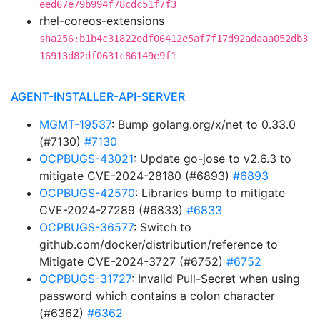
eed67e79b994f78cdc51f7f3
rhel-coreos-extensions
sha256:b1b4c31822edf06412e5af7f17d92adaaa052db3
16913d82df0631c86149e9f1
AGENT-INSTALLER-API-SERVER
MGMT-19537
: Bump golang.org/x/net to 0.33.0
(#7130)
#7130
OCPBUGS-43021
: Update go-jose to v2.6.3 to
mitigate CVE-2024-28180 (#6893)
#6893
OCPBUGS-42570
: Libraries bump to mitigate
CVE-2024-27289 (#6833)
#6833
OCPBUGS-36577
: Switch to
github.com/docker/distribution/reference to
Mitigate CVE-2024-3727 (#6752)
#6752
OCPBUGS-31727
: Invalid Pull-Secret when using
password which contains a colon character
(#6362)
#6362