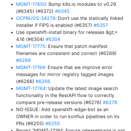
MGMT-17850
: Bump k8s.io modules to v0.29
(#6345) (#6372)
#6345
OCPBUGS-34278
: Don’t use the statically linked
installer if FIPS is enabled (#6357)
#6357
Use openshift-install binary for releases &gt;=
4.16 (#6304)
#6304
MGMT-17775
: Ensure that patch manifest
filenames are consistent and correct (#6289)
#6289
MGMT-17194
: Ensure that we improve error
messages for mirror registry tagged images
(#6266)
#6266
MGMT-17764
: Update the latest image search
functionality in the RestAPI flow to correctly
compare pre-release versions (#6276)
#6276
NO-ISSUE: Add openshift-edge-bot as an
OWNER in order to run konflux pipelines on its
PRs (#6255)
#6255
Revert “MGMT-17194: Ensure releaseImage is not