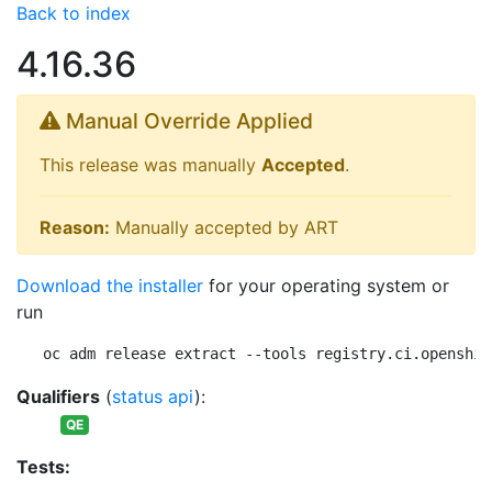
Back to index
4.16.36
Manual Override Applied
This release was manually
Accepted
.
Reason:
Manually accepted by ART
Download the installer
for your operating system or
run
oc adm release extract --tools registry.ci.openshif
Qualifiers
(
status api
):
QE
Tests: