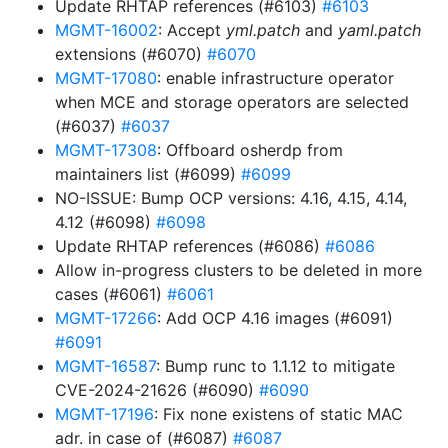
Update RHTAP references (#6103)
#6103
MGMT-16002
: Accept
yml.patch
and
yaml.patch
extensions (#6070)
#6070
MGMT-17080
: enable infrastructure operator
when MCE and storage operators are selected
(#6037)
#6037
MGMT-17308
: Offboard osherdp from
maintainers list (#6099)
#6099
NO-ISSUE: Bump OCP versions: 4.16, 4.15, 4.14,
4.12 (#6098)
#6098
Update RHTAP references (#6086)
#6086
Allow in-progress clusters to be deleted in more
cases (#6061)
#6061
MGMT-17266
: Add OCP 4.16 images (#6091)
#6091
MGMT-16587
: Bump runc to 1.1.12 to mitigate
CVE-2024-21626 (#6090)
#6090
MGMT-17196
: Fix none existens of static MAC
adr. in case of (#6087)
#6087