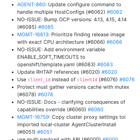
AGENT-860
: Update configure command to
handle multiple HostConfigs (#6062)
#6062
NO-ISSUE: Bump OCP versions: 4.13, 4.15, 4.14
(#6085)
#6085
MGMT-16813
: Prioritize finding release image
with exact CPU architecture (#6066)
#6066
NO-ISSUE: Add environment variable
ENABLE_SOFT_TIMEOUTS to
openshift/template.yaml (#6083)
#6083
Update RHTAP references (#6020)
#6020
Use
instead of
(#6076)
#6076
client_id
clientId
Protect must gather versions cache with mutex
(#6078)
#6078
NO-ISSUE: Docs - clarifying consequences of
capabilities override (#6060)
#6060
MGMT-16759
: Copy cluster proxy settings toi
imported local-cluster AgentClusterInstall
(#6051)
#6051
use multi payload with ABI (#6000)
#6000