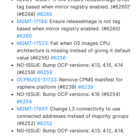
tag based when mirror registry enabled. (#6260)”
(#6268)
#6260
MGMT-17194
: Ensure releaseImage is not tag
based when mirror registry enabled. (#6260)
#6260
MGMT-17523
: Fail when OS images CPU
architecture is missing instead of giving it default
value (#6256)
#6256
NO-ISSUE: Bump OCP versions: 4.13, 4.15, 4.14
(#6259)
#6259
OCPBUGS-31733
: Remove CPMS manifest for
vsphere platform (#6239)
#6239
NO-ISSUE: Bump OCP versions: 4.16 (#6254)
#6254
MGMT-17697
: Change L3 connectivity to use
connected addresses instead of majority groups
(#6252)
#6252
NO-ISSUE: Bump OCP versions: 4.13, 4.12, 4.14,