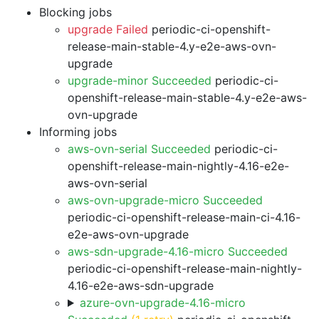
Blocking jobs
upgrade Failed
periodic-ci-openshift-
release-main-stable-4.y-e2e-aws-ovn-
upgrade
upgrade-minor Succeeded
periodic-ci-
openshift-release-main-stable-4.y-e2e-aws-
ovn-upgrade
Informing jobs
aws-ovn-serial Succeeded
periodic-ci-
openshift-release-main-nightly-4.16-e2e-
aws-ovn-serial
aws-ovn-upgrade-micro Succeeded
periodic-ci-openshift-release-main-ci-4.16-
e2e-aws-ovn-upgrade
aws-sdn-upgrade-4.16-micro Succeeded
periodic-ci-openshift-release-main-nightly-
4.16-e2e-aws-sdn-upgrade
azure-ovn-upgrade-4.16-micro