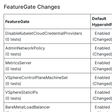
FeatureGate Changes
Default
FeatureGate
Hypershif
DisableKubeletCloudCredentialProviders
Enabled
(0 tests)
(Changed
AdminNetworkPolicy
Enabled
(0 tests)
(Changed
MetricsServer
Enabled
(0 tests)
(Changed
VSphereControlPlaneMachineSet
Enabled
(0 tests)
(Changed
VSphereStaticIPs
Enabled
(0 tests)
(Changed
BareMetalLoadBalancer
Enabled