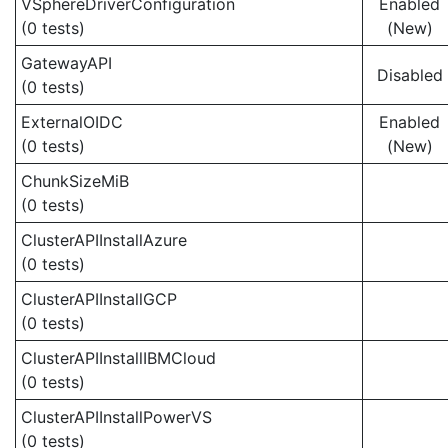
VSphereDriverConfiguration
Enabled
(0 tests)
(New)
GatewayAPI
Disabled
(0 tests)
ExternalOIDC
Enabled
(0 tests)
(New)
ChunkSizeMiB
(0 tests)
ClusterAPIInstallAzure
(0 tests)
ClusterAPIInstallGCP
(0 tests)
ClusterAPIInstallIBMCloud
(0 tests)
ClusterAPIInstallPowerVS
(0 tests)