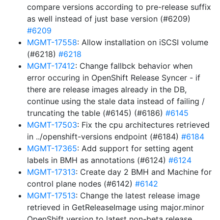
compare versions according to pre-release suffix
as well instead of just base version (#6209)
#6209
MGMT-17558
: Allow installation on iSCSI volume
(#6218)
#6218
MGMT-17412
: Change fallbck behavior when
error occuring in OpenShift Release Syncer - if
there are release images already in the DB,
continue using the stale data instead of failing /
truncating the table (#6145) (#6186)
#6145
MGMT-17503
: Fix the cpu architectures retrieved
in ../openshift-versions endpoint (#6184)
#6184
MGMT-17365
: Add support for setting agent
labels in BMH as annotations (#6124)
#6124
MGMT-17313
: Create day 2 BMH and Machine for
control plane nodes (#6142)
#6142
MGMT-17513
: Change the latest release image
retrieved in GetReleaseImage using major.minor
OpenShift version to latest non-beta release