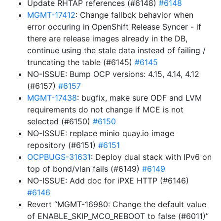
Update RHTAP references (#6148)
#6148
MGMT-17412
: Change fallbck behavior when
error occuring in OpenShift Release Syncer - if
there are release images already in the DB,
continue using the stale data instead of failing /
truncating the table (#6145)
#6145
NO-ISSUE: Bump OCP versions: 4.15, 4.14, 4.12
(#6157)
#6157
MGMT-17438
: bugfix, make sure ODF and LVM
requirements do not change if MCE is not
selected (#6150)
#6150
NO-ISSUE: replace minio quay.io image
repository (#6151)
#6151
OCPBUGS-31631
: Deploy dual stack with IPv6 on
top of bond/vlan fails (#6149)
#6149
NO-ISSUE: Add doc for iPXE HTTP (#6146)
#6146
Revert “MGMT-16980: Change the default value
of ENABLE_SKIP_MCO_REBOOT to false (#6011)”