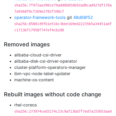
sha256:7f4f2aa390ce79add0685d692ad8cad427df170a
7a9368f9cf269e2782f340cf
operator-framework-tools
git
48d68f52
sha256:8588149fb1e51bc3bee169ed22235b5a34451adf
c17136f17958f747ef4cb2d0
Removed images
alibaba-cloud-csi-driver
alibaba-disk-csi-driver-operator
cluster-platform-operators-manager
ibm-vpc-node-label-updater
machine-os-content
Rebuilt images without code change
rhel-coreos
sha256:273974ced3174c23c9af13bd7f7ed7a155053aa9