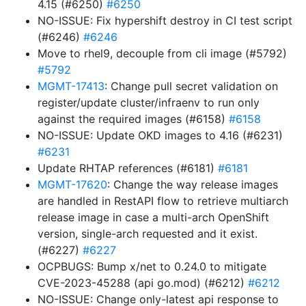
4.15 (#6250)
#6250
NO-ISSUE: Fix hypershift destroy in CI test script
(#6246)
#6246
Move to rhel9, decouple from cli image (#5792)
#5792
MGMT-17413
: Change pull secret validation on
register/update cluster/infraenv to run only
against the required images (#6158)
#6158
NO-ISSUE: Update OKD images to 4.16 (#6231)
#6231
Update RHTAP references (#6181)
#6181
MGMT-17620
: Change the way release images
are handled in RestAPI flow to retrieve multiarch
release image in case a multi-arch OpenShift
version, single-arch requested and it exist.
(#6227)
#6227
OCPBUGS: Bump x/net to 0.24.0 to mitigate
CVE-2023-45288 (api go.mod) (#6212)
#6212
NO-ISSUE: Change only-latest api response to