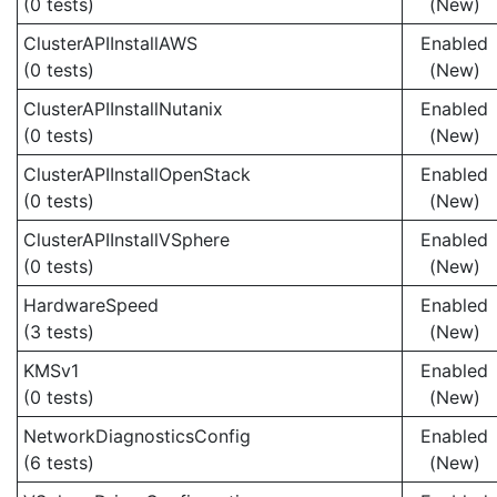
(0 tests)
(New)
ClusterAPIInstallAWS
Enabled
(0 tests)
(New)
ClusterAPIInstallNutanix
Enabled
(0 tests)
(New)
ClusterAPIInstallOpenStack
Enabled
(0 tests)
(New)
ClusterAPIInstallVSphere
Enabled
(0 tests)
(New)
HardwareSpeed
Enabled
(3 tests)
(New)
KMSv1
Enabled
(0 tests)
(New)
NetworkDiagnosticsConfig
Enabled
(6 tests)
(New)