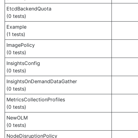
EtcdBackendQuota
(0 tests)
Example
(1 tests)
ImagePolicy
(0 tests)
InsightsConfig
(0 tests)
InsightsOnDemandDataGather
(0 tests)
MetricsCollectionProfiles
(0 tests)
NewOLM
(0 tests)
NodeDisruptionPolicy