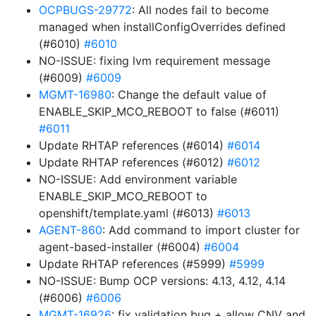
OCPBUGS-29772
: All nodes fail to become
managed when installConfigOverrides defined
(#6010)
#6010
NO-ISSUE: fixing lvm requirement message
(#6009)
#6009
MGMT-16980
: Change the default value of
ENABLE_SKIP_MCO_REBOOT to false (#6011)
#6011
Update RHTAP references (#6014)
#6014
Update RHTAP references (#6012)
#6012
NO-ISSUE: Add environment variable
ENABLE_SKIP_MCO_REBOOT to
openshift/template.yaml (#6013)
#6013
AGENT-860
: Add command to import cluster for
agent-based-installer (#6004)
#6004
Update RHTAP references (#5999)
#5999
NO-ISSUE: Bump OCP versions: 4.13, 4.12, 4.14
(#6006)
#6006
MGMT-16926
: fix validation bug + allow CNV and