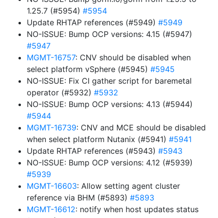
1.25.7 (#5954)
#5954
Update RHTAP references (#5949)
#5949
NO-ISSUE: Bump OCP versions: 4.15 (#5947)
#5947
MGMT-16757
: CNV should be disabled when
select platform vSphere (#5945)
#5945
NO-ISSUE: Fix CI gather script for baremetal
operator (#5932)
#5932
NO-ISSUE: Bump OCP versions: 4.13 (#5944)
#5944
MGMT-16739
: CNV and MCE should be disabled
when select platform Nutanix (#5941)
#5941
Update RHTAP references (#5943)
#5943
NO-ISSUE: Bump OCP versions: 4.12 (#5939)
#5939
MGMT-16603
: Allow setting agent cluster
reference via BHM (#5893)
#5893
MGMT-16612
: notify when host updates status