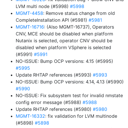
LVM multi node (#5998)
#5998
MGMT-4458
: Remove status change from old
CompleteInstallation API (#5981)
#5981
MGMT-16716
: (Also MGMT-16737), Operators
CNV, MCE should be disabled when platform
Nutanix is selected, operator CNV should be
disabled when platform VSphere is selected
(#5991)
#5991
NO-ISSUE: Bump OCP versions: 4.15 (#5995)
#5995
Update RHTAP references (#5993)
#5993
NO-ISSUE: Bump OCP versions: 4.14, 4.13 (#5990)
#5990
NO-ISSUE: Fix subsystem test for invalid nmstate
config error message (#5988)
#5988
Update RHTAP references (#5980)
#5980
MGMT-16332
: fix validation for LVM multinode
(#5898)
#5898