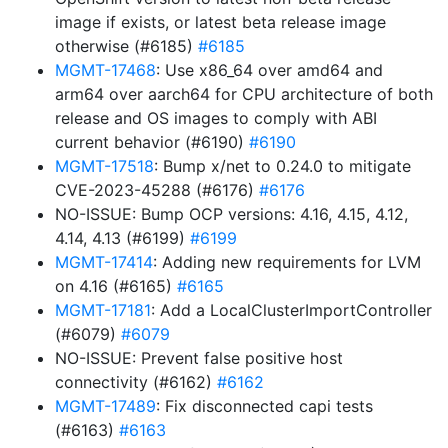
image if exists, or latest beta release image
otherwise (#6185)
#6185
MGMT-17468
: Use x86_64 over amd64 and
arm64 over aarch64 for CPU architecture of both
release and OS images to comply with ABI
current behavior (#6190)
#6190
MGMT-17518
: Bump x/net to 0.24.0 to mitigate
CVE-2023-45288 (#6176)
#6176
NO-ISSUE: Bump OCP versions: 4.16, 4.15, 4.12,
4.14, 4.13 (#6199)
#6199
MGMT-17414
: Adding new requirements for LVM
on 4.16 (#6165)
#6165
MGMT-17181
: Add a LocalClusterImportController
(#6079)
#6079
NO-ISSUE: Prevent false positive host
connectivity (#6162)
#6162
MGMT-17489
: Fix disconnected capi tests
(#6163)
#6163