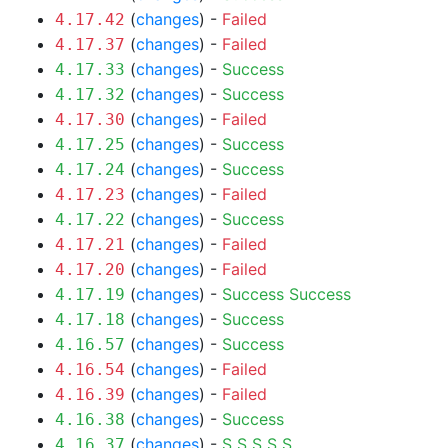
(
changes
) -
Failed
4.17.42
(
changes
) -
Failed
4.17.37
(
changes
) -
Success
4.17.33
(
changes
) -
Success
4.17.32
(
changes
) -
Failed
4.17.30
(
changes
) -
Success
4.17.25
(
changes
) -
Success
4.17.24
(
changes
) -
Failed
4.17.23
(
changes
) -
Success
4.17.22
(
changes
) -
Failed
4.17.21
(
changes
) -
Failed
4.17.20
(
changes
) -
Success
Success
4.17.19
(
changes
) -
Success
4.17.18
(
changes
) -
Success
4.16.57
(
changes
) -
Failed
4.16.54
(
changes
) -
Failed
4.16.39
(
changes
) -
Success
4.16.38
(
changes
) -
S
S
S
S
S
4.16.37