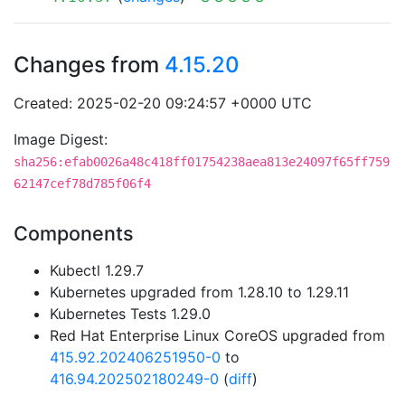
Changes from
4.15.20
Created: 2025-02-20 09:24:57 +0000 UTC
Image Digest:
sha256:efab0026a48c418ff01754238aea813e24097f65ff759
62147cef78d785f06f4
Components
Kubectl 1.29.7
Kubernetes upgraded from 1.28.10 to 1.29.11
Kubernetes Tests 1.29.0
Red Hat Enterprise Linux CoreOS upgraded from
415.92.202406251950-0
to
416.94.202502180249-0
(
diff
)