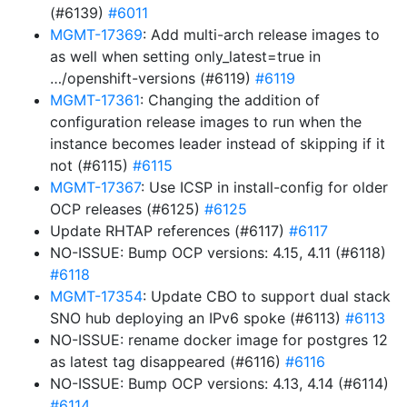
(#6139)
#6011
MGMT-17369
: Add multi-arch release images to
as well when setting only_latest=true in
…/openshift-versions (#6119)
#6119
MGMT-17361
: Changing the addition of
configuration release images to run when the
instance becomes leader instead of skipping if it
not (#6115)
#6115
MGMT-17367
: Use ICSP in install-config for older
OCP releases (#6125)
#6125
Update RHTAP references (#6117)
#6117
NO-ISSUE: Bump OCP versions: 4.15, 4.11 (#6118)
#6118
MGMT-17354
: Update CBO to support dual stack
SNO hub deploying an IPv6 spoke (#6113)
#6113
NO-ISSUE: rename docker image for postgres 12
as latest tag disappeared (#6116)
#6116
NO-ISSUE: Bump OCP versions: 4.13, 4.14 (#6114)
#6114