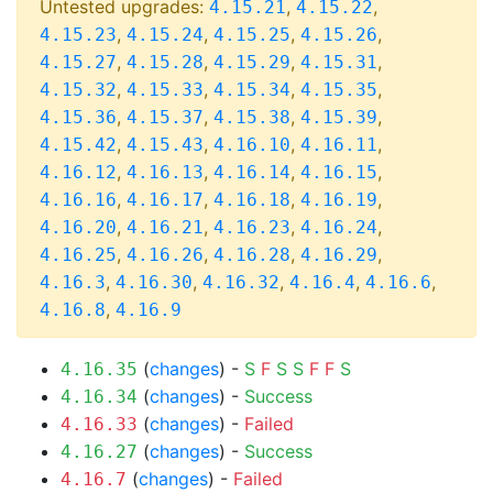
Untested upgrades:
,
,
4.15.21
4.15.22
,
,
,
,
4.15.23
4.15.24
4.15.25
4.15.26
,
,
,
,
4.15.27
4.15.28
4.15.29
4.15.31
,
,
,
,
4.15.32
4.15.33
4.15.34
4.15.35
,
,
,
,
4.15.36
4.15.37
4.15.38
4.15.39
,
,
,
,
4.15.42
4.15.43
4.16.10
4.16.11
,
,
,
,
4.16.12
4.16.13
4.16.14
4.16.15
,
,
,
,
4.16.16
4.16.17
4.16.18
4.16.19
,
,
,
,
4.16.20
4.16.21
4.16.23
4.16.24
,
,
,
,
4.16.25
4.16.26
4.16.28
4.16.29
,
,
,
,
,
4.16.3
4.16.30
4.16.32
4.16.4
4.16.6
,
4.16.8
4.16.9
(
changes
) -
S
F
S
S
F
F
S
4.16.35
(
changes
) -
Success
4.16.34
(
changes
) -
Failed
4.16.33
(
changes
) -
Success
4.16.27
(
changes
) -
Failed
4.16.7