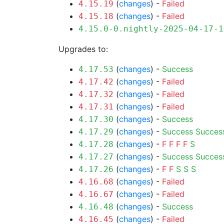
(
changes
) -
Failed
4.15.19
(
changes
) -
Failed
4.15.18
4.15.0-0.nightly-2025-04-17-1
Upgrades to:
(
changes
) -
Success
4.17.53
(
changes
) -
Failed
4.17.42
(
changes
) -
Failed
4.17.32
(
changes
) -
Failed
4.17.31
(
changes
) -
Success
4.17.30
(
changes
) -
Success
Succes
4.17.29
(
changes
) -
F
F
F
F
S
4.17.28
(
changes
) -
Success
Succes
4.17.27
(
changes
) -
F
F
S
S
S
4.17.26
(
changes
) -
Failed
4.16.68
(
changes
) -
Failed
4.16.67
(
changes
) -
Success
4.16.48
(
changes
) -
Failed
4.16.45