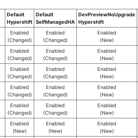
Default
Default
DevPreviewNoUpgrade
Hypershift
SelfManagedHA
Hypershift
Enabled
Enabled
Enabled
(Changed)
(Changed)
(New)
Enabled
Enabled
Enabled
(Changed)
(Changed)
(New)
Enabled
Enabled
Enabled
(Changed)
(Changed)
(New)
Enabled
Enabled
Enabled
(Changed)
(Changed)
(New)
Enabled
Enabled
Enabled
(Changed)
(Changed)
(New)
Enabled
Enabled
Enabled
(New)
(New)
(New)