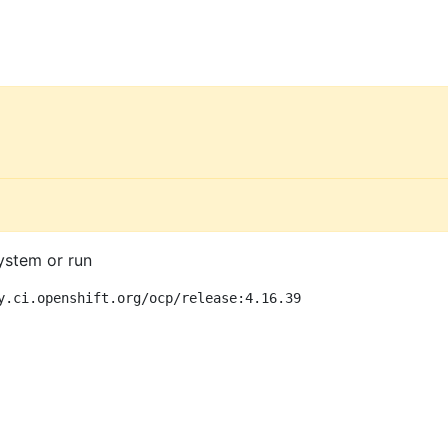
ystem or run
y.ci.openshift.org/ocp/release:4.16.39