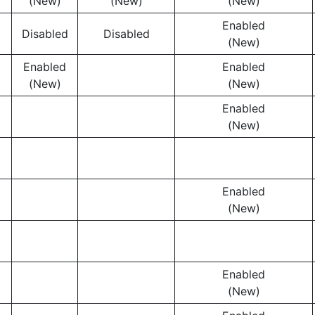
(New)
(New)
(New)
Enabled
Disabled
Disabled
(New)
Enabled
Enabled
(New)
(New)
Enabled
(New)
Enabled
(New)
Enabled
(New)