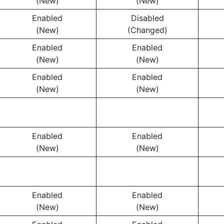
(New)
(New)
Enabled
Disabled
(New)
(Changed)
Enabled
Enabled
(New)
(New)
Enabled
Enabled
(New)
(New)
Enabled
Enabled
(New)
(New)
Enabled
Enabled
(New)
(New)