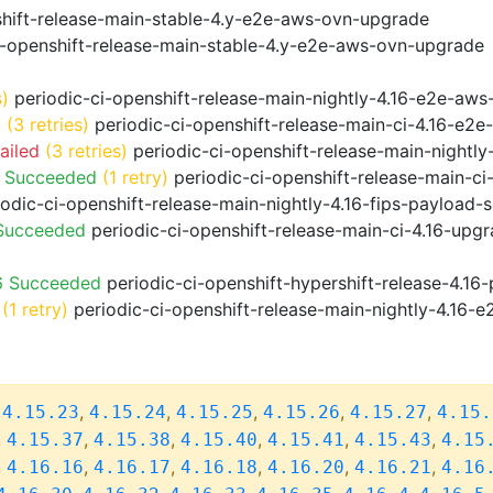
shift-release-main-stable-4.y-e2e-aws-ovn-upgrade
i-openshift-release-main-stable-4.y-e2e-aws-ovn-upgrade
s)
periodic-ci-openshift-release-main-nightly-4.16-e2e-aws-
d
(3 retries)
periodic-ci-openshift-release-main-ci-4.16-e2
ailed
(3 retries)
periodic-ci-openshift-release-main-nightl
o Succeeded
(1 retry)
periodic-ci-openshift-release-main-c
odic-ci-openshift-release-main-nightly-4.16-fips-payload-
 Succeeded
periodic-ci-openshift-release-main-ci-4.16-upg
6 Succeeded
periodic-ci-openshift-hypershift-release-4.1
(1 retry)
periodic-ci-openshift-release-main-nightly-4.16-e
,
,
,
,
,
,
4.15.23
4.15.24
4.15.25
4.15.26
4.15.27
4.15.
,
,
,
,
,
,
4.15.37
4.15.38
4.15.40
4.15.41
4.15.43
4.15
,
,
,
,
,
,
4.16.16
4.16.17
4.16.18
4.16.20
4.16.21
4.16