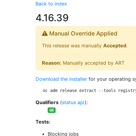
Back to index
4.16.39
Manual Override Applied
This release was manually
Accepted
.
Reason:
Manually accepted by ART
Download the installer
for your operating s
oc adm release extract --tools registr
Qualifiers
(
status api
):
QE
Tests:
Blocking jobs