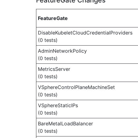
FeatureGate Changes
FeatureGate
DisableKubeletCloudCredentialProviders
(0 tests)
AdminNetworkPolicy
(0 tests)
MetricsServer
(0 tests)
VSphereControlPlaneMachineSet
(0 tests)
VSphereStaticIPs
(0 tests)
BareMetalLoadBalancer
(0 tests)