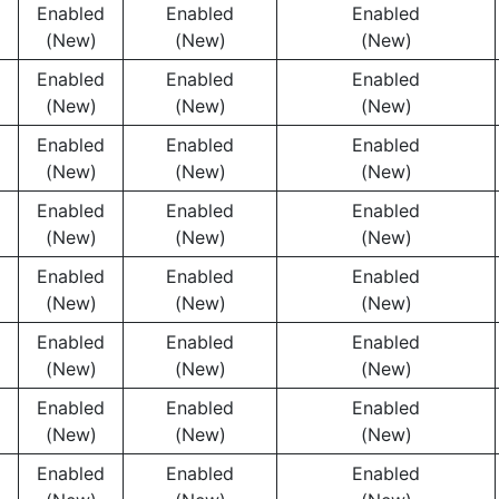
Enabled
Enabled
Enabled
(New)
(New)
(New)
Enabled
Enabled
Enabled
(New)
(New)
(New)
Enabled
Enabled
Enabled
(New)
(New)
(New)
Enabled
Enabled
Enabled
(New)
(New)
(New)
Enabled
Enabled
Enabled
(New)
(New)
(New)
Enabled
Enabled
Enabled
(New)
(New)
(New)
Enabled
Enabled
Enabled
(New)
(New)
(New)
Enabled
Enabled
Enabled