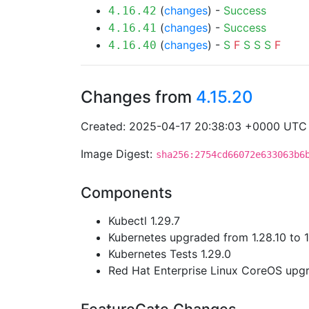
(
changes
) -
Success
4.16.42
(
changes
) -
Success
4.16.41
(
changes
) -
S
F
S
S
S
F
4.16.40
Changes from
4.15.20
Created: 2025-04-17 20:38:03 +0000 UTC
Image Digest:
sha256:2754cd66072e633063b6
Components
Kubectl 1.29.7
Kubernetes upgraded from 1.28.10 to 1
Kubernetes Tests 1.29.0
Red Hat Enterprise Linux CoreOS up