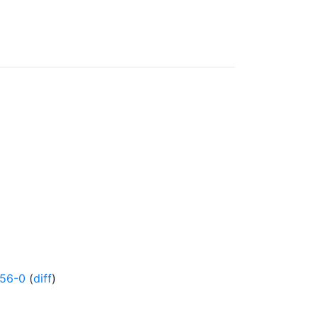
456-0
(
diff
)