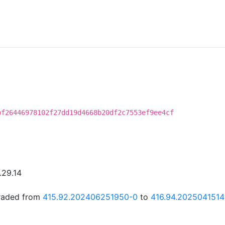
bf26446978102f27dd19d4668b20df2c7553ef9ee4cf
.29.14
graded from
415.92.202406251950-0
to
416.94.202504151