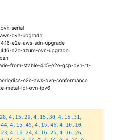
ovn-serial
e-aws-ovn-upgrade
y-4.16-e2e-aws-sdn-upgrade
i-4.16-e2e-azure-ovn-upgrade
scan
rade-from-stable-4.15-e2e-gcp-ovn-rt-
6-periodics-e2e-aws-ovn-conformance
2e-metal-ipi-ovn-ipv6
,
,
,
,
28
4.15.29
4.15.30
4.15.31
,
,
,
,
.44
4.15.45
4.15.46
4.16.10
,
,
,
,
.23
4.16.24
4.16.25
4.16.26