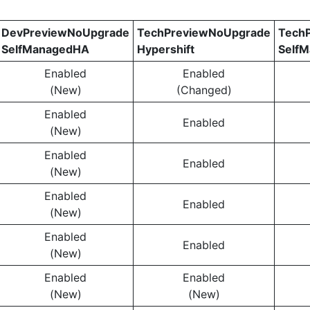
DevPreviewNoUpgrade
TechPreviewNoUpgrade
Tech
SelfManagedHA
Hypershift
Self
Enabled
Enabled
(New)
(Changed)
Enabled
Enabled
(New)
Enabled
Enabled
(New)
Enabled
Enabled
(New)
Enabled
Enabled
(New)
Enabled
Enabled
(New)
(New)