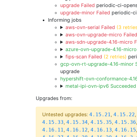
upgrade Failed
periodic-ci-open
upgrade-minor Failed
periodic-c
Informing jobs
aws-ovn-serial Failed
(3 retrie
aws-ovn-upgrade-micro Faile
aws-sdn-upgrade-4.16-micro F
azure-ovn-upgrade-4.16-micr
fips-scan Failed
(2 retries)
peri
gcp-ovn-rt-upgrade-4.16-minor
upgrade
hypershift-ovn-conformance-4.1
metal-ipi-ovn-ipv6 Succeeded
Upgrades from:
Untested upgrades:
,
4.15.21
4.15.22
,
,
,
4.15.33
4.15.34
4.15.35
4.15.36
,
,
,
4.16.11
4.16.12
4.16.13
4.16.15