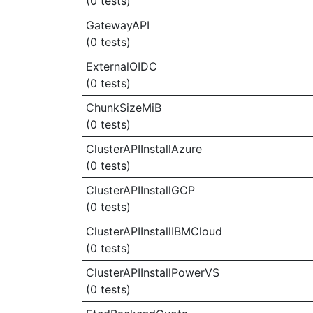
(0 tests)
GatewayAPI
(0 tests)
ExternalOIDC
(0 tests)
ChunkSizeMiB
(0 tests)
ClusterAPIInstallAzure
(0 tests)
ClusterAPIInstallGCP
(0 tests)
ClusterAPIInstallIBMCloud
(0 tests)
ClusterAPIInstallPowerVS
(0 tests)