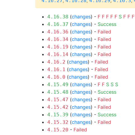
,
,
,
,
4.16.27
4.16.28
4.16.29
4.16.3
(
changes
) -
F
F
F
F
F
S
F
F
F
4.16.38
(
changes
) -
Success
4.16.37
(
changes
) -
Failed
4.16.36
(
changes
) -
Failed
4.16.34
(
changes
) -
Failed
4.16.19
(
changes
) -
Failed
4.16.14
(
changes
) -
Failed
4.16.2
(
changes
) -
Failed
4.16.1
(
changes
) -
Failed
4.16.0
(
changes
) -
F
F
S
S
S
4.15.49
(
changes
) -
Success
4.15.48
(
changes
) -
Failed
4.15.47
(
changes
) -
Failed
4.15.42
(
changes
) -
Success
4.15.39
(
changes
) -
Failed
4.15.32
-
Failed
4.15.20