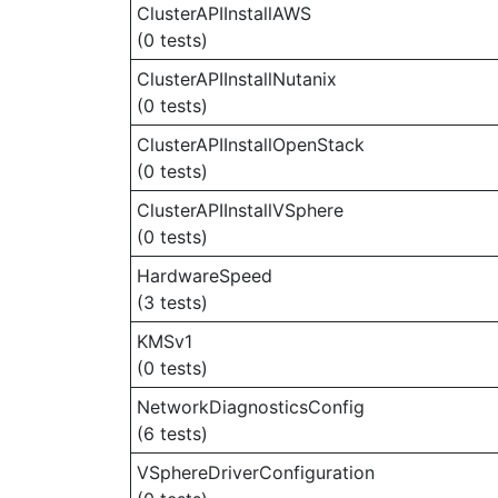
ClusterAPIInstallAWS
(0 tests)
ClusterAPIInstallNutanix
(0 tests)
ClusterAPIInstallOpenStack
(0 tests)
ClusterAPIInstallVSphere
(0 tests)
HardwareSpeed
(3 tests)
KMSv1
(0 tests)
NetworkDiagnosticsConfig
(6 tests)
VSphereDriverConfiguration