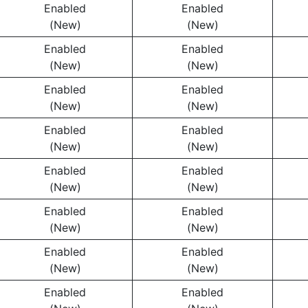
Enabled
Enabled
(New)
(New)
Enabled
Enabled
(New)
(New)
Enabled
Enabled
(New)
(New)
Enabled
Enabled
(New)
(New)
Enabled
Enabled
(New)
(New)
Enabled
Enabled
(New)
(New)
Enabled
Enabled
(New)
(New)
Enabled
Enabled