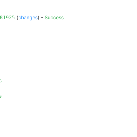
(
changes
) -
Success
81925
s
s