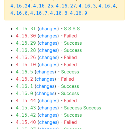
,
,
,
,
,
4.16.24
4.16.25
4.16.27
4.16.3
4.16.4
,
,
,
4.16.6
4.16.7
4.16.8
4.16.9
(
changes
) -
S
S
S
S
4.16.31
(
changes
) -
Failed
4.16.30
(
changes
) -
Success
4.16.29
(
changes
) -
Success
4.16.28
(
changes
) -
Failed
4.16.26
(
changes
) -
Failed
4.16.10
(
changes
) -
Success
4.16.5
(
changes
) -
Failed
4.16.2
(
changes
) -
Success
4.16.1
(
changes
) -
Success
4.16.0
(
changes
) -
Failed
4.15.44
(
changes
) -
Success
Success
4.15.43
(
changes
) -
Success
4.15.42
(
changes
) -
Failed
4.15.40