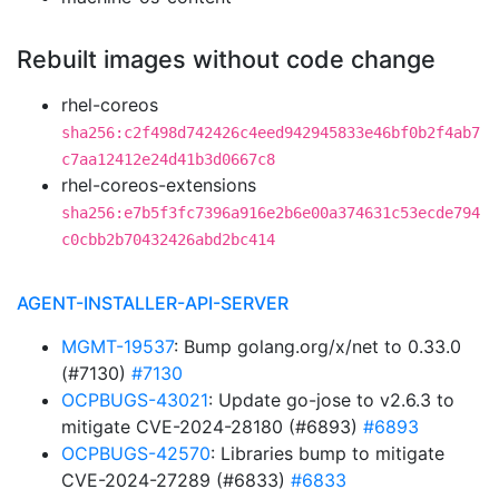
Rebuilt images without code change
rhel-coreos
sha256:c2f498d742426c4eed942945833e46bf0b2f4ab7
c7aa12412e24d41b3d0667c8
rhel-coreos-extensions
sha256:e7b5f3fc7396a916e2b6e00a374631c53ecde794
c0cbb2b70432426abd2bc414
AGENT-INSTALLER-API-SERVER
MGMT-19537
: Bump golang.org/x/net to 0.33.0
(#7130)
#7130
OCPBUGS-43021
: Update go-jose to v2.6.3 to
mitigate CVE-2024-28180 (#6893)
#6893
OCPBUGS-42570
: Libraries bump to mitigate
CVE-2024-27289 (#6833)
#6833