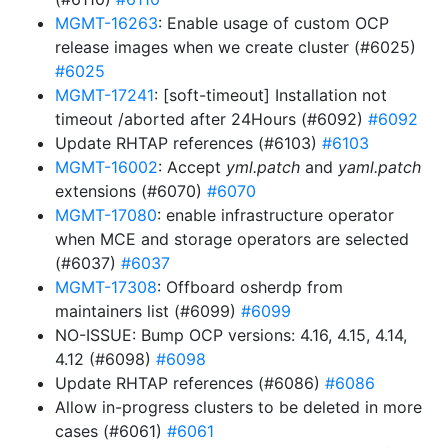
MGMT-16263
: Enable usage of custom OCP
release images when we create cluster (#6025)
#6025
MGMT-17241
: [soft-timeout] Installation not
timeout /aborted after 24Hours (#6092)
#6092
Update RHTAP references (#6103)
#6103
MGMT-16002
: Accept
yml.patch
and
yaml.patch
extensions (#6070)
#6070
MGMT-17080
: enable infrastructure operator
when MCE and storage operators are selected
(#6037)
#6037
MGMT-17308
: Offboard osherdp from
maintainers list (#6099)
#6099
NO-ISSUE: Bump OCP versions: 4.16, 4.15, 4.14,
4.12 (#6098)
#6098
Update RHTAP references (#6086)
#6086
Allow in-progress clusters to be deleted in more
cases (#6061)
#6061