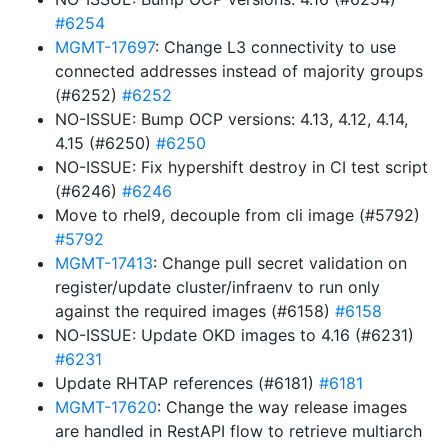
#6254
MGMT-17697
: Change L3 connectivity to use
connected addresses instead of majority groups
(#6252)
#6252
NO-ISSUE: Bump OCP versions: 4.13, 4.12, 4.14,
4.15 (#6250)
#6250
NO-ISSUE: Fix hypershift destroy in CI test script
(#6246)
#6246
Move to rhel9, decouple from cli image (#5792)
#5792
MGMT-17413
: Change pull secret validation on
register/update cluster/infraenv to run only
against the required images (#6158)
#6158
NO-ISSUE: Update OKD images to 4.16 (#6231)
#6231
Update RHTAP references (#6181)
#6181
MGMT-17620
: Change the way release images
are handled in RestAPI flow to retrieve multiarch