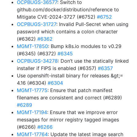
OCPBUGS-36577
: Switch to
github.com/docker/distribution/reference to
Mitigate CVE-2024-3727 (#6752)
#6752
OCPBUGS-31727
: Invalid Pull-Secret when using
password which contains a colon character
(#6362)
#6362
MGMT-17850
: Bump k8s.io modules to v0.29
(#6345) (#6372)
#6345
OCPBUGS-34278
: Don’t use the statically linked
installer if FIPS is enabled (#6357)
#6357
Use openshift-install binary for releases &gt;=
4.16 (#6304)
#6304
MGMT-17775
: Ensure that patch manifest
filenames are consistent and correct (#6289)
#6289
MGMT-17194
: Ensure that we improve error
messages for mirror registry tagged images
(#6266)
#6266
MGMT-17764
: Update the latest image search