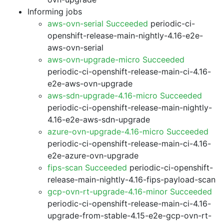
Informing jobs
aws-ovn-serial Succeeded
periodic-ci-
openshift-release-main-nightly-4.16-e2e-
aws-ovn-serial
aws-ovn-upgrade-micro Succeeded
periodic-ci-openshift-release-main-ci-4.16-
e2e-aws-ovn-upgrade
aws-sdn-upgrade-4.16-micro Succeeded
periodic-ci-openshift-release-main-nightly-
4.16-e2e-aws-sdn-upgrade
azure-ovn-upgrade-4.16-micro Succeeded
periodic-ci-openshift-release-main-ci-4.16-
e2e-azure-ovn-upgrade
fips-scan Succeeded
periodic-ci-openshift-
release-main-nightly-4.16-fips-payload-scan
gcp-ovn-rt-upgrade-4.16-minor Succeeded
periodic-ci-openshift-release-main-ci-4.16-
upgrade-from-stable-4.15-e2e-gcp-ovn-rt-