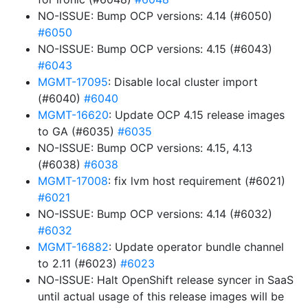
NO-ISSUE: Bump OCP versions: 4.14 (#6050)
#6050
NO-ISSUE: Bump OCP versions: 4.15 (#6043)
#6043
MGMT-17095
: Disable local cluster import
(#6040)
#6040
MGMT-16620
: Update OCP 4.15 release images
to GA (#6035)
#6035
NO-ISSUE: Bump OCP versions: 4.15, 4.13
(#6038)
#6038
MGMT-17008
: fix lvm host requirement (#6021)
#6021
NO-ISSUE: Bump OCP versions: 4.14 (#6032)
#6032
MGMT-16882
: Update operator bundle channel
to 2.11 (#6023)
#6023
NO-ISSUE: Halt OpenShift release syncer in SaaS
until actual usage of this release images will be