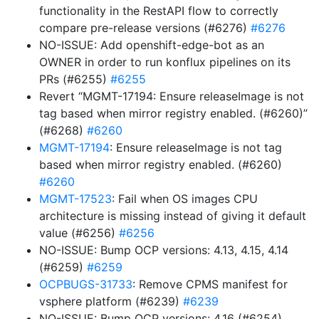
functionality in the RestAPI flow to correctly
compare pre-release versions (#6276)
#6276
NO-ISSUE: Add openshift-edge-bot as an
OWNER in order to run konflux pipelines on its
PRs (#6255)
#6255
Revert “MGMT-17194: Ensure releaseImage is not
tag based when mirror registry enabled. (#6260)”
(#6268)
#6260
MGMT-17194
: Ensure releaseImage is not tag
based when mirror registry enabled. (#6260)
#6260
MGMT-17523
: Fail when OS images CPU
architecture is missing instead of giving it default
value (#6256)
#6256
NO-ISSUE: Bump OCP versions: 4.13, 4.15, 4.14
(#6259)
#6259
OCPBUGS-31733
: Remove CPMS manifest for
vsphere platform (#6239)
#6239
NO-ISSUE: Bump OCP versions: 4.16 (#6254)