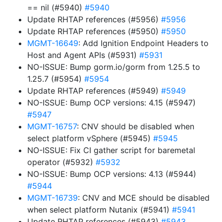
== nil (#5940)
#5940
Update RHTAP references (#5956)
#5956
Update RHTAP references (#5950)
#5950
MGMT-16649
: Add Ignition Endpoint Headers to
Host and Agent APIs (#5931)
#5931
NO-ISSUE: Bump gorm.io/gorm from 1.25.5 to
1.25.7 (#5954)
#5954
Update RHTAP references (#5949)
#5949
NO-ISSUE: Bump OCP versions: 4.15 (#5947)
#5947
MGMT-16757
: CNV should be disabled when
select platform vSphere (#5945)
#5945
NO-ISSUE: Fix CI gather script for baremetal
operator (#5932)
#5932
NO-ISSUE: Bump OCP versions: 4.13 (#5944)
#5944
MGMT-16739
: CNV and MCE should be disabled
when select platform Nutanix (#5941)
#5941
Update RHTAP references (#5943)
#5943