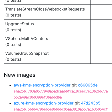
(0 tests)
TranslateStreamCloseWebsocketRequests
(0 tests)
UpgradeStatus
(0 tests)
VSphereMultiVCenters
(0 tests)
VolumeGroupSnapshot
(0 tests)
New images
aws-kms-encryption-provider
git
c66065de
sha256:703a0577948a5adcaab6fca18ceec7e1362bb77a
552a49ac8b0399ef36abbd6a
azure-kms-encryption-provider
git
47d243b5
sha256:5b6b479beb5e8b6bbc05aa3810a557a1b35054cf