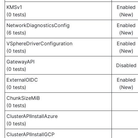
KMSv1
Enabled
(0 tests)
(New)
NetworkDiagnosticsConfig
Enabled
(6 tests)
(New)
VSphereDriverConfiguration
Enabled
(0 tests)
(New)
GatewayAPI
Disabled
(0 tests)
ExternalOIDC
Enabled
(0 tests)
(New)
ChunkSizeMiB
(0 tests)
ClusterAPIInstallAzure
(0 tests)
ClusterAPIInstallGCP