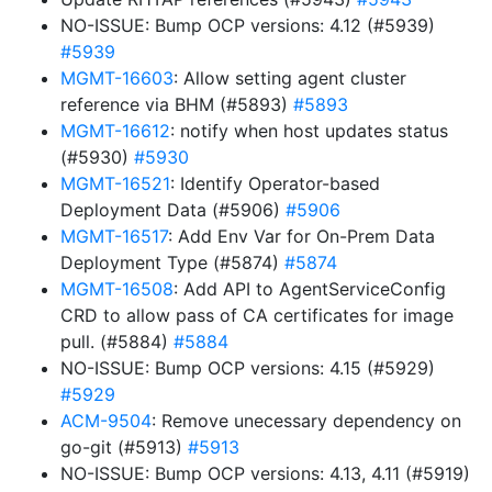
NO-ISSUE: Bump OCP versions: 4.12 (#5939)
#5939
MGMT-16603
: Allow setting agent cluster
reference via BHM (#5893)
#5893
MGMT-16612
: notify when host updates status
(#5930)
#5930
MGMT-16521
: Identify Operator-based
Deployment Data (#5906)
#5906
MGMT-16517
: Add Env Var for On-Prem Data
Deployment Type (#5874)
#5874
MGMT-16508
: Add API to AgentServiceConfig
CRD to allow pass of CA certificates for image
pull. (#5884)
#5884
NO-ISSUE: Bump OCP versions: 4.15 (#5929)
#5929
ACM-9504
: Remove unecessary dependency on
go-git (#5913)
#5913
NO-ISSUE: Bump OCP versions: 4.13, 4.11 (#5919)