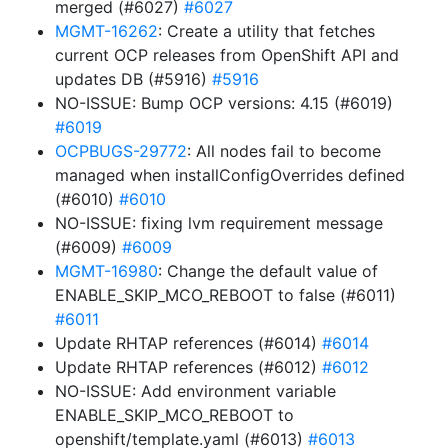
merged (#6027)
#6027
MGMT-16262
: Create a utility that fetches
current OCP releases from OpenShift API and
updates DB (#5916)
#5916
NO-ISSUE: Bump OCP versions: 4.15 (#6019)
#6019
OCPBUGS-29772
: All nodes fail to become
managed when installConfigOverrides defined
(#6010)
#6010
NO-ISSUE: fixing lvm requirement message
(#6009)
#6009
MGMT-16980
: Change the default value of
ENABLE_SKIP_MCO_REBOOT to false (#6011)
#6011
Update RHTAP references (#6014)
#6014
Update RHTAP references (#6012)
#6012
NO-ISSUE: Add environment variable
ENABLE_SKIP_MCO_REBOOT to
openshift/template.yaml (#6013)
#6013