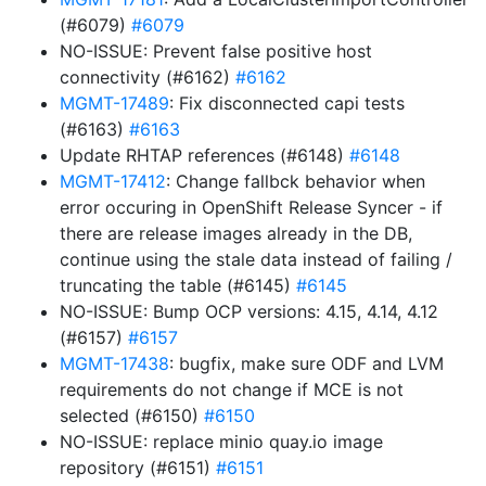
(#6079)
#6079
NO-ISSUE: Prevent false positive host
connectivity (#6162)
#6162
MGMT-17489
: Fix disconnected capi tests
(#6163)
#6163
Update RHTAP references (#6148)
#6148
MGMT-17412
: Change fallbck behavior when
error occuring in OpenShift Release Syncer - if
there are release images already in the DB,
continue using the stale data instead of failing /
truncating the table (#6145)
#6145
NO-ISSUE: Bump OCP versions: 4.15, 4.14, 4.12
(#6157)
#6157
MGMT-17438
: bugfix, make sure ODF and LVM
requirements do not change if MCE is not
selected (#6150)
#6150
NO-ISSUE: replace minio quay.io image
repository (#6151)
#6151