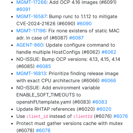
MGMT-17266
: Add OCP 4.16 images (#6091)
#6091
MGMT-16587
: Bump runc to 1.1.12 to mitigate
CVE-2024-21626 (#6090)
#6090
MGMT-17196
: Fix none existens of static MAC
adr. in case of (#6087)
#6087
AGENT-860
: Update configure command to
handle multiple HostConfigs (#6062)
#6062
NO-ISSUE: Bump OCP versions: 4.13, 4.15, 4.14
(#6085)
#6085
MGMT-16813
: Prioritize finding release image
with exact CPU architecture (#6066)
#6066
NO-ISSUE: Add environment variable
ENABLE_SOFT_TIMEOUTS to
openshift/template.yaml (#6083)
#6083
Update RHTAP references (#6020)
#6020
Use
instead of
(#6076)
#6076
client_id
clientId
Protect must gather versions cache with mutex
(#6078)
#6078