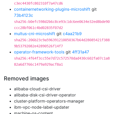
c3ec4430fc802310f7a47cd6
containernetworking-plugins-microshift
git
73b4123c
sha256:b0efc598d2b6c8ce93c1dc6ee0634e32ed8bde90
ccc28bf061c4bd02835f07d2
multus-cni-microshift
git
c4aa21b9
sha256:206b23c9a596391210050367b64d28085421f388
9b53792082e42890526f14f7
operator-framework-tools
git
4ff31a47
sha256:4f64f3cc55e7d72c572570dad430c602fa07c1a8
82a6d7766c1479a929acf8a1
Removed images
alibaba-cloud-csi-driver
alibaba-disk-csi-driver-operator
cluster-platform-operators-manager
ibm-vpc-node-label-updater
machine-os-content