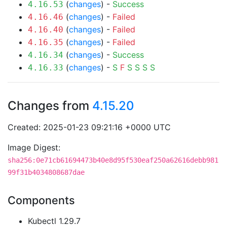
(
changes
) -
Success
4.16.53
(
changes
) -
Failed
4.16.46
(
changes
) -
Failed
4.16.40
(
changes
) -
Failed
4.16.35
(
changes
) -
Success
4.16.34
(
changes
) -
S
F
S
S
S
S
4.16.33
Changes from
4.15.20
Created: 2025-01-23 09:21:16 +0000 UTC
Image Digest:
sha256:0e71cb61694473b40e8d95f530eaf250a62616debb981
99f31b4034808687dae
Components
Kubectl 1.29.7