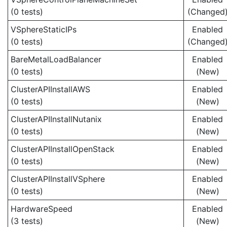
(0 tests)
(Changed
VSphereStaticIPs
Enabled
(0 tests)
(Changed
BareMetalLoadBalancer
Enabled
(0 tests)
(New)
ClusterAPIInstallAWS
Enabled
(0 tests)
(New)
ClusterAPIInstallNutanix
Enabled
(0 tests)
(New)
ClusterAPIInstallOpenStack
Enabled
(0 tests)
(New)
ClusterAPIInstallVSphere
Enabled
(0 tests)
(New)
HardwareSpeed
Enabled
(3 tests)
(New)