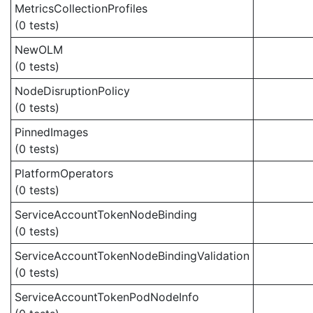
MetricsCollectionProfiles
(0 tests)
NewOLM
(0 tests)
NodeDisruptionPolicy
(0 tests)
PinnedImages
(0 tests)
PlatformOperators
(0 tests)
ServiceAccountTokenNodeBinding
(0 tests)
ServiceAccountTokenNodeBindingValidation
(0 tests)
ServiceAccountTokenPodNodeInfo