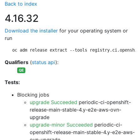
Back to index
4.16.32
Download the installer
for your operating system or
run
oc adm release extract --tools registry.ci.openshif
Qualifiers
(
status api
):
QE
Tests:
Blocking jobs
upgrade Succeeded
periodic-ci-openshift-
release-main-stable-4.y-e2e-aws-ovn-
upgrade
upgrade-minor Succeeded
periodic-ci-
openshift-release-main-stable-4.y-e2e-aws-
ovn-upgrade