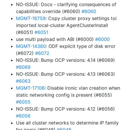
NO-ISSUE: Docs - clarifying consequences of
capabilities override (#6060)
#6060
MGMT-16759
: Copy cluster proxy settings toi
imported local-cluster AgentClusterInstall
(#6051)
#6051
use multi payload with ABI (#6000)
#6000
MGMT-14380
: ODF explicit type of disk error
(#6072)
#6072
NO-ISSUE: Bump OCP versions: 4.14 (#6069)
#6069
NO-ISSUE: Bump OCP versions: 4.13 (#6063)
#6063
MGMT-17106
: Disable ironic vlan creation when
static networking config is present (#6055)
#6055
NO-ISSUE: Bump OCP versions: 4.12 (#6056)
#6056
Use all cluster networks to determine IP family
for ironic (#6048)
#6048