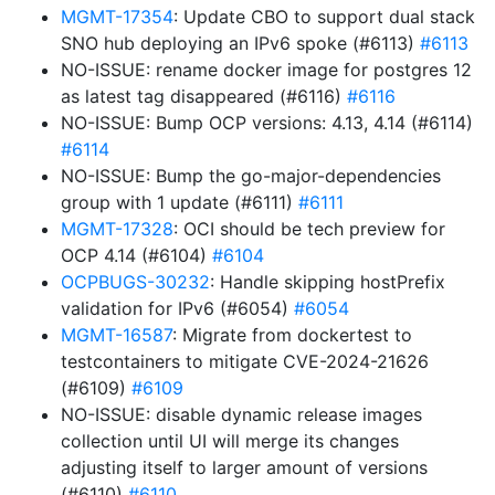
MGMT-17354
: Update CBO to support dual stack
SNO hub deploying an IPv6 spoke (#6113)
#6113
NO-ISSUE: rename docker image for postgres 12
as latest tag disappeared (#6116)
#6116
NO-ISSUE: Bump OCP versions: 4.13, 4.14 (#6114)
#6114
NO-ISSUE: Bump the go-major-dependencies
group with 1 update (#6111)
#6111
MGMT-17328
: OCI should be tech preview for
OCP 4.14 (#6104)
#6104
OCPBUGS-30232
: Handle skipping hostPrefix
validation for IPv6 (#6054)
#6054
MGMT-16587
: Migrate from dockertest to
testcontainers to mitigate CVE-2024-21626
(#6109)
#6109
NO-ISSUE: disable dynamic release images
collection until UI will merge its changes
adjusting itself to larger amount of versions
(#6110)
#6110