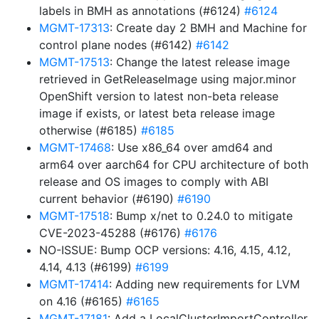
labels in BMH as annotations (#6124)
#6124
MGMT-17313
: Create day 2 BMH and Machine for
control plane nodes (#6142)
#6142
MGMT-17513
: Change the latest release image
retrieved in GetReleaseImage using major.minor
OpenShift version to latest non-beta release
image if exists, or latest beta release image
otherwise (#6185)
#6185
MGMT-17468
: Use x86_64 over amd64 and
arm64 over aarch64 for CPU architecture of both
release and OS images to comply with ABI
current behavior (#6190)
#6190
MGMT-17518
: Bump x/net to 0.24.0 to mitigate
CVE-2023-45288 (#6176)
#6176
NO-ISSUE: Bump OCP versions: 4.16, 4.15, 4.12,
4.14, 4.13 (#6199)
#6199
MGMT-17414
: Adding new requirements for LVM
on 4.16 (#6165)
#6165
MGMT-17181
: Add a LocalClusterImportController