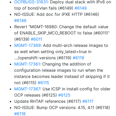
OCPBUGS-31631
: Deploy dual stack with IPv6 on
top of bond/vlan fails (#6149)
#6149
NO-ISSUE: Add doc for iPXE HTTP (#6146)
#6146
Revert “MGMT-16980: Change the default value
of ENABLE_SKIP_MCO_REBOOT to false (#6011)”
(#6139)
#6011
MGMT-17369
: Add multi-arch release images to
as well when setting only_latest=true in
…/openshift-versions (#6119)
#6119
MGMT-17361
: Changing the addition of
configuration release images to run when the
instance becomes leader instead of skipping if it
not (#6115)
#6115
MGMT-17367
: Use ICSP in install-config for older
OCP releases (#6125)
#6125
Update RHTAP references (#6117)
#6117
NO-ISSUE: Bump OCP versions: 4.15, 4.11 (#6118)
#6118