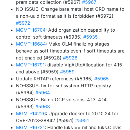
prem data collection (#5967)
#5967
NO-ISSUE: Change bare metal host CRD name to
a non-uuid format as it is forbidden (#5972)
#5972
MGMT-16704
: Add organization capability to
control soft timeouts (#5935)
#5935
MGMT-16684
: Make OLM finalizing stages
behave as soft timeouts even if soft timeouts are
not enabled (#5928)
#5928
MGMT-16791
: disable VipAUtoAllocation for 4.15
and above (#5959)
#5959
Update RHTAP references (#5965)
#5965
NO-ISSUE: fix for subsystem HTTP registry
(#5964)
#5964
NO-ISSUE: Bump OCP versions: 4.13, 4.14
(#5963)
#5963
MGMT-14226
: Upgrade docker to 20.10.24 for
CVE-2023-28842 (#5951)
#5951
MGMT-16721
: Handle luks == nil and luks.Clevis