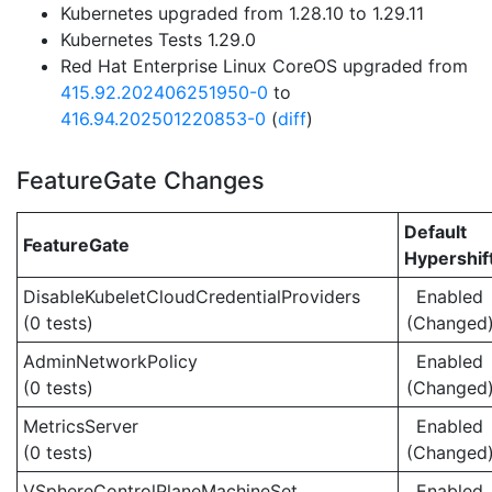
Kubernetes upgraded from 1.28.10 to 1.29.11
Kubernetes Tests 1.29.0
Red Hat Enterprise Linux CoreOS upgraded from
415.92.202406251950-0
to
416.94.202501220853-0
(
diff
)
FeatureGate Changes
Default
FeatureGate
Hypershif
DisableKubeletCloudCredentialProviders
Enabled
(0 tests)
(Changed
AdminNetworkPolicy
Enabled
(0 tests)
(Changed
MetricsServer
Enabled
(0 tests)
(Changed
VSphereControlPlaneMachineSet
Enabled