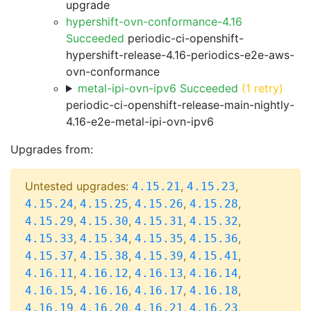
upgrade
hypershift-ovn-conformance-4.16
Succeeded
periodic-ci-openshift-
hypershift-release-4.16-periodics-e2e-aws-
ovn-conformance
metal-ipi-ovn-ipv6 Succeeded
(1 retry)
periodic-ci-openshift-release-main-nightly-
4.16-e2e-metal-ipi-ovn-ipv6
Upgrades from:
Untested upgrades:
,
,
4.15.21
4.15.23
,
,
,
,
4.15.24
4.15.25
4.15.26
4.15.28
,
,
,
,
4.15.29
4.15.30
4.15.31
4.15.32
,
,
,
,
4.15.33
4.15.34
4.15.35
4.15.36
,
,
,
,
4.15.37
4.15.38
4.15.39
4.15.41
,
,
,
,
4.16.11
4.16.12
4.16.13
4.16.14
,
,
,
,
4.16.15
4.16.16
4.16.17
4.16.18
,
,
,
,
4.16.19
4.16.20
4.16.21
4.16.23