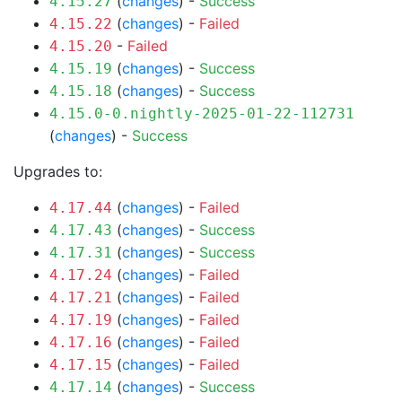
(
changes
) -
Success
4.15.27
(
changes
) -
Failed
4.15.22
-
Failed
4.15.20
(
changes
) -
Success
4.15.19
(
changes
) -
Success
4.15.18
4.15.0-0.nightly-2025-01-22-112731
(
changes
) -
Success
Upgrades to:
(
changes
) -
Failed
4.17.44
(
changes
) -
Success
4.17.43
(
changes
) -
Success
4.17.31
(
changes
) -
Failed
4.17.24
(
changes
) -
Failed
4.17.21
(
changes
) -
Failed
4.17.19
(
changes
) -
Failed
4.17.16
(
changes
) -
Failed
4.17.15
(
changes
) -
Success
4.17.14