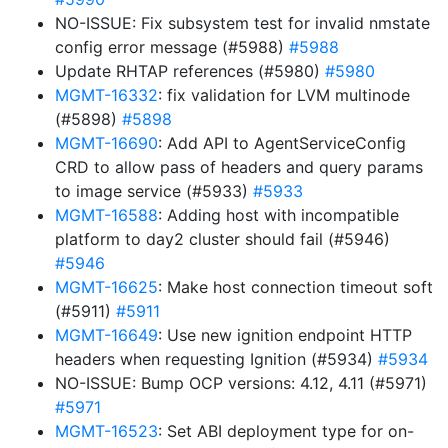
NO-ISSUE: Fix subsystem test for invalid nmstate
config error message (#5988)
#5988
Update RHTAP references (#5980)
#5980
MGMT-16332
: fix validation for LVM multinode
(#5898)
#5898
MGMT-16690
: Add API to AgentServiceConfig
CRD to allow pass of headers and query params
to image service (#5933)
#5933
MGMT-16588
: Adding host with incompatible
platform to day2 cluster should fail (#5946)
#5946
MGMT-16625
: Make host connection timeout soft
(#5911)
#5911
MGMT-16649
: Use new ignition endpoint HTTP
headers when requesting Ignition (#5934)
#5934
NO-ISSUE: Bump OCP versions: 4.12, 4.11 (#5971)
#5971
MGMT-16523
: Set ABI deployment type for on-