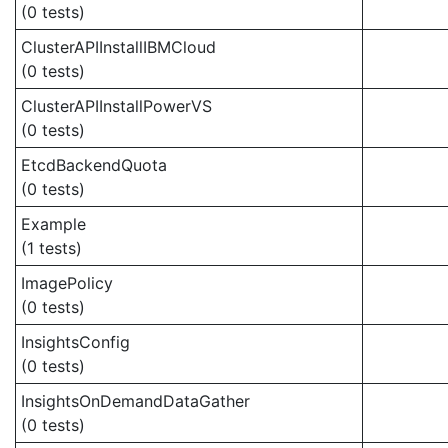
(0 tests)
ClusterAPIInstallIBMCloud
(0 tests)
ClusterAPIInstallPowerVS
(0 tests)
EtcdBackendQuota
(0 tests)
Example
(1 tests)
ImagePolicy
(0 tests)
InsightsConfig
(0 tests)
InsightsOnDemandDataGather
(0 tests)