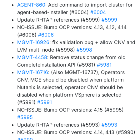
AGENT-860
: Add command to import cluster for
agent-based-installer (#6004)
#6004
Update RHTAP references (#5999)
#5999
NO-ISSUE: Bump OCP versions: 4.13, 4.12, 4.14
(#6006)
#6006
MGMT-16926
: fix validation bug + allow CNV and
LVM multi node (#5998)
#5998
MGMT-4458
: Remove status change from old
CompleteInstallation API (#5981)
#5981
MGMT-16716
: (Also MGMT-16737), Operators
CNV, MCE should be disabled when platform
Nutanix is selected, operator CNV should be
disabled when platform VSphere is selected
(#5991)
#5991
NO-ISSUE: Bump OCP versions: 4.15 (#5995)
#5995
Update RHTAP references (#5993)
#5993
NO-ISSUE: Bump OCP versions: 4.14, 4.13 (#5990)
#5990