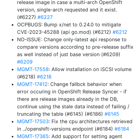
release image in case a multi-arch OpenShift
version, single-arch requested and it exist.
(#6227)
#6227
OCPBUGS: Bump x/net to 0.24.0 to mitigate
CVE-2023-45288 (api go.mod) (#6212)
#6212
NO-ISSUE: Change only-latest api response to
compare versions according to pre-release suffix
as well instead of just base version (#6209)
#6209
MGMT-17558
: Allow installation on iSCSI volume
(#6218)
#6218
MGMT-17412
: Change fallbck behavior when
error occuring in OpenShift Release Syncer - if
there are release images already in the DB,
continue using the stale data instead of failing /
truncating the table (#6145) (#6186)
#6145
MGMT-17503
: Fix the cpu architectures retrieved
in ../openshift-versions endpoint (#6184)
#6184
MGMT-17365
: Add support for setting agent