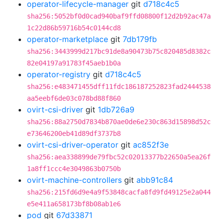
operator-lifecycle-manager
git
d718c4c5
sha256:5052bf0d0cad940baf9ffd08800f12d2b92ac47a
1c22d86b59716b54c0144cd8
operator-marketplace
git
7db179fb
sha256:3443999d217bc91de8a90473b75c820485d8382c
82e04197a91783f45aeb1b0a
operator-registry
git
d718c4c5
sha256:e483471455dff11fdc186187252823fad2444538
aa5eebf6de03c078bd88f860
ovirt-csi-driver
git
1db726a9
sha256:88a2750d7834b870ae0de6e230c863d15898d52c
e73646200eb41d89df3737b8
ovirt-csi-driver-operator
git
ac852f3e
sha256:aea338899de79fbc52c02013377b22650a5ea26f
1a8ff1ccc4e3049863b0750b
ovirt-machine-controllers
git
abb91c84
sha256:215fd6d9e4a9f53848cacfa8fd9fd49125e2a044
e5e411a658173bf8b08ab1e6
pod
git
67d33871