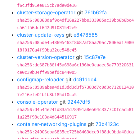
f6c3fd91ee815cb7ade0de16
cluster-storage-operator
git
761b62fa
sha256:98368daf9c4df16a227bbe333985ac39bb6b6bc4
c561f56dcf642d9f081542e9
cluster-update-keys
git
e8478585
sha256:085de4548695463f8b87af8aa20ac7806ea17080
18f0176a4f99ba32ce548c45
cluster-version-operator
git
15c87e7e
sha256:de687b86f45a698a6c196be0caaec5a779320631
ce0c39b34ff99befdc844005
configmap-reloader
git
dc91ddc4
sha256:8589abea4d1d3dd3d3f57383d7c0d3c712012410
7e216efe01b1b8b185df0ca5
console-operator
git
92447df5
sha256:d4544e241d83a1d78491a8e504c3377c0fcac581
1a225f98c103a4d644516917
container-networking-plugins
git
73b4123c
sha256:24906eba6835ee725b8463dce9f88dc0bda46dca