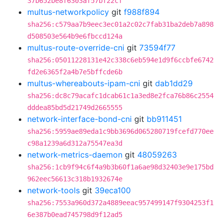
37b652be8f6303af57bf22cf
multus-networkpolicy
git
f988f894
sha256:c579aa7b9eec3ec01a2c02c7fab31ba2deb7a898
d508503e564b9e6fbccd124a
multus-route-override-cni
git
73594f77
sha256:05011228131e42c338c6eb594e1d9f6ccbfe6742
fd2e6365f2a4b7e5bffcde6b
multus-whereabouts-ipam-cni
git
dab1dd29
sha256:dc8c79acafc1dcab61c1a3ed8e2fca76b86c2554
dddea85bd5d21749d2665555
network-interface-bond-cni
git
bb911451
sha256:5959ae89eda1c9bb3696d065280719fcefd770ee
c98a1239a6d312a75547ea3d
network-metrics-daemon
git
48059263
sha256:1cb9f94c6f4a9b3b60f1a6ae98d32403e9e175bd
962eec56613c318b1932674e
network-tools
git
39eca100
sha256:7553a960d372a4889eeac957499147f9304253f1
6e387b0ead745798d9f12ad5