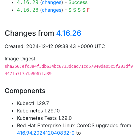
(
changes
) -
Success
4.16.29
(
changes
) -
S
S
S
S
F
4.16.28
Changes from
4.16.26
Created: 2024-12-12 09:38:43 +0000 UTC
Image Digest:
sha256:efc3a4f3db634bc6733dcad71cd57040da05c5f203df9
447fa7f7a1a9067fa39
Components
Kubectl 1.29.7
Kubernetes 1.29.10
Kubernetes Tests 1.29.0
Red Hat Enterprise Linux CoreOS upgraded from
416.94.202412040832-0
to