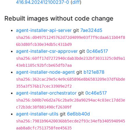
416.94.202412100237-0
(
diff
)
Rebuilt images without code change
agent-installer-api-server
git
7ae324d5
sha256:d049751245762d72d4099e03f7f9cdaa611b04f8
6b3d80fcb30e34db5c431bd9
agent-installer-csr-approver
git
0c46e517
sha256:60ff17d7272940cdab3bde232bf3031325c0d9a1
43eb1105c92bfcbe65dfb7aa
agent-installer-node-agent
git
b121e878
sha256:362cac29e5c4e9c685896e8b6583209e37df6bde
355a3f576b17cec33909e2f2
agent-installer-orchestrator
git
0c46e517
sha256:b00b7e6d2a76c2ba9c28a90294ac4c03ec17dd3e
c72b3dc38f881490cf26309f
agent-installer-utils
git
6e6bb40d
sha256:7981b96420036bb5ecde2f93c34efb3405940945
aab8a8cfc7513758fee45635