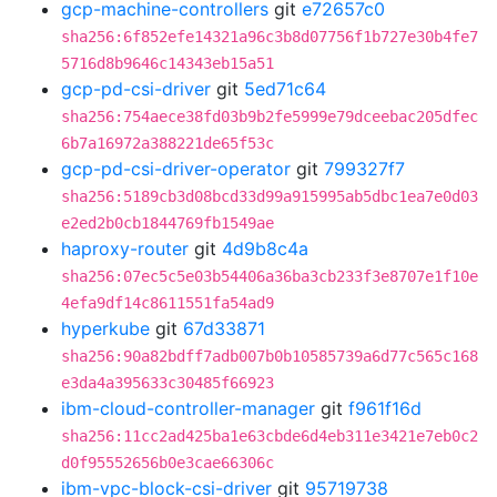
gcp-machine-controllers
git
e72657c0
sha256:6f852efe14321a96c3b8d07756f1b727e30b4fe7
5716d8b9646c14343eb15a51
gcp-pd-csi-driver
git
5ed71c64
sha256:754aece38fd03b9b2fe5999e79dceebac205dfec
6b7a16972a388221de65f53c
gcp-pd-csi-driver-operator
git
799327f7
sha256:5189cb3d08bcd33d99a915995ab5dbc1ea7e0d03
e2ed2b0cb1844769fb1549ae
haproxy-router
git
4d9b8c4a
sha256:07ec5c5e03b54406a36ba3cb233f3e8707e1f10e
4efa9df14c8611551fa54ad9
hyperkube
git
67d33871
sha256:90a82bdff7adb007b0b10585739a6d77c565c168
e3da4a395633c30485f66923
ibm-cloud-controller-manager
git
f961f16d
sha256:11cc2ad425ba1e63cbde6d4eb311e3421e7eb0c2
d0f95552656b0e3cae66306c
ibm-vpc-block-csi-driver
git
95719738