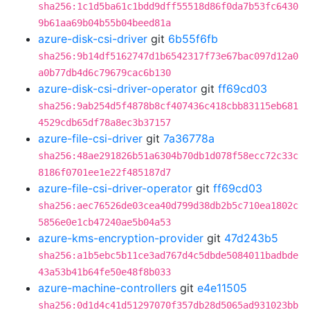
sha256:1c1d5ba61c1bdd9dff55518d86f0da7b53fc6430
9b61aa69b04b55b04beed81a
azure-disk-csi-driver
git
6b55f6fb
sha256:9b14df5162747d1b6542317f73e67bac097d12a0
a0b77db4d6c79679cac6b130
azure-disk-csi-driver-operator
git
ff69cd03
sha256:9ab254d5f4878b8cf407436c418cbb83115eb681
4529cdb65df78a8ec3b37157
azure-file-csi-driver
git
7a36778a
sha256:48ae291826b51a6304b70db1d078f58ecc72c33c
8186f0701ee1e22f485187d7
azure-file-csi-driver-operator
git
ff69cd03
sha256:aec76526de03cea40d799d38db2b5c710ea1802c
5856e0e1cb47240ae5b04a53
azure-kms-encryption-provider
git
47d243b5
sha256:a1b5ebc5b11ce3ad767d4c5dbde5084011badbde
43a53b41b64fe50e48f8b033
azure-machine-controllers
git
e4e11505
sha256:0d1d4c41d51297070f357db28d5065ad931023bb