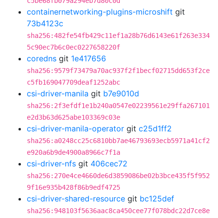
c5be68fb079a294eb7d80c0d
containernetworking-plugins-microshift
git
73b4123c
sha256:482fe54fb429c11ef1a28b76d6143e61f263e334
5c90ec7b6c0ec0227658220f
coredns
git
1e417656
sha256:9579f73479a70ac937f2f1becf02715dd653f2ce
c5fb169047709deaf1252abc
csi-driver-manila
git
b7e9010d
sha256:2f3efdf1e1b240a0547e02239561e29ffa267101
e2d3b63d625abe103369c03e
csi-driver-manila-operator
git
c25d1ff2
sha256:a0248cc25c6810bb7ae46793693ecb5971a41cf2
e920a6b9de4900a8966c7f1a
csi-driver-nfs
git
406cec72
sha256:270e4ce4660de6d3859086be02b3bce435f5f952
9f16e935b428f86b9edf4725
csi-driver-shared-resource
git
bc125def
sha256:948103f5636aac8ca450cee77f078bdc22d7ce8e