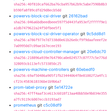
sha256:40f810caf662ba76cba957b62b9c5abe7590b8b3
b590fa8f89cdfd29d8ecb5dd
powervs-block-csi-driver
git
26162bad
sha256:046a6bdbeedbeee597f5d443fa953ef2fffff9e1
a1db7479622a24f50fbee5f1
powervs-block-csi-driver-operator
git
9c5dd8d1
sha256:a786f977e7d7338d0e61b26e0cf9f9daafeeef2e
7a09950d7c09ae167ecee193
powervs-cloud-controller-manager
git
20e6dc70
sha256:218896a939e764790ca0e024577c87f77c5e776d
328093cb113efc5733850c25
powervs-machine-controllers
git
60ebedf0
sha256:69af50486a905f1fb23444064f8e81002f2a4fc1
cf23c4583618336be1b9b6a7
prom-label-proxy
git
5e14722e
sha256:47ff4aaf3ce613c6018f13aa40bb50e9b034e355
a7fc9119c6007eccb3193ad7
prometheus
git
c5c08df9