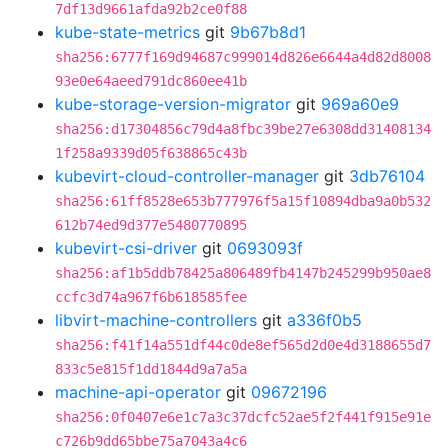
7df13d9661afda92b2ce0f88
kube-state-metrics
git
9b67b8d1
sha256:6777f169d94687c999014d826e6644a4d82d8008
93e0e64aeed791dc860ee41b
kube-storage-version-migrator
git
969a60e9
sha256:d17304856c79d4a8fbc39be27e6308dd31408134
1f258a9339d05f638865c43b
kubevirt-cloud-controller-manager
git
3db76104
sha256:61ff8528e653b777976f5a15f10894dba9a0b532
612b74ed9d377e5480770895
kubevirt-csi-driver
git
0693093f
sha256:af1b5ddb78425a806489fb4147b245299b950ae8
ccfc3d74a967f6b618585fee
libvirt-machine-controllers
git
a336f0b5
sha256:f41f14a551df44c0de8ef565d2d0e4d3188655d7
833c5e815f1dd1844d9a7a5a
machine-api-operator
git
09672196
sha256:0f0407e6e1c7a3c37dcfc52ae5f2f441f915e91e
c726b9dd65bbe75a7043a4c6