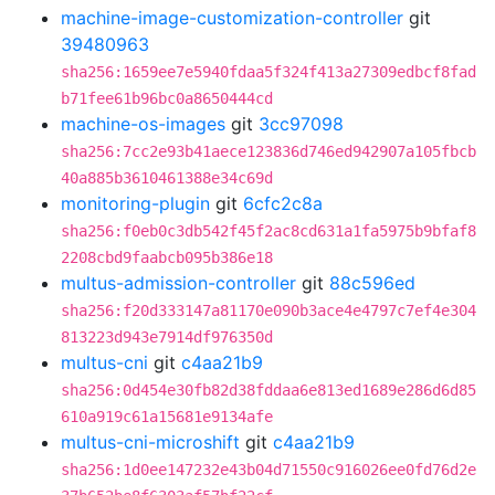
machine-image-customization-controller
git
39480963
sha256:1659ee7e5940fdaa5f324f413a27309edbcf8fad
b71fee61b96bc0a8650444cd
machine-os-images
git
3cc97098
sha256:7cc2e93b41aece123836d746ed942907a105fbcb
40a885b3610461388e34c69d
monitoring-plugin
git
6cfc2c8a
sha256:f0eb0c3db542f45f2ac8cd631a1fa5975b9bfaf8
2208cbd9faabcb095b386e18
multus-admission-controller
git
88c596ed
sha256:f20d333147a81170e090b3ace4e4797c7ef4e304
813223d943e7914df976350d
multus-cni
git
c4aa21b9
sha256:0d454e30fb82d38fddaa6e813ed1689e286d6d85
610a919c61a15681e9134afe
multus-cni-microshift
git
c4aa21b9
sha256:1d0ee147232e43b04d71550c916026ee0fd76d2e