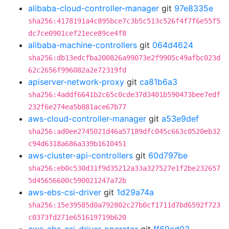
alibaba-cloud-controller-manager
git
97e8335e
sha256:4178191a4c895bce7c3b5c513c526f4f7f6e55f5
dc7ce0901cef21ece89ce4f8
alibaba-machine-controllers
git
064d4624
sha256:db13edcfba200826a99073e2f9905c49afbc023d
62c2656f996082a2e72319fd
apiserver-network-proxy
git
ca81b6a3
sha256:4addf6641b2c65c0cde37d3401b590473bee7edf
232f6e274ea5b881ace67b77
aws-cloud-controller-manager
git
a53e9def
sha256:ad0ee2745021d46a57189dfc045c663c0520eb32
c94d6318a686a339b1610451
aws-cluster-api-controllers
git
60d797be
sha256:eb0c530d31f9d35212a33a327527e1f2be232657
5d45656600c590021247a72b
aws-ebs-csi-driver
git
1d29a74a
sha256:15e39585d0a792802c27b0cf1711d7bd6592f723
c0373fd271e651619719b620