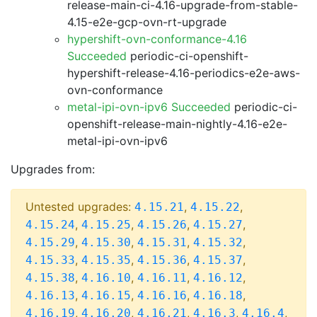
release-main-ci-4.16-upgrade-from-stable-
4.15-e2e-gcp-ovn-rt-upgrade
hypershift-ovn-conformance-4.16
Succeeded
periodic-ci-openshift-
hypershift-release-4.16-periodics-e2e-aws-
ovn-conformance
metal-ipi-ovn-ipv6 Succeeded
periodic-ci-
openshift-release-main-nightly-4.16-e2e-
metal-ipi-ovn-ipv6
Upgrades from:
Untested upgrades:
,
,
4.15.21
4.15.22
,
,
,
,
4.15.24
4.15.25
4.15.26
4.15.27
,
,
,
,
4.15.29
4.15.30
4.15.31
4.15.32
,
,
,
,
4.15.33
4.15.35
4.15.36
4.15.37
,
,
,
,
4.15.38
4.16.10
4.16.11
4.16.12
,
,
,
,
4.16.13
4.16.15
4.16.16
4.16.18
,
,
,
,
,
4.16.19
4.16.20
4.16.21
4.16.3
4.16.4