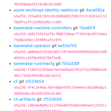
387939aeb38f24c9bc8e1b9d
azure-workload-identity-webhook
git
4aca092a
sha256:325aeb5c365c8320d6686579837ce7c01b3a7c13
fbd4fce7fc82960200ccc589
baremetal-machine-controllers
git
11ba601f
sha256:2681f476fa2f0c7886f2bbac7f76434a10f324ea
75dd6c69ec1359891afe14f4
baremetal-operator
git
ae55a705
sha256:a80bda32f83653657fdf3e039d450d924a942188
dd143cc6470e456670df2ed6
baremetal-runtimecfg
git
f55a330f
sha256:f1dbfa12836b476e3a036e874551f1e2958b63a6
301cf14264491d6c66ce0232
cli
git
cf533b54
sha256:4f4c2e40acfde7d8de97972fe4e6ec981d99ab21
3b045e0ec82cb9c026cdca82
cli-artifacts
git
cf533b54
sha256:1d834a4b95c2c37e0a46f5528afe84ae3c2529cc