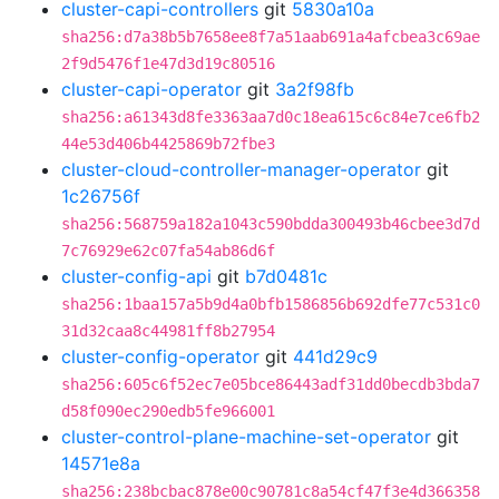
cluster-capi-controllers
git
5830a10a
sha256:d7a38b5b7658ee8f7a51aab691a4afcbea3c69ae
2f9d5476f1e47d3d19c80516
cluster-capi-operator
git
3a2f98fb
sha256:a61343d8fe3363aa7d0c18ea615c6c84e7ce6fb2
44e53d406b4425869b72fbe3
cluster-cloud-controller-manager-operator
git
1c26756f
sha256:568759a182a1043c590bdda300493b46cbee3d7d
7c76929e62c07fa54ab86d6f
cluster-config-api
git
b7d0481c
sha256:1baa157a5b9d4a0bfb1586856b692dfe77c531c0
31d32caa8c44981ff8b27954
cluster-config-operator
git
441d29c9
sha256:605c6f52ec7e05bce86443adf31dd0becdb3bda7
d58f090ec290edb5fe966001
cluster-control-plane-machine-set-operator
git
14571e8a
sha256:238bcbac878e00c90781c8a54cf47f3e4d366358