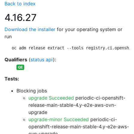
Back to index
4.16.27
Download the installer
for your operating system or
run
oc adm release extract --tools registry.ci.openshif
Qualifiers
(
status api
):
QE
Tests:
Blocking jobs
upgrade Succeeded
periodic-ci-openshift-
release-main-stable-4.y-e2e-aws-ovn-
upgrade
upgrade-minor Succeeded
periodic-ci-
openshift-release-main-stable-4.y-e2e-aws-
ovn-upgrade