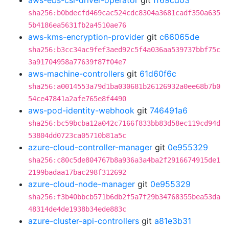
aws-ebs-csi-driver-operator
git
ff69cd03
sha256:b0bdecfd469cac524cdc8304a3681cadf350a635
5b4186ea5631fb2a4510ae76
aws-kms-encryption-provider
git
c66065de
sha256:b3cc34ac9fef3aed92c5f4a036aa539737bbf75c
3a91704958a77639f87f04e7
aws-machine-controllers
git
61d60f6c
sha256:a0014553a79d1ba030681b26126932a0ee68b7b0
54ce47841a2afe765e8f4490
aws-pod-identity-webhook
git
746491a6
sha256:bc59bcba12a042c7166f833bb83d58ec119cd94d
53804dd0723ca05710b81a5c
azure-cloud-controller-manager
git
0e955329
sha256:c80c5de804767b8a936a3a4ba2f2916674915de1
2199badaa17bac298f312692
azure-cloud-node-manager
git
0e955329
sha256:f3b40bbcb571b6db2f5a7f29b34768355bea53da
48314de4de1938b34ede883c
azure-cluster-api-controllers
git
a81e3b31