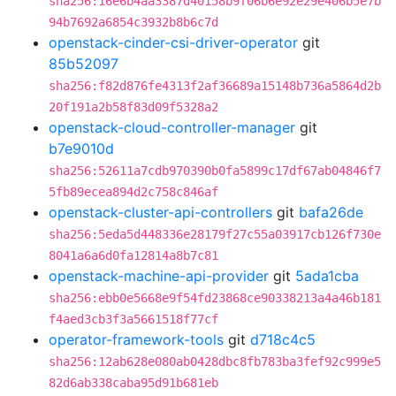
sha256:16e6b4aa3387d40158b9f06b6e92e29e406b5e7b
94b7692a6854c3932b8b6c7d
openstack-cinder-csi-driver-operator
git
85b52097
sha256:f82d876fe4313f2af36689a15148b736a5864d2b
20f191a2b58f83d09f5328a2
openstack-cloud-controller-manager
git
b7e9010d
sha256:52611a7cdb970390b0fa5899c17df67ab04846f7
5fb89ecea894d2c758c846af
openstack-cluster-api-controllers
git
bafa26de
sha256:5eda5d448336e28179f27c55a03917cb126f730e
8041a6a6d0fa12814a8b7c81
openstack-machine-api-provider
git
5ada1cba
sha256:ebb0e5668e9f54fd23868ce90338213a4a46b181
f4aed3cb3f3a5661518f77cf
operator-framework-tools
git
d718c4c5
sha256:12ab628e080ab0428dbc8fb783ba3fef92c999e5
82d6ab338caba95d91b681eb