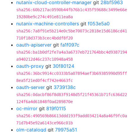
nutanix-cloud-controller-manager
git
28bf5963
sha256:60b217ac0590b44fb76b1c435f59688c3499e66e
19280be9c274c491e811ea8a
nutanix-machine-controllers
git
f053e5a0
sha256:7a8f91e5b214e0c5be70073c2818e15d6186cd41
710f18d373b3cec4bddf8f20
oauth-apiserver
git
fa1f097c
sha256:ba1b0df2fe7a4a3a6737eb721764bbc4d9387194
a940212d46c237c10948a458
oauth-proxy
git
30f80124
sha256:36bc9914cc0333b5a07894aef3b69385990d95ff
8ea5f21ed0f4cf742e4663fc
oauth-server
git
3739138c
sha256:0dacbf86f8d83f9148d5f21f45361b71fc636d22
124f6a4d61848f0ad289870e
oc-mirror
git
819f0115
sha256:490569b86613ddd193f9add034214a8a46f9fc0a
71d7b45e92a6143ce966c01b
olm-catalogd
git
79975a51