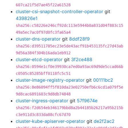
607ca21f5d7ae45f22a61528
cluster-csi-snapshot-controller-operator
git
439826e1
sha256:c58226e246cf92dc113e5944b0a831d04f883c15
49a5ec7ac0f97d0fc3fa65a4
cluster-dns-operator
git
8ddf28f9
sha256:d39511785ec23e5de43acf91b453135fc27d43ab
9d56a384f304b16ada1eb912
cluster-etcd-operator
git
3f2ce488
sha256:0594e1cf0e39930ca7ed0a93ac69d9de5ccad66b
c0505c85285bff0118fc5c51
cluster-image-registry-operator
git
00111bc2
sha256:8e86094ff5f810da23e02750efb6c6cd1a079f5e
9d8cac6891603c9d8db74848
cluster-ingress-operator
git
57f9674e
sha256:f2d654eb346179bbd8a2b44185b26217a95b215b
c3e911d3c833da88cfc67d70
cluster-kube-apiserver-operator
git
de2f2ac2