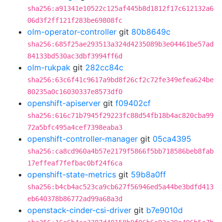
sha256:a91341e10522c125af445b8d1812f17c612132a6
06d3f2ff121f283be69808fc
olm-operator-controller
git
80b8649c
sha256:685f25ae293513a324d4235089b3e04461be57ad
84133bd530ac3dbf3994ff6d
olm-rukpak
git
282cc84c
sha256:63c6f41c9617a9bd8f26cf2c72fe349efea624be
80235a0c16030337e8573df0
openshift-apiserver
git
f09402cf
sha256:616c71b7945f29223fc88d54fb18b4ac820cba99
72a5bfc495a4cef7398eaba3
openshift-controller-manager
git
05ca4395
sha256:ca8cd960a4b57e2179f5866f5bb718586beb8fab
17effeaf7fefbac0bf24f6ca
openshift-state-metrics
git
59b8a0ff
sha256:b4cb4ac523ca9cb627f56946ed5a44be3bdfd413
eb640378b86772ad99a68a3d
openstack-cinder-csi-driver
git
b7e9010d