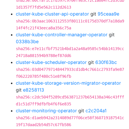
sha256:00cfaf1c1fd597c970ef983c72c1a084fc2d3cdb
1d1357f7fd5e562c112d2613
cluster-kube-cluster-api-operator
git
95ceaa9e
sha256:0b3aac1063112553f80111c0175d370df7a18da9
14f4fc21f43eeca8a356c75a
cluster-kube-controller-manager-operator
git
0338b3be
sha256:e7e11cfbf7521b4bd1a2a48a9585c54bb14139cc
24718a881594b9788ef87dd6
cluster-kube-scheduler-operator
git
630f63bc
sha256:03d047797148447933cd1db4c7661c2793fa9e87
f062220785f480c51e8f96fb
cluster-kube-storage-version-migrator-operator
git
e8258113
sha256:c2dc504f5289cd563871237b654138a346c43fff
d1c51d7ff9dfbfb4f6f6e835
cluster-monitoring-operator
git
c2c204a1
sha256:d1aeb942a2314089d77f06ce58f360719187541c
19f17daad2b54d57c67fb586