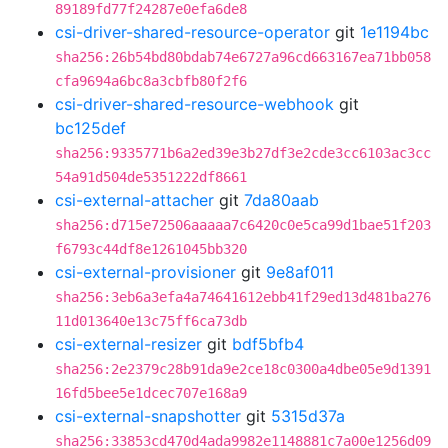
89189fd77f24287e0efa6de8
csi-driver-shared-resource-operator
git
1e1194bc
sha256:26b54bd80bdab74e6727a96cd663167ea71bb058
cfa9694a6bc8a3cbfb80f2f6
csi-driver-shared-resource-webhook
git
bc125def
sha256:9335771b6a2ed39e3b27df3e2cde3cc6103ac3cc
54a91d504de5351222df8661
csi-external-attacher
git
7da80aab
sha256:d715e72506aaaaa7c6420c0e5ca99d1bae51f203
f6793c44df8e1261045bb320
csi-external-provisioner
git
9e8af011
sha256:3eb6a3efa4a74641612ebb41f29ed13d481ba276
11d013640e13c75ff6ca73db
csi-external-resizer
git
bdf5bfb4
sha256:2e2379c28b91da9e2ce18c0300a4dbe05e9d1391
16fd5bee5e1dcec707e168a9
csi-external-snapshotter
git
5315d37a
sha256:33853cd470d4ada9982e1148881c7a00e1256d09