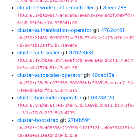
37bd48818a32301052b4f542
cloud-network-config-controller
git
8ceee788
sha256:39ba008172a4688d62e06b3939948d0f2ba9fd77
6eb8c05b9bde7dc958941c02
cluster-authentication-operator
git
4782c451
sha256:21480c80300372ae7f8a75a0e4e2a73dd7b4eb82
6d7007ab12a4f53b711a9ad9
cluster-autoscaler
git
9792e9e8
sha256:491bba863b75608f1db460a56e06d6c14373ec74
0e5eaa6a7574a51e47ad9f58
cluster-autoscaler-operator
git
40cadf8a
sha256:c38d5ec979369c960096b1c538548aaecac7f31e
84960d86a08fd33523875915
cluster-baremetal-operator
git
03738f2d
sha256:586ba5611e423b8453d25a69b3c89133b1163f97
cf31ba70b3a237c8b2a4735f
cluster-bootstrap
git
27bfb59f
sha256:e29e408396e219359e11017f21fa40d5986f9fed
c87aa9e913aaad4dce4b305a