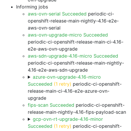
Informing jobs
aws-ovn-serial Succeeded
periodic-ci-
openshift-release-main-nightly-4.16-e2e-
aws-ovn-serial
aws-ovn-upgrade-micro Succeeded
periodic-ci-openshift-release-main-ci-4.16-
e2e-aws-ovn-upgrade
aws-sdn-upgrade-4.16-micro Succeeded
periodic-ci-openshift-release-main-nightly-
4.16-e2e-aws-sdn-upgrade
azure-ovn-upgrade-4.16-micro
Succeeded
(1 retry)
periodic-ci-openshift-
release-main-ci-4.16-e2e-azure-ovn-
upgrade
fips-scan Succeeded
periodic-ci-openshift-
release-main-nightly-4.16-fips-payload-scan
gcp-ovn-rt-upgrade-4.16-minor
Succeeded
(1 retry)
periodic-ci-openshift-