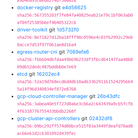
89b4ea93c6eb0274df586628
docker-registry
git
e4d56625
sha256:567355203f7fe847a40825eab21e79c1bf063ab0
af04f25385b6ef4b405322c6
driver-toolkit
git
1d5732f0
sha256:8e71827d12ba18fff98c0596e4c03f62992c29eb
0acce7d53f97f061ae8d16a4
egress-router-cni
git
7089efe6
sha256:f6b604dbfdaa49b69b233df3fbcd64147faa48b8
09d652dedc487bddbb0e7e69
etcd
git
16202ec4
sha256:52a19d768ecd6dddb18ad633b291161524295664
5a14f96d340834ef872e8768
gcp-cloud-controller-manager
git
26b43dfc
sha256:3abea40e5f727d8a6e3cb6a2c643439a9cb5fcfb
4f6318776755433bbdb2268f
gcp-cluster-api-controllers
git
02432df8
sha256:09bc292ff574d80bce515f83a3449fdeafd70ad8
ac66e61d2c6301092d439fec