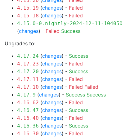
(
changes
) -
Failed
4.15.20
(
changes
) -
Failed
4.15.19
(
changes
) -
Failed
4.15.18
4.15.0-0.nightly-2024-12-11-104050
(
changes
) -
Failed
Success
Upgrades to:
(
changes
) -
Success
4.17.24
(
changes
) -
Failed
4.17.23
(
changes
) -
Success
4.17.20
(
changes
) -
Failed
4.17.11
(
changes
) -
Failed
Failed
4.17.10
(
changes
) -
Success
Success
4.17.9
(
changes
) -
Failed
4.16.62
(
changes
) -
Success
4.16.47
(
changes
) -
Failed
4.16.40
(
changes
) -
Success
4.16.36
(
changes
) -
Failed
4.16.30