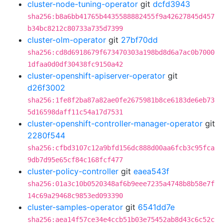
cluster-node-tuning-operator
git
dcfd3943
sha256:b8a6bb41765b4435588882455f9a42627845d457
b34bc8212c80733a735d7399
cluster-olm-operator
git
27bf70dd
sha256:cd8d6918679f673470303a198bd8d6a7ac0b7000
1dfaa0d0df30438fc9150a42
cluster-openshift-apiserver-operator
git
d26f3002
sha256:1fe8f2ba87a82ae0fe2675981b8ce6183de6eb73
5d16598daff11c54a17d7531
cluster-openshift-controller-manager-operator
git
2280f544
sha256:cfbd3107c12a9bfd156dc888d00aa6fcb3c95fca
9db7d95e65cf84c168fcf477
cluster-policy-controller
git
eaea543f
sha256:01a3c10b0520348af6b9eee7235a4748b8b58e7f
14c69a29468c9853ed093390
cluster-samples-operator
git
6541dd7e
sha256:aea14f57ce34e4ccb51b03e75452ab8d43c6c52c