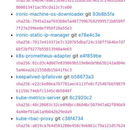
sha256:e4b9ef6a615896192252ddd3dc4e25c2902b28a3
800013471ac95cda12c7ce00
ironic-machine-os-downloader
git
93b8b5fa
sha256:7945a2aaf693b8e5a487799b7b92999571b8509f
7f27e299ee0ef950f20a55e3
ironic-static-ip-manager
git
e78e4c3e
sha256:7017e414371e7c320765dba724c338ff5646e7d7
6bf2bf9277b55013948a4e65
k8s-prometheus-adapter
git
e4f859be
sha256:01cd3c4d0d7e839869b519e8ede9b65b142ad04e
5a46ea2621558db15641f6c3
keepalived-ipfailover
git
b58673a3
sha256:e22c6e88ea707701aec6113fe0cf254076659879
61150c74ebfc1345c4b5040f
kube-metrics-server
git
8c2920c2
sha256:40c28083c32ce49dbcc8604bc507947a82f09669
4a40ef01a61a9b042b29eda9
kube-rbac-proxy
git
c38f4734
sha256:a819ca764d501200e458c9e6861c79a121d57624