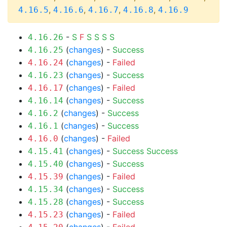
,
,
,
,
4.16.5
4.16.6
4.16.7
4.16.8
4.16.9
-
S
F
S
S
S
S
4.16.26
(
changes
) -
Success
4.16.25
(
changes
) -
Failed
4.16.24
(
changes
) -
Success
4.16.23
(
changes
) -
Failed
4.16.17
(
changes
) -
Success
4.16.14
(
changes
) -
Success
4.16.2
(
changes
) -
Success
4.16.1
(
changes
) -
Failed
4.16.0
(
changes
) -
Success
Success
4.15.41
(
changes
) -
Success
4.15.40
(
changes
) -
Failed
4.15.39
(
changes
) -
Success
4.15.34
(
changes
) -
Success
4.15.28
(
changes
) -
Failed
4.15.23