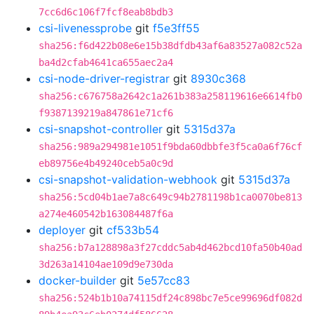
7cc6d6c106f7fcf8eab8bdb3
csi-livenessprobe
git
f5e3ff55
sha256:f6d422b08e6e15b38dfdb43af6a83527a082c52a
ba4d2cfab4641ca655aec2a4
csi-node-driver-registrar
git
8930c368
sha256:c676758a2642c1a261b383a258119616e6614fb0
f9387139219a847861e71cf6
csi-snapshot-controller
git
5315d37a
sha256:989a294981e1051f9bda60dbbfe3f5ca0a6f76cf
eb89756e4b49240ceb5a0c9d
csi-snapshot-validation-webhook
git
5315d37a
sha256:5cd04b1ae7a8c649c94b2781198b1ca0070be813
a274e460542b163084487f6a
deployer
git
cf533b54
sha256:b7a128898a3f27cddc5ab4d462bcd10fa50b40ad
3d263a14104ae109d9e730da
docker-builder
git
5e57cc83
sha256:524b1b10a74115df24c898bc7e5ce99696df082d