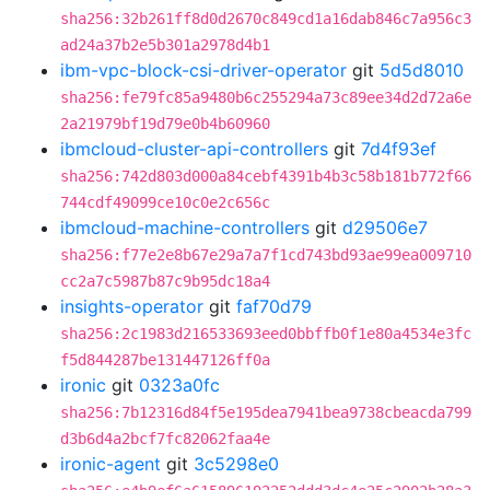
sha256:32b261ff8d0d2670c849cd1a16dab846c7a956c3
ad24a37b2e5b301a2978d4b1
ibm-vpc-block-csi-driver-operator
git
5d5d8010
sha256:fe79fc85a9480b6c255294a73c89ee34d2d72a6e
2a21979bf19d79e0b4b60960
ibmcloud-cluster-api-controllers
git
7d4f93ef
sha256:742d803d000a84cebf4391b4b3c58b181b772f66
744cdf49099ce10c0e2c656c
ibmcloud-machine-controllers
git
d29506e7
sha256:f77e2e8b67e29a7a7f1cd743bd93ae99ea009710
cc2a7c5987b87c9b95dc18a4
insights-operator
git
faf70d79
sha256:2c1983d216533693eed0bbffb0f1e80a4534e3fc
f5d844287be131447126ff0a
ironic
git
0323a0fc
sha256:7b12316d84f5e195dea7941bea9738cbeacda799
d3b6d4a2bcf7fc82062faa4e
ironic-agent
git
3c5298e0