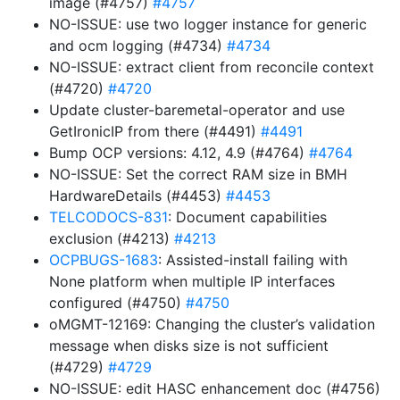
image (#4757)
#4757
NO-ISSUE: use two logger instance for generic
and ocm logging (#4734)
#4734
NO-ISSUE: extract client from reconcile context
(#4720)
#4720
Update cluster-baremetal-operator and use
GetIronicIP from there (#4491)
#4491
Bump OCP versions: 4.12, 4.9 (#4764)
#4764
NO-ISSUE: Set the correct RAM size in BMH
HardwareDetails (#4453)
#4453
TELCODOCS-831
: Document capabilities
exclusion (#4213)
#4213
OCPBUGS-1683
: Assisted-install failing with
None platform when multiple IP interfaces
configured (#4750)
#4750
oMGMT-12169: Changing the cluster’s validation
message when disks size is not sufficient
(#4729)
#4729
NO-ISSUE: edit HASC enhancement doc (#4756)