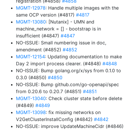
registration (#4858)
#4858
MGMT-12978
: Handle multiple images with the
same OCP version (#4817)
#4817
MGMT-13080
: [Nutanix] - UMN and
machine_network = [] - bootstrap is in
insufficient (#4847)
#4847
NO-ISSUE: Small numbering issue in doc,
amendment (#4852)
#4852
MGMT-12154
: Updating documentation to make
Day 2 import process clearer. (#4848)
#4848
NO-ISSUE: Bump golang.org/x/sys from 0.1.0 to
0.3.0 (#4850)
#4850
NO-ISSUE: Bump github.com/go-openapi/spec
from 0.20.6 to 0.20.7 (#4851)
#4851
MGMT-13040
: Check cluster state before delete
(#4849)
#4849
MGMT-13098
: fix missing networks on
V2GetClusterInstallConfig (#4842)
#4842
NO-ISSUE: improve UpdateMachineCidr (#4846)