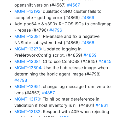
openshift version (#4567)
#4567
MGMT-13192
: dualstack SNO cluster fails to
complete - getting error (#4869)
#4869
Add ppc64le & s390x RHCOS ISOs to configmap
- rebase (#4796)
#4796
MGMT-13081
: Re-enable and fix a negative
NNState subsystem test (#4866)
#4866
MGMT-12273
: Updated logging in
PreNetworkConfig script. (#4859)
#4859
MGMT-13081
: CI to use CentOS8 (#4845)
#4845
MGMT-12894
: Use the hub release image when
determining the ironic agent image (#4798)
#4798
MGMT-12951
: change log message from lvmo to
lvms (#4857)
#4857
MGMT-13170
: Fix nil pointer dereference in
validation if host inventory is nil (#4861)
#4861
MGMT-13132
: Respond with 409 when rejecting