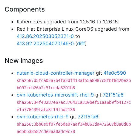
Components
Kubernetes upgraded from 1.25.16 to 1.26.15
Red Hat Enterprise Linux CoreOS upgraded from
412.86.202503052321-0
to
413.92.202504070146-0
(
diff
)
New images
nutanix-cloud-controller-manager
git
4fe0c590
sha256:d5fca02a7b4fa2df413af55a8987c8fbf8d2be2b
b092ceb26b2c51ccda6201b8
ovn-kubernetes-microshift-rhel-9
git
72f151a6
sha256:34f43287e67ac376431a310bef51aa6b9fb4127c
e1a776439fafa8f19f5d2136
ovn-kubernetes-rhel-9
git
72f151a6
sha256:3bb0e9f97fe5da97aaf34b863da472667b8a8d8b
ad5b538582cde2aa0adc9c78