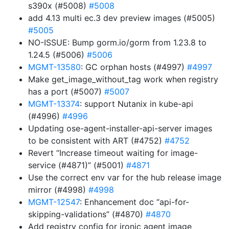
s390x (#5008)
#5008
add 4.13 multi ec.3 dev preview images (#5005)
#5005
NO-ISSUE: Bump gorm.io/gorm from 1.23.8 to
1.24.5 (#5006)
#5006
MGMT-13580
: GC orphan hosts (#4997)
#4997
Make get_image_without_tag work when registry
has a port (#5007)
#5007
MGMT-13374
: support Nutanix in kube-api
(#4996)
#4996
Updating ose-agent-installer-api-server images
to be consistent with ART (#4752)
#4752
Revert “Increase timeout waiting for image-
service (#4871)” (#5001)
#4871
Use the correct env var for the hub release image
mirror (#4998)
#4998
MGMT-12547
: Enhancement doc “api-for-
skipping-validations” (#4870)
#4870
Add registry config for ironic agent image