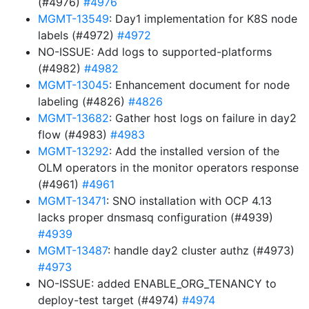
(#4976)
#4976
MGMT-13549
: Day1 implementation for K8S node
labels (#4972)
#4972
NO-ISSUE: Add logs to supported-platforms
(#4982)
#4982
MGMT-13045
: Enhancement document for node
labeling (#4826)
#4826
MGMT-13682
: Gather host logs on failure in day2
flow (#4983)
#4983
MGMT-13292
: Add the installed version of the
OLM operators in the monitor operators response
(#4961)
#4961
MGMT-13471
: SNO installation with OCP 4.13
lacks proper dnsmasq configuration (#4939)
#4939
MGMT-13487
: handle day2 cluster authz (#4973)
#4973
NO-ISSUE: added ENABLE_ORG_TENANCY to
deploy-test target (#4974)
#4974