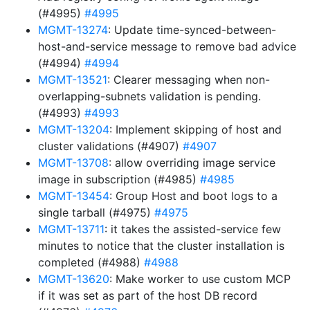
(#4995)
#4995
MGMT-13274
: Update time-synced-between-
host-and-service message to remove bad advice
(#4994)
#4994
MGMT-13521
: Clearer messaging when non-
overlapping-subnets validation is pending.
(#4993)
#4993
MGMT-13204
: Implement skipping of host and
cluster validations (#4907)
#4907
MGMT-13708
: allow overriding image service
image in subscription (#4985)
#4985
MGMT-13454
: Group Host and boot logs to a
single tarball (#4975)
#4975
MGMT-13711
: it takes the assisted-service few
minutes to notice that the cluster installation is
completed (#4988)
#4988
MGMT-13620
: Make worker to use custom MCP
if it was set as part of the host DB record