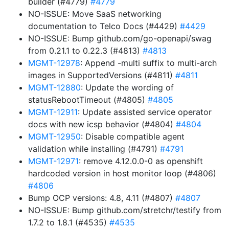
builder (#4779)
#4779
NO-ISSUE: Move SaaS networking
documentation to Telco Docs (#4429)
#4429
NO-ISSUE: Bump github.com/go-openapi/swag
from 0.21.1 to 0.22.3 (#4813)
#4813
MGMT-12978
: Append -multi suffix to multi-arch
images in SupportedVersions (#4811)
#4811
MGMT-12880
: Update the wording of
statusRebootTimeout (#4805)
#4805
MGMT-12911
: Update assisted service operator
docs with new icsp behavior (#4804)
#4804
MGMT-12950
: Disable compatible agent
validation while installing (#4791)
#4791
MGMT-12971
: remove 4.12.0.0-0 as openshift
hardcoded version in host monitor loop (#4806)
#4806
Bump OCP versions: 4.8, 4.11 (#4807)
#4807
NO-ISSUE: Bump github.com/stretchr/testify from
1.7.2 to 1.8.1 (#4535)
#4535