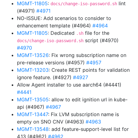
MGMT-11805
:
lint
docs/change-iso-password.sh
(#4971)
#4971
NO-ISSUE: Add scenarios to consider to
enhancement template (#4964)
#4964
MGMT-11805
: Dedicated
file for the
.sh
script (#4970)
docs/change-iso-password.sh
#4970
MGMT-13526
: Fix wrong subscription name on
pre-release versions (#4957)
#4957
MGMT-13203
: Create REST points for validation
ignore feature. (#4927)
#4927
Allow Agent installer to use aarch64 (#4441)
#4441
MGMT-13505
: allow to edit ignition url in kube-
api (#4967)
#4967
MGMT-13447
: Fix LVM subscription name is
empty on SNO CNV (#4963)
#4963
MGMT-13548
: add feature-support-level list for
4.13 (#4962)
#4962