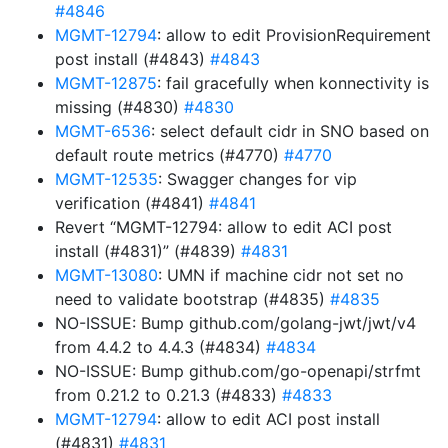
#4846
MGMT-12794
: allow to edit ProvisionRequirement
post install (#4843)
#4843
MGMT-12875
: fail gracefully when konnectivity is
missing (#4830)
#4830
MGMT-6536
: select default cidr in SNO based on
default route metrics (#4770)
#4770
MGMT-12535
: Swagger changes for vip
verification (#4841)
#4841
Revert “MGMT-12794: allow to edit ACI post
install (#4831)” (#4839)
#4831
MGMT-13080
: UMN if machine cidr not set no
need to validate bootstrap (#4835)
#4835
NO-ISSUE: Bump github.com/golang-jwt/jwt/v4
from 4.4.2 to 4.4.3 (#4834)
#4834
NO-ISSUE: Bump github.com/go-openapi/strfmt
from 0.21.2 to 0.21.3 (#4833)
#4833
MGMT-12794
: allow to edit ACI post install
(#4831)
#4831