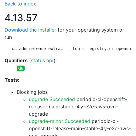
Back to index
4.13.57
Download the installer
for your operating system or
run
oc adm release extract --tools registry.ci.openshif
Qualifiers
(
status api
):
QE
Tests:
Blocking jobs
upgrade Succeeded
periodic-ci-openshift-
release-main-stable-4.y-e2e-aws-ovn-
upgrade
upgrade-minor Succeeded
periodic-ci-
openshift-release-main-stable-4.y-e2e-aws-
ovn-upgrade