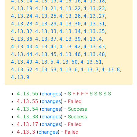
,
,
,
,
4.13.14
4.13.15
4.13.16
4.13.18
,
,
,
,
4.13.19
4.13.21
4.13.22
4.13.23
,
,
,
,
4.13.24
4.13.25
4.13.26
4.13.27
,
,
,
,
4.13.28
4.13.29
4.13.30
4.13.31
,
,
,
,
4.13.32
4.13.33
4.13.34
4.13.35
,
,
,
,
4.13.36
4.13.37
4.13.39
4.13.4
,
,
,
,
4.13.40
4.13.41
4.13.42
4.13.43
,
,
,
,
4.13.44
4.13.45
4.13.46
4.13.48
,
,
,
,
4.13.49
4.13.5
4.13.50
4.13.51
,
,
,
,
,
4.13.52
4.13.53
4.13.6
4.13.7
4.13.8
4.13.9
(
changes
) -
S
F
F
F
F
S
S
S
S
S
4.13.56
(
changes
) -
Failed
4.13.55
(
changes
) -
Success
4.13.54
(
changes
) -
Success
4.13.38
(
changes
) -
Failed
4.13.17
(
changes
) -
Failed
4.13.3