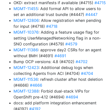
OKD: extract manifests if available (#4715)
#4715
MGMT-11455
: Add formal API to allow users to
set an additional trust bundle (#4447)
#4447
MGMT-12806
: Allow registration when pending
for input (#4718)
#4718
MGMT-10376
: Adding a feature usage flag for
setting UserManagedNetworking flag in a non-
SNO configuration (#4579)
#4579
MGMT-11386
: approve day2 CSRs for an agent
without BMH (#4691)
#4691
Bump OCP versions: 4.8 (#4702)
#4702
MGMT-12423
: Additional debug logs when
collecting Agents from ACI (#4704)
#4704
MGMT-11536
: refresh cluster after host deletion
(#4666)
#4666
MGMT-12388
: Forbid dual-stack VIPs for
OpenShift pre-4.12 (#4694)
#4694
docs: add platform integration enhancement
(#4192)
#4192