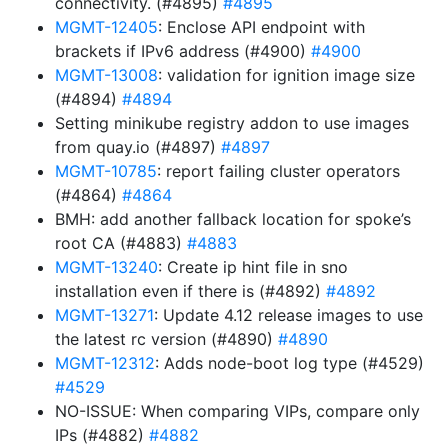
connectivity. (#4895)
#4895
MGMT-12405
: Enclose API endpoint with
brackets if IPv6 address (#4900)
#4900
MGMT-13008
: validation for ignition image size
(#4894)
#4894
Setting minikube registry addon to use images
from quay.io (#4897)
#4897
MGMT-10785
: report failing cluster operators
(#4864)
#4864
BMH: add another fallback location for spoke’s
root CA (#4883)
#4883
MGMT-13240
: Create ip hint file in sno
installation even if there is (#4892)
#4892
MGMT-13271
: Update 4.12 release images to use
the latest rc version (#4890)
#4890
MGMT-12312
: Adds node-boot log type (#4529)
#4529
NO-ISSUE: When comparing VIPs, compare only
IPs (#4882)
#4882