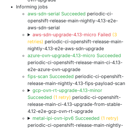
Informing jobs
aws-sdn-serial Succeeded
periodic-ci-
openshift-release-main-nightly-4.13-e2e-
aws-sdn-serial
aws-sdn-upgrade-4.13-micro Failed
(3
retries)
periodic-ci-openshift-release-main-
nightly-4.13-e2e-aws-sdn-upgrade
azure-ovn-upgrade-4.13-micro Succeeded
periodic-ci-openshift-release-main-ci-4.13-
e2e-azure-ovn-upgrade
fips-scan Succeeded
periodic-ci-openshift-
release-main-nightly-4.13-fips-payload-scan
gcp-ovn-rt-upgrade-4.13-minor
Succeeded
(1 retry)
periodic-ci-openshift-
release-main-ci-4.13-upgrade-from-stable-
4.12-e2e-gcp-ovn-rt-upgrade
metal-ipi-ovn-ipv6 Succeeded
(1 retry)
periodic-ci-openshift-release-main-nightly-