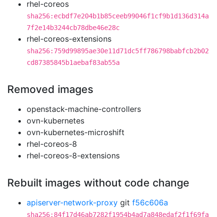
rhel-coreos
sha256:ecbdf7e204b1b85ceeb99046f1cf9b1d136d314a
7f2e14b3244cb78dbe46e28c
rhel-coreos-extensions
sha256:759d99895ae30e11d71dc5ff786798babfcb2b02
cd87385845b1aebaf83ab55a
Removed images
openstack-machine-controllers
ovn-kubernetes
ovn-kubernetes-microshift
rhel-coreos-8
rhel-coreos-8-extensions
Rebuilt images without code change
apiserver-network-proxy
git
f56c606a
sha256:84f17d46ab7282f1954b4ad7a848edaf2f1f69fa