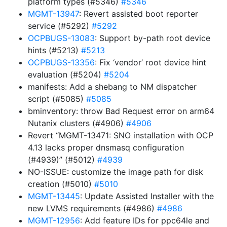
platform types (#5346)
#5346
MGMT-13947
: Revert assisted boot reporter
service (#5292)
#5292
OCPBUGS-13083
: Support by-path root device
hints (#5213)
#5213
OCPBUGS-13356
: Fix ‘vendor’ root device hint
evaluation (#5204)
#5204
manifests: Add a shebang to NM dispatcher
script (#5085)
#5085
bminventory: throw Bad Request error on arm64
Nutanix clusters (#4906)
#4906
Revert “MGMT-13471: SNO installation with OCP
4.13 lacks proper dnsmasq configuration
(#4939)” (#5012)
#4939
NO-ISSUE: customize the image path for disk
creation (#5010)
#5010
MGMT-13445
: Update Assisted Installer with the
new LVMS requirements (#4986)
#4986
MGMT-12956
: Add feature IDs for ppc64le and