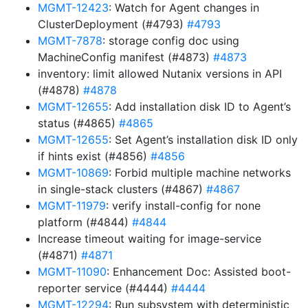
MGMT-12423
: Watch for Agent changes in
ClusterDeployment (#4793)
#4793
MGMT-7878
: storage config doc using
MachineConfig manifest (#4873)
#4873
inventory: limit allowed Nutanix versions in API
(#4878)
#4878
MGMT-12655
: Add installation disk ID to Agent’s
status (#4865)
#4865
MGMT-12655
: Set Agent’s installation disk ID only
if hints exist (#4856)
#4856
MGMT-10869
: Forbid multiple machine networks
in single-stack clusters (#4867)
#4867
MGMT-11979
: verify install-config for none
platform (#4844)
#4844
Increase timeout waiting for image-service
(#4871)
#4871
MGMT-11090
: Enhancement Doc: Assisted boot-
reporter service (#4444)
#4444
MGMT-12294
: Run subsystem with deterministic