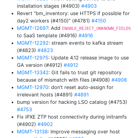
installation stages (#4903)
#4903
Revert “bm_inventory: use HTTPS if possible for
day2 workers (#4150)” (#4781)
#4150
MGMT-12697
: Add
ENABLE_REJECT_UNKNOWN_FIELDS
to SaaS template (#4916)
#4916
MGMT-12292
: stream events to kafka stream
(#4823)
#4823
MGMT-12975
: Update 4.12 release image to use
GA version (#4912)
#4912
MGMT-13342
: Git fails to trust git repository
because of mismatch with files (#4908)
#4908
MGMT-12970
: don’t reset auto-assign for
irrelevant hosts (#4891)
#4891
bump version for hacking LSO catalog (#4753)
#4753
Fix iPXE ZTP host connectivity during initramfs
(#4902)
#4902
MGMT-13138
: Improve messaging over host