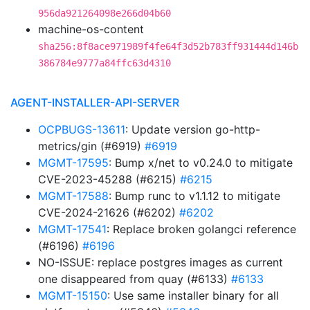
956da921264098e266d04b60
machine-os-content
sha256:8f8ace971989f4fe64f3d52b783ff931444d146b
386784e9777a84ffc63d4310
AGENT-INSTALLER-API-SERVER
OCPBUGS-13611
: Update version go-http-
metrics/gin (#6919)
#6919
MGMT-17595
: Bump x/net to v0.24.0 to mitigate
CVE-2023-45288 (#6215)
#6215
MGMT-17588
: Bump runc to v1.1.12 to mitigate
CVE-2024-21626 (#6202)
#6202
MGMT-17541
: Replace broken golangci reference
(#6196)
#6196
NO-ISSUE: replace postgres images as current
one disappeared from quay (#6133)
#6133
MGMT-15150
: Use same installer binary for all