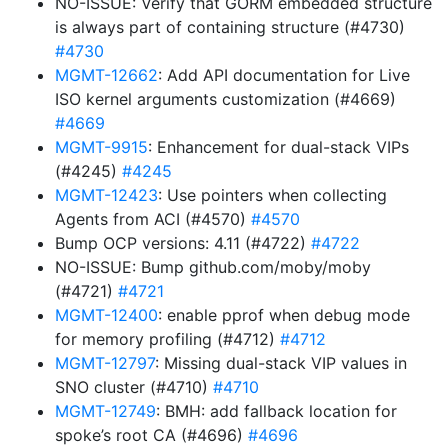
NO-ISSUE: Verify that GORM embedded structure
is always part of containing structure (#4730)
#4730
MGMT-12662
: Add API documentation for Live
ISO kernel arguments customization (#4669)
#4669
MGMT-9915
: Enhancement for dual-stack VIPs
(#4245)
#4245
MGMT-12423
: Use pointers when collecting
Agents from ACI (#4570)
#4570
Bump OCP versions: 4.11 (#4722)
#4722
NO-ISSUE: Bump github.com/moby/moby
(#4721)
#4721
MGMT-12400
: enable pprof when debug mode
for memory profiling (#4712)
#4712
MGMT-12797
: Missing dual-stack VIP values in
SNO cluster (#4710)
#4710
MGMT-12749
: BMH: add fallback location for
spoke’s root CA (#4696)
#4696