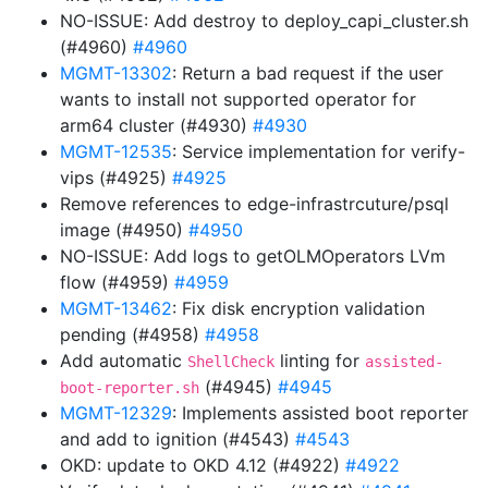
NO-ISSUE: Add destroy to deploy_capi_cluster.sh
(#4960)
#4960
MGMT-13302
: Return a bad request if the user
wants to install not supported operator for
arm64 cluster (#4930)
#4930
MGMT-12535
: Service implementation for verify-
vips (#4925)
#4925
Remove references to edge-infrastrcuture/psql
image (#4950)
#4950
NO-ISSUE: Add logs to getOLMOperators LVm
flow (#4959)
#4959
MGMT-13462
: Fix disk encryption validation
pending (#4958)
#4958
Add automatic
linting for
ShellCheck
assisted-
(#4945)
#4945
boot-reporter.sh
MGMT-12329
: Implements assisted boot reporter
and add to ignition (#4543)
#4543
OKD: update to OKD 4.12 (#4922)
#4922