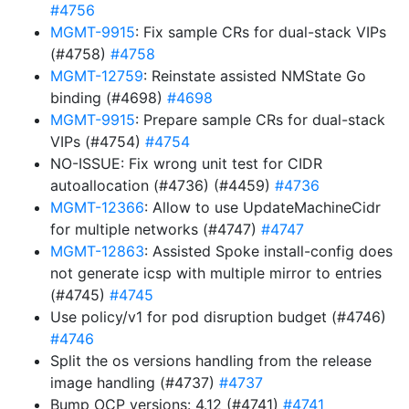
#4756
MGMT-9915
: Fix sample CRs for dual-stack VIPs
(#4758)
#4758
MGMT-12759
: Reinstate assisted NMState Go
binding (#4698)
#4698
MGMT-9915
: Prepare sample CRs for dual-stack
VIPs (#4754)
#4754
NO-ISSUE: Fix wrong unit test for CIDR
autoallocation (#4736) (#4459)
#4736
MGMT-12366
: Allow to use UpdateMachineCidr
for multiple networks (#4747)
#4747
MGMT-12863
: Assisted Spoke install-config does
not generate icsp with multiple mirror to entries
(#4745)
#4745
Use policy/v1 for pod disruption budget (#4746)
#4746
Split the os versions handling from the release
image handling (#4737)
#4737
Bump OCP versions: 4.12 (#4741)
#4741