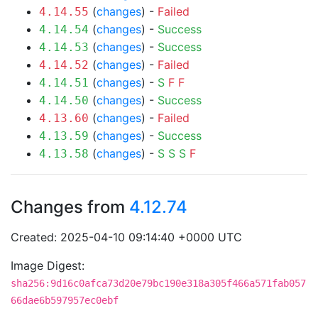
(
changes
) -
Failed
4.14.55
(
changes
) -
Success
4.14.54
(
changes
) -
Success
4.14.53
(
changes
) -
Failed
4.14.52
(
changes
) -
S
F
F
4.14.51
(
changes
) -
Success
4.14.50
(
changes
) -
Failed
4.13.60
(
changes
) -
Success
4.13.59
(
changes
) -
S
S
S
F
4.13.58
Changes from
4.12.74
Created: 2025-04-10 09:14:40 +0000 UTC
Image Digest:
sha256:9d16c0afca73d20e79bc190e318a305f466a571fab057
66dae6b597957ec0ebf