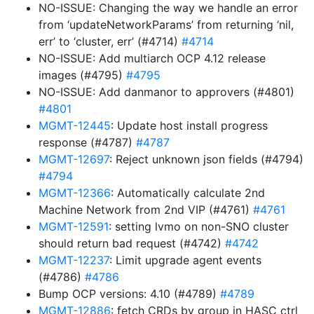
NO-ISSUE: Changing the way we handle an error
from ‘updateNetworkParams’ from returning ‘nil,
err’ to ‘cluster, err’ (#4714)
#4714
NO-ISSUE: Add multiarch OCP 4.12 release
images (#4795)
#4795
NO-ISSUE: Add danmanor to approvers (#4801)
#4801
MGMT-12445
: Update host install progress
response (#4787)
#4787
MGMT-12697
: Reject unknown json fields (#4794)
#4794
MGMT-12366
: Automatically calculate 2nd
Machine Network from 2nd VIP (#4761)
#4761
MGMT-12591
: setting lvmo on non-SNO cluster
should return bad request (#4742)
#4742
MGMT-12237
: Limit upgrade agent events
(#4786)
#4786
Bump OCP versions: 4.10 (#4789)
#4789
MGMT-12886
: fetch CRDs by group in HASC ctrl