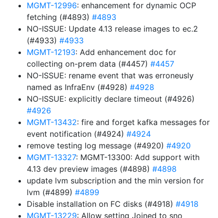
MGMT-12996
: enhancement for dynamic OCP
fetching (#4893)
#4893
NO-ISSUE: Update 4.13 release images to ec.2
(#4933)
#4933
MGMT-12193
: Add enhancement doc for
collecting on-prem data (#4457)
#4457
NO-ISSUE: rename event that was erroneusly
named as InfraEnv (#4928)
#4928
NO-ISSUE: explicitly declare timeout (#4926)
#4926
MGMT-13432
: fire and forget kafka messages for
event notification (#4924)
#4924
remove testing log message (#4920)
#4920
MGMT-13327
: MGMT-13300: Add support with
4.13 dev preview images (#4898)
#4898
update lvm subscription and the min version for
lvm (#4899)
#4899
Disable installation on FC disks (#4918)
#4918
MGMT-13229
: Allow setting Joined to sno