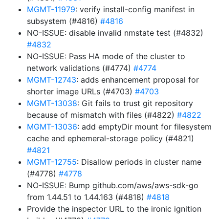
MGMT-11979
: verify install-config manifest in
subsystem (#4816)
#4816
NO-ISSUE: disable invalid nmstate test (#4832)
#4832
NO-ISSUE: Pass HA mode of the cluster to
network validations (#4774)
#4774
MGMT-12743
: adds enhancement proposal for
shorter image URLs (#4703)
#4703
MGMT-13038
: Git fails to trust git repository
because of mismatch with files (#4822)
#4822
MGMT-13036
: add emptyDir mount for filesystem
cache and ephemeral-storage policy (#4821)
#4821
MGMT-12755
: Disallow periods in cluster name
(#4778)
#4778
NO-ISSUE: Bump github.com/aws/aws-sdk-go
from 1.44.51 to 1.44.163 (#4818)
#4818
Provide the inspector URL to the ironic ignition