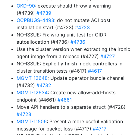
OKD-90
: execute should throw a warning
(#4739)
#4739
OCPBUGS-4493
: do not mutate ACI post
installation start (#4723)
#4723
NO-ISSUE: Fix wrong unit test for CIDR
autoallocation (#4736)
#4736
Use the cluster version when extracting the ironic
agent image from a release (#4727)
#4727
NO-ISSUE: Explicitly finish mock controllers in
cluster transition tests (#4617)
#4617
MGMT-12648
: Update operator bundle channel
(#4732)
#4732
MGMT-12634
: Create new allow-add-hosts
endpoint (#4661)
#4661
Move API handlers to a separate struct (#4728)
#4728
MGMT-11506
: Present a more useful validation
message for packet loss (#4717)
#4717