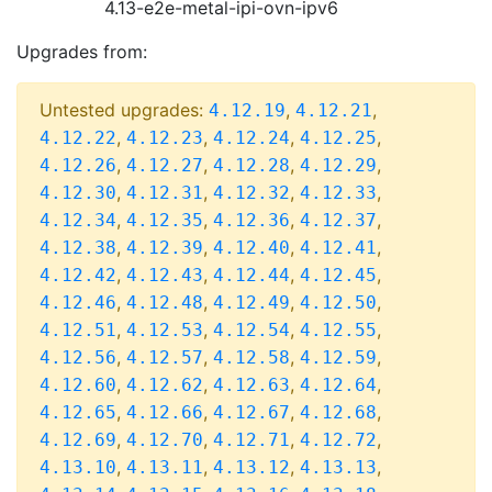
4.13-e2e-metal-ipi-ovn-ipv6
Upgrades from:
Untested upgrades:
,
,
4.12.19
4.12.21
,
,
,
,
4.12.22
4.12.23
4.12.24
4.12.25
,
,
,
,
4.12.26
4.12.27
4.12.28
4.12.29
,
,
,
,
4.12.30
4.12.31
4.12.32
4.12.33
,
,
,
,
4.12.34
4.12.35
4.12.36
4.12.37
,
,
,
,
4.12.38
4.12.39
4.12.40
4.12.41
,
,
,
,
4.12.42
4.12.43
4.12.44
4.12.45
,
,
,
,
4.12.46
4.12.48
4.12.49
4.12.50
,
,
,
,
4.12.51
4.12.53
4.12.54
4.12.55
,
,
,
,
4.12.56
4.12.57
4.12.58
4.12.59
,
,
,
,
4.12.60
4.12.62
4.12.63
4.12.64
,
,
,
,
4.12.65
4.12.66
4.12.67
4.12.68
,
,
,
,
4.12.69
4.12.70
4.12.71
4.12.72
,
,
,
,
4.13.10
4.13.11
4.13.12
4.13.13