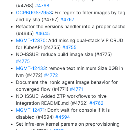
(#4768)
#4768
OCPBUGS-2953
: Fix regex to filter images by tag
and by sha (#4767)
#4767
Refactor the versions handler into a proper cache
(#4645)
#4645
MGMT-12870
: Add missing dual-stack VIP CRUD
for KubeAPI (#4755)
#4755
NO-ISSUE: reduce build image size (#4775)
#4775
MGMT-12433
: remove text minimum Size 0GB in
lvm (#4772)
#4772
Document the ironic agent image behavior for
converged flow (#4771)
#4771
NO-ISSUE: Added ZTP workflows to hive
integration README.md (#4762)
#4762
MGMT-12471
: Don’t wait for console if it is
disabled (#4594)
#4594
Set infra-env kernel params on preprovisioning