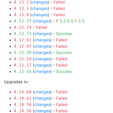
(
changes
) -
Failed
4.13.2
(
changes
) -
Failed
4.13.1
(
changes
) -
Failed
4.13.0
(
changes
) -
F
S
S
S
S
F
S
S
4.12.75
-
Failed
4.12.74
(
changes
) -
Success
4.12.73
(
changes
) -
Failed
4.12.61
(
changes
) -
Failed
4.12.47
(
changes
) -
Success
4.12.20
(
changes
) -
Failed
4.12.18
(
changes
) -
Failed
4.12.17
(
changes
) -
Success
4.12.16
Upgrades to:
(
changes
) -
Failed
4.14.68
(
changes
) -
Failed
4.14.61
(
changes
) -
Failed
4.14.58
(
changes
) -
Failed
4.14.56