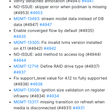
Verify detached annotation (#4941)
#4941
NO-ISSUE: skipper error when podman is missing
(#4953)
#4953
MGMT-13493
: stream model data instead of DB
data (#4947)
#4947
Enable converged flow by default (#4935)
#4935
MGMT-13305
: Fix invalid lvms version installed
on 4.11 (#4942)
#4942
NO-ISSUE: add method to access log (#4944)
#4944
MGMT-12714
: Define RAID drive type (#4937)
#4937
Fix support_level value for 4.12 to fully supported
(#4938)
#4938
MGMT-13008
: ignition size validation on register
infraenv (#4934)
#4934
MGMT-13317
: missing transition on refresh when
media is disconnected (#4931)
#4931