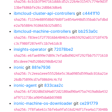
sha256:6cb1b3f947161dddcd52c2264e31547c774e9d3f
13bef686bfe26c2d0b63d6e6
ibmcloud-cluster-api-controllers
git
c4441f10
sha256:f1154e88958b070d0f1e854a448d535bab7afdbd
e2a7b5884c910665b325d851
ibmcloud-machine-controllers
git
bb253a0c
sha256:f83ee1f2f7016b648465ce8659292a013710f47b
c3cf980f287e4fc1b7e61dc8
insights-operator
git
72078be2
sha256:e6fae899e7d89c7efadbd9024f292fbb75771610
85cdeee74d520b0298db423d
ironic
git
881e7936
sha256:7c2eea1eee5552b6e5c36a0985d599adc016a21e
26db75899cd7af08604c4cfd
ironic-agent
git
833caa2c
sha256:6f202d8d3d4a072d2180ad90a475a7419a8da432
af971173bca9045da6b03988
ironic-machine-os-downloader
git
ce291779
sha256:7f8fa6e61c5bfeba9fa516d24df1fea4a173048b