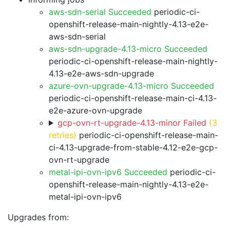
aws-sdn-serial Succeeded
periodic-ci-
openshift-release-main-nightly-4.13-e2e-
aws-sdn-serial
aws-sdn-upgrade-4.13-micro Succeeded
periodic-ci-openshift-release-main-nightly-
4.13-e2e-aws-sdn-upgrade
azure-ovn-upgrade-4.13-micro Succeeded
periodic-ci-openshift-release-main-ci-4.13-
e2e-azure-ovn-upgrade
gcp-ovn-rt-upgrade-4.13-minor Failed
(3
retries)
periodic-ci-openshift-release-main-
ci-4.13-upgrade-from-stable-4.12-e2e-gcp-
ovn-rt-upgrade
metal-ipi-ovn-ipv6 Succeeded
periodic-ci-
openshift-release-main-nightly-4.13-e2e-
metal-ipi-ovn-ipv6
Upgrades from: