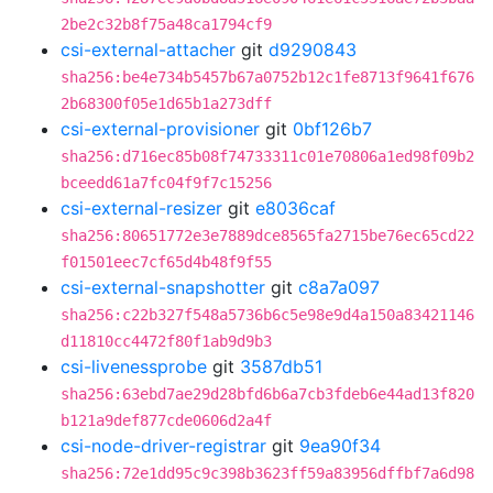
2be2c32b8f75a48ca1794cf9
csi-external-attacher
git
d9290843
sha256:be4e734b5457b67a0752b12c1fe8713f9641f676
2b68300f05e1d65b1a273dff
csi-external-provisioner
git
0bf126b7
sha256:d716ec85b08f74733311c01e70806a1ed98f09b2
bceedd61a7fc04f9f7c15256
csi-external-resizer
git
e8036caf
sha256:80651772e3e7889dce8565fa2715be76ec65cd22
f01501eec7cf65d4b48f9f55
csi-external-snapshotter
git
c8a7a097
sha256:c22b327f548a5736b6c5e98e9d4a150a83421146
d11810cc4472f80f1ab9d9b3
csi-livenessprobe
git
3587db51
sha256:63ebd7ae29d28bfd6b6a7cb3fdeb6e44ad13f820
b121a9def877cde0606d2a4f
csi-node-driver-registrar
git
9ea90f34
sha256:72e1dd95c9c398b3623ff59a83956dffbf7a6d98