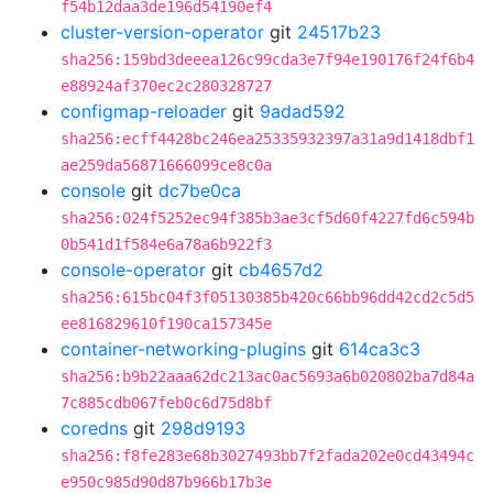
f54b12daa3de196d54190ef4
cluster-version-operator
git
24517b23
sha256:159bd3deeea126c99cda3e7f94e190176f24f6b4
e88924af370ec2c280328727
configmap-reloader
git
9adad592
sha256:ecff4428bc246ea25335932397a31a9d1418dbf1
ae259da56871666099ce8c0a
console
git
dc7be0ca
sha256:024f5252ec94f385b3ae3cf5d60f4227fd6c594b
0b541d1f584e6a78a6b922f3
console-operator
git
cb4657d2
sha256:615bc04f3f05130385b420c66bb96dd42cd2c5d5
ee816829610f190ca157345e
container-networking-plugins
git
614ca3c3
sha256:b9b22aaa62dc213ac0ac5693a6b020802ba7d84a
7c885cdb067feb0c6d75d8bf
coredns
git
298d9193
sha256:f8fe283e68b3027493bb7f2fada202e0cd43494c
e950c985d90d87b966b17b3e