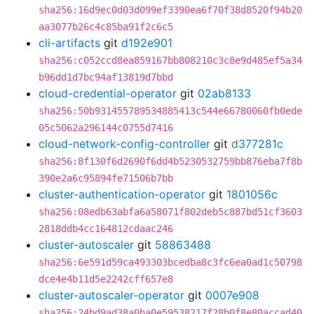
sha256:16d9ec0d03d099ef3390ea6f70f38d8520f94b20
aa3077b26c4c85ba91f2c6c5
cli-artifacts
git
d192e901
sha256:c052ccd8ea859167bb808210c3c8e9d485ef5a34
b96dd1d7bc94af13819d7bbd
cloud-credential-operator
git
02ab8133
sha256:50b931455789534885413c544e66780060fb0ede
05c5062a296144c0755d7416
cloud-network-config-controller
git
d377281c
sha256:8f130f6d2690f6dd4b5230532759bb876eba7f8b
390e2a6c95894fe71506b7bb
cluster-authentication-operator
git
1801056c
sha256:08edb63abfa6a58071f802deb5c887bd51cf3603
2818ddb4cc164812cdaac246
cluster-autoscaler
git
58863488
sha256:6e591d59ca493303bcedba8c3fc6ea0ad1c50798
dce4e4b11d5e2242cff657e8
cluster-autoscaler-operator
git
0007e908
sha256:24bd9ad38a0ba0e59538217f28b0f8e80accad40