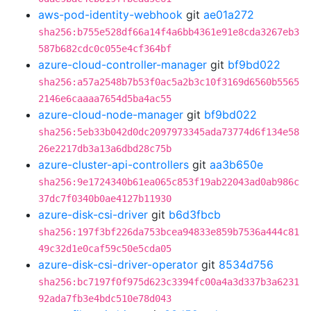
aws-pod-identity-webhook
git
ae01a272
sha256:b755e528df66a14f4a6bb4361e91e8cda3267eb3
587b682cdc0c055e4cf364bf
azure-cloud-controller-manager
git
bf9bd022
sha256:a57a2548b7b53f0ac5a2b3c10f3169d6560b5565
2146e6caaaa7654d5ba4ac55
azure-cloud-node-manager
git
bf9bd022
sha256:5eb33b042d0dc2097973345ada73774d6f134e58
26e2217db3a13a6dbd28c75b
azure-cluster-api-controllers
git
aa3b650e
sha256:9e1724340b61ea065c853f19ab22043ad0ab986c
37dc7f0340b0ae4127b11930
azure-disk-csi-driver
git
b6d3fbcb
sha256:197f3bf226da753bcea94833e859b7536a444c81
49c32d1e0caf59c50e5cda05
azure-disk-csi-driver-operator
git
8534d756
sha256:bc7197f0f975d623c3394fc00a4a3d337b3a6231
92ada7fb3e4bdc510e78d043