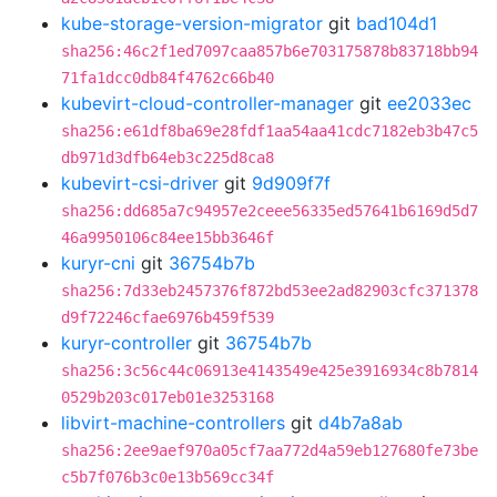
kube-storage-version-migrator
git
bad104d1
sha256:46c2f1ed7097caa857b6e703175878b83718bb94
71fa1dcc0db84f4762c66b40
kubevirt-cloud-controller-manager
git
ee2033ec
sha256:e61df8ba69e28fdf1aa54aa41cdc7182eb3b47c5
db971d3dfb64eb3c225d8ca8
kubevirt-csi-driver
git
9d909f7f
sha256:dd685a7c94957e2ceee56335ed57641b6169d5d7
46a9950106c84ee15bb3646f
kuryr-cni
git
36754b7b
sha256:7d33eb2457376f872bd53ee2ad82903cfc371378
d9f72246cfae6976b459f539
kuryr-controller
git
36754b7b
sha256:3c56c44c06913e4143549e425e3916934c8b7814
0529b203c017eb01e3253168
libvirt-machine-controllers
git
d4b7a8ab
sha256:2ee9aef970a05cf7aa772d4a59eb127680fe73be
c5b7f076b3c0e13b569cc34f