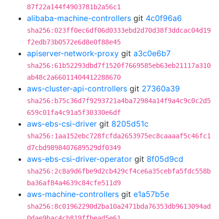
87f22a144f4903781b2a56c1
alibaba-machine-controllers
git
4c0f96a6
sha256:023ff0ec6df06d0333ebd2d70d38f3ddcac04d19
f2edb73b0572e6d8e0f88e45
apiserver-network-proxy
git
a3c0e6b7
sha256:61b52293dbd7f1520f7669585eb63eb21117a310
ab48c2a66011404412288670
aws-cluster-api-controllers
git
27360a39
sha256:b75c36d7f9293721a4ba72984a14f9a4c9c0c2d5
659c01fa4c91a5f30330e6df
aws-ebs-csi-driver
git
8205d51c
sha256:1aa152ebc728fcfda2653975ec8caaaaf5c46fc1
d7cbd9898407689529df0349
aws-ebs-csi-driver-operator
git
8f05d9cd
sha256:2c8a9d6fbe9d2cb429cf4ce6a35cebfa5fdc558b
ba36af84a4639c84cfe511d9
aws-machine-controllers
git
e1a57b5e
sha256:8c01962290d2ba10a2471bda76353db9613094ad
0dae9bac4cb819ffbead5e61