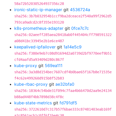
58a72b520305264937356c28
ironic-static-ip-manager
git
4536724a
sha256:3b7b032954b1ccf9ba2dceace2f540a99f2962d5
793ca9adcd2c8f355e193120
k8s-prometheus-adapter
git
0fce7c7c
sha256:02aeeff285aea28418ab0f445404cff798591322
a08d41bc33945e2b1e6ce487
keepalived-ipfailover
git
1a14e5c9
sha256:f380e9eb7c08d91694d2a0739d2bf9770eef9b51
cfd4aafd5a93409d280c867f
kube-proxy
git
569ea111
sha256:3a3d8d154bec7607cdf4b0bae65f167b8e71535e
f4c62e499260d915b8f52b83
kube-rbac-proxy
git
ae32bfa0
sha256:18364c54bde31f094c7faa4b66470d2aa9e24134
b88ad448f4bb7898d38c4f8c
kube-state-metrics
git
fd791df5
sha256:3722610d7c317b57f6bae333c87481403eab169f
a2c8561acb1c0ff6f1be4c38