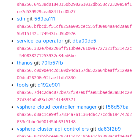
sha256:64538d01843150b290261032db558c72320e5ef1
ce7d539929cea684ffcd0b27
sdn
git
569ea111
sha256:bfbcd5f51cf825a6095cec555f30e04aa4d2aa0f
5b315f42cf74943fcd5b0976
service-ca-operator
git
dba00dc5
sha256:382e7b92206ff513b9e76100a7727321f531422c
f540838271253932e34ed6be
thanos
git
70fb57fb
sha256:c0d90e4c2d160d94d6157d6522664beaff2129ae
00dcd26206e52faeffdb1830
tools
git
d192e901
sha256:7d4c2dac072b072f397e0ffae81baede3a834c20
27d344b0b83cb2514f46937f
vsphere-cloud-controller-manager
git
f56d57ba
sha256:d8ac1ce99f57834a7611364d6c77ccd6194742d2
633e1bbe0d90f45bb63f5148
vsphere-cluster-api-controllers
git
da63f2b9
sha256:023b5bcea07974114cc19b6a1cb2398ac9f4e3af