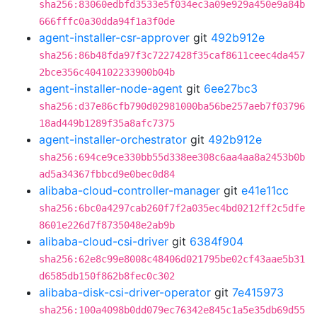
sha256:83060edbfd3533e5f034ec3a09e929a450e9a84b
666fffc0a30dda94f1a3f0de
agent-installer-csr-approver
git
492b912e
sha256:86b48fda97f3c7227428f35caf8611ceec4da457
2bce356c404102233900b04b
agent-installer-node-agent
git
6ee27bc3
sha256:d37e86cfb790d02981000ba56be257aeb7f03796
18ad449b1289f35a8afc7375
agent-installer-orchestrator
git
492b912e
sha256:694ce9ce330bb55d338ee308c6aa4aa8a2453b0b
ad5a34367fbbcd9e0bec0d84
alibaba-cloud-controller-manager
git
e41e11cc
sha256:6bc0a4297cab260f7f2a035ec4bd0212ff2c5dfe
8601e226d7f8735048e2ab9b
alibaba-cloud-csi-driver
git
6384f904
sha256:62e8c99e8008c48406d021795be02cf43aae5b31
d6585db150f862b8fec0c302
alibaba-disk-csi-driver-operator
git
7e415973
sha256:100a4098b0dd079ec76342e845c1a5e35db69d55