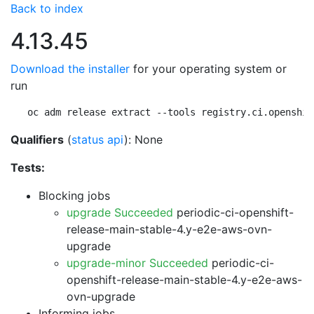
Back to index
4.13.45
Download the installer
for your operating system or
run
oc adm release extract --tools registry.ci.openshif
Qualifiers
(
status api
): None
Tests:
Blocking jobs
upgrade Succeeded
periodic-ci-openshift-
release-main-stable-4.y-e2e-aws-ovn-
upgrade
upgrade-minor Succeeded
periodic-ci-
openshift-release-main-stable-4.y-e2e-aws-
ovn-upgrade
Informing jobs