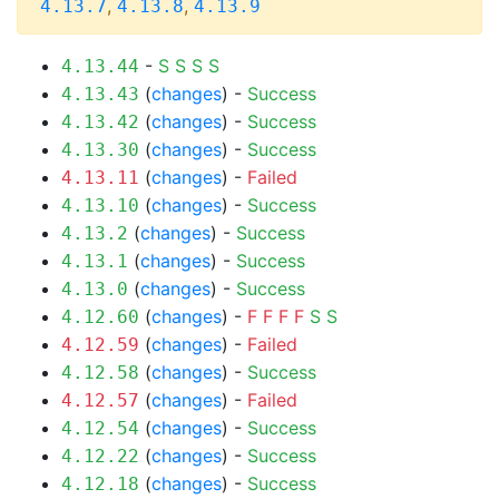
,
,
4.13.7
4.13.8
4.13.9
-
S
S
S
S
4.13.44
(
changes
) -
Success
4.13.43
(
changes
) -
Success
4.13.42
(
changes
) -
Success
4.13.30
(
changes
) -
Failed
4.13.11
(
changes
) -
Success
4.13.10
(
changes
) -
Success
4.13.2
(
changes
) -
Success
4.13.1
(
changes
) -
Success
4.13.0
(
changes
) -
F
F
F
F
S
S
4.12.60
(
changes
) -
Failed
4.12.59
(
changes
) -
Success
4.12.58
(
changes
) -
Failed
4.12.57
(
changes
) -
Success
4.12.54
(
changes
) -
Success
4.12.22
(
changes
) -
Success
4.12.18