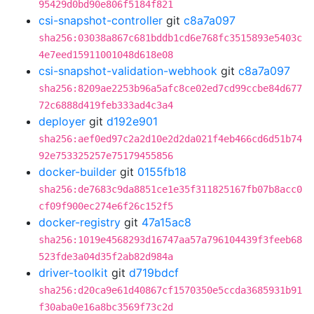
95429d0bd90e806f5184f821
csi-snapshot-controller
git
c8a7a097
sha256:03038a867c681bddb1cd6e768fc3515893e5403c
4e7eed15911001048d618e08
csi-snapshot-validation-webhook
git
c8a7a097
sha256:8209ae2253b96a5afc8ce02ed7cd99ccbe84d677
72c6888d419feb333ad4c3a4
deployer
git
d192e901
sha256:aef0ed97c2a2d10e2d2da021f4eb466cd6d51b74
92e753325257e75179455856
docker-builder
git
0155fb18
sha256:de7683c9da8851ce1e35f311825167fb07b8acc0
cf09f900ec274e6f26c152f5
docker-registry
git
47a15ac8
sha256:1019e4568293d16747aa57a796104439f3feeb68
523fde3a04d35f2ab82d984a
driver-toolkit
git
d719bdcf
sha256:d20ca9e61d40867cf1570350e5ccda3685931b91
f30aba0e16a8bc3569f73c2d