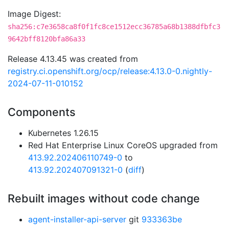
Image Digest:
sha256:c7e3658ca8f0f1fc8ce1512ecc36785a68b1388dfbfc3
9642bff8120bfa86a33
Release 4.13.45 was created from
registry.ci.openshift.org/ocp/release:4.13.0-0.nightly-
2024-07-11-010152
Components
Kubernetes 1.26.15
Red Hat Enterprise Linux CoreOS upgraded from
413.92.202406110749-0
to
413.92.202407091321-0
(
diff
)
Rebuilt images without code change
agent-installer-api-server
git
933363be