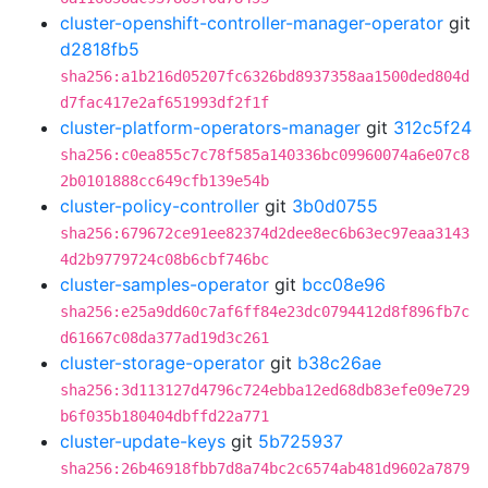
cluster-openshift-controller-manager-operator
git
d2818fb5
sha256:a1b216d05207fc6326bd8937358aa1500ded804d
d7fac417e2af651993df2f1f
cluster-platform-operators-manager
git
312c5f24
sha256:c0ea855c7c78f585a140336bc09960074a6e07c8
2b0101888cc649cfb139e54b
cluster-policy-controller
git
3b0d0755
sha256:679672ce91ee82374d2dee8ec6b63ec97eaa3143
4d2b9779724c08b6cbf746bc
cluster-samples-operator
git
bcc08e96
sha256:e25a9dd60c7af6ff84e23dc0794412d8f896fb7c
d61667c08da377ad19d3c261
cluster-storage-operator
git
b38c26ae
sha256:3d113127d4796c724ebba12ed68db83efe09e729
b6f035b180404dbffd22a771
cluster-update-keys
git
5b725937
sha256:26b46918fbb7d8a74bc2c6574ab481d9602a7879