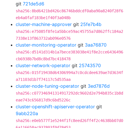
git
721de5d6
sha256:8bd6421bd426c86746bddcdf0aba90a8240f28f6
eb4a0faf183be1f40f3a048b
cluster-machine-approver
git
25fe7b4b
sha256:e75085f8fe1a5bbce59ac45755a7d862ffc184a2
7338e13f863732ab096e0576
cluster-monitoring-operator
git
3aa76870
sha256:d5141d314b1a7bece383038e41f8e2cce6436496
cb6938b7bd8c8bd7bc418478
cluster-network-operator
git
25743570
sha256:015f19438d64306994a7c0cdcdee639ae7d3634f
a71103d1b7f74117c5d535aa
cluster-node-tuning-operator
git
3ed7876d
sha256:c077346941314917292dc9602d2e794b835c1b8d
eae743c656817d9c6bd5226c
cluster-openshift-apiserver-operator
git
9abb220a
sha256:e0eb577f1e5244f1fc8eed26ff4f2c4638bb07d0
6a116658ac937803f0d78453