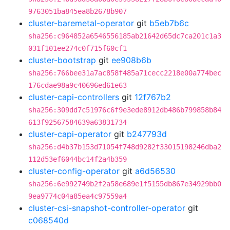
9763051ba845ea8b2678b907
cluster-baremetal-operator
git
b5eb7b6c
sha256:c964852a6546556185ab21642d65dc7ca201c1a3
031f101ee274c0f715f60cf1
cluster-bootstrap
git
ee908b6b
sha256:766bee31a7ac858f485a71cecc2218e00a774bec
176cdae98a9c40696ed61e63
cluster-capi-controllers
git
12f767b2
sha256:309dd7c51976c6f9e3ede8912db486b799858b84
613f92567584639a63831734
cluster-capi-operator
git
b247793d
sha256:d4b37b153d71054f748d9282f33015198246dba2
112d53ef6044bc14f2a4b359
cluster-config-operator
git
a6d56530
sha256:6e992749b2f2a58e689e1f5155db867e34929bb0
9ea9774c04a85ea4c97559a4
cluster-csi-snapshot-controller-operator
git
c068540d