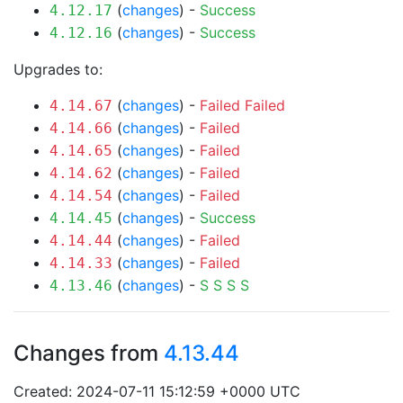
(
changes
) -
Success
4.12.17
(
changes
) -
Success
4.12.16
Upgrades to:
(
changes
) -
Failed
Failed
4.14.67
(
changes
) -
Failed
4.14.66
(
changes
) -
Failed
4.14.65
(
changes
) -
Failed
4.14.62
(
changes
) -
Failed
4.14.54
(
changes
) -
Success
4.14.45
(
changes
) -
Failed
4.14.44
(
changes
) -
Failed
4.14.33
(
changes
) -
S
S
S
S
4.13.46
Changes from
4.13.44
Created: 2024-07-11 15:12:59 +0000 UTC