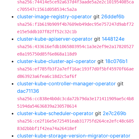
sha256:74414e5ce92a637d4f3aade5a2e2c101954085ca
c705547c1561d058534c5a2a
cluster-image-registry-operator
git
26ddef6b
sha256:f1b619b909f4b7609eb49dec95e757247d9abf72
e15e5ddb107f82ff52c32c1b
cluster-kube-apiserver-operator
git
1448124e
sha256:433616efdb1065803954c1a3e2ef9e2a17820527
e8a195750d85f6e868a118d9
cluster-kube-cluster-api-operator
git
18c076b1
sha256:ef785fb3f2a7eff16ac193f7d0f5bf45970f66ae
d863923a6fea6c18d2c5af6f
cluster-kube-controller-manager-operator
git
dac71136
sha256:cc838e4b0dc3cda72b79da3e171411909ae5c4b8
5194da54636839a230578614
cluster-kube-scheduler-operator
git
2e7c269b
sha256:ce2f16e5e725491eab31775fd264ce2efc48c605
83d2bbbf1f42ea74a26418ef
cluster-kube-storage-version-migrator-operator