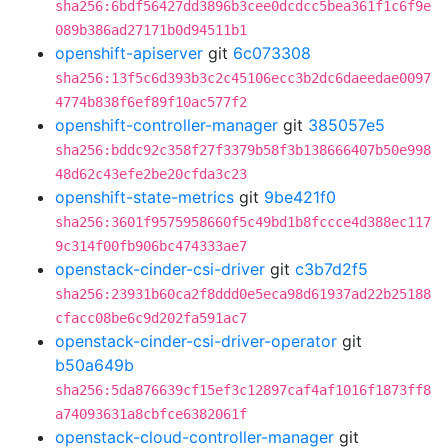
sha256:6bdf56427dd3896b3cee0dcdcc5bea361f1c6f9e
089b386ad27171b0d94511b1
openshift-apiserver
git
6c073308
sha256:13f5c6d393b3c2c45106ecc3b2dc6daeedae0097
4774b838f6ef89f10ac577f2
openshift-controller-manager
git
385057e5
sha256:bddc92c358f27f3379b58f3b138666407b50e998
48d62c43efe2be20cfda3c23
openshift-state-metrics
git
9be421f0
sha256:3601f9575958660f5c49bd1b8fccce4d388ec117
9c314f00fb906bc474333ae7
openstack-cinder-csi-driver
git
c3b7d2f5
sha256:23931b60ca2f8ddd0e5eca98d61937ad22b25188
cfacc08be6c9d202fa591ac7
openstack-cinder-csi-driver-operator
git
b50a649b
sha256:5da876639cf15ef3c12897caf4af1016f1873ff8
a74093631a8cbfce6382061f
openstack-cloud-controller-manager
git