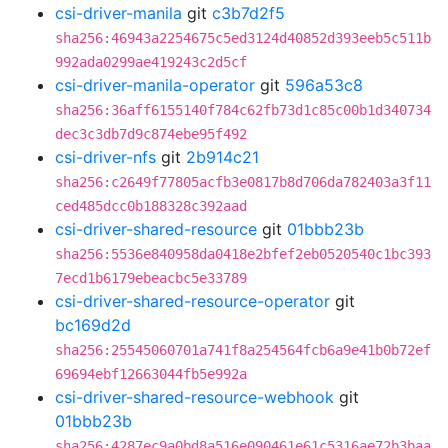
csi-driver-manila
git
c3b7d2f5
sha256:46943a2254675c5ed3124d40852d393eeb5c511b
992ada0299ae419243c2d5cf
csi-driver-manila-operator
git
596a53c8
sha256:36aff6155140f784c62fb73d1c85c00b1d340734
dec3c3db7d9c874ebe95f492
csi-driver-nfs
git
2b914c21
sha256:c2649f77805acfb3e0817b8d706da782403a3f11
ced485dcc0b188328c392aad
csi-driver-shared-resource
git
01bbb23b
sha256:5536e840958da0418e2bfef2eb0520540c1bc393
7ecd1b6179ebeacbc5e33789
csi-driver-shared-resource-operator
git
bc169d2d
sha256:25545060701a741f8a254564fcb6a9e41b0b72ef
69694ebf12663044fb5e992a
csi-driver-shared-resource-webhook
git
01bbb23b
sha256:4287ec9a0bd8a516e090461e61c5316ae72b3baa