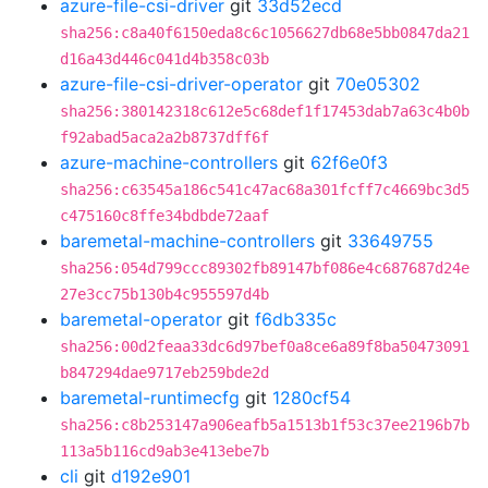
azure-file-csi-driver
git
33d52ecd
sha256:c8a40f6150eda8c6c1056627db68e5bb0847da21
d16a43d446c041d4b358c03b
azure-file-csi-driver-operator
git
70e05302
sha256:380142318c612e5c68def1f17453dab7a63c4b0b
f92abad5aca2a2b8737dff6f
azure-machine-controllers
git
62f6e0f3
sha256:c63545a186c541c47ac68a301fcff7c4669bc3d5
c475160c8ffe34bdbde72aaf
baremetal-machine-controllers
git
33649755
sha256:054d799ccc89302fb89147bf086e4c687687d24e
27e3cc75b130b4c955597d4b
baremetal-operator
git
f6db335c
sha256:00d2feaa33dc6d97bef0a8ce6a89f8ba50473091
b847294dae9717eb259bde2d
baremetal-runtimecfg
git
1280cf54
sha256:c8b253147a906eafb5a1513b1f53c37ee2196b7b
113a5b116cd9ab3e413ebe7b
cli
git
d192e901