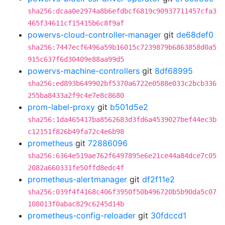
sha256:dcaa0e2974a8b6efdbcf6819c90937711457cfa3
465f34611cf15415b6c8f9af
powervs-cloud-controller-manager
git
de68def0
sha256:7447ecf6496a59b16015c7239879b6863858d0a5
915c637f6d30409e88aa99d5
powervs-machine-controllers
git
8df68995
sha256:ed893b649902bf5370a6722e0588e033c2bcb336
255ba8433a2f9c4e7e8c8680
prom-label-proxy
git
b501d5e2
sha256:1da465417ba8562683d3fd6a4539027bef44ec3b
c12151f826b49fa72c4e6b98
prometheus
git
72886096
sha256:6364e519ae762f6497895e6e21ce44a84dce7c05
2082a660331fe50ffd8edc4f
prometheus-alertmanager
git
df2f11e2
sha256:039f4f4168c406f3950f50b496720b5b90da5c07
108013f0abac829c6245d14b
prometheus-config-reloader
git
30fdccd1