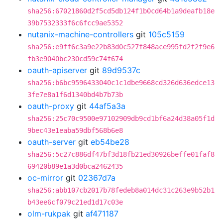
sha256:67021860d2f5cd5db124f1b0cd64b1a9deafb18e
39b7532333f6c6fcc9ae5352
nutanix-machine-controllers
git
105c5159
sha256:e9ff6c3a9e22b83d0c527f848ace995fd2f2f9e6
fb3e9040bc230cd59c74f674
oauth-apiserver
git
89d9537c
sha256:b6bc9596433040c1c1dbe9668cd326d636edce13
3fe7e8a1f6d1340bd4b7b73b
oauth-proxy
git
44af5a3a
sha256:25c70c9500e97102909db9cd1bf6a24d38a05f1d
9bec43e1eaba59dbf568b6e8
oauth-server
git
eb54be28
sha256:5c27c886df47bf3d18fb21ed30926beffe01faf8
69420b89e1a3d0bca2462435
oc-mirror
git
02367d7a
sha256:abb107cb2017b78fedeb8a014dc31c263e9b52b1
b43ee6cf079c21ed1d17c03e
olm-rukpak
git
af471187