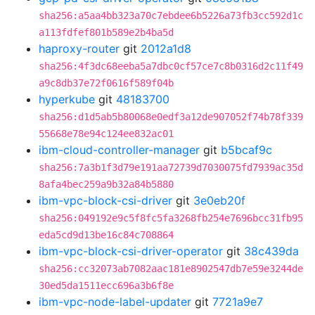
sha256:a5aa4bb323a70c7ebdee6b5226a73fb3cc592d1c
a113fdfef801b589e2b4ba5d
haproxy-router
git
2012a1d8
sha256:4f3dc68eeba5a7dbc0cf57ce7c8b0316d2c11f49
a9c8db37e72f0616f589f04b
hyperkube
git
48183700
sha256:d1d5ab5b80068e0edf3a12de907052f74b78f339
55668e78e94c124ee832ac01
ibm-cloud-controller-manager
git
b5bcaf9c
sha256:7a3b1f3d79e191aa72739d7030075fd7939ac35d
8afa4bec259a9b32a84b5880
ibm-vpc-block-csi-driver
git
3e0eb20f
sha256:049192e9c5f8fc5fa3268fb254e7696bcc31fb95
eda5cd9d13be16c84c708864
ibm-vpc-block-csi-driver-operator
git
38c439da
sha256:cc32073ab7082aac181e8902547db7e59e3244de
30ed5da1511ecc696a3b6f8e
ibm-vpc-node-label-updater
git
7721a9e7