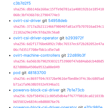
c3b7d2f5
sha256:dbb14da160ac15ffe9d781a1a408192b1e185410
068c3bf436b7dc27904774e3
ovirt-csi-driver
git
54958deb
sha256:3717a2b2111466f98040fa81a3fb707016ad34c1
21102a29e249c97da20c56a8
ovirt-csi-driver-operator
git
b293972f
sha256:6d2f1776be6892c7dbc76537ec6f2b282052e47a
06cfd351f708efbb1cd5e7a8
ovirt-machine-controllers
git
22d89b3f
sha256:6a56b3b7902930321f53900f47eb84abdcb4d0d5
827d880a4500a9532a00e049
pod
git
48183700
sha256:ec8697f04c9372be9616efbed0e3f4c3bc6805ad
b71a1fa9638b5932e9346a31
powervs-block-csi-driver
git
7b1e73cb
sha256:92bf5845611c805d5db4aff677f0818ca021033b
b655032e6834ce8d80076e76
powervs-block-csi-driver-operator
git
e70c980e