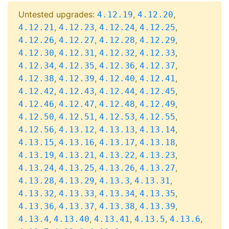
Untested upgrades:
,
,
4.12.19
4.12.20
,
,
,
,
4.12.21
4.12.23
4.12.24
4.12.25
,
,
,
,
4.12.26
4.12.27
4.12.28
4.12.29
,
,
,
,
4.12.30
4.12.31
4.12.32
4.12.33
,
,
,
,
4.12.34
4.12.35
4.12.36
4.12.37
,
,
,
,
4.12.38
4.12.39
4.12.40
4.12.41
,
,
,
,
4.12.42
4.12.43
4.12.44
4.12.45
,
,
,
,
4.12.46
4.12.47
4.12.48
4.12.49
,
,
,
,
4.12.50
4.12.51
4.12.53
4.12.55
,
,
,
,
4.12.56
4.13.12
4.13.13
4.13.14
,
,
,
,
4.13.15
4.13.16
4.13.17
4.13.18
,
,
,
,
4.13.19
4.13.21
4.13.22
4.13.23
,
,
,
,
4.13.24
4.13.25
4.13.26
4.13.27
,
,
,
,
4.13.28
4.13.29
4.13.3
4.13.31
,
,
,
,
4.13.32
4.13.33
4.13.34
4.13.35
,
,
,
,
4.13.36
4.13.37
4.13.38
4.13.39
,
,
,
,
,
4.13.4
4.13.40
4.13.41
4.13.5
4.13.6