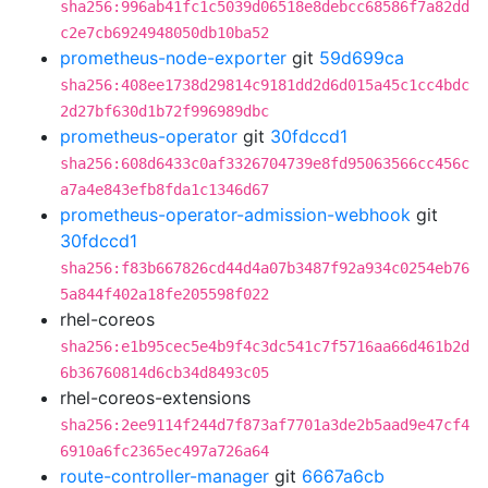
sha256:996ab41fc1c5039d06518e8debcc68586f7a82dd
c2e7cb6924948050db10ba52
prometheus-node-exporter
git
59d699ca
sha256:408ee1738d29814c9181dd2d6d015a45c1cc4bdc
2d27bf630d1b72f996989dbc
prometheus-operator
git
30fdccd1
sha256:608d6433c0af3326704739e8fd95063566cc456c
a7a4e843efb8fda1c1346d67
prometheus-operator-admission-webhook
git
30fdccd1
sha256:f83b667826cd44d4a07b3487f92a934c0254eb76
5a844f402a18fe205598f022
rhel-coreos
sha256:e1b95cec5e4b9f4c3dc541c7f5716aa66d461b2d
6b36760814d6cb34d8493c05
rhel-coreos-extensions
sha256:2ee9114f244d7f873af7701a3de2b5aad9e47cf4
6910a6fc2365ec497a726a64
route-controller-manager
git
6667a6cb