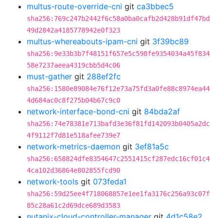
multus-route-override-cni
git
ca3bbec5
sha256:769c247b2442f6c58a0ba0cafb2d428b91df47bd
49d2842a4185778942e0f323
multus-whereabouts-ipam-cni
git
3f39bc89
sha256:9e33b3b7f48151f657e5c598fe9354034a45f834
58e7237aeea4319cbb5d4c06
must-gather
git
288ef2fc
sha256:1580e89084e76f12e73a75fd3a0fe88c8974ea44
4d684ac0c8f275b04b67c9c0
network-interface-bond-cni
git
84bda2af
sha256:74e78381e713bafd3e36f81fd142093b0405a2dc
4f9112f7d81e518afee739e7
network-metrics-daemon
git
3ef81a5c
sha256:658824dfe8354647c2551415cf287edc16cf01c4
4ca102d36864e802855fcd90
network-tools
git
073feda1
sha256:59d25ee4f718068857e1ee1fa3176c256a93c07f
85c28a61c2d69dce689d3583
nutanix-cloud-controller-manager
git
4d1c58e2