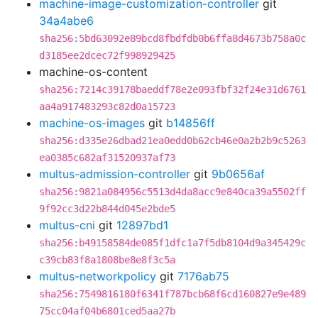
machine-image-customization-controller
git
34a4abe6
sha256:5bd63092e89bcd8fbdfdb0b6ffa8d4673b758a0c
d3185ee2dcec72f998929425
machine-os-content
sha256:7214c39178baeddf78e2e093fbf32f24e31d6761
aa4a917483293c82d0a15723
machine-os-images
git
b14856ff
sha256:d335e26dbad21ea0edd0b62cb46e0a2b2b9c5263
ea0385c682af31520937af73
multus-admission-controller
git
9b0656af
sha256:9821a084956c5513d4da8acc9e840ca39a5502ff
9f92cc3d22b844d045e2bde5
multus-cni
git
12897bd1
sha256:b49158584de085f1dfc1a7f5db8104d9a345429c
c39cb83f8a1808be8e8f3c5a
multus-networkpolicy
git
7176ab75
sha256:7549816180f6341f787bcb68f6cd160827e9e489
75cc04af04b6801ced5aa27b