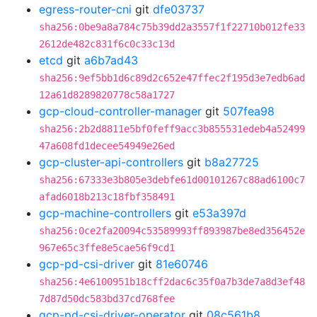
egress-router-cni
git
dfe03737
sha256:0be9a8a784c75b39dd2a3557f1f22710b012fe33
2612de482c831f6c0c33c13d
etcd
git
a6b7ad43
sha256:9ef5bb1d6c89d2c652e47ffec2f195d3e7edb6ad
12a61d8289820778c58a1727
gcp-cloud-controller-manager
git
507fea98
sha256:2b2d8811e5bf0feff9acc3b855531edeb4a52499
47a608fd1decee54949e26ed
gcp-cluster-api-controllers
git
b8a27725
sha256:67333e3b805e3debfe61d00101267c88ad6100c7
afad6018b213c18fbf358491
gcp-machine-controllers
git
e53a397d
sha256:0ce2fa20094c53589993ff893987be8ed356452e
967e65c3ffe8e5cae56f9cd1
gcp-pd-csi-driver
git
81e60746
sha256:4e6100951b18cff2dac6c35f0a7b3de7a8d3ef48
7d87d50dc583bd37cd768fee
gcp-pd-csi-driver-operator
git
08c561b8