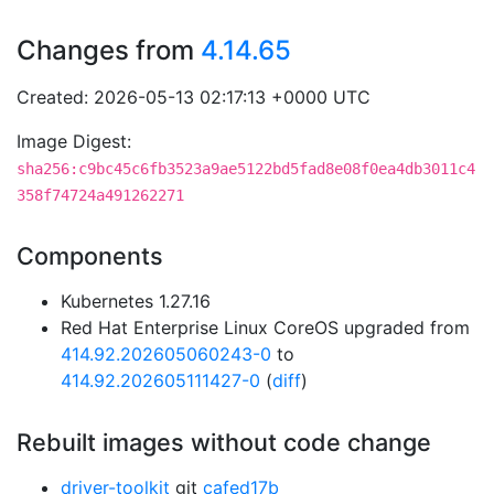
Changes from
4.14.65
Created: 2026-05-13 02:17:13 +0000 UTC
Image Digest:
sha256:c9bc45c6fb3523a9ae5122bd5fad8e08f0ea4db3011c4
358f74724a491262271
Components
Kubernetes 1.27.16
Red Hat Enterprise Linux CoreOS upgraded from
414.92.202605060243-0
to
414.92.202605111427-0
(
diff
)
Rebuilt images without code change
driver-toolkit
git
cafed17b