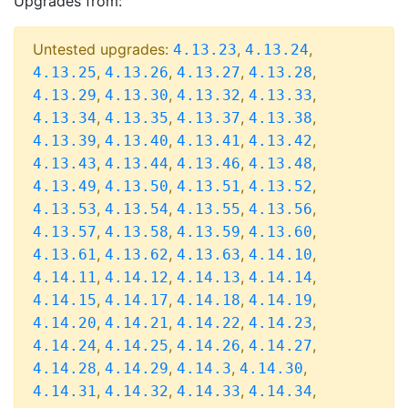
Upgrades from:
Untested upgrades:
,
,
4.13.23
4.13.24
,
,
,
,
4.13.25
4.13.26
4.13.27
4.13.28
,
,
,
,
4.13.29
4.13.30
4.13.32
4.13.33
,
,
,
,
4.13.34
4.13.35
4.13.37
4.13.38
,
,
,
,
4.13.39
4.13.40
4.13.41
4.13.42
,
,
,
,
4.13.43
4.13.44
4.13.46
4.13.48
,
,
,
,
4.13.49
4.13.50
4.13.51
4.13.52
,
,
,
,
4.13.53
4.13.54
4.13.55
4.13.56
,
,
,
,
4.13.57
4.13.58
4.13.59
4.13.60
,
,
,
,
4.13.61
4.13.62
4.13.63
4.14.10
,
,
,
,
4.14.11
4.14.12
4.14.13
4.14.14
,
,
,
,
4.14.15
4.14.17
4.14.18
4.14.19
,
,
,
,
4.14.20
4.14.21
4.14.22
4.14.23
,
,
,
,
4.14.24
4.14.25
4.14.26
4.14.27
,
,
,
,
4.14.28
4.14.29
4.14.3
4.14.30
,
,
,
,
4.14.31
4.14.32
4.14.33
4.14.34