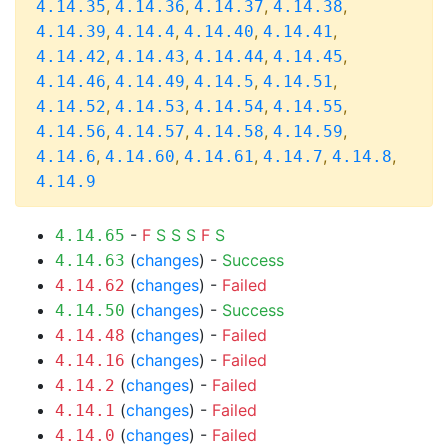
,
,
,
,
4.14.35
4.14.36
4.14.37
4.14.38
,
,
,
,
4.14.39
4.14.4
4.14.40
4.14.41
,
,
,
,
4.14.42
4.14.43
4.14.44
4.14.45
,
,
,
,
4.14.46
4.14.49
4.14.5
4.14.51
,
,
,
,
4.14.52
4.14.53
4.14.54
4.14.55
,
,
,
,
4.14.56
4.14.57
4.14.58
4.14.59
,
,
,
,
,
4.14.6
4.14.60
4.14.61
4.14.7
4.14.8
4.14.9
-
F
S
S
S
F
S
4.14.65
(
changes
) -
Success
4.14.63
(
changes
) -
Failed
4.14.62
(
changes
) -
Success
4.14.50
(
changes
) -
Failed
4.14.48
(
changes
) -
Failed
4.14.16
(
changes
) -
Failed
4.14.2
(
changes
) -
Failed
4.14.1
(
changes
) -
Failed
4.14.0