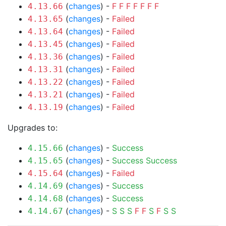
(
changes
) -
F
F
F
F
F
F
F
4.13.66
(
changes
) -
Failed
4.13.65
(
changes
) -
Failed
4.13.64
(
changes
) -
Failed
4.13.45
(
changes
) -
Failed
4.13.36
(
changes
) -
Failed
4.13.31
(
changes
) -
Failed
4.13.22
(
changes
) -
Failed
4.13.21
(
changes
) -
Failed
4.13.19
Upgrades to:
(
changes
) -
Success
4.15.66
(
changes
) -
Success
Success
4.15.65
(
changes
) -
Failed
4.15.64
(
changes
) -
Success
4.14.69
(
changes
) -
Success
4.14.68
(
changes
) -
S
S
S
F
F
S
F
S
S
4.14.67