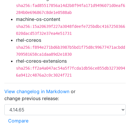
sha256:fad85517856a14d2b8f94fa171d9496071d0eaf6
284b0e696867c8de1e0588ab
machine-os-content
sha256:15a20639f227a3048fdeefe725bdbc4167250366
020dacd53f32e37ea4e51731
rhel-coreos
sha256:f894e271bd6b3987b5bd1f75d8c99677471acbdd
709581658ca1daa89d2e1830
rhel-coreos-extensions
sha256:ff2a4a047ac54a5f7fcda1db56ce855db3273094
6a9412c4876a2c0c3024f721
View changelog in Markdown
or
change previous release: