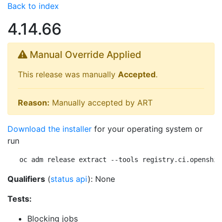
Back to index
4.14.66
Manual Override Applied
This release was manually
Accepted
.
Reason:
Manually accepted by ART
Download the installer
for your operating system or
run
oc adm release extract --tools registry.ci.openshif
Qualifiers
(
status api
): None
Tests:
Blocking jobs