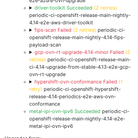
e2e-azure-ovn-upgrade
driver-toolkit Succeeded
(2 retries)
periodic-ci-openshift-release-main-nightly-
4.14-e2e-aws-driver-toolkit
fips-scan Failed
(2 retries)
periodic-ci-
openshift-release-main-nightly-4.14-fips-
payload-scan
gcp-ovn-rt-upgrade-4.14-minor Failed
(2
retries)
periodic-ci-openshift-release-main-
ci-4.14-upgrade-from-stable-4.13-e2e-gcp-
ovn-rt-upgrade
hypershift-ovn-conformance Failed
(1
retry)
periodic-ci-openshift-hypershift-
release-4.14-periodics-e2e-aws-ovn-
conformance
metal-ipi-ovn-ipv6 Succeeded
periodic-ci-
openshift-release-main-nightly-4.14-e2e-
metal-ipi-ovn-ipv6