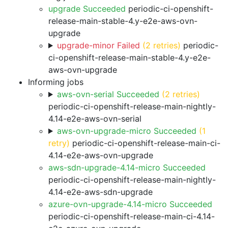
upgrade Succeeded
periodic-ci-openshift-
release-main-stable-4.y-e2e-aws-ovn-
upgrade
upgrade-minor Failed
(2 retries)
periodic-
ci-openshift-release-main-stable-4.y-e2e-
aws-ovn-upgrade
Informing jobs
aws-ovn-serial Succeeded
(2 retries)
periodic-ci-openshift-release-main-nightly-
4.14-e2e-aws-ovn-serial
aws-ovn-upgrade-micro Succeeded
(1
retry)
periodic-ci-openshift-release-main-ci-
4.14-e2e-aws-ovn-upgrade
aws-sdn-upgrade-4.14-micro Succeeded
periodic-ci-openshift-release-main-nightly-
4.14-e2e-aws-sdn-upgrade
azure-ovn-upgrade-4.14-micro Succeeded
periodic-ci-openshift-release-main-ci-4.14-