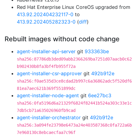
Red Hat Enterprise Linux CoreOS upgraded from
413.92.202404232117-0
to
413.92.202405282323-0
(
diff
)
Rebuilt images without code change
agent-installer-api-server
git
933363be
sha256:87786db3ded09abb2366269ba7251d07aacb0c62
b902430b8fa3bf4fb955f72a
agent-installer-csr-approver
git
492b912e
sha256:f0ae535d3ce8cdad2b997c6a36862adc5f520df6
81ea7aec621b369f551899dc
agent-installer-node-agent
git
6ee27bc3
sha256:0fa5196d6a21329f6824f82441b524a303c33e1c
7db5cb71a635026960fb9cad
agent-installer-orchestrator
git
492b912e
sha256:3a094fe23798e6473a24e403587368c0fa722a6b
7e960130c8ebcaecfaa7c96f