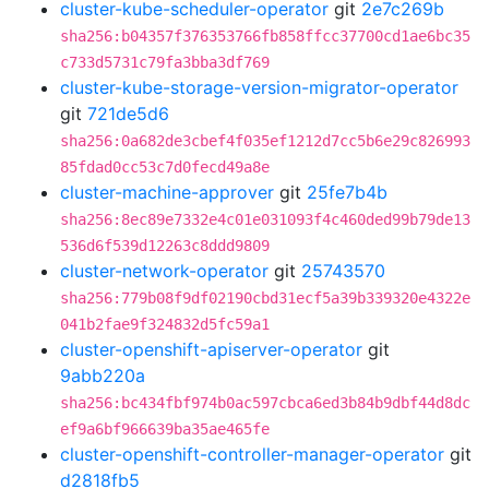
cluster-kube-scheduler-operator
git
2e7c269b
sha256:b04357f376353766fb858ffcc37700cd1ae6bc35
c733d5731c79fa3bba3df769
cluster-kube-storage-version-migrator-operator
git
721de5d6
sha256:0a682de3cbef4f035ef1212d7cc5b6e29c826993
85fdad0cc53c7d0fecd49a8e
cluster-machine-approver
git
25fe7b4b
sha256:8ec89e7332e4c01e031093f4c460ded99b79de13
536d6f539d12263c8ddd9809
cluster-network-operator
git
25743570
sha256:779b08f9df02190cbd31ecf5a39b339320e4322e
041b2fae9f324832d5fc59a1
cluster-openshift-apiserver-operator
git
9abb220a
sha256:bc434fbf974b0ac597cbca6ed3b84b9dbf44d8dc
ef9a6bf966639ba35ae465fe
cluster-openshift-controller-manager-operator
git
d2818fb5