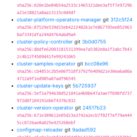
sha256:020e1be84b54a2533c1465321dee3af5f7e9729b
a21e18821a8aa13115c0d4df
cluster-platform-operators-manager
git
312c5f24
sha256:87529e539d15eb422248261e7e867705ee852963
0af3341dfa244d4764abd9a4
cluster-policy-controller
git
3b0d0755
sha256:dbdfe62003181531399ea7a5382e8a1f2abc7b43
2c4b12f4509d41fe99241065
cluster-samples-operator
git
bcc08e96
sha256:cb4853c2b5e06f518f3792f6409d21e30ea6a80a
4712a9f1ed985a87adf96545
cluster-update-keys
git
5b725937
sha256:5ef2a794638d521041a4b0b647a3ae7fb98fd737
972d0f104191eb6f4378c832
cluster-version-operator
git
24517b23
sha256:671e389612e05d23a3742a2ecb7f82f7ef79a444
5cc8726ae8a025e425268ebf
configmap-reloader
git
9adad592