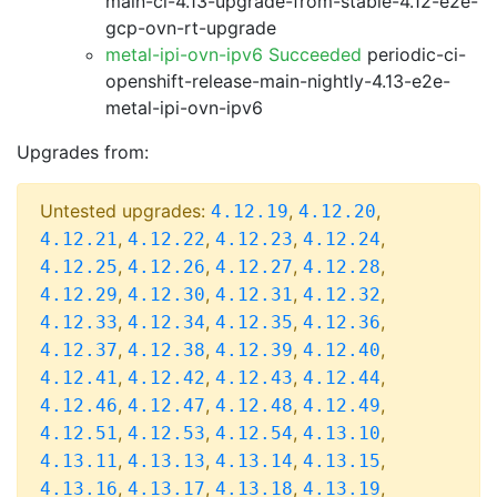
main-ci-4.13-upgrade-from-stable-4.12-e2e-
gcp-ovn-rt-upgrade
metal-ipi-ovn-ipv6 Succeeded
periodic-ci-
openshift-release-main-nightly-4.13-e2e-
metal-ipi-ovn-ipv6
Upgrades from:
Untested upgrades:
,
,
4.12.19
4.12.20
,
,
,
,
4.12.21
4.12.22
4.12.23
4.12.24
,
,
,
,
4.12.25
4.12.26
4.12.27
4.12.28
,
,
,
,
4.12.29
4.12.30
4.12.31
4.12.32
,
,
,
,
4.12.33
4.12.34
4.12.35
4.12.36
,
,
,
,
4.12.37
4.12.38
4.12.39
4.12.40
,
,
,
,
4.12.41
4.12.42
4.12.43
4.12.44
,
,
,
,
4.12.46
4.12.47
4.12.48
4.12.49
,
,
,
,
4.12.51
4.12.53
4.12.54
4.13.10
,
,
,
,
4.13.11
4.13.13
4.13.14
4.13.15
,
,
,
,
4.13.16
4.13.17
4.13.18
4.13.19