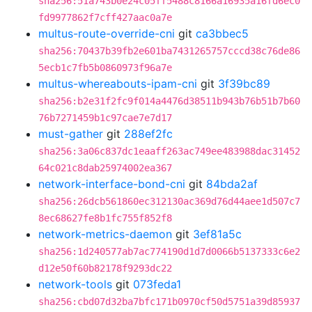
sha256:51a743b0e24c05ff5488c8166a16935a16fd6ec0
fd9977862f7cff427aac0a7e
multus-route-override-cni
git
ca3bbec5
sha256:70437b39fb2e601ba7431265757cccd38c76de86
5ecb1c7fb5b0860973f96a7e
multus-whereabouts-ipam-cni
git
3f39bc89
sha256:b2e31f2fc9f014a4476d38511b943b76b51b7b60
76b7271459b1c97cae7e7d17
must-gather
git
288ef2fc
sha256:3a06c837dc1eaaff263ac749ee483988dac31452
64c021c8dab25974002ea367
network-interface-bond-cni
git
84bda2af
sha256:26dcb561860ec312130ac369d76d44aee1d507c7
8ec68627fe8b1fc755f852f8
network-metrics-daemon
git
3ef81a5c
sha256:1d240577ab7ac774190d1d7d0066b5137333c6e2
d12e50f60b82178f9293dc22
network-tools
git
073feda1
sha256:cbd07d32ba7bfc171b0970cf50d5751a39d85937