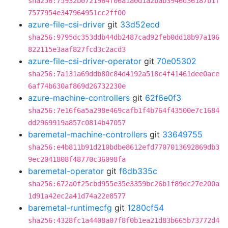
sha256:75932b0721964f06a1a0d1a2bab3946d36187b1f
7577954e347964951cc2ff00
azure-file-csi-driver
git
33d52ecd
sha256:9795dc353ddb44db2487cad92feb0dd18b97a106
822115e3aaf827fcd3c2acd3
azure-file-csi-driver-operator
git
70e05302
sha256:7a131a69ddb80c84d4192a518c4f41461dee0ace
6af74b630af869d26732230e
azure-machine-controllers
git
62f6e0f3
sha256:7e16f6a5a298e469cafb1f4b764f43500e7c1684
dd2969919a857c0814b47057
baremetal-machine-controllers
git
33649755
sha256:e4b811b91d210bdbe8612efd7707013692869db3
9ec2041808f48770c36098fa
baremetal-operator
git
f6db335c
sha256:672a0f25cbd955e35e3359bc26b1f89dc27e200a
1d91a42ec2a41d74a22e8577
baremetal-runtimecfg
git
1280cf54
sha256:4328fc1a4408a07f8f0b1ea21d83b665b73772d4