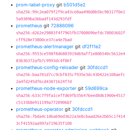
prom-label-proxy
git
b501d5e2
sha256:99c2ea079f2f9ca43ce8aa490d8b5bc98317f0e1
5a9389ba36badf143d293fdf
prometheus
git
72886096
sha256:d262e29883f4f7965fb3700809befdc78003602f
cff928e73800ce37ca4e7bad
prometheus-alertmanager
git
df2f11e2
sha256:9553ce598f8d6883919d69aff1e80b540c5612e4
83b3b372afb7c9993dc4f86f
prometheus-config-reloader
git
30fdccd1
sha256:baa781d7cc9cbf835cf935e3dc430422e108aefc
2a4fd245df6cd43071624f7d
prometheus-node-exporter
git
59d699ca
sha256:633c7f9fa1ceffd69fb356476eed8d61900e4517
c5133b8e911199a7720906bf
prometheus-operator
git
30fdccd1
sha256:7bda4c1d6a69ed3622a3e8cbaad26e2bb5c17414
3cf41592aa997a719635f108