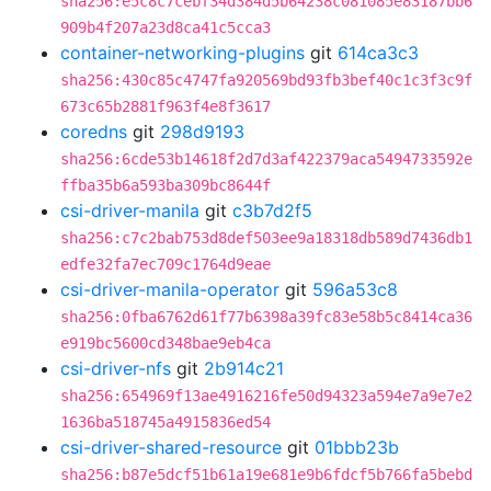
sha256:e5c8c7cebf34d384d5b64238c081085e83187bb6
909b4f207a23d8ca41c5cca3
container-networking-plugins
git
614ca3c3
sha256:430c85c4747fa920569bd93fb3bef40c1c3f3c9f
673c65b2881f963f4e8f3617
coredns
git
298d9193
sha256:6cde53b14618f2d7d3af422379aca5494733592e
ffba35b6a593ba309bc8644f
csi-driver-manila
git
c3b7d2f5
sha256:c7c2bab753d8def503ee9a18318db589d7436db1
edfe32fa7ec709c1764d9eae
csi-driver-manila-operator
git
596a53c8
sha256:0fba6762d61f77b6398a39fc83e58b5c8414ca36
e919bc5600cd348bae9eb4ca
csi-driver-nfs
git
2b914c21
sha256:654969f13ae4916216fe50d94323a594e7a9e7e2
1636ba518745a4915836ed54
csi-driver-shared-resource
git
01bbb23b
sha256:b87e5dcf51b61a19e681e9b6fdcf5b766fa5bebd