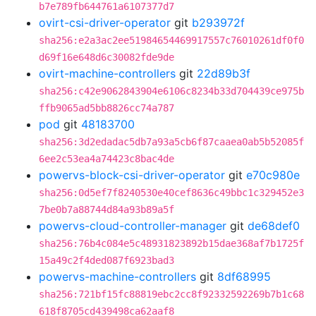
b7e789fb644761a6107377d7
ovirt-csi-driver-operator
git
b293972f
sha256:e2a3ac2ee51984654469917557c76010261df0f0
d69f16e648d6c30082fde9de
ovirt-machine-controllers
git
22d89b3f
sha256:c42e9062843904e6106c8234b33d704439ce975b
ffb9065ad5bb8826cc74a787
pod
git
48183700
sha256:3d2edadac5db7a93a5cb6f87caaea0ab5b52085f
6ee2c53ea4a74423c8bac4de
powervs-block-csi-driver-operator
git
e70c980e
sha256:0d5ef7f8240530e40cef8636c49bbc1c329452e3
7be0b7a88744d84a93b89a5f
powervs-cloud-controller-manager
git
de68def0
sha256:76b4c084e5c48931823892b15dae368af7b1725f
15a49c2f4ded087f6923bad3
powervs-machine-controllers
git
8df68995
sha256:721bf15fc88819ebc2cc8f92332592269b7b1c68
618f8705cd439498ca62aaf8