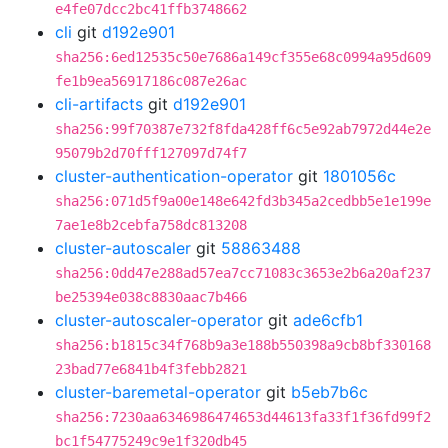
e4fe07dcc2bc41ffb3748662
cli
git
d192e901
sha256:6ed12535c50e7686a149cf355e68c0994a95d609
fe1b9ea56917186c087e26ac
cli-artifacts
git
d192e901
sha256:99f70387e732f8fda428ff6c5e92ab7972d44e2e
95079b2d70fff127097d74f7
cluster-authentication-operator
git
1801056c
sha256:071d5f9a00e148e642fd3b345a2cedbb5e1e199e
7ae1e8b2cebfa758dc813208
cluster-autoscaler
git
58863488
sha256:0dd47e288ad57ea7cc71083c3653e2b6a20af237
be25394e038c8830aac7b466
cluster-autoscaler-operator
git
ade6cfb1
sha256:b1815c34f768b9a3e188b550398a9cb8bf330168
23bad77e6841b4f3febb2821
cluster-baremetal-operator
git
b5eb7b6c
sha256:7230aa6346986474653d44613fa33f1f36fd99f2
bc1f54775249c9e1f320db45