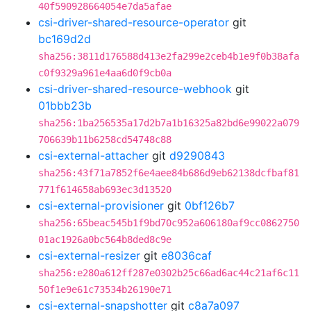
40f590928664054e7da5afae
csi-driver-shared-resource-operator
git
bc169d2d
sha256:3811d176588d413e2fa299e2ceb4b1e9f0b38afa
c0f9329a961e4aa6d0f9cb0a
csi-driver-shared-resource-webhook
git
01bbb23b
sha256:1ba256535a17d2b7a1b16325a82bd6e99022a079
706639b11b6258cd54748c88
csi-external-attacher
git
d9290843
sha256:43f71a7852f6e4aee84b686d9eb62138dcfbaf81
771f614658ab693ec3d13520
csi-external-provisioner
git
0bf126b7
sha256:65beac545b1f9bd70c952a606180af9cc0862750
01ac1926a0bc564b8ded8c9e
csi-external-resizer
git
e8036caf
sha256:e280a612ff287e0302b25c66ad6ac44c21af6c11
50f1e9e61c73534b26190e71
csi-external-snapshotter
git
c8a7a097