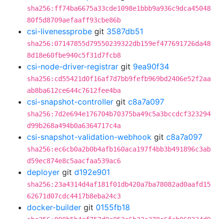
sha256:ff74ba6675a33cde1098e1bbb9a936c9dca45048
80f5d8709aefaaff93cbe86b
csi-livenessprobe
git
3587db51
sha256:07147855d79550239322db159ef477691726da48
8d18e60fbe940c5f31d7fcb8
csi-node-driver-registrar
git
9ea90f34
sha256:cd55421d0f16af7d7bb9fefb969bd2406e52f2aa
ab8ba612ce644c7612fee4ba
csi-snapshot-controller
git
c8a7a097
sha256:7d2e694e176704b70375ba49c5a3bccdcf323294
d99b268a494b0a6364717c4a
csi-snapshot-validation-webhook
git
c8a7a097
sha256:ec6cb0a2b0b4afb160aca197f4bb3b491896c3ab
d59ec874e8c5aacfaa539ac6
deployer
git
d192e901
sha256:23a4314d4af181f01db420a7ba78082ad0aafd15
62671d07cdc4417b8eba24c3
docker-builder
git
0155fb18