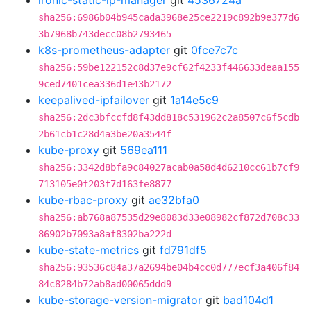
ironic-static-ip-manager
git
4536724a
sha256:6986b04b945cada3968e25ce2219c892b9e377d6
3b7968b743decc08b2793465
k8s-prometheus-adapter
git
0fce7c7c
sha256:59be122152c8d37e9cf62f4233f446633deaa155
9ced7401cea336d1e43b2172
keepalived-ipfailover
git
1a14e5c9
sha256:2dc3bfccfd8f43dd818c531962c2a8507c6f5cdb
2b61cb1c28d4a3be20a3544f
kube-proxy
git
569ea111
sha256:3342d8bfa9c84027acab0a58d4d6210cc61b7cf9
713105e0f203f7d163fe8877
kube-rbac-proxy
git
ae32bfa0
sha256:ab768a87535d29e8083d33e08982cf872d708c33
86902b7093a8af8302ba222d
kube-state-metrics
git
fd791df5
sha256:93536c84a37a2694be04b4cc0d777ecf3a406f84
84c8284b72ab8ad00065ddd9
kube-storage-version-migrator
git
bad104d1