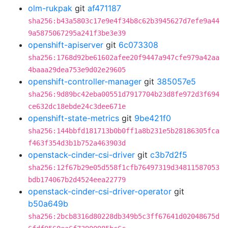
olm-rukpak
git
af471187
sha256:b43a5803c17e9e4f34b8c62b3945627d7efe9a44
9a5875067295a241f3be3e39
openshift-apiserver
git
6c073308
sha256:1768d92be61602afee20f9447a947cfe979a42aa
4baaa29dea753e9d02e29605
openshift-controller-manager
git
385057e5
sha256:9d89bc42eba00551d7917704b23d8fe972d3f694
ce632dc18ebde24c3dee671e
openshift-state-metrics
git
9be421f0
sha256:144bbfd181713b0b0ff1a8b231e5b28186305fca
f463f354d3b1b752a463903d
openstack-cinder-csi-driver
git
c3b7d2f5
sha256:12f67b29e05d558f1cfb76497319d34811587053
bdb174067b2d4524eea22779
openstack-cinder-csi-driver-operator
git
b50a649b
sha256:2bcb8316d80228db349b5c3ff67641d02048675d