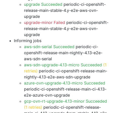
upgrade Succeeded
periodic-ci-openshift-
release-main-stable-4.y-e2e-aws-ovn-
upgrade
upgrade-minor Failed
periodic-ci-openshift-
release-main-stable-4.y-e2e-aws-ovn-
upgrade
Informing jobs
aws-sdn-serial Succeeded
periodic-ci-
openshift-release-main-nightly-4.13-e2e-
aws-sdn-serial
aws-sdn-upgrade-4.13-micro Succeeded
(1
retries)
periodic-ci-openshift-release-main-
nightly-4.13-e2e-aws-sdn-upgrade
azure-ovn-upgrade-4.13-micro Succeeded
periodic-ci-openshift-release-main-ci-4.13-
e2e-azure-ovn-upgrade
gcp-ovn-rt-upgrade-4.13-minor Succeeded
(1 retries)
periodic-ci-openshift-release-