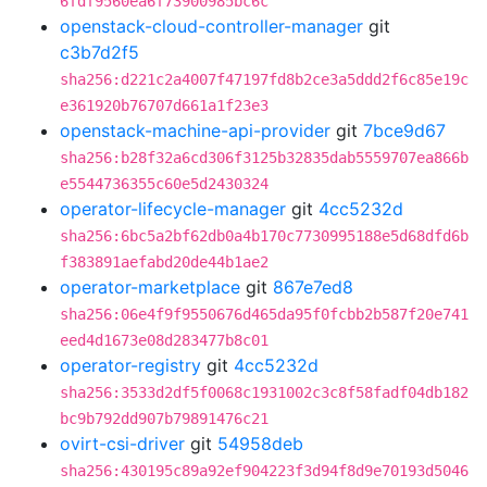
6fdf9560ea6f73900985bc6c
openstack-cloud-controller-manager
git
c3b7d2f5
sha256:d221c2a4007f47197fd8b2ce3a5ddd2f6c85e19c
e361920b76707d661a1f23e3
openstack-machine-api-provider
git
7bce9d67
sha256:b28f32a6cd306f3125b32835dab5559707ea866b
e5544736355c60e5d2430324
operator-lifecycle-manager
git
4cc5232d
sha256:6bc5a2bf62db0a4b170c7730995188e5d68dfd6b
f383891aefabd20de44b1ae2
operator-marketplace
git
867e7ed8
sha256:06e4f9f9550676d465da95f0fcbb2b587f20e741
eed4d1673e08d283477b8c01
operator-registry
git
4cc5232d
sha256:3533d2df5f0068c1931002c3c8f58fadf04db182
bc9b792dd907b79891476c21
ovirt-csi-driver
git
54958deb
sha256:430195c89a92ef904223f3d94f8d9e70193d5046