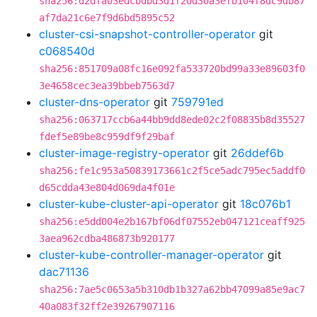
sha256:d2dfa03edcbdbd3d1f20d30a3efb104f8dc9db87
af7da21c6e7f9d6bd5895c52
cluster-csi-snapshot-controller-operator
git
c068540d
sha256:851709a08fc16e092fa533720bd99a33e89603f0
3e4658cec3ea39bbeb7563d7
cluster-dns-operator
git
759791ed
sha256:063717ccb6a44bb9dd8ede02c2f08835b8d35527
fdef5e89be8c959df9f29baf
cluster-image-registry-operator
git
26ddef6b
sha256:fe1c953a50839173661c2f5ce5adc795ec5addf0
d65cdda43e804d069da4f01e
cluster-kube-cluster-api-operator
git
18c076b1
sha256:e5dd004e2b167bf06df07552eb047121ceaff925
3aea962cdba486873b920177
cluster-kube-controller-manager-operator
git
dac71136
sha256:7ae5c0653a5b310db1b327a62bb47099a85e9ac7
40a083f32ff2e39267907116