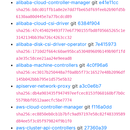
alibaba-cloud-controller-manager
git
e41e11cc
sha256:b8cd01ffb1a8e2e7dd7fbe65df69feeb2b90fd5b
6130aa80d445e7a77bcdcd89
alibaba-cloud-csi-driver
git
6384f904
sha256:47c454029493f77e6f790155fbd8f05665265c1e
3142134bb39a726c4263cc32
alibaba-disk-csi-driver-operator
git
7e415973
sha256:1710d2f664c60ae95bca530489609b149b90f1fd
a3e35c58cee21aa24e9eead8
alibaba-machine-controllers
git
4c0f96a6
sha256:ec3017b250448a7f0a8b5f73c16527e48b2096df
145b042bbb795e1d575e5b32
apiserver-network-proxy
git
a3c0e6b7
sha256:db4a903435f947497eefcec8153f060160bf7b0c
5579bbf0512aaecfc5be7774
aws-cloud-controller-manager
git
f116a0dd
sha256:ec8850eb0cb1b7bfc9ad97197e58c82f48339589
d84ee5f3c05f979824f9b1f0
aws-cluster-api-controllers
git
27360a39