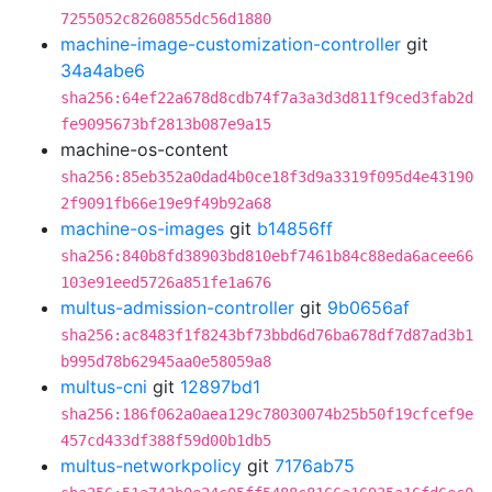
7255052c8260855dc56d1880
machine-image-customization-controller
git
34a4abe6
sha256:64ef22a678d8cdb74f7a3a3d3d811f9ced3fab2d
fe9095673bf2813b087e9a15
machine-os-content
sha256:85eb352a0dad4b0ce18f3d9a3319f095d4e43190
2f9091fb66e19e9f49b92a68
machine-os-images
git
b14856ff
sha256:840b8fd38903bd810ebf7461b84c88eda6acee66
103e91eed5726a851fe1a676
multus-admission-controller
git
9b0656af
sha256:ac8483f1f8243bf73bbd6d76ba678df7d87ad3b1
b995d78b62945aa0e58059a8
multus-cni
git
12897bd1
sha256:186f062a0aea129c78030074b25b50f19cfcef9e
457cd433df388f59d00b1db5
multus-networkpolicy
git
7176ab75