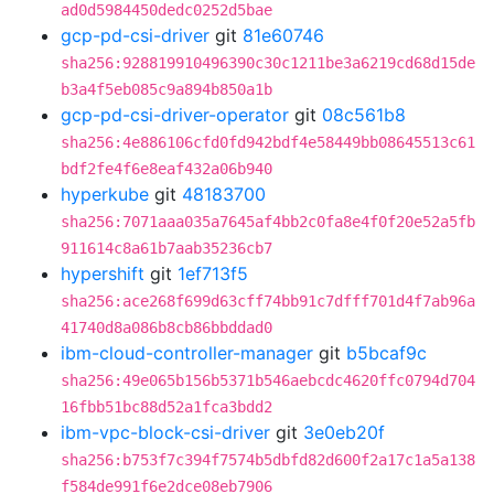
ad0d5984450dedc0252d5bae
gcp-pd-csi-driver
git
81e60746
sha256:928819910496390c30c1211be3a6219cd68d15de
b3a4f5eb085c9a894b850a1b
gcp-pd-csi-driver-operator
git
08c561b8
sha256:4e886106cfd0fd942bdf4e58449bb08645513c61
bdf2fe4f6e8eaf432a06b940
hyperkube
git
48183700
sha256:7071aaa035a7645af4bb2c0fa8e4f0f20e52a5fb
911614c8a61b7aab35236cb7
hypershift
git
1ef713f5
sha256:ace268f699d63cff74bb91c7dfff701d4f7ab96a
41740d8a086b8cb86bbddad0
ibm-cloud-controller-manager
git
b5bcaf9c
sha256:49e065b156b5371b546aebcdc4620ffc0794d704
16fbb51bc88d52a1fca3bdd2
ibm-vpc-block-csi-driver
git
3e0eb20f
sha256:b753f7c394f7574b5dbfd82d600f2a17c1a5a138
f584de991f6e2dce08eb7906