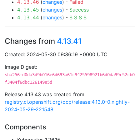
(
changes
) -
Failed
4.13.46
(
changes
) -
Success
4.13.45
(
changes
) -
S
S
S
S
4.13.44
Changes from
4.13.41
Created: 2024-05-30 09:36:19 +0000 UTC
Image Digest:
sha256:d0da3d9b016e6d693a61c9425598921b6d0da99c52cb0
f3404f6dbc126149e5d
Release 4.13.43 was created from
registry.ci.openshift.org/ocp/release:4.13.0-0.nightly-
2024-05-29-221548
Components
Kubernetes 1.26.15