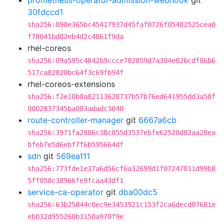
prometheus-operator-admission-webhook
git
30fdccd1
sha256:090e365bc45417937d45faf0726f05482525cea0
f78041bd82eb4d2c4861f9da
rhel-coreos
sha256:09a595c4842b9ccce702859d7a304e026cdf86b6
517ca82820bc64f3c69fb94f
rhel-coreos-extensions
sha256:f2e10b8a82113628737b57b76ed641955dd3a58f
0002837345ba083adadc3040
route-controller-manager
git
6667a6cb
sha256:3971fa2886c38c055d3537ebfe62528d82aa20ea
bfeb7e5d6ebf7f6b595664df
sdn
git
569ea111
sha256:773fde1e37a6d56cf6a32699d1f07247011d99b8
5ff050c38966fe9fcaa43df1
service-ca-operator
git
dba00dc5
sha256:63b25844c0ec9e3453921c153f2ca6decd07681e
eb032d955260b3150a970f9e