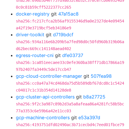
sha256:090b5b4ef757d9a052c6b32c378c6fcb069324d9
0c0c81b59cff5222377cc265
docker-registry
git
47a15ac8
sha256:fc217cfca2b56af9155346d9a0e2327de4e09454
a42f19e3719bcf5eb34186e9
driver-toolkit
git
d719bdcf
sha256:934a116e6b209b5a7fed98d0c50fd960b319b06a
d62bec669cc141148aead402
egress-router-cni
git
dfe03737
sha256:1ca851eecaee33c0efe360ba38ff71db17866a19
97b2407fa3449c5de17ccb47
gcp-cloud-controller-manager
git
507fea98
sha256:cc0a47a74cd468da75d5b589dbf67dcd8c1c5424
c04017c1c31b354d14128de8
gcp-cluster-api-controllers
git
b8a27725
sha256:9f2c3a987c89b2d3a5a8afeaa86a4281fc58b5bc
77a3353c6e59b6a42e11cc03
gcp-machine-controllers
git
e53a397d
sha256:4193751dfd02490ac3b71cecbd4c7eed01fbce79