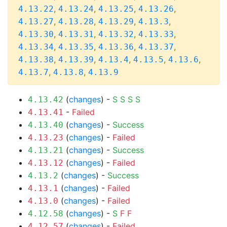
,
,
,
,
4.13.22
4.13.24
4.13.25
4.13.26
,
,
,
,
4.13.27
4.13.28
4.13.29
4.13.3
,
,
,
,
4.13.30
4.13.31
4.13.32
4.13.33
,
,
,
,
4.13.34
4.13.35
4.13.36
4.13.37
,
,
,
,
,
4.13.38
4.13.39
4.13.4
4.13.5
4.13.6
,
,
4.13.7
4.13.8
4.13.9
(
changes
) -
S
S
S
S
4.13.42
-
Failed
4.13.41
(
changes
) -
Success
4.13.40
(
changes
) -
Failed
4.13.23
(
changes
) -
Success
4.13.21
(
changes
) -
Failed
4.13.12
(
changes
) -
Success
4.13.2
(
changes
) -
Failed
4.13.1
(
changes
) -
Failed
4.13.0
(
changes
) -
S
F
F
4.12.58
(
changes
) -
Failed
4.12.57