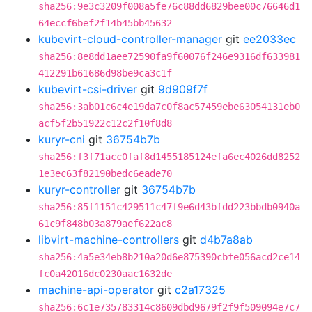
sha256:9e3c3209f008a5fe76c88dd6829bee00c76646d1
64eccf6bef2f14b45bb45632
kubevirt-cloud-controller-manager
git
ee2033ec
sha256:8e8dd1aee72590fa9f60076f246e9316df633981
412291b61686d98be9ca3c1f
kubevirt-csi-driver
git
9d909f7f
sha256:3ab01c6c4e19da7c0f8ac57459ebe63054131eb0
acf5f2b51922c12c2f10f8d8
kuryr-cni
git
36754b7b
sha256:f3f71acc0faf8d1455185124efa6ec4026dd8252
1e3ec63f82190bedc6eade70
kuryr-controller
git
36754b7b
sha256:85f1151c429511c47f9e6d43bfdd223bbdb0940a
61c9f848b03a879aef622ac8
libvirt-machine-controllers
git
d4b7a8ab
sha256:4a5e34eb8b210a20d6e875390cbfe056acd2ce14
fc0a42016dc0230aac1632de
machine-api-operator
git
c2a17325
sha256:6c1e735783314c8609dbd9679f2f9f509094e7c7