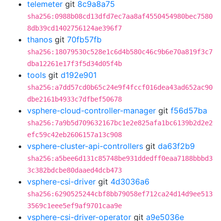
telemeter
git
8c9a8a75
sha256:0988b08cd13dfd7ec7aa8af4550454980bec7580
8db39cd1402756124ae396f7
thanos
git
70fb57fb
sha256:18079530c528e1c6d4b580c46c9b6e70a819f3c7
dba12261e17f3f5d34d05f4b
tools
git
d192e901
sha256:a7dd57cd0b65c24e9f4fccf016dea43ad652ac90
dbe2161b4933c7dfbef50678
vsphere-cloud-controller-manager
git
f56d57ba
sha256:7a9b5d709632167bc1e2e825afa1bc6139b2d2e2
efc59c42eb2606157a13c908
vsphere-cluster-api-controllers
git
da63f2b9
sha256:a5bee6d131c85748be931ddedff0eaa7188bbbd3
3c382bdcbe80daaed4dcb473
vsphere-csi-driver
git
4d3036a6
sha256:6290525244cbf8bb79058ef712ca24d14d9ee513
3569c1eee5ef9af9701caa9e
vsphere-csi-driver-operator
git
a9e5036e