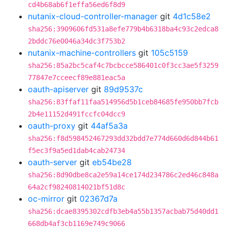
cd4b68ab6f1effa56ed6f8d9
nutanix-cloud-controller-manager
git
4d1c58e2
sha256:3909606fd531a8efe779b4b6318ba4c93c2edca8
2bddc76e0046a34dc3f753b2
nutanix-machine-controllers
git
105c5159
sha256:85a2bc5caf4c7bcbcce586401c0f3cc3ae5f3259
77847e7cceecf89e881eac5a
oauth-apiserver
git
89d9537c
sha256:83ffaf11faa514956d5b1ceb84685fe950bb7fcb
2b4e11152d491fccfc04dcc9
oauth-proxy
git
44af5a3a
sha256:f8d598452467293dd32bdd7e774d660d6d844b61
f5ec3f9a5ed1dab4cab24734
oauth-server
git
eb54be28
sha256:8d90dbe8ca2e59a14ce174d234786c2ed46c848a
64a2cf98240814021bf51d8c
oc-mirror
git
02367d7a
sha256:dcae8395302cdfb3eb4a55b1357acbab75d40dd1
668db4af3cb1169e749c9066