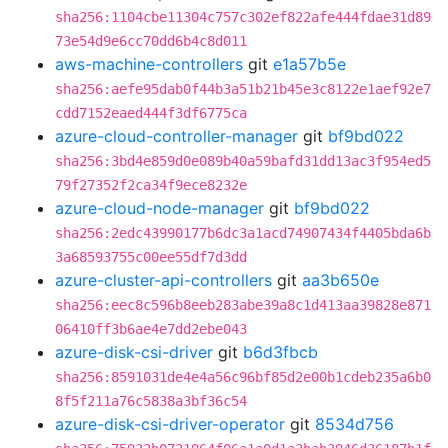
sha256:1104cbe11304c757c302ef822afe444fdae31d89
73e54d9e6cc70dd6b4c8d011
aws-machine-controllers
git
e1a57b5e
sha256:aefe95dab0f44b3a51b21b45e3c8122e1aef92e7
cdd7152eaed444f3df6775ca
azure-cloud-controller-manager
git
bf9bd022
sha256:3bd4e859d0e089b40a59bafd31dd13ac3f954ed5
79f27352f2ca34f9ece8232e
azure-cloud-node-manager
git
bf9bd022
sha256:2edc43990177b6dc3a1acd74907434f4405bda6b
3a68593755c00ee55df7d3dd
azure-cluster-api-controllers
git
aa3b650e
sha256:eec8c596b8eeb283abe39a8c1d413aa39828e871
06410ff3b6ae4e7dd2ebe043
azure-disk-csi-driver
git
b6d3fbcb
sha256:8591031de4e4a56c96bf85d2e00b1cdeb235a6b0
8f5f211a76c5838a3bf36c54
azure-disk-csi-driver-operator
git
8534d756