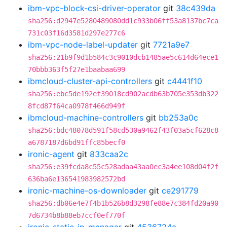
ibm-vpc-block-csi-driver-operator
git
38c439da
sha256:d2947e5280489080dd1c933b06ff53a8137bc7ca
731c03f16d3581d297e277c6
ibm-vpc-node-label-updater
git
7721a9e7
sha256:21b9f9d1b584c3c9010dcb1485ae5c614d64ece1
70bbb363f5f27e1baabaa699
ibmcloud-cluster-api-controllers
git
c4441f10
sha256:ebc5de192ef39018cd902acdb63b705e353db322
8fcd87f64ca0978f466d949f
ibmcloud-machine-controllers
git
bb253a0c
sha256:bdc48078d591f58cd530a9462f43f03a5cf628c8
a6787187d6bd91ffc85becf0
ironic-agent
git
833caa2c
sha256:e39fcda8c55c528adaa43aa0ec3a4ee108d04f2f
636ba6e136541983982572bd
ironic-machine-os-downloader
git
ce291779
sha256:db06e4e7f4b1b526b8d3298fe88e7c384fd20a90
7d6734b8b88eb7ccf0ef770f