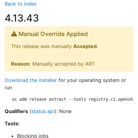
Back to index
4.13.43
Manual Override Applied
This release was manually
Accepted
.
Reason:
Manually accepted by ART
Download the installer
for your operating system or
run
oc adm release extract --tools registry.ci.openshif
Qualifiers
(
status api
): None
Tests:
Blocking jobs