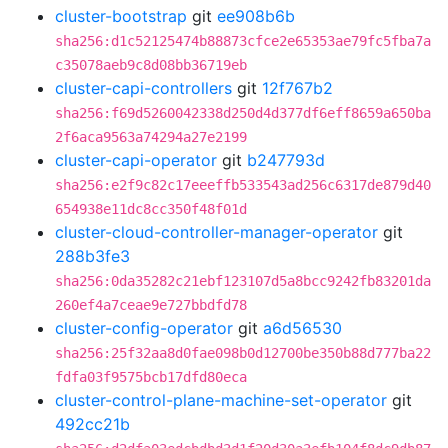
cluster-bootstrap
git
ee908b6b
sha256:d1c52125474b88873cfce2e65353ae79fc5fba7a
c35078aeb9c8d08bb36719eb
cluster-capi-controllers
git
12f767b2
sha256:f69d5260042338d250d4d377df6eff8659a650ba
2f6aca9563a74294a27e2199
cluster-capi-operator
git
b247793d
sha256:e2f9c82c17eeeffb533543ad256c6317de879d40
654938e11dc8cc350f48f01d
cluster-cloud-controller-manager-operator
git
288b3fe3
sha256:0da35282c21ebf123107d5a8bcc9242fb83201da
260ef4a7ceae9e727bbdfd78
cluster-config-operator
git
a6d56530
sha256:25f32aa8d0fae098b0d12700be350b88d777ba22
fdfa03f9575bcb17dfd80eca
cluster-control-plane-machine-set-operator
git
492cc21b