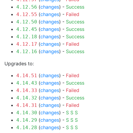
(
changes
) -
Success
4.12.56
(
changes
) -
Failed
4.12.55
(
changes
) -
Success
4.12.50
(
changes
) -
Success
4.12.45
(
changes
) -
Success
4.12.18
(
changes
) -
Failed
4.12.17
(
changes
) -
Success
4.12.16
Upgrades to:
(
changes
) -
Failed
4.14.51
(
changes
) -
Success
4.14.43
(
changes
) -
Failed
4.14.33
(
changes
) -
Success
4.14.32
(
changes
) -
Failed
4.14.31
(
changes
) -
S
S
S
4.14.30
(
changes
) -
S
S
S
4.14.29
(
changes
) -
S
S
S
4.14.28