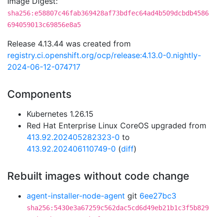
Image Digest:
sha256:e58807c46fab369428af73bdfec64ad4b509dcbdb4586
694059013c69856e8a5
Release 4.13.44 was created from
registry.ci.openshift.org/ocp/release:4.13.0-0.nightly-
2024-06-12-074717
Components
Kubernetes 1.26.15
Red Hat Enterprise Linux CoreOS upgraded from
413.92.202405282323-0
to
413.92.202406110749-0
(
diff
)
Rebuilt images without code change
agent-installer-node-agent
git
6ee27bc3
sha256:5430e3a67259c562dac5cd6d49eb21b1c3f5b829