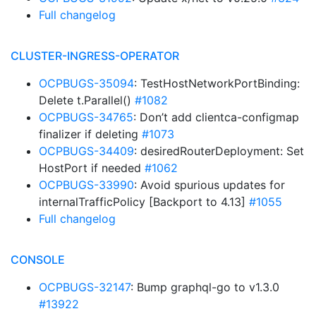
Full changelog
CLUSTER-INGRESS-OPERATOR
OCPBUGS-35094
: TestHostNetworkPortBinding:
Delete t.Parallel()
#1082
OCPBUGS-34765
: Don’t add clientca-configmap
finalizer if deleting
#1073
OCPBUGS-34409
: desiredRouterDeployment: Set
HostPort if needed
#1062
OCPBUGS-33990
: Avoid spurious updates for
internalTrafficPolicy [Backport to 4.13]
#1055
Full changelog
CONSOLE
OCPBUGS-32147
: Bump graphql-go to v1.3.0
#13922