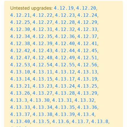
Untested upgrades:
,
,
4.12.19
4.12.20
,
,
,
,
4.12.21
4.12.22
4.12.23
4.12.24
,
,
,
,
4.12.25
4.12.27
4.12.28
4.12.29
,
,
,
,
4.12.30
4.12.31
4.12.32
4.12.33
,
,
,
,
4.12.34
4.12.35
4.12.36
4.12.37
,
,
,
,
4.12.38
4.12.39
4.12.40
4.12.41
,
,
,
,
4.12.42
4.12.43
4.12.44
4.12.45
,
,
,
,
4.12.47
4.12.48
4.12.49
4.12.51
,
,
,
,
4.12.53
4.12.54
4.12.55
4.12.56
,
,
,
,
4.13.10
4.13.11
4.13.12
4.13.13
,
,
,
,
4.13.14
4.13.15
4.13.17
4.13.19
,
,
,
,
4.13.21
4.13.23
4.13.24
4.13.25
,
,
,
,
4.13.26
4.13.27
4.13.28
4.13.29
,
,
,
,
4.13.3
4.13.30
4.13.31
4.13.32
,
,
,
,
4.13.33
4.13.34
4.13.35
4.13.36
,
,
,
,
4.13.37
4.13.38
4.13.39
4.13.4
,
,
,
,
,
4.13.40
4.13.5
4.13.6
4.13.7
4.13.8