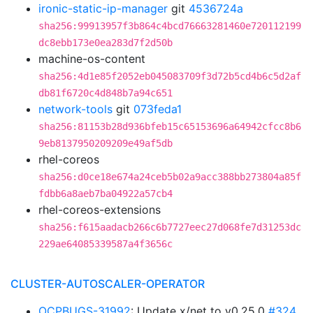
ironic-static-ip-manager
git
4536724a
sha256:99913957f3b864c4bcd76663281460e720112199
dc8ebb173e0ea283d7f2d50b
machine-os-content
sha256:4d1e85f2052eb045083709f3d72b5cd4b6c5d2af
db81f6720c4d848b7a94c651
network-tools
git
073feda1
sha256:81153b28d936bfeb15c65153696a64942cfcc8b6
9eb8137950209209e49af5db
rhel-coreos
sha256:d0ce18e674a24ceb5b02a9acc388bb273804a85f
fdbb6a8aeb7ba04922a57cb4
rhel-coreos-extensions
sha256:f615aadacb266c6b7727eec27d068fe7d31253dc
229ae64085339587a4f3656c
CLUSTER-AUTOSCALER-OPERATOR
OCPBUGS-31992
: Update x/net to v0.25.0
#324