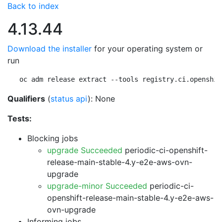
Back to index
4.13.44
Download the installer
for your operating system or
run
oc adm release extract --tools registry.ci.openshif
Qualifiers
(
status api
): None
Tests:
Blocking jobs
upgrade Succeeded
periodic-ci-openshift-
release-main-stable-4.y-e2e-aws-ovn-
upgrade
upgrade-minor Succeeded
periodic-ci-
openshift-release-main-stable-4.y-e2e-aws-
ovn-upgrade
Informing jobs