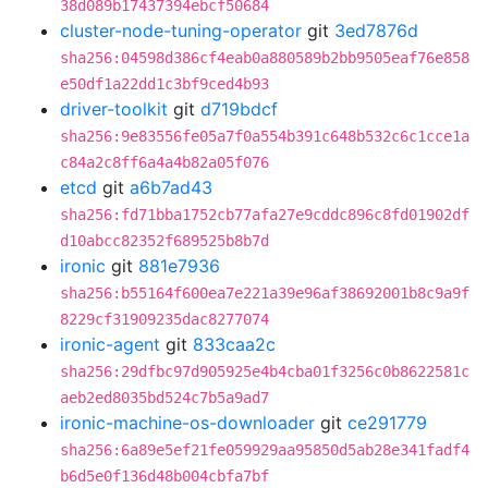
38d089b17437394ebcf50684
cluster-node-tuning-operator
git
3ed7876d
sha256:04598d386cf4eab0a880589b2bb9505eaf76e858
e50df1a22dd1c3bf9ced4b93
driver-toolkit
git
d719bdcf
sha256:9e83556fe05a7f0a554b391c648b532c6c1cce1a
c84a2c8ff6a4a4b82a05f076
etcd
git
a6b7ad43
sha256:fd71bba1752cb77afa27e9cddc896c8fd01902df
d10abcc82352f689525b8b7d
ironic
git
881e7936
sha256:b55164f600ea7e221a39e96af38692001b8c9a9f
8229cf31909235dac8277074
ironic-agent
git
833caa2c
sha256:29dfbc97d905925e4b4cba01f3256c0b8622581c
aeb2ed8035bd524c7b5a9ad7
ironic-machine-os-downloader
git
ce291779
sha256:6a89e5ef21fe059929aa95850d5ab28e341fadf4
b6d5e0f136d48b004cbfa7bf