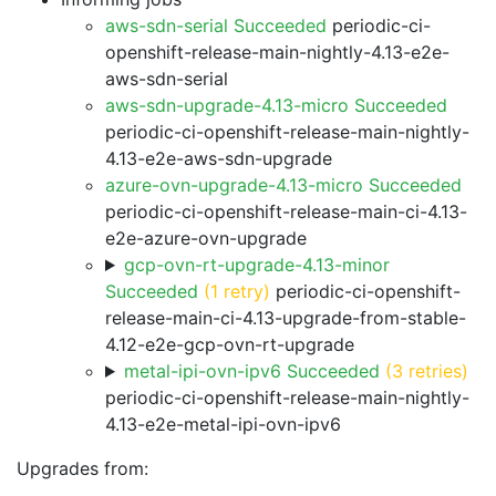
aws-sdn-serial Succeeded
periodic-ci-
openshift-release-main-nightly-4.13-e2e-
aws-sdn-serial
aws-sdn-upgrade-4.13-micro Succeeded
periodic-ci-openshift-release-main-nightly-
4.13-e2e-aws-sdn-upgrade
azure-ovn-upgrade-4.13-micro Succeeded
periodic-ci-openshift-release-main-ci-4.13-
e2e-azure-ovn-upgrade
gcp-ovn-rt-upgrade-4.13-minor
Succeeded
(1 retry)
periodic-ci-openshift-
release-main-ci-4.13-upgrade-from-stable-
4.12-e2e-gcp-ovn-rt-upgrade
metal-ipi-ovn-ipv6 Succeeded
(3 retries)
periodic-ci-openshift-release-main-nightly-
4.13-e2e-metal-ipi-ovn-ipv6
Upgrades from: