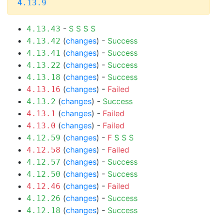
4.13.9
-
S
S
S
S
4.13.43
(
changes
) -
Success
4.13.42
(
changes
) -
Success
4.13.41
(
changes
) -
Success
4.13.22
(
changes
) -
Success
4.13.18
(
changes
) -
Failed
4.13.16
(
changes
) -
Success
4.13.2
(
changes
) -
Failed
4.13.1
(
changes
) -
Failed
4.13.0
(
changes
) -
F
S
S
S
4.12.59
(
changes
) -
Failed
4.12.58
(
changes
) -
Success
4.12.57
(
changes
) -
Success
4.12.50
(
changes
) -
Failed
4.12.46
(
changes
) -
Success
4.12.26
(
changes
) -
Success
4.12.18