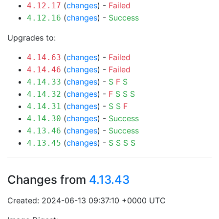
(
changes
) -
Failed
4.12.17
(
changes
) -
Success
4.12.16
Upgrades to:
(
changes
) -
Failed
4.14.63
(
changes
) -
Failed
4.14.46
(
changes
) -
S
F
S
4.14.33
(
changes
) -
F
S
S
S
4.14.32
(
changes
) -
S
S
F
4.14.31
(
changes
) -
Success
4.14.30
(
changes
) -
Success
4.13.46
(
changes
) -
S
S
S
S
4.13.45
Changes from
4.13.43
Created: 2024-06-13 09:37:10 +0000 UTC