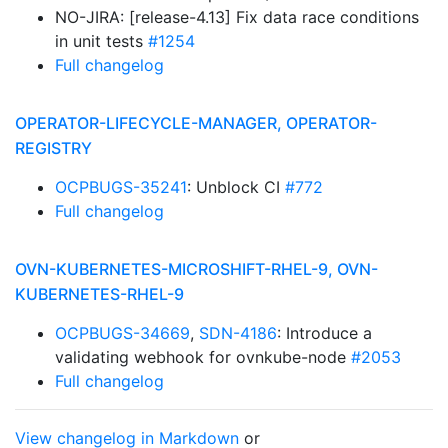
NO-JIRA: [release-4.13] Fix data race conditions
in unit tests
#1254
Full changelog
OPERATOR-LIFECYCLE-MANAGER, OPERATOR-
REGISTRY
OCPBUGS-35241
: Unblock CI
#772
Full changelog
OVN-KUBERNETES-MICROSHIFT-RHEL-9, OVN-
KUBERNETES-RHEL-9
OCPBUGS-34669
,
SDN-4186
: Introduce a
validating webhook for ovnkube-node
#2053
Full changelog
View changelog in Markdown
or