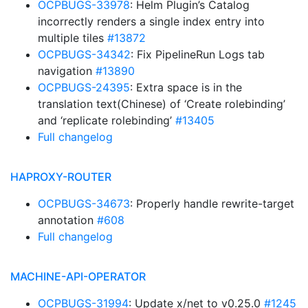
OCPBUGS-33978
: Helm Plugin’s Catalog
incorrectly renders a single index entry into
multiple tiles
#13872
OCPBUGS-34342
: Fix PipelineRun Logs tab
navigation
#13890
OCPBUGS-24395
: Extra space is in the
translation text(Chinese) of ‘Create rolebinding’
and ‘replicate rolebinding’
#13405
Full changelog
HAPROXY-ROUTER
OCPBUGS-34673
: Properly handle rewrite-target
annotation
#608
Full changelog
MACHINE-API-OPERATOR
OCPBUGS-31994
: Update x/net to v0.25.0
#1245