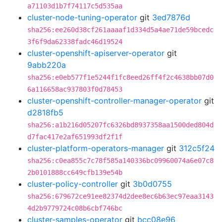
a71103d1b7f74117c5d535aa
cluster-node-tuning-operator
git
3ed7876d
sha256:ee260d38cf261aaaaf1d334d5a4ae71de59bcedc
3f6f9da62338fadc46d19524
cluster-openshift-apiserver-operator
git
9abb220a
sha256:e0eb577f1e5244f1fc8eed26ff4f2c4638bb07d0
6a116658ac937803f0d78453
cluster-openshift-controller-manager-operator
git
d2818fb5
sha256:a1b216d05207fc6326bd8937358aa1500ded804d
d7fac417e2af651993df2f1f
cluster-platform-operators-manager
git
312c5f24
sha256:c0ea855c7c78f585a140336bc09960074a6e07c8
2b0101888cc649cfb139e54b
cluster-policy-controller
git
3b0d0755
sha256:679672ce91ee82374d2dee8ec6b63ec97eaa3143
4d2b9779724c08b6cbf746bc
cluster-samples-operator
git
bcc08e96