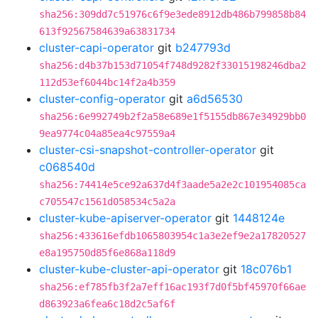
sha256:309dd7c51976c6f9e3ede8912db486b799858b84
613f92567584639a63831734
cluster-capi-operator
git
b247793d
sha256:d4b37b153d71054f748d9282f33015198246dba2
112d53ef6044bc14f2a4b359
cluster-config-operator
git
a6d56530
sha256:6e992749b2f2a58e689e1f5155db867e34929bb0
9ea9774c04a85ea4c97559a4
cluster-csi-snapshot-controller-operator
git
c068540d
sha256:74414e5ce92a637d4f3aade5a2e2c101954085ca
c705547c1561d058534c5a2a
cluster-kube-apiserver-operator
git
1448124e
sha256:433616efdb1065803954c1a3e2ef9e2a17820527
e8a195750d85f6e868a118d9
cluster-kube-cluster-api-operator
git
18c076b1
sha256:ef785fb3f2a7eff16ac193f7d0f5bf45970f66ae
d863923a6fea6c18d2c5af6f