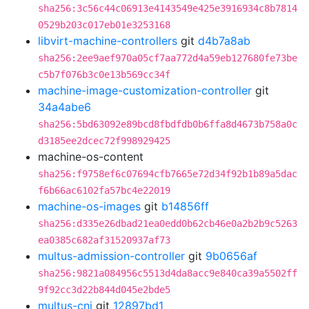
sha256:3c56c44c06913e4143549e425e3916934c8b7814
0529b203c017eb01e3253168
libvirt-machine-controllers
git
d4b7a8ab
sha256:2ee9aef970a05cf7aa772d4a59eb127680fe73be
c5b7f076b3c0e13b569cc34f
machine-image-customization-controller
git
34a4abe6
sha256:5bd63092e89bcd8fbdfdb0b6ffa8d4673b758a0c
d3185ee2dcec72f998929425
machine-os-content
sha256:f9758ef6c07694cfb7665e72d34f92b1b89a5dac
f6b66ac6102fa57bc4e22019
machine-os-images
git
b14856ff
sha256:d335e26dbad21ea0edd0b62cb46e0a2b2b9c5263
ea0385c682af31520937af73
multus-admission-controller
git
9b0656af
sha256:9821a084956c5513d4da8acc9e840ca39a5502ff
9f92cc3d22b844d045e2bde5
multus-cni
git
12897bd1