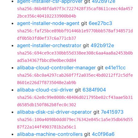
agent-installer-csr-approver
git
492b912e
sha256:86b48fda97f3c7227428f35caf8611ceec4da457
2bce356c404102233900b04b
agent-installer-node-agent
git
6ee27bc3
sha256:faf25bce89bbf91446b1e9770bbb578af348571d
df0b5b3fd0ef37c6a771cb37
agent-installer-orchestrator
git
492b912e
sha256:694ce9ce330bb55d338ee308c6aa4aa8a2453b0b
ad5a34367fbbcd9e0bec0d84
alibaba-cloud-controller-manager
git
e41e11cc
sha256:6bc0a4297cab260f7f2a035ec4bd0212ff2c5dfe
8601e226d7f8735048e2ab9b
alibaba-cloud-csi-driver
git
6384f904
sha256:62e8c99e8008c48406d021795be02cf43aae5b31
d6585db150f862b8fec0c302
alibaba-disk-csi-driver-operator
git
7e415973
sha256:100a4098b0dd079ec76342e845c1a5e35db69d55
87f22a144f4903781b2a56c1
alibaba-machine-controllers
git
4c0f96a6