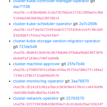
cluster-kube-controller-manager-operator
git
dac71136
sha256:cc838e4b0dc3cda72b79da3e171411909ae5c4b8
5194da54636839a230578614
cluster-kube-scheduler-operator
git
2e7c269b
sha256:ce2f16e5e725491eab31775fd264ce2efc48c605
83d2bbbf1f42ea74a26418ef
cluster-kube-storage-version-migrator-operator
git
721de5d6
sha256:8bd6421bd426c86746bddcdf0aba90a8240f28f6
eb4a0faf183be1f40f3a048b
cluster-machine-approver
git
25fe7b4b
sha256:e75085f8fe1a5bbce59ac45755a7d862ffc184a2
7338e13f863732ab096e0576
cluster-monitoring-operator
git
3aa76870
sha256:d5141d314b1a7bece383038e41f8e2cce6436496
cb6938b7bd8c8bd7bc418478
cluster-network-operator
git
25743570
sha256:015f19438d64306994a7c0cdcdee639ae7d3634f