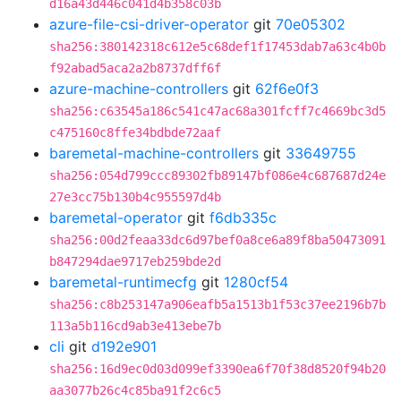
d16a43d446c041d4b358c03b
azure-file-csi-driver-operator
git
70e05302
sha256:380142318c612e5c68def1f17453dab7a63c4b0b
f92abad5aca2a2b8737dff6f
azure-machine-controllers
git
62f6e0f3
sha256:c63545a186c541c47ac68a301fcff7c4669bc3d5
c475160c8ffe34bdbde72aaf
baremetal-machine-controllers
git
33649755
sha256:054d799ccc89302fb89147bf086e4c687687d24e
27e3cc75b130b4c955597d4b
baremetal-operator
git
f6db335c
sha256:00d2feaa33dc6d97bef0a8ce6a89f8ba50473091
b847294dae9717eb259bde2d
baremetal-runtimecfg
git
1280cf54
sha256:c8b253147a906eafb5a1513b1f53c37ee2196b7b
113a5b116cd9ab3e413ebe7b
cli
git
d192e901
sha256:16d9ec0d03d099ef3390ea6f70f38d8520f94b20
aa3077b26c4c85ba91f2c6c5