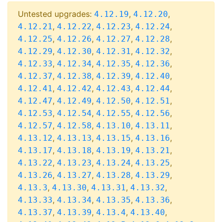
Untested upgrades:
,
,
4.12.19
4.12.20
,
,
,
,
4.12.21
4.12.22
4.12.23
4.12.24
,
,
,
,
4.12.25
4.12.26
4.12.27
4.12.28
,
,
,
,
4.12.29
4.12.30
4.12.31
4.12.32
,
,
,
,
4.12.33
4.12.34
4.12.35
4.12.36
,
,
,
,
4.12.37
4.12.38
4.12.39
4.12.40
,
,
,
,
4.12.41
4.12.42
4.12.43
4.12.44
,
,
,
,
4.12.47
4.12.49
4.12.50
4.12.51
,
,
,
,
4.12.53
4.12.54
4.12.55
4.12.56
,
,
,
,
4.12.57
4.12.58
4.13.10
4.13.11
,
,
,
,
4.13.12
4.13.13
4.13.15
4.13.16
,
,
,
,
4.13.17
4.13.18
4.13.19
4.13.21
,
,
,
,
4.13.22
4.13.23
4.13.24
4.13.25
,
,
,
,
4.13.26
4.13.27
4.13.28
4.13.29
,
,
,
,
4.13.3
4.13.30
4.13.31
4.13.32
,
,
,
,
4.13.33
4.13.34
4.13.35
4.13.36
,
,
,
,
4.13.37
4.13.39
4.13.4
4.13.40