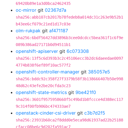
69420b89e1a3d0bca2462435
oc-mirror
git
02367d7a
sha256:abb107cb2017b78fedeb8a014dc31c263e9b52b1
b43ee6cf079c21ed1d17c03e
olm-rukpak
git
af471187
sha256:6bdf56427dd3896b3cee0dcdcc5bea361f1c6f9e
089b386ad27171b0d94511b1
openshift-apiserver
git
6c073308
sha256:13f5c6d393b3c2c45106ecc3b2dc6daeedae0097
4774b838f6ef89f10ac577f2
openshift-controller-manager
git
385057e5
sha256:bddc92c358f27f3379b58f3b138666407b50e998
48d62c43efe2be20cfda3c23
openshift-state-metrics
git
9be421f0
sha256:3601f9575958660f5c49bd1b8fccce4d388ec117
9c314f00fb906bc474333ae7
openstack-cinder-csi-driver
git
c3b7d2f5
sha256:23931b60ca2f8ddd0e5eca98d61937ad22b25188
cfacc08be6c9d202fa591ac7