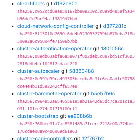
cli-artifacts
git
d192e901
sha256:c052ccd8ea859167bb808210c3c8e9d485ef5a34
b96dd1d7bc94af13819d7bbd
cloud-network-config-controller
git
d377281c
sha256:8f130f6d2690f6dd4b5230532759bb876eba7f8b
390e2a6c95894fe71506b7bb
cluster-authentication-operator
git
1801056c
sha256:08edb63abfa6a58071f802deb5c887bd51cf3603
2818ddb4cc164812cdaac246
cluster-autoscaler
git
58863488
sha256:6e591d59ca493303bcedba8c3fc6ea0ad1c50798
dce4e4b11d5e2242cff657e8
cluster-baremetal-operator
git
b5eb7b6c
sha256:c964852a6546556185ab21642d65dc7ca201c1a3
031f101ee274c0f715f60cf1
cluster-bootstrap
git
ee908b6b
sha256:766bee31a7ac858f485a71cecc2218e00a774bec
176cdae98a9c40696ed61e63
cluster-capi-controllers
git
12f767b2