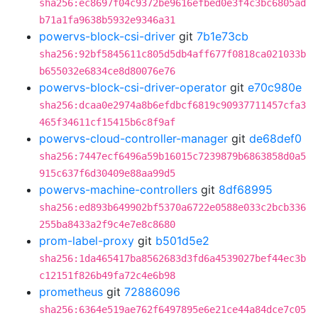
sha256:ec8697f04c9372be9616efbed0e3f4c3bc6805ad
b71a1fa9638b5932e9346a31
powervs-block-csi-driver
git
7b1e73cb
sha256:92bf5845611c805d5db4aff677f0818ca021033b
b655032e6834ce8d80076e76
powervs-block-csi-driver-operator
git
e70c980e
sha256:dcaa0e2974a8b6efdbcf6819c90937711457cfa3
465f34611cf15415b6c8f9af
powervs-cloud-controller-manager
git
de68def0
sha256:7447ecf6496a59b16015c7239879b6863858d0a5
915c637f6d30409e88aa99d5
powervs-machine-controllers
git
8df68995
sha256:ed893b649902bf5370a6722e0588e033c2bcb336
255ba8433a2f9c4e7e8c8680
prom-label-proxy
git
b501d5e2
sha256:1da465417ba8562683d3fd6a4539027bef44ec3b
c12151f826b49fa72c4e6b98
prometheus
git
72886096
sha256:6364e519ae762f6497895e6e21ce44a84dce7c05