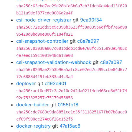
sha256:63ebd7ae29d28bfd6b6a7cb3fdeb6e44ad13f820
b121a9def877cde0606d2a4f
csi-node-driver-registrar
git
9ea90f34
sha256:72e1dd95c9c398b3623ff59a83956dffbf7a6d98
95429d0bd90e806f5184f821
csi-snapshot-controller
git
c8a7a097
sha256:03038a867c681bddb1cd6e768fc3515893e5403c
4e7eed15911001048d618e08
csi-snapshot-validation-webhook
git
c8a7a097
sha256:8209ae2253b96a5afc8ce02ed7cd99ccbe84d677
72c6888d419feb333ad4c3a4
deployer
git
d192e901
sha256:aef0ed97c2a2d10e2d2da021f4eb466cd6d51b74
92e753325257e75179455856
docker-builder
git
0155fb18
sha256:de7683c9da8851ce1e35f311825167fb07b8acc0
cf09f900ec274e6f26c152f5
docker-registry
git
47a15ac8