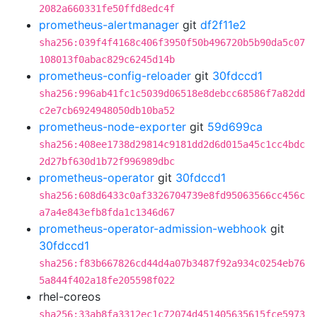
2082a660331fe50ffd8edc4f
prometheus-alertmanager
git
df2f11e2
sha256:039f4f4168c406f3950f50b496720b5b90da5c07
108013f0abac829c6245d14b
prometheus-config-reloader
git
30fdccd1
sha256:996ab41fc1c5039d06518e8debcc68586f7a82dd
c2e7cb6924948050db10ba52
prometheus-node-exporter
git
59d699ca
sha256:408ee1738d29814c9181dd2d6d015a45c1cc4bdc
2d27bf630d1b72f996989dbc
prometheus-operator
git
30fdccd1
sha256:608d6433c0af3326704739e8fd95063566cc456c
a7a4e843efb8fda1c1346d67
prometheus-operator-admission-webhook
git
30fdccd1
sha256:f83b667826cd44d4a07b3487f92a934c0254eb76
5a844f402a18fe205598f022
rhel-coreos
sha256:33ab8fa3312ec1c72074d451405635615fce5973