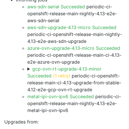
aws-sdn-serial Succeeded
periodic-ci-
openshift-release-main-nightly-4.13-e2e-
aws-sdn-serial
aws-sdn-upgrade-4.13-micro Succeeded
periodic-ci-openshift-release-main-nightly-
4.13-e2e-aws-sdn-upgrade
azure-ovn-upgrade-4.13-micro Succeeded
periodic-ci-openshift-release-main-ci-4.13-
e2e-azure-ovn-upgrade
gcp-ovn-rt-upgrade-4.13-minor
Succeeded
(1 retry)
periodic-ci-openshift-
release-main-ci-4.13-upgrade-from-stable-
4.12-e2e-gcp-ovn-rt-upgrade
metal-ipi-ovn-ipv6 Succeeded
periodic-ci-
openshift-release-main-nightly-4.13-e2e-
metal-ipi-ovn-ipv6
Upgrades from: