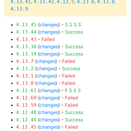
,
,
,
,
,
4.13.41
4.13.42
4.13.5
4.13.6
4.13.8
4.13.9
(
changes
) -
S
S
S
S
4.13.45
(
changes
) -
Success
4.13.44
-
Failed
4.13.43
(
changes
) -
Success
4.13.38
(
changes
) -
Success
4.13.14
(
changes
) -
Failed
4.13.7
(
changes
) -
Success
4.13.2
(
changes
) -
Failed
4.13.1
(
changes
) -
Failed
4.13.0
(
changes
) -
F
S
S
S
4.12.61
(
changes
) -
Failed
4.12.60
(
changes
) -
Failed
4.12.59
(
changes
) -
Success
4.12.48
(
changes
) -
Success
4.12.46
(
changes
) -
Failed
4.12.45