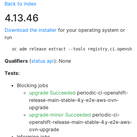
Back to index
4.13.46
Download the installer
for your operating system or
run
oc adm release extract --tools registry.ci.openshif
Qualifiers
(
status api
): None
Tests:
Blocking jobs
upgrade Succeeded
periodic-ci-openshift-
release-main-stable-4.y-e2e-aws-ovn-
upgrade
upgrade-minor Succeeded
periodic-ci-
openshift-release-main-stable-4.y-e2e-aws-
ovn-upgrade
Informing jobs