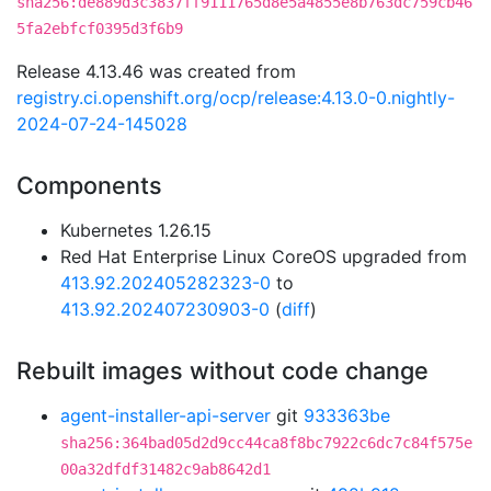
sha256:de889d3c3837ff9111765d8e5a4855e8b763dc759cb46
5fa2ebfcf0395d3f6b9
Release 4.13.46 was created from
registry.ci.openshift.org/ocp/release:4.13.0-0.nightly-
2024-07-24-145028
Components
Kubernetes 1.26.15
Red Hat Enterprise Linux CoreOS upgraded from
413.92.202405282323-0
to
413.92.202407230903-0
(
diff
)
Rebuilt images without code change
agent-installer-api-server
git
933363be
sha256:364bad05d2d9cc44ca8f8bc7922c6dc7c84f575e
00a32dfdf31482c9ab8642d1