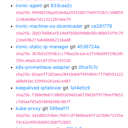
ironic-agent
git
833caa2c
sha256:99948258aa919e8a293520077e69753bfc348859
1c964e8be7d11321287e6e79
ironic-machine-os-downloader
git
ce291779
sha256:2bd37b0b6af614edfb5b694b8e98c80b033f9c79
21be696273ab48b06211bad8
ironic-static-ip-manager
git
4536724a
sha256:3b7b032954b1ccf9ba2dceace2f540a99f2962d5
793ca9adcd2c8f355e193120
k8s-prometheus-adapter
git
0fce7c7c
sha256:02aeeff285aea28418ab0f445404cff798591322
a08d41bc33945e2b1e6ce487
keepalived-ipfailover
git
1a14e5c9
sha256:f380e9eb7c08d91694d2a0739d2bf9770eef9b51
cfd4aafd5a93409d280c867f
kube-proxy
git
569ea111
sha256:3a3d8d154bec7607cdf4b0bae65f167b8e71535e
f4c62e499260d915b8f52b83