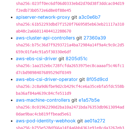
sha256:023ff0ec6df06d0333ebd2d70d38f3ddcac04d19
f2edb73b0572e6d8e0f88e45
apiserver-network-proxy
git
a3c0e6b7
sha256:61b52293dbd7f1520f7669585eb63eb21117a310
ab48c2a66011404412288670
aws-cluster-api-controllers
git
27360a39
sha256:b75c36d7f9293721a4ba72984a14f9a4c9c0c2d5
659c01fa4c91a5f30330e6df
aws-ebs-csi-driver
git
8205d51c
sha256:1aa152ebc728fcfda2653975ec8caaaaf5c46fc1
d7cbd9898407689529df0349
aws-ebs-csi-driver-operator
git
8f05d9cd
sha256:2c8a9d6fbe9d2cb429cf4ce6a35cebfa5fdc558b
ba36af84a4639c84cfe511d9
aws-machine-controllers
git
e1a57b5e
sha256:8c01962290d2ba10a2471bda76353db9613094ad
0dae9bac4cb819ffbead5e61
aws-pod-identity-webhook
git
ae01a272
sha256:b755e528df66a14f4a6bb4361e91e8cda3267eb3