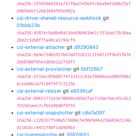
sha256:25545060701a741f8a254564fcb6a9e41b0b72ef
69694ebf12663044fb5e992a
csi-driver-shared-resource-webhook
git
01bbb23b
sha256:4287ec9a0bd8a516e090461e61c5316ae72b3baa
2be2c32b8f75a48ca1794cf9
csi-external-attacher
git
d9290843
sha256:be4e734b5457b67a0752b12c1fe8713f9641f676
2b68300f05e1d65b1a273dff
csi-external-provisioner
git
0bf126b7
sha256:d716ec85b08f74733311c01e70806a1ed98f09b2
bceedd61a7fc04f9f7c15256
csi-external-resizer
git
e8036caf
sha256:80651772e3e7889dce8565fa2715be76ec65cd22
f01501eec7cf65d4b48f9f55
csi-external-snapshotter
git
c8a7a097
sha256:c22b327f548a5736b6c5e98e9d4a150a83421146
d11810cc4472f80f1ab9d9b3
csi-livenessprobe
git
3587db51