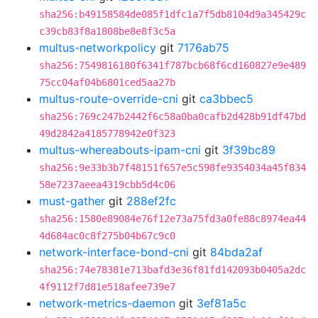
sha256:b49158584de085f1dfc1a7f5db8104d9a345429c
c39cb83f8a1808be8e8f3c5a
multus-networkpolicy
git
7176ab75
sha256:7549816180f6341f787bcb68f6cd160827e9e489
75cc04af04b6801ced5aa27b
multus-route-override-cni
git
ca3bbec5
sha256:769c247b2442f6c58a0ba0cafb2d428b91df47bd
49d2842a4185778942e0f323
multus-whereabouts-ipam-cni
git
3f39bc89
sha256:9e33b3b7f48151f657e5c598fe9354034a45f834
58e7237aeea4319cbb5d4c06
must-gather
git
288ef2fc
sha256:1580e89084e76f12e73a75fd3a0fe88c8974ea44
4d684ac0c8f275b04b67c9c0
network-interface-bond-cni
git
84bda2af
sha256:74e78381e713bafd3e36f81fd142093b0405a2dc
4f9112f7d81e518afee739e7
network-metrics-daemon
git
3ef81a5c