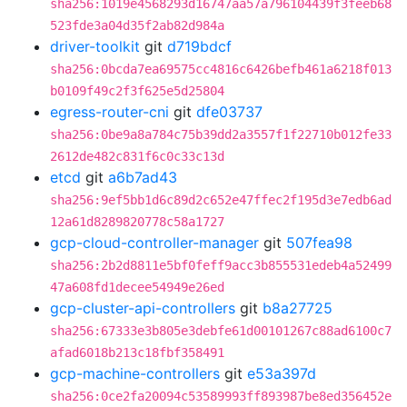
sha256:1019e4568293d16747aa57a796104439f3feeb68
523fde3a04d35f2ab82d984a
driver-toolkit
git
d719bdcf
sha256:0bcda7ea69575cc4816c6426befb461a6218f013
b0109f49c2f3f625e5d25804
egress-router-cni
git
dfe03737
sha256:0be9a8a784c75b39dd2a3557f1f22710b012fe33
2612de482c831f6c0c33c13d
etcd
git
a6b7ad43
sha256:9ef5bb1d6c89d2c652e47ffec2f195d3e7edb6ad
12a61d8289820778c58a1727
gcp-cloud-controller-manager
git
507fea98
sha256:2b2d8811e5bf0feff9acc3b855531edeb4a52499
47a608fd1decee54949e26ed
gcp-cluster-api-controllers
git
b8a27725
sha256:67333e3b805e3debfe61d00101267c88ad6100c7
afad6018b213c18fbf358491
gcp-machine-controllers
git
e53a397d
sha256:0ce2fa20094c53589993ff893987be8ed356452e