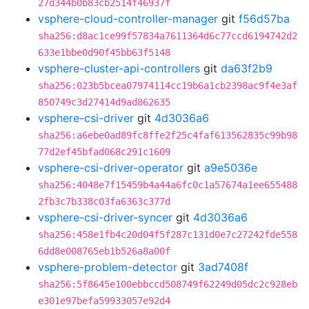
27d344b0b83cb2514f46937f
vsphere-cloud-controller-manager
git
f56d57ba
sha256:d8ac1ce99f57834a7611364d6c77ccd6194742d2
633e1bbe0d90f45bb63f5148
vsphere-cluster-api-controllers
git
da63f2b9
sha256:023b5bcea07974114cc19b6a1cb2398ac9f4e3af
850749c3d27414d9ad862635
vsphere-csi-driver
git
4d3036a6
sha256:a6ebe0ad89fc8ffe2f25c4faf613562835c99b98
77d2ef45bfad068c291c1609
vsphere-csi-driver-operator
git
a9e5036e
sha256:4048e7f15459b4a44a6fc0c1a57674a1ee655488
2fb3c7b338c03fa6363c377d
vsphere-csi-driver-syncer
git
4d3036a6
sha256:458e1fb4c20d04f5f287c131d0e7c27242fde558
6dd8e008765eb1b526a8a00f
vsphere-problem-detector
git
3ad7408f
sha256:5f8645e100ebbccd508749f62249d05dc2c928eb
e301e97befa59933057e92d4