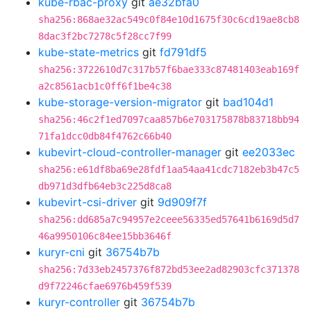
kube-rbac-proxy
git
ae32bfa0
sha256:868ae32ac549c0f84e10d1675f30c6cd19ae8cb8
8dac3f2bc7278c5f28cc7f99
kube-state-metrics
git
fd791df5
sha256:3722610d7c317b57f6bae333c87481403eab169f
a2c8561acb1c0ff6f1be4c38
kube-storage-version-migrator
git
bad104d1
sha256:46c2f1ed7097caa857b6e703175878b83718bb94
71fa1dcc0db84f4762c66b40
kubevirt-cloud-controller-manager
git
ee2033ec
sha256:e61df8ba69e28fdf1aa54aa41cdc7182eb3b47c5
db971d3dfb64eb3c225d8ca8
kubevirt-csi-driver
git
9d909f7f
sha256:dd685a7c94957e2ceee56335ed57641b6169d5d7
46a9950106c84ee15bb3646f
kuryr-cni
git
36754b7b
sha256:7d33eb2457376f872bd53ee2ad82903cfc371378
d9f72246cfae6976b459f539
kuryr-controller
git
36754b7b