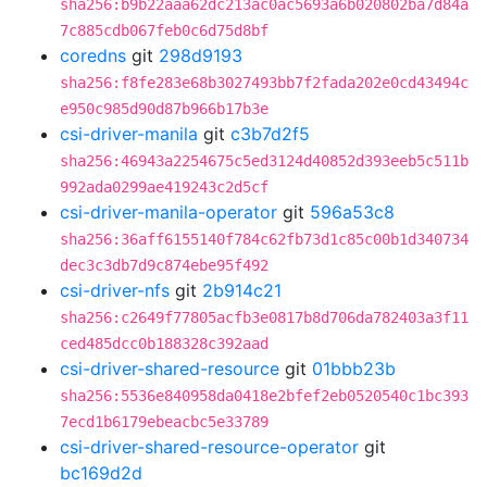
sha256:b9b22aaa62dc213ac0ac5693a6b020802ba7d84a
7c885cdb067feb0c6d75d8bf
coredns
git
298d9193
sha256:f8fe283e68b3027493bb7f2fada202e0cd43494c
e950c985d90d87b966b17b3e
csi-driver-manila
git
c3b7d2f5
sha256:46943a2254675c5ed3124d40852d393eeb5c511b
992ada0299ae419243c2d5cf
csi-driver-manila-operator
git
596a53c8
sha256:36aff6155140f784c62fb73d1c85c00b1d340734
dec3c3db7d9c874ebe95f492
csi-driver-nfs
git
2b914c21
sha256:c2649f77805acfb3e0817b8d706da782403a3f11
ced485dcc0b188328c392aad
csi-driver-shared-resource
git
01bbb23b
sha256:5536e840958da0418e2bfef2eb0520540c1bc393
7ecd1b6179ebeacbc5e33789
csi-driver-shared-resource-operator
git
bc169d2d