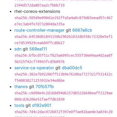
2344d572da807aa2cfbbb719
rhel-coreos-extensions
sha256:505d9e090d1e192ffa5a4a0c879d65eead97c467
e7ec3ab4fe7d732804da335a
route-controller-manager
git
6667a6cb
sha256:64538d01843150b290261032db558c72320e5ef1
ce7d539929cea684ffcd0b27
sdn
git
569ea111
sha256:bfbcd5f51cf825a6095cec555f30e04aa4d2aa0f
5b315f42cf74943fcd5b0976
service-ca-operator
git
dba00dc5
sha256:382e7b92206ff513b9e76100a7727321f531422c
f540838271253932e34ed6be
thanos
git
70fb57fb
sha256:c0d90e4c2d160d94d6157d6522664beaff2129ae
00dcd26206e52faeffdb1830
tools
git
d192e901
sha256:7d4c2dac072b072f397e0ffae81baede3a834c20