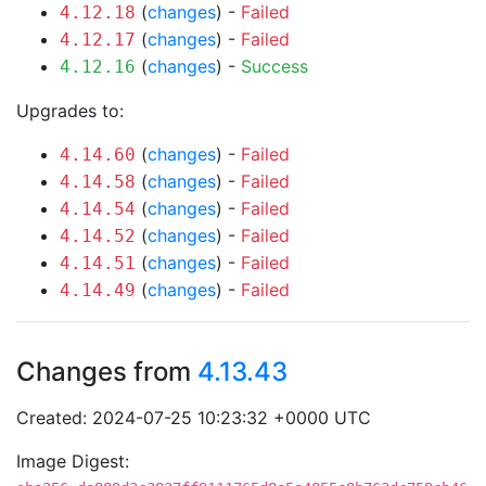
(
changes
) -
Failed
4.12.18
(
changes
) -
Failed
4.12.17
(
changes
) -
Success
4.12.16
Upgrades to:
(
changes
) -
Failed
4.14.60
(
changes
) -
Failed
4.14.58
(
changes
) -
Failed
4.14.54
(
changes
) -
Failed
4.14.52
(
changes
) -
Failed
4.14.51
(
changes
) -
Failed
4.14.49
Changes from
4.13.43
Created: 2024-07-25 10:23:32 +0000 UTC
Image Digest: