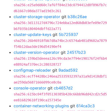
sha256:e25a9dd60c7af6ff84e23dc0794412d8f896fb7c
d61667c08da377ad19d3c261
cluster-storage-operator
git
b38c26ae
sha256:3d113127d4796c724ebba12ed68db83efe09e729
b6f035b180404dbffd22a771
cluster-update-keys
git
5b725937
sha256:26b46918fbb7d8a74bc2c6574ab481d9602a7879
f54b12daa3de196d54190ef4
cluster-version-operator
git
24517b23
sha256:159bd3deeea126c99cda3e7f94e190176f24f6b4
e88924af370ec2c280328727
configmap-reloader
git
9adad592
sha256:ecff4428bc246ea25335932397a31a9d1418dbf1
ae259da56871666099ce8c0a
console-operator
git
cb4657d2
sha256:615bc04f3f05130385b420c66bb96dd42cd2c5d5
ee816829610f190ca157345e
container-networking-plugins
git
614ca3c3