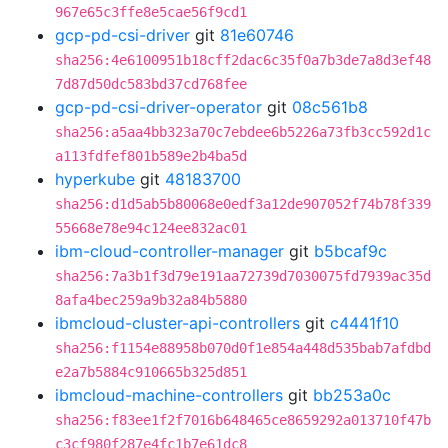
967e65c3ffe8e5cae56f9cd1
gcp-pd-csi-driver
git
81e60746
sha256:4e6100951b18cff2dac6c35f0a7b3de7a8d3ef48
7d87d50dc583bd37cd768fee
gcp-pd-csi-driver-operator
git
08c561b8
sha256:a5aa4bb323a70c7ebdee6b5226a73fb3cc592d1c
a113fdfef801b589e2b4ba5d
hyperkube
git
48183700
sha256:d1d5ab5b80068e0edf3a12de907052f74b78f339
55668e78e94c124ee832ac01
ibm-cloud-controller-manager
git
b5bcaf9c
sha256:7a3b1f3d79e191aa72739d7030075fd7939ac35d
8afa4bec259a9b32a84b5880
ibmcloud-cluster-api-controllers
git
c4441f10
sha256:f1154e88958b070d0f1e854a448d535bab7afdbd
e2a7b5884c910665b325d851
ibmcloud-machine-controllers
git
bb253a0c
sha256:f83ee1f2f7016b648465ce8659292a013710f47b
c3cf980f287e4fc1b7e61dc8