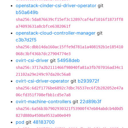
openstack-cinder-csi-driver-operator
git
b50a649b
sha256:5da876639cf15ef3c12897caf4af1016f1873ff8
a74093631a8cbfce6382061f
openstack-cloud-controller-manager
git
c3b7d2f5
sha256:dbb14da160ac15ffe9d781a1a408192b1e185410
068c3bf436b7dc27904774e3
ovirt-csi-driver
git
54958deb
sha256:3717a2b2111466f98040fa81a3fb707016ad34c1
21102a29e249c97da20c56a8
ovirt-csi-driver-operator
git
b293972f
sha256:6d2f1776be6892c7dbc76537ec6f2b282052e47a
06cfd351f708efbb1cd5e7a8
ovirt-machine-controllers
git
22d89b3f
sha256:6a56b3b7902930321f53900f47eb84abdcb4d0d5
827d880a4500a9532a00e049
pod
git
48183700