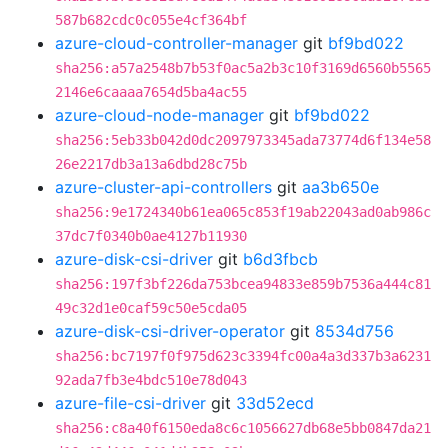
587b682cdc0c055e4cf364bf
azure-cloud-controller-manager
git
bf9bd022
sha256:a57a2548b7b53f0ac5a2b3c10f3169d6560b5565
2146e6caaaa7654d5ba4ac55
azure-cloud-node-manager
git
bf9bd022
sha256:5eb33b042d0dc2097973345ada73774d6f134e58
26e2217db3a13a6dbd28c75b
azure-cluster-api-controllers
git
aa3b650e
sha256:9e1724340b61ea065c853f19ab22043ad0ab986c
37dc7f0340b0ae4127b11930
azure-disk-csi-driver
git
b6d3fbcb
sha256:197f3bf226da753bcea94833e859b7536a444c81
49c32d1e0caf59c50e5cda05
azure-disk-csi-driver-operator
git
8534d756
sha256:bc7197f0f975d623c3394fc00a4a3d337b3a6231
92ada7fb3e4bdc510e78d043
azure-file-csi-driver
git
33d52ecd
sha256:c8a40f6150eda8c6c1056627db68e5bb0847da21