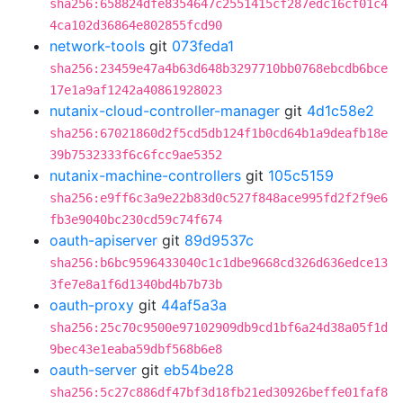
sha256:658824dfe8354647c2551415cf287edc16cf01c4
4ca102d36864e802855fcd90
network-tools
git
073feda1
sha256:23459e47a4b63d648b3297710bb0768ebcdb6bce
17e1a9af1242a40861928023
nutanix-cloud-controller-manager
git
4d1c58e2
sha256:67021860d2f5cd5db124f1b0cd64b1a9deafb18e
39b7532333f6c6fcc9ae5352
nutanix-machine-controllers
git
105c5159
sha256:e9ff6c3a9e22b83d0c527f848ace995fd2f2f9e6
fb3e9040bc230cd59c74f674
oauth-apiserver
git
89d9537c
sha256:b6bc9596433040c1c1dbe9668cd326d636edce13
3fe7e8a1f6d1340bd4b7b73b
oauth-proxy
git
44af5a3a
sha256:25c70c9500e97102909db9cd1bf6a24d38a05f1d
9bec43e1eaba59dbf568b6e8
oauth-server
git
eb54be28
sha256:5c27c886df47bf3d18fb21ed30926beffe01faf8