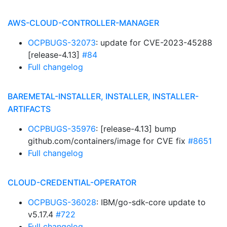
AWS-CLOUD-CONTROLLER-MANAGER
OCPBUGS-32073
: update for CVE-2023-45288
[release-4.13]
#84
Full changelog
BAREMETAL-INSTALLER, INSTALLER, INSTALLER-
ARTIFACTS
OCPBUGS-35976
: [release-4.13] bump
github.com/containers/image for CVE fix
#8651
Full changelog
CLOUD-CREDENTIAL-OPERATOR
OCPBUGS-36028
: IBM/go-sdk-core update to
v5.17.4
#722
Full changelog