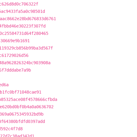
c626d8d0c706322f
5ac9433fa5a0c98501d
aac8662e28bd676833d6761
4fbbd46e30223f307fd
0c25584731d64f280465
430669e9b1691
119329cb856b99ba3d567f
c61729026d56
48a962826324bc903908a
6f7dddabe7a9b
ed6a
b1fc0bf71048cae91
b85325ace08f4578666cfbda
e620bd0bf0b4a0a0636702
369a0675345932bd9b
4f64380bfdfd0397add
d592c4f7d8
27d7c38ad342d1