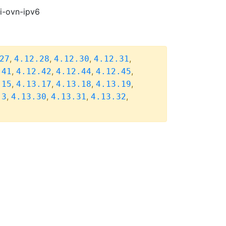
pi-ovn-ipv6
,
,
,
,
27
4.12.28
4.12.30
4.12.31
,
,
,
,
.41
4.12.42
4.12.44
4.12.45
,
,
,
,
.15
4.13.17
4.13.18
4.13.19
,
,
,
,
.3
4.13.30
4.13.31
4.13.32