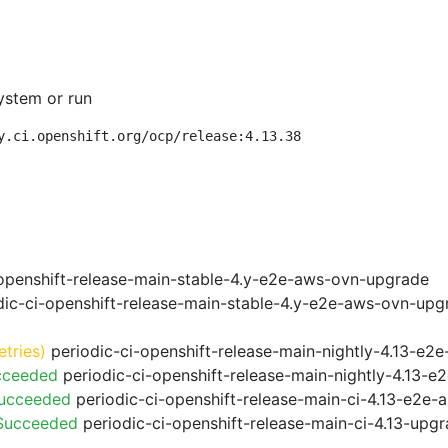
ystem or run
y.ci.openshift.org/ocp/release:4.13.38
openshift-release-main-stable-4.y-e2e-aws-ovn-upgrade
ic-ci-openshift-release-main-stable-4.y-e2e-aws-ovn-upg
etries)
periodic-ci-openshift-release-main-nightly-4.13-e2e
cceeded
periodic-ci-openshift-release-main-nightly-4.13-
Succeeded
periodic-ci-openshift-release-main-ci-4.13-e2e
 Succeeded
periodic-ci-openshift-release-main-ci-4.13-upg