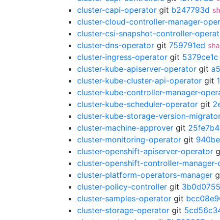
cluster-capi-operator
git
b247793d
sh
cluster-cloud-controller-manager-ope
cluster-csi-snapshot-controller-operat
cluster-dns-operator
git
759791ed
sha
cluster-ingress-operator
git
5379ce1c
cluster-kube-apiserver-operator
git
a
cluster-kube-cluster-api-operator
git
cluster-kube-controller-manager-oper
cluster-kube-scheduler-operator
git
2
cluster-kube-storage-version-migrato
cluster-machine-approver
git
25fe7b4
cluster-monitoring-operator
git
940be
cluster-openshift-apiserver-operator
g
cluster-openshift-controller-manager-
cluster-platform-operators-manager
g
cluster-policy-controller
git
3b0d075
cluster-samples-operator
git
bcc08e9
cluster-storage-operator
git
5cd56c3