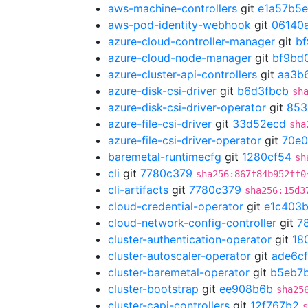
aws-machine-controllers
git
e1a57b5e
aws-pod-identity-webhook
git
06140
azure-cloud-controller-manager
git
b
azure-cloud-node-manager
git
bf9bd
azure-cluster-api-controllers
git
aa3b
azure-disk-csi-driver
git
b6d3fbcb
sh
azure-disk-csi-driver-operator
git
853
azure-file-csi-driver
git
33d52ecd
sha
azure-file-csi-driver-operator
git
70e
baremetal-runtimecfg
git
1280cf54
sh
cli
git
7780c379
sha256:867f84b952ff0
cli-artifacts
git
7780c379
sha256:15d3
cloud-credential-operator
git
e1c403
cloud-network-config-controller
git
7
cluster-authentication-operator
git
18
cluster-autoscaler-operator
git
ade6cf
cluster-baremetal-operator
git
b5eb7
cluster-bootstrap
git
ee908b6b
sha25
cluster-capi-controllers
git
12f767b2
s