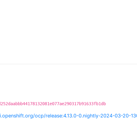
d252daabbb44178132081e077ae290317b91633fb1db
ci.openshift.org/ocp/release:4.13.0-0.nightly-2024-03-20-1