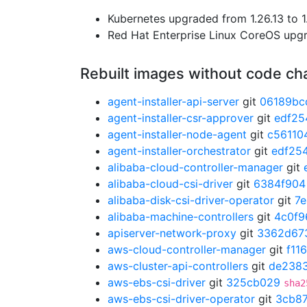
Kubernetes upgraded from 1.26.13 to 1
Red Hat Enterprise Linux CoreOS up
Rebuilt images without code c
agent-installer-api-server
git
06189bc
agent-installer-csr-approver
git
edf25
agent-installer-node-agent
git
c56110
agent-installer-orchestrator
git
edf25
alibaba-cloud-controller-manager
git
alibaba-cloud-csi-driver
git
6384f904
alibaba-disk-csi-driver-operator
git
7
alibaba-machine-controllers
git
4c0f9
apiserver-network-proxy
git
3362d67
aws-cloud-controller-manager
git
f11
aws-cluster-api-controllers
git
de238
aws-ebs-csi-driver
git
325cb029
sha2
aws-ebs-csi-driver-operator
git
3cb8