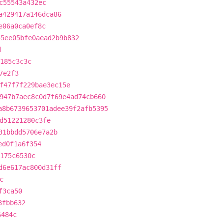
c55543a432ec
a429417a146dca86
e06a0ca0ef8c
55ee05bfe0aead2b9b832
d
185c3c3c
7e2f3
f47f7f229bae3ec15e
947b7aec8c0d7f69e4ad74cb660
a8b6739653701adee39f2afb5395
d51221280c3fe
31bbdd5706e7a2b
ed0f1a6f354
d175c6530c
d6e617ac800d31ff
c
f3ca50
3fbb632
6484c