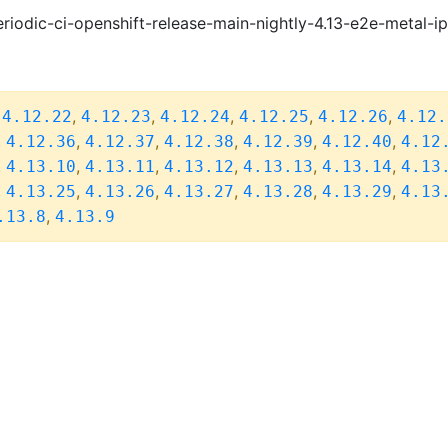
riodic-ci-openshift-release-main-nightly-4.13-e2e-metal-i
,
,
,
,
,
,
4.12.22
4.12.23
4.12.24
4.12.25
4.12.26
4.12.
,
,
,
,
,
,
4.12.36
4.12.37
4.12.38
4.12.39
4.12.40
4.12
,
,
,
,
,
,
4.13.10
4.13.11
4.13.12
4.13.13
4.13.14
4.13
,
,
,
,
,
,
4.13.25
4.13.26
4.13.27
4.13.28
4.13.29
4.13
,
.13.8
4.13.9