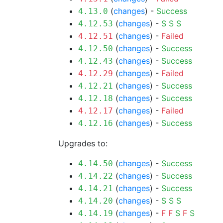
(
changes
) -
Success
4.13.0
(
changes
) -
S
S
S
4.12.53
(
changes
) -
Failed
4.12.51
(
changes
) -
Success
4.12.50
(
changes
) -
Success
4.12.43
(
changes
) -
Failed
4.12.29
(
changes
) -
Success
4.12.21
(
changes
) -
Success
4.12.18
(
changes
) -
Failed
4.12.17
(
changes
) -
Success
4.12.16
Upgrades to:
(
changes
) -
Success
4.14.50
(
changes
) -
Success
4.14.22
(
changes
) -
Success
4.14.21
(
changes
) -
S
S
S
4.14.20
(
changes
) -
F
F
S
F
S
4.14.19