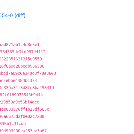
554-0
(
diff
)
5ad871ab1c4d8e3e1
764365de7fd99744112
032235f63f2f5e9550
16f6a9d26bedb936386
4bcd7a09c6a340c8f70a3603
ac3ebbe448dbc373
0c330a31f3d8fe8ba19841d
82f6189973546b9444f
e29850a9e56bf4dce
4ae833576ff1b23df663c
26a6673d2f0e82c7288
636b1c3fcdb
594993450ea483ae3b67