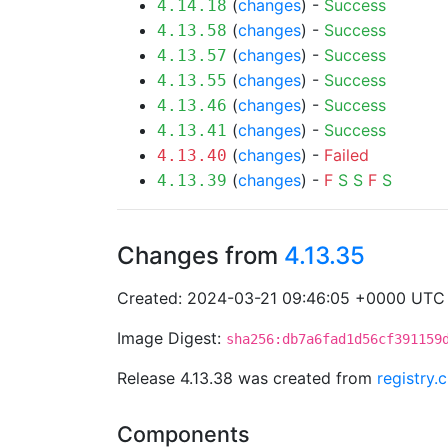
(
changes
) -
Success
4.14.18
(
changes
) -
Success
4.13.58
(
changes
) -
Success
4.13.57
(
changes
) -
Success
4.13.55
(
changes
) -
Success
4.13.46
(
changes
) -
Success
4.13.41
(
changes
) -
Failed
4.13.40
(
changes
) -
F
S
S
F
S
4.13.39
Changes from
4.13.35
Created: 2024-03-21 09:46:05 +0000 UTC
Image Digest:
sha256:db7a6fad1d56cf391159
Release 4.13.38 was created from
registry.
Components