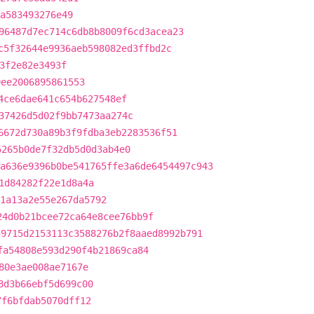
a583493276e49
96487d7ec714c6db8b8009f6cd3acea23
c5f32644e9936aeb598082ed3ffbd2c
3f2e82e3493f
9ee2006895861553
4ce6dae641c654b627548ef
37426d5d02f9bb7473aa274c
6672d730a89b3f9fdba3eb2283536f51
5265b0de7f32db5d0d3ab4e0
a636e9396b0be541765ffe3a6de6454497c943
1d84282f22e1d8a4a
1a13a2e55e267da5792
24d0b21bcee72ca64e8cee76bb9f
59715d2153113c3588276b2f8aaed8992b791
fa54808e593d290f4b21869ca84
80e3ae008ae7167e
8d3b66ebf5d699c00
7f6bfdab5070dff12