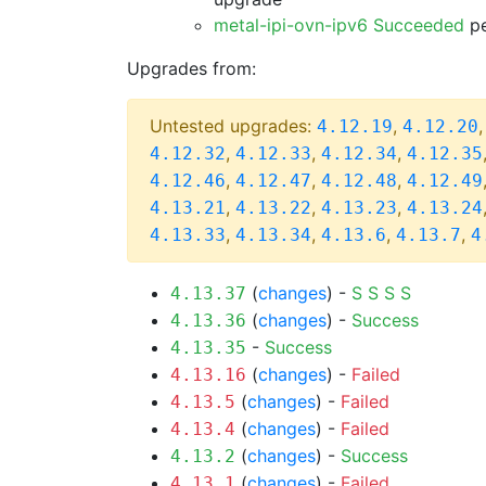
metal-ipi-ovn-ipv6 Succeeded
pe
Upgrades from:
Untested upgrades:
,
4.12.19
4.12.20
,
,
,
4.12.32
4.12.33
4.12.34
4.12.35
,
,
,
4.12.46
4.12.47
4.12.48
4.12.49
,
,
,
4.13.21
4.13.22
4.13.23
4.13.24
,
,
,
,
4.13.33
4.13.34
4.13.6
4.13.7
4
(
changes
) -
S
S
S
S
4.13.37
(
changes
) -
Success
4.13.36
-
Success
4.13.35
(
changes
) -
Failed
4.13.16
(
changes
) -
Failed
4.13.5
(
changes
) -
Failed
4.13.4
(
changes
) -
Success
4.13.2
(
changes
) -
Failed
4.13.1