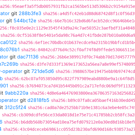
a256:95eaef3a5f5db0057931fb2ca1565be513d5306b2c9154a915e
rator
git
288b3fe3
sha256:a4d5fc42eb1d88d68742d8f1c0f56d3
or
git
544bc12e
sha256:66e7b16c32bd6d6facb52dcc96646b6e1
256:f8c035e0e2c1129e3545f43d9a24c7ae50352c3aefbdf31a4848
sha256:0cf51638f8e5401e5da98c76a4d7c41fbde287b010a00d6a
5ca0122
sha256:6ef1ec70bdbc01b637ecdce9a2315b19bbfcd1b5b
18c076b1
sha256:84842cd776d4c52cf0af74f8d9ffede53066511e
ator
git
dac71136
sha256:26b6e389917df0c74abb70d17d45777f
e7c269b
sha256:d3fe7d333f1369e173652a56ea7a8e99ef574809
r-operator
git
721de5d6
sha256:3988657be19475ebb9b97474cd
b
sha256:62bc07af053850d95c822f797989eabd880be9a1c64f8d5
901
sha256:b7694073ca7d41b5445b091c2a717efdc069df9f11323
it
9abb220a
sha256:4d8e6a46476903800ea36786357163d25682
operator
git
d2818fb5
sha256:b89c07fa8ca05baef416b30edd4
it
312c5f24
sha256:cad0a7de2525bb71b9e1381c6a3ebe4e05c74
5
sha256:cb309dcdfe56ce33da8018d1e75e71c41785bb2cb58fc3a2
6
sha256:b6ddb560b73054ad10ea75efd079212e0a30ed8d16b18ef
4
sha256:43c04dceceb69861cc055d23b230afd690d168c938573a2