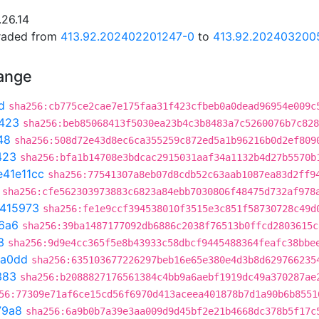
.26.14
graded from
413.92.202402201247-0
to
413.92.202403200
hange
d
sha256:cb775ce2cae7e175faa31f423cfbeb0a0dead96954e009c
423
sha256:beb85068413f5030ea23b4c3b8483a7c5260076b7c828
48
sha256:508d72e43d8ec6ca355259c872ed5a1b96216b0d2ef809
423
sha256:bfa1b14708e3bdcac2915031aaf34a1132b4d27b5570b
e41e11cc
sha256:77541307a8eb07d8cdb52c63aab1087ea83d2ff9
sha256:cfe562303973883c6823a84ebb7030806f48475d732af978
e415973
sha256:fe1e9ccf394538010f3515e3c851f58730728c49d
6a6
sha256:39ba1487177092db6886c2038f76513b0ffcd2803615c
3
sha256:9d9e4cc365f5e8b43933c58dbcf9445488364feafc38bbe
6a0dd
sha256:635103677226297beb16e65e380e4d3b8d629766235
383
sha256:b2088827176561384c4bb9a6aebf1919dc49a370287ae
56:77309e71af6ce15cd56f6970d413aceea401878b7d1a90b6b8551
79a8
sha256:6a9b0b7a39e3aa009d9d45bf2e21b4668dc378b5f17c