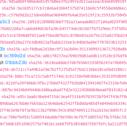
256:9d5a0b0f4866de01457b86e3fb2497e2b11aa1eac83e6858919f
sha256:9a1695177cb7c8e6a42004f375d7411b60c5f4558a9dd6ec
256:c579d9d2b223deeb88ae968409f64a635e519f23c25932b75845
a3c3
sha256:2091d12898803bbf792a21aeaab8652f1d4ad029f90
3760022b8a7ca66dd4663bfa28cb45774de20cb07f6f529e6cf3f505
:d3c53c67848d8f651aeb75bed8fbd1c8708eb5a26f5e225a0235bd14
7b5eed520a27fe3db4023afbab6215ee3c04b69ad4e7787833b13253
3b
sha256:a2cf8dba62d18ec9f13a2b04c351330993136717928a8b
it
bc169d2d
sha256:a0b1f8237ea709839d81a0db133528c076df0
it
01bbb23b
sha256:3614eaddde27d6f65665193856247a74b845
a256:de711ccfa44b1a19e7b2ff275d5af7bd211bbe28ca5bd3280cc
sha256:bbbc75ca715c5abff174dc3c01720e9d83b6ec3535395db99
56:d22dfa39f4068c9fbc27b0df432f792bd8413943407fe2319efe0
:887bc9434b04944bb348baa6ad7fd2e32224580084bea0f814182c
sha256:a95c3aa8c9beb4f15dc3ea4f531649703972bf047f436ff8
89d0a6267bb8e7665da123646be62542ffbd0da485dfe849eb56334c
d7f463e96f8f3e9b21362f098c943c89df40951235a1015ec8d95fc3
0cac798efb493c5280543daddef9e590c4e797f3d05542f8c5f6bc7d
0bf3ddb18510902575e7481bc1e6879fb38548d73507f6fc3a211dff