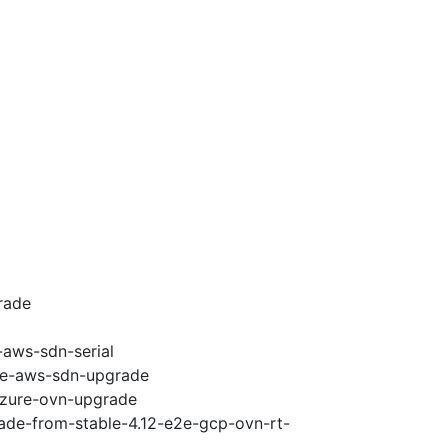
rade
-aws-sdn-serial
e2e-aws-sdn-upgrade
-azure-ovn-upgrade
rade-from-stable-4.12-e2e-gcp-ovn-rt-