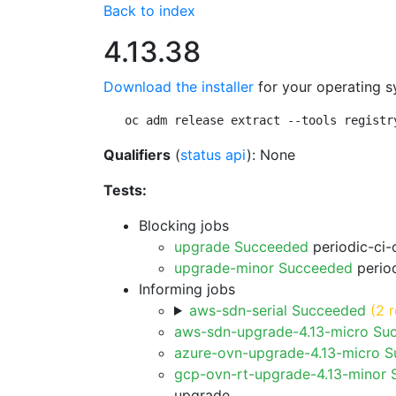
Back to index
4.13.38
Download the installer
for your operating s
oc adm release extract --tools registr
Qualifiers
(
status api
): None
Tests:
Blocking jobs
upgrade Succeeded
periodic-ci-
upgrade-minor Succeeded
period
Informing jobs
aws-sdn-serial Succeeded
(2 r
aws-sdn-upgrade-4.13-micro Su
azure-ovn-upgrade-4.13-micro 
gcp-ovn-rt-upgrade-4.13-minor
upgrade