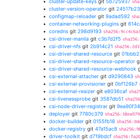
cluster-update-keys
git
5b725937
sha
cluster-version-operator
git
24517b23
configmap-reloader
git
9adad592
sha
container-networking-plugins
git
614c
coredns
git
298d9193
sha256:9cc4c6a
csi-driver-manila
git
c3b7d2f5
sha256
csi-driver-nfs
git
2b914c21
sha256:2d3
csi-driver-shared-resource
git
01bbb2
csi-driver-shared-resource-operator
g
csi-driver-shared-resource-webhook
g
csi-external-attacher
git
d9290843
sh
csi-external-provisioner
git
0bf126b7
csi-external-resizer
git
e8036caf
sha2
csi-livenessprobe
git
3587db51
sha256
csi-node-driver-registrar
git
9ea90f34
deployer
git
7780c379
sha256:38ea979
docker-builder
git
0155fb18
sha256:0d
docker-registry
git
47a15ac8
sha256:9
driver-toolkit
git
d719bdcf
sha256:fa2