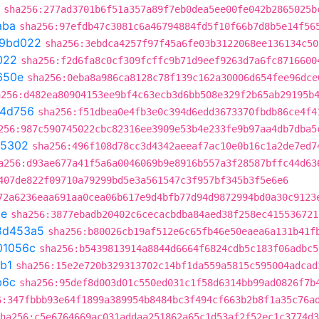
sha256:277ad3701b6f51a357a89f7eb0dea5ee00fe042b2865025b
aba
sha256:97efdb47c3081c6a46794884fd5f10f66b7d8b5e14f56
f9bd022
sha256:3ebdca4257f97f45a6fe03b3122068ee136134c50
022
sha256:f2d6fa8c0cf309fcffc9b71d9eef9263d7a6fc8716600
650e
sha256:0eba8a986ca8128c78f139c162a30006d654fee96dce
a256:d482ea80904153ee9bf4c63ecb3d6bb508e329f2b65ab29195b
4d756
sha256:f51dbea0e4fb3e0c394d6edd3673370fbdb86ce4f4
256:987c590745022cbc82316ee3909e53b4e233fe9b97aa4db7dba5
05302
sha256:496f108d78cc3d4342aeeaf7ac10e0b16c1a2de7ed7
a256:d93ae677a41f5a6a0046069b9e8916b557a3f28587bffc44d63
407de822f09710a79299bd5e3a561547c3f957bf345b3f5e6e6
72a6236eaa691aa0cea06b617e9d4bfb77d94d9872994bd0a30c9123
be
sha256:3877ebadb20402c6cecacbdba84aed38f258ec415536721
8d453a5
sha256:b80026cb19af512e6c65fb46e50eaea6a131b41f
01056c
sha256:b5439813914a8844d6664f6824cdb5c183f06adbc5
b1
sha256:15e2e720b329313702c14bf1da559a5815c595004adcad
b6c
sha256:95def8d003d01c550ed031c1f58d6314bb99ad0826f7b
6:347fbbb93e64f1899a389954b8484bc3f494cf663b2b8f1a35c76a
ha256:c5e6764669ac031addaa251862a65c1d53af2f52ec1c3774d3