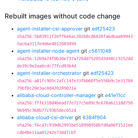
Rebuilt images without code change
agent-installer-csr-approver
git
edf25423
sha256:5b83911f2eff6e6ac202b8cd6020fa6d6aab9943
5ac6a3117e4d6e4012083494
agent-installer-node-agent
git
c5611048
sha256:12b9a74f0b30e737a726dd75205d3d48cc3152dd
de39c9e2aa0cdc77fcd93b4d
agent-installer-orchestrator
git
edf25423
sha256:a81fc905c2afc14fe33fbb60f5e556b9c1e31704
79bf0c20e3ac8d420289021a
alibaba-cloud-controller-manager
git
e41e11cc
sha256:fffe318d4bead77e727c5e89c9c678a61118d750
96945c368b77c93b5dec652d
alibaba-cloud-csi-driver
git
6384f904
sha256:f6ca7c939d62991be518998958bfd0a00f1521ee
cd64be11aa01242e730d7cbf