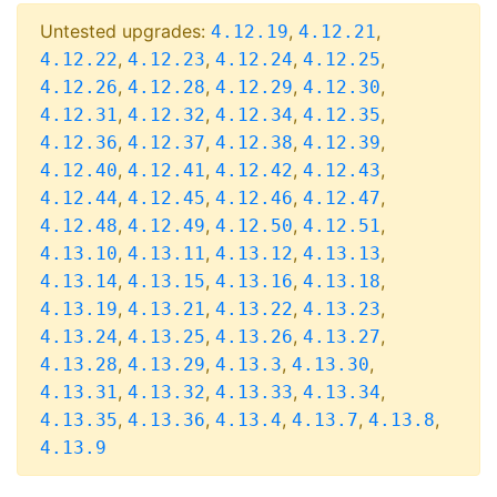
Untested upgrades:
,
,
4.12.19
4.12.21
,
,
,
,
4.12.22
4.12.23
4.12.24
4.12.25
,
,
,
,
4.12.26
4.12.28
4.12.29
4.12.30
,
,
,
,
4.12.31
4.12.32
4.12.34
4.12.35
,
,
,
,
4.12.36
4.12.37
4.12.38
4.12.39
,
,
,
,
4.12.40
4.12.41
4.12.42
4.12.43
,
,
,
,
4.12.44
4.12.45
4.12.46
4.12.47
,
,
,
,
4.12.48
4.12.49
4.12.50
4.12.51
,
,
,
,
4.13.10
4.13.11
4.13.12
4.13.13
,
,
,
,
4.13.14
4.13.15
4.13.16
4.13.18
,
,
,
,
4.13.19
4.13.21
4.13.22
4.13.23
,
,
,
,
4.13.24
4.13.25
4.13.26
4.13.27
,
,
,
,
4.13.28
4.13.29
4.13.3
4.13.30
,
,
,
,
4.13.31
4.13.32
4.13.33
4.13.34
,
,
,
,
,
4.13.35
4.13.36
4.13.4
4.13.7
4.13.8
4.13.9