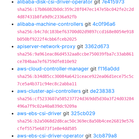
alibaba-disk-csi-driver-operator
git
7e415973
sha256:17b86082b0dc359c28f047ec147e5bc042fe2c2d
4d87431b8fa9d9c2336a92fb
alibaba-machine-controllers
git
4c0f96a6
sha256:b4c7dc183bef63700d02d9897ccd168e8054e918
b050bf9222f4cbb6fceb2025
apiserver-network-proxy
git
3362d673
sha256:9a961eac86d4532aa8ccbe750039fba7c33ab861
ce784baa7ef6759dfe810e92
aws-cloud-controller-manager
git
f116a0dd
sha256:b34d85cc30084a6421ceace922ea06d1ece75c5c
7ce5a4b371c94ec8c2abba11
aws-cluster-api-controllers
git
de238383
sha256:cf5233607a585237724d369dd5d30a3f24d03284
496a7f9c02a40a839dc9209a
aws-ebs-csi-driver
git
325cb029
sha256:b2a5068d2d8cac50c369ec8a50b4cee26819e576
cfef5575e6873f1e8e4dd585
aws-ebs-csi-driver-operator
git
3cb879a8