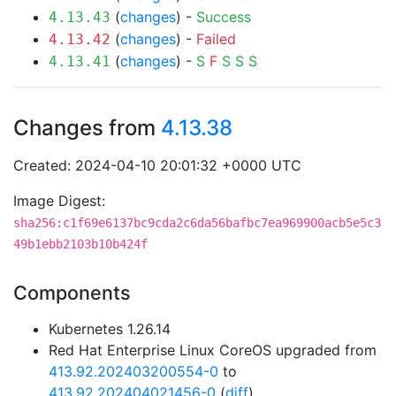
(
changes
) -
Success
4.13.43
(
changes
) -
Failed
4.13.42
(
changes
) -
S
F
S
S
S
4.13.41
Changes from
4.13.38
Created: 2024-04-10 20:01:32 +0000 UTC
Image Digest:
sha256:c1f69e6137bc9cda2c6da56bafbc7ea969900acb5e5c3
49b1ebb2103b10b424f
Components
Kubernetes 1.26.14
Red Hat Enterprise Linux CoreOS upgraded from
413.92.202403200554-0
to
413.92.202404021456-0
(
diff
)