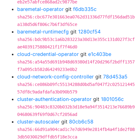
eb2e57abfce868ad2c9877be
baremetal-operator
git
f6db335c
sha256:cbc677e301663ea0762d31336d77fdf156dad51b
a138d5d6f806c7b6f3df65ce
baremetal-runtimecfg
git
1280cf54
sha256:bdc9b53c1a6b283223a30d13e355c131d027f3cf
ae4039175880421f1f7f46d0
cloud-credential-operator
git
e1c403be
sha256:a54a55d691b948d69380d14f20d296f2bdff1357
f7a095cb582d64249233e0b2
cloud-network-config-controller
git
78d453a5
sha256:ce086b09fc55134288d0bd5af047f2c025121445
57df8c9adafdafa3b090b579
cluster-authentication-operator
git
1801056c
sha256:90483c8320b032b3d18e9a94f3514213e76689b9
04680639f69f0d67cf2056ad
cluster-autoscaler
git
80cb6c58
sha256:66d91a904cad1c7e7d6949e2814fb4a4f1de2f08
3db5030029dffdb5f18e3cca