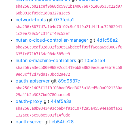
sha256:b021cef9b68dc5971b14067687b1e60533c22d97
68b091ef05de1d0a327a1ce5
network-tools
git
073feda1
sha256:6677d7a1b4d70f02c9e13f9a21d4f1ac72962041
1c20e720c54c3f4cf40c53ef
nutanix-cloud-controller-manager
git
4d1c58e2
sha256:9eaf32d032fa98516bdceff05ff6eaa65d3067f0
635fc871b7164c984a585ee9
nutanix-machine-controllers
git
105c5159
sha256:a3ec500096892cd1419bb8a8620ec65e76bf6c58
9ed3cff2d79d9173bcd2ae72
oauth-apiserver
git
89d9537c
sha256:1405f12f9f03bad95ed3635a18ed5a0a0921380a
29a41b2b3037bd0780aacce8
oauth-proxy
git
44af5a3a
sha256:a0b0343493cb6b4f91d107f2a5a45594eab0fa51
132ac075c58be5891f14f8dc
oauth-server
git
eb54be28