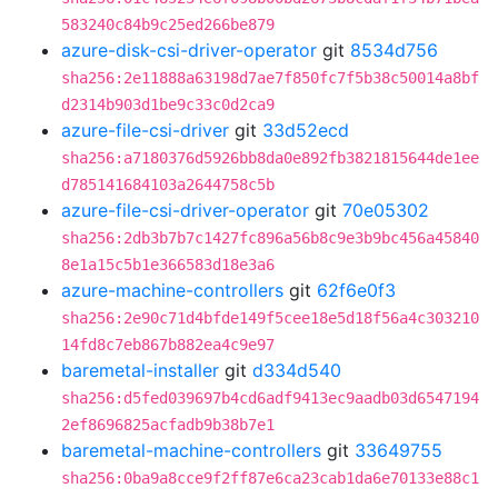
583240c84b9c25ed266be879
azure-disk-csi-driver-operator
git
8534d756
sha256:2e11888a63198d7ae7f850fc7f5b38c50014a8bf
d2314b903d1be9c33c0d2ca9
azure-file-csi-driver
git
33d52ecd
sha256:a7180376d5926bb8da0e892fb3821815644de1ee
d785141684103a2644758c5b
azure-file-csi-driver-operator
git
70e05302
sha256:2db3b7b7c1427fc896a56b8c9e3b9bc456a45840
8e1a15c5b1e366583d18e3a6
azure-machine-controllers
git
62f6e0f3
sha256:2e90c71d4bfde149f5cee18e5d18f56a4c303210
14fd8c7eb867b882ea4c9e97
baremetal-installer
git
d334d540
sha256:d5fed039697b4cd6adf9413ec9aadb03d6547194
2ef8696825acfadb9b38b7e1
baremetal-machine-controllers
git
33649755
sha256:0ba9a8cce9f2ff87e6ca23cab1da6e70133e88c1