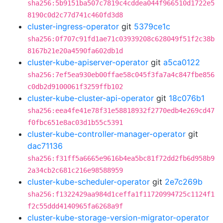
sha256:5b9151ba507c7819c4cddea044f966510d1722e5
8190c0d2c77d741c460fd3d8
cluster-ingress-operator
git
5379ce1c
sha256:0f707c91fd1ae71c03939208c628049f51f2c38b
8167b21e20a4590fa602db1d
cluster-kube-apiserver-operator
git
a5ca0122
sha256:7ef5ea930eb00ffae58c045f3fa7a4c847fbe856
c0db2d9100061f3259ffb102
cluster-kube-cluster-api-operator
git
18c076b1
sha256:eea4fe41e78f31e58818932f2770edb4e269cd47
f0fbc651e8ac03d1b55c5391
cluster-kube-controller-manager-operator
git
dac71136
sha256:f31ff5a6665e9616b4ea5bc81f72dd2fb6d958b9
2a34cb2c681c216e98588959
cluster-kube-scheduler-operator
git
2e7c269b
sha256:f1322429aa984d1ceffa1f11720994725c1124f1
f2c55ddd4140965fa6268a9f
cluster-kube-storage-version-migrator-operator