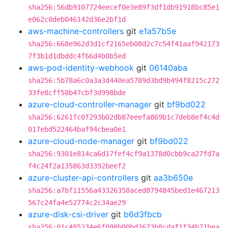
sha256:56db9107724eecef0e3e89f3df1db91918bc85e1
e062c0deb046142d36e2bf1d
aws-machine-controllers
git
e1a57b5e
sha256:668e962d3d1cf2165eb08d2c7c54f41aaf942173
7f3b1d1dbddc4f66d4b0b5ed
aws-pod-identity-webhook
git
06140aba
sha256:5b78a6c0a3a3d440ea5789d3bd9b494f8215c272
33fe8cff58b47cbf3d998bde
azure-cloud-controller-manager
git
bf9bd022
sha256:6261fc0f293b02db87eeefa869b1c7deb8ef4c4d
017ebd522464baf94cbea0e1
azure-cloud-node-manager
git
bf9bd022
sha256:9301e814ca6d17fef4cf9a1378d0cbb9ca27fd7a
f4c24f2a135863d3392beef2
azure-cluster-api-controllers
git
aa3b650e
sha256:a7bf11556a43326358aced8794845bed1e467213
567c24fa4e52774c2c34ae29
azure-disk-csi-driver
git
b6d3fbcb
sha256:01c485234e6f098b00bd2673b8cdaf1f34b71bea