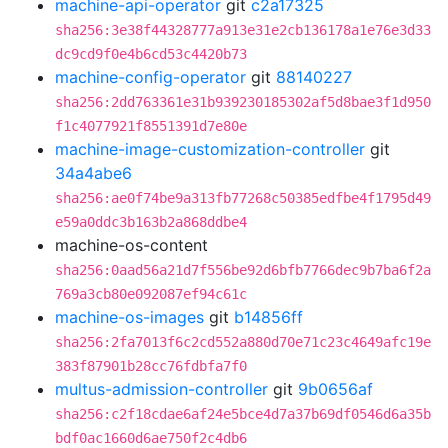
machine-api-operator
git
c2a17325
sha256:3e38f44328777a913e31e2cb136178a1e76e3d33
dc9cd9f0e4b6cd53c4420b73
machine-config-operator
git
88140227
sha256:2dd763361e31b939230185302af5d8bae3f1d950
f1c4077921f8551391d7e80e
machine-image-customization-controller
git
34a4abe6
sha256:ae0f74be9a313fb77268c50385edfbe4f1795d49
e59a0ddc3b163b2a868ddbe4
machine-os-content
sha256:0aad56a21d7f556be92d6bfb7766dec9b7ba6f2a
769a3cb80e092087ef94c61c
machine-os-images
git
b14856ff
sha256:2fa7013f6c2cd552a880d70e71c23c4649afc19e
383f87901b28cc76fdbfa7f0
multus-admission-controller
git
9b0656af
sha256:c2f18cdae6af24e5bce4d7a37b69df0546d6a35b
bdf0ac1660d6ae750f2c4db6