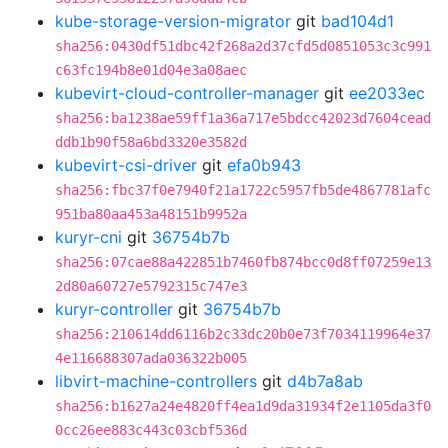
kube-storage-version-migrator
git
bad104d1
sha256:0430df51dbc42f268a2d37cfd5d0851053c3c991
c63fc194b8e01d04e3a08aec
kubevirt-cloud-controller-manager
git
ee2033ec
sha256:ba1238ae59ff1a36a717e5bdcc42023d7604cead
ddb1b90f58a6bd3320e3582d
kubevirt-csi-driver
git
efa0b943
sha256:fbc37f0e7940f21a1722c5957fb5de4867781afc
951ba80aa453a48151b9952a
kuryr-cni
git
36754b7b
sha256:07cae88a422851b7460fb874bcc0d8ff07259e13
2d80a60727e5792315c747e3
kuryr-controller
git
36754b7b
sha256:210614dd6116b2c33dc20b0e73f7034119964e37
4e116688307ada036322b005
libvirt-machine-controllers
git
d4b7a8ab
sha256:b1627a24e4820ff4ea1d9da31934f2e1105da3f0
0cc26ee883c443c03cbf536d