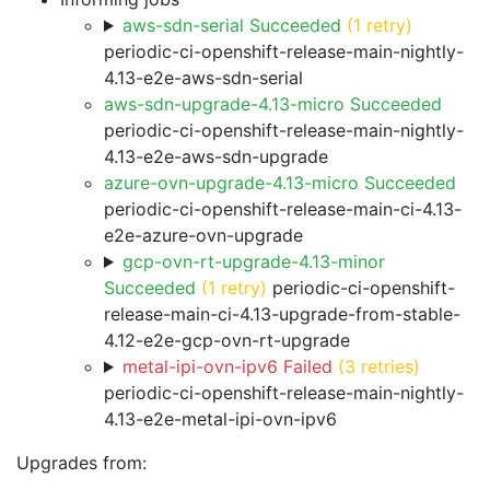
aws-sdn-serial Succeeded
(1 retry)
periodic-ci-openshift-release-main-nightly-
4.13-e2e-aws-sdn-serial
aws-sdn-upgrade-4.13-micro Succeeded
periodic-ci-openshift-release-main-nightly-
4.13-e2e-aws-sdn-upgrade
azure-ovn-upgrade-4.13-micro Succeeded
periodic-ci-openshift-release-main-ci-4.13-
e2e-azure-ovn-upgrade
gcp-ovn-rt-upgrade-4.13-minor
Succeeded
(1 retry)
periodic-ci-openshift-
release-main-ci-4.13-upgrade-from-stable-
4.12-e2e-gcp-ovn-rt-upgrade
metal-ipi-ovn-ipv6 Failed
(3 retries)
periodic-ci-openshift-release-main-nightly-
4.13-e2e-metal-ipi-ovn-ipv6
Upgrades from: