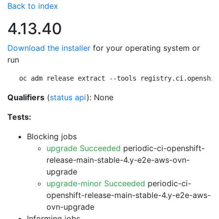
Back to index
4.13.40
Download the installer
for your operating system or
run
oc adm release extract --tools registry.ci.openshif
Qualifiers
(
status api
): None
Tests:
Blocking jobs
upgrade Succeeded
periodic-ci-openshift-
release-main-stable-4.y-e2e-aws-ovn-
upgrade
upgrade-minor Succeeded
periodic-ci-
openshift-release-main-stable-4.y-e2e-aws-
ovn-upgrade
Informing jobs