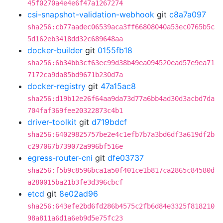
45f0270a4e4e6f47a1267274
csi-snapshot-validation-webhook
git
c8a7a097
sha256:cb77aadec06539aca3ff66808040a53ec0765b5c
5d162eb3418dd32c689648aa
docker-builder
git
0155fb18
sha256:6b34bb3cf63ec99d38b49ea094520ead57e9ea71
7172ca9da85bd9671b230d7a
docker-registry
git
47a15ac8
sha256:d19b12e26f64aa9da73d77a6bb4ad30d3acbd7da
704faf369fee20322873c4b1
driver-toolkit
git
d719bdcf
sha256:64029825757be2e4c1efb7b7a3bd6df3a619df2b
c297067b739072a996bf516e
egress-router-cni
git
dfe03737
sha256:f5b9c8596bca1a50f401ce1b817ca2865c84580d
a280015ba21b3fe3d396cbcf
etcd
git
8e02ad96
sha256:643efe2bd6fd286b4575c2fb6d84e3325f818210
98a811a6d1a6eb9d5e75fc23