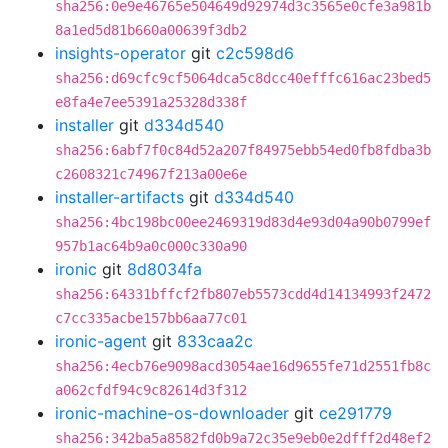
sha256:0e9e46765e504649d92974d3c3565e0cfe3a981b
8a1ed5d81b660a00639f3db2
insights-operator
git
c2c598d6
sha256:d69cfc9cf5064dca5c8dcc40efffc616ac23bed5
e8fa4e7ee5391a25328d338f
installer
git
d334d540
sha256:6abf7f0c84d52a207f84975ebb54ed0fb8fdba3b
c2608321c74967f213a00e6e
installer-artifacts
git
d334d540
sha256:4bc198bc00ee2469319d83d4e93d04a90b0799ef
957b1ac64b9a0c000c330a90
ironic
git
8d8034fa
sha256:64331bffcf2fb807eb5573cdd4d14134993f2472
c7cc335acbe157bb6aa77c01
ironic-agent
git
833caa2c
sha256:4ecb76e9098acd3054ae16d9655fe71d2551fb8c
a062cfdf94c9c82614d3f312
ironic-machine-os-downloader
git
ce291779
sha256:342ba5a8582fd0b9a72c35e9eb0e2dfff2d48ef2