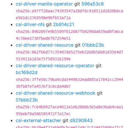
csi-driver-manila-operator
git
596a53c8
sha256:a97ff20aac74393547a28dfdc410511d2d20b0ca
e501dc2769598e90fb53af1a
csi-driver-nfs
git
2b914c21
sha256:8902897e9b5509f012087fb9290da839ad0fa6ca
4c70ee2738fbed6f87254e51
csi-driver-shared-resource
git
01bbb23b
sha256:062f66d77c354d7de5275eb3268b56b81d3564d7
55341161d3e75f589316199e
csi-driver-shared-resource-operator
git
bc169d2d
sha256:3ffe50c796a9cda5449832ead885a17842cc2944
30fb8fefa4576f3c8cda4d07
csi-driver-shared-resource-webhook
git
01bbb23b
sha256:fc64b942face4011e1eb20bbb365a8e36ab4cea1
95bebf8a586585472f7a17ec
csi-external-attacher
git
d9290843
sha256:bb39e4f32ab9d9cbcee57a9c7c524435800a7fcf