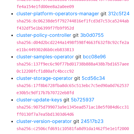
fe4a154e1fd00ee8a2a0ee09
cluster-platform-operators-manager
git
312c5f24
sha256:8c06238de5f792744816ef1fcd3d7c53ca5244ab
f432df5e1b6399f7fb9f952d
cluster-policy-controller
git
3b0d0755
sha256:d04d2bcd2244a1498f598f4663f632f8c92cfe2a
e11bc449302d6b0ceb833813
cluster-samples-operator
git
bcc08e96
sha256:137f9ec6c90f77bd01738b888a438b7bd1657aee
0c12200fcf1d80afc4bccc92
cluster-storage-operator
git
5cd56c34
sha256:17f8b6728fba8dc65c513ebc7c5ed90a0d762537
e30b5c9df17b7b70722eb8fd
cluster-update-keys
git
5b725937
sha256:9075d799073a9e1345ead571ac18e5f084d6cc31
ff0130f7a7ea5bd1303d64d6
cluster-version-operator
git
24517b23
sha256:c2506cfd691c10581fa8d91da1462f5e1e1f2000