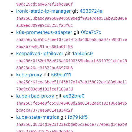
90dc19cd5a0467af2abc9a8f
ironic-static-ip-manager
git
4536724a
sha256:3ba0d9a95009435890edf993e7de0516b91b8e6e
a109ed809989cd5255f23f6c
k8s-prometheus-adapter
git
0fce7c7c
sha256:55e5bc7ceef07cef9f3da40bba85aa07759b017e
8bd8b79e9c915cc661a0ff96
keepalived-ipfailover
git
1a14e5c9
sha256:0f82ef58e673a56496389bddacb6340791eb1d25
80623e26cc3f322bc66976b6
kube-proxy
git
569ea111
sha256:6fcec6bce51f45bf7ef47ab158622ae183dbaa11
78a9c803dbd191fcef168a3d
kube-rbac-proxy
git
ae32bfa0
sha256:fe54e0fd550746460d2ae61432aac192106ea495
bcadca7377ea6a8141834c2f
kube-state-metrics
git
fd791df5
sha256:d82dcd1023f23ecbdeb5c2edce777ebe3d14e2b9
361537e55812257a96ddb4cb