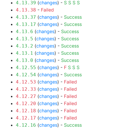
(
changes
) -
S
S
S
S
4.13.39
-
Failed
4.13.38
(
changes
) -
Success
4.13.37
(
changes
) -
Success
4.13.17
(
changes
) -
Success
4.13.6
(
changes
) -
Success
4.13.5
(
changes
) -
Success
4.13.2
(
changes
) -
Success
4.13.1
(
changes
) -
Success
4.13.0
(
changes
) -
F
S
S
S
4.12.55
(
changes
) -
Success
4.12.54
(
changes
) -
Failed
4.12.53
(
changes
) -
Failed
4.12.33
(
changes
) -
Failed
4.12.27
(
changes
) -
Failed
4.12.20
(
changes
) -
Failed
4.12.18
(
changes
) -
Failed
4.12.17
(
changes
) -
Success
4.12.16