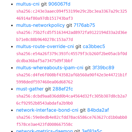
multus-cni
git
906067fd
sha256:c243e3aaec094f53199e29c2bc3ea3367a29c325
46914af80a97db151743baf3
multus-networkpolicy
git
7176ab75
sha256:75b2fcd5f5163442ad8972fa9122194d33a2d36e
b71e8c88b9640278c153a77d
multus-route-override-cni
git
ca3bbec5
sha256:e54a26f379c393fc45579f3cb260f2be05acbf0d
dcdba36baf5a73475d9f3bbf
multus-whereabouts-ipam-cni
git
3f39bc89
sha256:d4fe6f008bf43582af6b560a90f42e3e44721b1f
5998dedf597460ea06d68762
must-gather
git
288ef2fc
sha256:dcbd9aa836dd0b4ca4564d32fc305b307d8cb2a7
6cf92952b8543abdafa2b9b0
network-interface-bond-cni
git
84bda2af
sha256:59e0edb4e82cfdd78ac6586ce763627cd1b0abb0
f578ce3ae423fd008667558c
network-metrics-daemon
git
3ef81a5c