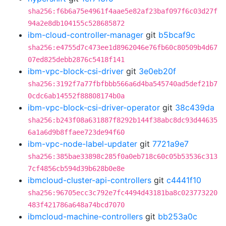
sha256:f6b6a75e4961f4aae5e82af23baf097f6c03d27f
94a2e8db104155c528685872
ibm-cloud-controller-manager
git
b5bcaf9c
sha256:e4755d7c473ee1d8962046e76fb60c80509b4d67
07ed825debb2876c5418f141
ibm-vpc-block-csi-driver
git
3e0eb20f
sha256:3192f7a77fbfbbb566a6d4ba545740ad5def21b7
0cdc6ab14552f88808174b0a
ibm-vpc-block-csi-driver-operator
git
38c439da
sha256:b243f08a631887f8292b144f38abc8dc93d44635
6a1a6d9b8ffaee723de94f60
ibm-vpc-node-label-updater
git
7721a9e7
sha256:385bae33898c285f0a0eb718c60c05b53536c313
7cf4856cb594d39b628b0e8e
ibmcloud-cluster-api-controllers
git
c4441f10
sha256:96705ecc3c792e7fc4494d43181ba8c023773220
483f421786a648a74bcd7070
ibmcloud-machine-controllers
git
bb253a0c