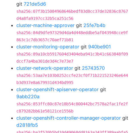
git
721de5d6
sha256:07f3b15084968646bedf83d8cc37de32836c8767
d4a8fa9197cc32b5ca251c56
cluster-machine-approver
git
25fe7b4b
sha256:84d9dfe97329d4da4d448eddbe5af043948cce9f
863c1c7db3657c70aef71b81
cluster-monitoring-operator
git
940be901
sha256:89a10cb5917604d3404eba941c3b41c663848f09
dccf7a4ba301de3d4c7e73e7
cluster-network-operator
git
25743570
sha256:53aa7e103b0252ccfe23cf0f71b221523246e644
b3d937e8a679931d434bd995
cluster-openshift-apiserver-operator
git
9abb220a
sha256:853ffc80c87e18b54c800442bc7578a2fac1fe2f
c879282bb61e58121ce1556b
cluster-openshift-controller-manager-operator
git
d2818fb5
sha256:ba2f570b5bd10d49068dd8163a243ff389aabfa5