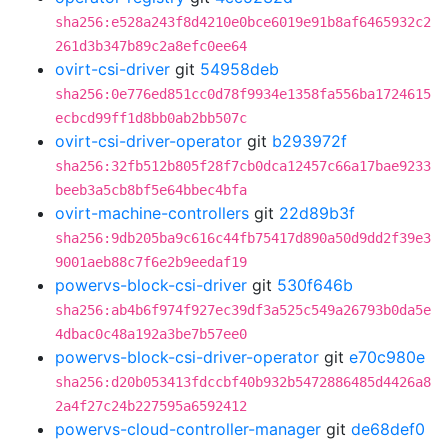
sha256:e528a243f8d4210e0bce6019e91b8af6465932c2
261d3b347b89c2a8efc0ee64
ovirt-csi-driver
git
54958deb
sha256:0e776ed851cc0d78f9934e1358fa556ba1724615
ecbcd99ff1d8bb0ab2bb507c
ovirt-csi-driver-operator
git
b293972f
sha256:32fb512b805f28f7cb0dca12457c66a17bae9233
beeb3a5cb8bf5e64bbec4bfa
ovirt-machine-controllers
git
22d89b3f
sha256:9db205ba9c616c44fb75417d890a50d9dd2f39e3
9001aeb88c7f6e2b9eedaf19
powervs-block-csi-driver
git
530f646b
sha256:ab4b6f974f927ec39df3a525c549a26793b0da5e
4dbac0c48a192a3be7b57ee0
powervs-block-csi-driver-operator
git
e70c980e
sha256:d20b053413fdccbf40b932b5472886485d4426a8
2a4f27c24b227595a6592412
powervs-cloud-controller-manager
git
de68def0