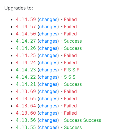
Upgrades to:
(
changes
) -
Failed
4.14.59
(
changes
) -
Failed
4.14.57
(
changes
) -
Failed
4.14.50
(
changes
) -
Success
4.14.27
(
changes
) -
Success
4.14.26
(
changes
) -
Failed
4.14.25
(
changes
) -
Failed
4.14.24
(
changes
) -
F
S
S
F
4.14.23
(
changes
) -
S
S
S
4.14.22
(
changes
) -
Success
4.14.21
(
changes
) -
Failed
4.13.69
(
changes
) -
Failed
4.13.65
(
changes
) -
Failed
4.13.64
(
changes
) -
Failed
4.13.60
(
changes
) -
Success
Success
4.13.56
(
changes
) -
Success
4.13.55