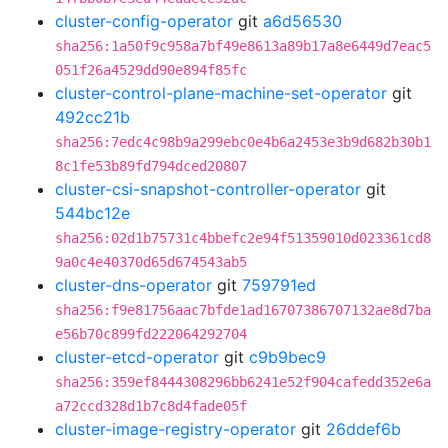
cluster-config-operator
git
a6d56530
sha256:1a50f9c958a7bf49e8613a89b17a8e6449d7eac5
051f26a4529dd90e894f85fc
cluster-control-plane-machine-set-operator
git
492cc21b
sha256:7edc4c98b9a299ebc0e4b6a2453e3b9d682b30b1
8c1fe53b89fd794dced20807
cluster-csi-snapshot-controller-operator
git
544bc12e
sha256:02d1b75731c4bbefc2e94f51359010d023361cd8
9a0c4e40370d65d674543ab5
cluster-dns-operator
git
759791ed
sha256:f9e81756aac7bfde1ad16707386707132ae8d7ba
e56b70c899fd222064292704
cluster-etcd-operator
git
c9b9bec9
sha256:359ef8444308296bb6241e52f904cafedd352e6a
a72ccd328d1b7c8d4fade05f
cluster-image-registry-operator
git
26ddef6b