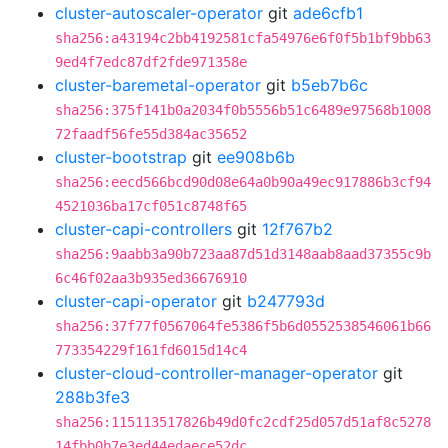
cluster-autoscaler-operator
git
ade6cfb1
sha256:a43194c2bb4192581cfa54976e6f0f5b1bf9bb63
9ed4f7edc87df2fde971358e
cluster-baremetal-operator
git
b5eb7b6c
sha256:375f141b0a2034f0b5556b51c6489e97568b1008
72faadf56fe55d384ac35652
cluster-bootstrap
git
ee908b6b
sha256:eecd566bcd90d08e64a0b90a49ec917886b3cf94
4521036ba17cf051c8748f65
cluster-capi-controllers
git
12f767b2
sha256:9aabb3a90b723aa87d51d3148aab8aad37355c9b
6c46f02aa3b935ed36676910
cluster-capi-operator
git
b247793d
sha256:37f77f0567064fe5386f5b6d0552538546061b66
773354229f161fd6015d14c4
cluster-cloud-controller-manager-operator
git
288b3fe3
sha256:115113517826b49d0fc2cdf25d057d51af8c5278
14fbb0b7e3ed44edaece52dc