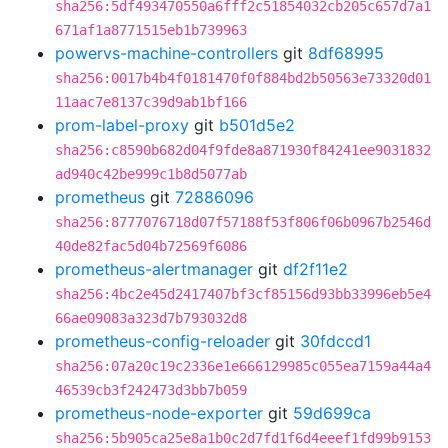
sha256:5df493470550a6fff2c51854032cb205c657d7a1
671af1a8771515eb1b739963
powervs-machine-controllers
git
8df68995
sha256:0017b4b4f0181470f0f884bd2b50563e73320d01
11aac7e8137c39d9ab1bf166
prom-label-proxy
git
b501d5e2
sha256:c8590b682d04f9fde8a871930f84241ee9031832
ad940c42be999c1b8d5077ab
prometheus
git
72886096
sha256:8777076718d07f57188f53f806f06b0967b2546d
40de82fac5d04b72569f6086
prometheus-alertmanager
git
df2f11e2
sha256:4bc2e45d2417407bf3cf85156d93bb33996eb5e4
66ae09083a323d7b793032d8
prometheus-config-reloader
git
30fdccd1
sha256:07a20c19c2336e1e666129985c055ea7159a44a4
46539cb3f242473d3bb7b059
prometheus-node-exporter
git
59d699ca
sha256:5b905ca25e8a1b0c2d7fd1f6d4eeef1fd99b9153