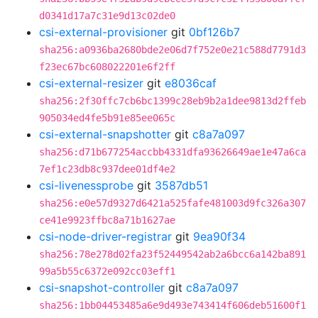
d0341d17a7c31e9d13c02de0
csi-external-provisioner
git
0bf126b7
sha256:a0936ba2680bde2e06d7f752e0e21c588d7791d3
f23ec67bc608022201e6f2ff
csi-external-resizer
git
e8036caf
sha256:2f30ffc7cb6bc1399c28eb9b2a1dee9813d2ffeb
905034ed4fe5b91e85ee065c
csi-external-snapshotter
git
c8a7a097
sha256:d71b677254accbb4331dfa93626649ae1e47a6ca
7ef1c23db8c937dee01df4e2
csi-livenessprobe
git
3587db51
sha256:e0e57d9327d6421a525fafe481003d9fc326a307
ce41e9923ffbc8a71b1627ae
csi-node-driver-registrar
git
9ea90f34
sha256:78e278d02fa23f52449542ab2a6bcc6a142ba891
99a5b55c6372e092cc03eff1
csi-snapshot-controller
git
c8a7a097
sha256:1bb04453485a6e9d493e743414f606deb51600f1