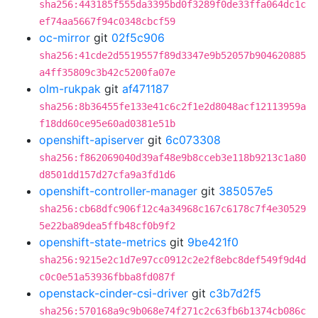
sha256:443185f555da3395bd0f3289f0de33ffa064dc1c
ef74aa5667f94c0348cbcf59
oc-mirror
git
02f5c906
sha256:41cde2d5519557f89d3347e9b52057b904620885
a4ff35809c3b42c5200fa07e
olm-rukpak
git
af471187
sha256:8b36455fe133e41c6c2f1e2d8048acf12113959a
f18dd60ce95e60ad0381e51b
openshift-apiserver
git
6c073308
sha256:f862069040d39af48e9b8cceb3e118b9213c1a80
d8501dd157d27cfa9a3fd1d6
openshift-controller-manager
git
385057e5
sha256:cb68dfc906f12c4a34968c167c6178c7f4e30529
5e22ba89dea5ffb48cf0b9f2
openshift-state-metrics
git
9be421f0
sha256:9215e2c1d7e97cc0912c2e2f8ebc8def549f9d4d
c0c0e51a53936fbba8fd087f
openstack-cinder-csi-driver
git
c3b7d2f5
sha256:570168a9c9b068e74f271c2c63fb6b1374cb086c