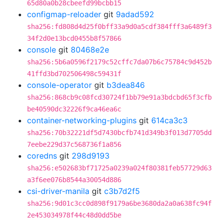
65d80a0b28cbeefd99bcbb15
configmap-reloader
git
9adad592
sha256:fd808d4d25f0bff33a9d0a5cdf384fff3a6489f3
34f2d0e13bcd0455b8f57866
console
git
80468e2e
sha256:5b6a0596f2179c52cffc7da07b6c75784c9d452b
41ffd3bd702506498c59431f
console-operator
git
b3dea846
sha256:868cb9c08fcd30724f1bb79e91a3bdcbd65f3cfb
be40590dc32226f9ca46ea6c
container-networking-plugins
git
614ca3c3
sha256:70b32221df5d7430bcfb741d349b3f013d7705dd
7eebe229d37c568736f1a856
coredns
git
298d9193
sha256:e502683bf71725a0239a024f80381feb57729d63
a3f6ee076b8544a30054d886
csi-driver-manila
git
c3b7d2f5
sha256:9d01c3cc0d898f9179a6be3680da2a0a638fc94f
2e453034978f44c48d0dd5be