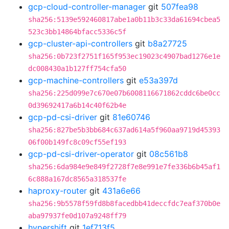
gcp-cloud-controller-manager
git
507fea98
sha256:5139e592460817abe1a0b11b3c33da61694cbea5
523c3bb14864bfacc5336c5f
gcp-cluster-api-controllers
git
b8a27725
sha256:0b723f2751f165f953ec19023c4907bad1276e1e
dc008430a1b127ff754cfa50
gcp-machine-controllers
git
e53a397d
sha256:225d099e7c670e07b6008116671862cddc6be0cc
0d39692417a6b14c40f62b4e
gcp-pd-csi-driver
git
81e60746
sha256:827be5b3bb684c637ad614a5f960aa9719d45393
06f00b149fc8c09cf55ef193
gcp-pd-csi-driver-operator
git
08c561b8
sha256:6da984e9e849f2728f7e8e991e7fe336b6b45af1
6c888a167dc8565a318537fe
haproxy-router
git
431a6e66
sha256:9b5578f59fd8b8facedbb41deccfdc7eaf370b0e
aba97937fe0d107a9248ff79
hypershift
git
1ef713f5