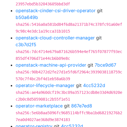
23957ebd5b32043605bbd3df
openstack-cinder-csi-driver-operator
git
b50a649b
sha256:5416a0a581bd84f6d8a21371b74c378fc91a60ef
9c98c4e3dc1a19cca31b1015
openstack-cloud-controller-manager
git
c3b7d2f5
sha256:7dc4714e679a871626b594e4ef765f07877f93ec
855df4706d71e44cb6b09e8c
openstack-machine-api-provider
git
7bce9d67
sha256:90b4272d2fe27d1e5fd6f2964c3939038118759c
570c7f4bc2bf4d1eb58a6b39
operator-lifecycle-manager
git
4cc5232d
sha256:ae4a960dcf19c3bc09a357123cdb8e33d4d6920e
c2b0c8d5059081c2b55f1e51
operator-marketplace
git
867e7ed8
sha256:5e6b8aa5096fc9685114bffc9ba1bd68219276b2
7ea0d4027ae368d9e3874183
operator-registry
git
4cc5232d