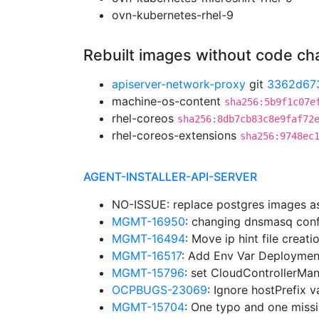
ovn-kubernetes-rhel-9
Rebuilt images without code c
apiserver-network-proxy
git
3362d67
machine-os-content
sha256:5b9f1c07e
rhel-coreos
sha256:8db7cb83c8e9faf72
rhel-coreos-extensions
sha256:9748ec
AGENT-INSTALLER-API-SERVER
NO-ISSUE: replace postgres images a
MGMT-16950
: changing dnsmasq confi
MGMT-16494
: Move ip hint file creat
MGMT-16517
: Add Env Var Deploymen
MGMT-15796
: set CloudControllerMa
OCPBUGS-23069
: Ignore hostPrefix 
MGMT-15704
: One typo and one miss