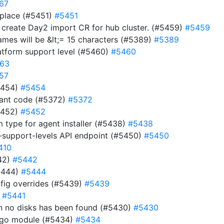
67
 place (#5451)
#5451
d create Day2 import CR for hub cluster. (#5459)
#5459
names will be &lt;= 15 characters (#5389)
#5389
atform support level (#5460)
#5460
63
57
#5454)
#5454
dant code (#5372)
#5372
#5452)
#5452
m type for agent installer (#5438)
#5438
-support-levels API endpoint (#5450)
#5450
410
442)
#5442
5444)
#5444
fig overrides (#5439)
#5439
)
#5441
hen no disks has been found (#5430)
#5430
e go module (#5434)
#5434