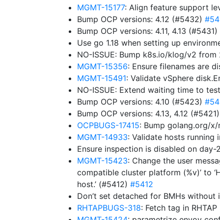
MGMT-15177
: Align feature support l
Bump OCP versions: 4.12 (#5432)
#54
Bump OCP versions: 4.11, 4.13 (#5431)
Use go 1.18 when setting up environ
NO-ISSUE: Bump k8s.io/klog/v2 from 2
MGMT-15356
: Ensure filenames are d
MGMT-15491
: Validate vSphere disk.
NO-ISSUE: Extend waiting time to tes
Bump OCP versions: 4.10 (#5423)
#54
Bump OCP versions: 4.13, 4.12 (#5421
OCPBUGS-17415
: Bump golang.org/x/
MGMT-14933
: Validate hosts running
Ensure inspection is disabled on da
MGMT-15423
: Change the user messag
compatible cluster platform (%v)’ to ‘
host.’ (#5412)
#5412
Don’t set detached for BMHs without 
RHTAPBUGS-318
: Fetch tag in RHTAP
MGMT-15424
: parametrize envoy co