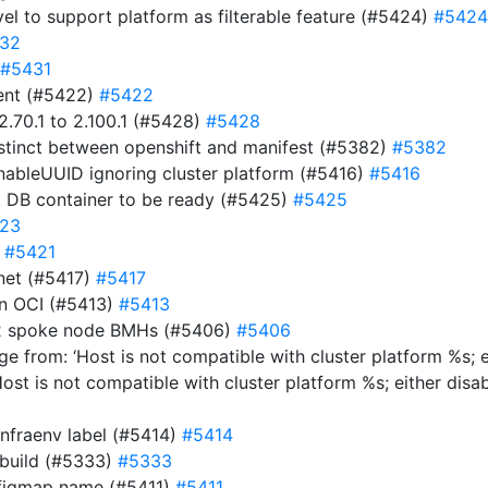
evel to support platform as filterable feature (#5424)
#5424
32
#5431
ment (#5422)
#5422
.70.1 to 2.100.1 (#5428)
#5428
istinct between openshift and manifest (#5382)
#5382
EnableUUID ignoring cluster platform (#5416)
#5416
t DB container to be ready (#5425)
#5425
23
)
#5421
net (#5417)
#5417
 in OCI (#5413)
#5413
y-2 spoke node BMHs (#5406)
#5406
e from: ‘Host is not compatible with cluster platform %s; e
Host is not compatible with cluster platform %s; either disa
infraenv label (#5414)
#5414
 build (#5333)
#5333
nfigmap name (#5411)
#5411