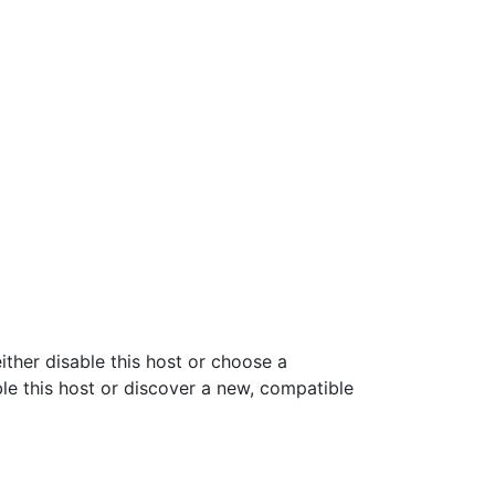
ither disable this host or choose a
ble this host or discover a new, compatible