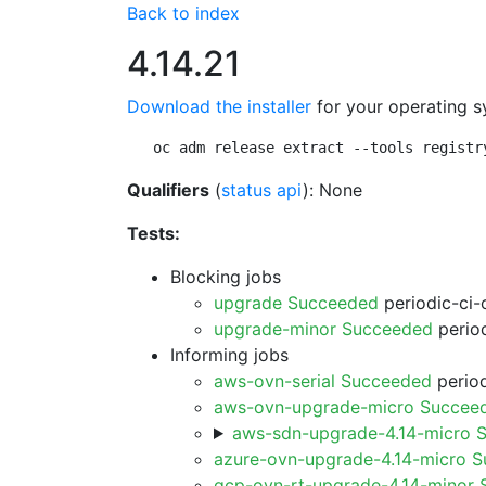
Back to index
4.14.21
Download the installer
for your operating s
oc adm release extract --tools registr
Qualifiers
(
status api
): None
Tests:
Blocking jobs
upgrade Succeeded
periodic-ci-
upgrade-minor Succeeded
period
Informing jobs
aws-ovn-serial Succeeded
period
aws-ovn-upgrade-micro Succee
aws-sdn-upgrade-4.14-micro 
azure-ovn-upgrade-4.14-micro 
gcp-ovn-rt-upgrade-4.14-minor