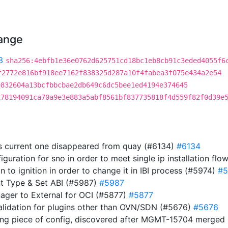
hange
3
sha256:4ebfb1e36e0762d625751cd18bc1eb8cb91c3eded4055f6
f2772e816bf918ee7162f838325d287a10f4fabea3f075e434a2e54
e832604a13bcfbbcbae2db649c6dc5bee1ed4194e374645
178194091ca70a9e3e883a5abf8561bf837735818f4d559f82f0d39e
s current one disappeared from quay (#6134)
#6134
guration for sno in order to meet single ip installation flo
ion to ignition in order to change it in IBI process (#5974)
#5
t Type & Set ABI (#5987)
#5987
nager to External for OCI (#5877)
#5877
validation for plugins other than OVN/SDN (#5676)
#5676
ing piece of config, discovered after MGMT-15704 merge