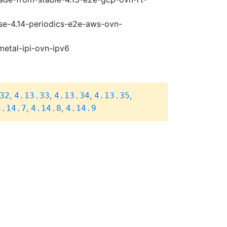
ase-4.14-periodics-e2e-aws-ovn-
metal-ipi-ovn-ipv6
,
,
,
,
32
4.13.33
4.13.34
4.13.35
,
,
4.14.7
4.14.8
4.14.9