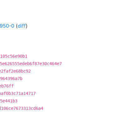
0950-0
(
diff
)
105c56e90b1
5e626555edeb6f87e30c464e7
e2faf2e68bc92
5964396a7b
eb76ff
baf0b3c71a14717
5e441b3
d106ce7673313cd6a4