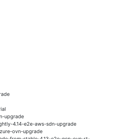
rade
ial
vn-upgrade
ightly-4.14-e2e-aws-sdn-upgrade
-azure-ovn-upgrade
rade-from-stable-4.13-e2e-gcp-ovn-rt-