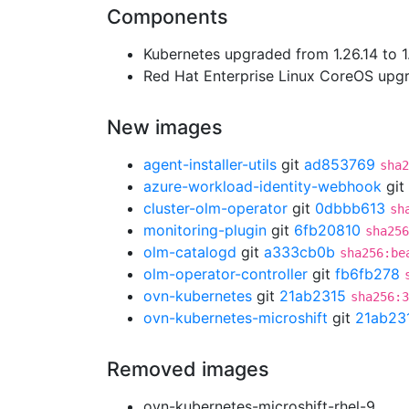
Components
Kubernetes upgraded from 1.26.14 to 1.
Red Hat Enterprise Linux CoreOS up
New images
agent-installer-utils
git
ad853769
sha2
azure-workload-identity-webhook
git
cluster-olm-operator
git
0dbbb613
sh
monitoring-plugin
git
6fb20810
sha256
olm-catalogd
git
a333cb0b
sha256:be
olm-operator-controller
git
fb6fb278
ovn-kubernetes
git
21ab2315
sha256:3
ovn-kubernetes-microshift
git
21ab23
Removed images
ovn-kubernetes-microshift-rhel-9