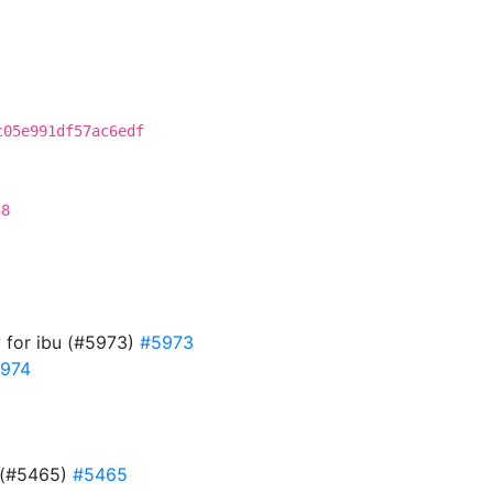
c05e991df57ac6edf
58
w for ibu (#5973)
#5973
974
d (#5465)
#5465