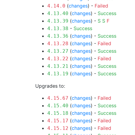
(
changes
) -
Failed
4.14.0
(
changes
) -
Success
4.13.40
(
changes
) -
S
S
F
4.13.39
-
Success
4.13.38
(
changes
) -
Success
4.13.36
(
changes
) -
Failed
4.13.28
(
changes
) -
Success
4.13.27
(
changes
) -
Failed
4.13.22
(
changes
) -
Success
4.13.21
(
changes
) -
Success
4.13.19
Upgrades to:
(
changes
) -
Failed
4.15.67
(
changes
) -
Success
4.15.40
(
changes
) -
Success
4.15.18
(
changes
) -
Failed
4.15.17
(
changes
) -
Failed
4.15.12