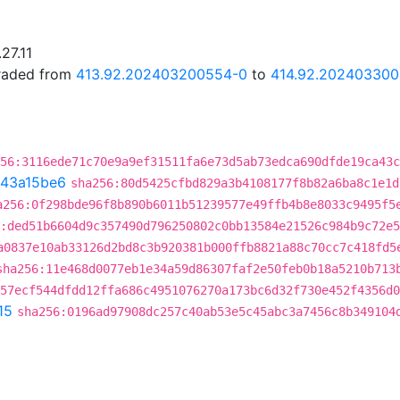
27.11
graded from
413.92.202403200554-0
to
414.92.20240330
56:3116ede71c70e9a9ef31511fa6e73d5ab73edca690dfde19ca43c
43a15be6
sha256:80d5425cfbd829a3b4108177f8b82a6ba8c1e1d
a256:0f298bde96f8b890b6011b51239577e49ffb4b8e8033c9495f5
:ded51b6604d9c357490d796250802c0bb13584e21526c984b9c72e
a0837e10ab33126d2bd8c3b920381b000ffb8821a88c70cc7c418fd5
sha256:11e468d0077eb1e34a59d86307faf2e50feb0b18a5210b713
57ecf544dfdd12ffa686c4951076270a173bc6d32f730e452f4356d0
15
sha256:0196ad97908dc257c40ab53e5c45abc3a7456c8b349104