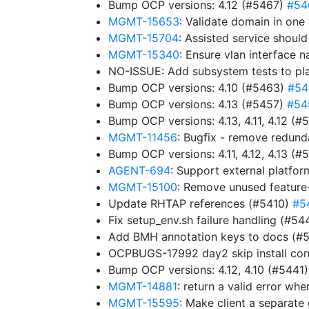
Bump OCP versions: 4.12 (#5467)
#54
MGMT-15653
: Validate domain in one
MGMT-15704
: Assisted service shoul
MGMT-15340
: Ensure vlan interface 
NO-ISSUE: Add subsystem tests to pl
Bump OCP versions: 4.10 (#5463)
#54
Bump OCP versions: 4.13 (#5457)
#54
Bump OCP versions: 4.13, 4.11, 4.12 (
MGMT-11456
: Bugfix - remove redun
Bump OCP versions: 4.11, 4.12, 4.13 (
AGENT-694
: Support external platfor
MGMT-15100
: Remove unused feature
Update RHTAP references (#5410)
#5
Fix setup_env.sh failure handling (#5
Add BMH annotation keys to docs (#
OCPBUGS-17992 day2 skip install con
Bump OCP versions: 4.12, 4.10 (#5441
MGMT-14881
: return a valid error w
MGMT-15595
: Make client a separat