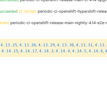
Succeeded
(2 retries)
periodic-ci-openshift-hypershift-rele
tries)
periodic-ci-openshift-release-main-nightly-4.14-e2e-
,
,
,
,
,
,
4.13.25
4.13.26
4.13.29
4.13.30
4.13.31
4.13.
,
,
,
,
,
,
,
4.14.15
4.14.17
4.14.3
4.14.4
4.14.5
4.14.6