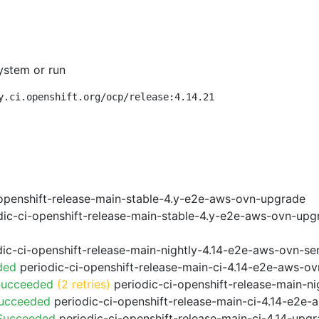
ystem or run
y.ci.openshift.org/ocp/release:4.14.21
openshift-release-main-stable-4.y-e2e-aws-ovn-upgrade
ic-ci-openshift-release-main-stable-4.y-e2e-aws-ovn-upg
ic-ci-openshift-release-main-nightly-4.14-e2e-aws-ovn-ser
ded
periodic-ci-openshift-release-main-ci-4.14-e2e-aws-o
Succeeded
(2 retries)
periodic-ci-openshift-release-main-n
Succeeded
periodic-ci-openshift-release-main-ci-4.14-e2e
 Succeeded
periodic-ci-openshift-release-main-ci-4.14-upg