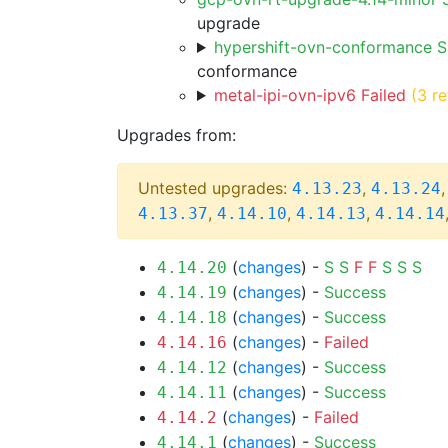
upgrade
hypershift-ovn-conformance 
conformance
metal-ipi-ovn-ipv6 Failed
(3 re
Upgrades from:
Untested upgrades:
,
4.13.23
4.13.24
,
,
,
4.13.37
4.14.10
4.14.13
4.14.14
(
changes
) -
S
S
F
F
S
S
S
4.14.20
(
changes
) -
Success
4.14.19
(
changes
) -
Success
4.14.18
(
changes
) -
Failed
4.14.16
(
changes
) -
Success
4.14.12
(
changes
) -
Success
4.14.11
(
changes
) -
Failed
4.14.2
(
changes
) -
Success
4.14.1