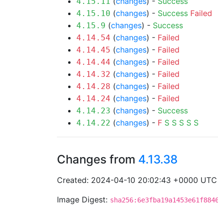
(
changes
) -
Success
4.15.11
(
changes
) -
Success
Failed
4.15.10
(
changes
) -
Success
4.15.9
(
changes
) -
Failed
4.14.54
(
changes
) -
Failed
4.14.45
(
changes
) -
Failed
4.14.44
(
changes
) -
Failed
4.14.32
(
changes
) -
Failed
4.14.28
(
changes
) -
Failed
4.14.24
(
changes
) -
Success
4.14.23
(
changes
) -
F
S
S
S
S
S
4.14.22
Changes from
4.13.38
Created: 2024-04-10 20:02:43 +0000 UTC
Image Digest:
sha256:6e3fba19a1453e61f884