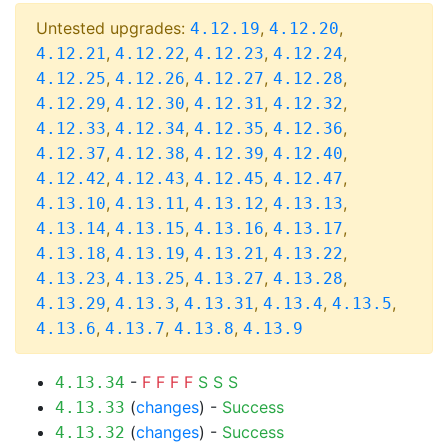
Untested upgrades:
,
,
4.12.19
4.12.20
,
,
,
,
4.12.21
4.12.22
4.12.23
4.12.24
,
,
,
,
4.12.25
4.12.26
4.12.27
4.12.28
,
,
,
,
4.12.29
4.12.30
4.12.31
4.12.32
,
,
,
,
4.12.33
4.12.34
4.12.35
4.12.36
,
,
,
,
4.12.37
4.12.38
4.12.39
4.12.40
,
,
,
,
4.12.42
4.12.43
4.12.45
4.12.47
,
,
,
,
4.13.10
4.13.11
4.13.12
4.13.13
,
,
,
,
4.13.14
4.13.15
4.13.16
4.13.17
,
,
,
,
4.13.18
4.13.19
4.13.21
4.13.22
,
,
,
,
4.13.23
4.13.25
4.13.27
4.13.28
,
,
,
,
,
4.13.29
4.13.3
4.13.31
4.13.4
4.13.5
,
,
,
4.13.6
4.13.7
4.13.8
4.13.9
-
F
F
F
F
S
S
S
4.13.34
(
changes
) -
Success
4.13.33
(
changes
) -
Success
4.13.32