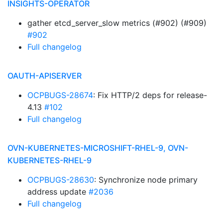
INSIGHTS-OPERATOR
gather etcd_server_slow metrics (#902) (#909)
#902
Full changelog
OAUTH-APISERVER
OCPBUGS-28674
: Fix HTTP/2 deps for release-
4.13
#102
Full changelog
OVN-KUBERNETES-MICROSHIFT-RHEL-9, OVN-
KUBERNETES-RHEL-9
OCPBUGS-28630
: Synchronize node primary
address update
#2036
Full changelog