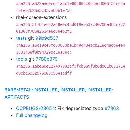
sha256:a622aad0cd5fa2c1e808885c061ad3006f54ccda
fbfeb2b26a5c457a8bb1e754
rhel-coreos-extensions
sha256:5f781ecd2a48e0c43d019ebb37c40708a488c722
61368f786e2514e6d56eb2f2
tests
git
99b9d537
sha256:a6c10ce5fd33833be1b49d48ebcb218d4adb9ee4
1531458f0b94729dc16a56cc
tools
git
7780c379
sha256:1abe60e127497932ef3fcb669f0b0dd01b051714
d6cbd533257538095641edff
BAREMETAL-INSTALLER, INSTALLER, INSTALLER-
ARTIFACTS
OCPBUGS-28654
: Fix depreciated typo
#7963
Full changelog