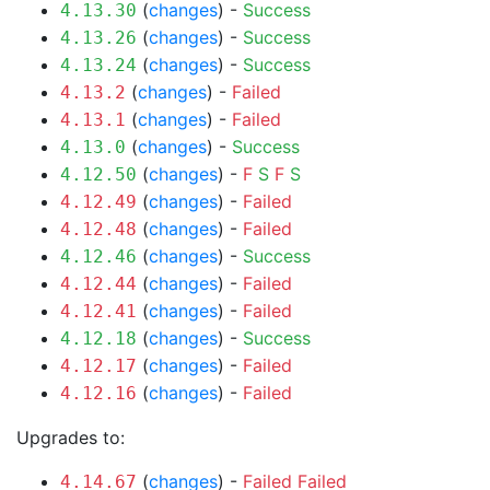
(
changes
) -
Success
4.13.30
(
changes
) -
Success
4.13.26
(
changes
) -
Success
4.13.24
(
changes
) -
Failed
4.13.2
(
changes
) -
Failed
4.13.1
(
changes
) -
Success
4.13.0
(
changes
) -
F
S
F
S
4.12.50
(
changes
) -
Failed
4.12.49
(
changes
) -
Failed
4.12.48
(
changes
) -
Success
4.12.46
(
changes
) -
Failed
4.12.44
(
changes
) -
Failed
4.12.41
(
changes
) -
Success
4.12.18
(
changes
) -
Failed
4.12.17
(
changes
) -
Failed
4.12.16
Upgrades to:
(
changes
) -
Failed
Failed
4.14.67