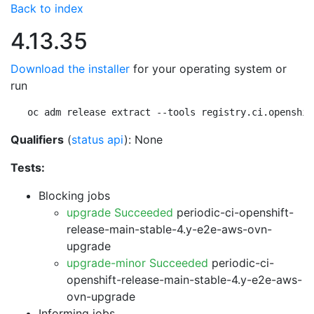
Back to index
4.13.35
Download the installer
for your operating system or
run
oc adm release extract --tools registry.ci.openshif
Qualifiers
(
status api
): None
Tests:
Blocking jobs
upgrade Succeeded
periodic-ci-openshift-
release-main-stable-4.y-e2e-aws-ovn-
upgrade
upgrade-minor Succeeded
periodic-ci-
openshift-release-main-stable-4.y-e2e-aws-
ovn-upgrade
Informing jobs