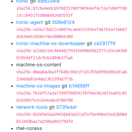
ironic
git
8d8034fa
sha256:bfcba4edcb97b835780f94564ef0c51e7dd4ff0b
13cc8451f5d808d42683555f
ironic-agent
git
508e6124
sha256:cd3627b822cd8074ca60337d3eefd67b2a716b67
d163bd43d56e74e2088be380
ironic-machine-os-downloader
git
ce291779
sha256:a22eb11dc468482f9343e9060962577cd3ca9390
91954df21dc9c62d9db375a6
machine-os-content
sha256:d6ba8a2ba3ff648c84e1f7a5783dd95b08b281ab
23e66b81e4da13b2399d7f3b
machine-os-images
git
b14856ff
sha256:f01d757a3a7349f99d59178f4ee962837ea83c85
d102b075c6164ea8c0780f88
network-tools
git
073feda1
sha256:60269a5aa29426b83a521dfef0e998a35ed2b08d
b51d4dbae7a2500a9d1f9df0
rhel-coreos