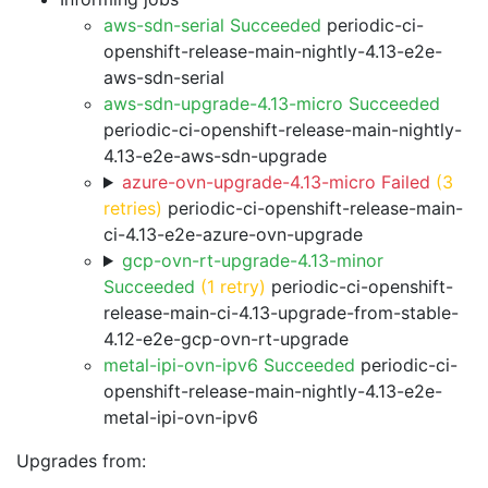
aws-sdn-serial Succeeded
periodic-ci-
openshift-release-main-nightly-4.13-e2e-
aws-sdn-serial
aws-sdn-upgrade-4.13-micro Succeeded
periodic-ci-openshift-release-main-nightly-
4.13-e2e-aws-sdn-upgrade
azure-ovn-upgrade-4.13-micro Failed
(3
retries)
periodic-ci-openshift-release-main-
ci-4.13-e2e-azure-ovn-upgrade
gcp-ovn-rt-upgrade-4.13-minor
Succeeded
(1 retry)
periodic-ci-openshift-
release-main-ci-4.13-upgrade-from-stable-
4.12-e2e-gcp-ovn-rt-upgrade
metal-ipi-ovn-ipv6 Succeeded
periodic-ci-
openshift-release-main-nightly-4.13-e2e-
metal-ipi-ovn-ipv6
Upgrades from: