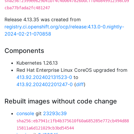
sha256:2399ee629b41bf4c4006478260dcffd40849912398c09
cba77bfada2fc481247
Release 4.13.35 was created from
registry.ci.openshift.org/ocp/release:4.13.0-0.nightly-
2024-02-21-070858
Components
Kubernetes 1.26.13
Red Hat Enterprise Linux CoreOS upgraded from
413.92.202402131523-0
to
413.92.202402201247-0
(
diff
)
Rebuilt images without code change
console
git
23293c39
sha256:eb7941c1fb4b375610f60a685285e772cb494d88
15811a6d121029cb3bd54544