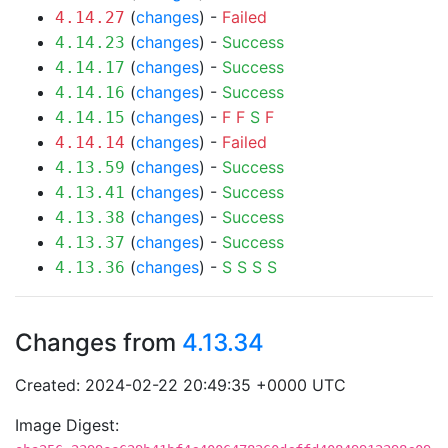
(
changes
) -
Failed
4.14.27
(
changes
) -
Success
4.14.23
(
changes
) -
Success
4.14.17
(
changes
) -
Success
4.14.16
(
changes
) -
F
F
S
F
4.14.15
(
changes
) -
Failed
4.14.14
(
changes
) -
Success
4.13.59
(
changes
) -
Success
4.13.41
(
changes
) -
Success
4.13.38
(
changes
) -
Success
4.13.37
(
changes
) -
S
S
S
S
4.13.36
Changes from
4.13.34
Created: 2024-02-22 20:49:35 +0000 UTC
Image Digest: