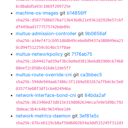
6c8babd5a93c1069f209725e
machine-os-images
git
b14856ff
sha256:d507758b657ba7136436db21e9361d2928e57c6f
df445bad3777575742bde89c
multus-admission-controller
git
9b0656af
sha256:a34ef471cb951d68b49ce6e8d9437a380849ea23
0cd94f512259c014bc57f0ae
multus-networkpolicy
git
7176ab75
sha256:2b44427ad39af3bc0a9ed3813be6d82900c67468
08eef2c050bc016de12de5f7
multus-route-override-cni
git
ca3bbec5
sha256:594de944aa67486c3f1104a583267a7fbdcbc5e0
0357f3e08f3df1c6e824946a
network-interface-bond-cni
git
84bda2af
sha256:063340ed73d015e319d082634eca7e9e5d9bc792
3b0eac3b4c648c96549ee1d4
network-metrics-daemon
git
3ef81a5c
sha256:076ceb119cb8af50d6002b54a3dd515245f312d3