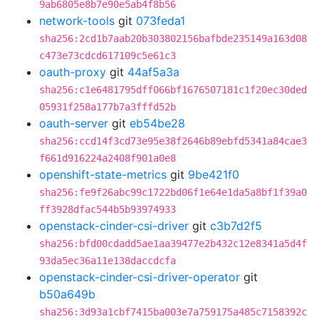
9ab6805e8b7e90e5ab4f8b56
network-tools
git
073feda1
sha256:2cd1b7aab20b303802156bafbde235149a163d08
c473e73cdcd617109c5e61c3
oauth-proxy
git
44af5a3a
sha256:c1e6481795dff066bf1676507181c1f20ec30ded
05931f258a177b7a3fffd52b
oauth-server
git
eb54be28
sha256:ccd14f3cd73e95e38f2646b89ebfd5341a84cae3
f661d916224a2408f901a0e8
openshift-state-metrics
git
9be421f0
sha256:fe9f26abc99c1722bd06f1e64e1da5a8bf1f39a0
ff3928dfac544b5b93974933
openstack-cinder-csi-driver
git
c3b7d2f5
sha256:bfd00cdadd5ae1aa39477e2b432c12e8341a5d4f
93da5ec36a11e138daccdcfa
openstack-cinder-csi-driver-operator
git
b50a649b
sha256:3d93a1cbf7415ba003e7a759175a485c7158392c