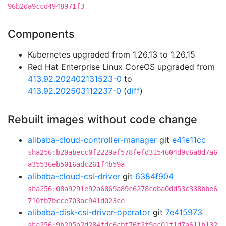
96b2da9ccd4948971f3
Components
Kubernetes upgraded from 1.26.13 to 1.26.15
Red Hat Enterprise Linux CoreOS upgraded from
413.92.202402131523-0
to
413.92.202503112237-0
(
diff
)
Rebuilt images without code change
alibaba-cloud-controller-manager
git
e41e11cc
sha256:b20abecc0f2229af578fefd3154604d9c6a8d7a6
a35536eb5016adc261f4b59a
alibaba-cloud-csi-driver
git
6384f904
sha256:08a9291e92a6869a89c6278cdba0dd53c338bbe6
710fb7bcce703ac941d023ce
alibaba-disk-csi-driver-operator
git
7e415973
sha256:9b205a2d284fdc6cbf76f2f9ac01f1d7a611b132