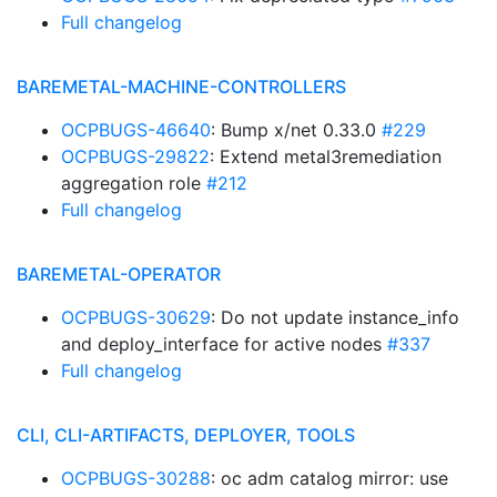
Full changelog
BAREMETAL-MACHINE-CONTROLLERS
OCPBUGS-46640
: Bump x/net 0.33.0
#229
OCPBUGS-29822
: Extend metal3remediation
aggregation role
#212
Full changelog
BAREMETAL-OPERATOR
OCPBUGS-30629
: Do not update instance_info
and deploy_interface for active nodes
#337
Full changelog
CLI, CLI-ARTIFACTS, DEPLOYER, TOOLS
OCPBUGS-30288
: oc adm catalog mirror: use