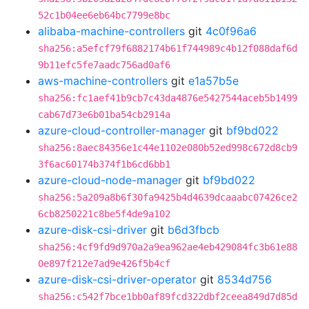
52c1b04ee6eb64bc7799e8bc
alibaba-machine-controllers
git
4c0f96a6
sha256:a5efcf79f6882174b61f744989c4b12f088daf6d
9b11efc5fe7aadc756ad0af6
aws-machine-controllers
git
e1a57b5e
sha256:fc1aef41b9cb7c43da4876e5427544aceb5b1499
cab67d73e6b01ba54cb2914a
azure-cloud-controller-manager
git
bf9bd022
sha256:8aec84356e1c44e1102e080b52ed998c672d8cb9
3f6ac60174b374f1b6cd6bb1
azure-cloud-node-manager
git
bf9bd022
sha256:5a209a8b6f30fa9425b4d4639dcaaabc07426ce2
6cb8250221c8be5f4de9a102
azure-disk-csi-driver
git
b6d3fbcb
sha256:4cf9fd9d970a2a9ea962ae4eb429084fc3b61e88
0e897f212e7ad9e426f5b4cf
azure-disk-csi-driver-operator
git
8534d756
sha256:c542f7bce1bb0af89fcd322dbf2ceea849d7d85d