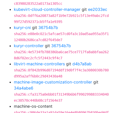
c83980283522a0173a1305cc
kubevirt-cloud-controller-manager
git
ee2033ec
sha256:0dff6a20873a82f1b9e72b921c5f13e49abc2fcd
99f27d592371cb5ffa1e9395
kuryr-cni
git
36754b7b
sha256:e88e0c021c5afcae57cd0fa3c10ad5aa955a35f1
12480b2686ca7cd82f645de7
kuryr-controller
git
36754b7b
sha256:4e5734fb788386ba6cae75ce7717fa8abbfaa262
8d6f02ec2cfc5f2443c9f4c7
libvirt-machine-controllers
git
d4b7a8ab
sha256:8f842b996d07194ddf19d0f7f4c3a3080030b780
d995a2aff6b0c29d43430a48
machine-image-customization-controller
git
34a4abe6
sha256:cfa3175a0ebb01f31349b6b6f990299883334040
ec30570c440b08c1f1564e37
machine-os-content
sha256:c986de33a1a91da59e16e4e8b80967b830bed4df