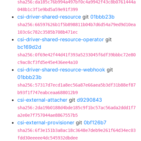
sha256:da185c76b994a497bf0c4a9942f43c8b0761444a
048b1c3f1e9bd5a59e91f399
csi-driver-shared-resource
git
01bbb23b
sha256:66597626b1f5b898811b04b7d6d54a79ed9d10ea
103c6c782c3585b708b471ec
csi-driver-shared-resource-operator
git
bc169d2d
sha256:0f69e42f44d41f393a5233045f6df39bbbc72e80
c9ac8cf3fd5e45e436ee4a10
csi-driver-shared-resource-webhook
git
01bbb23b
sha256:57317d7ecd1a8ec56a87e66aea5b3df31b88ef87
b93f1f747eabceaa688012b9
csi-external-attacher
git
d9290843
sha256:2da19b0188d4bde185c9f1bc57ac56ada2ddd1f7
a2e0e7f757044ae8867557b5
csi-external-provisioner
git
0bf126b7
sha256:6f3e151b3a8ac18c3648e7deb9e261f64d34ec03
fdd30eeeee4dc545932dbdee