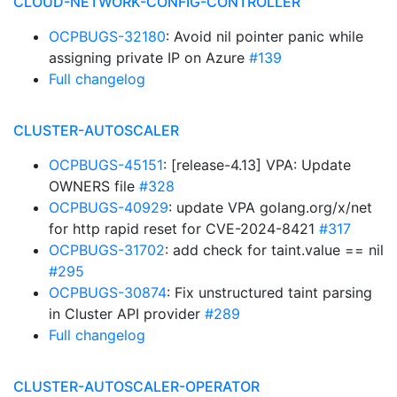
CLOUD-NETWORK-CONFIG-CONTROLLER
OCPBUGS-32180
: Avoid nil pointer panic while
assigning private IP on Azure
#139
Full changelog
CLUSTER-AUTOSCALER
OCPBUGS-45151
: [release-4.13] VPA: Update
OWNERS file
#328
OCPBUGS-40929
: update VPA golang.org/x/net
for http rapid reset for CVE-2024-8421
#317
OCPBUGS-31702
: add check for taint.value == nil
#295
OCPBUGS-30874
: Fix unstructured taint parsing
in Cluster API provider
#289
Full changelog
CLUSTER-AUTOSCALER-OPERATOR