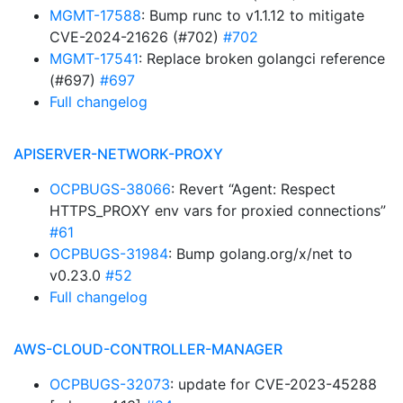
MGMT-17588
: Bump runc to v1.1.12 to mitigate
CVE-2024-21626 (#702)
#702
MGMT-17541
: Replace broken golangci reference
(#697)
#697
Full changelog
APISERVER-NETWORK-PROXY
OCPBUGS-38066
: Revert “Agent: Respect
HTTPS_PROXY env vars for proxied connections”
#61
OCPBUGS-31984
: Bump golang.org/x/net to
v0.23.0
#52
Full changelog
AWS-CLOUD-CONTROLLER-MANAGER
OCPBUGS-32073
: update for CVE-2023-45288