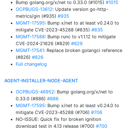
Bump golang.org/x/net to 0.33.0 (#1015)
#1015
OCPBUGS-13612
: Update version go-http-
metrics/gin (#935)
#935
MGMT-17595
: Bump x/net to at least v0.24.0 to
mitigate CVE-2023-45288 (#835)
#835
MGMT-17588
: Bump runc to v1.1.12 to mitigate
CVE-2024-21626 (#829)
#829
MGMT-17541
: Replace broken golangci reference
(#826)
#826
Full changelog
AGENT-INSTALLER-NODE-AGENT
OCPBUGS-46952
: Bump golang.org/x/net to
0.33.0 (#886)
#886
MGMT-17595
: Bump x/net to at least v0.24.0 to
mitigate CVE-2023-45288 (#706)
#706
NO-ISSUE: Quick fix for broken ignition
download test in 4.13 release (#700)
#700