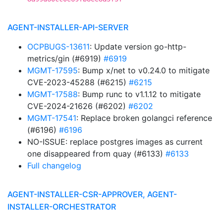
AGENT-INSTALLER-API-SERVER
OCPBUGS-13611
: Update version go-http-
metrics/gin (#6919)
#6919
MGMT-17595
: Bump x/net to v0.24.0 to mitigate
CVE-2023-45288 (#6215)
#6215
MGMT-17588
: Bump runc to v1.1.12 to mitigate
CVE-2024-21626 (#6202)
#6202
MGMT-17541
: Replace broken golangci reference
(#6196)
#6196
NO-ISSUE: replace postgres images as current
one disappeared from quay (#6133)
#6133
Full changelog
AGENT-INSTALLER-CSR-APPROVER, AGENT-
INSTALLER-ORCHESTRATOR