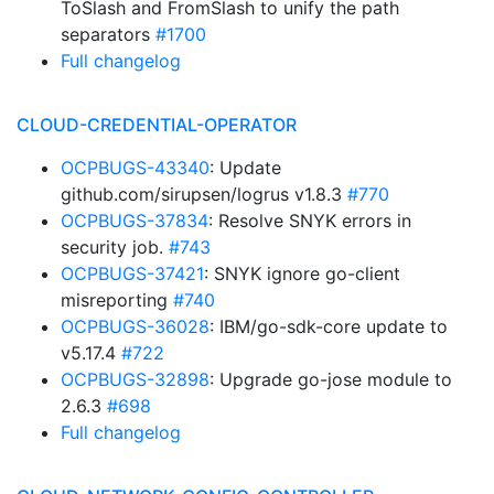
ToSlash and FromSlash to unify the path
separators
#1700
Full changelog
CLOUD-CREDENTIAL-OPERATOR
OCPBUGS-43340
: Update
github.com/sirupsen/logrus v1.8.3
#770
OCPBUGS-37834
: Resolve SNYK errors in
security job.
#743
OCPBUGS-37421
: SNYK ignore go-client
misreporting
#740
OCPBUGS-36028
: IBM/go-sdk-core update to
v5.17.4
#722
OCPBUGS-32898
: Upgrade go-jose module to
2.6.3
#698
Full changelog