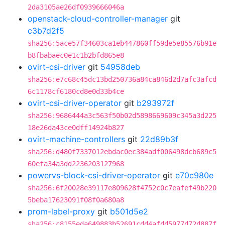
2da3105ae26df0939666046a
openstack-cloud-controller-manager
git
c3b7d2f5
sha256:5ace57f34603ca1eb447860ff59de5e85576b91e
b8fbabaec0e1c1b2bfd865e8
ovirt-csi-driver
git
54958deb
sha256:e7c68c45dc13bd250736a84ca846d2d7afc3afcd
6c1178cf6180cd8e0d33b4ce
ovirt-csi-driver-operator
git
b293972f
sha256:9686444a3c563f50b02d5898669609c345a3d225
18e26da43ce0dff14924b827
ovirt-machine-controllers
git
22d89b3f
sha256:d480f7337012ebdac0ec384adf006498dcb689c5
60efa34a3dd2236203127968
powervs-block-csi-driver-operator
git
e70c980e
sha256:6f20028e39117e809628f4752c0c7eafef49b220
5beba17623091f08f0a680a8
prom-label-proxy
git
b501d5e2
sha256:c8155eda649883b52691cdd4afdd5977d72d887f