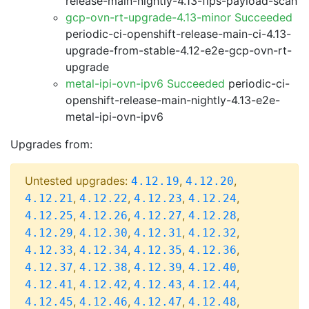
release-main-nightly-4.13-fips-payload-scan
gcp-ovn-rt-upgrade-4.13-minor Succeeded
periodic-ci-openshift-release-main-ci-4.13-
upgrade-from-stable-4.12-e2e-gcp-ovn-rt-
upgrade
metal-ipi-ovn-ipv6 Succeeded
periodic-ci-
openshift-release-main-nightly-4.13-e2e-
metal-ipi-ovn-ipv6
Upgrades from:
Untested upgrades:
,
,
4.12.19
4.12.20
,
,
,
,
4.12.21
4.12.22
4.12.23
4.12.24
,
,
,
,
4.12.25
4.12.26
4.12.27
4.12.28
,
,
,
,
4.12.29
4.12.30
4.12.31
4.12.32
,
,
,
,
4.12.33
4.12.34
4.12.35
4.12.36
,
,
,
,
4.12.37
4.12.38
4.12.39
4.12.40
,
,
,
,
4.12.41
4.12.42
4.12.43
4.12.44
,
,
,
,
4.12.45
4.12.46
4.12.47
4.12.48