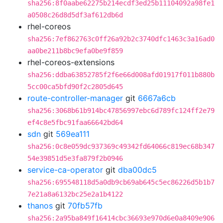
sha256:8f0aabe62275b214ecdf3ed25b11104092a98fe1
a0508c26d8d5df3af612db6d
rhel-coreos
sha256:7ef862763c0ff26a92b2c3740dfc1463c3a16ad0
aa0be211b8bc9efa0be9f859
rhel-coreos-extensions
sha256:ddba63852785f2f6e66d008afd01917f011b880b
5cc00ca5bfd90f2c2805d645
route-controller-manager
git
6667a6cb
sha256:3068b61b914bc47856997ebc6d789fc124ff2e79
ef4c8e5fbc91faa66642bd64
sdn
git
569ea111
sha256:0c8e059dc937369c49342fd64066c819ec68b347
54e39851d5e3fa879f2b0946
service-ca-operator
git
dba00dc5
sha256:695548118d5a0db9cb69ab645c5ec86226d5b1b7
7e21a8a6132bc25e2a1b4122
thanos
git
70fb57fb
sha256:2a95ba849f16414cbc36693e970d6e0a8409e906