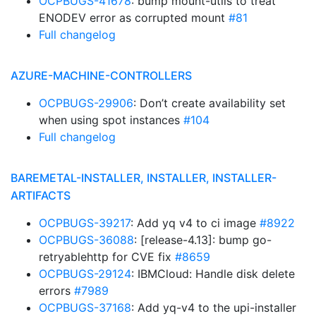
OCPBUGS-41678
: bump mount-utils to treat
ENODEV error as corrupted mount
#81
Full changelog
AZURE-MACHINE-CONTROLLERS
OCPBUGS-29906
: Don’t create availability set
when using spot instances
#104
Full changelog
BAREMETAL-INSTALLER, INSTALLER, INSTALLER-
ARTIFACTS
OCPBUGS-39217
: Add yq v4 to ci image
#8922
OCPBUGS-36088
: [release-4.13]: bump go-
retryablehttp for CVE fix
#8659
OCPBUGS-29124
: IBMCloud: Handle disk delete
errors
#7989
OCPBUGS-37168
: Add yq-v4 to the upi-installer