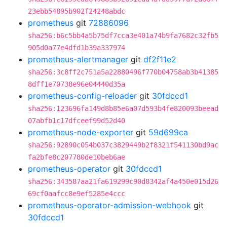
23ebb54895b902f24248abdc
prometheus
git
72886096
sha256:b6c5bb4a5b75df7cca3e401a74b9fa7682c32fb5
905d0a77e4dfd1b39a337974
prometheus-alertmanager
git
df2f11e2
sha256:3c8ff2c751a5a22880496f770b04758ab3b41385
8dff1e70738e96e04440d35a
prometheus-config-reloader
git
30fdccd1
sha256:123696fa149d8b85e6a07d593b4fe820093beead
07abfb1c17dfceef99d52d40
prometheus-node-exporter
git
59d699ca
sha256:92890c054b037c3829449b2f8321f541130bd9ac
fa2bfe8c207780de10beb6ae
prometheus-operator
git
30fdccd1
sha256:343587aa21fa619299c90d8342af4a450e015d26
69cf0aafcc8e9ef5285e4ccc
prometheus-operator-admission-webhook
git
30fdccd1