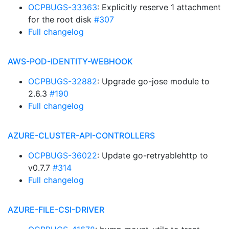
OCPBUGS-33363
: Explicitly reserve 1 attachment
for the root disk
#307
Full changelog
AWS-POD-IDENTITY-WEBHOOK
OCPBUGS-32882
: Upgrade go-jose module to
2.6.3
#190
Full changelog
AZURE-CLUSTER-API-CONTROLLERS
OCPBUGS-36022
: Update go-retryablehttp to
v0.7.7
#314
Full changelog
AZURE-FILE-CSI-DRIVER