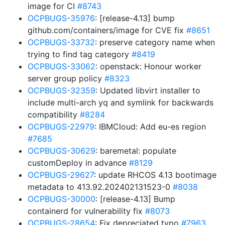
image for CI
#8743
OCPBUGS-35976
: [release-4.13] bump
github.com/containers/image for CVE fix
#8651
OCPBUGS-33732
: preserve category name when
trying to find tag category
#8419
OCPBUGS-33062
: openstack: Honour worker
server group policy
#8323
OCPBUGS-32359
: Updated libvirt installer to
include multi-arch yq and symlink for backwards
compatibility
#8284
OCPBUGS-22979
: IBMCloud: Add eu-es region
#7685
OCPBUGS-30629
: baremetal: populate
customDeploy in advance
#8129
OCPBUGS-29627
: update RHCOS 4.13 bootimage
metadata to 413.92.202402131523-0
#8038
OCPBUGS-30000
: [release-4.13] Bump
containerd for vulnerability fix
#8073
OCPBUGS-28654
: Fix depreciated typo
#7963