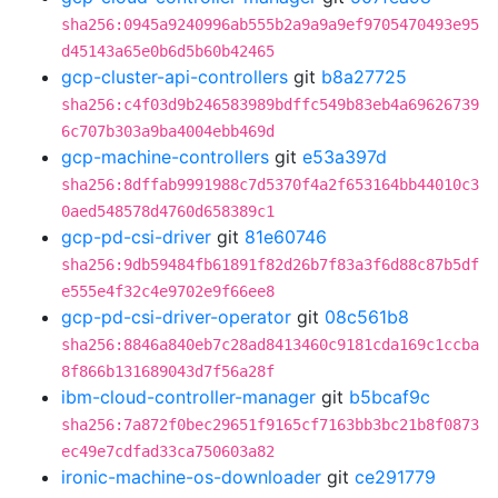
sha256:0945a9240996ab555b2a9a9a9ef9705470493e95
d45143a65e0b6d5b60b42465
gcp-cluster-api-controllers
git
b8a27725
sha256:c4f03d9b246583989bdffc549b83eb4a69626739
6c707b303a9ba4004ebb469d
gcp-machine-controllers
git
e53a397d
sha256:8dffab9991988c7d5370f4a2f653164bb44010c3
0aed548578d4760d658389c1
gcp-pd-csi-driver
git
81e60746
sha256:9db59484fb61891f82d26b7f83a3f6d88c87b5df
e555e4f32c4e9702e9f66ee8
gcp-pd-csi-driver-operator
git
08c561b8
sha256:8846a840eb7c28ad8413460c9181cda169c1ccba
8f866b131689043d7f56a28f
ibm-cloud-controller-manager
git
b5bcaf9c
sha256:7a872f0bec29651f9165cf7163bb3bc21b8f0873
ec49e7cdfad33ca750603a82
ironic-machine-os-downloader
git
ce291779