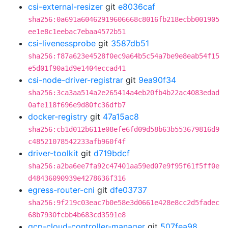
csi-external-resizer
git
e8036caf
sha256:0a691a60462919606668c8016fb218ecbb001905
ee1e8c1eebac7ebaa4572b51
csi-livenessprobe
git
3587db51
sha256:f87a623e4528f0ec9a64b5c54a7be9e8eab54f15
e5d01f90a1d9e1404eccad41
csi-node-driver-registrar
git
9ea90f34
sha256:3ca3aa514a2e265414a4eb20fb4b22ac4083edad
0afe118f696e9d80fc36dfb7
docker-registry
git
47a15ac8
sha256:cb1d012b611e08efe6fd09d58b63b553679816d9
c48521078542233afb960f4f
driver-toolkit
git
d719bdcf
sha256:a2ba6ee7fa92c47401aa59ed07e9f95f61f5ff0e
d48436090939e4278636f316
egress-router-cni
git
dfe03737
sha256:9f219c03eac7b0e58e3d0661e428e8cc2d5fadec
68b7930fcbb4b683cd3591e8
gcp-cloud-controller-manager
git
507fea98