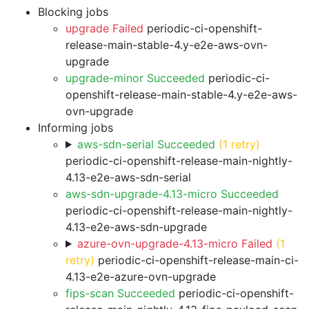
Blocking jobs
upgrade Failed
periodic-ci-openshift-
release-main-stable-4.y-e2e-aws-ovn-
upgrade
upgrade-minor Succeeded
periodic-ci-
openshift-release-main-stable-4.y-e2e-aws-
ovn-upgrade
Informing jobs
aws-sdn-serial Succeeded
(1 retry)
periodic-ci-openshift-release-main-nightly-
4.13-e2e-aws-sdn-serial
aws-sdn-upgrade-4.13-micro Succeeded
periodic-ci-openshift-release-main-nightly-
4.13-e2e-aws-sdn-upgrade
azure-ovn-upgrade-4.13-micro Failed
(1
retry)
periodic-ci-openshift-release-main-ci-
4.13-e2e-azure-ovn-upgrade
fips-scan Succeeded
periodic-ci-openshift-