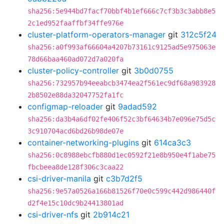
sha256:5e944bd7facf70bbf4b1ef666c7cf3b3c3abb8e5
2c1ed952faaffbf34ffe976e
cluster-platform-operators-manager
git
312c5f24
sha256:a0f993af66604a4207b73161c9125ad5e975063e
78d66baa460ad072d7a020fa
cluster-policy-controller
git
3b0d0755
sha256:732957b94eeabcb3474ea2f561ec9df68a983928
2b8502e88da32047752fa1fc
configmap-reloader
git
9adad592
sha256:da3b4a6df02fe406f52c3bf64634b7e096e75d5c
3c910704acd6bd26b98de07e
container-networking-plugins
git
614ca3c3
sha256:0c8988ebcfb880d1ec0592f21e8b950e4f1abe75
fbcbeea8de128f306c3caa22
csi-driver-manila
git
c3b7d2f5
sha256:9e57a0526a166b81526f70e0c599c442d986440f
d2f4e15c10dc9b24413801ad
csi-driver-nfs
git
2b914c21