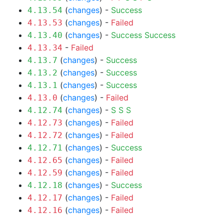
(
changes
) -
Success
4.13.54
(
changes
) -
Failed
4.13.53
(
changes
) -
Success
Success
4.13.40
-
Failed
4.13.34
(
changes
) -
Success
4.13.7
(
changes
) -
Success
4.13.2
(
changes
) -
Success
4.13.1
(
changes
) -
Failed
4.13.0
(
changes
) -
S
S
S
4.12.74
(
changes
) -
Failed
4.12.73
(
changes
) -
Failed
4.12.72
(
changes
) -
Success
4.12.71
(
changes
) -
Failed
4.12.65
(
changes
) -
Failed
4.12.59
(
changes
) -
Success
4.12.18
(
changes
) -
Failed
4.12.17
(
changes
) -
Failed
4.12.16