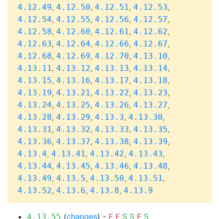
,
,
,
,
4.12.49
4.12.50
4.12.51
4.12.53
,
,
,
,
4.12.54
4.12.55
4.12.56
4.12.57
,
,
,
,
4.12.58
4.12.60
4.12.61
4.12.62
,
,
,
,
4.12.63
4.12.64
4.12.66
4.12.67
,
,
,
,
4.12.68
4.12.69
4.12.70
4.13.10
,
,
,
,
4.13.11
4.13.12
4.13.13
4.13.14
,
,
,
,
4.13.15
4.13.16
4.13.17
4.13.18
,
,
,
,
4.13.19
4.13.21
4.13.22
4.13.23
,
,
,
,
4.13.24
4.13.25
4.13.26
4.13.27
,
,
,
,
4.13.28
4.13.29
4.13.3
4.13.30
,
,
,
,
4.13.31
4.13.32
4.13.33
4.13.35
,
,
,
,
4.13.36
4.13.37
4.13.38
4.13.39
,
,
,
,
4.13.4
4.13.41
4.13.42
4.13.43
,
,
,
,
4.13.44
4.13.45
4.13.46
4.13.48
,
,
,
,
4.13.49
4.13.5
4.13.50
4.13.51
,
,
,
4.13.52
4.13.6
4.13.8
4.13.9
(
changes
) -
F
F
S
S
F
S
4.13.55