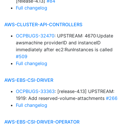
[release-4.13]
#84
Full changelog
AWS-CLUSTER-API-CONTROLLERS
OCPBUGS-32470
: UPSTREAM: 4670:Update
awsmachine providerID and instanceID
immediately after ec2:RunInstances is called
#509
Full changelog
AWS-EBS-CSI-DRIVER
OCPBUGS-33363
: [release-4.13] UPSTREAM:
1919: Add reserved-volume-attachments
#266
Full changelog
AWS-EBS-CSI-DRIVER-OPERATOR