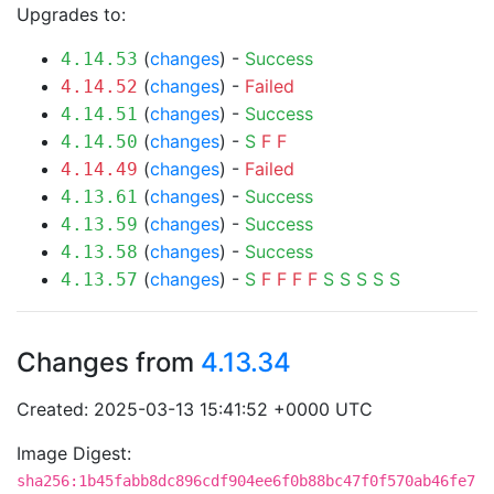
Upgrades to:
(
changes
) -
Success
4.14.53
(
changes
) -
Failed
4.14.52
(
changes
) -
Success
4.14.51
(
changes
) -
S
F
F
4.14.50
(
changes
) -
Failed
4.14.49
(
changes
) -
Success
4.13.61
(
changes
) -
Success
4.13.59
(
changes
) -
Success
4.13.58
(
changes
) -
S
F
F
F
F
S
S
S
S
S
4.13.57
Changes from
4.13.34
Created: 2025-03-13 15:41:52 +0000 UTC
Image Digest:
sha256:1b45fabb8dc896cdf904ee6f0b88bc47f0f570ab46fe7