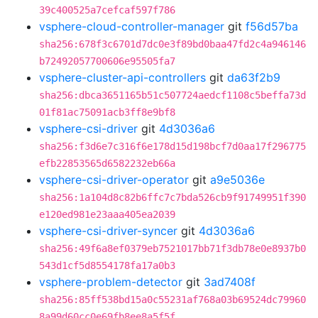
39c400525a7cefcaf597f786
vsphere-cloud-controller-manager
git
f56d57ba
sha256:678f3c6701d7dc0e3f89bd0baa47fd2c4a946146
b72492057700606e95505fa7
vsphere-cluster-api-controllers
git
da63f2b9
sha256:dbca3651165b51c507724aedcf1108c5beffa73d
01f81ac75091acb3ff8e9bf8
vsphere-csi-driver
git
4d3036a6
sha256:f3d6e7c316f6e178d15d198bcf7d0aa17f296775
efb22853565d6582232eb66a
vsphere-csi-driver-operator
git
a9e5036e
sha256:1a104d8c82b6ffc7c7bda526cb9f91749951f390
e120ed981e23aaa405ea2039
vsphere-csi-driver-syncer
git
4d3036a6
sha256:49f6a8ef0379eb7521017bb71f3db78e0e8937b0
543d1cf5d8554178fa17a0b3
vsphere-problem-detector
git
3ad7408f
sha256:85ff538bd15a0c55231af768a03b69524dc79960
8a99d60cc0e69fb8ee8a5f5f