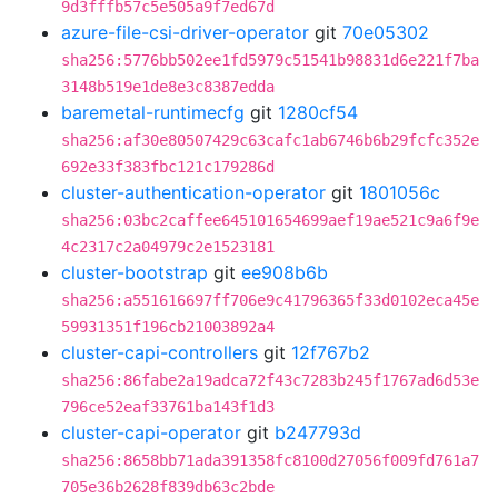
9d3fffb57c5e505a9f7ed67d
azure-file-csi-driver-operator
git
70e05302
sha256:5776bb502ee1fd5979c51541b98831d6e221f7ba
3148b519e1de8e3c8387edda
baremetal-runtimecfg
git
1280cf54
sha256:af30e80507429c63cafc1ab6746b6b29fcfc352e
692e33f383fbc121c179286d
cluster-authentication-operator
git
1801056c
sha256:03bc2caffee645101654699aef19ae521c9a6f9e
4c2317c2a04979c2e1523181
cluster-bootstrap
git
ee908b6b
sha256:a551616697ff706e9c41796365f33d0102eca45e
59931351f196cb21003892a4
cluster-capi-controllers
git
12f767b2
sha256:86fabe2a19adca72f43c7283b245f1767ad6d53e
796ce52eaf33761ba143f1d3
cluster-capi-operator
git
b247793d
sha256:8658bb71ada391358fc8100d27056f009fd761a7
705e36b2628f839db63c2bde