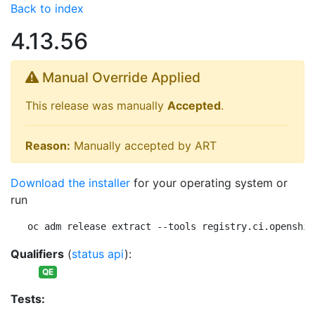
Back to index
4.13.56
Manual Override Applied
This release was manually
Accepted
.
Reason:
Manually accepted by ART
Download the installer
for your operating system or
run
oc adm release extract --tools registry.ci.openshif
Qualifiers
(
status api
):
QE
Tests: