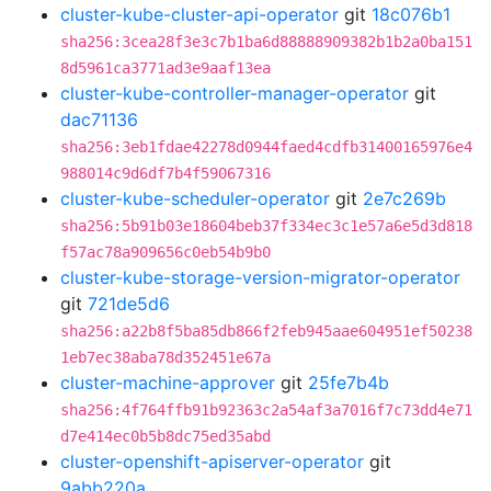
cluster-kube-cluster-api-operator
git
18c076b1
sha256:3cea28f3e3c7b1ba6d88888909382b1b2a0ba151
8d5961ca3771ad3e9aaf13ea
cluster-kube-controller-manager-operator
git
dac71136
sha256:3eb1fdae42278d0944faed4cdfb31400165976e4
988014c9d6df7b4f59067316
cluster-kube-scheduler-operator
git
2e7c269b
sha256:5b91b03e18604beb37f334ec3c1e57a6e5d3d818
f57ac78a909656c0eb54b9b0
cluster-kube-storage-version-migrator-operator
git
721de5d6
sha256:a22b8f5ba85db866f2feb945aae604951ef50238
1eb7ec38aba78d352451e67a
cluster-machine-approver
git
25fe7b4b
sha256:4f764ffb91b92363c2a54af3a7016f7c73dd4e71
d7e414ec0b5b8dc75ed35abd
cluster-openshift-apiserver-operator
git
9abb220a