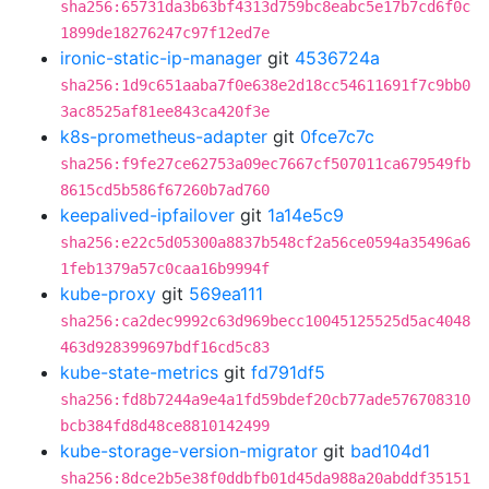
sha256:65731da3b63bf4313d759bc8eabc5e17b7cd6f0c
1899de18276247c97f12ed7e
ironic-static-ip-manager
git
4536724a
sha256:1d9c651aaba7f0e638e2d18cc54611691f7c9bb0
3ac8525af81ee843ca420f3e
k8s-prometheus-adapter
git
0fce7c7c
sha256:f9fe27ce62753a09ec7667cf507011ca679549fb
8615cd5b586f67260b7ad760
keepalived-ipfailover
git
1a14e5c9
sha256:e22c5d05300a8837b548cf2a56ce0594a35496a6
1feb1379a57c0caa16b9994f
kube-proxy
git
569ea111
sha256:ca2dec9992c63d969becc10045125525d5ac4048
463d928399697bdf16cd5c83
kube-state-metrics
git
fd791df5
sha256:fd8b7244a9e4a1fd59bdef20cb77ade576708310
bcb384fd8d48ce8810142499
kube-storage-version-migrator
git
bad104d1
sha256:8dce2b5e38f0ddbfb01d45da988a20abddf35151