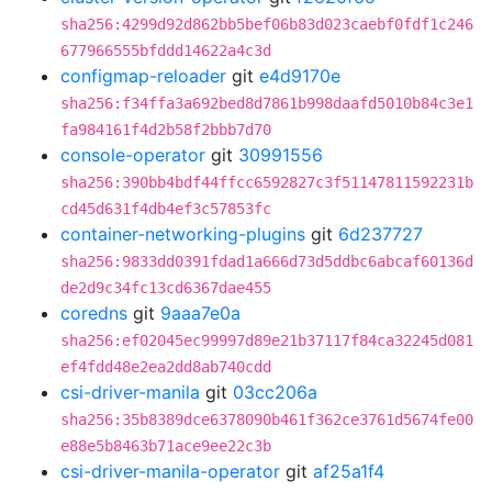
sha256:4299d92d862bb5bef06b83d023caebf0fdf1c246
677966555bfddd14622a4c3d
configmap-reloader
git
e4d9170e
sha256:f34ffa3a692bed8d7861b998daafd5010b84c3e1
fa984161f4d2b58f2bbb7d70
console-operator
git
30991556
sha256:390bb4bdf44ffcc6592827c3f51147811592231b
cd45d631f4db4ef3c57853fc
container-networking-plugins
git
6d237727
sha256:9833dd0391fdad1a666d73d5ddbc6abcaf60136d
de2d9c34fc13cd6367dae455
coredns
git
9aaa7e0a
sha256:ef02045ec99997d89e21b37117f84ca32245d081
ef4fdd48e2ea2dd8ab740cdd
csi-driver-manila
git
03cc206a
sha256:35b8389dce6378090b461f362ce3761d5674fe00
e88e5b8463b71ace9ee22c3b
csi-driver-manila-operator
git
af25a1f4