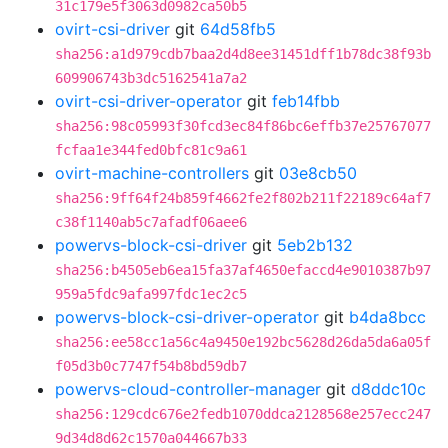
31c179e5f3063d0982ca50b5
ovirt-csi-driver
git
64d58fb5
sha256:a1d979cdb7baa2d4d8ee31451dff1b78dc38f93b
609906743b3dc5162541a7a2
ovirt-csi-driver-operator
git
feb14fbb
sha256:98c05993f30fcd3ec84f86bc6effb37e25767077
fcfaa1e344fed0bfc81c9a61
ovirt-machine-controllers
git
03e8cb50
sha256:9ff64f24b859f4662fe2f802b211f22189c64af7
c38f1140ab5c7afadf06aee6
powervs-block-csi-driver
git
5eb2b132
sha256:b4505eb6ea15fa37af4650efaccd4e9010387b97
959a5fdc9afa997fdc1ec2c5
powervs-block-csi-driver-operator
git
b4da8bcc
sha256:ee58cc1a56c4a9450e192bc5628d26da5da6a05f
f05d3b0c7747f54b8bd59db7
powervs-cloud-controller-manager
git
d8ddc10c
sha256:129cdc676e2fedb1070ddca2128568e257ecc247
9d34d8d62c1570a044667b33