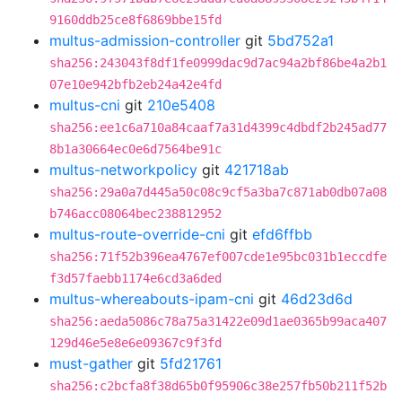
9160ddb25ce8f6869bbe15fd
multus-admission-controller
git
5bd752a1
sha256:243043f8df1fe0999dac9d7ac94a2bf86be4a2b1
07e10e942bfb2eb24a42e4fd
multus-cni
git
210e5408
sha256:ee1c6a710a84caaf7a31d4399c4dbdf2b245ad77
8b1a30664ec0e6d7564be91c
multus-networkpolicy
git
421718ab
sha256:29a0a7d445a50c08c9cf5a3ba7c871ab0db07a08
b746acc08064bec238812952
multus-route-override-cni
git
efd6ffbb
sha256:71f52b396ea4767ef007cde1e95bc031b1eccdfe
f3d57faebb1174e6cd3a6ded
multus-whereabouts-ipam-cni
git
46d23d6d
sha256:aeda5086c78a75a31422e09d1ae0365b99aca407
129d46e5e8e6e09367c9f3fd
must-gather
git
5fd21761
sha256:c2bcfa8f38d65b0f95906c38e257fb50b211f52b