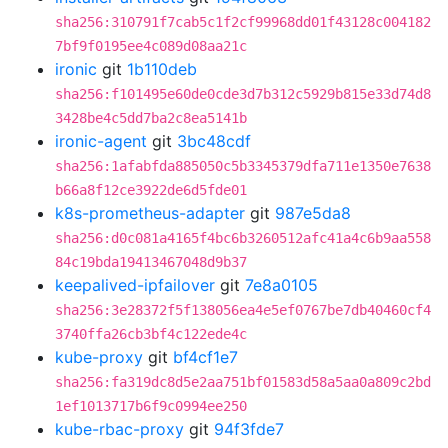
sha256:310791f7cab5c1f2cf99968dd01f43128c004182
7bf9f0195ee4c089d08aa21c
ironic
git
1b110deb
sha256:f101495e60de0cde3d7b312c5929b815e33d74d8
3428be4c5dd7ba2c8ea5141b
ironic-agent
git
3bc48cdf
sha256:1afabfda885050c5b3345379dfa711e1350e7638
b66a8f12ce3922de6d5fde01
k8s-prometheus-adapter
git
987e5da8
sha256:d0c081a4165f4bc6b3260512afc41a4c6b9aa558
84c19bda19413467048d9b37
keepalived-ipfailover
git
7e8a0105
sha256:3e28372f5f138056ea4e5ef0767be7db40460cf4
3740ffa26cb3bf4c122ede4c
kube-proxy
git
bf4cf1e7
sha256:fa319dc8d5e2aa751bf01583d58a5aa0a809c2bd
1ef1013717b6f9c0994ee250
kube-rbac-proxy
git
94f3fde7