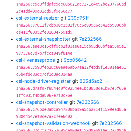
sha256:e5c0ffdafe5dc605021ac7271e4c92be237760ad
2c41dd499a31cd53f9e66e77
csi-external-resizer
git
239d751f
sha256:77811f7cbb30c1582f70c6c99556c542d59038bb
ce411f08352fe316047591d9
csi-external-snapshotter
git
7e232566
sha256:eae3c15cff9cb2f83ae6a15db98d06bfaa56e5e1
977376c7d7b7fcca049f814e
csi-livenessprobe
git
9cb05642
sha256:7593feb28c60eae6ab57aa12f4bd9f1e391eae61
c5b4fdd83dc7cf1d8ad314aa
csi-node-driver-registrar
git
805d5ac2
sha256:d7af97f8844d0fd9254ee1bc8850de1b07e5f66e
1ffc035f4bda8067e7f8c76e
csi-snapshot-controller
git
7e232566
sha256:c76bde3abca947288b619a5db2714f1599ead85a
98044547ef0ce7a7c7ee6402
csi-snapshot-validation-webhook
git
7e232566
sha256:3747fa237576954e900e1159d99b9f6e52a609d6