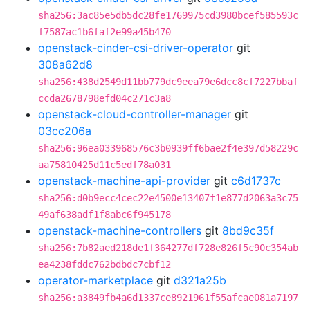
sha256:3ac85e5db5dc28fe1769975cd3980bcef585593c
f7587ac1b6faf2e99a45b470
openstack-cinder-csi-driver-operator
git
308a62d8
sha256:438d2549d11bb779dc9eea79e6dcc8cf7227bbaf
ccda2678798efd04c271c3a8
openstack-cloud-controller-manager
git
03cc206a
sha256:96ea033968576c3b0939ff6bae2f4e397d58229c
aa75810425d11c5edf78a031
openstack-machine-api-provider
git
c6d1737c
sha256:d0b9ecc4cec22e4500e13407f1e877d2063a3c75
49af638adf1f8abc6f945178
openstack-machine-controllers
git
8bd9c35f
sha256:7b82aed218de1f364277df728e826f5c90c354ab
ea4238fddc762bdbdc7cbf12
operator-marketplace
git
d321a25b
sha256:a3849fb4a6d1337ce8921961f55afcae081a7197