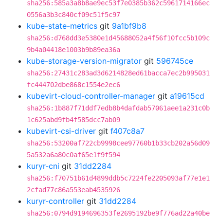
sha256:585a3a8b8ae9ec53f7e0385b362c5961714166ec
0556a3b3c840cf09c51f5c97
kube-state-metrics
git
9a1bf9b8
sha256:d768dd3e5380e1d45688052a4f56f10fcc5b109c
9b4a04418e1003b9b89ea36a
kube-storage-version-migrator
git
596745ce
sha256:27431c283ad3d6214828ed61bacca7ec2b995031
fc444702dbe868c1554e2ec6
kubevirt-cloud-controller-manager
git
a19615cd
sha256:1b887f71ddf7edb8b4dafdab57061aee1a231c0b
1c625abd9fb4f585dcc7ab09
kubevirt-csi-driver
git
f407c8a7
sha256:53200af722cb9998cee97760b1b33cb202a56d09
5a532a6a80c0af65e1f9f594
kuryr-cni
git
31dd2284
sha256:f70751b61d4899ddb5c7224fe2205093af77e1e1
2cfad77c86a553eab4535926
kuryr-controller
git
31dd2284
sha256:0794d9194696353fe2695192be9f776ad22a40be