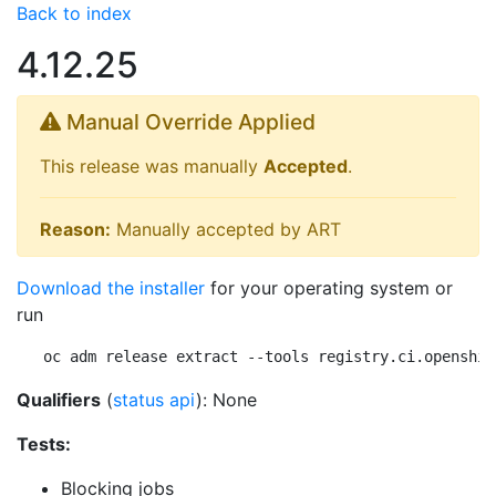
Back to index
4.12.25
Manual Override Applied
This release was manually
Accepted
.
Reason:
Manually accepted by ART
Download the installer
for your operating system or
run
oc adm release extract --tools registry.ci.openshif
Qualifiers
(
status api
): None
Tests:
Blocking jobs