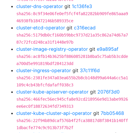
cluster-dns-operator
git
1c136fe3
sha256:8c9f34e06fe0ef5fcf4fa82282bb909fe865aaa9
46938fb18472146b589335ce
cluster-etcd-operator
git
c316ecad
sha256:5179db0cf160b59bbc9737d21a35c862a74d67a7
87c72fcd248ca31f1448e97b
cluster-image-registry-operator
git
e9a895af
sha256:ac8fb14b3625bf886085281b8ba5c75ab5b3cdde
a700d5e991819bdf284123dd
cluster-ingress-operator
git
37c11f6d
sha256:2381fe347a03ea655b2b8cb148d99a644a6cc5a1
109c4cb43bfcfdafaff038c3
cluster-kube-apiserver-operator
git
2076f3d0
sha256:466fec56ec945cfa8e92cd218956e9d13abe9926
ee6ec0f18872634fd7349313
cluster-kube-cluster-api-operator
git
7bb05468
sha256:22f94b89dcaf576b4f2fca38817d8f3841b140ff
1dbacfe774c9c913b73f7b2f