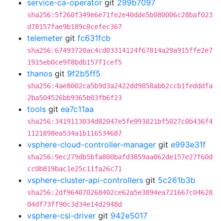
service-ca-operator
git
299b7097
sha256:5f260f349e6e71fe2e40dde5b080006c28baf023
d78157fae9b189c0cefec367
telemeter
git
fc631fcb
sha256:67493720ac4cd03314124f67814a29a915ffe2e7
1915eb0ce9f8bdb157f1cef5
thanos
git
9f2b5ff5
sha256:4ae8002ca5b9d3a2422dd9858abb2ccb1fedddfa
2ba504526bb9365b03fb6f23
tools
git
ea7c11aa
sha256:3419113034d82047e5fe993821bf5027c0b436f4
1121898ea534a1b116534687
vsphere-cloud-controller-manager
git
e993e31f
sha256:9ec279db5bfa800bafd3859aa062de157e27f60d
cc0b819bac1e25c11fa26c71
vsphere-cluster-api-controllers
git
5c261b3b
sha256:2df964070268402ce62a5e3894ea721667c04628
04df73ff90c3d34e14d2948d
vsphere-csi-driver
git
942e5017