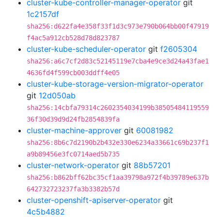
cluster-kube-controller-manager-operator
git
1c2157df
sha256:d622fa4e358f33f1d3c973e790b064bb00f47919
f4ac5a912cb528d78d823787
cluster-kube-scheduler-operator
git
f2605304
sha256:a6c7cf2d83c52145119e7cba4e9ce3d24a43fae1
4636fd4f599cb003ddff4e05
cluster-kube-storage-version-migrator-operator
git
12d050ab
sha256:14cbfa79314c2602354034199b38505484119559
36f30d39d9d24fb2854839fa
cluster-machine-approver
git
60081982
sha256:8b6c7d2190b2b432e330e6234a33661c69b237f1
a9b89456e3fc0714aed5b735
cluster-network-operator
git
88b57201
sha256:b862bff62bc35cf1aa39798a972f4b39789e637b
642732723237fa3b3382b57d
cluster-openshift-apiserver-operator
git
4c5b4882