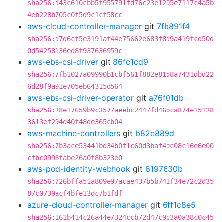
sha256:d43c610cbb5f955791fd76c23e1205e7117c4a5b
4eb228b705c0f5d9c1cf58cc
aws-cloud-controller-manager
git
7fb891f4
sha256:d7d6cf5e3191af44e75662e683f8d9a419fcd50d
0d54258136ed8f937636959c
aws-ebs-csi-driver
git
86fc1cd9
sha256:7fb1027a09990b1cbf561f882e8158a7431dbd22
6d28f9a91e705eb64315d564
aws-ebs-csi-driver-operator
git
a76f01db
sha256:28e17659b9c3577aeebc2447fd46bca874e15128
3613ef294d40f48de365cb04
aws-machine-controllers
git
b82e889d
sha256:7b3ace53441bd34b0f1c60d3baf4bc08c16e6e00
cfbc0996fabe26a0f8b323e0
aws-pod-identity-webhook
git
6197630b
sha256:726bffa51a809e97acae437b5b741f34e72c2d35
87c0739acf4bfe13dc7b1fdf
azure-cloud-controller-manager
git
6ff1c8e5
sha256:161b414c26a44e7324ccb72d47c9c3a0a38c0c45