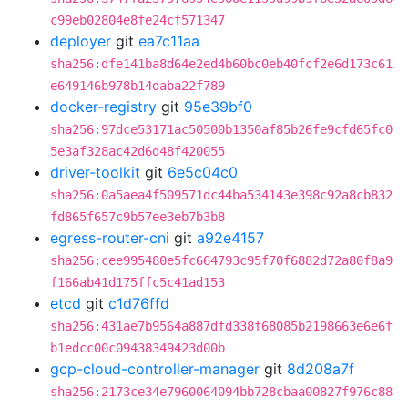
c99eb02804e8fe24cf571347
deployer
git
ea7c11aa
sha256:dfe141ba8d64e2ed4b60bc0eb40fcf2e6d173c61
e649146b978b14daba22f789
docker-registry
git
95e39bf0
sha256:97dce53171ac50500b1350af85b26fe9cfd65fc0
5e3af328ac42d6d48f420055
driver-toolkit
git
6e5c04c0
sha256:0a5aea4f509571dc44ba534143e398c92a8cb832
fd865f657c9b57ee3eb7b3b8
egress-router-cni
git
a92e4157
sha256:cee995480e5fc664793c95f70f6882d72a80f8a9
f166ab41d175ffc5c41ad153
etcd
git
c1d76ffd
sha256:431ae7b9564a887dfd338f68085b2198663e6e6f
b1edcc00c09438349423d00b
gcp-cloud-controller-manager
git
8d208a7f
sha256:2173ce34e7960064094bb728cbaa00827f976c88