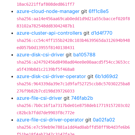
18ac6221ffaf808ded861ff7
azure-cloud-node-manager
git
6ff1c8e5
sha256:aa14e456aa69cab0edd1d9d21a55cbaccef020f8
83102a782548dd83042487b1
azure-cluster-api-controllers
git
d1d4f770
sha256:cc54c4ff155b2428c103b4639565da312694b948
ed057b0d13955f8140138431
azure-disk-csi-driver
git
ba105788
sha256:a24792456d8498ad04ee0e00aacd5f54cc3653cc
a5f439b8d1c2139bf5f468a8
azure-disk-csi-driver-operator
git
6b1d69d2
sha256:964339da39e7c1d9faf52725ccb8c57030225ba8
276f9b82b7cd198d39726033
azure-file-csi-driver
git
746fab2b
sha256:7b0c16f1a7317bde01e8758deb17719157203c02
c82bcb7fdd7de9903f8c772e
azure-file-csi-driver-operator
git
0a02fa02
sha256:e7c59eb9e7881a1dd4ad0abffd58ff9b4d3fe6b6
f51be18f4ab7347c3147fa2e