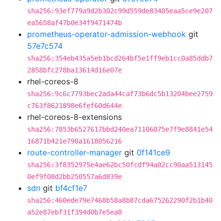
sha256:93ef779a9d2b302c99d559de83405eaa5ce9e207
ea5658af47b0e34f9471474b
prometheus-operator-admission-webhook
git
57e7c574
sha256:354eb435a5eb1bcd264bf5e1ff9eb1cc0a85ddb7
2858bfc278ba13614d16e07e
rhel-coreos-8
sha256:9c6c7793bec2ada44caf73b6dc5b13204bee2759
c763f8621898e6fef60d644e
rhel-coreos-8-extensions
sha256:7853b6527617bbd240ea71106075e7f9e8841e54
16871b421e790a1618056216
route-controller-manager
git
0f141ce9
sha256:3f8352975e4ae62bc50fcdf94a02cc90aa513145
0ef9f08d2bb250557a6d839e
sdn
git
bf4cf1e7
sha256:460ede79e7468b58a8b87cda675262290f2b1b40
a52e87ebf31f394d0b7e5ea8