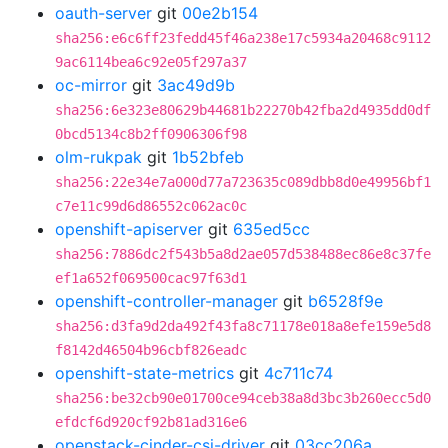
oauth-server
git
00e2b154
sha256:e6c6ff23fedd45f46a238e17c5934a20468c9112
9ac6114bea6c92e05f297a37
oc-mirror
git
3ac49d9b
sha256:6e323e80629b44681b22270b42fba2d4935dd0df
0bcd5134c8b2ff0906306f98
olm-rukpak
git
1b52bfeb
sha256:22e34e7a000d77a723635c089dbb8d0e49956bf1
c7e11c99d6d86552c062ac0c
openshift-apiserver
git
635ed5cc
sha256:7886dc2f543b5a8d2ae057d538488ec86e8c37fe
ef1a652f069500cac97f63d1
openshift-controller-manager
git
b6528f9e
sha256:d3fa9d2da492f43fa8c71178e018a8efe159e5d8
f8142d46504b96cbf826eadc
openshift-state-metrics
git
4c711c74
sha256:be32cb90e01700ce94ceb38a8d3bc3b260ecc5d0
efdcf6d920cf92b81ad316e6
openstack-cinder-csi-driver
git
03cc206a