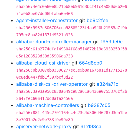
sha256:4e4c0a60e8521bb8eb961d3bcf4fc4a080d6b206
71a0b8be07dd06bfaba6e466
agent-installer-orchestrator
git
bb9c2fee
sha256:5937c306706cca98865123f4aa946b21585a7f9b
795ec8ba82d157f49521b323
alibaba-cloud-controller-manager
git
1959de0e
sha256:61b2774dfaf49604f68b5f4872b19d6933259f58
e5a1268523d38d35906aa738
alibaba-cloud-csi-driver
git
664d8cb0
sha256:0b0307eb83396277ec3e9b8a1675811d17715278
0c8ed8447fdb1f397bcf3d22
alibaba-disk-csi-driver-operator
git
e324a71c
sha256:3a93a956c830a649ce82a61a6436e0755376cf2b
2647fec606412dd0afa2456a
alibaba-machine-controllers
git
b9287c05
sha256:881f445c2701164cc4c23c4d306d46287d3da15e
8e7001a2d2e9e783f0e90e80
apiserver-network-proxy
git
61e198ca