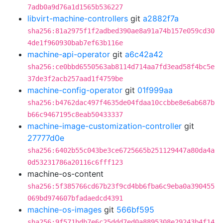
7adb0a9d76a1d1565b536227
libvirt-machine-controllers
git
a2882f7a
sha256:81a2975f1f2adbed390ae8a91a74b157e059cd30
4de1f960930bab7ef63b116e
machine-api-operator
git
a6c42a42
sha256:ce0bbd6550563ab8114d714aa7fd3ead58f4bc5e
37de3f2acb257aad1f4759be
machine-config-operator
git
01f999aa
sha256:b4762dac497f4635de04fdaa10ccbbe8e6ab687b
b66c9467195c8eab50433337
machine-image-customization-controller
git
27777d0e
sha256:6402b55c043be3ce6725665b251129447a80da4a
0d53231786a20116c6fff123
machine-os-content
sha256:5f385766cd67b23f9cd4bb6fba6c9eba0a390455
069bd974607bfadaedcd4391
machine-os-images
git
566bf595
sha256:9f571bdb7e6c25ddd7ed0a8895308e29243b4f14