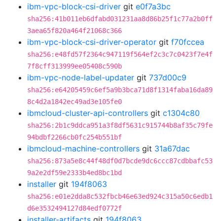
ibm-vpc-block-csi-driver
git
e0f7a3bc
sha256:41b011eb6dfabd031231aa8d86b25f1c77a2b0ff
3aea65f820a464f21068c366
ibm-vpc-block-csi-driver-operator
git
f70fccea
sha256:e48fd57f2364c947119f564ef2c3c7c0423f7e4f
7f8cff313999ee05408c590b
ibm-vpc-node-label-updater
git
737d00c9
sha256:e64205459c6ef5a9b3bca71d8f1314faba16da89
8c4d2a1842ec49ad3e105fe0
ibmcloud-cluster-api-controllers
git
c1304c80
sha256:2b1c9ddca951a3f8df5631c915744b8af35c79fe
94bdbf2266cb0fc254b551bf
ibmcloud-machine-controllers
git
31a67dac
sha256:873a5e8c44f48df0d7bcde9dc6ccc87cdbbafc53
9a2e2df59e2333b4ed8bc1bd
installer
git
194f8063
sha256:e01e2dda8c532fbcb46e63ed924c315a50c6edb1
d6e3532494127d84edf0772f
installer-artifacts
git
194f8063