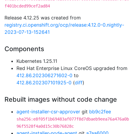
f401bcded99cef2ad84
Release 4.12.25 was created from
registry.ci.openshift.org/ocp/release:4.12.0-0.nightly-
2023-07-13-152641
Components
Kubernetes 1.25.11
Red Hat Enterprise Linux CoreOS upgraded from
412.86.202306271602-0
to
412.86.202307101925-0
(
diff
)
Rebuilt images without code change
agent-installer-csr-approver
git
bb9c2fee
sha256:e8f05f1b69483af077f8d7dbaeb9eea76a476a0b
96f5528f4a0d15c30b76828c
agent-installer-node-agent
git
a7aa6000