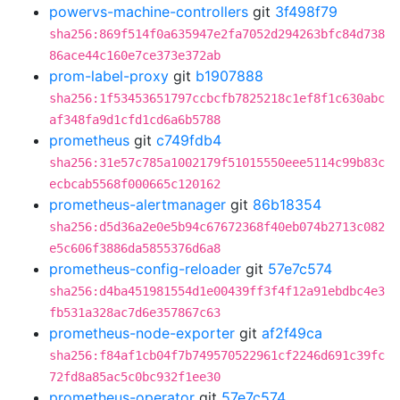
powervs-machine-controllers
git
3f498f79
sha256:869f514f0a635947e2fa7052d294263bfc84d738
86ace44c160e7ce373e372ab
prom-label-proxy
git
b1907888
sha256:1f53453651797ccbcfb7825218c1ef8f1c630abc
af348fa9d1cfd1cd6a6b5788
prometheus
git
c749fdb4
sha256:31e57c785a1002179f51015550eee5114c99b83c
ecbcab5568f000665c120162
prometheus-alertmanager
git
86b18354
sha256:d5d36a2e0e5b94c67672368f40eb074b2713c082
e5c606f3886da5855376d6a8
prometheus-config-reloader
git
57e7c574
sha256:d4ba451981554d1e00439ff3f4f12a91ebdbc4e3
fb531a328ac7d6e357867c63
prometheus-node-exporter
git
af2f49ca
sha256:f84af1cb04f7b749570522961cf2246d691c39fc
72fd8a85ac5c0bc932f1ee30
prometheus-operator
git
57e7c574