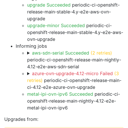
upgrade Succeeded
periodic-ci-openshift-
release-main-stable-4.y-e2e-aws-ovn-
upgrade
upgrade-minor Succeeded
periodic-ci-
openshift-release-main-stable-4.y-e2e-aws-
ovn-upgrade
Informing jobs
aws-sdn-serial Succeeded
(2 retries)
periodic-ci-openshift-release-main-nightly-
4.12-e2e-aws-sdn-serial
azure-ovn-upgrade-4.12-micro Failed
(3
retries)
periodic-ci-openshift-release-main-
ci-4.12-e2e-azure-ovn-upgrade
metal-ipi-ovn-ipv6 Succeeded
periodic-ci-
openshift-release-main-nightly-4.12-e2e-
metal-ipi-ovn-ipv6
Upgrades from: