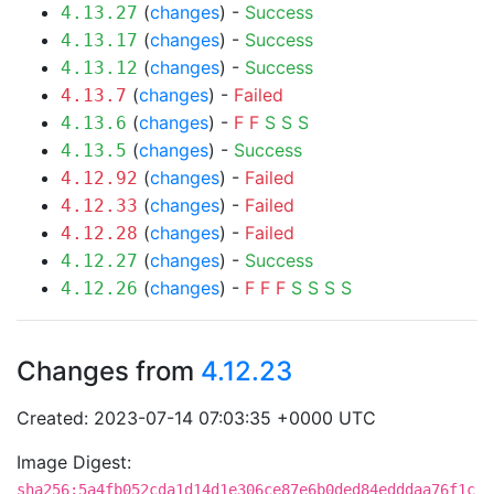
(
changes
) -
Success
4.13.27
(
changes
) -
Success
4.13.17
(
changes
) -
Success
4.13.12
(
changes
) -
Failed
4.13.7
(
changes
) -
F
F
S
S
S
4.13.6
(
changes
) -
Success
4.13.5
(
changes
) -
Failed
4.12.92
(
changes
) -
Failed
4.12.33
(
changes
) -
Failed
4.12.28
(
changes
) -
Success
4.12.27
(
changes
) -
F
F
F
S
S
S
S
4.12.26
Changes from
4.12.23
Created: 2023-07-14 07:03:35 +0000 UTC
Image Digest:
sha256:5a4fb052cda1d14d1e306ce87e6b0ded84edddaa76f1c