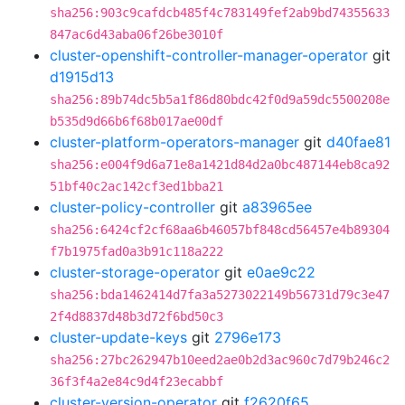
sha256:903c9cafdcb485f4c783149fef2ab9bd74355633
847ac6d43aba06f26be3010f
cluster-openshift-controller-manager-operator
git
d1915d13
sha256:89b74dc5b5a1f86d80bdc42f0d9a59dc5500208e
b535d9d66b6f68b017ae00df
cluster-platform-operators-manager
git
d40fae81
sha256:e004f9d6a71e8a1421d84d2a0bc487144eb8ca92
51bf40c2ac142cf3ed1bba21
cluster-policy-controller
git
a83965ee
sha256:6424cf2cf68aa6b46057bf848cd56457e4b89304
f7b1975fad0a3b91c118a222
cluster-storage-operator
git
e0ae9c22
sha256:bda1462414d7fa3a5273022149b56731d79c3e47
2f4d8837d48b3d72f6bd50c3
cluster-update-keys
git
2796e173
sha256:27bc262947b10eed2ae0b2d3ac960c7d79b246c2
36f3f4a2e84c9d4f23ecabbf
cluster-version-operator
git
f2620f65