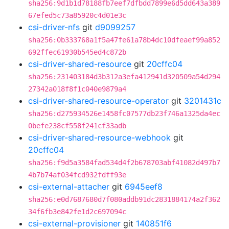
sha256:9d1b1d78188fb7eef7dfbdd7899e6d5dd643a389
67efed5c73a85920c4d01e3c
csi-driver-nfs
git
d9099257
sha256:0b333768a1f5a47fe61a78b4dc10dfeaef99a852
692ffec61930b545ed4c872b
csi-driver-shared-resource
git
20cffc04
sha256:231403184d3b312a3efa412941d320509a54d294
27342a018f8f1c040e9879a4
csi-driver-shared-resource-operator
git
3201431c
sha256:d275934526e1458fc07577db23f746a1325da4ec
0befe238cf558f241cf33adb
csi-driver-shared-resource-webhook
git
20cffc04
sha256:f9d5a3584fad534d4f2b678703abf41082d497b7
4b7b74af034fcd932fdff93e
csi-external-attacher
git
6945eef8
sha256:e0d7687680d7f080addb91dc2831884174a2f362
34f6fb3e842fe1d2c697094c
csi-external-provisioner
git
140851f6