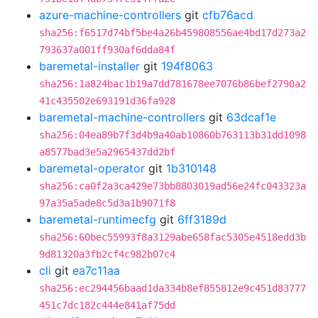
azure-machine-controllers
git
cfb76acd
sha256:f6517d74bf5be4a26b459808556ae4bd17d273a2
793637a001ff930af6dda84f
baremetal-installer
git
194f8063
sha256:1a824bac1b19a7dd781678ee7076b86bef2790a2
41c435502e693191d36fa928
baremetal-machine-controllers
git
63dcaf1e
sha256:04ea89b7f3d4b9a40ab10860b763113b31dd1098
a8577bad3e5a2965437dd2bf
baremetal-operator
git
1b310148
sha256:ca0f2a3ca429e73bb8803019ad56e24fc043323a
97a35a5ade8c5d3a1b9071f8
baremetal-runtimecfg
git
6ff3189d
sha256:60bec55993f8a3129abe658fac5305e4518edd3b
9d81320a3fb2cf4c982b07c4
cli
git
ea7c11aa
sha256:ec294456baad1da334b8ef855812e9c451d83777
451c7dc182c444e841af75dd