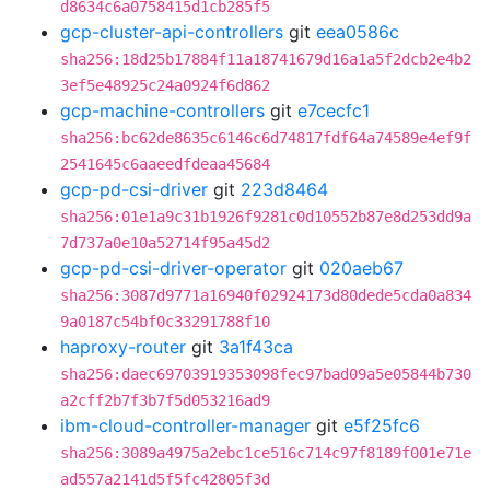
d8634c6a0758415d1cb285f5
gcp-cluster-api-controllers
git
eea0586c
sha256:18d25b17884f11a18741679d16a1a5f2dcb2e4b2
3ef5e48925c24a0924f6d862
gcp-machine-controllers
git
e7cecfc1
sha256:bc62de8635c6146c6d74817fdf64a74589e4ef9f
2541645c6aaeedfdeaa45684
gcp-pd-csi-driver
git
223d8464
sha256:01e1a9c31b1926f9281c0d10552b87e8d253dd9a
7d737a0e10a52714f95a45d2
gcp-pd-csi-driver-operator
git
020aeb67
sha256:3087d9771a16940f02924173d80dede5cda0a834
9a0187c54bf0c33291788f10
haproxy-router
git
3a1f43ca
sha256:daec69703919353098fec97bad09a5e05844b730
a2cff2b7f3b7f5d053216ad9
ibm-cloud-controller-manager
git
e5f25fc6
sha256:3089a4975a2ebc1ce516c714c97f8189f001e71e
ad557a2141d5f5fc42805f3d