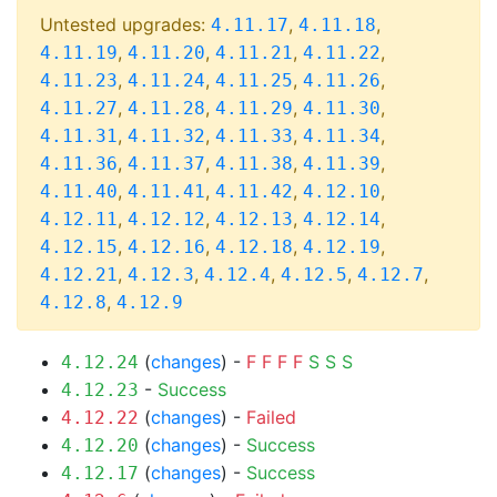
Untested upgrades:
,
,
4.11.17
4.11.18
,
,
,
,
4.11.19
4.11.20
4.11.21
4.11.22
,
,
,
,
4.11.23
4.11.24
4.11.25
4.11.26
,
,
,
,
4.11.27
4.11.28
4.11.29
4.11.30
,
,
,
,
4.11.31
4.11.32
4.11.33
4.11.34
,
,
,
,
4.11.36
4.11.37
4.11.38
4.11.39
,
,
,
,
4.11.40
4.11.41
4.11.42
4.12.10
,
,
,
,
4.12.11
4.12.12
4.12.13
4.12.14
,
,
,
,
4.12.15
4.12.16
4.12.18
4.12.19
,
,
,
,
,
4.12.21
4.12.3
4.12.4
4.12.5
4.12.7
,
4.12.8
4.12.9
(
changes
) -
F
F
F
F
S
S
S
4.12.24
-
Success
4.12.23
(
changes
) -
Failed
4.12.22
(
changes
) -
Success
4.12.20
(
changes
) -
Success
4.12.17