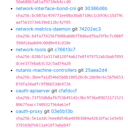
50a68867a81af9718eb4ccd0
network-interface-bond-cni
git
30386d6b
sha256:bc087ac459771ee08a30a87106c1cb936c15d79c
aaf563373e639eb12bc42f05
network-metrics-daemon
git
74202ec3
sha256:64fa7f4156f9d0bab0bff8d6edfba29fbcfc088f
39dd1daab04c00d0e43cd18e
network-tools
git
c76613c7
sha256:028b71a317a8120f4ab27e8f479752ab1babf893
dcee377eba63c32c5ad74a20
nutanix-machine-controllers
git
25aea2d4
sha256:3beefa1d54665b0b180520c8c2de9ec6c56f6653
87dfa34adfc9f8b653de4726
oauth-apiserver
git
cfafdccf
sha256:73f55db8afb753b49142c9bc9f36e89072171521
8067feacc7489327564a61ef
oauth-proxy
git
03e5b13b
sha256:5e1a3dc7eee8d54ba40983084a42610fac1e5e92
370169dfeb11a410f3a6eb47