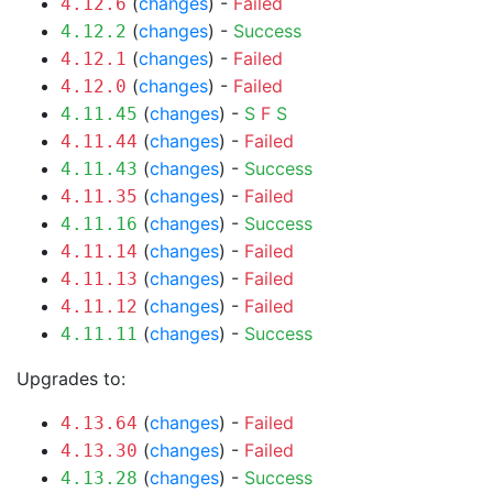
(
changes
) -
Failed
4.12.6
(
changes
) -
Success
4.12.2
(
changes
) -
Failed
4.12.1
(
changes
) -
Failed
4.12.0
(
changes
) -
S
F
S
4.11.45
(
changes
) -
Failed
4.11.44
(
changes
) -
Success
4.11.43
(
changes
) -
Failed
4.11.35
(
changes
) -
Success
4.11.16
(
changes
) -
Failed
4.11.14
(
changes
) -
Failed
4.11.13
(
changes
) -
Failed
4.11.12
(
changes
) -
Success
4.11.11
Upgrades to:
(
changes
) -
Failed
4.13.64
(
changes
) -
Failed
4.13.30
(
changes
) -
Success
4.13.28