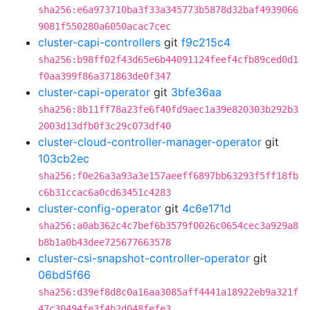
sha256:e6a973710ba3f33a345773b5878d32baf4939066
9081f550280a6050acac7cec
cluster-capi-controllers
git
f9c215c4
sha256:b98ff02f43d65e6b44091124feef4cfb89ced0d1
f0aa399f86a371863de0f347
cluster-capi-operator
git
3bfe36aa
sha256:8b11ff78a23fe6f40fd9aec1a39e820303b292b3
2003d13dfb0f3c29c073df40
cluster-cloud-controller-manager-operator
git
103cb2ec
sha256:f0e26a3a93a3e157aeeff6897bb63293f5ff18fb
c6b31ccac6a0cd63451c4283
cluster-config-operator
git
4c6e171d
sha256:a0ab362c4c7bef6b3579f0026c0654cec3a929a8
b8b1a0b43dee725677663578
cluster-csi-snapshot-controller-operator
git
06bd5f66
sha256:d39ef8d8c0a16aa3085aff4441a18922eb9a321f
47c30494fe3f4b2d048fefe3