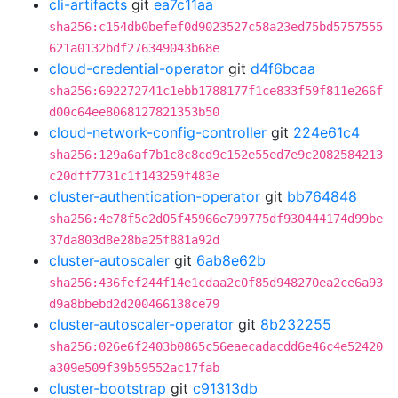
cli-artifacts
git
ea7c11aa
sha256:c154db0befef0d9023527c58a23ed75bd5757555
621a0132bdf276349043b68e
cloud-credential-operator
git
d4f6bcaa
sha256:692272741c1ebb1788177f1ce833f59f811e266f
d00c64ee8068127821353b50
cloud-network-config-controller
git
224e61c4
sha256:129a6af7b1c8c8cd9c152e55ed7e9c2082584213
c20dff7731c1f143259f483e
cluster-authentication-operator
git
bb764848
sha256:4e78f5e2d05f45966e799775df930444174d99be
37da803d8e28ba25f881a92d
cluster-autoscaler
git
6ab8e62b
sha256:436fef244f14e1cdaa2c0f85d948270ea2ce6a93
d9a8bbebd2d200466138ce79
cluster-autoscaler-operator
git
8b232255
sha256:026e6f2403b0865c56eaecadacdd6e46c4e52420
a309e509f39b59552ac17fab
cluster-bootstrap
git
c91313db