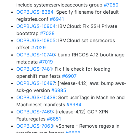
include system:serviceaccounts group
#7050
OCPBUGS-8384
: Specify filename for default
registries.conf
#6941
OCPBUGS-10904
: IBMCloud: Fix SSH Private
bootstrap
#7028
OCPBUGS-10905
: IBMCloud set dnsrecords
offset
#7029
OCPBUGS-10740
: bump RHCOS 4.12 bootimage
metadata
#7019
OCPBUGS-7481
: Fix file check for loading
openshift manifests
#6907
OCPBUGS-10497
: [release-4.12] aws: bump aws-
sdk-go version
#6985
OCPBUGS-10439
: Sort userTags in Machine and
Machineset manifests
#6984
OCPBUGS-7469
: [release-4.12] GCP XPN
Featuregates
#6851
OCPBUGS-7063
: vSphere - Remove regexs in