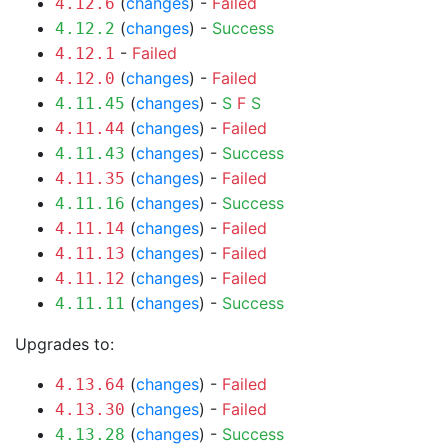
(
changes
) -
Failed
4.12.6
(
changes
) -
Success
4.12.2
-
Failed
4.12.1
(
changes
) -
Failed
4.12.0
(
changes
) -
S
F
S
4.11.45
(
changes
) -
Failed
4.11.44
(
changes
) -
Success
4.11.43
(
changes
) -
Failed
4.11.35
(
changes
) -
Success
4.11.16
(
changes
) -
Failed
4.11.14
(
changes
) -
Failed
4.11.13
(
changes
) -
Failed
4.11.12
(
changes
) -
Success
4.11.11
Upgrades to:
(
changes
) -
Failed
4.13.64
(
changes
) -
Failed
4.13.30
(
changes
) -
Success
4.13.28