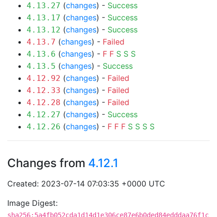
(
changes
) -
Success
4.13.27
(
changes
) -
Success
4.13.17
(
changes
) -
Success
4.13.12
(
changes
) -
Failed
4.13.7
(
changes
) -
F
F
S
S
S
4.13.6
(
changes
) -
Success
4.13.5
(
changes
) -
Failed
4.12.92
(
changes
) -
Failed
4.12.33
(
changes
) -
Failed
4.12.28
(
changes
) -
Success
4.12.27
(
changes
) -
F
F
F
S
S
S
S
4.12.26
Changes from
4.12.1
Created: 2023-07-14 07:03:35 +0000 UTC
Image Digest:
sha256:5a4fb052cda1d14d1e306ce87e6b0ded84edddaa76f1c