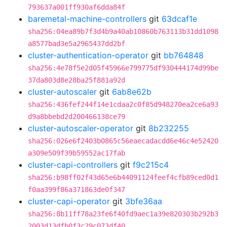
793637a001ff930af6dda84f
baremetal-machine-controllers
git
63dcaf1e
sha256:04ea89b7f3d4b9a40ab10860b763113b31dd1098
a8577bad3e5a2965437dd2bf
cluster-authentication-operator
git
bb764848
sha256:4e78f5e2d05f45966e799775df930444174d99be
37da803d8e28ba25f881a92d
cluster-autoscaler
git
6ab8e62b
sha256:436fef244f14e1cdaa2c0f85d948270ea2ce6a93
d9a8bbebd2d200466138ce79
cluster-autoscaler-operator
git
8b232255
sha256:026e6f2403b0865c56eaecadacdd6e46c4e52420
a309e509f39b59552ac17fab
cluster-capi-controllers
git
f9c215c4
sha256:b98ff02f43d65e6b44091124feef4cfb89ced0d1
f0aa399f86a371863de0f347
cluster-capi-operator
git
3bfe36aa
sha256:8b11ff78a23fe6f40fd9aec1a39e820303b292b3
2003d13dfb0f3c29c073df40