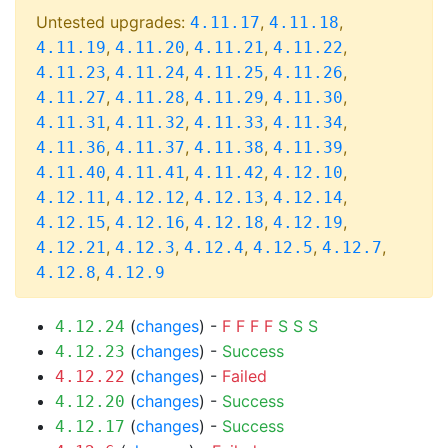
Untested upgrades:
,
,
4.11.17
4.11.18
,
,
,
,
4.11.19
4.11.20
4.11.21
4.11.22
,
,
,
,
4.11.23
4.11.24
4.11.25
4.11.26
,
,
,
,
4.11.27
4.11.28
4.11.29
4.11.30
,
,
,
,
4.11.31
4.11.32
4.11.33
4.11.34
,
,
,
,
4.11.36
4.11.37
4.11.38
4.11.39
,
,
,
,
4.11.40
4.11.41
4.11.42
4.12.10
,
,
,
,
4.12.11
4.12.12
4.12.13
4.12.14
,
,
,
,
4.12.15
4.12.16
4.12.18
4.12.19
,
,
,
,
,
4.12.21
4.12.3
4.12.4
4.12.5
4.12.7
,
4.12.8
4.12.9
(
changes
) -
F
F
F
F
S
S
S
4.12.24
(
changes
) -
Success
4.12.23
(
changes
) -
Failed
4.12.22
(
changes
) -
Success
4.12.20
(
changes
) -
Success
4.12.17