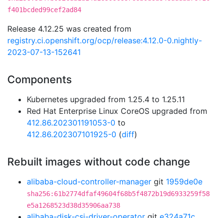
f401bcded99cef2ad84
Release 4.12.25 was created from
registry.ci.openshift.org/ocp/release:4.12.0-0.nightly-
2023-07-13-152641
Components
Kubernetes upgraded from 1.25.4 to 1.25.11
Red Hat Enterprise Linux CoreOS upgraded from
412.86.202301191053-0
to
412.86.202307101925-0
(
diff
)
Rebuilt images without code change
alibaba-cloud-controller-manager
git
1959de0e
sha256:61b2774dfaf49604f68b5f4872b19d6933259f58
e5a1268523d38d35906aa738
alibaba-disk-csi-driver-operator
git
e324a71c