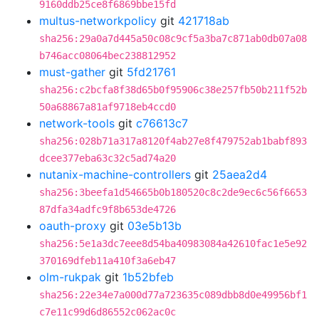
9160ddb25ce8f6869bbe15fd
multus-networkpolicy
git
421718ab
sha256:29a0a7d445a50c08c9cf5a3ba7c871ab0db07a08
b746acc08064bec238812952
must-gather
git
5fd21761
sha256:c2bcfa8f38d65b0f95906c38e257fb50b211f52b
50a68867a81af9718eb4ccd0
network-tools
git
c76613c7
sha256:028b71a317a8120f4ab27e8f479752ab1babf893
dcee377eba63c32c5ad74a20
nutanix-machine-controllers
git
25aea2d4
sha256:3beefa1d54665b0b180520c8c2de9ec6c56f6653
87dfa34adfc9f8b653de4726
oauth-proxy
git
03e5b13b
sha256:5e1a3dc7eee8d54ba40983084a42610fac1e5e92
370169dfeb11a410f3a6eb47
olm-rukpak
git
1b52bfeb
sha256:22e34e7a000d77a723635c089dbb8d0e49956bf1
c7e11c99d6d86552c062ac0c