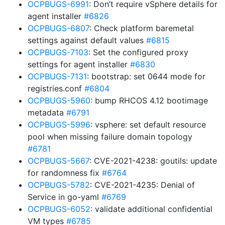
OCPBUGS-6991
: Don’t require vSphere details for
agent installer
#6826
OCPBUGS-6807
: Check platform baremetal
settings against default values
#6815
OCPBUGS-7103
: Set the configured proxy
settings for agent installer
#6830
OCPBUGS-7131
: bootstrap: set 0644 mode for
registries.conf
#6804
OCPBUGS-5960
: bump RHCOS 4.12 bootimage
metadata
#6791
OCPBUGS-5996
: vsphere: set default resource
pool when missing failure domain topology
#6781
OCPBUGS-5667
: CVE-2021-4238: goutils: update
for randomness fix
#6764
OCPBUGS-5782
: CVE-2021-4235: Denial of
Service in go-yaml
#6769
OCPBUGS-6052
: validate additional confidential
VM types
#6785