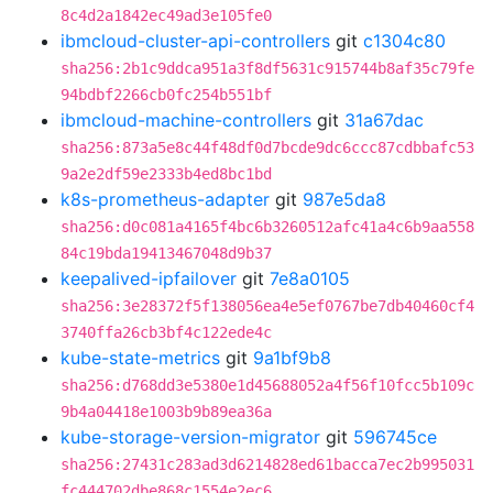
8c4d2a1842ec49ad3e105fe0
ibmcloud-cluster-api-controllers
git
c1304c80
sha256:2b1c9ddca951a3f8df5631c915744b8af35c79fe
94bdbf2266cb0fc254b551bf
ibmcloud-machine-controllers
git
31a67dac
sha256:873a5e8c44f48df0d7bcde9dc6ccc87cdbbafc53
9a2e2df59e2333b4ed8bc1bd
k8s-prometheus-adapter
git
987e5da8
sha256:d0c081a4165f4bc6b3260512afc41a4c6b9aa558
84c19bda19413467048d9b37
keepalived-ipfailover
git
7e8a0105
sha256:3e28372f5f138056ea4e5ef0767be7db40460cf4
3740ffa26cb3bf4c122ede4c
kube-state-metrics
git
9a1bf9b8
sha256:d768dd3e5380e1d45688052a4f56f10fcc5b109c
9b4a04418e1003b9b89ea36a
kube-storage-version-migrator
git
596745ce
sha256:27431c283ad3d6214828ed61bacca7ec2b995031
fc444702dbe868c1554e2ec6