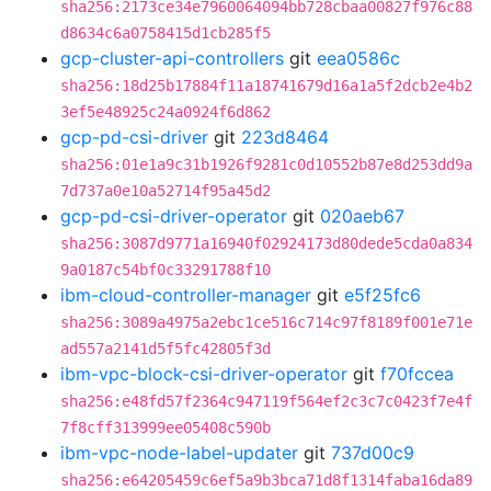
sha256:2173ce34e7960064094bb728cbaa00827f976c88
d8634c6a0758415d1cb285f5
gcp-cluster-api-controllers
git
eea0586c
sha256:18d25b17884f11a18741679d16a1a5f2dcb2e4b2
3ef5e48925c24a0924f6d862
gcp-pd-csi-driver
git
223d8464
sha256:01e1a9c31b1926f9281c0d10552b87e8d253dd9a
7d737a0e10a52714f95a45d2
gcp-pd-csi-driver-operator
git
020aeb67
sha256:3087d9771a16940f02924173d80dede5cda0a834
9a0187c54bf0c33291788f10
ibm-cloud-controller-manager
git
e5f25fc6
sha256:3089a4975a2ebc1ce516c714c97f8189f001e71e
ad557a2141d5f5fc42805f3d
ibm-vpc-block-csi-driver-operator
git
f70fccea
sha256:e48fd57f2364c947119f564ef2c3c7c0423f7e4f
7f8cff313999ee05408c590b
ibm-vpc-node-label-updater
git
737d00c9
sha256:e64205459c6ef5a9b3bca71d8f1314faba16da89