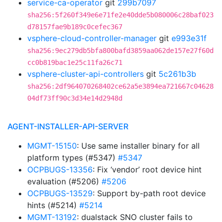
service-ca-operator
git
299b7097
sha256:5f260f349e6e71fe2e40dde5b080006c28baf023
d78157fae9b189c0cefec367
vsphere-cloud-controller-manager
git
e993e31f
sha256:9ec279db5bfa800bafd3859aa062de157e27f60d
cc0b819bac1e25c11fa26c71
vsphere-cluster-api-controllers
git
5c261b3b
sha256:2df964070268402ce62a5e3894ea721667c04628
04df73ff90c3d34e14d2948d
AGENT-INSTALLER-API-SERVER
MGMT-15150
: Use same installer binary for all
platform types (#5347)
#5347
OCPBUGS-13356
: Fix ‘vendor’ root device hint
evaluation (#5206)
#5206
OCPBUGS-13529
: Support by-path root device
hints (#5214)
#5214
MGMT-13192
: dualstack SNO cluster fails to