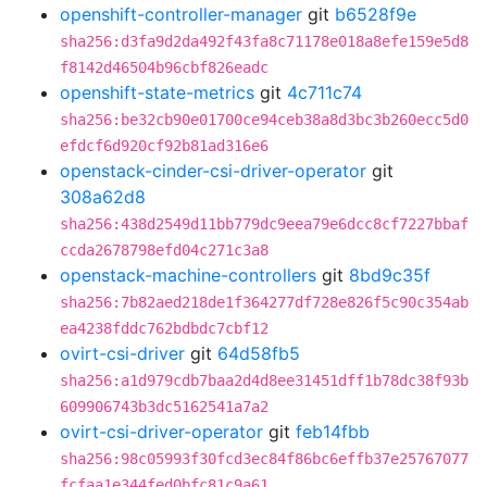
openshift-controller-manager
git
b6528f9e
sha256:d3fa9d2da492f43fa8c71178e018a8efe159e5d8
f8142d46504b96cbf826eadc
openshift-state-metrics
git
4c711c74
sha256:be32cb90e01700ce94ceb38a8d3bc3b260ecc5d0
efdcf6d920cf92b81ad316e6
openstack-cinder-csi-driver-operator
git
308a62d8
sha256:438d2549d11bb779dc9eea79e6dcc8cf7227bbaf
ccda2678798efd04c271c3a8
openstack-machine-controllers
git
8bd9c35f
sha256:7b82aed218de1f364277df728e826f5c90c354ab
ea4238fddc762bdbdc7cbf12
ovirt-csi-driver
git
64d58fb5
sha256:a1d979cdb7baa2d4d8ee31451dff1b78dc38f93b
609906743b3dc5162541a7a2
ovirt-csi-driver-operator
git
feb14fbb
sha256:98c05993f30fcd3ec84f86bc6effb37e25767077
fcfaa1e344fed0bfc81c9a61