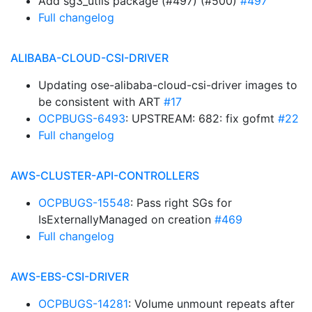
Add sg3_utils package (#497) (#500)
#497
Full changelog
ALIBABA-CLOUD-CSI-DRIVER
Updating ose-alibaba-cloud-csi-driver images to
be consistent with ART
#17
OCPBUGS-6493
: UPSTREAM: 682: fix gofmt
#22
Full changelog
AWS-CLUSTER-API-CONTROLLERS
OCPBUGS-15548
: Pass right SGs for
IsExternallyManaged on creation
#469
Full changelog
AWS-EBS-CSI-DRIVER
OCPBUGS-14281
: Volume unmount repeats after