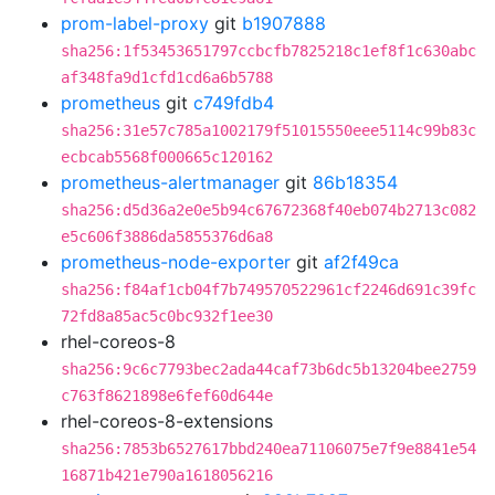
prom-label-proxy
git
b1907888
sha256:1f53453651797ccbcfb7825218c1ef8f1c630abc
af348fa9d1cfd1cd6a6b5788
prometheus
git
c749fdb4
sha256:31e57c785a1002179f51015550eee5114c99b83c
ecbcab5568f000665c120162
prometheus-alertmanager
git
86b18354
sha256:d5d36a2e0e5b94c67672368f40eb074b2713c082
e5c606f3886da5855376d6a8
prometheus-node-exporter
git
af2f49ca
sha256:f84af1cb04f7b749570522961cf2246d691c39fc
72fd8a85ac5c0bc932f1ee30
rhel-coreos-8
sha256:9c6c7793bec2ada44caf73b6dc5b13204bee2759
c763f8621898e6fef60d644e
rhel-coreos-8-extensions
sha256:7853b6527617bbd240ea71106075e7f9e8841e54
16871b421e790a1618056216