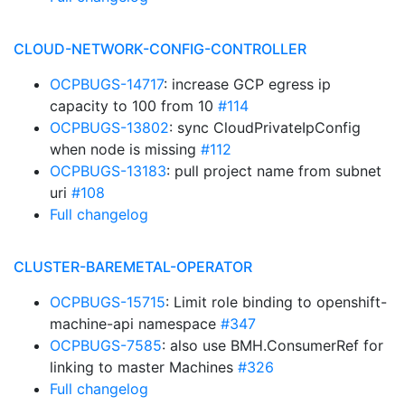
CLOUD-NETWORK-CONFIG-CONTROLLER
OCPBUGS-14717
: increase GCP egress ip
capacity to 100 from 10
#114
OCPBUGS-13802
: sync CloudPrivateIpConfig
when node is missing
#112
OCPBUGS-13183
: pull project name from subnet
uri
#108
Full changelog
CLUSTER-BAREMETAL-OPERATOR
OCPBUGS-15715
: Limit role binding to openshift-
machine-api namespace
#347
OCPBUGS-7585
: also use BMH.ConsumerRef for
linking to master Machines
#326
Full changelog