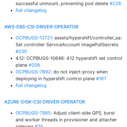
successful unmount, preventing pod delete
#226
Full changelog
AWS-EBS-CSI-DRIVER-OPERATOR
OCPBUGS-13721
: assets/hypershift/controller_sa:
Set controller ServiceAccount imagePullSecrets
#230
4.12: OCPBUGS-10646: 4.12 hypershift set control
plane
#208
OCPBUGS-7892
: do not inject-proxy when
deploying in hypershift control plane
#187
Full changelog
AZURE-DISK-CSI-DRIVER-OPERATOR
OCPBUGS-7885
: Adjust client-side QPS, burst
and worker threads in provisioner and attacher
sidecars
#70