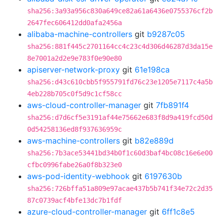
sha256:3a93a956c830a649ce82a61a6436e0755376cf2b
2647fec606412dd0afa2456a
alibaba-machine-controllers
git
b9287c05
sha256:881f445c2701164cc4c23c4d306d46287d3da15e
8e7001a2d2e9e783f0e90e80
apiserver-network-proxy
git
61e198ca
sha256:d43c610cbb5f955791fd76c23e1205e7117c4a5b
4eb228b705c0f5d9c1cf58cc
aws-cloud-controller-manager
git
7fb891f4
sha256:d7d6cf5e3191af44e75662e683f8d9a419fcd50d
0d54258136ed8f937636959c
aws-machine-controllers
git
b82e889d
sha256:7b3ace53441bd34b0f1c60d3baf4bc08c16e6e00
cfbc0996fabe26a0f8b323e0
aws-pod-identity-webhook
git
6197630b
sha256:726bffa51a809e97acae437b5b741f34e72c2d35
87c0739acf4bfe13dc7b1fdf
azure-cloud-controller-manager
git
6ff1c8e5