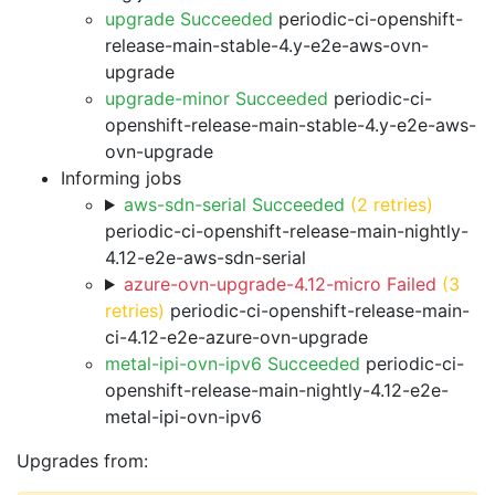
upgrade Succeeded
periodic-ci-openshift-
release-main-stable-4.y-e2e-aws-ovn-
upgrade
upgrade-minor Succeeded
periodic-ci-
openshift-release-main-stable-4.y-e2e-aws-
ovn-upgrade
Informing jobs
aws-sdn-serial Succeeded
(2 retries)
periodic-ci-openshift-release-main-nightly-
4.12-e2e-aws-sdn-serial
azure-ovn-upgrade-4.12-micro Failed
(3
retries)
periodic-ci-openshift-release-main-
ci-4.12-e2e-azure-ovn-upgrade
metal-ipi-ovn-ipv6 Succeeded
periodic-ci-
openshift-release-main-nightly-4.12-e2e-
metal-ipi-ovn-ipv6
Upgrades from: