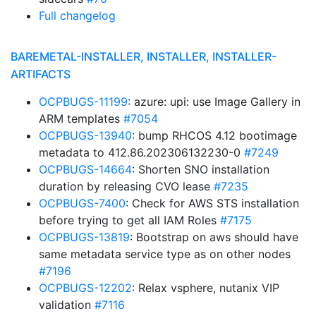
Full changelog
BAREMETAL-INSTALLER, INSTALLER, INSTALLER-
ARTIFACTS
OCPBUGS-11199
: azure: upi: use Image Gallery in
ARM templates
#7054
OCPBUGS-13940
: bump RHCOS 4.12 bootimage
metadata to 412.86.202306132230-0
#7249
OCPBUGS-14664
: Shorten SNO installation
duration by releasing CVO lease
#7235
OCPBUGS-7400
: Check for AWS STS installation
before trying to get all IAM Roles
#7175
OCPBUGS-13819
: Bootstrap on aws should have
same metadata service type as on other nodes
#7196
OCPBUGS-12202
: Relax vsphere, nutanix VIP
validation
#7116