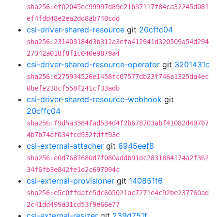
sha256:ef02045ec99997d89e21b37117f84ca32245d081
ef4fdd48e2ea2dd8ab740cdd
csi-driver-shared-resource
git
20cffc04
sha256:231403184d3b312a3efa412941d320509a54d294
27342a018f8f1c040e9879a4
csi-driver-shared-resource-operator
git
3201431c
sha256:d275934526e1458fc07577db23f746a1325da4ec
0befe238cf558f241cf33adb
csi-driver-shared-resource-webhook
git
20cffc04
sha256:f9d5a3584fad534d4f2b678703abf41082d497b7
4b7b74af034fcd932fdff93e
csi-external-attacher
git
6945eef8
sha256:e0d7687680d7f080addb91dc2831884174a2f362
34f6fb3e842fe1d2c697094c
csi-external-provisioner
git
140851f6
sha256:e5c0ffdafe5dc605021ac7271e4c92be237760ad
2c41dd499a31cd53f9e66e77
csi-external-resizer
git
239d751f