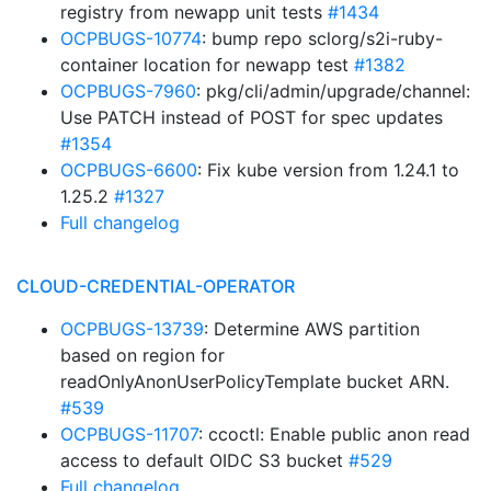
registry from newapp unit tests
#1434
OCPBUGS-10774
: bump repo sclorg/s2i-ruby-
container location for newapp test
#1382
OCPBUGS-7960
: pkg/cli/admin/upgrade/channel:
Use PATCH instead of POST for spec updates
#1354
OCPBUGS-6600
: Fix kube version from 1.24.1 to
1.25.2
#1327
Full changelog
CLOUD-CREDENTIAL-OPERATOR
OCPBUGS-13739
: Determine AWS partition
based on region for
readOnlyAnonUserPolicyTemplate bucket ARN.
#539
OCPBUGS-11707
: ccoctl: Enable public anon read
access to default OIDC S3 bucket
#529
Full changelog