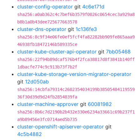
cluster-config-operator
git
4c6e171d
sha256:a0ab362c4c7bef6b3579f0026c0654cec3a929a8
b8b1a0b43dee725677663578
cluster-dns-operator
git
1c136fe3
sha256:8c9f34e06fe0ef5fcf4fa82282bb909fe865aaa9
46938fb18472146b589335ce
cluster-kube-cluster-api-operator
git
7bb05468
sha256:22f94b89dcaf576b4f2fca38817d8f3841b140ff
1dbacfe774c9c913b73f7b2f
cluster-kube-storage-version-migrator-operator
git
12d050ab
sha256:14cbfa79314c2602354034199b38505484119559
36f30d39d9d24fb2854839fa
cluster-machine-approver
git
60081982
sha256:8b6c7d2190b2b432e330e6234a33661c69b237f1
a9b89456e3fc0714aed5b735
cluster-openshift-apiserver-operator
git
4c5b4882