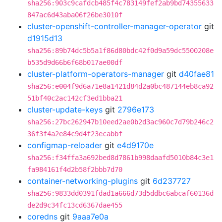
sha256:903c9cafdcb485f4c783149fef2ab9bd74355633
847ac6d43aba06f26be3010f
cluster-openshift-controller-manager-operator
git
d1915d13
sha256:89b74dc5b5a1f86d80bdc42f0d9a59dc5500208e
b535d9d66b6f68b017ae00df
cluster-platform-operators-manager
git
d40fae81
sha256:e004f9d6a71e8a1421d84d2a0bc487144eb8ca92
51bf40c2ac142cf3ed1bba21
cluster-update-keys
git
2796e173
sha256:27bc262947b10eed2ae0b2d3ac960c7d79b246c2
36f3f4a2e84c9d4f23ecabbf
configmap-reloader
git
e4d9170e
sha256:f34ffa3a692bed8d7861b998daafd5010b84c3e1
fa984161f4d2b58f2bbb7d70
container-networking-plugins
git
6d237727
sha256:9833dd0391fdad1a666d73d5ddbc6abcaf60136d
de2d9c34fc13cd6367dae455
coredns
git
9aaa7e0a