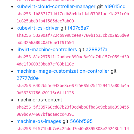
kubevirt-cloud-controller-manager
git
a19615cd
sha256:1b887f71ddf7edb8b4dafdab57061aee1a231c0b
1c625abd9fb4f585dcc7ab09
kubevirt-csi-driver
git
f407c8a7
sha256:53200af722cb9998cee97760b1b33cb202a56d09
5a532a6a80c0af65e1f9f594
libvirt-machine-controllers
git
a2882f7a
sha256:81a2975f1f2adbed390ae8a91a74b157e059cd30
4de1f960930bab7ef63b116e
machine-image-customization-controller
git
27777d0e
sha256:6402b55c043be3ce6725665b251129447a80da4a
0d53231786a20116c6fff123
machine-os-content
sha256:5f385766cd67b23f9cd4bb6fba6c9eba0a390455
069bd974607bfadaedcd4391
machine-os-images
git
566bf595
sha256:9f571bdb7e6c25ddd7ed0a8895308e29243b4f14