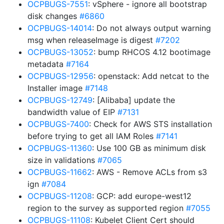
OCPBUGS-7551
: vSphere - ignore all bootstrap
disk changes
#6860
OCPBUGS-14014
: Do not always output warning
msg when releaseImage is digest
#7202
OCPBUGS-13052
: bump RHCOS 4.12 bootimage
metadata
#7164
OCPBUGS-12956
: openstack: Add netcat to the
Installer image
#7148
OCPBUGS-12749
: [Alibaba] update the
bandwidth value of EIP
#7131
OCPBUGS-7400
: Check for AWS STS installation
before trying to get all IAM Roles
#7141
OCPBUGS-11360
: Use 100 GB as minimum disk
size in validations
#7065
OCPBUGS-11662
: AWS - Remove ACLs from s3
ign
#7084
OCPBUGS-11208
: GCP: add europe-west12
region to the survey as supported region
#7055
OCPBUGS-11108
: Kubelet Client Cert should