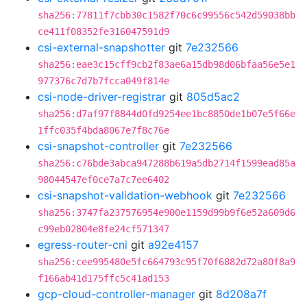
sha256:77811f7cbb30c1582f70c6c99556c542d59038bb
ce411f08352fe316047591d9
csi-external-snapshotter
git
7e232566
sha256:eae3c15cff9cb2f83ae6a15db98d06bfaa56e5e1
977376c7d7b7fcca049f814e
csi-node-driver-registrar
git
805d5ac2
sha256:d7af97f8844d0fd9254ee1bc8850de1b07e5f66e
1ffc035f4bda8067e7f8c76e
csi-snapshot-controller
git
7e232566
sha256:c76bde3abca947288b619a5db2714f1599ead85a
98044547ef0ce7a7c7ee6402
csi-snapshot-validation-webhook
git
7e232566
sha256:3747fa237576954e900e1159d99b9f6e52a609d6
c99eb02804e8fe24cf571347
egress-router-cni
git
a92e4157
sha256:cee995480e5fc664793c95f70f6882d72a80f8a9
f166ab41d175ffc5c41ad153
gcp-cloud-controller-manager
git
8d208a7f