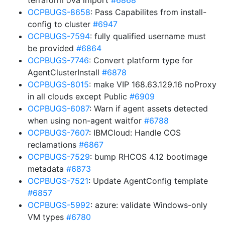
terraform ova import
#6868
OCPBUGS-8658
: Pass Capabilites from install-
config to cluster
#6947
OCPBUGS-7594
: fully qualified username must
be provided
#6864
OCPBUGS-7746
: Convert platform type for
AgentClusterInstall
#6878
OCPBUGS-8015
: make VIP 168.63.129.16 noProxy
in all clouds except Public
#6909
OCPBUGS-6087
: Warn if agent assets detected
when using non-agent waitfor
#6788
OCPBUGS-7607
: IBMCloud: Handle COS
reclamations
#6867
OCPBUGS-7529
: bump RHCOS 4.12 bootimage
metadata
#6873
OCPBUGS-7521
: Update AgentConfig template
#6857
OCPBUGS-5992
: azure: validate Windows-only
VM types
#6780