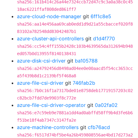
sha256:161b414c26a44e7324ccb72d47c9c3a0a38c0c45
18ac6221ffaf808ded861ff7
azure-cloud-node-manager
git
6ff1c8e5
sha256:aa14e456aa69cab0edd1d9d21a55cbaccef020f8
83102a782548dd83042487b1
azure-cluster-api-controllers
git
d1d4f770
sha256:cc54c4ff155b2428c103b4639565da312694b948
ed057b0d13955f8140138431
azure-disk-csi-driver
git
ba105788
sha256:a24792456d8498ad04ee0e00aacd5f54cc3653cc
a5f439b8d1c2139bf5f468a8
azure-file-csi-driver
git
746fab2b
sha256:7b0c16f1a7317bde01e8758deb17719157203c02
c82bcb7fdd7de9903f8c772e
azure-file-csi-driver-operator
git
0a02fa02
sha256:e7c59eb9e7881a1dd4ad0abffd58ff9b4d3fe6b6
f51be18f4ab7347c3147fa2e
azure-machine-controllers
git
cfb76acd
sha256:f6517d74bf5be4a26b459808556ae4bd17d273a2