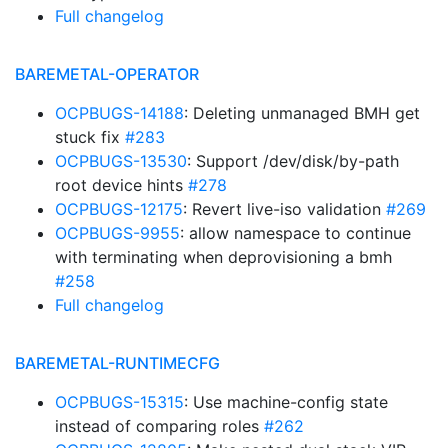
Full changelog
BAREMETAL-OPERATOR
OCPBUGS-14188
: Deleting unmanaged BMH get
stuck fix
#283
OCPBUGS-13530
: Support /dev/disk/by-path
root device hints
#278
OCPBUGS-12175
: Revert live-iso validation
#269
OCPBUGS-9955
: allow namespace to continue
with terminating when deprovisioning a bmh
#258
Full changelog
BAREMETAL-RUNTIMECFG
OCPBUGS-15315
: Use machine-config state
instead of comparing roles
#262