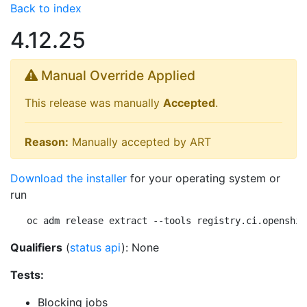
Back to index
4.12.25
Manual Override Applied
This release was manually
Accepted
.
Reason:
Manually accepted by ART
Download the installer
for your operating system or
run
oc adm release extract --tools registry.ci.openshif
Qualifiers
(
status api
): None
Tests:
Blocking jobs