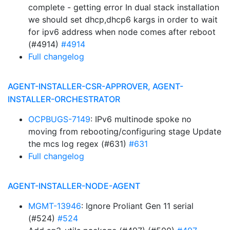
complete - getting error In dual stack installation
we should set dhcp,dhcp6 kargs in order to wait
for ipv6 address when node comes after reboot
(#4914)
#4914
Full changelog
AGENT-INSTALLER-CSR-APPROVER, AGENT-
INSTALLER-ORCHESTRATOR
OCPBUGS-7149
: IPv6 multinode spoke no
moving from rebooting/configuring stage Update
the mcs log regex (#631)
#631
Full changelog
AGENT-INSTALLER-NODE-AGENT
MGMT-13946
: Ignore Proliant Gen 11 serial
(#524)
#524