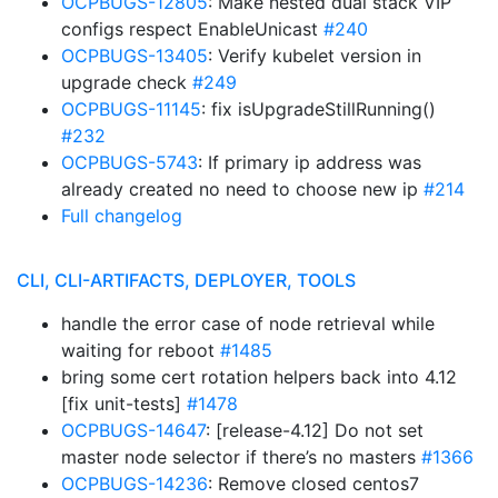
OCPBUGS-12805
: Make nested dual stack VIP
configs respect EnableUnicast
#240
OCPBUGS-13405
: Verify kubelet version in
upgrade check
#249
OCPBUGS-11145
: fix isUpgradeStillRunning()
#232
OCPBUGS-5743
: If primary ip address was
already created no need to choose new ip
#214
Full changelog
CLI, CLI-ARTIFACTS, DEPLOYER, TOOLS
handle the error case of node retrieval while
waiting for reboot
#1485
bring some cert rotation helpers back into 4.12
[fix unit-tests]
#1478
OCPBUGS-14647
: [release-4.12] Do not set
master node selector if there’s no masters
#1366
OCPBUGS-14236
: Remove closed centos7