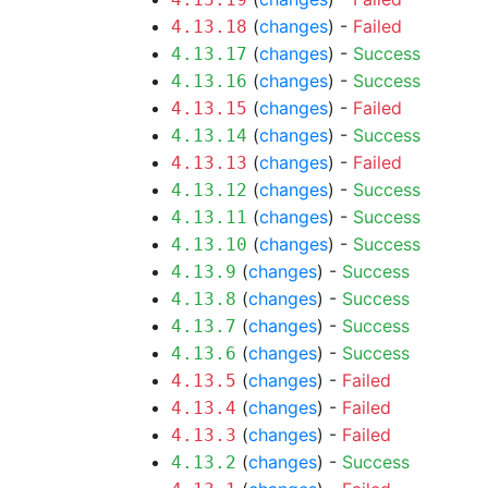
(
changes
) -
Failed
4.13.18
(
changes
) -
Success
4.13.17
(
changes
) -
Success
4.13.16
(
changes
) -
Failed
4.13.15
(
changes
) -
Success
4.13.14
(
changes
) -
Failed
4.13.13
(
changes
) -
Success
4.13.12
(
changes
) -
Success
4.13.11
(
changes
) -
Success
4.13.10
(
changes
) -
Success
4.13.9
(
changes
) -
Success
4.13.8
(
changes
) -
Success
4.13.7
(
changes
) -
Success
4.13.6
(
changes
) -
Failed
4.13.5
(
changes
) -
Failed
4.13.4
(
changes
) -
Failed
4.13.3
(
changes
) -
Success
4.13.2