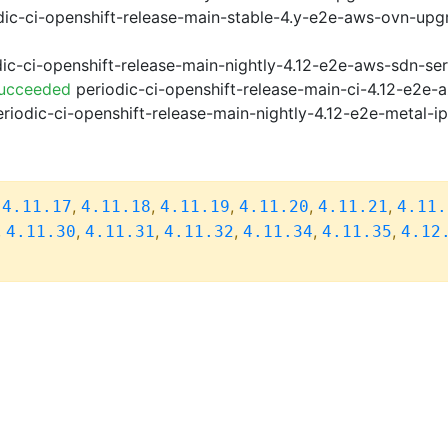
ic-ci-openshift-release-main-stable-4.y-e2e-aws-ovn-upg
ic-ci-openshift-release-main-nightly-4.12-e2e-aws-sdn-ser
Succeeded
periodic-ci-openshift-release-main-ci-4.12-e2e
riodic-ci-openshift-release-main-nightly-4.12-e2e-metal-i
,
,
,
,
,
,
4.11.17
4.11.18
4.11.19
4.11.20
4.11.21
4.11.
,
,
,
,
,
,
4.11.30
4.11.31
4.11.32
4.11.34
4.11.35
4.12