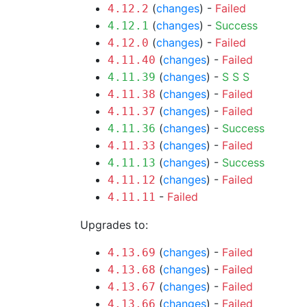
(
changes
) -
Failed
4.12.2
(
changes
) -
Success
4.12.1
(
changes
) -
Failed
4.12.0
(
changes
) -
Failed
4.11.40
(
changes
) -
S
S
S
4.11.39
(
changes
) -
Failed
4.11.38
(
changes
) -
Failed
4.11.37
(
changes
) -
Success
4.11.36
(
changes
) -
Failed
4.11.33
(
changes
) -
Success
4.11.13
(
changes
) -
Failed
4.11.12
-
Failed
4.11.11
Upgrades to:
(
changes
) -
Failed
4.13.69
(
changes
) -
Failed
4.13.68
(
changes
) -
Failed
4.13.67
(
changes
) -
Failed
4.13.66