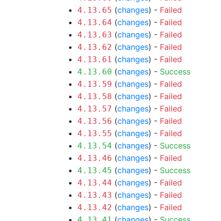
(
changes
) -
Failed
4.13.65
(
changes
) -
Failed
4.13.64
(
changes
) -
Failed
4.13.63
(
changes
) -
Failed
4.13.62
(
changes
) -
Failed
4.13.61
(
changes
) -
Success
4.13.60
(
changes
) -
Failed
4.13.59
(
changes
) -
Failed
4.13.58
(
changes
) -
Failed
4.13.57
(
changes
) -
Failed
4.13.56
(
changes
) -
Failed
4.13.55
(
changes
) -
Success
4.13.54
(
changes
) -
Failed
4.13.46
(
changes
) -
Success
4.13.45
(
changes
) -
Failed
4.13.44
(
changes
) -
Failed
4.13.43
(
changes
) -
Failed
4.13.42
(
changes
) -
Success
4.13.41