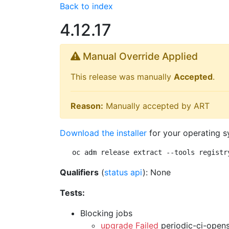
Back to index
4.12.17
Manual Override Applied
This release was manually
Accepted
.
Reason:
Manually accepted by ART
Download the installer
for your operating s
oc adm release extract --tools registr
Qualifiers
(
status api
): None
Tests:
Blocking jobs
upgrade Failed
periodic-ci-open