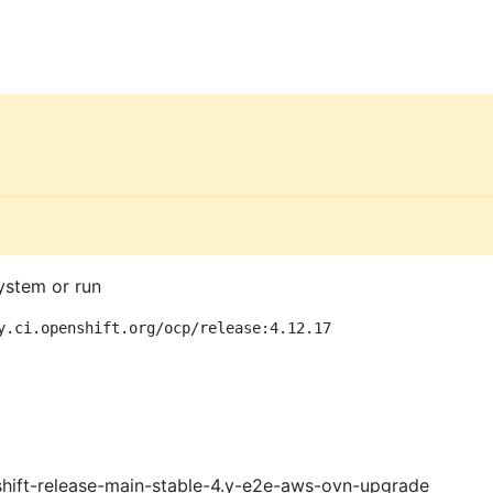
ystem or run
y.ci.openshift.org/ocp/release:4.12.17
shift-release-main-stable-4.y-e2e-aws-ovn-upgrade