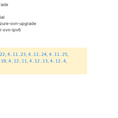
rade
ial
-azure-ovn-upgrade
pi-ovn-ipv6
,
,
,
,
22
4.11.23
4.11.24
4.11.25
,
,
,
,
.10
4.12.11
4.12.13
4.12.4