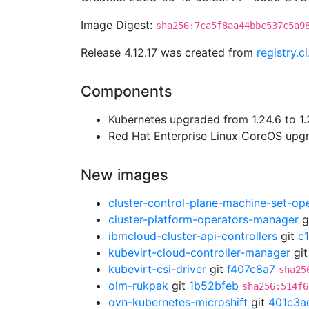
Image Digest:
sha256:7ca5f8aa44bbc537c5a9
Release 4.12.17 was created from
registry.
Components
Kubernetes upgraded from 1.24.6 to 1.
Red Hat Enterprise Linux CoreOS up
New images
cluster-control-plane-machine-set-op
cluster-platform-operators-manager
g
ibmcloud-cluster-api-controllers
git
c
kubevirt-cloud-controller-manager
gi
kubevirt-csi-driver
git
f407c8a7
sha25
olm-rukpak
git
1b52bfeb
sha256:514f6
ovn-kubernetes-microshift
git
401c3a