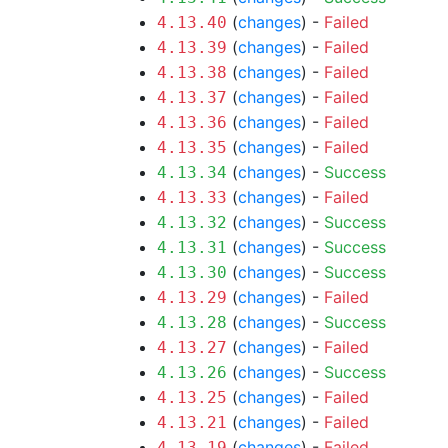
(
changes
) -
Failed
4.13.40
(
changes
) -
Failed
4.13.39
(
changes
) -
Failed
4.13.38
(
changes
) -
Failed
4.13.37
(
changes
) -
Failed
4.13.36
(
changes
) -
Failed
4.13.35
(
changes
) -
Success
4.13.34
(
changes
) -
Failed
4.13.33
(
changes
) -
Success
4.13.32
(
changes
) -
Success
4.13.31
(
changes
) -
Success
4.13.30
(
changes
) -
Failed
4.13.29
(
changes
) -
Success
4.13.28
(
changes
) -
Failed
4.13.27
(
changes
) -
Success
4.13.26
(
changes
) -
Failed
4.13.25
(
changes
) -
Failed
4.13.21
(
changes
) -
Failed
4.13.19