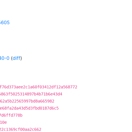
05605
40-0
(
diff
)
f76d373aee2c1a60f03412df12a568772
5863f5025314897b4b71b6e43d4
62a5b22565997bd8a665982
e68fa2da43d5d3fbd0187d6c5
7d6ffd778b
10e
22c1369cf00aa2c662