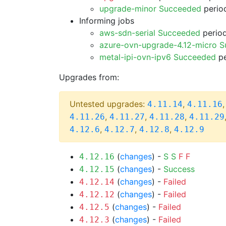
upgrade-minor Succeeded
period
Informing jobs
aws-sdn-serial Succeeded
period
azure-ovn-upgrade-4.12-micro 
metal-ipi-ovn-ipv6 Succeeded
pe
Upgrades from:
Untested upgrades:
,
4.11.14
4.11.16
,
,
,
4.11.26
4.11.27
4.11.28
4.11.29
,
,
,
4.12.6
4.12.7
4.12.8
4.12.9
(
changes
) -
S
S
F
F
4.12.16
(
changes
) -
Success
4.12.15
(
changes
) -
Failed
4.12.14
(
changes
) -
Failed
4.12.12
(
changes
) -
Failed
4.12.5
(
changes
) -
Failed
4.12.3