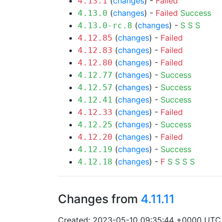
(
changes
) -
Failed
4.13.1
(
changes
) -
Failed
Success
4.13.0
(
changes
) -
S
S
S
4.13.0-rc.8
(
changes
) -
Failed
4.12.85
(
changes
) -
Failed
4.12.83
(
changes
) -
Failed
4.12.80
(
changes
) -
Success
4.12.77
(
changes
) -
Success
4.12.57
(
changes
) -
Success
4.12.41
(
changes
) -
Failed
4.12.33
(
changes
) -
Success
4.12.25
(
changes
) -
Failed
4.12.20
(
changes
) -
Success
4.12.19
(
changes
) -
F
S
S
S
S
4.12.18
Changes from
4.11.11
Created: 2023-05-10 09:35:44 +0000 UTC