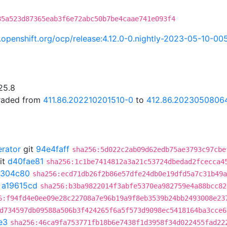
85a523d87365eab3f6e72abc50b7be4caae741e093f4
ci.openshift.org/ocp/release:4.12.0-0.nightly-2023-05-10-0
25.8
graded from
411.86.202210201510-0
to
412.86.2023050806
erator
git
94e4faff
sha256:5d022c2ab09d62edb75ae3793c97cbe
it
d40fae81
sha256:1c1be7414812a3a21c53724dbedad2fcecca4
1304c80
sha256:ecd71db26f2b86e57dfe24db0e19dfd5a7c31b49a
t
a19615cd
sha256:b3ba9822014f3abfe5370ea982759e4a88bcc82
6:f94fd4e0ee09e28c22708a7e96b19a9f8eb3539b24bb2493008e23
d734597db09588a506b3f424265f6a5f573d9098ec5418164ba3cce6
e3
sha256:46ca9fa753771fb18b6e7438f1d3958f34d022455fad22