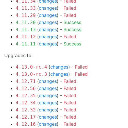
(
changes
) -
Failed
4.11.34
(
changes
) -
Failed
4.11.33
(
changes
) -
Failed
4.11.29
(
changes
) -
Success
4.11.20
(
changes
) -
Success
4.11.13
(
changes
) -
Failed
4.11.12
(
changes
) -
Success
4.11.11
Upgrades to:
(
changes
) -
Failed
4.13.0-rc.4
(
changes
) -
Failed
4.13.0-rc.3
(
changes
) -
Failed
4.12.71
(
changes
) -
Failed
4.12.56
(
changes
) -
Failed
4.12.35
(
changes
) -
Failed
4.12.34
(
changes
) -
Failed
4.12.32
(
changes
) -
Failed
4.12.17
(
changes
) -
Failed
4.12.16