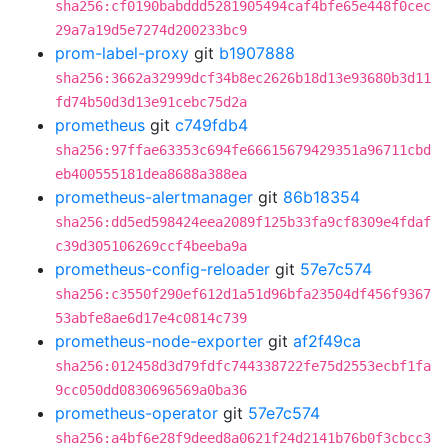
sha256:cf0190babddd5281905494caf4bfe65e448f0cec
29a7a19d5e7274d200233bc9
prom-label-proxy
git
b1907888
sha256:3662a32999dcf34b8ec2626b18d13e93680b3d11
fd74b50d3d13e91cebc75d2a
prometheus
git
c749fdb4
sha256:97ffae63353c694fe66615679429351a96711cbd
eb400555181dea8688a388ea
prometheus-alertmanager
git
86b18354
sha256:dd5ed598424eea2089f125b33fa9cf8309e4fdaf
c39d305106269ccf4beeba9a
prometheus-config-reloader
git
57e7c574
sha256:c3550f290ef612d1a51d96bfa23504df456f9367
53abfe8ae6d17e4c0814c739
prometheus-node-exporter
git
af2f49ca
sha256:012458d3d79fdfc744338722fe75d2553ecbf1fa
9cc050dd0830696569a0ba36
prometheus-operator
git
57e7c574
sha256:a4bf6e28f9deed8a0621f24d2141b76b0f3cbcc3