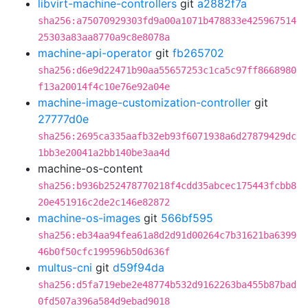
libvirt-machine-controllers
git
a2882f7a
sha256:a75070929303fd9a00a1071b478833e425967514
25303a83aa8770a9c8e8078a
machine-api-operator
git
fb265702
sha256:d6e9d22471b90aa55657253c1ca5c97ff8668980
f13a20014f4c10e76e92a04e
machine-image-customization-controller
git
27777d0e
sha256:2695ca335aafb32eb93f6071938a6d27879429dc
1bb3e20041a2bb140be3aa4d
machine-os-content
sha256:b936b252478770218f4cdd35abcec175443fcbb8
20e451916c2de2c146e82872
machine-os-images
git
566bf595
sha256:eb34aa94fea61a8d2d91d00264c7b31621ba6399
46b0f50cfc199596b50d636f
multus-cni
git
d59f94da
sha256:d5fa719ebe2e48774b532d9162263ba455b87bad
0fd507a396a584d9ebad9018