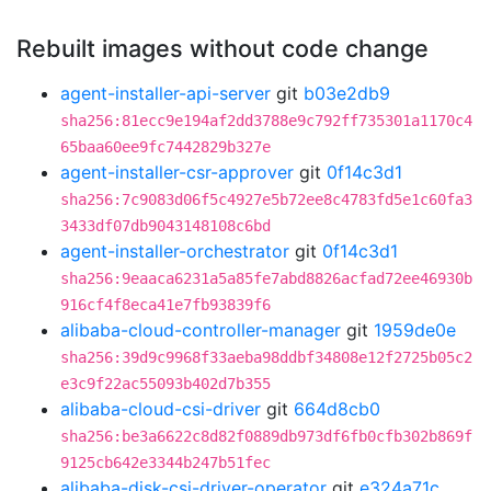
Rebuilt images without code change
agent-installer-api-server
git
b03e2db9
sha256:81ecc9e194af2dd3788e9c792ff735301a1170c4
65baa60ee9fc7442829b327e
agent-installer-csr-approver
git
0f14c3d1
sha256:7c9083d06f5c4927e5b72ee8c4783fd5e1c60fa3
3433df07db9043148108c6bd
agent-installer-orchestrator
git
0f14c3d1
sha256:9eaaca6231a5a85fe7abd8826acfad72ee46930b
916cf4f8eca41e7fb93839f6
alibaba-cloud-controller-manager
git
1959de0e
sha256:39d9c9968f33aeba98ddbf34808e12f2725b05c2
e3c9f22ac55093b402d7b355
alibaba-cloud-csi-driver
git
664d8cb0
sha256:be3a6622c8d82f0889db973df6fb0cfb302b869f
9125cb642e3344b247b51fec
alibaba-disk-csi-driver-operator
git
e324a71c