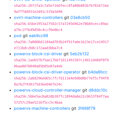
sha256:2071fa3c7a5e7160fecc8fa886883b767816716e
9afffdd931e2d41c319a3d48
ovirt-machine-controllers
git
03e8cb50
sha256:b5be1953a27502c57a72450462e78b84cecc89ac
a79c1ffb49d58c4ccf0e86c4
pod
git
eab9cc98
sha256:7a8000d1184ad703b24f91fa0e1623e17ce14917
e711bdc2b8c172aad3bba7c4
powervs-block-csi-driver
git
5eb2b132
sha256:1aeb57b75ae1766f1011491587c14011d48df8f9
06aa8070848a85b05e87a4eb
powervs-block-csi-driver-operator
git
b4da8bcc
sha256:2a8d296e065c7fcfd11164e9d0d8b77ef5cf94f8
8a762f4381f5d36e046fe24c
powervs-cloud-controller-manager
git
d8ddc10c
sha256:506e5ac8a82db307fc1894da0e22c0633f84f7aa
57257c29ae5216f5cc5c4baa
powervs-machine-controllers
git
3f498f79