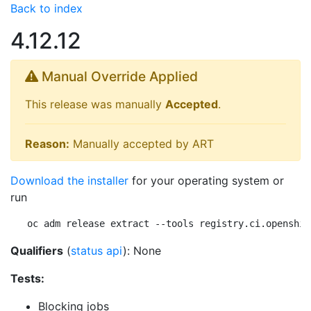
Back to index
4.12.12
Manual Override Applied
This release was manually
Accepted
.
Reason:
Manually accepted by ART
Download the installer
for your operating system or
run
oc adm release extract --tools registry.ci.openshif
Qualifiers
(
status api
): None
Tests:
Blocking jobs