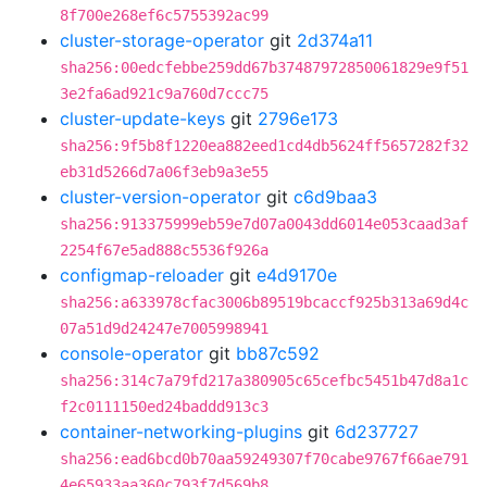
8f700e268ef6c5755392ac99
cluster-storage-operator
git
2d374a11
sha256:00edcfebbe259dd67b37487972850061829e9f51
3e2fa6ad921c9a760d7ccc75
cluster-update-keys
git
2796e173
sha256:9f5b8f1220ea882eed1cd4db5624ff5657282f32
eb31d5266d7a06f3eb9a3e55
cluster-version-operator
git
c6d9baa3
sha256:913375999eb59e7d07a0043dd6014e053caad3af
2254f67e5ad888c5536f926a
configmap-reloader
git
e4d9170e
sha256:a633978cfac3006b89519bcaccf925b313a69d4c
07a51d9d24247e7005998941
console-operator
git
bb87c592
sha256:314c7a79fd217a380905c65cefbc5451b47d8a1c
f2c0111150ed24baddd913c3
container-networking-plugins
git
6d237727
sha256:ead6bcd0b70aa59249307f70cabe9767f66ae791
4e65933aa360c793f7d569b8