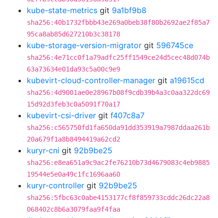
kube-state-metrics
git
9a1bf9b8
sha256:40b1732fbbb43e269a0beb38f80b2692ae2f85a7
95ca8ab85d627210b3c38178
kube-storage-version-migrator
git
596745ce
sha256:4e71cc0f1a79adfc25ff1549ce24d5cec48d074b
63a73634e01da93c5a00c9e9
kubevirt-cloud-controller-manager
git
a19615cd
sha256:4d9001ae0e28967b08f9cdb39b4a3c0aa322dc69
15d92d3feb3c0a5091f70a17
kubevirt-csi-driver
git
f407c8a7
sha256:c565750fd1fa650da91dd353919a7987ddaa261b
20a679f1a8b8494419a62cd2
kuryr-cni
git
92b9be25
sha256:e8ea651a9c9ac2fe76210b73d4679083c4eb9885
19544e5e0a49c1fc1696aa60
kuryr-controller
git
92b9be25
sha256:5fbc63c0abe4153177cf8f859733cddc26dc22a8
068402c8b6a3079faa9f4faa