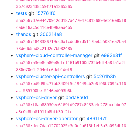
3b7c023438159f71a1265365
tests
git
157761f6
sha256:d7e94470912dd187a477047c8126894eb16e8518
cab616ac5d41ce4b96aaa4b5
thanos
git
306214e8
sha256:1848386719cc0afcddd67d5117beb55081ea2ba4
73dedb55d8c21d2d7bb82485
vsphere-cloud-controller-manager
git
e993e31f
sha256:a3ee8ca80e8dfcf161b9100d732b4df4a8fa1a2f
836e70e4f204efc6deb1def9
vsphere-cluster-api-controllers
git
5c261b3b
sha256:bd9d9bc77bb3409f5c19449cb2e6f06b7095c116
acf565700bef5146ed093b6b
vsphere-csi-driver
git
0eda8a0d
sha256:f6aa88930ee6169fd9787c8433a4c278bcebbe07
a3c0c8ba6191fb8bfb30f2fe
vsphere-csi-driver-operator
git
4861197f
sha256:dec7daa12702025c3d0e4a613b1eb3a3a095db16