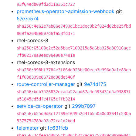
93f64edb09fd2d116351c727
prometheus-operator-admission-webhook
git
57e7c574
sha256:4e62e7ab86e7493d1bc1dec9b2f824d82be25fbd
869fa2648e807d6fa58fd371
rhel-coreos-8
sha256:65108e2e52a5bae7109215a5a6ba325a36916aec
7fb02178a9eed96e90e7481e
rhel-coreos-8-extensions
sha256:998bf3784e3f66dd923bc00ecb3e396d0a1e83eb
f1f038339e86728d98de546f
route-controller-manager
git
9e74d175
sha256:bdb7526832ecada22aad67a4e593d31d5a93887f
a51845cd5dfe4f65cffb3214
service-ca-operator
git
299b7097
sha256:b25d9d6cf2f69ef64952d4fb550a0d03641c23ba
5375754789a92a72ca1d2bdd
telemeter
git
fc631fcb
sha256:2cfea2d4855cb5461b312ade2752439d099a0041