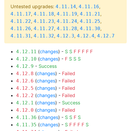
Untested upgrades:
,
,
4.11.14
4.11.16
,
,
,
,
4.11.17
4.11.18
4.11.19
4.11.21
,
,
,
,
4.11.22
4.11.23
4.11.24
4.11.25
,
,
,
,
4.11.26
4.11.27
4.11.28
4.11.30
,
,
,
,
4.11.31
4.11.32
4.12.3
4.12.4
4.12.7
(
changes
) -
S
S
F
F
F
F
F
4.12.11
(
changes
) -
F
S
S
S
4.12.10
-
Success
4.12.9
(
changes
) -
Failed
4.12.8
(
changes
) -
Failed
4.12.6
(
changes
) -
Failed
4.12.5
(
changes
) -
Failed
4.12.2
(
changes
) -
Success
4.12.1
(
changes
) -
Failed
4.12.0
(
changes
) -
S
S
F
S
4.11.36
(
changes
) -
S
F
F
F
F
S
4.11.35