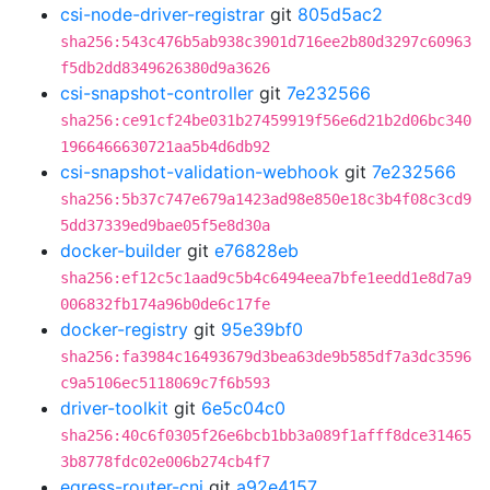
csi-node-driver-registrar
git
805d5ac2
sha256:543c476b5ab938c3901d716ee2b80d3297c60963
f5db2dd8349626380d9a3626
csi-snapshot-controller
git
7e232566
sha256:ce91cf24be031b27459919f56e6d21b2d06bc340
1966466630721aa5b4d6db92
csi-snapshot-validation-webhook
git
7e232566
sha256:5b37c747e679a1423ad98e850e18c3b4f08c3cd9
5dd37339ed9bae05f5e8d30a
docker-builder
git
e76828eb
sha256:ef12c5c1aad9c5b4c6494eea7bfe1eedd1e8d7a9
006832fb174a96b0de6c17fe
docker-registry
git
95e39bf0
sha256:fa3984c16493679d3bea63de9b585df7a3dc3596
c9a5106ec5118069c7f6b593
driver-toolkit
git
6e5c04c0
sha256:40c6f0305f26e6bcb1bb3a089f1afff8dce31465
3b8778fdc02e006b274cb4f7
egress-router-cni
git
a92e4157