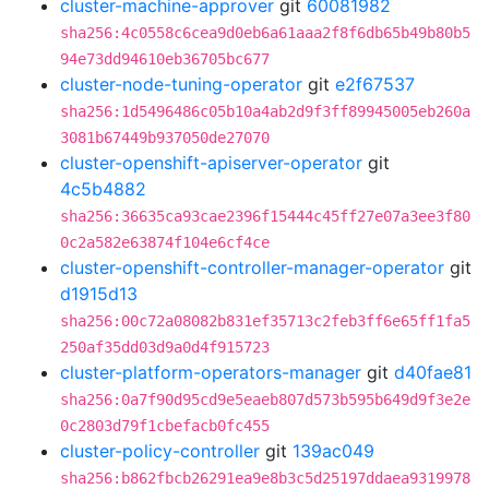
cluster-machine-approver
git
60081982
sha256:4c0558c6cea9d0eb6a61aaa2f8f6db65b49b80b5
94e73dd94610eb36705bc677
cluster-node-tuning-operator
git
e2f67537
sha256:1d5496486c05b10a4ab2d9f3ff89945005eb260a
3081b67449b937050de27070
cluster-openshift-apiserver-operator
git
4c5b4882
sha256:36635ca93cae2396f15444c45ff27e07a3ee3f80
0c2a582e63874f104e6cf4ce
cluster-openshift-controller-manager-operator
git
d1915d13
sha256:00c72a08082b831ef35713c2feb3ff6e65ff1fa5
250af35dd03d9a0d4f915723
cluster-platform-operators-manager
git
d40fae81
sha256:0a7f90d95cd9e5eaeb807d573b595b649d9f3e2e
0c2803d79f1cbefacb0fc455
cluster-policy-controller
git
139ac049
sha256:b862fbcb26291ea9e8b3c5d25197ddaea9319978