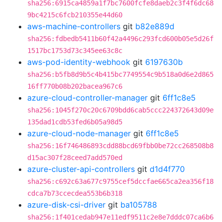
sha256:6915ca4859a1f7bc7600fcfe8daeb2c3f4f6dc68
9bc4215c6fcb210355e44d60
aws-machine-controllers
git
b82e889d
sha256:fdbedb5411b60f42a4496c293fcd600b05e5d26f
1517bc1753d73c345ee63c8c
aws-pod-identity-webhook
git
6197630b
sha256:b5fb8d9b5c4b415bc7749554c9b518a0d6e2d865
16ff770b08b202bacea967c6
azure-cloud-controller-manager
git
6ff1c8e5
sha256:1045f270c20c6709bdd6cab5ccc224372643d09e
135dad1cdb53fed6b05a98d5
azure-cloud-node-manager
git
6ff1c8e5
sha256:16f746486893cdd88bcd69fbb0be72cc268508b8
d15ac307f28ceed7add570ed
azure-cluster-api-controllers
git
d1d4f770
sha256:c692c63a677c9755cef5dccfae665ca2ea356f18
cdca7b73ccecdea553b6b318
azure-disk-csi-driver
git
ba105788
sha256:1f401cedab947e11edf9511c2e8e7dddc07ca6b6