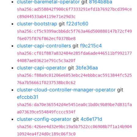
cluster-baremetal-operator
git
8164b8ba
sha256:ad558842f900c6f7333291efd1b76927bcd394ce
c89d44533ab4119e71e29d3c
cluster-bootstrap
git
f22d1c60
sha256:cf5c9399acbb6dc5f763a46d500880147b72cf49
f6e075f876f862ecf0378be8
cluster-capi-controllers
git
f9c215c4
sha256:cf01f887a832484e285fda6ade446511bf992177
44087ae03621e791c5c3a20f
cluster-capi-operator
git
3bfe36aa
sha256:f88a9c01206e6053ebc24ebbbcac5913844fc525
76a7b56661f0237538bc0c62
cluster-cloud-controller-manager-operator
git
efccbb31
sha256:da70e365542d4e5451ea0c1bd0c9b89be7d831fa
a073639ce554849fcccc934f
cluster-config-operator
git
4c6e171d
sha256:426ee4d32e9bc19a5b7522cc06908b7f1a14b904
10924ea4f24d0c189c06f3c0