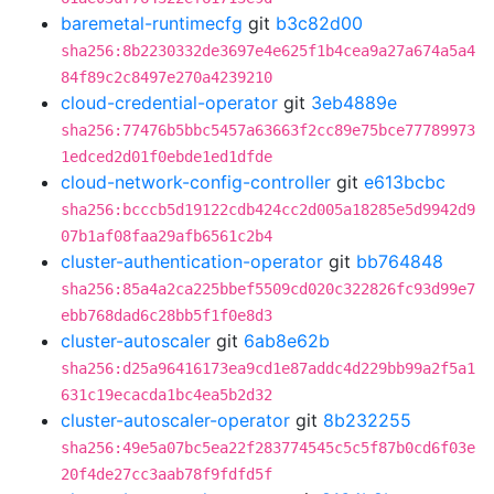
baremetal-runtimecfg
git
b3c82d00
sha256:8b2230332de3697e4e625f1b4cea9a27a674a5a4
84f89c2c8497e270a4239210
cloud-credential-operator
git
3eb4889e
sha256:77476b5bbc5457a63663f2cc89e75bce77789973
1edced2d01f0ebde1ed1dfde
cloud-network-config-controller
git
e613bcbc
sha256:bcccb5d19122cdb424cc2d005a18285e5d9942d9
07b1af08faa29afb6561c2b4
cluster-authentication-operator
git
bb764848
sha256:85a4a2ca225bbef5509cd020c322826fc93d99e7
ebb768dad6c28bb5f1f0e8d3
cluster-autoscaler
git
6ab8e62b
sha256:d25a96416173ea9cd1e87addc4d229bb99a2f5a1
631c19ecacda1bc4ea5b2d32
cluster-autoscaler-operator
git
8b232255
sha256:49e5a07bc5ea22f283774545c5c5f87b0cd6f03e
20f4de27cc3aab78f9fdfd5f