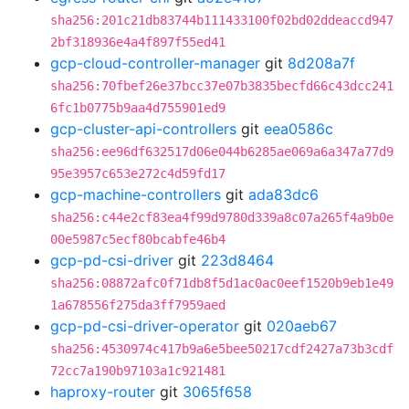
sha256:201c21db83744b111433100f02bd02ddeaccd947
2bf318936e4a4f897f55ed41
gcp-cloud-controller-manager
git
8d208a7f
sha256:70fbef26e37bcc37e07b3835becfd66c43dcc241
6fc1b0775b9aa4d755901ed9
gcp-cluster-api-controllers
git
eea0586c
sha256:ee96df632517d06e044b6285ae069a6a347a77d9
95e3957c653e272c4d59fd17
gcp-machine-controllers
git
ada83dc6
sha256:c44e2cf83ea4f99d9780d339a8c07a265f4a9b0e
00e5987c5ecf80bcabfe46b4
gcp-pd-csi-driver
git
223d8464
sha256:08872afc0f71db8f5d1ac0ac0eef1520b9eb1e49
1a678556f275da3ff7959aed
gcp-pd-csi-driver-operator
git
020aeb67
sha256:4530974c417b9a6e5bee50217cdf2427a73b3cdf
72cc7a190b97103a1c921481
haproxy-router
git
3065f658