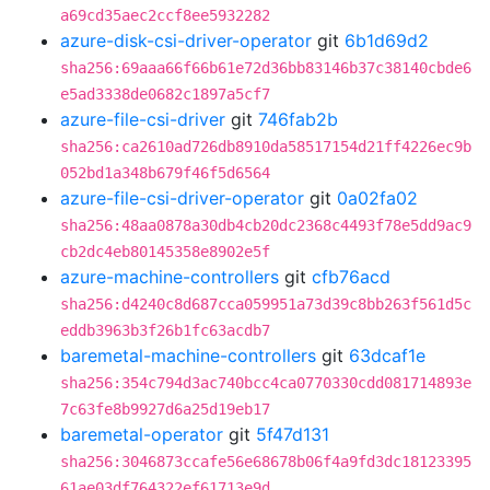
a69cd35aec2ccf8ee5932282
azure-disk-csi-driver-operator
git
6b1d69d2
sha256:69aaa66f66b61e72d36bb83146b37c38140cbde6
e5ad3338de0682c1897a5cf7
azure-file-csi-driver
git
746fab2b
sha256:ca2610ad726db8910da58517154d21ff4226ec9b
052bd1a348b679f46f5d6564
azure-file-csi-driver-operator
git
0a02fa02
sha256:48aa0878a30db4cb20dc2368c4493f78e5dd9ac9
cb2dc4eb80145358e8902e5f
azure-machine-controllers
git
cfb76acd
sha256:d4240c8d687cca059951a73d39c8bb263f561d5c
eddb3963b3f26b1fc63acdb7
baremetal-machine-controllers
git
63dcaf1e
sha256:354c794d3ac740bcc4ca0770330cdd081714893e
7c63fe8b9927d6a25d19eb17
baremetal-operator
git
5f47d131
sha256:3046873ccafe56e68678b06f4a9fd3dc18123395
61ae03df764322ef61713e9d