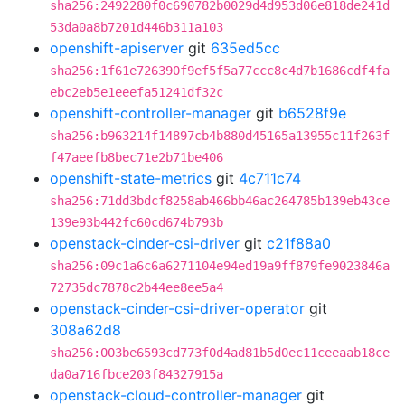
sha256:2492280f0c690782b0029d4d953d06e818de241d
53da0a8b7201d446b311a103
openshift-apiserver
git
635ed5cc
sha256:1f61e726390f9ef5f5a77ccc8c4d7b1686cdf4fa
ebc2eb5e1eeefa51241df32c
openshift-controller-manager
git
b6528f9e
sha256:b963214f14897cb4b880d45165a13955c11f263f
f47aeefb8bec71e2b71be406
openshift-state-metrics
git
4c711c74
sha256:71dd3bdcf8258ab466bb46ac264785b139eb43ce
139e93b442fc60cd674b793b
openstack-cinder-csi-driver
git
c21f88a0
sha256:09c1a6c6a6271104e94ed19a9ff879fe9023846a
72735dc7878c2b44ee8ee5a4
openstack-cinder-csi-driver-operator
git
308a62d8
sha256:003be6593cd773f0d4ad81b5d0ec11ceeaab18ce
da0a716fbce203f84327915a
openstack-cloud-controller-manager
git