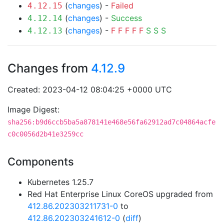
(
changes
) -
Failed
4.12.15
(
changes
) -
Success
4.12.14
(
changes
) -
F
F
F
F
F
S
S
S
4.12.13
Changes from
4.12.9
Created: 2023-04-12 08:04:25 +0000 UTC
Image Digest:
sha256:b9d6ccb5ba5a878141e468e56fa62912ad7c04864acfe
c0c0056d2b41e3259cc
Components
Kubernetes 1.25.7
Red Hat Enterprise Linux CoreOS upgraded from
412.86.202303211731-0
to
412.86.202303241612-0
(
diff
)