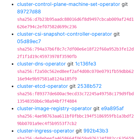
cluster-control-plane-machine-set-operator
git
89727d88
sha256:d7b23b95aadc88016d6f8d9497cbcab009af24d1
626e794c2ef07582d699c236
cluster-csi-snapshot-controller-operator
git
05d89ec7
sha256:794a37b6f8c7c7df00e6e18f22f60a952b3fe12d
2f1f1d19c45973978f3590fb
cluster-dns-operator
git
1c136fe3
sha256:f2a50c562ed8eef2af4d08c070e0791fb59dbb62
16e94e9b97581a8124a185f9
cluster-etcd-operator
git
2538b572
sha256:f89377de600ac9ecd33c72245a49758c179d9fbd
13548350b6c98a94bf7f4884
cluster-image-registry-operator
git
e9a895af
sha256:4ae98763aa611bf0fbbc194f5186959fb1a3bdf2
9bb0701a9ec4f5b9553f7cb2
cluster-ingress-operator
git
992b43b3
sha256:de8ebeefa4658664f0659a976124f882cc635659