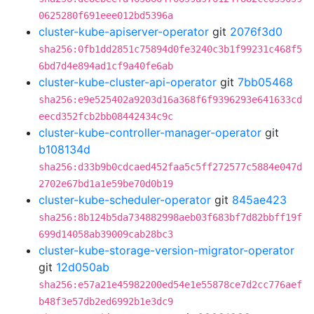
0625280f691eee012bd5396a
cluster-kube-apiserver-operator
git
2076f3d0
sha256:0fb1dd2851c75894d0fe3240c3b1f99231c468f5
6bd7d4e894ad1cf9a40fe6ab
cluster-kube-cluster-api-operator
git
7bb05468
sha256:e9e525402a9203d16a368f6f9396293e641633cd
eecd352fcb2bb08442434c9c
cluster-kube-controller-manager-operator
git
b108134d
sha256:d33b9b0cdcaed452faa5c5ff272577c5884e047d
2702e67bd1a1e59be70d0b19
cluster-kube-scheduler-operator
git
845ae423
sha256:8b124b5da734882998aeb03f683bf7d82bbff19f
699d14058ab39009cab28bc3
cluster-kube-storage-version-migrator-operator
git
12d050ab
sha256:e57a21e45982200ed54e1e55878ce7d2cc776aef
b48f3e57db2ed6992b1e3dc9