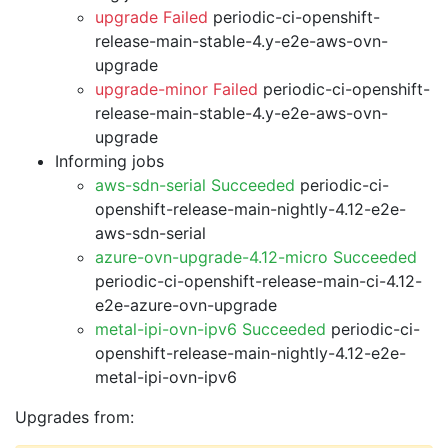
upgrade Failed
periodic-ci-openshift-
release-main-stable-4.y-e2e-aws-ovn-
upgrade
upgrade-minor Failed
periodic-ci-openshift-
release-main-stable-4.y-e2e-aws-ovn-
upgrade
Informing jobs
aws-sdn-serial Succeeded
periodic-ci-
openshift-release-main-nightly-4.12-e2e-
aws-sdn-serial
azure-ovn-upgrade-4.12-micro Succeeded
periodic-ci-openshift-release-main-ci-4.12-
e2e-azure-ovn-upgrade
metal-ipi-ovn-ipv6 Succeeded
periodic-ci-
openshift-release-main-nightly-4.12-e2e-
metal-ipi-ovn-ipv6
Upgrades from: