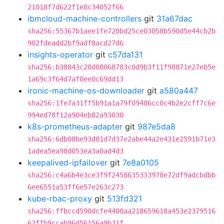
21018f7d622f1e8c34052f66
ibmcloud-machine-controllers
git
31a67dac
sha256:55367b1aee1fe720bd25ce03058b590d5e44cb2b
902fdeadd2bf9adf8acd27d6
insights-operator
git
c57da131
sha256:b38843c20d08068783c0d9b3f11f98871e27eb5e
1a69c3f64d7af0ee0c69dd13
ironic-machine-os-downloader
git
a580a447
sha256:1fe7a31ff5b91a1a79f09486cc0c4b2e2cff7c6e
994ed78f12a904eb82a93030
k8s-prometheus-adapter
git
987e5da8
sha256:6db08be93d81d7d37e2abe44a2e431e2591b71e3
1adea5ea98d053ea3a0ad4d3
keepalived-ipfailover
git
7e8a0105
sha256:c4a6b4e3ce3f9f2458635333978e72df9adcbdbb
6ee6551a53ff6e57e263c273
kube-rbac-proxy
git
513fd321
sha256:ffbccd590dcfe4400aa218659618a453e2379516
62ffb9ccab96d56156a9b31f