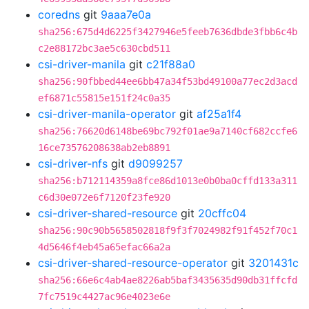
coredns
git
9aaa7e0a
sha256:675d4d6225f3427946e5feeb7636dbde3fbb6c4b
c2e88172bc3ae5c630cbd511
csi-driver-manila
git
c21f88a0
sha256:90fbbed44ee6bb47a34f53bd49100a77ec2d3acd
ef6871c55815e151f24c0a35
csi-driver-manila-operator
git
af25a1f4
sha256:76620d6148be69bc792f01ae9a7140cf682ccfe6
16ce73576208638ab2eb8891
csi-driver-nfs
git
d9099257
sha256:b712114359a8fce86d1013e0b0ba0cffd133a311
c6d30e072e6f7120f23fe920
csi-driver-shared-resource
git
20cffc04
sha256:90c90b5658502818f9f3f7024982f91f452f70c1
4d5646f4eb45a65efac66a2a
csi-driver-shared-resource-operator
git
3201431c
sha256:66e6c4ab4ae8226ab5baf3435635d90db31ffcfd
7fc7519c4427ac96e4023e6e