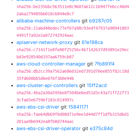
sha256:be2356bc563511e8c9607a612c1b947febcc48d4
2a6a279485bb010c6844e8c7
alibaba-machine-controllers
git
b9287c05
sha256:21a6d48edec77ef67a98c93edf47937a98941803
4491f7a92e2a072742924aac
apiserver-network-proxy
git
61e198ca
sha256:c7141f1e8fe80f25256c467142637d93891e29ec
bd3e928540d197aa6759cb87
aws-cloud-controller-manager
git
7fb891f4
sha256:db2cc39a7562a686032ed7391d70ee855f82c18d
35fd600bb5d6e076f3b0e94b
aws-cluster-api-controllers
git
15ff2acd
sha256:46a2a30a595be8f504bebed51d3c43a71ff22f73
3cfa65e67596f183c014997c
aws-ebs-csi-driver
git
15841171
sha256:fae64db69f0d08d71e9ee1d44d7ff1dfb315d6d1
201aa9b6942ea8fb8d744aac
aws-ebs-csi-driver-operator
git
e375c84d