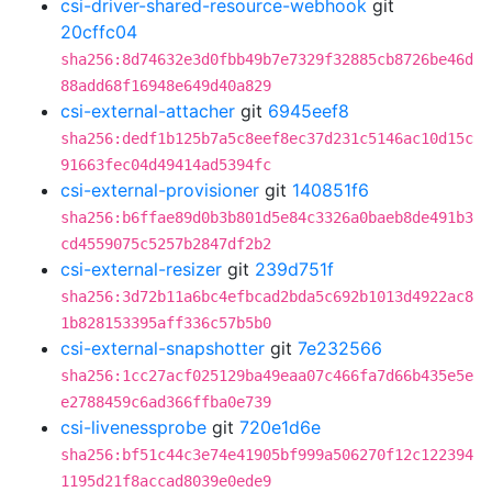
csi-driver-shared-resource-webhook
git
20cffc04
sha256:8d74632e3d0fbb49b7e7329f32885cb8726be46d
88add68f16948e649d40a829
csi-external-attacher
git
6945eef8
sha256:dedf1b125b7a5c8eef8ec37d231c5146ac10d15c
91663fec04d49414ad5394fc
csi-external-provisioner
git
140851f6
sha256:b6ffae89d0b3b801d5e84c3326a0baeb8de491b3
cd4559075c5257b2847df2b2
csi-external-resizer
git
239d751f
sha256:3d72b11a6bc4efbcad2bda5c692b1013d4922ac8
1b828153395aff336c57b5b0
csi-external-snapshotter
git
7e232566
sha256:1cc27acf025129ba49eaa07c466fa7d66b435e5e
e2788459c6ad366ffba0e739
csi-livenessprobe
git
720e1d6e
sha256:bf51c44c3e74e41905bf999a506270f12c122394
1195d21f8accad8039e0ede9