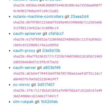
sha256:0d58acd4d630008f644636388c6a73550aa098ff
4c4e9b379eba347cd4c31a02
nutanix-machine-controllers
git
25aea2d4
sha256:06f9f887233de6f9189a483349b8d67112565e6b
313f80113e422ac3cdd9bcc4
oauth-apiserver
git
cfafdccf
sha256:e1fdf05052a722869dd254d00d26c113fa269d2c
cb69c03329b06174a1a3095d
oauth-proxy
git
03e5b13b
sha256:49affb19635777cf255b74605900210105b72469
2d0936e6d6d73c9f8c875a32
oauth-server
git
a803bf49
sha256:ab3a5ef78441be9f06f8570baa1aa418f91c2ac7
a0e4d3fe76e5d222264e24ff
oc-mirror
git
3d517407
sha256:374c71173b2a51b91afe9bf6b2a7cd12a5c67a49
36654980ecd214de1f7d47cf
olm-rukpak
git
1b52bfeb