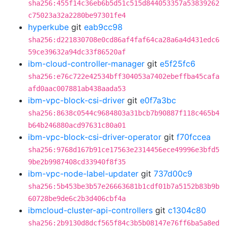
sha256:455f14c36eb6b5d51c515d844053357a53839262
c75023a32a2280be97301fe4
hyperkube
git
eab9cc98
sha256:d221830708e0cd86af4faf64ca28a6a4d431edc6
59ce39632a94dc33f86520af
ibm-cloud-controller-manager
git
e5f25fc6
sha256:e76c722e42534bff304053a7402ebeffba45cafa
afd0aac007881ab438aada53
ibm-vpc-block-csi-driver
git
e0f7a3bc
sha256:8638c0544c9684803a31bcb7b90887f118c465b4
b64b246880acd97631c80a01
ibm-vpc-block-csi-driver-operator
git
f70fccea
sha256:9768d167b91ce17563e2314456ece49996e3bfd5
9be2b9987408cd33940f8f35
ibm-vpc-node-label-updater
git
737d00c9
sha256:5b453be3b57e26663681b1cdf01b7a5152b83b9b
60728be9de6c2b3d406cbf4a
ibmcloud-cluster-api-controllers
git
c1304c80
sha256:2b9130d8dcf565f84c3b5b08147e76ff6ba5a8ed