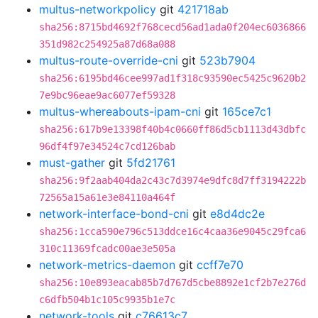
multus-networkpolicy
git
421718ab
sha256:8715bd4692f768cecd56ad1ada0f204ec6036866
351d982c254925a87d68a088
multus-route-override-cni
git
523b7904
sha256:6195bd46cee997ad1f318c93590ec5425c9620b2
7e9bc96eae9ac6077ef59328
multus-whereabouts-ipam-cni
git
165ce7c1
sha256:617b9e13398f40b4c0660ff86d5cb1113d43dbfc
96df4f97e34524c7cd126bab
must-gather
git
5fd21761
sha256:9f2aab404da2c43c7d3974e9dfc8d7ff3194222b
72565a15a61e3e84110a464f
network-interface-bond-cni
git
e8d4dc2e
sha256:1cca590e796c513ddce16c4caa36e9045c29fca6
310c11369fcadc00ae3e505a
network-metrics-daemon
git
ccff7e70
sha256:10e893eacab85b7d767d5cbe8892e1cf2b7e276d
c6dfb504b1c105c9935b1e7c
network-tools
git
c76613c7