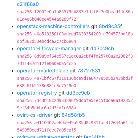
c21f88a0
sha256:12002e0a1a85579cb833e1dff6c7e0bead44c86a
a1a4e6b040ee4544a8289f72
openstack-machine-controllers
git
8bd9c35f
sha256:a6a5f3250f03adedd7633354269fe794573bd18b
dbf362d53ebcdca2c7cb6864
operator-lifecycle-manager
git
dd3cc9cb
sha256:8d9a9ef64e567c1dc0a2cbf4fd257c6a2e2082f3
7d11467d112fe060e0654c25
operator-marketplace
git
78727531
sha256:4871bfc67f319136bce9d1a64778505b243bbd3f
638c61b5138d881c6e7549e0
operator-registry
git
dd3cc9cb
sha256:73c3b18c2d933896f9ddbfe51ec5fdda06192352
9ef64b5dbbc6afd3cd1c698a
ovirt-csi-driver
git
64d58fb5
sha256:a4110402ae6da949a535d8c9311ac4f2644a61f5
549050edd711feec7a05caf5
ovirt-csi-driver-operator
git
feb14fbb