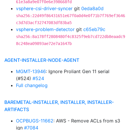
61e3a8a9e07f0e6e398668fd
vsphere-csi-driver-syncer
git
0eda8a0d
sha256:22d49f86431651e67f0a0d4e0f71b7f769ef3646
c3d7d3acf32747083df83ba5
vsphere-problem-detector
git
c65eb79c
sha256:8a178ff2808480f4c8325f9eb7cd722db8eaadc9
8c248ea09893ae72e7a1647b
AGENT-INSTALLER-NODE-AGENT
MGMT-13946
: Ignore Proliant Gen 11 serial
(#524)
#524
Full changelog
BAREMETAL-INSTALLER, INSTALLER, INSTALLER-
ARTIFACTS
OCPBUGS-11662
: AWS - Remove ACLs from s3
ign
#7084