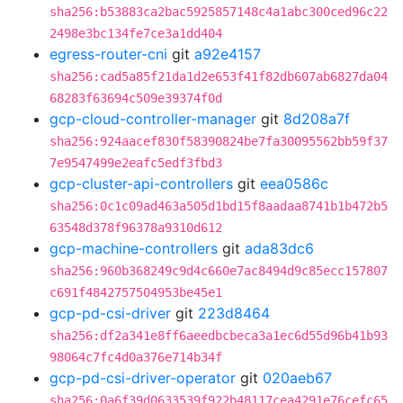
sha256:b53883ca2bac5925857148c4a1abc300ced96c22
2498e3bc134fe7ce3a1dd404
egress-router-cni
git
a92e4157
sha256:cad5a85f21da1d2e653f41f82db607ab6827da04
68283f63694c509e39374f0d
gcp-cloud-controller-manager
git
8d208a7f
sha256:924aacef830f58390824be7fa30095562bb59f37
7e9547499e2eafc5edf3fbd3
gcp-cluster-api-controllers
git
eea0586c
sha256:0c1c09ad463a505d1bd15f8aadaa8741b1b472b5
63548d378f96378a9310d612
gcp-machine-controllers
git
ada83dc6
sha256:960b368249c9d4c660e7ac8494d9c85ecc157807
c691f4842757504953be45e1
gcp-pd-csi-driver
git
223d8464
sha256:df2a341e8ff6aeedbcbeca3a1ec6d55d96b41b93
98064c7fc4d0a376e714b34f
gcp-pd-csi-driver-operator
git
020aeb67
sha256:0a6f39d0633539f922b48117cea4291e76cefc65