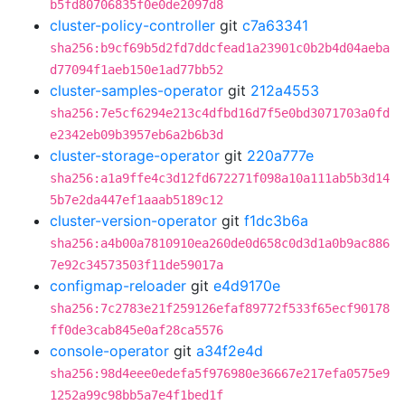
b5fd80706835f0e0de2097d8
cluster-policy-controller
git
c7a63341
sha256:b9cf69b5d2fd7ddcfead1a23901c0b2b4d04aeba
d77094f1aeb150e1ad77bb52
cluster-samples-operator
git
212a4553
sha256:7e5cf6294e213c4dfbd16d7f5e0bd3071703a0fd
e2342eb09b3957eb6a2b6b3d
cluster-storage-operator
git
220a777e
sha256:a1a9ffe4c3d12fd672271f098a10a111ab5b3d14
5b7e2da447ef1aaab5189c12
cluster-version-operator
git
f1dc3b6a
sha256:a4b00a7810910ea260de0d658c0d3d1a0b9ac886
7e92c34573503f11de59017a
configmap-reloader
git
e4d9170e
sha256:7c2783e21f259126efaf89772f533f65ecf90178
ff0de3cab845e0af28ca5576
console-operator
git
a34f2e4d
sha256:98d4eee0edefa5f976980e36667e217efa0575e9
1252a99c98bb5a7e4f1bed1f