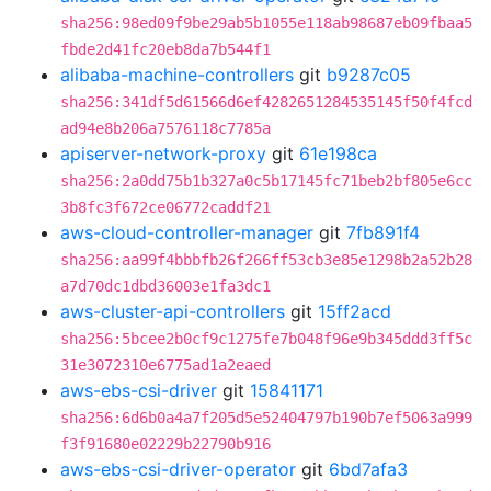
sha256:98ed09f9be29ab5b1055e118ab98687eb09fbaa5
fbde2d41fc20eb8da7b544f1
alibaba-machine-controllers
git
b9287c05
sha256:341df5d61566d6ef4282651284535145f50f4fcd
ad94e8b206a7576118c7785a
apiserver-network-proxy
git
61e198ca
sha256:2a0dd75b1b327a0c5b17145fc71beb2bf805e6cc
3b8fc3f672ce06772caddf21
aws-cloud-controller-manager
git
7fb891f4
sha256:aa99f4bbbfb26f266ff53cb3e85e1298b2a52b28
a7d70dc1dbd36003e1fa3dc1
aws-cluster-api-controllers
git
15ff2acd
sha256:5bcee2b0cf9c1275fe7b048f96e9b345ddd3ff5c
31e3072310e6775ad1a2eaed
aws-ebs-csi-driver
git
15841171
sha256:6d6b0a4a7f205d5e52404797b190b7ef5063a999
f3f91680e02229b22790b916
aws-ebs-csi-driver-operator
git
6bd7afa3