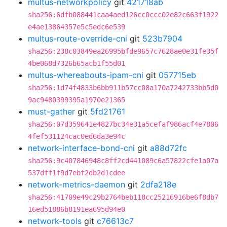
multus-networkpolicy
git
421718ab
sha256:6dfb088441caa4aed126cc0ccc02e82c663f1922
e4ae13864357e5c5edc6e539
multus-route-override-cni
git
523b7904
sha256:238c03849ea26995bfde9657c7628ae0e31fe35f
4be068d7326b65acb1f55d01
multus-whereabouts-ipam-cni
git
057715eb
sha256:1d74f4833b6bb911b57cc08a170a7242733bb5d0
9ac9480399395a1970e21365
must-gather
git
5fd21761
sha256:07d359641e4827bc34e31a5cefaf986acf4e7806
4fef531124cac0ed6da3e94c
network-interface-bond-cni
git
a88d72fc
sha256:9c407846948c8ff2cd441089c6a57822cfe1a07a
537dff1f9d7ebf2db2d1cdee
network-metrics-daemon
git
2dfa218e
sha256:41709e49c29b2764beb118cc25216916be6f8db7
16ed51886b8191ea695d94e0
network-tools
git
c76613c7