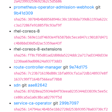
2a423993259692362c5d5b86
prometheus-operator-admission-webhook
git
9b41d309
sha256:30784b4b00568946c30c1830da739d61193a622c
c3a17286fe91885f0c93af9f
rhel-coreos-8
sha256:569e11df4693e4f6587b0c5ece047cc90187d471
c4b0bbd30d5d2ac5359ae43f
rhel-coreos-8-extensions
sha256:ff8cf05d81ad2d08da5224ddc2a717ad3340d33e
1230aa69ad00624a937f3dd3
route-controller-manager
git
9e74d175
sha256:7c23b71619bd88c1bfa093cfa1a72db148937e8f
1637c99ff164bf566eaf78b8
sdn
git
aae82642
sha256:87d28ea25934e84f93eea0235344d33039c5ee5c
ce80ca5a1a0c8bca82797f5d
service-ca-operator
git
299b7097
sha256:14794ac4b4b5e1bb2728d253b939578a03730cf2