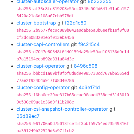
cluster-autoscaler-operator
git
8b232255
sha256:af36c8fe819208e55cc0346c504d641e31a0a157
5420a21a6d108a67cbb978df
cluster-bootstrap
git
f22d1c60
sha256:2b9577fec9c089b042a0dabe5a3b6eefb1ef0f88
cf2dc6083201e5f013eba456
cluster-capi-controllers
git
f9c215c4
sha256:d7047e80348f64401594a29de59ad103136d0c1d
b7a15194eeb892a331a84d3e
cluster-capi-operator
git
8496c508
sha256:bbbcd1a09bf0fbf8d8d94985738cd7676b6565ed
77ae2f924b4a917fd8d40786
cluster-config-operator
git
4c6e171d
sha256:f6ba6ec29ae317b65ccae96aae4338eed31430f0
9c536e09ac1e36d9f11b208e
cluster-csi-snapshot-controller-operator
git
05d89ec7
sha256:961706a0d75013fcef5f3bbf59754ed23549316f
ba391249b22529d6a97f1cb2