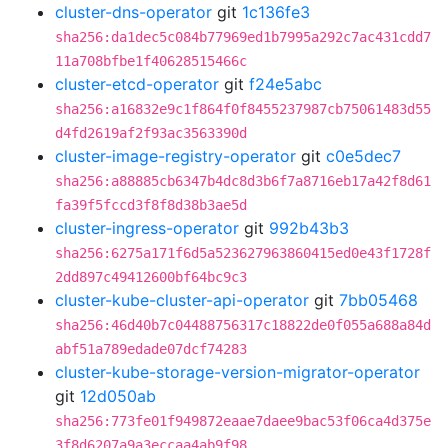
cluster-dns-operator
git
1c136fe3
sha256:da1dec5c084b77969ed1b7995a292c7ac431cdd7
11a708bfbe1f40628515466c
cluster-etcd-operator
git
f24e5abc
sha256:a16832e9c1f864f0f8455237987cb75061483d55
d4fd2619af2f93ac3563390d
cluster-image-registry-operator
git
c0e5dec7
sha256:a88885cb6347b4dc8d3b6f7a8716eb17a42f8d61
fa39f5fccd3f8f8d38b3ae5d
cluster-ingress-operator
git
992b43b3
sha256:6275a171f6d5a523627963860415ed0e43f1728f
2dd897c49412600bf64bc9c3
cluster-kube-cluster-api-operator
git
7bb05468
sha256:46d40b7c04488756317c18822de0f055a688a84d
abf51a789edade07dcf74283
cluster-kube-storage-version-migrator-operator
git
12d050ab
sha256:773fe01f949872eaae7daee9bac53f06ca4d375e
3f8d6207a9a3eccaa4ab9f98