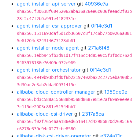
agent-installer-api-server
git
40936e7a
sha256:f30638f60452062aba36a26ee6c036feead2f03b
28f2c47f2b0a991e4182331e
agent-installer-csr-approver
git
0f14c3d1
sha256:1511693daf5d1cb36507c8f17c6b77b00266a881
5e6f204c3243f4677128db61
agent-installer-node-agent
git
271a6f48
sha256:1ebb945fb3d91d17f416cc4d85e0c5f3f0dc762d
9463976186e76409e972e969
agent-installer-orchestrator
git
0f14c3d1
sha256:4949b93b3fd0f6b22197402ba22c2775eba408b5
3d30ac2e3ab2dda409314f5e
alibaba-cloud-controller-manager
git
1959de0e
sha256:bd3c588a15b688b9568d8687e81e2af69a9ee9e8
7c1f5de2003c881e51544bb7
alibaba-cloud-csi-driver
git
2317a6ca
sha256:f02f76546aa186ed6516417d4298b820d269516a
e6278e339c94c0277cbe8580
alibaba-disk-csi-driver-operator
git
e324a71c