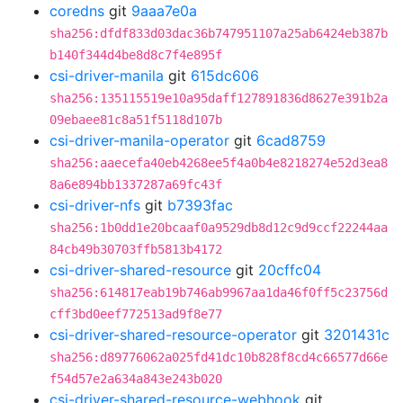
coredns
git
9aaa7e0a
sha256:dfdf833d03dac36b747951107a25ab6424eb387b
b140f344d4be8d8c7f4e895f
csi-driver-manila
git
615dc606
sha256:135115519e10a95daff127891836d8627e391b2a
09ebaee81c8a51f5118d107b
csi-driver-manila-operator
git
6cad8759
sha256:aaecefa40eb4268ee5f4a0b4e8218274e52d3ea8
8a6e894bb1337287a69fc43f
csi-driver-nfs
git
b7393fac
sha256:1b0dd1e20bcaaf0a9529db8d12c9d9ccf22244aa
84cb49b30703ffb5813b4172
csi-driver-shared-resource
git
20cffc04
sha256:614817eab19b746ab9967aa1da46f0ff5c23756d
cff3bd0eef772513ad9f8e77
csi-driver-shared-resource-operator
git
3201431c
sha256:d89776062a025fd41dc10b828f8cd4c66577d66e
f54d57e2a634a843e243b020
csi-driver-shared-resource-webhook
git