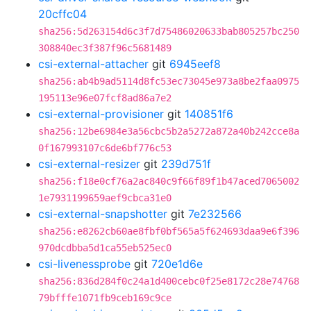
20cffc04
sha256:5d263154d6c3f7d75486020633bab805257bc250
308840ec3f387f96c5681489
csi-external-attacher
git
6945eef8
sha256:ab4b9ad5114d8fc53ec73045e973a8be2faa0975
195113e96e07fcf8ad86a7e2
csi-external-provisioner
git
140851f6
sha256:12be6984e3a56cbc5b2a5272a872a40b242cce8a
0f167993107c6de6bf776c53
csi-external-resizer
git
239d751f
sha256:f18e0cf76a2ac840c9f66f89f1b47aced7065002
1e7931199659aef9cbca31e0
csi-external-snapshotter
git
7e232566
sha256:e8262cb60ae8fbf0bf565a5f624693daa9e6f396
970dcdbba5d1ca55eb525ec0
csi-livenessprobe
git
720e1d6e
sha256:836d284f0c24a1d400cebc0f25e8172c28e74768
79bfffe1071fb9ceb169c9ce