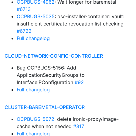
OCPBUGS-4962
: Wait longer for baremetal
#6713
OCPBUGS-5035
: ose-installer-container: vault:
insufficient certificate revocation list checking
#6722
Full changelog
CLOUD-NETWORK-CONFIG-CONTROLLER
Bug OCPBUGS-5156: Add
ApplicationSecurityGroups to
InterfaceIPConfiguration
#92
Full changelog
CLUSTER-BAREMETAL-OPERATOR
OCPBUGS-5072
: delete ironic-proxy/image-
cache when not needed
#317
Full changelog