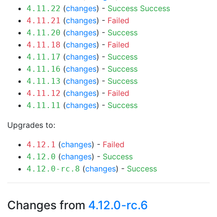
(
changes
) -
Success
Success
4.11.22
(
changes
) -
Failed
4.11.21
(
changes
) -
Success
4.11.20
(
changes
) -
Failed
4.11.18
(
changes
) -
Success
4.11.17
(
changes
) -
Success
4.11.16
(
changes
) -
Success
4.11.13
(
changes
) -
Failed
4.11.12
(
changes
) -
Success
4.11.11
Upgrades to:
(
changes
) -
Failed
4.12.1
(
changes
) -
Success
4.12.0
(
changes
) -
Success
4.12.0-rc.8
Changes from
4.12.0-rc.6