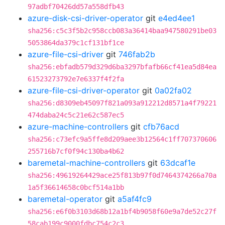
97adbf70426dd57a558dfb43
azure-disk-csi-driver-operator
git
e4ed4ee1
sha256:c5c3f5b2c958ccb083a36414baa947580291be03
5053864da379c1cf131bf1ce
azure-file-csi-driver
git
746fab2b
sha256:ebfadb579d329d6ba3297bfafb66cf41ea5d84ea
61523273792e7e6337f4f2fa
azure-file-csi-driver-operator
git
0a02fa02
sha256:d8309eb45097f821a093a912212d8571a4f79221
474daba24c5c21e62c587ec5
azure-machine-controllers
git
cfb76acd
sha256:c73efc9a5ffe8d209aee3b12564c1ff707370606
255716b7cf0f94c130ba4b62
baremetal-machine-controllers
git
63dcaf1e
sha256:49619264429ace25f813b97f0d7464374266a70a
1a5f36614658c0bcf514a1bb
baremetal-operator
git
a5af4fc9
sha256:e6f0b3103d68b12a1bf4b9058f60e9a7de52c27f
58cab199c9000fdbc754c2c3