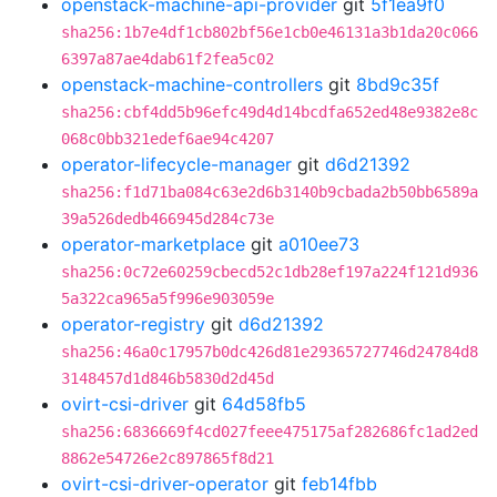
openstack-machine-api-provider
git
5f1ea9f0
sha256:1b7e4df1cb802bf56e1cb0e46131a3b1da20c066
6397a87ae4dab61f2fea5c02
openstack-machine-controllers
git
8bd9c35f
sha256:cbf4dd5b96efc49d4d14bcdfa652ed48e9382e8c
068c0bb321edef6ae94c4207
operator-lifecycle-manager
git
d6d21392
sha256:f1d71ba084c63e2d6b3140b9cbada2b50bb6589a
39a526dedb466945d284c73e
operator-marketplace
git
a010ee73
sha256:0c72e60259cbecd52c1db28ef197a224f121d936
5a322ca965a5f996e903059e
operator-registry
git
d6d21392
sha256:46a0c17957b0dc426d81e29365727746d24784d8
3148457d1d846b5830d2d45d
ovirt-csi-driver
git
64d58fb5
sha256:6836669f4cd027feee475175af282686fc1ad2ed
8862e54726e2c897865f8d21
ovirt-csi-driver-operator
git
feb14fbb