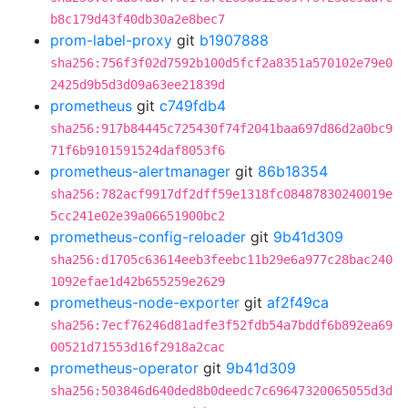
b8c179d43f40db30a2e8bec7
prom-label-proxy
git
b1907888
sha256:756f3f02d7592b100d5fcf2a8351a570102e79e0
2425d9b5d3d09a63ee21839d
prometheus
git
c749fdb4
sha256:917b84445c725430f74f2041baa697d86d2a0bc9
71f6b9101591524daf8053f6
prometheus-alertmanager
git
86b18354
sha256:782acf9917df2dff59e1318fc08487830240019e
5cc241e02e39a06651900bc2
prometheus-config-reloader
git
9b41d309
sha256:d1705c63614eeb3feebc11b29e6a977c28bac240
1092efae1d42b655259e2629
prometheus-node-exporter
git
af2f49ca
sha256:7ecf76246d81adfe3f52fdb54a7bddf6b892ea69
00521d71553d16f2918a2cac
prometheus-operator
git
9b41d309
sha256:503846d640ded8b0deedc7c69647320065055d3d