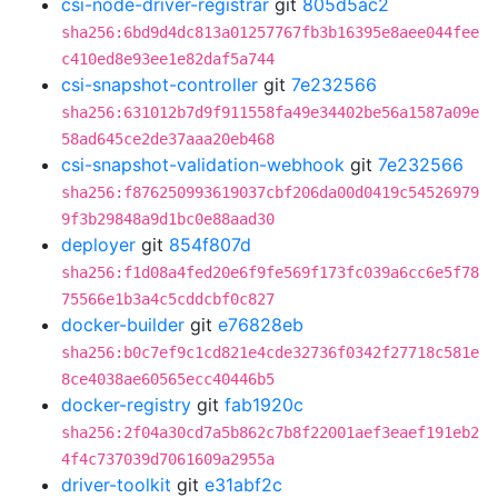
csi-node-driver-registrar
git
805d5ac2
sha256:6bd9d4dc813a01257767fb3b16395e8aee044fee
c410ed8e93ee1e82daf5a744
csi-snapshot-controller
git
7e232566
sha256:631012b7d9f911558fa49e34402be56a1587a09e
58ad645ce2de37aaa20eb468
csi-snapshot-validation-webhook
git
7e232566
sha256:f876250993619037cbf206da00d0419c54526979
9f3b29848a9d1bc0e88aad30
deployer
git
854f807d
sha256:f1d08a4fed20e6f9fe569f173fc039a6cc6e5f78
75566e1b3a4c5cddcbf0c827
docker-builder
git
e76828eb
sha256:b0c7ef9c1cd821e4cde32736f0342f27718c581e
8ce4038ae60565ecc40446b5
docker-registry
git
fab1920c
sha256:2f04a30cd7a5b862c7b8f22001aef3eaef191eb2
4f4c737039d7061609a2955a
driver-toolkit
git
e31abf2c