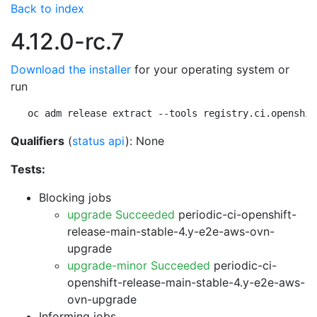
Back to index
4.12.0-rc.7
Download the installer
for your operating system or
run
oc adm release extract --tools registry.ci.openshif
Qualifiers
(
status api
): None
Tests:
Blocking jobs
upgrade Succeeded
periodic-ci-openshift-
release-main-stable-4.y-e2e-aws-ovn-
upgrade
upgrade-minor Succeeded
periodic-ci-
openshift-release-main-stable-4.y-e2e-aws-
ovn-upgrade
Informing jobs