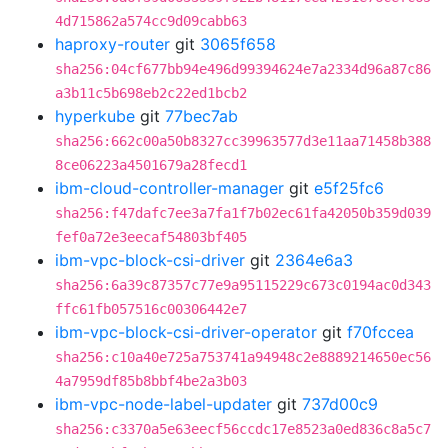
4d715862a574cc9d09cabb63
haproxy-router
git
3065f658
sha256:04cf677bb94e496d99394624e7a2334d96a87c86
a3b11c5b698eb2c22ed1bcb2
hyperkube
git
77bec7ab
sha256:662c00a50b8327cc39963577d3e11aa71458b388
8ce06223a4501679a28fecd1
ibm-cloud-controller-manager
git
e5f25fc6
sha256:f47dafc7ee3a7fa1f7b02ec61fa42050b359d039
fef0a72e3eecaf54803bf405
ibm-vpc-block-csi-driver
git
2364e6a3
sha256:6a39c87357c77e9a95115229c673c0194ac0d343
ffc61fb057516c00306442e7
ibm-vpc-block-csi-driver-operator
git
f70fccea
sha256:c10a40e725a753741a94948c2e8889214650ec56
4a7959df85b8bbf4be2a3b03
ibm-vpc-node-label-updater
git
737d00c9
sha256:c3370a5e63eecf56ccdc17e8523a0ed836c8a5c7