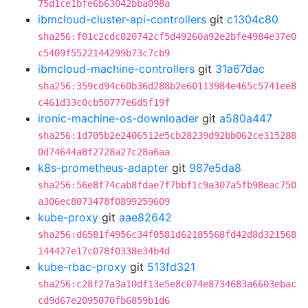
75d1ce1bfe6b63042bba098a
ibmcloud-cluster-api-controllers
git
c1304c80
sha256:f01c2cdc020742cf5d49260a92e2bfe4984e37e0
c5409f5522144299b73c7cb9
ibmcloud-machine-controllers
git
31a67dac
sha256:359cd94c60b36d288b2e60113984e465c5741ee8
c461d33c0cb50777e6d5f19f
ironic-machine-os-downloader
git
a580a447
sha256:1d705b2e2406512e5cb28239d92bb062ce315288
0d74644a8f2728a27c28a6aa
k8s-prometheus-adapter
git
987e5da8
sha256:56e8f74cab8fdae7f7bbf1c9a307a5fb98eac750
a306ec8073478f0899259609
kube-proxy
git
aae82642
sha256:d6581f4956c34f0581d62185568fd42d8d321568
144427e17c078f0338e34b4d
kube-rbac-proxy
git
513fd321
sha256:c28f27a3a10df13e5e8c074e8734683a6603ebac
cd9d67e2095070fb6859b1d6