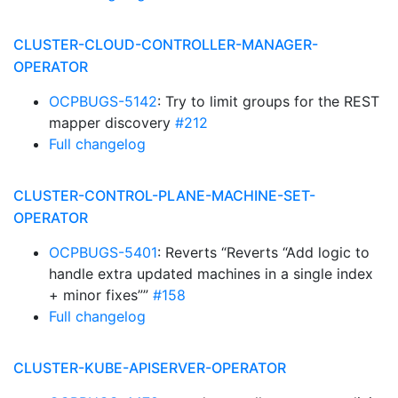
CLUSTER-CLOUD-CONTROLLER-MANAGER-
OPERATOR
OCPBUGS-5142
: Try to limit groups for the REST
mapper discovery
#212
Full changelog
CLUSTER-CONTROL-PLANE-MACHINE-SET-
OPERATOR
OCPBUGS-5401
: Reverts “Reverts “Add logic to
handle extra updated machines in a single index
+ minor fixes””
#158
Full changelog
CLUSTER-KUBE-APISERVER-OPERATOR