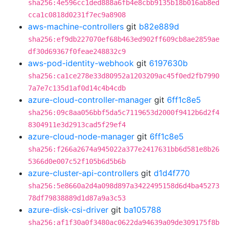
sha256:4e596cc1ded888a6fb4e8cbb9135b18b016ab8ed
cca1c0818d0231f7ec9a8908
aws-machine-controllers
git
b82e889d
sha256:ef9db227070ef68b463ed902ff609cb8ae2859ae
df30d69367f0feae248832c9
aws-pod-identity-webhook
git
6197630b
sha256:ca1ce278e33d80952a1203209ac45f0ed2fb7990
7a7e7c135d1af0d14c4b4cdb
azure-cloud-controller-manager
git
6ff1c8e5
sha256:09c8aa056bbf5da5c7119653d2000f9412b6d2f4
8304911e3d2913cad5f29ef4
azure-cloud-node-manager
git
6ff1c8e5
sha256:f266a2674a945022a377e2417631bb6d581e8b26
5366d0e007c52f105b6d5b6b
azure-cluster-api-controllers
git
d1d4f770
sha256:5e8660a2d4a098d897a3422495158d6d4ba45273
78df79838889d1d87a9a3c53
azure-disk-csi-driver
git
ba105788
sha256:af1f30a0f3480ac0622da94639a09de309175f8b