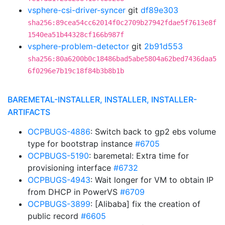
vsphere-csi-driver-syncer
git
df89e303
sha256:89cea54cc62014f0c2709b27942fdae5f7613e8f
1540ea51b44328cf166b987f
vsphere-problem-detector
git
2b91d553
sha256:80a6200b0c18486bad5abe5804a62bed7436daa5
6f0296e7b19c18f84b3b8b1b
BAREMETAL-INSTALLER, INSTALLER, INSTALLER-
ARTIFACTS
OCPBUGS-4886
: Switch back to gp2 ebs volume
type for bootstrap instance
#6705
OCPBUGS-5190
: baremetal: Extra time for
provisioning interface
#6732
OCPBUGS-4943
: Wait longer for VM to obtain IP
from DHCP in PowerVS
#6709
OCPBUGS-3899
: [Alibaba] fix the creation of
public record
#6605