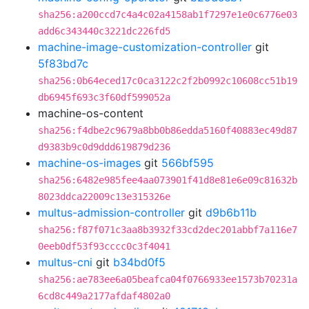
sha256:a200ccd7c4a4c02a4158ab1f7297e1e0c6776e03
add6c343440c3221dc226fd5
machine-image-customization-controller
git
5f83bd7c
sha256:0b64eced17c0ca3122c2f2b0992c10608cc51b19
db6945f693c3f60df599052a
machine-os-content
sha256:f4dbe2c9679a8bb0b86edda5160f40883ec49d87
d9383b9c0d9ddd619879d236
machine-os-images
git
566bf595
sha256:6482e985fee4aa073901f41d8e81e6e09c81632b
8023ddca22009c13e315326e
multus-admission-controller
git
d9b6b11b
sha256:f87f071c3aa8b3932f33cd2dec201abbf7a116e7
0eeb0df53f93cccc0c3f4041
multus-cni
git
b34bd0f5
sha256:ae783ee6a05beafca04f0766933ee1573b70231a
6cd8c449a2177afdaf4802a0