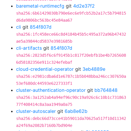
baremetal-runtimecfg
git
4d2e37f2
sha256:6b61429030b790e6ec6e9fcb52b2a17c5b794815
d6da9806bc563bc45e84aa67
cli
git
854f807d
sha256:1fc458ece66c8d4184b45b5c495a372a96b47432
ae5a39844cd5837e3981685b
cli-artifacts
git
854f807d
sha256:2823d5f6c6f9145b1c817f20ebfb1be4b7265608
6d58182356e911c324efebaf
cloud-credential-operator
git
3eb4889e
sha256:e2981cdba6d1e6787c1b5b048bba246cc307650a
53ef680dc44593e6227333f1
cluster-authentication-operator
git
bb764848
sha256:3a1252ab4a94ef96c90c19a926c6c10b1c731863
77f408414c8a3aa1949a0a75
cluster-autoscaler
git
6ab8e62b
sha256:debc66d73cce41b59011da70625a517f10d11342
a24f69a2082b7160b7bd904e