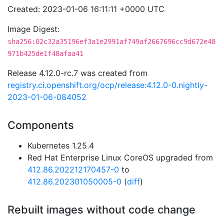
Created: 2023-01-06 16:11:11 +0000 UTC
Image Digest:
sha256:02c32a35196ef3a1e2991af749af2667696cc9d672e48
971b425de1f48afaa41
Release 4.12.0-rc.7 was created from
registry.ci.openshift.org/ocp/release:4.12.0-0.nightly-
2023-01-06-084052
Components
Kubernetes 1.25.4
Red Hat Enterprise Linux CoreOS upgraded from
412.86.202212170457-0
to
412.86.202301050005-0
(
diff
)
Rebuilt images without code change