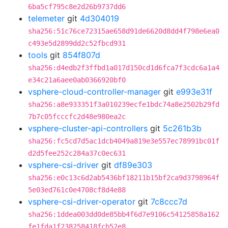
6ba5cf795c8e2d26b9737dd6
telemeter
git
4d304019
sha256:51c76ce72315ae658d91de6620d8dd4f798e6ea0
c493e5d2899dd2c52fbcd931
tools
git
854f807d
sha256:d4edb2f3ffbd1a017d150cd1d6fca7f3cdc6a1a4
e34c21a6aee0ab0366920bf0
vsphere-cloud-controller-manager
git
e993e31f
sha256:a8e933351f3a010239ecfe1bdc74a8e2502b29fd
7b7c05fcccfc2d48e980ea2c
vsphere-cluster-api-controllers
git
5c261b3b
sha256:fc5cd7d5ac1dcb4049a819e3e557ec78991bc01f
d2d5fee252c284a37c0ec631
vsphere-csi-driver
git
df89e303
sha256:e0c13c6d2ab5436bf18211b15bf2ca9d3798964f
5e03ed761c0e4708cf8d4e88
vsphere-csi-driver-operator
git
7c8ccc7d
sha256:1ddea003dd0de85bb4f6d7e9106c54125858a162
fe1fda1f238258418fcb52e8