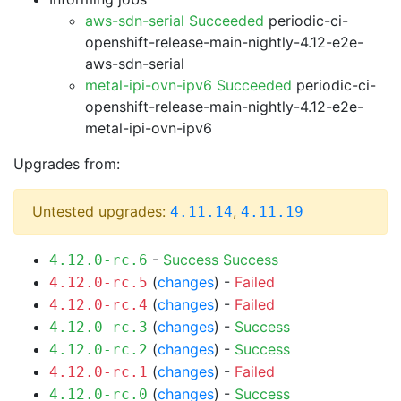
aws-sdn-serial Succeeded
periodic-ci-
openshift-release-main-nightly-4.12-e2e-
aws-sdn-serial
metal-ipi-ovn-ipv6 Succeeded
periodic-ci-
openshift-release-main-nightly-4.12-e2e-
metal-ipi-ovn-ipv6
Upgrades from:
Untested upgrades:
,
4.11.14
4.11.19
-
Success
Success
4.12.0-rc.6
(
changes
) -
Failed
4.12.0-rc.5
(
changes
) -
Failed
4.12.0-rc.4
(
changes
) -
Success
4.12.0-rc.3
(
changes
) -
Success
4.12.0-rc.2
(
changes
) -
Failed
4.12.0-rc.1
(
changes
) -
Success
4.12.0-rc.0