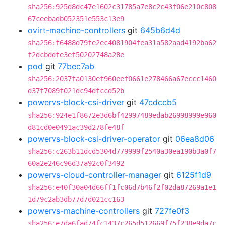
sha256:925d8dc47e1602c31785a7e8c2c43f06e210c808
67ceebadb052351e553c13e9
ovirt-machine-controllers
git
645b6d4d
sha256:f6488d79fe2ec4081904fea31a582aad4192ba62
f2dcbddfe3ef50202748a28e
pod
git
77bec7ab
sha256:2037fa0130ef960eef0661e278466a67eccc1460
d37f7089f021dc94dfccd52b
powervs-block-csi-driver
git
47cdccb5
sha256:924e1f8672e3d6bf42997489edab26998999e960
d81cd0e0491ac39d278fe48f
powervs-block-csi-driver-operator
git
06ea8d06
sha256:c263b11dcd5304d779999f2540a30ea190b3a0f7
60a2e246c96d37a92c0f3492
powervs-cloud-controller-manager
git
6125f1d9
sha256:e40f30a04d66ff1fc06d7b46f2f02da87269a1e1
1d79c2ab3db77d7d021cc163
powervs-machine-controllers
git
727fe0f3
sha256:e7da6fad74fc1437c265d512669f75f238e9da7c