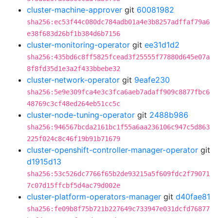
cluster-machine-approver
git
60081982
sha256:ec53f44c080dc784adb01a4e3b8257adffaf79a6
e38f683d26bf1b384d6b7156
cluster-monitoring-operator
git
ee31d1d2
sha256:435bd6c8ff5825fcead3f25555f77880d645e07a
8f8fd35d1e3a2f433bbebe32
cluster-network-operator
git
9eafe230
sha256:5e9e309fca4e3c3fca6aeb7adaff909c8877fbc6
48769c3cf48ed264eb51cc5c
cluster-node-tuning-operator
git
2488b986
sha256:946567bcda2161bc1f55a6aa236106c947c5d863
225f024c8c46f19b91b71679
cluster-openshift-controller-manager-operator
git
d1915d13
sha256:53c526dc7766f65b2de93215a5f609fdc2f79071
7c07d15ffcbf5d4ac79d002e
cluster-platform-operators-manager
git
d40fae81
sha256:fe09b8f75b721b227649c733947e031dcfd76877