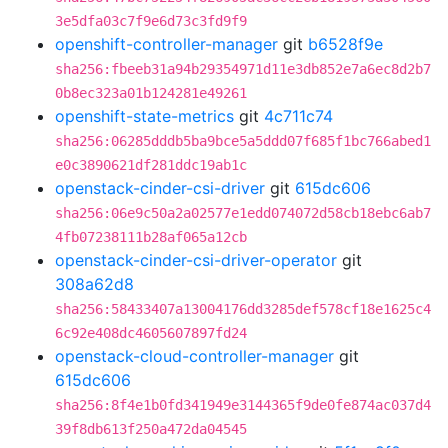
3e5dfa03c7f9e6d73c3fd9f9
openshift-controller-manager
git
b6528f9e
sha256:fbeeb31a94b29354971d11e3db852e7a6ec8d2b7
0b8ec323a01b124281e49261
openshift-state-metrics
git
4c711c74
sha256:06285dddb5ba9bce5a5ddd07f685f1bc766abed1
e0c3890621df281ddc19ab1c
openstack-cinder-csi-driver
git
615dc606
sha256:06e9c50a2a02577e1edd074072d58cb18ebc6ab7
4fb07238111b28af065a12cb
openstack-cinder-csi-driver-operator
git
308a62d8
sha256:58433407a13004176dd3285def578cf18e1625c4
6c92e408dc4605607897fd24
openstack-cloud-controller-manager
git
615dc606
sha256:8f4e1b0fd341949e3144365f9de0fe874ac037d4
39f8db613f250a472da04545