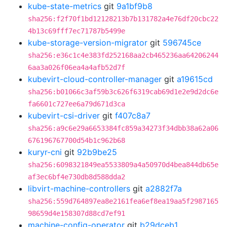
kube-state-metrics
git
9a1bf9b8
sha256:f2f70f1bd12128213b7b131782a4e76df20cbc22
4b13c69fff7ec71787b5499e
kube-storage-version-migrator
git
596745ce
sha256:e36c1c4e383fd252168aa2cb465236aa64206244
6aa3a026f06ea4a4afb52d7f
kubevirt-cloud-controller-manager
git
a19615cd
sha256:b01066c3af59b3c626f6319cab69d1e2e9d2dc6e
fa6601c727ee6a79d671d3ca
kubevirt-csi-driver
git
f407c8a7
sha256:a9c6e29a6653384fc859a34273f34dbb38a62a06
676196767700d54b1c962b68
kuryr-cni
git
92b9be25
sha256:6098321849ea5533809a4a50970d4bea844db65e
af3ec6bf4e730db8d588dda2
libvirt-machine-controllers
git
a2882f7a
sha256:559d764897ea8e2161fea6ef8ea19aa5f2987165
98659d4e158307d88cd7ef91
machine-config-operator
git
b29dceb1