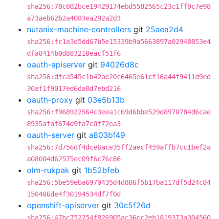
sha256:78c082bce19429174ebd5582565c23c1ff0c7e98
a73aeb62b2a4083ea292a2d3
nutanix-machine-controllers
git
25aea2d4
sha256:fc1a3d5dd67b5e15339b9a5663897a02948853e4
dfa8414b0d883210eacf51f6
oauth-apiserver
git
94026d8c
sha256:dfca545c1b42ae20c6465e61cf16a44f9411d9ed
30af1f9017ed6da0d7ebd216
oauth-proxy
git
03e5b13b
sha256:f968922564c3eea1c69d6bbe529d8970784d6cae
8935afaf674d9fa7c0f72ea3
oauth-server
git
a803bf49
sha256:7d756df4dce6ace35ff2aecf459affb7cc1bef2a
a08004d62575ec09f6c76c86
olm-rukpak
git
1b52bfeb
sha256:5be59eba6970435d4d886f5b17ba117df5d24c84
150406de4f30194534df7f0d
openshift-apiserver
git
30c5f26d
sha256:47bc752254f826905ac36cc2eb1819373a304560