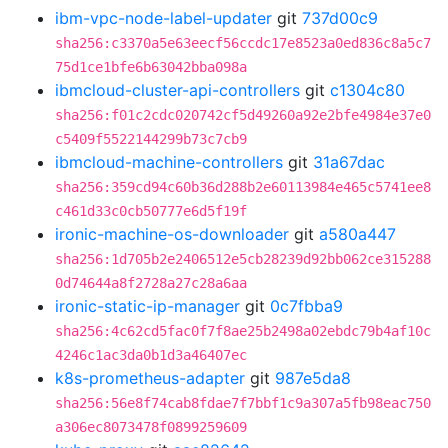
ibm-vpc-node-label-updater
git
737d00c9
sha256:c3370a5e63eecf56ccdc17e8523a0ed836c8a5c7
75d1ce1bfe6b63042bba098a
ibmcloud-cluster-api-controllers
git
c1304c80
sha256:f01c2cdc020742cf5d49260a92e2bfe4984e37e0
c5409f5522144299b73c7cb9
ibmcloud-machine-controllers
git
31a67dac
sha256:359cd94c60b36d288b2e60113984e465c5741ee8
c461d33c0cb50777e6d5f19f
ironic-machine-os-downloader
git
a580a447
sha256:1d705b2e2406512e5cb28239d92bb062ce315288
0d74644a8f2728a27c28a6aa
ironic-static-ip-manager
git
0c7fbba9
sha256:4c62cd5fac0f7f8ae25b2498a02ebdc79b4af10c
4246c1ac3da0b1d3a46407ec
k8s-prometheus-adapter
git
987e5da8
sha256:56e8f74cab8fdae7f7bbf1c9a307a5fb98eac750
a306ec8073478f0899259609