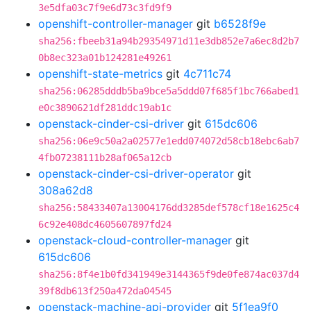
3e5dfa03c7f9e6d73c3fd9f9
openshift-controller-manager
git
b6528f9e
sha256:fbeeb31a94b29354971d11e3db852e7a6ec8d2b7
0b8ec323a01b124281e49261
openshift-state-metrics
git
4c711c74
sha256:06285dddb5ba9bce5a5ddd07f685f1bc766abed1
e0c3890621df281ddc19ab1c
openstack-cinder-csi-driver
git
615dc606
sha256:06e9c50a2a02577e1edd074072d58cb18ebc6ab7
4fb07238111b28af065a12cb
openstack-cinder-csi-driver-operator
git
308a62d8
sha256:58433407a13004176dd3285def578cf18e1625c4
6c92e408dc4605607897fd24
openstack-cloud-controller-manager
git
615dc606
sha256:8f4e1b0fd341949e3144365f9de0fe874ac037d4
39f8db613f250a472da04545
openstack-machine-api-provider
git
5f1ea9f0