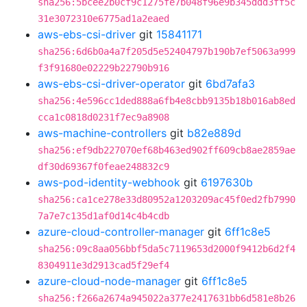
sha256:5bcee2b0cf9c1275fe7b048f96e9b345ddd3ff5c
31e3072310e6775ad1a2eaed
aws-ebs-csi-driver
git
15841171
sha256:6d6b0a4a7f205d5e52404797b190b7ef5063a999
f3f91680e02229b22790b916
aws-ebs-csi-driver-operator
git
6bd7afa3
sha256:4e596cc1ded888a6fb4e8cbb9135b18b016ab8ed
cca1c0818d0231f7ec9a8908
aws-machine-controllers
git
b82e889d
sha256:ef9db227070ef68b463ed902ff609cb8ae2859ae
df30d69367f0feae248832c9
aws-pod-identity-webhook
git
6197630b
sha256:ca1ce278e33d80952a1203209ac45f0ed2fb7990
7a7e7c135d1af0d14c4b4cdb
azure-cloud-controller-manager
git
6ff1c8e5
sha256:09c8aa056bbf5da5c7119653d2000f9412b6d2f4
8304911e3d2913cad5f29ef4
azure-cloud-node-manager
git
6ff1c8e5
sha256:f266a2674a945022a377e2417631bb6d581e8b26