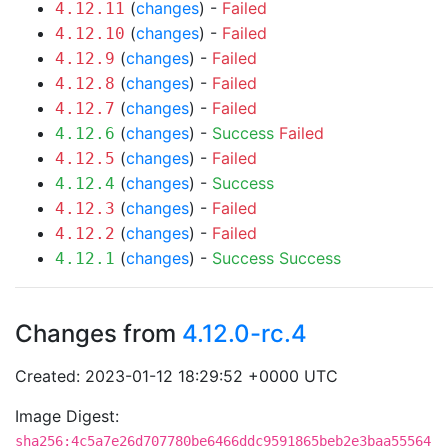
(
changes
) -
Failed
4.12.11
(
changes
) -
Failed
4.12.10
(
changes
) -
Failed
4.12.9
(
changes
) -
Failed
4.12.8
(
changes
) -
Failed
4.12.7
(
changes
) -
Success
Failed
4.12.6
(
changes
) -
Failed
4.12.5
(
changes
) -
Success
4.12.4
(
changes
) -
Failed
4.12.3
(
changes
) -
Failed
4.12.2
(
changes
) -
Success
Success
4.12.1
Changes from
4.12.0-rc.4
Created: 2023-01-12 18:29:52 +0000 UTC
Image Digest:
sha256:4c5a7e26d707780be6466ddc9591865beb2e3baa55564