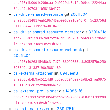
sha256:1b0dd1e20bcaaf0a9529db8d12c9d9ccf22244aa
84cb49b30703ffb5813b4172
csi-driver-shared-resource
git
20cffc04
sha256:614817eab19b746ab9967aa1da46f0ff5c23756d
cff3bd0eef772513ad9f8e77
csi-driver-shared-resource-operator
git
3201431c
sha256:d89776062a025fd41dc10b828f8cd4c66577d66e
f54d57e2a634a843e243b020
csi-driver-shared-resource-webhook
git
20cffc04
sha256:5d263154d6c3f7d75486020633bab805257bc250
308840ec3f387f96c5681489
csi-external-attacher
git
6945eef8
sha256:ab4b9ad5114d8fc53ec73045e973a8be2faa0975
195113e96e07fcf8ad86a7e2
csi-external-provisioner
git
140851f6
sha256:12be6984e3a56cbc5b2a5272a872a40b242cce8a
0f167993107c6de6bf776c53
csi-external-resizer
git
239d751f