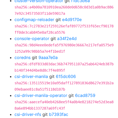
cluster-version-operator
git
f1dc3b6a
sha256:a4b00a7810910ea260de0d658c0d3d1a0b9ac886
7e92c34573503f11de59017a
configmap-reloader
git
e4d9170e
sha256:7c2783e21f259126efaf89772f533f65ecf90178
ff0de3cab845e0af28ca5576
console-operator
git
a34f2e4d
sha256:98d4eee0edefa5f976980e36667e217efa0575e9
1252a99c98bb5a7e4f1bed1f
coredns
git
9aaa7e0a
sha256:dfdf833d03dac36b747951107a25ab6424eb387b
b140f344d4be8d8c7f4e895f
csi-driver-manila
git
615dc606
sha256:135115519e10a95daff127891836d8627e391b2a
09ebaee81c8a51f5118d107b
csi-driver-manila-operator
git
6cad8759
sha256:aaecefa40eb4268ee5f4a0b4e8218274e52d3ea8
8a6e894bb1337287a69fc43f
csi-driver-nfs
git
b7393fac