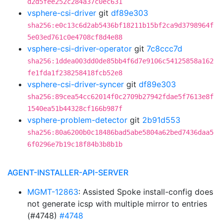
d2d5fee252c284a37c0ec631
vsphere-csi-driver
git
df89e303
sha256:e0c13c6d2ab5436bf18211b15bf2ca9d3798964f
5e03ed761c0e4708cf8d4e88
vsphere-csi-driver-operator
git
7c8ccc7d
sha256:1ddea003dd0de85bb4f6d7e9106c54125858a162
fe1fda1f238258418fcb52e8
vsphere-csi-driver-syncer
git
df89e303
sha256:89cea54cc62014f0c2709b27942fdae5f7613e8f
1540ea51b44328cf166b987f
vsphere-problem-detector
git
2b91d553
sha256:80a6200b0c18486bad5abe5804a62bed7436daa5
6f0296e7b19c18f84b3b8b1b
AGENT-INSTALLER-API-SERVER
MGMT-12863
: Assisted Spoke install-config does
not generate icsp with multiple mirror to entries
(#4748)
#4748