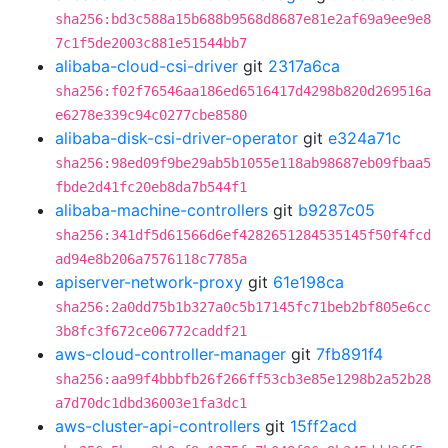
sha256:bd3c588a15b688b9568d8687e81e2af69a9ee9e8
7c1f5de2003c881e51544bb7
alibaba-cloud-csi-driver
git
2317a6ca
sha256:f02f76546aa186ed6516417d4298b820d269516a
e6278e339c94c0277cbe8580
alibaba-disk-csi-driver-operator
git
e324a71c
sha256:98ed09f9be29ab5b1055e118ab98687eb09fbaa5
fbde2d41fc20eb8da7b544f1
alibaba-machine-controllers
git
b9287c05
sha256:341df5d61566d6ef4282651284535145f50f4fcd
ad94e8b206a7576118c7785a
apiserver-network-proxy
git
61e198ca
sha256:2a0dd75b1b327a0c5b17145fc71beb2bf805e6cc
3b8fc3f672ce06772caddf21
aws-cloud-controller-manager
git
7fb891f4
sha256:aa99f4bbbfb26f266ff53cb3e85e1298b2a52b28
a7d70dc1dbd36003e1fa3dc1
aws-cluster-api-controllers
git
15ff2acd