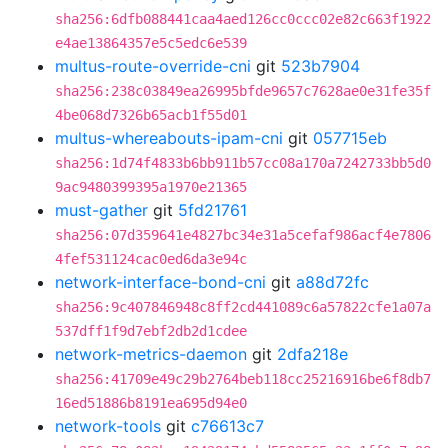
sha256:6dfb088441caa4aed126cc0ccc02e82c663f1922
e4ae13864357e5c5edc6e539
multus-route-override-cni
git
523b7904
sha256:238c03849ea26995bfde9657c7628ae0e31fe35f
4be068d7326b65acb1f55d01
multus-whereabouts-ipam-cni
git
057715eb
sha256:1d74f4833b6bb911b57cc08a170a7242733bb5d0
9ac9480399395a1970e21365
must-gather
git
5fd21761
sha256:07d359641e4827bc34e31a5cefaf986acf4e7806
4fef531124cac0ed6da3e94c
network-interface-bond-cni
git
a88d72fc
sha256:9c407846948c8ff2cd441089c6a57822cfe1a07a
537dff1f9d7ebf2db2d1cdee
network-metrics-daemon
git
2dfa218e
sha256:41709e49c29b2764beb118cc25216916be6f8db7
16ed51886b8191ea695d94e0
network-tools
git
c76613c7