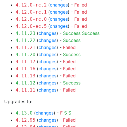
(
changes
) -
Failed
4.12.0-rc.2
(
changes
) -
Failed
4.12.0-rc.1
(
changes
) -
Failed
4.12.0-rc.0
(
changes
) -
Failed
4.12.0-ec.5
(
changes
) -
Success
Success
4.11.23
(
changes
) -
Success
4.11.22
(
changes
) -
Failed
4.11.21
(
changes
) -
Success
4.11.20
(
changes
) -
Failed
4.11.17
(
changes
) -
Failed
4.11.16
(
changes
) -
Failed
4.11.13
(
changes
) -
Success
4.11.12
(
changes
) -
Failed
4.11.11
Upgrades to:
(
changes
) -
F
S
S
4.13.0
(
changes
) -
Failed
4.12.95