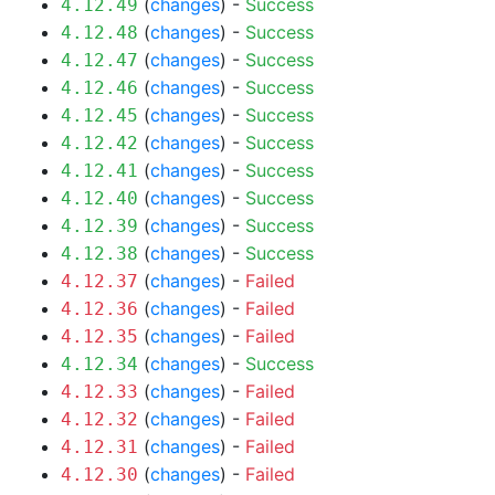
(
changes
) -
Success
4.12.49
(
changes
) -
Success
4.12.48
(
changes
) -
Success
4.12.47
(
changes
) -
Success
4.12.46
(
changes
) -
Success
4.12.45
(
changes
) -
Success
4.12.42
(
changes
) -
Success
4.12.41
(
changes
) -
Success
4.12.40
(
changes
) -
Success
4.12.39
(
changes
) -
Success
4.12.38
(
changes
) -
Failed
4.12.37
(
changes
) -
Failed
4.12.36
(
changes
) -
Failed
4.12.35
(
changes
) -
Success
4.12.34
(
changes
) -
Failed
4.12.33
(
changes
) -
Failed
4.12.32
(
changes
) -
Failed
4.12.31
(
changes
) -
Failed
4.12.30