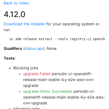
Back to index
4.12.0
Download the installer
for your operating system or
run
oc adm release extract --tools registry.ci.openshif
Qualifiers
(
status api
): None
Tests:
Blocking jobs
upgrade Failed
periodic-ci-openshift-
release-main-stable-4.y-e2e-aws-ovn-
upgrade
upgrade-minor Succeeded
periodic-ci-
openshift-release-main-stable-4.y-e2e-aws-
ovn-upgrade
Informing jobs