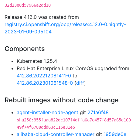
32d23e8d57966a2dd18
Release 4.12.0 was created from
registry.ci.openshift.org/ocp/release:4.12.0-0.nightly-
2023-01-09-095104
Components
Kubernetes 1.25.4
Red Hat Enterprise Linux CoreOS upgraded from
412.86.202212081411-0
to
412.86.202301061548-0
(
diff
)
Rebuilt images without code change
agent-installer-node-agent
git
271a6f48
sha256:955faaa822dc107f4dffa6a7e457f8d57a65d109
49f74f6780ddd63c115e31e5
alibaba-cloud-controller-manager
git
1959de0e