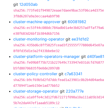
git
12d050ab
sha256:773fe01f949872eaae7daee9bac53f06ca4d375e
3f8d6207a9a3eccaa4ab9f98
cluster-machine-approver
git
60081982
sha256:ec53f44c080dc784adb01a4e3b8257adffaf79a6
e38f683d26bf1b384d6b7156
cluster-monitoring-operator
git
ee31d1d2
sha256:435bd6c8ff5825fcead3f25555f77880d645e07a
8f8fd35d1e3a2f433bbebe32
cluster-platform-operators-manager
git
d40fae81
sha256:fe09b8f75b721b227649c733947e031dcfd76877
b5fd80706835f0e0de2097d8
cluster-policy-controller
git
c7a63341
sha256:b9cf69b5d2fd7ddcfead1a23901c0b2b4d04aeba
d77094f1aeb150e1ad77bb52
cluster-storage-operator
git
220a777e
sha256:a1a9ffe4c3d12fd672271f098a10a111ab5b3d14
5b7e2da447ef1aaab5189c12