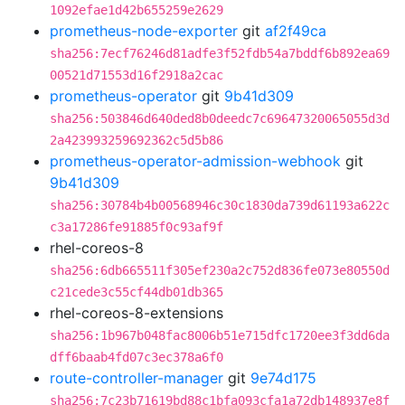
1092efae1d42b655259e2629
prometheus-node-exporter
git
af2f49ca
sha256:7ecf76246d81adfe3f52fdb54a7bddf6b892ea69
00521d71553d16f2918a2cac
prometheus-operator
git
9b41d309
sha256:503846d640ded8b0deedc7c69647320065055d3d
2a423993259692362c5d5b86
prometheus-operator-admission-webhook
git
9b41d309
sha256:30784b4b00568946c30c1830da739d61193a622c
c3a17286fe91885f0c93af9f
rhel-coreos-8
sha256:6db665511f305ef230a2c752d836fe073e80550d
c21cede3c55cf44db01db365
rhel-coreos-8-extensions
sha256:1b967b048fac8006b51e715dfc1720ee3f3dd6da
dff6baab4fd07c3ec378a6f0
route-controller-manager
git
9e74d175
sha256:7c23b71619bd88c1bfa093cfa1a72db148937e8f