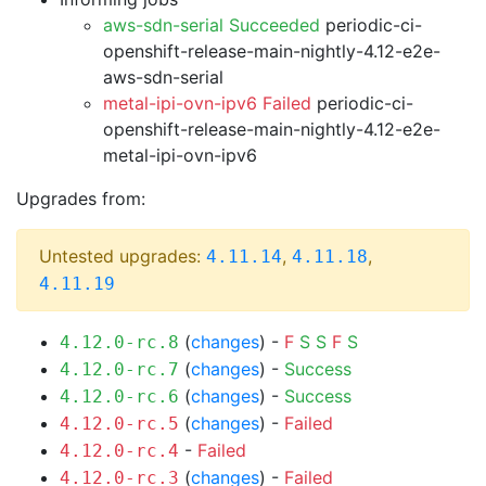
aws-sdn-serial Succeeded
periodic-ci-
openshift-release-main-nightly-4.12-e2e-
aws-sdn-serial
metal-ipi-ovn-ipv6 Failed
periodic-ci-
openshift-release-main-nightly-4.12-e2e-
metal-ipi-ovn-ipv6
Upgrades from:
Untested upgrades:
,
,
4.11.14
4.11.18
4.11.19
(
changes
) -
F
S
S
F
S
4.12.0-rc.8
(
changes
) -
Success
4.12.0-rc.7
(
changes
) -
Success
4.12.0-rc.6
(
changes
) -
Failed
4.12.0-rc.5
-
Failed
4.12.0-rc.4
(
changes
) -
Failed
4.12.0-rc.3