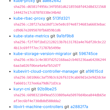
kube-proxy
git
aae82642
sha256:d6581f4956c34f0581d62185568fd42d8d321568
144427e17c078f0338e34b4d
kube-rbac-proxy
git
513fd321
sha256:c28f27a3a10df13e5e8c074e8734683a6603ebac
cd9d67e2095070fb6859b1d6
kube-state-metrics
git
9a1bf9b8
sha256:f2f70f1bd12128213b7b131782a4e76df20cbc22
4b13c69fff7ec71787b5499e
kube-storage-version-migrator
git
596745ce
sha256:e36c1c4e383fd252168aa2cb465236aa64206244
6aa3a026f06ea4a4afb52d7f
kubevirt-cloud-controller-manager
git
a19615cd
sha256:b01066c3af59b3c626f6319cab69d1e2e9d2dc6e
fa6601c727ee6a79d671d3ca
kuryr-cni
git
92b9be25
sha256:6098321849ea5533809a4a50970d4bea844db65e
af3ec6bf4e730db8d588dda2
libvirt-machine-controllers
git
a2882f7a