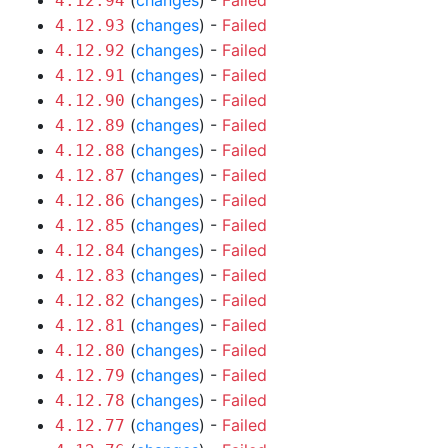
(
changes
) -
Failed
4.12.94
(
changes
) -
Failed
4.12.93
(
changes
) -
Failed
4.12.92
(
changes
) -
Failed
4.12.91
(
changes
) -
Failed
4.12.90
(
changes
) -
Failed
4.12.89
(
changes
) -
Failed
4.12.88
(
changes
) -
Failed
4.12.87
(
changes
) -
Failed
4.12.86
(
changes
) -
Failed
4.12.85
(
changes
) -
Failed
4.12.84
(
changes
) -
Failed
4.12.83
(
changes
) -
Failed
4.12.82
(
changes
) -
Failed
4.12.81
(
changes
) -
Failed
4.12.80
(
changes
) -
Failed
4.12.79
(
changes
) -
Failed
4.12.78
(
changes
) -
Failed
4.12.77