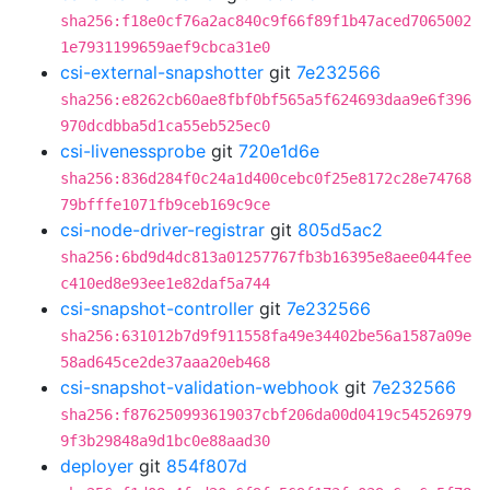
sha256:f18e0cf76a2ac840c9f66f89f1b47aced7065002
1e7931199659aef9cbca31e0
csi-external-snapshotter
git
7e232566
sha256:e8262cb60ae8fbf0bf565a5f624693daa9e6f396
970dcdbba5d1ca55eb525ec0
csi-livenessprobe
git
720e1d6e
sha256:836d284f0c24a1d400cebc0f25e8172c28e74768
79bfffe1071fb9ceb169c9ce
csi-node-driver-registrar
git
805d5ac2
sha256:6bd9d4dc813a01257767fb3b16395e8aee044fee
c410ed8e93ee1e82daf5a744
csi-snapshot-controller
git
7e232566
sha256:631012b7d9f911558fa49e34402be56a1587a09e
58ad645ce2de37aaa20eb468
csi-snapshot-validation-webhook
git
7e232566
sha256:f876250993619037cbf206da00d0419c54526979
9f3b29848a9d1bc0e88aad30
deployer
git
854f807d