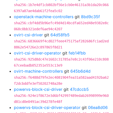
sha256:1b7e4df1cb802bf56e1cb0e46131a3b1da20c066
6397a87ae4dab61f2fea5c02
openstack-machine-controllers
git
8bd9c35f
sha256:cbf4dd5b96efc49d4d14bcdfa652ed48e9382e8c
068c0bb321edef6ae94c4207
ovirt-csi-driver
git
64d58fb5
sha256:6836669f4cd027feee475175af282686fc1ad2ed
8862e54726e2c897865f8d21
ovirt-csi-driver-operator
git
feb14fbb
sha256:925d8dc47e1602c31785a7e8c2c43f06e210c808
67ceebadb052351e553c13e9
ovirt-machine-controllers
git
645b6d4d
sha256:f6488d79fe2ec4081904fea31a582aad4192ba62
f2dcbddfe3ef50202748a28e
powervs-block-csi-driver
git
47cdccb5
sha256:924e1f8672e3d6bf42997489edab26998999e960
d81cd0e0491ac39d278fe48f
powervs-block-csi-driver-operator
git
06ea8d06