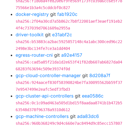
sha256:f1d08a4fed20e6f9fe569f173fc039a6cc6e5f78
75566e1b3a4c5cddcbf0c827
docker-registry
git
fab1920c
sha256:2f04a30cd7a5b862c7b8f22001aef3eaef191eb2
4f4c737039d7061609a2955a
driver-toolkit
git
e31abf2c
sha256:b53883ca2bac5925857148c4a1abc300ced96c22
2498e3bc134fe7ce3a1dd404
egress-router-cni
git
a92e4157
sha256:cad5a85f21da1d2e653f41f82db607ab6827da04
68283f63694c509e39374f0d
gcp-cloud-controller-manager
git
8d208a7f
sha256:924aacef830f58390824be7fa30095562bb59f37
7e9547499e2eafc5edf3fbd3
gcp-cluster-api-controllers
git
eea0586c
sha256:0c1c09ad463a505d1bd15f8aadaa8741b1b472b5
63548d378f96378a9310d612
gcp-machine-controllers
git
ada83dc6
sha256:960b368249c9d4c660e7ac8494d9c85ecc157807