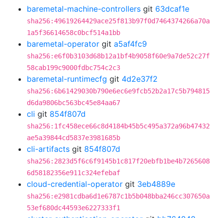
baremetal-machine-controllers
git
63dcaf1e
sha256:49619264429ace25f813b97f0d7464374266a70a
1a5f36614658c0bcf514a1bb
baremetal-operator
git
a5af4fc9
sha256:e6f0b3103d68b12a1bf4b9058f60e9a7de52c27f
58cab199c9000fdbc754c2c3
baremetal-runtimecfg
git
4d2e37f2
sha256:6b61429030b790e6ec6e9fcb52b2a17c5b794815
d6da9806bc563bc45e84aa67
cli
git
854f807d
sha256:1fc458ece66c8d4184b45b5c495a372a96b47432
ae5a39844cd5837e3981685b
cli-artifacts
git
854f807d
sha256:2823d5f6c6f9145b1c817f20ebfb1be4b7265608
6d58182356e911c324efebaf
cloud-credential-operator
git
3eb4889e
sha256:e2981cdba6d1e6787c1b5b048bba246cc307650a
53ef680dc44593e6227333f1