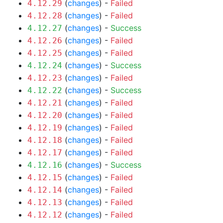
(
changes
) -
Failed
4.12.29
(
changes
) -
Failed
4.12.28
(
changes
) -
Success
4.12.27
(
changes
) -
Failed
4.12.26
(
changes
) -
Failed
4.12.25
(
changes
) -
Success
4.12.24
(
changes
) -
Failed
4.12.23
(
changes
) -
Success
4.12.22
(
changes
) -
Failed
4.12.21
(
changes
) -
Failed
4.12.20
(
changes
) -
Failed
4.12.19
(
changes
) -
Failed
4.12.18
(
changes
) -
Failed
4.12.17
(
changes
) -
Success
4.12.16
(
changes
) -
Failed
4.12.15
(
changes
) -
Failed
4.12.14
(
changes
) -
Failed
4.12.13
(
changes
) -
Failed
4.12.12