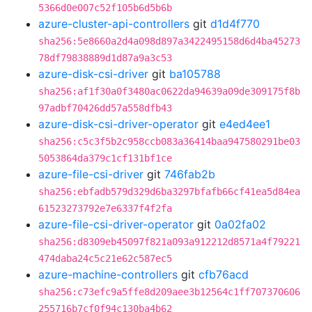
5366d0e007c52f105b6d5b6b
azure-cluster-api-controllers
git
d1d4f770
sha256:5e8660a2d4a098d897a3422495158d6d4ba45273
78df79838889d1d87a9a3c53
azure-disk-csi-driver
git
ba105788
sha256:af1f30a0f3480ac0622da94639a09de309175f8b
97adbf70426dd57a558dfb43
azure-disk-csi-driver-operator
git
e4ed4ee1
sha256:c5c3f5b2c958ccb083a36414baa947580291be03
5053864da379c1cf131bf1ce
azure-file-csi-driver
git
746fab2b
sha256:ebfadb579d329d6ba3297bfafb66cf41ea5d84ea
61523273792e7e6337f4f2fa
azure-file-csi-driver-operator
git
0a02fa02
sha256:d8309eb45097f821a093a912212d8571a4f79221
474daba24c5c21e62c587ec5
azure-machine-controllers
git
cfb76acd
sha256:c73efc9a5ffe8d209aee3b12564c1ff707370606
255716b7cf0f94c130ba4b62