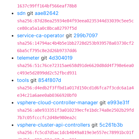
1637c99ff164bf566eaf78b8
sdn
git
aae82642
sha256:87d28ea25934e84f93eea0235344d33039c5ee5c
ce80ca5a1a0c8bca82797f5d
service-ca-operator
git
299b7097
sha256:14794ac4b4b5e1bb2728d253b939578a03730cf2
6ba5cf795c8e2d26b9737dd6
telemeter
git
4d304019
sha256:51c76ce72315ae658d91de6620d8dd4f798e6ea0
c493e5d2899dd2c52fbcd931
tools
git
854f807d
sha256:d4edb2f3ffbd1a017d150cd1d6fca7f3cdc6a1a4
e34c21a6aee0ab0366920bf0
vsphere-cloud-controller-manager
git
e993e31f
sha256:a8e933351f3a010239ecfe1bdc74a8e2502b29fd
7b7c05fcccfc2d48e980ea2c
vsphere-cluster-api-controllers
git
5c261b3b
sha256:fc5cd7d5ac1dcb4049a819e3e557ec78991bc01f