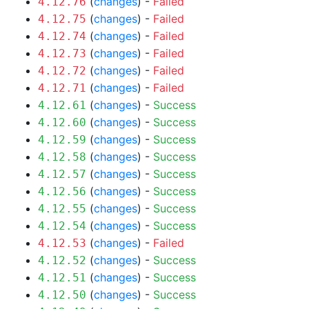
(
changes
) -
Failed
4.12.76
(
changes
) -
Failed
4.12.75
(
changes
) -
Failed
4.12.74
(
changes
) -
Failed
4.12.73
(
changes
) -
Failed
4.12.72
(
changes
) -
Failed
4.12.71
(
changes
) -
Success
4.12.61
(
changes
) -
Success
4.12.60
(
changes
) -
Success
4.12.59
(
changes
) -
Success
4.12.58
(
changes
) -
Success
4.12.57
(
changes
) -
Success
4.12.56
(
changes
) -
Success
4.12.55
(
changes
) -
Success
4.12.54
(
changes
) -
Failed
4.12.53
(
changes
) -
Success
4.12.52
(
changes
) -
Success
4.12.51
(
changes
) -
Success
4.12.50