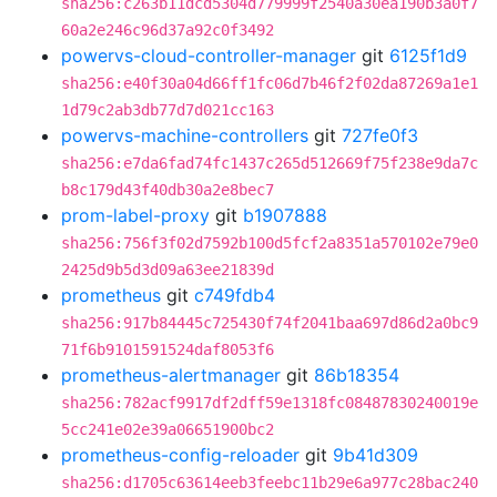
sha256:c263b11dcd5304d779999f2540a30ea190b3a0f7
60a2e246c96d37a92c0f3492
powervs-cloud-controller-manager
git
6125f1d9
sha256:e40f30a04d66ff1fc06d7b46f2f02da87269a1e1
1d79c2ab3db77d7d021cc163
powervs-machine-controllers
git
727fe0f3
sha256:e7da6fad74fc1437c265d512669f75f238e9da7c
b8c179d43f40db30a2e8bec7
prom-label-proxy
git
b1907888
sha256:756f3f02d7592b100d5fcf2a8351a570102e79e0
2425d9b5d3d09a63ee21839d
prometheus
git
c749fdb4
sha256:917b84445c725430f74f2041baa697d86d2a0bc9
71f6b9101591524daf8053f6
prometheus-alertmanager
git
86b18354
sha256:782acf9917df2dff59e1318fc08487830240019e
5cc241e02e39a06651900bc2
prometheus-config-reloader
git
9b41d309
sha256:d1705c63614eeb3feebc11b29e6a977c28bac240