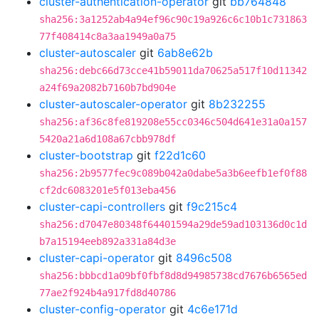
cluster-authentication-operator
git
bb764848
sha256:3a1252ab4a94ef96c90c19a926c6c10b1c731863
77f408414c8a3aa1949a0a75
cluster-autoscaler
git
6ab8e62b
sha256:debc66d73cce41b59011da70625a517f10d11342
a24f69a2082b7160b7bd904e
cluster-autoscaler-operator
git
8b232255
sha256:af36c8fe819208e55cc0346c504d641e31a0a157
5420a21a6d108a67cbb978df
cluster-bootstrap
git
f22d1c60
sha256:2b9577fec9c089b042a0dabe5a3b6eefb1ef0f88
cf2dc6083201e5f013eba456
cluster-capi-controllers
git
f9c215c4
sha256:d7047e80348f64401594a29de59ad103136d0c1d
b7a15194eeb892a331a84d3e
cluster-capi-operator
git
8496c508
sha256:bbbcd1a09bf0fbf8d8d94985738cd7676b6565ed
77ae2f924b4a917fd8d40786
cluster-config-operator
git
4c6e171d