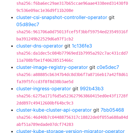
sha256:f6ba6ec29ae317b65ccae96aae4338eed31430f0
9c536e09ac1e36d9f11b208e
cluster-csi-snapshot-controller-operator
git
05d89ec7
sha256:961706a0d75013fcef5f3bbf59754ed23549316f
ba391249b22529d6a97f1cb2
cluster-dns-operator
git
1c136fe3
sha256:da1dec5c084b77969ed1b7995a292c7ac431cdd7
11a708bfbe1f40628515466c
cluster-image-registry-operator
git
c0e5dec7
sha256:a88885cb6347b4dc8d3b6f7a8716eb17a42f8d61
fa39f5fccd3f8f8d38b3ae5d
cluster-ingress-operator
git
992b43b3
sha256:6275a171f6d5a523627963860415ed0e43f1728f
2dd897c49412600bf64bc9c3
cluster-kube-cluster-api-operator
git
7bb05468
sha256:46d40b7c04488756317c18822de0f055a688a84d
abf51a789edade07dcf74283
cluster-kube-storage-version-migrator-operator