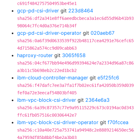
c691f4842757504953be45e1
gcp-pd-csi-driver
git
223d8464
sha256:df2a341e8ff6aeedbcbeca3a1ec6d55d96b41b93
98064c7fc4d0a376e714b34f
gcp-pd-csi-driver-operator
git
020aeb67
sha256:0a6f39d0633539f922b48117cea4291e76cefc65
4d715862a574cc9d09cabb63
haproxy-router
git
3065f658
sha256:04cf677bb94e496d99394624e7a2334d96a87c86
a3b11c5b698eb2c22ed1bcb2
ibm-cloud-controller-manager
git
e5f25fc6
sha256:f47dafc7ee3a7fa1f7b02ec61fa42050b359d039
fef0a72e3eecaf54803bf405
ibm-vpc-block-csi-driver
git
2364e6a3
sha256:6a39c87357c77e9a95115229c673c0194ac0d343
ffc61fb057516c00306442e7
ibm-vpc-block-csi-driver-operator
git
f70fccea
sha256:c10a40e725a753741a94948c2e8889214650ec56
4a7959df85b8bbf4be2a3b03