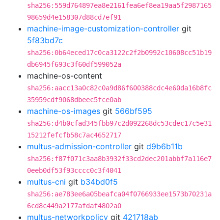
sha256:559d764897ea8e2161fea6ef8ea19aa5f2987165
98659d4e158307d88cd7ef91
machine-image-customization-controller
git
5f83bd7c
sha256:0b64eced17c0ca3122c2f2b0992c10608cc51b19
db6945f693c3f60df599052a
machine-os-content
sha256:aacc13a0c82c0a9d86f600388cdc4e60da16b8fc
35959cdf9068dbeec5fce0ab
machine-os-images
git
566bf595
sha256:d4b0cfad345fbb97c2d092268dc53cdec17c5e31
15212fefcfb58c7ac4652717
multus-admission-controller
git
d9b6b11b
sha256:f87f071c3aa8b3932f33cd2dec201abbf7a116e7
0eeb0df53f93cccc0c3f4041
multus-cni
git
b34bd0f5
sha256:ae783ee6a05beafca04f0766933ee1573b70231a
6cd8c449a2177afdaf4802a0
multus-networkpolicy
git
421718ab