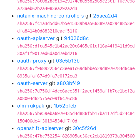
sha256:78c082bce19429174ebd5582565c23c1ff0c7e98
a73aeb62b2a4083ea292a2d3
nutanix-machine-controllers
git
25aea2d4
sha256:fc1a3d5dd67b5e15339b9a5663897a02948853e4
dfa8414b0d883210eacf51f6
oauth-apiserver
git
94026d8c
sha256:dfca545c1b42ae20c6465e61cf16a44f9411d9ed
30af1f9017ed6da0d7ebd216
oauth-proxy
git
03e5b13b
sha256:f968922564c3eea1c69d6bbe529d8970784d6cae
8935afaf674d9fa7c0f72ea3
oauth-server
git
a803bf49
sha256:7d756df4dce6ace35ff2aecf459affb7cc1bef2a
a08004d62575ec09f6c76c86
olm-rukpak
git
1b52bfeb
sha256:5be59eba6970435d4d886f5b17ba117df5d24c84
150406de4f30194534df7f0d
openshift-apiserver
git
30c5f26d
sha256:47bc752254f826905ac36cc2eb1819373a304560