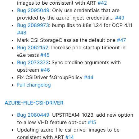
images to be consistent with ART
#42
Bug 2095049
: Only use credentials that are
provided by the azure-inject-credential…
#49
Bug 2089973
: bump libs to k8s 1.24 for OCP 4.11
#48
Mark CSI StorageClass as the default one
#47
Bug 2062152
: Increase pod startup timeout in
e2e tests
#45
Bug 2073373
: Sync cmdline arguments with
upstream
#46
Fix CSIDriver fsGroupPolicy
#44
Full changelog
AZURE-FILE-CSI-DRIVER
Bug 2080449
: UPSTREAM: 1023: add new option
to allow VHD feature opt-out
#15
Updating azure-file-csi-driver images to be
consistent with ART
#14