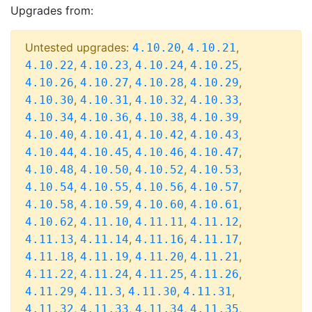
Upgrades from:
Untested upgrades:
,
,
4.10.20
4.10.21
,
,
,
,
4.10.22
4.10.23
4.10.24
4.10.25
,
,
,
,
4.10.26
4.10.27
4.10.28
4.10.29
,
,
,
,
4.10.30
4.10.31
4.10.32
4.10.33
,
,
,
,
4.10.34
4.10.36
4.10.38
4.10.39
,
,
,
,
4.10.40
4.10.41
4.10.42
4.10.43
,
,
,
,
4.10.44
4.10.45
4.10.46
4.10.47
,
,
,
,
4.10.48
4.10.50
4.10.52
4.10.53
,
,
,
,
4.10.54
4.10.55
4.10.56
4.10.57
,
,
,
,
4.10.58
4.10.59
4.10.60
4.10.61
,
,
,
,
4.10.62
4.11.10
4.11.11
4.11.12
,
,
,
,
4.11.13
4.11.14
4.11.16
4.11.17
,
,
,
,
4.11.18
4.11.19
4.11.20
4.11.21
,
,
,
,
4.11.22
4.11.24
4.11.25
4.11.26
,
,
,
,
4.11.29
4.11.3
4.11.30
4.11.31
,
,
,
,
4.11.32
4.11.33
4.11.34
4.11.35