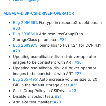
ALIBABA-DISK-CSI-DRIVER-OPERATOR
Bug 2096691
: Fix typo in resourceGroupId param
#33
Bug 2096691
: Add resourceGroupID to
StorageClass parameters
#32
Bug 2089973
: bump libs to k8s 1.24 for OCP 4.11
#29
Updating ose-alibaba-disk-csi-driver-operator
images to be consistent with ART
#30
Updating ose-alibaba-disk-csi-driver-operator
images to be consistent with ART
#27
Bug 2057495
: Auto increase volume size to 20
GiB in the default storage class
#25
Set fsGroupPolicy in CSIDriver
#23
Disable snapshot tests
#21
Add e2e test manifest
#20