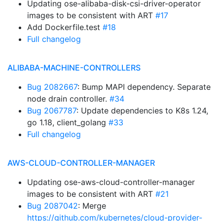
Updating ose-alibaba-disk-csi-driver-operator
images to be consistent with ART
#17
Add Dockerfile.test
#18
Full changelog
ALIBABA-MACHINE-CONTROLLERS
Bug 2082667
: Bump MAPI dependency. Separate
node drain controller.
#34
Bug 2067787
: Update dependencies to K8s 1.24,
go 1.18, client_golang
#33
Full changelog
AWS-CLOUD-CONTROLLER-MANAGER
Updating ose-aws-cloud-controller-manager
images to be consistent with ART
#21
Bug 2087042
: Merge
https://github.com/kubernetes/cloud-provider-