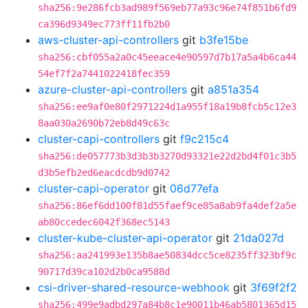
sha256:9e286fcb3ad989f569eb77a93c96e74f851b6fd9
ca396d9349ec773ff11fb2b0
aws-cluster-api-controllers
git
b3fe15be
sha256:cbf055a2a0c45eeace4e90597d7b17a5a4b6ca44
54ef7f2a7441022418fec359
azure-cluster-api-controllers
git
a851a354
sha256:ee9af0e80f2971224d1a955f18a19b8fcb5c12e3
8aa030a2690b72eb8d49c63c
cluster-capi-controllers
git
f9c215c4
sha256:de057773b3d3b3b3270d93321e22d2bd4f01c3b5
d3b5efb2ed6eacdcdb9d0742
cluster-capi-operator
git
06d77efa
sha256:86ef6dd100f81d55faef9ce85a8ab9fa4def2a5e
ab80ccedec6042f368ec5143
cluster-kube-cluster-api-operator
git
21da027d
sha256:aa241993e135b8ae50834dcc5ce8235ff323bf9c
90717d39ca102d2b0ca9588d
csi-driver-shared-resource-webhook
git
3f69f2f2
sha256:499e9adbd297a84b8c1e90011b46ab5801365d15