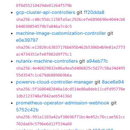
0f0d55210429de01264f579b
gcp-cluster-api-controllers
git
ff20dda8
sha256:c48c55dc1150fa5ac2926cefe6890690e4044cb6
b44030854579b7a846a7cdc5
machine-image-customization-controller
git
e0e39797
sha256:e12820c63837176b695b462b5306b4b9e81e2773
ac4734351efe0f002d9f75c1
nutanix-machine-controllers
git
a94eb77c
sha256:4e46829832e86a9ea5d406825c5d27c58a34d495
55d3547c1c679d6889069b6a
powervs-cloud-controller-manager
git
8ace6e94
sha256:5f1680482840a1dcd514e80a8deb11cdfd95770e
1db2123748af842aeb54136d
prometheus-operator-admission-webhook
git
5752c42b
sha256:991a1103a42af38696f71bc4e452c70ccae561cc
702da69c5796e6d12f534a60