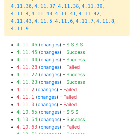
,
,
,
,
4.11.36
4.11.37
4.11.38
4.11.39
,
,
,
,
4.11.4
4.11.40
4.11.41
4.11.42
,
,
,
,
,
4.11.43
4.11.5
4.11.6
4.11.7
4.11.8
4.11.9
(
changes
) -
S
S
S
S
4.11.46
(
changes
) -
Success
4.11.45
(
changes
) -
Success
4.11.44
(
changes
) -
Failed
4.11.28
(
changes
) -
Success
4.11.27
(
changes
) -
Success
4.11.23
(
changes
) -
Failed
4.11.2
(
changes
) -
Failed
4.11.1
(
changes
) -
Failed
4.11.0
(
changes
) -
S
S
S
4.10.65
(
changes
) -
Success
4.10.64
(
changes
) -
Failed
4.10.63