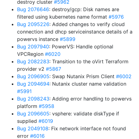
destroy cluster
#5962
Bug 2076646
: destroy/gcp: Disk names are
filtered using kubernetes name format
#5976
Bug 2095226
: Added changes to verify cloud
connection and dhcp serviceinstance details of a
powervs instance
#5899
Bug 2097940
: PowerVS: Handle optional
VPCRegion
#6020
Bug 2082283
: Transition to the oVirt Terraform
provider v2
#5867
Bug 2096905
: Swap Nutanix Prism Client
#6002
Bug 2094694
: Nutanix cluster name validation
#5991
Bug 2098243
: Adding error handling to powervs
platform
#5958
Bug 2096605
: vsphere: validate diskType if
supplied
#6019
Bug 2049108
: Fix network interface not found
error
#6016