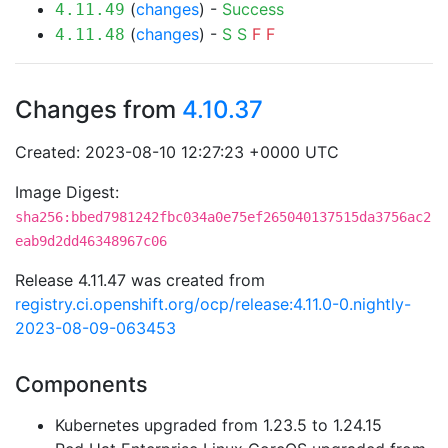
(
changes
) -
Success
4.11.49
(
changes
) -
S
S
F
F
4.11.48
Changes from
4.10.37
Created: 2023-08-10 12:27:23 +0000 UTC
Image Digest:
sha256:bbed7981242fbc034a0e75ef265040137515da3756ac2
eab9d2dd46348967c06
Release 4.11.47 was created from
registry.ci.openshift.org/ocp/release:4.11.0-0.nightly-
2023-08-09-063453
Components
Kubernetes upgraded from 1.23.5 to 1.24.15