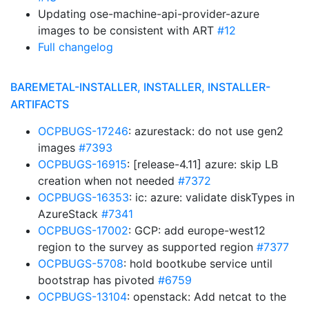
Updating ose-machine-api-provider-azure
images to be consistent with ART
#12
Full changelog
BAREMETAL-INSTALLER, INSTALLER, INSTALLER-
ARTIFACTS
OCPBUGS-17246
: azurestack: do not use gen2
images
#7393
OCPBUGS-16915
: [release-4.11] azure: skip LB
creation when not needed
#7372
OCPBUGS-16353
: ic: azure: validate diskTypes in
AzureStack
#7341
OCPBUGS-17002
: GCP: add europe-west12
region to the survey as supported region
#7377
OCPBUGS-5708
: hold bootkube service until
bootstrap has pivoted
#6759
OCPBUGS-13104
: openstack: Add netcat to the