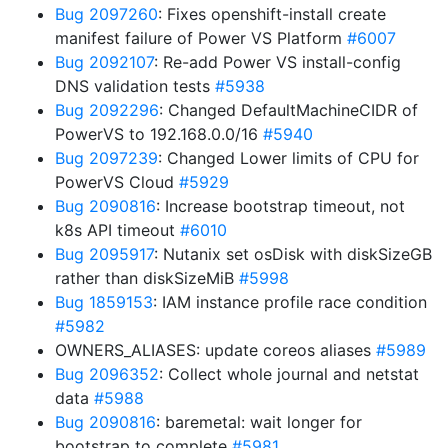
Bug 2097260
: Fixes openshift-install create
manifest failure of Power VS Platform
#6007
Bug 2092107
: Re-add Power VS install-config
DNS validation tests
#5938
Bug 2092296
: Changed DefaultMachineCIDR of
PowerVS to 192.168.0.0/16
#5940
Bug 2097239
: Changed Lower limits of CPU for
PowerVS Cloud
#5929
Bug 2090816
: Increase bootstrap timeout, not
k8s API timeout
#6010
Bug 2095917
: Nutanix set osDisk with diskSizeGB
rather than diskSizeMiB
#5998
Bug 1859153
: IAM instance profile race condition
#5982
OWNERS_ALIASES: update coreos aliases
#5989
Bug 2096352
: Collect whole journal and netstat
data
#5988
Bug 2090816
: baremetal: wait longer for
bootstrap to complete
#5981