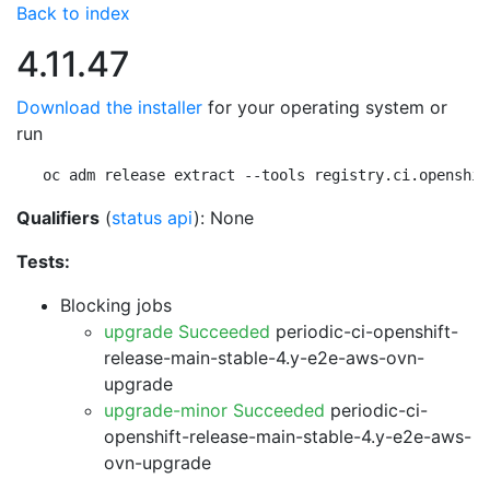
Back to index
4.11.47
Download the installer
for your operating system or
run
oc adm release extract --tools registry.ci.openshif
Qualifiers
(
status api
): None
Tests:
Blocking jobs
upgrade Succeeded
periodic-ci-openshift-
release-main-stable-4.y-e2e-aws-ovn-
upgrade
upgrade-minor Succeeded
periodic-ci-
openshift-release-main-stable-4.y-e2e-aws-
ovn-upgrade