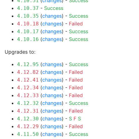
(
changes
) -
Success
4.10.51
-
Success
4.10.37
(
changes
) -
Success
4.10.35
(
changes
) -
Failed
4.10.18
(
changes
) -
Success
4.10.17
(
changes
) -
Success
4.10.16
Upgrades to:
(
changes
) -
Success
4.12.95
(
changes
) -
Failed
4.12.82
(
changes
) -
Failed
4.12.41
(
changes
) -
Failed
4.12.34
(
changes
) -
Failed
4.12.33
(
changes
) -
Success
4.12.32
(
changes
) -
Failed
4.12.31
(
changes
) -
S
F
S
4.12.30
(
changes
) -
Failed
4.12.29
(
changes
) -
Success
4.11.50