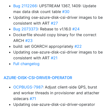
Bug 2112266
: UPSTREAM 1367, 1409: Update
max data disk count table
#30
Updating ose-azure-disk-csi-driver images to be
consistent with ART
#27
Bug 2073373
: Rebase to v1.16.0
#24
Dockerfile should copy binary for the correct
ARCH
#23
build: set GOARCH appropriately
#22
Updating ose-azure-disk-csi-driver images to be
consistent with ART
#21
Full changelog
AZURE-DISK-CSI-DRIVER-OPERATOR
OCPBUGS-7987
: Adjust client-side QPS, burst
and worker threads in provisioner and attacher
sidecars
#71
Updating ose-azure-disk-csi-driver-operator