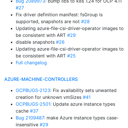
Bug 2089973
: bump libs to k8s 1.24 for OCP 4.11
#27
Fix driver definition manifest: fsGroup is
supported, snapshots are not
#28
Updating azure-file-csi-driver-operator images to
be consistent with ART
#29
disable snapshots
#26
Updating azure-file-csi-driver-operator images to
be consistent with ART
#25
Full changelog
AZURE-MACHINE-CONTROLLERS
OCPBUGS-2123
: Fix availability sets unwanted
creation for unknown vmSizes
#41
OCPBUGS-2501
: Update azure instance types
cache
#37
Bug 2109487
: make Azure instance types case-
insensitive
#29