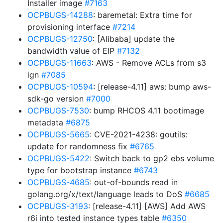
Installer image
#7163
OCPBUGS-14288
: baremetal: Extra time for
provisioning interface
#7214
OCPBUGS-12750
: [Alibaba] update the
bandwidth value of EIP
#7132
OCPBUGS-11663
: AWS - Remove ACLs from s3
ign
#7085
OCPBUGS-10594
: [release-4.11] aws: bump aws-
sdk-go version
#7000
OCPBUGS-7530
: bump RHCOS 4.11 bootimage
metadata
#6875
OCPBUGS-5665
: CVE-2021-4238: goutils:
update for randomness fix
#6765
OCPBUGS-5422
: Switch back to gp2 ebs volume
type for bootstrap instance
#6743
OCPBUGS-4685
: out-of-bounds read in
golang.org/x/text/language leads to DoS
#6685
OCPBUGS-3193
: [release-4.11] [AWS] Add AWS
r6i into tested instance types table
#6350