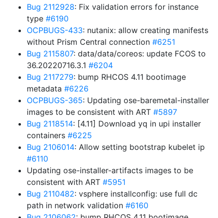
Bug 2112928
: Fix validation errors for instance
type
#6190
OCPBUGS-433
: nutanix: allow creating manifests
without Prism Central connection
#6251
Bug 2115807
: data/data/coreos: update FCOS to
36.20220716.3.1
#6204
Bug 2117279
: bump RHCOS 4.11 bootimage
metadata
#6226
OCPBUGS-365
: Updating ose-baremetal-installer
images to be consistent with ART
#5897
Bug 2118514
: [4.11] Download yq in upi installer
containers
#6225
Bug 2106014
: Allow setting bootstrap kubelet ip
#6110
Updating ose-installer-artifacts images to be
consistent with ART
#5951
Bug 2110482
: vsphere installconfig: use full dc
path in network validation
#6160
Bug 2106062
: bump RHCOS 4.11 bootimage