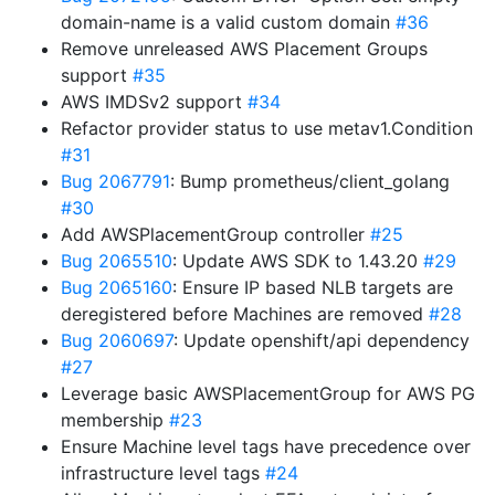
domain-name is a valid custom domain
#36
Remove unreleased AWS Placement Groups
support
#35
AWS IMDSv2 support
#34
Refactor provider status to use metav1.Condition
#31
Bug 2067791
: Bump prometheus/client_golang
#30
Add AWSPlacementGroup controller
#25
Bug 2065510
: Update AWS SDK to 1.43.20
#29
Bug 2065160
: Ensure IP based NLB targets are
deregistered before Machines are removed
#28
Bug 2060697
: Update openshift/api dependency
#27
Leverage basic AWSPlacementGroup for AWS PG
membership
#23
Ensure Machine level tags have precedence over
infrastructure level tags
#24