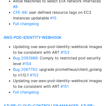
Allow Machines to select EFA network interfaces
#8
CFE-68
: user defined resource tags on EC2
instances updatable
#15
Full changelog
AWS-POD-IDENTITY-WEBHOOK
Updating ose-aws-pod-identity-webhook images
to be consistent with ART
#153
Bug 2093986
: Comply to restricted pod security
level
#154
Bug 2067792
: upgrade prometheus/client_golang
to v1.12.1
#152
Updating ose-aws-pod-identity-webhook images
to be consistent with ART
#151
Full changelog
AZURE-CLOUD-CONTROLLER-MANAGER, AZURE-