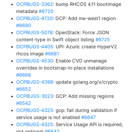
OCPBUGS-3362
: bump RHCOS 4.11 bootimage
metadata
#6720
OCPBUGS-4720
: GCP: Add me-west1 region
#6690
OCPBUGS-5078
: OpenStack: Force JSON
content-type in Swift object listing
#6725
OCPBUGS-4405
: UPI: Azure: create HyperV2
rhcos image
#6681
OCPBUGS-4530
: Enable CVO unmanage
overrides in bootstrap-in-place installations
#6668
OCPBUGS-4398
: update golang.org/x/crypto
#6652
OCPBUGS-3023
: GCP: Add missing regions
#6542
OCPBUGS-4325
: gcp: fail during validation if
service usage is not enabled
#6647
OCPBUGS-4325
: Service Usage API is required,
not optional
#6642