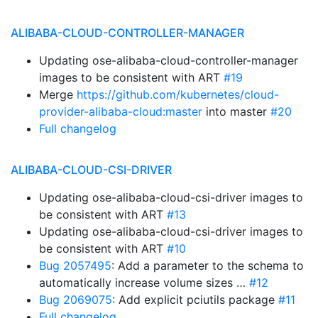
ALIBABA-CLOUD-CONTROLLER-MANAGER
Updating ose-alibaba-cloud-controller-manager
images to be consistent with ART
#19
Merge
https://github.com/kubernetes/cloud-
provider-alibaba-cloud:master
into master
#20
Full changelog
ALIBABA-CLOUD-CSI-DRIVER
Updating ose-alibaba-cloud-csi-driver images to
be consistent with ART
#13
Updating ose-alibaba-cloud-csi-driver images to
be consistent with ART
#10
Bug 2057495
: Add a parameter to the schema to
automatically increase volume sizes …
#12
Bug 2069075
: Add explicit pciutils package
#11
Full changelog