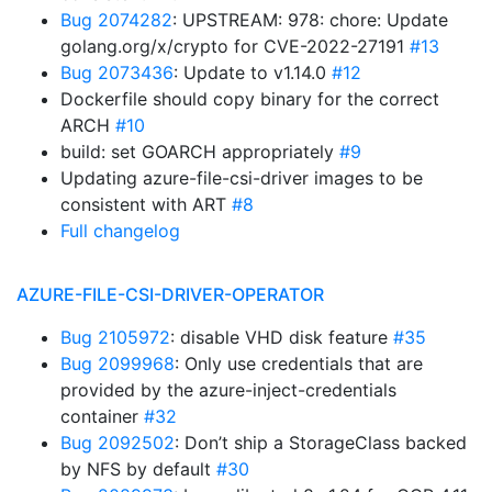
Bug 2074282
: UPSTREAM: 978: chore: Update
golang.org/x/crypto for CVE-2022-27191
#13
Bug 2073436
: Update to v1.14.0
#12
Dockerfile should copy binary for the correct
ARCH
#10
build: set GOARCH appropriately
#9
Updating azure-file-csi-driver images to be
consistent with ART
#8
Full changelog
AZURE-FILE-CSI-DRIVER-OPERATOR
Bug 2105972
: disable VHD disk feature
#35
Bug 2099968
: Only use credentials that are
provided by the azure-inject-credentials
container
#32
Bug 2092502
: Don’t ship a StorageClass backed
by NFS by default
#30