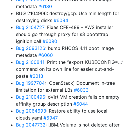
metadata
#6130
BUG 2104906: destroy/gcp: Use min length for
destroying disks
#6094
Bug 2104727
: Fixes CFE-489 - AWS installer
should go through proxy for s3 bootstrap
ignition call
#6090
Bug 2093126
: bump RHCOS 4.11 boot image
metadata
#6060
Bug 2100841
: Print the “export KUBECONFIG=…”
command on its own line for easier cut-and-
paste
#6018
Bug 1997704
: [OpenStack] Document in-tree
limitation for external LBs
#6033
Bug 2100496
: oVirt VM creation fails on empty
affinity group description
#6044
Bug 2064693
: Restore ability to use local
clouds.yaml
#5947
Bug 2047732
: [IBM]Volume is not deleted after