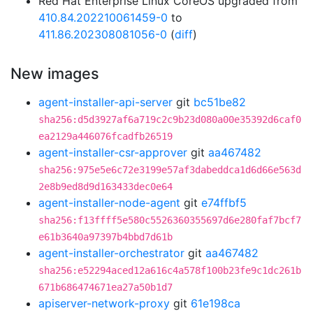
Red Hat Enterprise Linux CoreOS upgraded from
410.84.202210061459-0
to
411.86.202308081056-0
(
diff
)
New images
agent-installer-api-server
git
bc51be82
sha256:d5d3927af6a719c2c9b23d080a00e35392d6caf0
ea2129a446076fcadfb26519
agent-installer-csr-approver
git
aa467482
sha256:975e5e6c72e3199e57af3dabeddca1d6d66e563d
2e8b9ed8d9d163433dec0e64
agent-installer-node-agent
git
e74ffbf5
sha256:f13ffff5e580c5526360355697d6e280faf7bcf7
e61b3640a97397b4bbd7d61b
agent-installer-orchestrator
git
aa467482
sha256:e52294aced12a616c4a578f100b23fe9c1dc261b
671b686474671ea27a50b1d7
apiserver-network-proxy
git
61e198ca