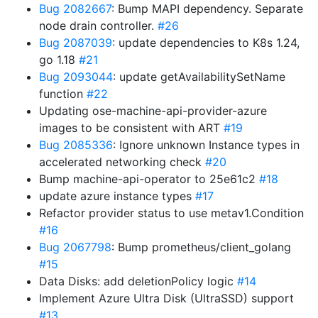
Bug 2082667
: Bump MAPI dependency. Separate
node drain controller.
#26
Bug 2087039
: update dependencies to K8s 1.24,
go 1.18
#21
Bug 2093044
: update getAvailabilitySetName
function
#22
Updating ose-machine-api-provider-azure
images to be consistent with ART
#19
Bug 2085336
: Ignore unknown Instance types in
accelerated networking check
#20
Bump machine-api-operator to 25e61c2
#18
update azure instance types
#17
Refactor provider status to use metav1.Condition
#16
Bug 2067798
: Bump prometheus/client_golang
#15
Data Disks: add deletionPolicy logic
#14
Implement Azure Ultra Disk (UltraSSD) support
#13