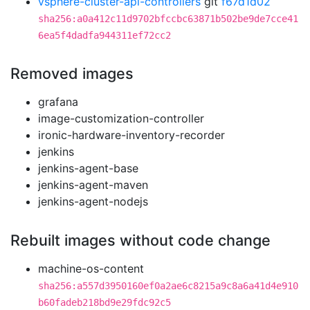
vsphere-cluster-api-controllers
git
f67d1d02
sha256:a0a412c11d9702bfccbc63871b502be9de7cce41
6ea5f4dadfa944311ef72cc2
Removed images
grafana
image-customization-controller
ironic-hardware-inventory-recorder
jenkins
jenkins-agent-base
jenkins-agent-maven
jenkins-agent-nodejs
Rebuilt images without code change
machine-os-content
sha256:a557d3950160ef0a2ae6c8215a9c8a6a41d4e910
b60fadeb218bd9e29fdc92c5