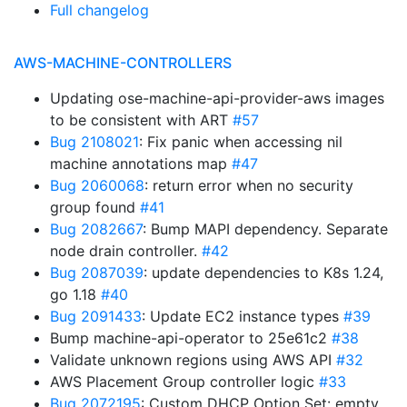
Full changelog
AWS-MACHINE-CONTROLLERS
Updating ose-machine-api-provider-aws images
to be consistent with ART
#57
Bug 2108021
: Fix panic when accessing nil
machine annotations map
#47
Bug 2060068
: return error when no security
group found
#41
Bug 2082667
: Bump MAPI dependency. Separate
node drain controller.
#42
Bug 2087039
: update dependencies to K8s 1.24,
go 1.18
#40
Bug 2091433
: Update EC2 instance types
#39
Bump machine-api-operator to 25e61c2
#38
Validate unknown regions using AWS API
#32
AWS Placement Group controller logic
#33
Bug 2072195
: Custom DHCP Option Set: empty