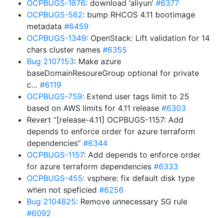
OCPBUGS-1876
: download ‘aliyun’
#6377
OCPBUGS-562
: bump RHCOS 4.11 bootimage
metadata
#6459
OCPBUGS-1349
: OpenStack: Lift validation for 14
chars cluster names
#6355
Bug 2107153
: Make azure
baseDomainResoureGroup optional for private
c…
#6119
OCPBUGS-759
: Extend user tags limit to 25
based on AWS limits for 4.11 release
#6303
Revert “[release-4.11] OCPBUGS-1157: Add
depends to enforce order for azure terraform
dependencies”
#6344
OCPBUGS-1157
: Add depends to enforce order
for azure terraform dependencies
#6333
OCPBUGS-455
: vsphere: fix default disk type
when not speficied
#6256
Bug 2104825
: Remove unnecessary SG rule
#6092