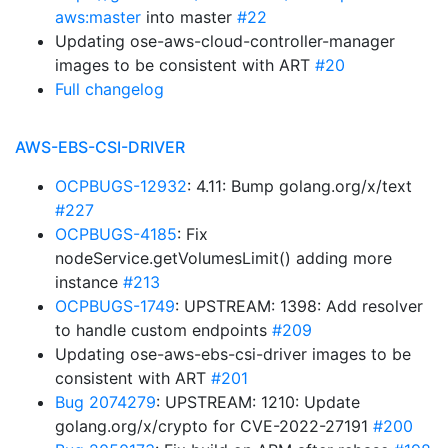
aws:master
into master
#22
Updating ose-aws-cloud-controller-manager
images to be consistent with ART
#20
Full changelog
AWS-EBS-CSI-DRIVER
OCPBUGS-12932
: 4.11: Bump golang.org/x/text
#227
OCPBUGS-4185
: Fix
nodeService.getVolumesLimit() adding more
instance
#213
OCPBUGS-1749
: UPSTREAM: 1398: Add resolver
to handle custom endpoints
#209
Updating ose-aws-ebs-csi-driver images to be
consistent with ART
#201
Bug 2074279
: UPSTREAM: 1210: Update
golang.org/x/crypto for CVE-2022-27191
#200