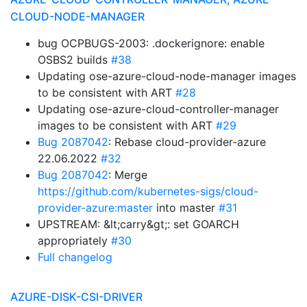
CLOUD-NODE-MANAGER
bug OCPBUGS-2003: .dockerignore: enable
OSBS2 builds
#38
Updating ose-azure-cloud-node-manager images
to be consistent with ART
#28
Updating ose-azure-cloud-controller-manager
images to be consistent with ART
#29
Bug 2087042
: Rebase cloud-provider-azure
22.06.2022
#32
Bug 2087042
: Merge
https://github.com/kubernetes-sigs/cloud-
provider-azure:master
into master
#31
UPSTREAM: &lt;carry&gt;: set GOARCH
appropriately
#30
Full changelog
AZURE-DISK-CSI-DRIVER