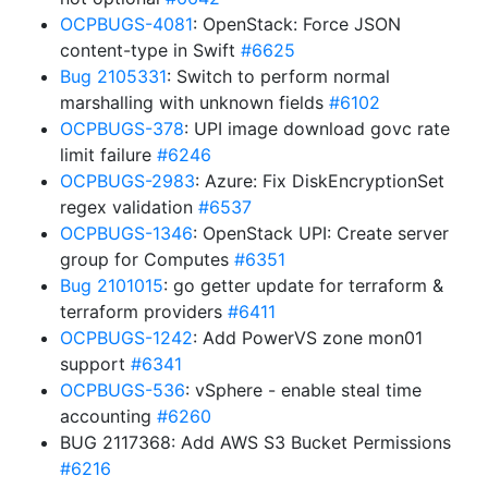
OCPBUGS-4081
: OpenStack: Force JSON
content-type in Swift
#6625
Bug 2105331
: Switch to perform normal
marshalling with unknown fields
#6102
OCPBUGS-378
: UPI image download govc rate
limit failure
#6246
OCPBUGS-2983
: Azure: Fix DiskEncryptionSet
regex validation
#6537
OCPBUGS-1346
: OpenStack UPI: Create server
group for Computes
#6351
Bug 2101015
: go getter update for terraform &
terraform providers
#6411
OCPBUGS-1242
: Add PowerVS zone mon01
support
#6341
OCPBUGS-536
: vSphere - enable steal time
accounting
#6260
BUG 2117368: Add AWS S3 Bucket Permissions
#6216