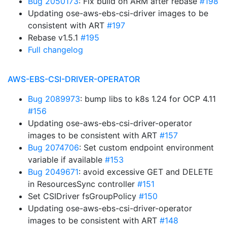
Bug 2050173
: Fix build on ARM after rebase
#198
Updating ose-aws-ebs-csi-driver images to be
consistent with ART
#197
Rebase v1.5.1
#195
Full changelog
AWS-EBS-CSI-DRIVER-OPERATOR
Bug 2089973
: bump libs to k8s 1.24 for OCP 4.11
#156
Updating ose-aws-ebs-csi-driver-operator
images to be consistent with ART
#157
Bug 2074706
: Set custom endpoint environment
variable if available
#153
Bug 2049671
: avoid excessive GET and DELETE
in ResourcesSync controller
#151
Set CSIDriver fsGroupPolicy
#150
Updating ose-aws-ebs-csi-driver-operator
images to be consistent with ART
#148