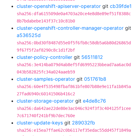
cluster-openshift-apiserver-operator
git
cb39fde1
sha256:dfa615509de0a4703a20ce4e8d8e89ef51f8388c
8b7bdabebe143f37c10c81b0
cluster-openshift-controller-manager-operator
git
a536525d
sha256:0bd30f8487d55e0f5f6fb8c58db5a6b80d26865d
9f67f5f2af8290c8c1d1f2bf
cluster-policy-controller
git
56511812
sha256:3e414ba079d4ab8ef5fd6995223bbead7aa6ac0d
043b582825fc34a024aaeb59
cluster-samples-operator
git
051761b8
sha256:60e4f535498fbaf861bfe807b88e9e11fa1b845a
27fad6940c60141506b416c2
cluster-storage-operator
git
e4de8c76
sha256:da642ae22de80e3ac046c924f3f3c404125f1cee
7c671740f241bf9b7dec760e
cluster-update-keys
git
289032fb
sha256:e15ea7ffae62c0b6117ef35edac55dd457f1849a