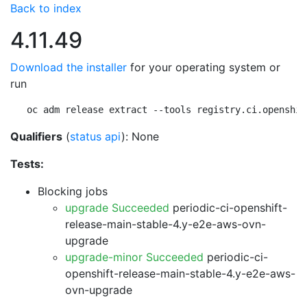
Back to index
4.11.49
Download the installer
for your operating system or
run
oc adm release extract --tools registry.ci.openshif
Qualifiers
(
status api
): None
Tests:
Blocking jobs
upgrade Succeeded
periodic-ci-openshift-
release-main-stable-4.y-e2e-aws-ovn-
upgrade
upgrade-minor Succeeded
periodic-ci-
openshift-release-main-stable-4.y-e2e-aws-
ovn-upgrade