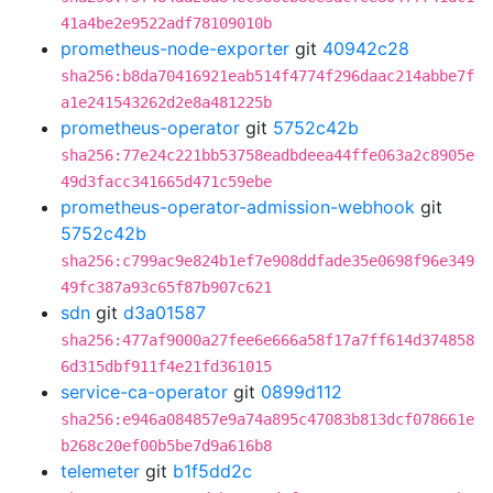
41a4be2e9522adf78109010b
prometheus-node-exporter
git
40942c28
sha256:b8da70416921eab514f4774f296daac214abbe7f
a1e241543262d2e8a481225b
prometheus-operator
git
5752c42b
sha256:77e24c221bb53758eadbdeea44ffe063a2c8905e
49d3facc341665d471c59ebe
prometheus-operator-admission-webhook
git
5752c42b
sha256:c799ac9e824b1ef7e908ddfade35e0698f96e349
49fc387a93c65f87b907c621
sdn
git
d3a01587
sha256:477af9000a27fee6e666a58f17a7ff614d374858
6d315dbf911f4e21fd361015
service-ca-operator
git
0899d112
sha256:e946a084857e9a74a895c47083b813dcf078661e
b268c20ef00b5be7d9a616b8
telemeter
git
b1f5dd2c