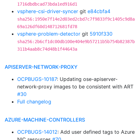
1716dbdbcad73bda1ed916d1
vsphere-csi-driver-syncer
git
e84cbfa4
sha256:1950e7f14e2d03ed2cbd7c7f9833f9c1405c9d8a
69a126df60d148712681fd78
vsphere-problem-detector
git
5910f330
sha256:2b6cf1dc00db100e404e9b57211b5b754b82387b
311b4aab8c74d48b1f44643a
APISERVER-NETWORK-PROXY
OCPBUGS-10187
: Updating ose-apiserver-
network-proxy images to be consistent with ART
#30
Full changelog
AZURE-MACHINE-CONTROLLERS
OCPBUGS-14012
: Add user defined tags to Azure
NIC resources
#70