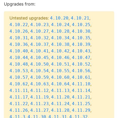
Upgrades from:
Untested upgrades:
,
,
4.10.20
4.10.21
,
,
,
,
4.10.22
4.10.23
4.10.24
4.10.25
,
,
,
,
4.10.26
4.10.27
4.10.28
4.10.30
,
,
,
,
4.10.31
4.10.32
4.10.34
4.10.35
,
,
,
,
4.10.36
4.10.37
4.10.38
4.10.39
,
,
,
,
4.10.40
4.10.41
4.10.42
4.10.43
,
,
,
,
4.10.44
4.10.45
4.10.46
4.10.47
,
,
,
,
4.10.48
4.10.50
4.10.51
4.10.52
,
,
,
,
4.10.53
4.10.54
4.10.55
4.10.56
,
,
,
,
4.10.57
4.10.59
4.10.60
4.10.61
,
,
,
,
4.10.62
4.10.63
4.10.64
4.11.10
,
,
,
,
4.11.11
4.11.12
4.11.13
4.11.14
,
,
,
,
4.11.17
4.11.19
4.11.20
4.11.21
,
,
,
,
4.11.22
4.11.23
4.11.24
4.11.25
,
,
,
,
4.11.26
4.11.27
4.11.28
4.11.29
,
,
,
,
4.11.3
4.11.30
4.11.31
4.11.32