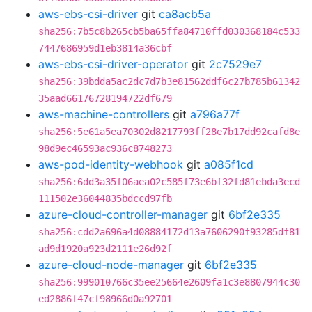
aws-ebs-csi-driver
git
ca8acb5a
sha256:7b5c8b265cb5ba65ffa84710ffd030368184c533
7447686959d1eb3814a36cbf
aws-ebs-csi-driver-operator
git
2c7529e7
sha256:39bdda5ac2dc7d7b3e81562ddf6c27b785b61342
35aad66176728194722df679
aws-machine-controllers
git
a796a77f
sha256:5e61a5ea70302d8217793ff28e7b17dd92cafd8e
98d9ec46593ac936c8748273
aws-pod-identity-webhook
git
a085f1cd
sha256:6dd3a35f06aea02c585f73e6bf32fd81ebda3ecd
111502e36044835bdccd97fb
azure-cloud-controller-manager
git
6bf2e335
sha256:cdd2a696a4d08884172d13a7606290f93285df81
ad9d1920a923d2111e26d92f
azure-cloud-node-manager
git
6bf2e335
sha256:999010766c35ee25664e2609fa1c3e8807944c30
ed2886f47cf98966d0a92701