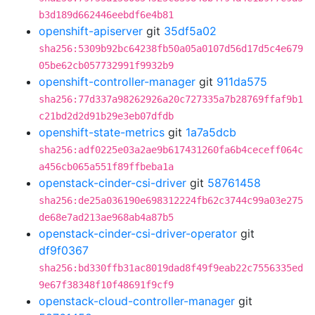
b3d189d662446eebdf6e4b81
openshift-apiserver
git
35df5a02
sha256:5309b92bc64238fb50a05a0107d56d17d5c4e679
05be62cb057732991f9932b9
openshift-controller-manager
git
911da575
sha256:77d337a98262926a20c727335a7b28769ffaf9b1
c21bd2d2d91b29e3eb07dfdb
openshift-state-metrics
git
1a7a5dcb
sha256:adf0225e03a2ae9b617431260fa6b4ceceff064c
a456cb065a551f89ffbeba1a
openstack-cinder-csi-driver
git
58761458
sha256:de25a036190e698312224fb62c3744c99a03e275
de68e7ad213ae968ab4a87b5
openstack-cinder-csi-driver-operator
git
df9f0367
sha256:bd330ffb31ac8019dad8f49f9eab22c7556335ed
9e67f38348f10f48691f9cf9
openstack-cloud-controller-manager
git