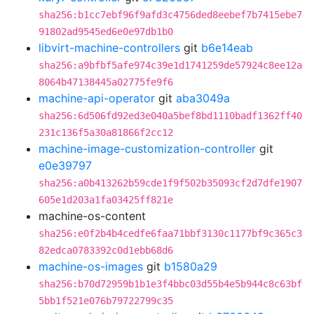
sha256:b1cc7ebf96f9afd3c4756ded8eebef7b7415ebe7
91802ad9545ed6e0e97db1b0
libvirt-machine-controllers
git
b6e14eab
sha256:a9bfbf5afe974c39e1d1741259de57924c8ee12a
8064b47138445a02775fe9f6
machine-api-operator
git
aba3049a
sha256:6d506fd92ed3e040a5bef8bd1110badf1362ff40
231c136f5a30a81866f2cc12
machine-image-customization-controller
git
e0e39797
sha256:a0b413262b59cde1f9f502b35093cf2d7dfe1907
605e1d203a1fa03425ff821e
machine-os-content
sha256:e0f2b4b4cedfe6faa71bbf3130c1177bf9c365c3
82edca0783392c0d1ebb68d6
machine-os-images
git
b1580a29
sha256:b70d72959b1b1e3f4bbc03d55b4e5b944c8c63bf
5bb1f521e076b79722799c35