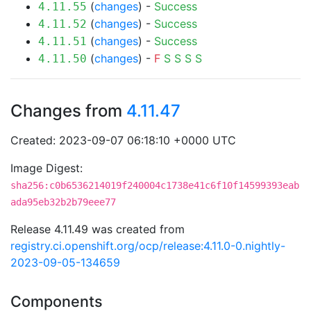
(
changes
) -
Success
4.11.55
(
changes
) -
Success
4.11.52
(
changes
) -
Success
4.11.51
(
changes
) -
F
S
S
S
S
4.11.50
Changes from
4.11.47
Created: 2023-09-07 06:18:10 +0000 UTC
Image Digest:
sha256:c0b6536214019f240004c1738e41c6f10f14599393eab
ada95eb32b2b79eee77
Release 4.11.49 was created from
registry.ci.openshift.org/ocp/release:4.11.0-0.nightly-
2023-09-05-134659
Components