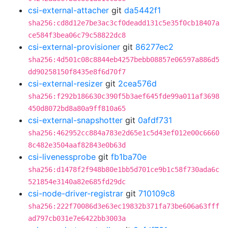
csi-external-attacher
git
da5442f1
sha256:cd8d12e7be3ac3cf0deadd131c5e35f0cb18407a
ce584f3bea06c79c58822dc8
csi-external-provisioner
git
86277ec2
sha256:4d501c08c8844eb4257bebb08857e06597a886d5
dd90258150f8435e8f6d70f7
csi-external-resizer
git
2cea576d
sha256:f292b186630c390f5b3aef645fde99a011af3698
450d8072bd8a80a9ff810a65
csi-external-snapshotter
git
0afdf731
sha256:462952cc884a783e2d65e1c5d43ef012e00c6660
8c482e3504aaf82843e0b63d
csi-livenessprobe
git
fb1ba70e
sha256:d1478f2f948b80e1bb5d701ce9b1c58f730ada6c
521854e3140a82e685fd29dc
csi-node-driver-registrar
git
710109c8
sha256:222f70086d3e63ec19832b371fa73be606a63fff
ad797cb031e7e6422bb3003a