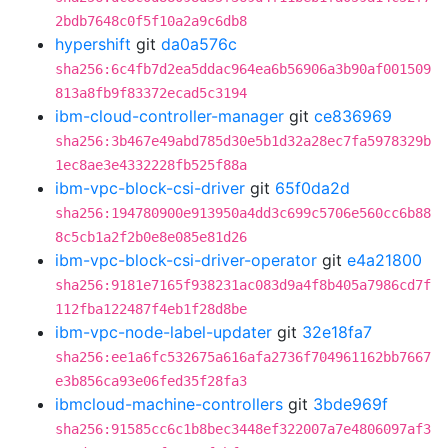
2bdb7648c0f5f10a2a9c6db8
hypershift
git
da0a576c
sha256:6c4fb7d2ea5ddac964ea6b56906a3b90af001509
813a8fb9f83372ecad5c3194
ibm-cloud-controller-manager
git
ce836969
sha256:3b467e49abd785d30e5b1d32a28ec7fa5978329b
1ec8ae3e4332228fb525f88a
ibm-vpc-block-csi-driver
git
65f0da2d
sha256:194780900e913950a4dd3c699c5706e560cc6b88
8c5cb1a2f2b0e8e085e81d26
ibm-vpc-block-csi-driver-operator
git
e4a21800
sha256:9181e7165f938231ac083d9a4f8b405a7986cd7f
112fba122487f4eb1f28d8be
ibm-vpc-node-label-updater
git
32e18fa7
sha256:ee1a6fc532675a616afa2736f704961162bb7667
e3b856ca93e06fed35f28fa3
ibmcloud-machine-controllers
git
3bde969f
sha256:91585cc6c1b8bec3448ef322007a7e4806097af3