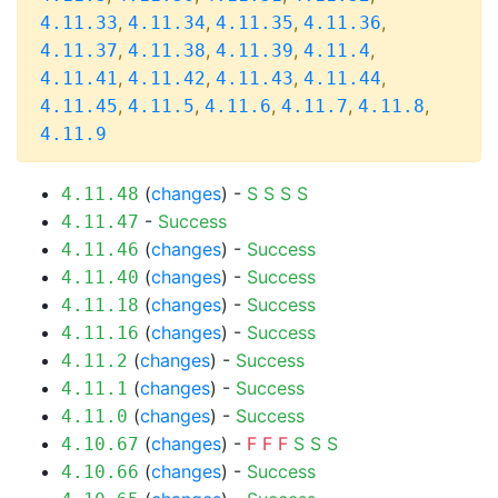
,
,
,
,
4.11.33
4.11.34
4.11.35
4.11.36
,
,
,
,
4.11.37
4.11.38
4.11.39
4.11.4
,
,
,
,
4.11.41
4.11.42
4.11.43
4.11.44
,
,
,
,
,
4.11.45
4.11.5
4.11.6
4.11.7
4.11.8
4.11.9
(
changes
) -
S
S
S
S
4.11.48
-
Success
4.11.47
(
changes
) -
Success
4.11.46
(
changes
) -
Success
4.11.40
(
changes
) -
Success
4.11.18
(
changes
) -
Success
4.11.16
(
changes
) -
Success
4.11.2
(
changes
) -
Success
4.11.1
(
changes
) -
Success
4.11.0
(
changes
) -
F
F
F
S
S
S
4.10.67
(
changes
) -
Success
4.10.66