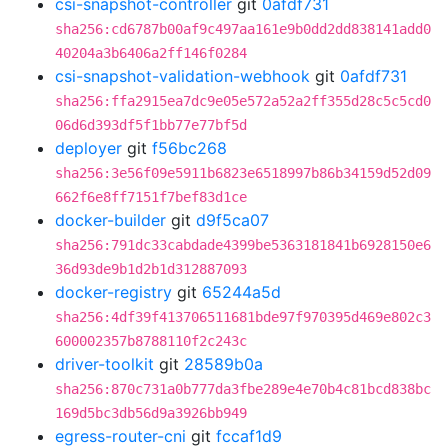
csi-snapshot-controller
git
0afdf731
sha256:cd6787b00af9c497aa161e9b0dd2dd838141add0
40204a3b6406a2ff146f0284
csi-snapshot-validation-webhook
git
0afdf731
sha256:ffa2915ea7dc9e05e572a52a2ff355d28c5c5cd0
06d6d393df5f1bb77e77bf5d
deployer
git
f56bc268
sha256:3e56f09e5911b6823e6518997b86b34159d52d09
662f6e8ff7151f7bef83d1ce
docker-builder
git
d9f5ca07
sha256:791dc33cabdade4399be5363181841b6928150e6
36d93de9b1d2b1d312887093
docker-registry
git
65244a5d
sha256:4df39f413706511681bde97f970395d469e802c3
600002357b8788110f2c243c
driver-toolkit
git
28589b0a
sha256:870c731a0b777da3fbe289e4e70b4c81bcd838bc
169d5bc3db56d9a3926bb949
egress-router-cni
git
fccaf1d9