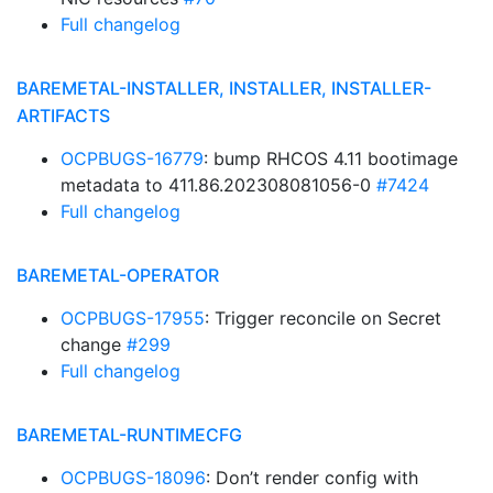
Full changelog
BAREMETAL-INSTALLER, INSTALLER, INSTALLER-
ARTIFACTS
OCPBUGS-16779
: bump RHCOS 4.11 bootimage
metadata to 411.86.202308081056-0
#7424
Full changelog
BAREMETAL-OPERATOR
OCPBUGS-17955
: Trigger reconcile on Secret
change
#299
Full changelog
BAREMETAL-RUNTIMECFG
OCPBUGS-18096
: Don’t render config with