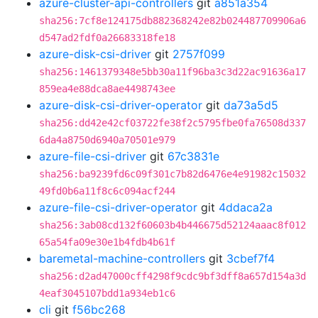
azure-cluster-api-controllers
git
a851a354
sha256:7cf8e124175db882368242e82b024487709906a6
d547ad2fdf0a26683318fe18
azure-disk-csi-driver
git
2757f099
sha256:1461379348e5bb30a11f96ba3c3d22ac91636a17
859ea4e88dca8ae4498743ee
azure-disk-csi-driver-operator
git
da73a5d5
sha256:dd42e42cf03722fe38f2c5795fbe0fa76508d337
6da4a8750d6940a70501e979
azure-file-csi-driver
git
67c3831e
sha256:ba9239fd6c09f301c7b82d6476e4e91982c15032
49fd0b6a11f8c6c094acf244
azure-file-csi-driver-operator
git
4ddaca2a
sha256:3ab08cd132f60603b4b446675d52124aaac8f012
65a54fa09e30e1b4fdb4b61f
baremetal-machine-controllers
git
3cbef7f4
sha256:d2ad47000cff4298f9cdc9bf3dff8a657d154a3d
4eaf3045107bdd1a934eb1c6
cli
git
f56bc268