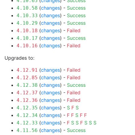
(
changes
) -
Success
4.10.65
(
changes
) -
Success
4.10.58
(
changes
) -
Success
4.10.33
(
changes
) -
Success
4.10.29
(
changes
) -
Failed
4.10.18
(
changes
) -
Success
4.10.17
(
changes
) -
Failed
4.10.16
Upgrades to:
(
changes
) -
Failed
4.12.91
(
changes
) -
Failed
4.12.85
(
changes
) -
Success
4.12.38
(
changes
) -
Failed
4.12.37
(
changes
) -
Failed
4.12.36
(
changes
) -
S
F
S
4.12.35
(
changes
) -
F
F
S
F
F
4.12.34
(
changes
) -
F
S
S
F
S
S
S
4.12.33
(
changes
) -
Success
4.11.56