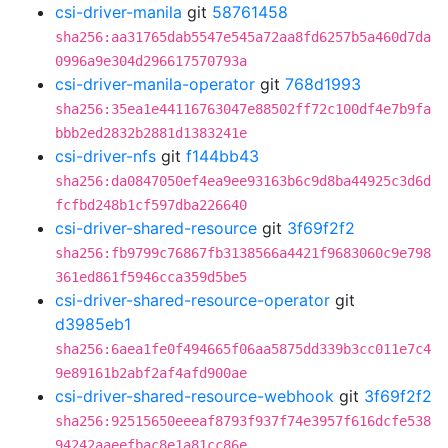
csi-driver-manila
git
58761458
sha256:aa31765dab5547e545a72aa8fd6257b5a460d7da
0996a9e304d296617570793a
csi-driver-manila-operator
git
768d1993
sha256:35ea1e44116763047e88502ff72c100df4e7b9fa
bbb2ed2832b2881d1383241e
csi-driver-nfs
git
f144bb43
sha256:da0847050ef4ea9ee93163b6c9d8ba44925c3d6d
fcfbd248b1cf597dba226640
csi-driver-shared-resource
git
3f69f2f2
sha256:fb9799c76867fb3138566a4421f9683060c9e798
361ed861f5946cca359d5be5
csi-driver-shared-resource-operator
git
d3985eb1
sha256:6aea1fe0f494665f06aa5875dd339b3cc011e7c4
9e89161b2abf2af4afd900ae
csi-driver-shared-resource-webhook
git
3f69f2f2
sha256:92515650eeeaf8793f937f74e3957f616dcfe538
94242aaeefbac8e1a81cc86e