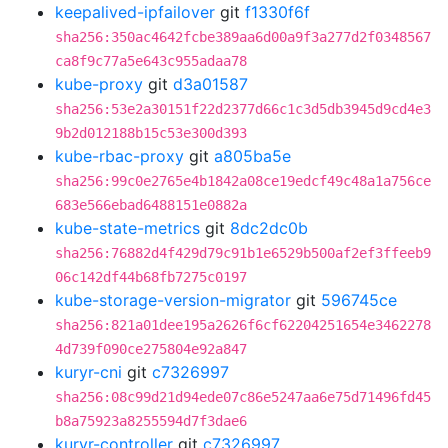
keepalived-ipfailover
git
f1330f6f
sha256:350ac4642fcbe389aa6d00a9f3a277d2f0348567
ca8f9c77a5e643c955adaa78
kube-proxy
git
d3a01587
sha256:53e2a30151f22d2377d66c1c3d5db3945d9cd4e3
9b2d012188b15c53e300d393
kube-rbac-proxy
git
a805ba5e
sha256:99c0e2765e4b1842a08ce19edcf49c48a1a756ce
683e566ebad6488151e0882a
kube-state-metrics
git
8dc2dc0b
sha256:76882d4f429d79c91b1e6529b500af2ef3ffeeb9
06c142df44b68fb7275c0197
kube-storage-version-migrator
git
596745ce
sha256:821a01dee195a2626f6cf62204251654e3462278
4d739f090ce275804e92a847
kuryr-cni
git
c7326997
sha256:08c99d21d94ede07c86e5247aa6e75d71496fd45
b8a75923a8255594d7f3dae6
kuryr-controller
git
c7326997