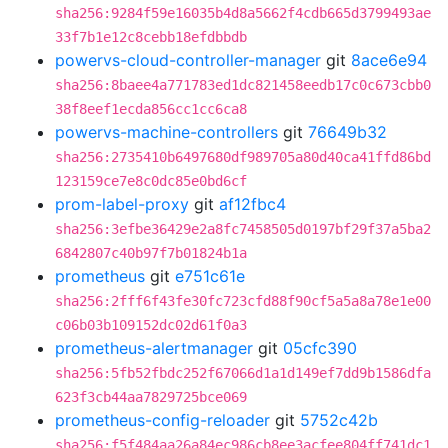
sha256:9284f59e16035b4d8a5662f4cdb665d3799493ae
33f7b1e12c8cebb18efdbbdb
powervs-cloud-controller-manager
git
8ace6e94
sha256:8baee4a771783ed1dc821458eedb17c0c673cbb0
38f8eef1ecda856cc1cc6ca8
powervs-machine-controllers
git
76649b32
sha256:2735410b6497680df989705a80d40ca41ffd86bd
123159ce7e8c0dc85e0bd6cf
prom-label-proxy
git
af12fbc4
sha256:3efbe36429e2a8fc7458505d0197bf29f37a5ba2
6842807c40b97f7b01824b1a
prometheus
git
e751c61e
sha256:2fff6f43fe30fc723cfd88f90cf5a5a8a78e1e00
c06b03b109152dc02d61f0a3
prometheus-alertmanager
git
05cfc390
sha256:5fb52fbdc252f67066d1a1d149ef7dd9b1586dfa
623f3cb44aa7829725bce069
prometheus-config-reloader
git
5752c42b
sha256:f5f484aa26a84ec986cb8ee3acfee804ff741dc1