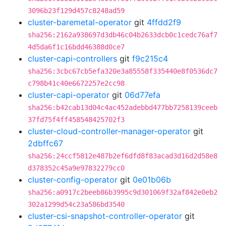
3096b23f129d457c8248ad59
cluster-baremetal-operator
git
4ffdd2f9
sha256:2162a938697d3db46c04b2633dcb0c1cedc76af7
4d5da6f1c16bdd46388d0ce7
cluster-capi-controllers
git
f9c215c4
sha256:3cbc67cb5efa320e3a85558f335440e8f0536dc7
c798b41c40e6672257e2cc98
cluster-capi-operator
git
06d77efa
sha256:b42cab13d04c4ac452adebbd477bb7258139ceeb
37fd75f4ff458548425702f3
cluster-cloud-controller-manager-operator
git
2dbffc67
sha256:24ccf5812e487b2ef6dfd8f83acad3d16d2d58e8
d378352c45a9e97832279cc0
cluster-config-operator
git
0e01b06b
sha256:a0917c2beeb86b3995c9d301069f32af842e0eb2
302a1299d54c23a586bd3540
cluster-csi-snapshot-controller-operator
git