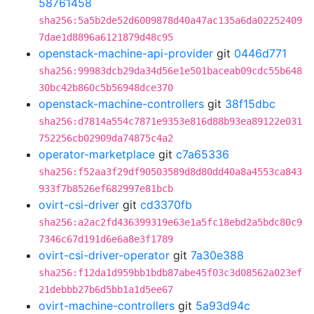
58761458
sha256:5a5b2de52d6009878d40a47ac135a6da02252409
7dae1d8896a6121879d48c95
openstack-machine-api-provider
git
0446d771
sha256:99983dcb29da34d56e1e501baceab09cdc55b648
30bc42b860c5b56948dce370
openstack-machine-controllers
git
38f15dbc
sha256:d7814a554c7871e9353e816d88b93ea89122e031
752256cb02909da74875c4a2
operator-marketplace
git
c7a65336
sha256:f52aa3f29df90503589d8d80dd40a8a4553ca843
933f7b8526ef682997e81bcb
ovirt-csi-driver
git
cd3370fb
sha256:a2ac2fd436399319e63e1a5fc18ebd2a5bdc80c9
7346c67d191d6e6a8e3f1789
ovirt-csi-driver-operator
git
7a30e388
sha256:f12da1d959bb1bdb87abe45f03c3d08562a023ef
21debbb27b6d5bb1a1d5ee67
ovirt-machine-controllers
git
5a93d94c