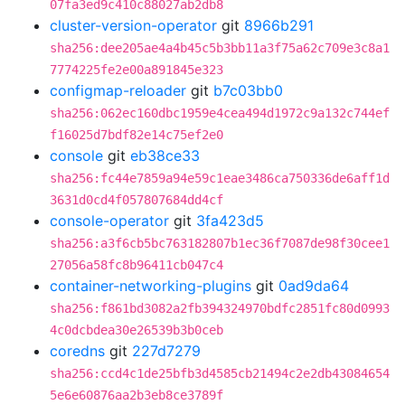
07fa3ed9c410c88027ab2db8
cluster-version-operator
git
8966b291
sha256:dee205ae4a4b45c5b3bb11a3f75a62c709e3c8a1
7774225fe2e00a891845e323
configmap-reloader
git
b7c03bb0
sha256:062ec160dbc1959e4cea494d1972c9a132c744ef
f16025d7bdf82e14c75ef2e0
console
git
eb38ce33
sha256:fc44e7859a94e59c1eae3486ca750336de6aff1d
3631d0cd4f057807684dd4cf
console-operator
git
3fa423d5
sha256:a3f6cb5bc763182807b1ec36f7087de98f30cee1
27056a58fc8b96411cb047c4
container-networking-plugins
git
0ad9da64
sha256:f861bd3082a2fb394324970bdfc2851fc80d0993
4c0dcbdea30e26539b3b0ceb
coredns
git
227d7279
sha256:ccd4c1de25bfb3d4585cb21494c2e2db43084654
5e6e60876aa2b3eb8ce3789f