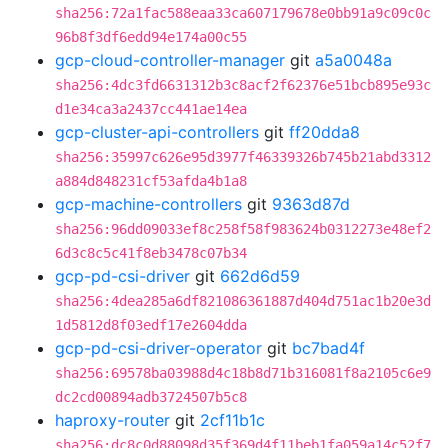
sha256:72a1fac588eaa33ca607179678e0bb91a9c09c0c
96b8f3df6edd94e174a00c55
gcp-cloud-controller-manager
git
a5a0048a
sha256:4dc3fd6631312b3c8acf2f62376e51bcb895e93c
d1e34ca3a2437cc441ae14ea
gcp-cluster-api-controllers
git
ff20dda8
sha256:35997c626e95d3977f46339326b745b21abd3312
a884d848231cf53afda4b1a8
gcp-machine-controllers
git
9363d87d
sha256:96dd09033ef8c258f58f983624b0312273e48ef2
6d3c8c5c41f8eb3478c07b34
gcp-pd-csi-driver
git
662d6d59
sha256:4dea285a6df821086361887d404d751ac1b20e3d
1d5812d8f03edf17e2604dda
gcp-pd-csi-driver-operator
git
bc7bad4f
sha256:69578ba03988d4c18b8d71b316081f8a2105c6e9
dc2cd00894adb3724507b5c8
haproxy-router
git
2cf11b1c
sha256:dc8c0d88098d35f369d4f11beb1fa059a14c52f7