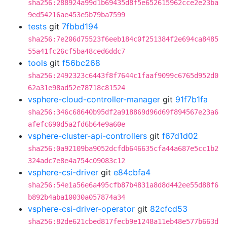
sha256:288924a99d1b69435d8f5e652615962cce2e23ba
9ed54216ae453e5b79ba7599
tests
git
7fbbd194
sha256:7e206d75523f6eeb184c0f251384f2e694ca8485
55a41fc26cf5ba48ced6ddc7
tools
git
f56bc268
sha256:2492323c6443f8f7644c1faaf9099c6765d952d0
62a31e98ad52e78718c81524
vsphere-cloud-controller-manager
git
91f7b1fa
sha256:346c68640b95df2a918869d96d69f894567e23a6
afefc690d5a2fd6b64e9a60e
vsphere-cluster-api-controllers
git
f67d1d02
sha256:0a92109ba9052dcfdb646635cfa44a687e5cc1b2
324adc7e8e4a754c09083c12
vsphere-csi-driver
git
e84cbfa4
sha256:54e1a56e6a495cfb87b4831a8d8d442ee55d88f6
b892b4aba10030a057874a34
vsphere-csi-driver-operator
git
82cfcd53
sha256:82de621cbed817fecb9e1248a11eb48e577b663d