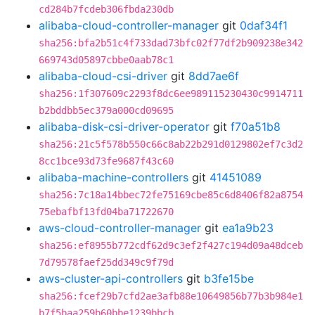
cd284b7fcdeb306fbda230db
alibaba-cloud-controller-manager
git
0daf34f1
sha256:bfa2b51c4f733dad73bfc02f77df2b909238e342
669743d05897cbbe0aab78c1
alibaba-cloud-csi-driver
git
8dd7ae6f
sha256:1f307609c2293f8dc6ee989115230430c9914711
b2bddbb5ec379a000cd09695
alibaba-disk-csi-driver-operator
git
f70a51b8
sha256:21c5f578b550c66c8ab22b291d0129802ef7c3d2
8cc1bce93d73fe9687f43c60
alibaba-machine-controllers
git
41451089
sha256:7c18a14bbec72fe75169cbe85c6d8406f82a8754
75ebafbf13fd04ba71722670
aws-cloud-controller-manager
git
ea1a9b23
sha256:ef8955b772cdf62d9c3ef2f427c194d09a48dceb
7d79578faef25dd349c9f79d
aws-cluster-api-controllers
git
b3fe15be
sha256:fcef29b7cfd2ae3afb88e10649856b77b3b984e1
b7f5baa259b60bbe1239bbcb