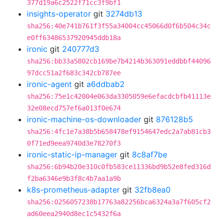
377d19a6c2522f71cc3f9bf1
insights-operator
git
3274db13
sha256:40e741b761f3f55a34004cc45066d0f6b504c34c
e0ff63486537920945ddb18a
ironic
git
240777d3
sha256:bb33a5802cb169be7b4214b363091eddbbf44096
97dcc51a2f683c342cb787ee
ironic-agent
git
a6ddbab2
sha256:75e1c42004e063da3305059e6efacdcbfb41113e
32e08ecd757ef6a013f0e674
ironic-machine-os-downloader
git
876128b5
sha256:4fc1e7a38b5b658478ef9154647edc2a7ab81cb3
0f71ed9eea9740d3e78270f3
ironic-static-ip-manager
git
8c8af7be
sha256:6b94b20e310c0fb583ce11336bd9b52e8fed316d
f2ba6346e9b3f8c4b7aa1a9b
k8s-prometheus-adapter
git
32fb8ea0
sha256:0256057238b17763a82256bca6324a3a7f605cf2
ad60eea2940d8ec1c5432f6a