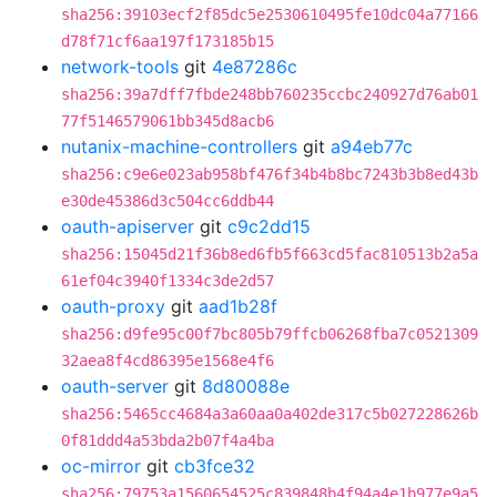
sha256:39103ecf2f85dc5e2530610495fe10dc04a77166
d78f71cf6aa197f173185b15
network-tools
git
4e87286c
sha256:39a7dff7fbde248bb760235ccbc240927d76ab01
77f5146579061bb345d8acb6
nutanix-machine-controllers
git
a94eb77c
sha256:c9e6e023ab958bf476f34b4b8bc7243b3b8ed43b
e30de45386d3c504cc6ddb44
oauth-apiserver
git
c9c2dd15
sha256:15045d21f36b8ed6fb5f663cd5fac810513b2a5a
61ef04c3940f1334c3de2d57
oauth-proxy
git
aad1b28f
sha256:d9fe95c00f7bc805b79ffcb06268fba7c0521309
32aea8f4cd86395e1568e4f6
oauth-server
git
8d80088e
sha256:5465cc4684a3a60aa0a402de317c5b027228626b
0f81ddd4a53bda2b07f4a4ba
oc-mirror
git
cb3fce32
sha256:79753a1560654525c839848b4f94a4e1b977e9a5