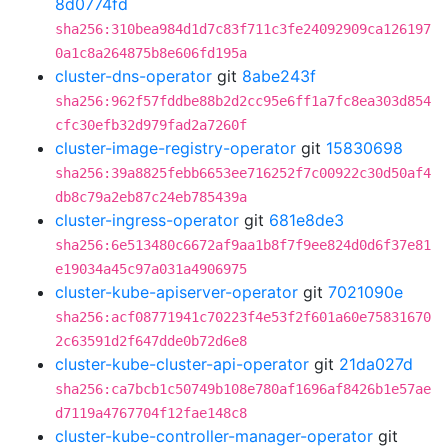
8d0774fd
sha256:310bea984d1d7c83f711c3fe24092909ca126197
0a1c8a264875b8e606fd195a
cluster-dns-operator
git
8abe243f
sha256:962f57fddbe88b2d2cc95e6ff1a7fc8ea303d854
cfc30efb32d979fad2a7260f
cluster-image-registry-operator
git
15830698
sha256:39a8825febb6653ee716252f7c00922c30d50af4
db8c79a2eb87c24eb785439a
cluster-ingress-operator
git
681e8de3
sha256:6e513480c6672af9aa1b8f7f9ee824d0d6f37e81
e19034a45c97a031a4906975
cluster-kube-apiserver-operator
git
7021090e
sha256:acf08771941c70223f4e53f2f601a60e75831670
2c63591d2f647dde0b72d6e8
cluster-kube-cluster-api-operator
git
21da027d
sha256:ca7bcb1c50749b108e780af1696af8426b1e57ae
d7119a4767704f12fae148c8
cluster-kube-controller-manager-operator
git