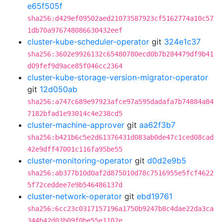
e65f505f
sha256:d429ef09502aed21073587923cf5162774a10c57
1db70a976748086630432eef
cluster-kube-scheduler-operator
git
324e1c37
sha256:3602e9926132c65480780ecd0b7b284479df9b41
d09fef9d9ace85f046cc2364
cluster-kube-storage-version-migrator-operator
git
12d050ab
sha256:a747c689e97923afce97a595dadafa7b74884a84
7182bfad1e93014c4e238cd5
cluster-machine-approver
git
aa62f3b7
sha256:b421b6c5e2d61376431d083ab0de47c1ced08cad
42e9dff47001c116fa95be55
cluster-monitoring-operator
git
d0d2e9b5
sha256:ab377b10d0af2d875010d78c7516955e5fcf4622
5f72ceddee7e9b546486137d
cluster-network-operator
git
ebd19761
sha256:6cc23c0317157196a1750b9247b8c4dae22da3ca
344b42d03b09f0be55e1102e