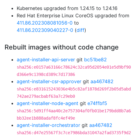
Kubernetes upgraded from 1.24.15 to 1.24.16
Red Hat Enterprise Linux CoreOS upgraded from
411.86.202308081056-0
to
411.86.202309040227-0
(
diff
)
Rebuilt images without code change
agent-installer-api-server
git
bc51be82
sha256:e0157a63166c78624c32ca95d2054e01e5d9bf90
d366e9c1398cd389c7d17386
agent-installer-csr-approver
git
aa467482
sha256:e831615243036e4b5c82af1878d269f2b05d5abd
742ae279acbabf63a7c29eb0
agent-installer-node-agent
git
e74ffbf5
sha256:5d91ff4aa40c2e757304af0fb01be179bdd8b7a6
bb32ee1b888adaf8fc4ef49e
agent-installer-orchestrator
git
aa467482
sha256:d47e25567f3c7ce7986bda31047a2fad3735f9d2