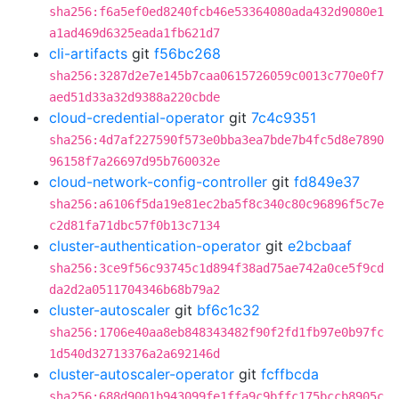
sha256:f6a5ef0ed8240fcb46e53364080ada432d9080e1
a1ad469d6325eada1fb621d7
cli-artifacts
git
f56bc268
sha256:3287d2e7e145b7caa0615726059c0013c770e0f7
aed51d33a32d9388a220cbde
cloud-credential-operator
git
7c4c9351
sha256:4d7af227590f573e0bba3ea7bde7b4fc5d8e7890
96158f7a26697d95b760032e
cloud-network-config-controller
git
fd849e37
sha256:a6106f5da19e81ec2ba5f8c340c80c96896f5c7e
c2d81fa71dbc57f0b13c7134
cluster-authentication-operator
git
e2bcbaaf
sha256:3ce9f56c93745c1d894f38ad75ae742a0ce5f9cd
da2d2a0511704346b68b79a2
cluster-autoscaler
git
bf6c1c32
sha256:1706e40aa8eb848343482f90f2fd1fb97e0b97fc
1d540d32713376a2a692146d
cluster-autoscaler-operator
git
fcffbcda
sha256:688d9001b943099fe1ffa9c9bffc175bccb8905c