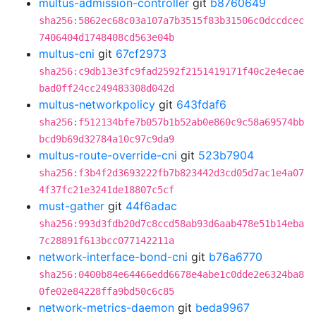
multus-admission-controller
git
b8760649
sha256:5862ec68c03a107a7b3515f83b31506c0dccdcec
7406404d1748408cd563e04b
multus-cni
git
67cf2973
sha256:c9db13e3fc9fad2592f2151419171f40c2e4ecae
bad0ff24cc249483308d042d
multus-networkpolicy
git
643fdaf6
sha256:f512134bfe7b057b1b52ab0e860c9c58a69574bb
bcd9b69d32784a10c97c9da9
multus-route-override-cni
git
523b7904
sha256:f3b4f2d3693222fb7b823442d3cd05d7ac1e4a07
4f37fc21e3241de18807c5cf
must-gather
git
44f6adac
sha256:993d3fdb20d7c8ccd58ab93d6aab478e51b14eba
7c28891f613bcc077142211a
network-interface-bond-cni
git
b76a6770
sha256:0400b84e64466edd6678e4abe1c0dde2e6324ba8
0fe02e84228ffa9bd50c6c85
network-metrics-daemon
git
beda9967