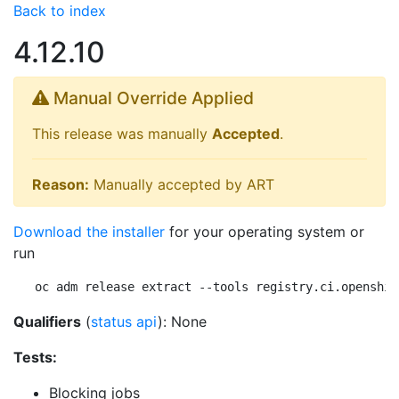
Back to index
4.12.10
Manual Override Applied
This release was manually
Accepted
.
Reason:
Manually accepted by ART
Download the installer
for your operating system or
run
oc adm release extract --tools registry.ci.openshif
Qualifiers
(
status api
): None
Tests:
Blocking jobs