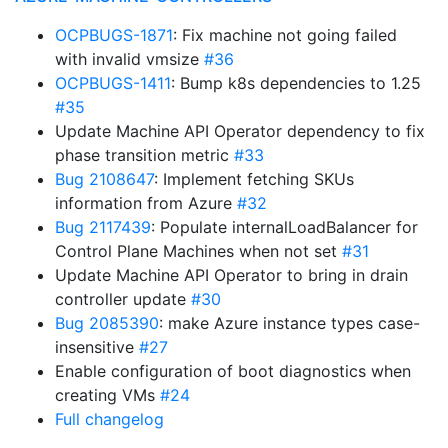
OCPBUGS-1871
: Fix machine not going failed
with invalid vmsize
#36
OCPBUGS-1411
: Bump k8s dependencies to 1.25
#35
Update Machine API Operator dependency to fix
phase transition metric
#33
Bug 2108647
: Implement fetching SKUs
information from Azure
#32
Bug 2117439
: Populate internalLoadBalancer for
Control Plane Machines when not set
#31
Update Machine API Operator to bring in drain
controller update
#30
Bug 2085390
: make Azure instance types case-
insensitive
#27
Enable configuration of boot diagnostics when
creating VMs
#24
Full changelog