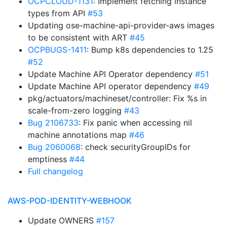
OCPCLOUD-1131
: Implement fetching instance
types from API
#53
Updating ose-machine-api-provider-aws images
to be consistent with ART
#45
OCPBUGS-1411
: Bump k8s dependencies to 1.25
#52
Update Machine API Operator dependency
#51
Update Machine API operator dependency
#49
pkg/actuators/machineset/controller: Fix %s in
scale-from-zero logging
#43
Bug 2106733
: Fix panic when accessing nil
machine annotations map
#46
Bug 2060068
: check securityGroupIDs for
emptiness
#44
Full changelog
AWS-POD-IDENTITY-WEBHOOK
Update OWNERS
#157