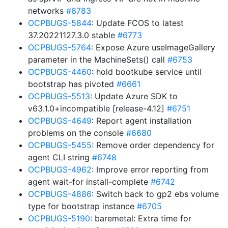
networks
#6783
OCPBUGS-5844
: Update FCOS to latest
37.20221127.3.0 stable
#6773
OCPBUGS-5764
: Expose Azure useImageGallery
parameter in the MachineSets() call
#6753
OCPBUGS-4460
: hold bootkube service until
bootstrap has pivoted
#6661
OCPBUGS-5513
: Update Azure SDK to
v63.1.0+incompatible [release-4.12]
#6751
OCPBUGS-4649
: Report agent installation
problems on the console
#6680
OCPBUGS-5455
: Remove order dependency for
agent CLI string
#6748
OCPBUGS-4962
: Improve error reporting from
agent wait-for install-complete
#6742
OCPBUGS-4886
: Switch back to gp2 ebs volume
type for bootstrap instance
#6705
OCPBUGS-5190
: baremetal: Extra time for