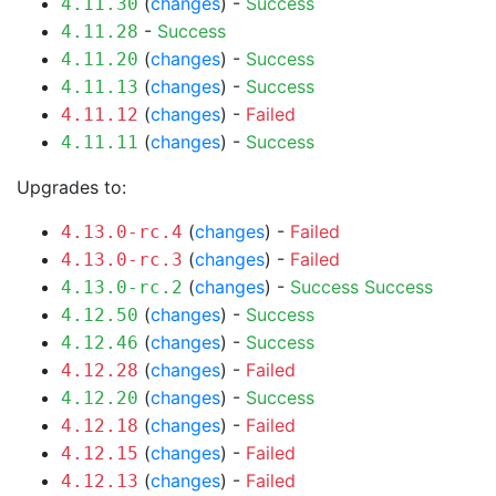
(
changes
) -
Success
4.11.30
-
Success
4.11.28
(
changes
) -
Success
4.11.20
(
changes
) -
Success
4.11.13
(
changes
) -
Failed
4.11.12
(
changes
) -
Success
4.11.11
Upgrades to:
(
changes
) -
Failed
4.13.0-rc.4
(
changes
) -
Failed
4.13.0-rc.3
(
changes
) -
Success
Success
4.13.0-rc.2
(
changes
) -
Success
4.12.50
(
changes
) -
Success
4.12.46
(
changes
) -
Failed
4.12.28
(
changes
) -
Success
4.12.20
(
changes
) -
Failed
4.12.18
(
changes
) -
Failed
4.12.15
(
changes
) -
Failed
4.12.13