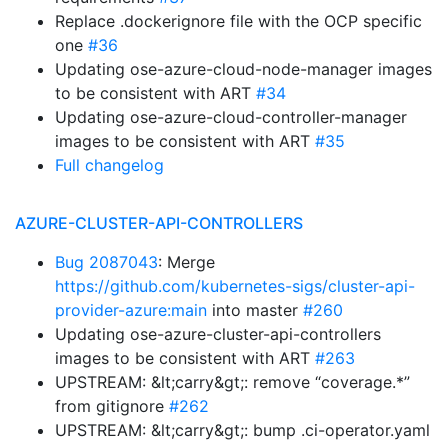
Replace .dockerignore file with the OCP specific
one
#36
Updating ose-azure-cloud-node-manager images
to be consistent with ART
#34
Updating ose-azure-cloud-controller-manager
images to be consistent with ART
#35
Full changelog
AZURE-CLUSTER-API-CONTROLLERS
Bug 2087043
: Merge
https://github.com/kubernetes-sigs/cluster-api-
provider-azure:main
into master
#260
Updating ose-azure-cluster-api-controllers
images to be consistent with ART
#263
UPSTREAM: &lt;carry&gt;: remove “coverage.*”
from gitignore
#262
UPSTREAM: &lt;carry&gt;: bump .ci-operator.yaml