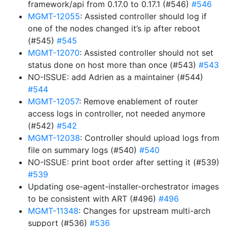
framework/api from 0.17.0 to 0.17.1 (#546)
#546
MGMT-12055
: Assisted controller should log if
one of the nodes changed it’s ip after reboot
(#545)
#545
MGMT-12070
: Assisted controller should not set
status done on host more than once (#543)
#543
NO-ISSUE: add Adrien as a maintainer (#544)
#544
MGMT-12057
: Remove enablement of router
access logs in controller, not needed anymore
(#542)
#542
MGMT-12038
: Controller should upload logs from
file on summary logs (#540)
#540
NO-ISSUE: print boot order after setting it (#539)
#539
Updating ose-agent-installer-orchestrator images
to be consistent with ART (#496)
#496
MGMT-11348
: Changes for upstream multi-arch
support (#536)
#536