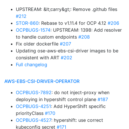
UPSTREAM: &lt;carry&gt;: Remove .github files
#212
STOR-860
: Rebase to v1.11.4 for OCP 4.12
#206
OCPBUGS-1574
: UPSTREAM: 1398: Add resolver
to handle custom endpoints
#208
Fix older dockerfile
#207
Updating ose-aws-ebs-csi-driver images to be
consistent with ART
#202
Full changelog
AWS-EBS-CSI-DRIVER-OPERATOR
OCPBUGS-7892
: do not inject-proxy when
deploying in hypershift control plane
#187
OCPBUGS-4251
: Add HyperShift specific
priorityClass
#170
OCPBUGS-4527
: hypershift: use correct
kubeconfig secret
#171