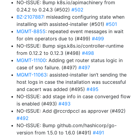
NO-ISSUE: Bump k8s.io/apimachinery from
0.24.2 to 0.24.3 (#502)
#502
BZ-2107887
: misleading configuring state when
installing with assisted-installer (#501)
#501
MGMT-8855
: repeated event messages in wait
for olm operators due to (#499)
#499
NO-ISSUE: Bump sigs.k8s.io/controller-runtime
from 0.12.2 to 0.12.3 (#498)
#498
MGMT-11100
: Adding get router status logic in
case of sno failure. (#497)
#497
MGMT-11063
: assisted-installer isn’t sending the
host logs in case the installation was successful
and cacert was added (#495)
#495
NO-ISSUE: add stage info in case converged flow
is enabled (#493)
#493
NO-ISSUE: Add @rccrdpccl as approver (#492)
#492
NO-ISSUE: Bump github.com/hashicorp/go-
version from 1.5.0 to 1.6.0 (#491)
#491