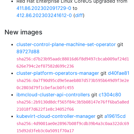
Red Hat Enterprise Linux CoreOS upgraded from
411.86.202302091729-0
to
412.86.202303241612-0
(
diff
)
New images
cluster-control-plane-machine-set-operator
git
89727d88
sha256:d7b23b95aadc88016d6f8d9497cbcab009af24d1
626e794c2ef07582d699c236
cluster-platform-operators-manager
git
d40fae81
sha256:0a7f90d95cd9e5eaeb807d573b595b649d9f3e2e
0c2803d79f1cbefacb0fc455
ibmcloud-cluster-api-controllers
git
c1304c80
sha256:2b9130d8dcf565f84c3b5b08147e76ff6ba5a8ed
21018f7d622f1e8c34052f66
kubevirt-cloud-controller-manager
git
a19615cd
sha256:4d9001ae0e28967b08f9cdb39b4a3c0aa322dc69
15d92d3feb3c0a5091f70a17