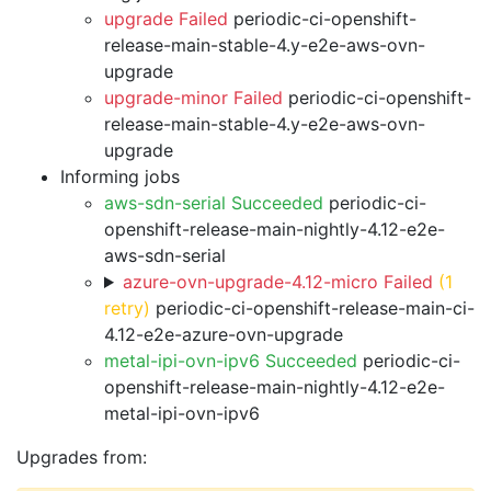
upgrade Failed
periodic-ci-openshift-
release-main-stable-4.y-e2e-aws-ovn-
upgrade
upgrade-minor Failed
periodic-ci-openshift-
release-main-stable-4.y-e2e-aws-ovn-
upgrade
Informing jobs
aws-sdn-serial Succeeded
periodic-ci-
openshift-release-main-nightly-4.12-e2e-
aws-sdn-serial
azure-ovn-upgrade-4.12-micro Failed
(1
retry)
periodic-ci-openshift-release-main-ci-
4.12-e2e-azure-ovn-upgrade
metal-ipi-ovn-ipv6 Succeeded
periodic-ci-
openshift-release-main-nightly-4.12-e2e-
metal-ipi-ovn-ipv6
Upgrades from: