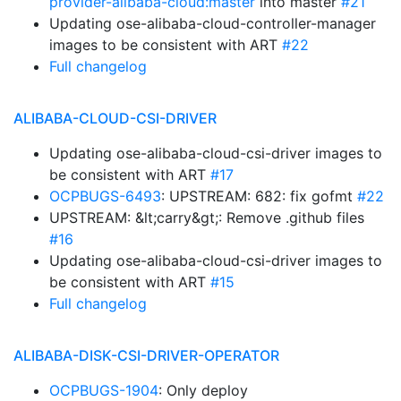
provider-alibaba-cloud:master
into master
#21
Updating ose-alibaba-cloud-controller-manager
images to be consistent with ART
#22
Full changelog
ALIBABA-CLOUD-CSI-DRIVER
Updating ose-alibaba-cloud-csi-driver images to
be consistent with ART
#17
OCPBUGS-6493
: UPSTREAM: 682: fix gofmt
#22
UPSTREAM: &lt;carry&gt;: Remove .github files
#16
Updating ose-alibaba-cloud-csi-driver images to
be consistent with ART
#15
Full changelog
ALIBABA-DISK-CSI-DRIVER-OPERATOR
OCPBUGS-1904
: Only deploy