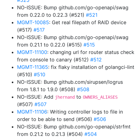
#525
NO-ISSUE: Bump github.com/go-openapi/swag
from 0.22.0 to 0.22.3 (#521)
#521
MGMT-10085
: Get real filepath of RAID device
(#517)
#517
NO-ISSUE: Bump github.com/go-openapi/swag
from 0.21.1 to 0.22.0 (#515)
#515
MGMT-11100
: changing url for router status check
from console to canary (#512)
#512
MGMT-11365
: fix flaky installation of golangci-lint
(#510)
#510
NO-ISSUE: Bump github.com/sirupsen/logrus
from 1.8.1 to 1.9.0 (#508)
#508
NO-ISSUE: Add
to
jhernand
OWNERS_ALIASES
(#507)
#507
MGMT-11106
: Writing controller logs to file in
order to be able to send (#506)
#506
NO-ISSUE: Bump github.com/go-openapi/strfmt
from 0.21.2 to 0.21.3 (#504)
#504