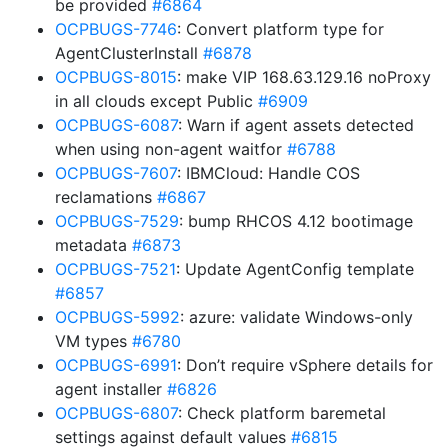
be provided
#6864
OCPBUGS-7746
: Convert platform type for
AgentClusterInstall
#6878
OCPBUGS-8015
: make VIP 168.63.129.16 noProxy
in all clouds except Public
#6909
OCPBUGS-6087
: Warn if agent assets detected
when using non-agent waitfor
#6788
OCPBUGS-7607
: IBMCloud: Handle COS
reclamations
#6867
OCPBUGS-7529
: bump RHCOS 4.12 bootimage
metadata
#6873
OCPBUGS-7521
: Update AgentConfig template
#6857
OCPBUGS-5992
: azure: validate Windows-only
VM types
#6780
OCPBUGS-6991
: Don’t require vSphere details for
agent installer
#6826
OCPBUGS-6807
: Check platform baremetal
settings against default values
#6815