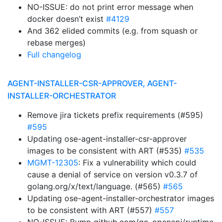
NO-ISSUE: do not print error message when
docker doesn’t exist
#4129
And 362 elided commits (e.g. from squash or
rebase merges)
Full changelog
AGENT-INSTALLER-CSR-APPROVER, AGENT-
INSTALLER-ORCHESTRATOR
Remove jira tickets prefix requirements (#595)
#595
Updating ose-agent-installer-csr-approver
images to be consistent with ART (#535)
#535
MGMT-12305
: Fix a vulnerability which could
cause a denial of service on version v0.3.7 of
golang.org/x/text/language. (#565)
#565
Updating ose-agent-installer-orchestrator images
to be consistent with ART (#557)
#557