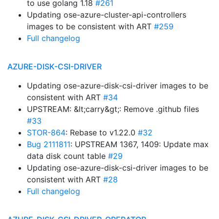
to use golang 1.18
#261
Updating ose-azure-cluster-api-controllers
images to be consistent with ART
#259
Full changelog
AZURE-DISK-CSI-DRIVER
Updating ose-azure-disk-csi-driver images to be
consistent with ART
#34
UPSTREAM: &lt;carry&gt;: Remove .github files
#33
STOR-864
: Rebase to v1.22.0
#32
Bug 2111811
: UPSTREAM 1367, 1409: Update max
data disk count table
#29
Updating ose-azure-disk-csi-driver images to be
consistent with ART
#28
Full changelog