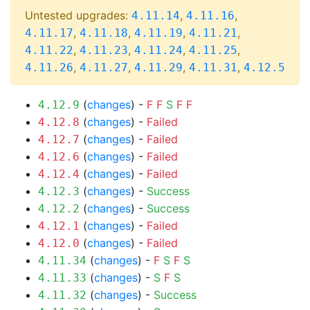
Untested upgrades:
,
,
4.11.14
4.11.16
,
,
,
,
4.11.17
4.11.18
4.11.19
4.11.21
,
,
,
,
4.11.22
4.11.23
4.11.24
4.11.25
,
,
,
,
4.11.26
4.11.27
4.11.29
4.11.31
4.12.5
(
changes
) -
F
F
S
F
F
4.12.9
(
changes
) -
Failed
4.12.8
(
changes
) -
Failed
4.12.7
(
changes
) -
Failed
4.12.6
(
changes
) -
Failed
4.12.4
(
changes
) -
Success
4.12.3
(
changes
) -
Success
4.12.2
(
changes
) -
Failed
4.12.1
(
changes
) -
Failed
4.12.0
(
changes
) -
F
S
F
S
4.11.34
(
changes
) -
S
F
S
4.11.33
(
changes
) -
Success
4.11.32