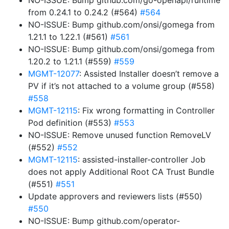
NO-ISSUE: Bump github.com/go-openapi/runtime
from 0.24.1 to 0.24.2 (#564)
#564
NO-ISSUE: Bump github.com/onsi/gomega from
1.21.1 to 1.22.1 (#561)
#561
NO-ISSUE: Bump github.com/onsi/gomega from
1.20.2 to 1.21.1 (#559)
#559
MGMT-12077
: Assisted Installer doesn’t remove a
PV if it’s not attached to a volume group (#558)
#558
MGMT-12115
: Fix wrong formatting in Controller
Pod definition (#553)
#553
NO-ISSUE: Remove unused function RemoveLV
(#552)
#552
MGMT-12115
: assisted-installer-controller Job
does not apply Additional Root CA Trust Bundle
(#551)
#551
Update approvers and reviewers lists (#550)
#550
NO-ISSUE: Bump github.com/operator-