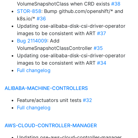
VolumeSnapshotClass when CRD exists
#38
STOR-858
: Bump github.com/openshift/* and
k8s.io/*
#36
Updating ose-alibaba-disk-csi-driver-operator
images to be consistent with ART
#37
Bug 2114009
: Add
VolumeSnapshotClassController
#35
Updating ose-alibaba-disk-csi-driver-operator
images to be consistent with ART
#34
Full changelog
ALIBABA-MACHINE-CONTROLLERS
Feature/actuators unit tests
#32
Full changelog
AWS-CLOUD-CONTROLLER-MANAGER
Updating ose-aws-cloud-controller-manager