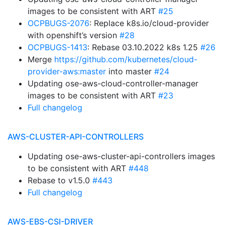
images to be consistent with ART
#25
OCPBUGS-2076
: Replace k8s.io/cloud-provider
with openshift’s version
#28
OCPBUGS-1413
: Rebase 03.10.2022 k8s 1.25
#26
Merge
https://github.com/kubernetes/cloud-
provider-aws:master
into master
#24
Updating ose-aws-cloud-controller-manager
images to be consistent with ART
#23
Full changelog
AWS-CLUSTER-API-CONTROLLERS
Updating ose-aws-cluster-api-controllers images
to be consistent with ART
#448
Rebase to v1.5.0
#443
Full changelog
AWS-EBS-CSI-DRIVER