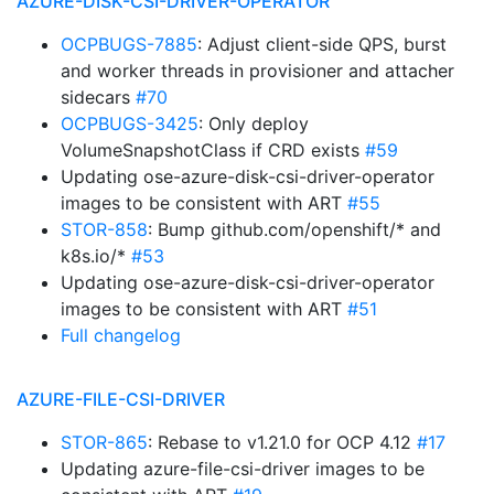
AZURE-DISK-CSI-DRIVER-OPERATOR
OCPBUGS-7885
: Adjust client-side QPS, burst
and worker threads in provisioner and attacher
sidecars
#70
OCPBUGS-3425
: Only deploy
VolumeSnapshotClass if CRD exists
#59
Updating ose-azure-disk-csi-driver-operator
images to be consistent with ART
#55
STOR-858
: Bump github.com/openshift/* and
k8s.io/*
#53
Updating ose-azure-disk-csi-driver-operator
images to be consistent with ART
#51
Full changelog
AZURE-FILE-CSI-DRIVER
STOR-865
: Rebase to v1.21.0 for OCP 4.12
#17
Updating azure-file-csi-driver images to be