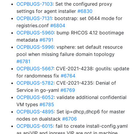
OCPBUGS-7103
: Set the configured proxy
settings for agent installer
#6830
OCPBUGS-7131
: bootstrap: set 0644 mode for
registries.conf
#6804
OCPBUGS-5960
: bump RHCOS 4.12 bootimage
metadata
#6791
OCPBUGS-5996
: vsphere: set default resource
pool when missing failure domain topology
#6781
OCPBUGS-5667
: CVE-2021-4238: goutils: update
for randomness fix
#6764
OCPBUGS-5782
: CVE-2021-4235: Denial of
Service in go-yaml
#6769
OCPBUGS-6052
: validate additional confidential
VM types
#6785
OCPBUGS-4895
: Set ip=dhcp,dhcp6 for master
nodes on dualstack
#6706
OCPBUGS-6015
: fail to create install-config.yaml
as apiVIP and ingress VIP are not in machine