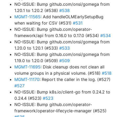
NO-ISSUE: Bump github.com/onsi/gomega from
1.20.1 to 1.20.2 (#538)
#538
MGMT-11565
: Add handleOLMEarlySetupBug
when waiting for CSV (#531)
#531
NO-ISSUE: Bump github.com/operator-
framework/api from 0.16.0 to 0.17.0 (#534)
#534
NO-ISSUE: Bump github.com/onsi/gomega from
1.20.0 to 1.20.1 (#533)
#533
NO-ISSUE: Bump github.com/onsi/gomega from
1.19.0 to 1.20.0 (#509)
#509
MGMT-11695
: Disk cleanup does not clean all
volume groups in a physical volume. (#518)
#518
MGMT-11170
: Report the caller in the log. (#527)
#527
NO-ISSUE: Bump k8s.io/client-go from 0.24.2 to
0.24.4 (#523)
#523
NO-ISSUE: Bump github.com/operator-
framework/operator-lifecycle-manager (#525)