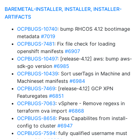
BAREMETAL-INSTALLER, INSTALLER, INSTALLER-
ARTIFACTS
OCPBUGS-10740
: bump RHCOS 4.12 bootimage
metadata
#7019
OCPBUGS-7481
: Fix file check for loading
openshift manifests
#6907
OCPBUGS-10497
: [release-4.12] aws: bump aws-
sdk-go version
#6985
OCPBUGS-10439
: Sort userTags in Machine and
Machineset manifests
#6984
OCPBUGS-7469
: [release-4.12] GCP XPN
Featuregates
#6851
OCPBUGS-7063
: vSphere - Remove regexs in
terraform ova import
#6868
OCPBUGS-8658
: Pass Capabilites from install-
config to cluster
#6947
OCPBUGS-7594
: fully qualified username must