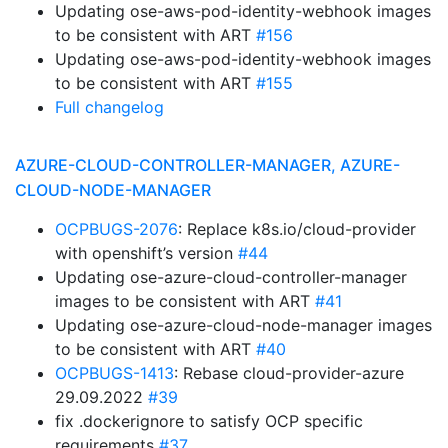
Updating ose-aws-pod-identity-webhook images
to be consistent with ART
#156
Updating ose-aws-pod-identity-webhook images
to be consistent with ART
#155
Full changelog
AZURE-CLOUD-CONTROLLER-MANAGER, AZURE-
CLOUD-NODE-MANAGER
OCPBUGS-2076
: Replace k8s.io/cloud-provider
with openshift’s version
#44
Updating ose-azure-cloud-controller-manager
images to be consistent with ART
#41
Updating ose-azure-cloud-node-manager images
to be consistent with ART
#40
OCPBUGS-1413
: Rebase cloud-provider-azure
29.09.2022
#39
fix .dockerignore to satisfy OCP specific
requirements
#37