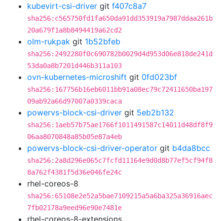
kubevirt-csi-driver
git
f407c8a7
sha256:c565750fd1fa650da91dd353919a7987ddaa261b
20a679f1a8b8494419a62cd2
olm-rukpak
git
1b52bfeb
sha256:2492280f0c690782b0029d4d953d06e818de241d
53da0a8b7201d446b311a103
ovn-kubernetes-microshift
git
0fd023bf
sha256:167756b16eb6011bb91a08ec79c72411650ba197
09ab92a66d97007a0339caca
powervs-block-csi-driver
git
5eb2b132
sha256:1aeb57b75ae1766f1011491587c14011d48df8f9
06aa8070848a85b05e87a4eb
powervs-block-csi-driver-operator
git
b4da8bcc
sha256:2a8d296e065c7fcfd11164e9d0d8b77ef5cf94f8
8a762f4381f5d36e046fe24c
rhel-coreos-8
sha256:65108e2e52a5bae7109215a5a6ba325a36916aec
7fb02178a9eed96e90e7481e
rhel-coreos-8-extensions