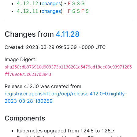
(
changes
) -
F
S
S
S
4.12.12
(
changes
) -
F
S
S
F
S
4.12.11
Changes from
4.11.28
Created: 2023-03-29 09:56:39 +0000 UTC
Image Digest:
sha256:db976910d909373b1136261a5479ed18ec08c93971285
ff760ce75c6217d3943
Release 4.12.10 was created from
registry.ci.openshift.org/ocp/release:4.12.0-0.nightly-
2023-03-28-180259
Components
Kubernetes upgraded from 1.24.6 to 1.25.7