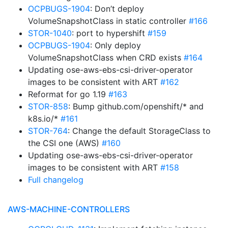
OCPBUGS-1904
: Don’t deploy
VolumeSnapshotClass in static controller
#166
STOR-1040
: port to hypershift
#159
OCPBUGS-1904
: Only deploy
VolumeSnapshotClass when CRD exists
#164
Updating ose-aws-ebs-csi-driver-operator
images to be consistent with ART
#162
Reformat for go 1.19
#163
STOR-858
: Bump github.com/openshift/* and
k8s.io/*
#161
STOR-764
: Change the default StorageClass to
the CSI one (AWS)
#160
Updating ose-aws-ebs-csi-driver-operator
images to be consistent with ART
#158
Full changelog
AWS-MACHINE-CONTROLLERS