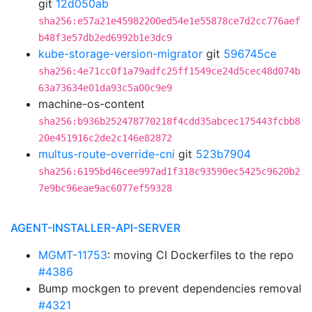
git
12d050ab
sha256:e57a21e45982200ed54e1e55878ce7d2cc776aef
b48f3e57db2ed6992b1e3dc9
kube-storage-version-migrator
git
596745ce
sha256:4e71cc0f1a79adfc25ff1549ce24d5cec48d074b
63a73634e01da93c5a00c9e9
machine-os-content
sha256:b936b252478770218f4cdd35abcec175443fcbb8
20e451916c2de2c146e82872
multus-route-override-cni
git
523b7904
sha256:6195bd46cee997ad1f318c93590ec5425c9620b2
7e9bc96eae9ac6077ef59328
AGENT-INSTALLER-API-SERVER
MGMT-11753
: moving CI Dockerfiles to the repo
#4386
Bump mockgen to prevent dependencies removal
#4321