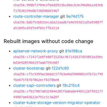
sha256:998bf3784e3f66dd923bc00ecb3e396d0a1e83eb
f1f038339e86728d98de546f
route-controller-manager
git
9e74d175
sha256:bdb7526832ecada22aad67a4e593d31d5a93887f
a51845cd5dfe4f65cffb3214
Rebuilt images without code change
apiserver-network-proxy
git
61e198ca
sha256:c7141f1e8fe80f25256c467142637d93891e29ec
bd3e928540d197aa6759cb87
cluster-bootstrap
git
f22d1c60
sha256:cf5c9399acbb6dc5f763a46d500880147b72cf49
f6e075f876f862ecf0378be8
cluster-capi-controllers
git
f9c215c4
sha256:cf01f887a832484e285fda6ade446511bf992177
44087ae03621e791c5c3a20f
cluster-kube-storage-version-migrator-operator