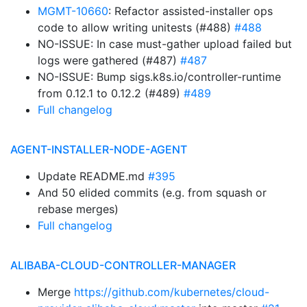
MGMT-10660
: Refactor assisted-installer ops
code to allow writing unitests (#488)
#488
NO-ISSUE: In case must-gather upload failed but
logs were gathered (#487)
#487
NO-ISSUE: Bump sigs.k8s.io/controller-runtime
from 0.12.1 to 0.12.2 (#489)
#489
Full changelog
AGENT-INSTALLER-NODE-AGENT
Update README.md
#395
And 50 elided commits (e.g. from squash or
rebase merges)
Full changelog
ALIBABA-CLOUD-CONTROLLER-MANAGER
Merge
https://github.com/kubernetes/cloud-