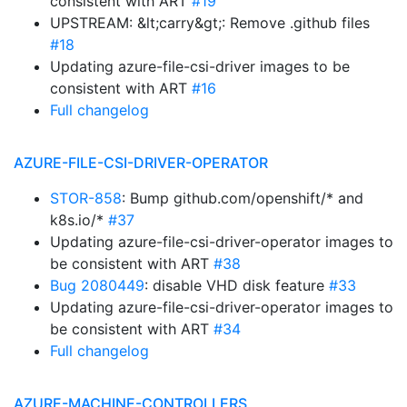
consistent with ART
#19
UPSTREAM: &lt;carry&gt;: Remove .github files
#18
Updating azure-file-csi-driver images to be
consistent with ART
#16
Full changelog
AZURE-FILE-CSI-DRIVER-OPERATOR
STOR-858
: Bump github.com/openshift/* and
k8s.io/*
#37
Updating azure-file-csi-driver-operator images to
be consistent with ART
#38
Bug 2080449
: disable VHD disk feature
#33
Updating azure-file-csi-driver-operator images to
be consistent with ART
#34
Full changelog
AZURE-MACHINE-CONTROLLERS