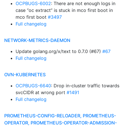
OCPBUGS-6002
: There are not enough logs in
case “oc extract” is stuck in mco first boot in
mco first boot
#3497
Full changelog
NETWORK-METRICS-DAEMON
Update golang.org/x/text to 0.7.0 (#67)
#67
Full changelog
OVN-KUBERNETES
OCPBUGS-6640
: Drop in-cluster traffic towards
svcCIDR at wrong port
#1491
Full changelog
PROMETHEUS-CONFIG-RELOADER, PROMETHEUS-
OPERATOR, PROMETHEUS-OPERATOR-ADMISSION-