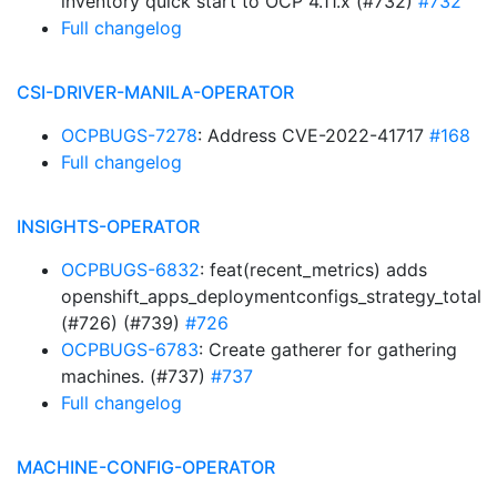
inventory quick start to OCP 4.11.x (#732)
#732
Full changelog
CSI-DRIVER-MANILA-OPERATOR
OCPBUGS-7278
: Address CVE-2022-41717
#168
Full changelog
INSIGHTS-OPERATOR
OCPBUGS-6832
: feat(recent_metrics) adds
openshift_apps_deploymentconfigs_strategy_total
(#726) (#739)
#726
OCPBUGS-6783
: Create gatherer for gathering
machines. (#737)
#737
Full changelog
MACHINE-CONFIG-OPERATOR