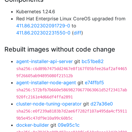
Kubernetes 1.24.6
Red Hat Enterprise Linux CoreOS upgraded from
411.86.202302091729-0
to
411.86.202302231550-0
(
diff
)
Rebuilt images without code change
agent-installer-api-server
git
bc51be82
sha256:c6d89b7475dd2467e8f167f05bfee26af2af4465
9f26605ab94895080f21512b
agent-installer-node-agent
git
e74ffbf5
sha256:572bfb7b660e58698270677063061d52f23417ab
920fc2161e4d66df4ffa2891
cluster-node-tuning-operator
git
d27a36e0
sha256:e0f239a8183b7d2ae6f7282f107a495da4cf5911
9b5e45c47df9e10a99c60b5c
docker-builder
git
09e95c1c