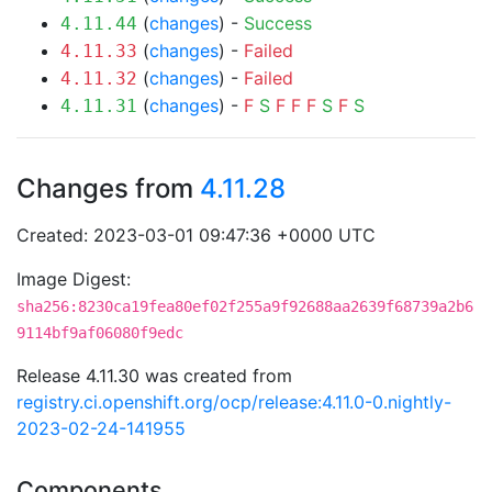
(
changes
) -
Success
4.11.44
(
changes
) -
Failed
4.11.33
(
changes
) -
Failed
4.11.32
(
changes
) -
F
S
F
F
F
S
F
S
4.11.31
Changes from
4.11.28
Created: 2023-03-01 09:47:36 +0000 UTC
Image Digest:
sha256:8230ca19fea80ef02f255a9f92688aa2639f68739a2b6
9114bf9af06080f9edc
Release 4.11.30 was created from
registry.ci.openshift.org/ocp/release:4.11.0-0.nightly-
2023-02-24-141955
Components