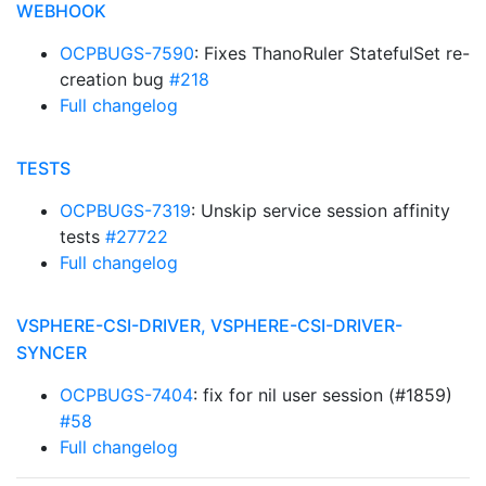
WEBHOOK
OCPBUGS-7590
: Fixes ThanoRuler StatefulSet re-
creation bug
#218
Full changelog
TESTS
OCPBUGS-7319
: Unskip service session affinity
tests
#27722
Full changelog
VSPHERE-CSI-DRIVER, VSPHERE-CSI-DRIVER-
SYNCER
OCPBUGS-7404
: fix for nil user session (#1859)
#58
Full changelog