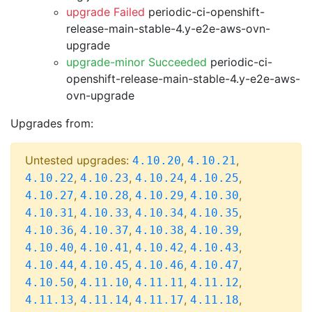
upgrade Failed
periodic-ci-openshift-
release-main-stable-4.y-e2e-aws-ovn-
upgrade
upgrade-minor Succeeded
periodic-ci-
openshift-release-main-stable-4.y-e2e-aws-
ovn-upgrade
Upgrades from:
Untested upgrades:
,
,
4.10.20
4.10.21
,
,
,
,
4.10.22
4.10.23
4.10.24
4.10.25
,
,
,
,
4.10.27
4.10.28
4.10.29
4.10.30
,
,
,
,
4.10.31
4.10.33
4.10.34
4.10.35
,
,
,
,
4.10.36
4.10.37
4.10.38
4.10.39
,
,
,
,
4.10.40
4.10.41
4.10.42
4.10.43
,
,
,
,
4.10.44
4.10.45
4.10.46
4.10.47
,
,
,
,
4.10.50
4.11.10
4.11.11
4.11.12
,
,
,
,
4.11.13
4.11.14
4.11.17
4.11.18