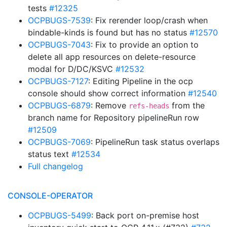
tests
#12325
OCPBUGS-7539
: Fix rerender loop/crash when
bindable-kinds is found but has no status
#12570
OCPBUGS-7043
: Fix to provide an option to
delete all app resources on delete-resource
modal for D/DC/KSVC
#12532
OCPBUGS-7127
: Editing Pipeline in the ocp
console should show correct information
#12540
OCPBUGS-6879
: Remove
from the
refs-heads
branch name for Repository pipelineRun row
#12509
OCPBUGS-7069
: PipelineRun task status overlaps
status text
#12534
Full changelog
CONSOLE-OPERATOR
OCPBUGS-5499
: Back port on-premise host