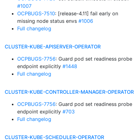
#1007
OCPBUGS-7510
: [release-4.11] fail early on
missing node status envs
#1006
Full changelog
CLUSTER-KUBE-APISERVER-OPERATOR
OCPBUGS-7756
: Guard pod set readiness probe
endpoint explicitly
#1448
Full changelog
CLUSTER-KUBE-CONTROLLER-MANAGER-OPERATOR
OCPBUGS-7756
: Guard pod set readiness probe
endpoint explicitly
#703
Full changelog
CLUSTER-KUBE-SCHEDULER-OPERATOR