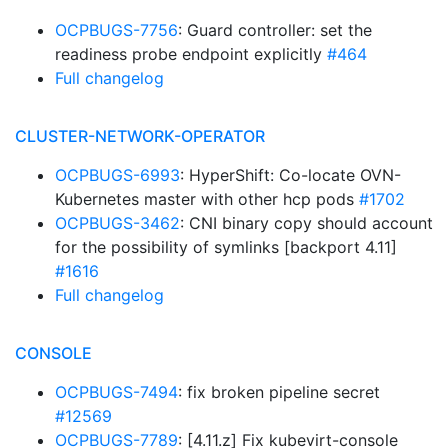
OCPBUGS-7756
: Guard controller: set the
readiness probe endpoint explicitly
#464
Full changelog
CLUSTER-NETWORK-OPERATOR
OCPBUGS-6993
: HyperShift: Co-locate OVN-
Kubernetes master with other hcp pods
#1702
OCPBUGS-3462
: CNI binary copy should account
for the possibility of symlinks [backport 4.11]
#1616
Full changelog
CONSOLE
OCPBUGS-7494
: fix broken pipeline secret
#12569
OCPBUGS-7789
: [4.11.z] Fix kubevirt-console