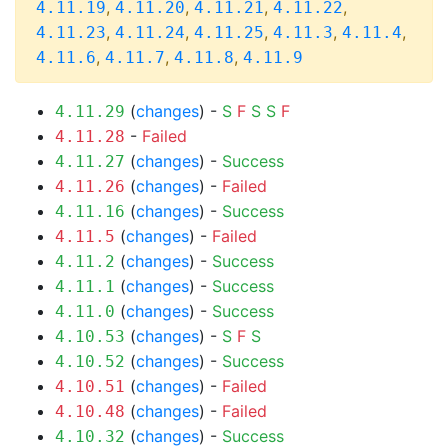
,
,
,
,
4.11.19
4.11.20
4.11.21
4.11.22
,
,
,
,
,
4.11.23
4.11.24
4.11.25
4.11.3
4.11.4
,
,
,
4.11.6
4.11.7
4.11.8
4.11.9
(
changes
) -
S
F
S
S
F
4.11.29
-
Failed
4.11.28
(
changes
) -
Success
4.11.27
(
changes
) -
Failed
4.11.26
(
changes
) -
Success
4.11.16
(
changes
) -
Failed
4.11.5
(
changes
) -
Success
4.11.2
(
changes
) -
Success
4.11.1
(
changes
) -
Success
4.11.0
(
changes
) -
S
F
S
4.10.53
(
changes
) -
Success
4.10.52
(
changes
) -
Failed
4.10.51
(
changes
) -
Failed
4.10.48
(
changes
) -
Success
4.10.32