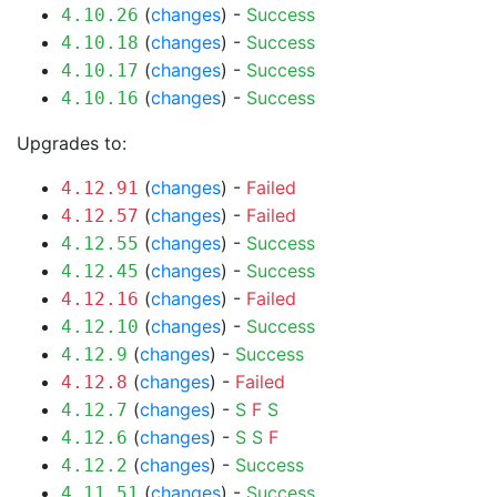
(
changes
) -
Success
4.10.26
(
changes
) -
Success
4.10.18
(
changes
) -
Success
4.10.17
(
changes
) -
Success
4.10.16
Upgrades to:
(
changes
) -
Failed
4.12.91
(
changes
) -
Failed
4.12.57
(
changes
) -
Success
4.12.55
(
changes
) -
Success
4.12.45
(
changes
) -
Failed
4.12.16
(
changes
) -
Success
4.12.10
(
changes
) -
Success
4.12.9
(
changes
) -
Failed
4.12.8
(
changes
) -
S
F
S
4.12.7
(
changes
) -
S
S
F
4.12.6
(
changes
) -
Success
4.12.2
(
changes
) -
Success
4.11.51