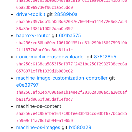
sha256:0e7936be00b487aac810f6c519a0cec1341b3f80
65a23b969730f96c1a5c5dd0
driver-toolkit
git
28589b0a
sha256:397bdb1550d3d620376760449a14147266e87a54
86a85e1381b10052daa0b392
haproxy-router
git
601ba575
sha256:ed86bb60ec106f00435fcd31c290bf3647995f0b
2fff877b8bc00ea8da8ffa1c
ironic-machine-os-downloader
git
876128b5
sha256:6168ca5853f5af977f2421bc256f2982738cee6a
6576971effb1339d1b089c62
machine-image-customization-controller
git
e0e39797
sha256:afb1eb7898a6a1b14ee2f20362a800ac3a20c0af
ba11f2d9661f3e5daf14f0c7
machine-os-content
sha256:e4c98efbe1647c9bfee33b43ccd03bf677bcbc85
759e9cf1a78dfdb940a19650
machine-os-images
git
b1580a29