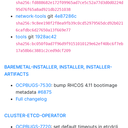
sha256:fd888682e172f09965ad7ce5c52a77d3d0d0224d
95d76f65a8ad921db2251038
network-tools
git
4e87286c
sha256:9c8ee198f2f8ea9fb39c0cd52979565dcd92b021
6cafdbc6d27650a13f669e77
tools
git
1928ac42
sha256:bc050f0ad7f96d9f9151010129e62ef40bc6f7eb
17a58b6c3881c2ced9dcf209
BAREMETAL-INSTALLER, INSTALLER, INSTALLER-
ARTIFACTS
OCPBUGS-7530
: bump RHCOS 4.11 bootimage
metadata
#6875
Full changelog
CLUSTER-ETCD-OPERATOR
OCPBUGS-7720
: set default timeouts in etcdcli