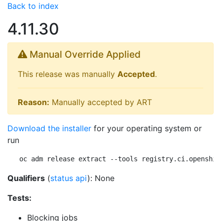
Back to index
4.11.30
Manual Override Applied
This release was manually
Accepted
.
Reason:
Manually accepted by ART
Download the installer
for your operating system or
run
oc adm release extract --tools registry.ci.openshif
Qualifiers
(
status api
): None
Tests:
Blocking jobs