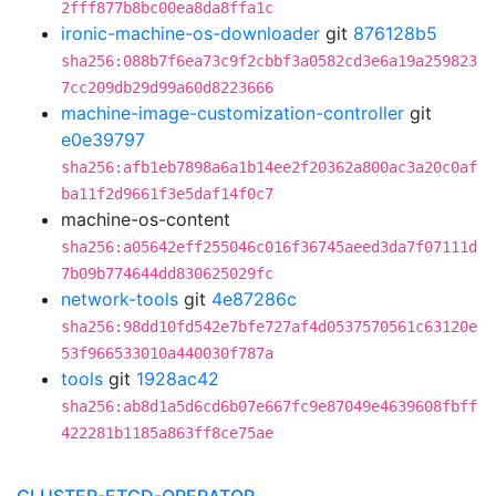
2fff877b8bc00ea8da8ffa1c
ironic-machine-os-downloader
git
876128b5
sha256:088b7f6ea73c9f2cbbf3a0582cd3e6a19a259823
7cc209db29d99a60d8223666
machine-image-customization-controller
git
e0e39797
sha256:afb1eb7898a6a1b14ee2f20362a800ac3a20c0af
ba11f2d9661f3e5daf14f0c7
machine-os-content
sha256:a05642eff255046c016f36745aeed3da7f07111d
7b09b774644dd830625029fc
network-tools
git
4e87286c
sha256:98dd10fd542e7bfe727af4d0537570561c63120e
53f966533010a440030f787a
tools
git
1928ac42
sha256:ab8d1a5d6cd6b07e667fc9e87049e4639608fbff
422281b1185a863ff8ce75ae