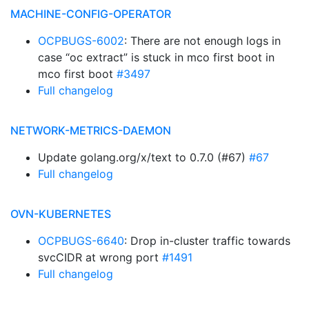
MACHINE-CONFIG-OPERATOR
OCPBUGS-6002
: There are not enough logs in
case “oc extract” is stuck in mco first boot in
mco first boot
#3497
Full changelog
NETWORK-METRICS-DAEMON
Update golang.org/x/text to 0.7.0 (#67)
#67
Full changelog
OVN-KUBERNETES
OCPBUGS-6640
: Drop in-cluster traffic towards
svcCIDR at wrong port
#1491
Full changelog