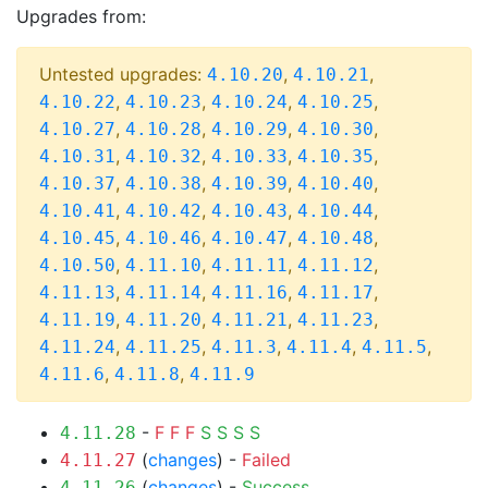
Upgrades from:
Untested upgrades:
,
,
4.10.20
4.10.21
,
,
,
,
4.10.22
4.10.23
4.10.24
4.10.25
,
,
,
,
4.10.27
4.10.28
4.10.29
4.10.30
,
,
,
,
4.10.31
4.10.32
4.10.33
4.10.35
,
,
,
,
4.10.37
4.10.38
4.10.39
4.10.40
,
,
,
,
4.10.41
4.10.42
4.10.43
4.10.44
,
,
,
,
4.10.45
4.10.46
4.10.47
4.10.48
,
,
,
,
4.10.50
4.11.10
4.11.11
4.11.12
,
,
,
,
4.11.13
4.11.14
4.11.16
4.11.17
,
,
,
,
4.11.19
4.11.20
4.11.21
4.11.23
,
,
,
,
,
4.11.24
4.11.25
4.11.3
4.11.4
4.11.5
,
,
4.11.6
4.11.8
4.11.9
-
F
F
F
S
S
S
S
4.11.28
(
changes
) -
Failed
4.11.27
(
changes
) -
Success
4.11.26