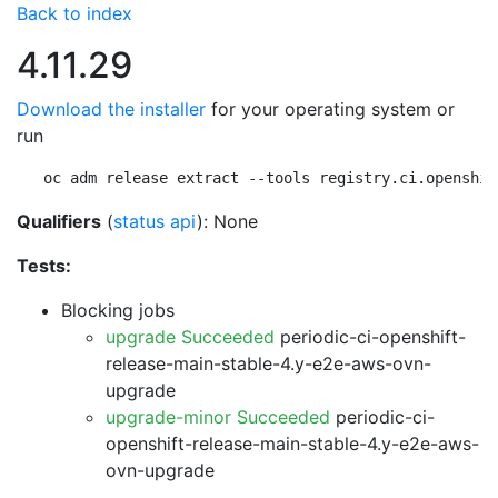
Back to index
4.11.29
Download the installer
for your operating system or
run
oc adm release extract --tools registry.ci.openshif
Qualifiers
(
status api
): None
Tests:
Blocking jobs
upgrade Succeeded
periodic-ci-openshift-
release-main-stable-4.y-e2e-aws-ovn-
upgrade
upgrade-minor Succeeded
periodic-ci-
openshift-release-main-stable-4.y-e2e-aws-
ovn-upgrade