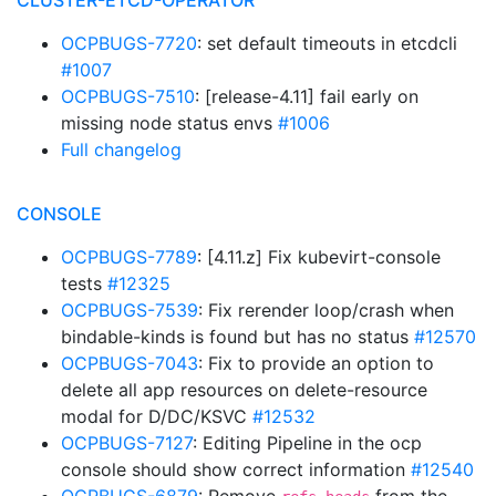
CLUSTER-ETCD-OPERATOR
OCPBUGS-7720
: set default timeouts in etcdcli
#1007
OCPBUGS-7510
: [release-4.11] fail early on
missing node status envs
#1006
Full changelog
CONSOLE
OCPBUGS-7789
: [4.11.z] Fix kubevirt-console
tests
#12325
OCPBUGS-7539
: Fix rerender loop/crash when
bindable-kinds is found but has no status
#12570
OCPBUGS-7043
: Fix to provide an option to
delete all app resources on delete-resource
modal for D/DC/KSVC
#12532
OCPBUGS-7127
: Editing Pipeline in the ocp
console should show correct information
#12540