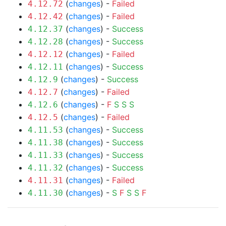
(
changes
) -
Failed
4.12.72
(
changes
) -
Failed
4.12.42
(
changes
) -
Success
4.12.37
(
changes
) -
Success
4.12.28
(
changes
) -
Failed
4.12.12
(
changes
) -
Success
4.12.11
(
changes
) -
Success
4.12.9
(
changes
) -
Failed
4.12.7
(
changes
) -
F
S
S
S
4.12.6
(
changes
) -
Failed
4.12.5
(
changes
) -
Success
4.11.53
(
changes
) -
Success
4.11.38
(
changes
) -
Success
4.11.33
(
changes
) -
Success
4.11.32
(
changes
) -
Failed
4.11.31
(
changes
) -
S
F
S
S
F
4.11.30