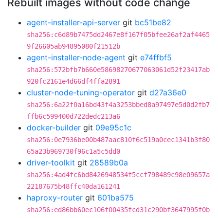
Rebuilt images without code change
agent-installer-api-server
git
bc51be82
sha256:c6d89b7475dd2467e8f167f05bfee26af2af4465
9f26605ab94895080f21512b
agent-installer-node-agent
git
e74ffbf5
sha256:572bfb7b660e58698270677063061d52f23417ab
920fc2161e4d66df4ffa2891
cluster-node-tuning-operator
git
d27a36e0
sha256:6a22f0a16bd43f4a3253bbed8a97497e5d0d2fb7
ffb6c599400d722dedc213a6
docker-builder
git
09e95c1c
sha256:0e7936be00b487aac810f6c519a0cec1341b3f80
65a23b969730f96c1a5c5dd0
driver-toolkit
git
28589b0a
sha256:4ad4fc6bd8426948534f5ccf798489c98e09657a
22187675b48ffc40da161241
haproxy-router
git
601ba575
sha256:ed86bb60ec106f00435fcd31c290bf3647995f0b