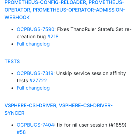
PROMETHEUS-CONFIG-RELOADER, PROMETHEUS-
OPERATOR, PROMETHEUS-OPERATOR-ADMISSION-
WEBHOOK
OCPBUGS-7590
: Fixes ThanoRuler StatefulSet re-
creation bug
#218
Full changelog
TESTS
OCPBUGS-7319
: Unskip service session affinity
tests
#27722
Full changelog
VSPHERE-CSI-DRIVER, VSPHERE-CSI-DRIVER-
SYNCER
OCPBUGS-7404
: fix for nil user session (#1859)
#58