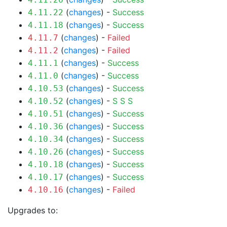
(
changes
) -
Success
4.11.22
(
changes
) -
Success
4.11.18
(
changes
) -
Failed
4.11.7
(
changes
) -
Failed
4.11.2
(
changes
) -
Success
4.11.1
(
changes
) -
Success
4.11.0
(
changes
) -
Success
4.10.53
(
changes
) -
S
S
S
4.10.52
(
changes
) -
Success
4.10.51
(
changes
) -
Success
4.10.36
(
changes
) -
Success
4.10.34
(
changes
) -
Success
4.10.26
(
changes
) -
Success
4.10.18
(
changes
) -
Success
4.10.17
(
changes
) -
Failed
4.10.16
Upgrades to: