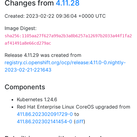
Changes from
4.11.28
Created: 2023-02-22 09:36:04 +0000 UTC
Image Digest:
sha256:1105aa27f627a99a2b3a8b6257a12697b2033a44f1fa2
af41491a8e66cd279ac
Release 4.11.29 was created from
registry.ci.openshift.org/ocp/release:4.11.0-0.nightly-
2023-02-21-221643
Components
Kubernetes 1.24.6
Red Hat Enterprise Linux CoreOS upgraded from
411.86.202302091729-0
to
411.86.202302141454-0
(
diff
)