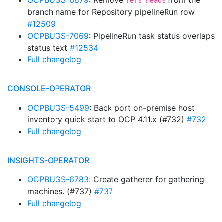
OCPBUGS-6879
: Remove
from the
refs-heads
branch name for Repository pipelineRun row
#12509
OCPBUGS-7069
: PipelineRun task status overlaps
status text
#12534
Full changelog
CONSOLE-OPERATOR
OCPBUGS-5499
: Back port on-premise host
inventory quick start to OCP 4.11.x (#732)
#732
Full changelog
INSIGHTS-OPERATOR
OCPBUGS-6783
: Create gatherer for gathering
machines. (#737)
#737
Full changelog