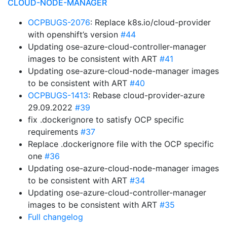
CLOUD-NODE-MANAGER
OCPBUGS-2076
: Replace k8s.io/cloud-provider
with openshift’s version
#44
Updating ose-azure-cloud-controller-manager
images to be consistent with ART
#41
Updating ose-azure-cloud-node-manager images
to be consistent with ART
#40
OCPBUGS-1413
: Rebase cloud-provider-azure
29.09.2022
#39
fix .dockerignore to satisfy OCP specific
requirements
#37
Replace .dockerignore file with the OCP specific
one
#36
Updating ose-azure-cloud-node-manager images
to be consistent with ART
#34
Updating ose-azure-cloud-controller-manager
images to be consistent with ART
#35
Full changelog