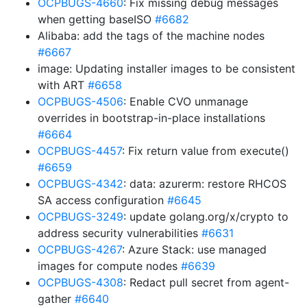
OCPBUGS-4660
: Fix missing debug messages
when getting baseISO
#6682
Alibaba: add the tags of the machine nodes
#6667
image: Updating installer images to be consistent
with ART
#6658
OCPBUGS-4506
: Enable CVO unmanage
overrides in bootstrap-in-place installations
#6664
OCPBUGS-4457
: Fix return value from execute()
#6659
OCPBUGS-4342
: data: azurerm: restore RHCOS
SA access configuration
#6645
OCPBUGS-3249
: update golang.org/x/crypto to
address security vulnerabilities
#6631
OCPBUGS-4267
: Azure Stack: use managed
images for compute nodes
#6639
OCPBUGS-4308
: Redact pull secret from agent-
gather
#6640