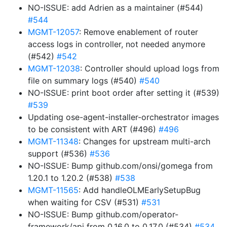
NO-ISSUE: add Adrien as a maintainer (#544)
#544
MGMT-12057
: Remove enablement of router
access logs in controller, not needed anymore
(#542)
#542
MGMT-12038
: Controller should upload logs from
file on summary logs (#540)
#540
NO-ISSUE: print boot order after setting it (#539)
#539
Updating ose-agent-installer-orchestrator images
to be consistent with ART (#496)
#496
MGMT-11348
: Changes for upstream multi-arch
support (#536)
#536
NO-ISSUE: Bump github.com/onsi/gomega from
1.20.1 to 1.20.2 (#538)
#538
MGMT-11565
: Add handleOLMEarlySetupBug
when waiting for CSV (#531)
#531
NO-ISSUE: Bump github.com/operator-
framework/api from 0.16.0 to 0.17.0 (#534)
#534