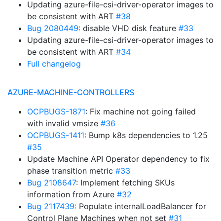
Updating azure-file-csi-driver-operator images to
be consistent with ART
#38
Bug 2080449
: disable VHD disk feature
#33
Updating azure-file-csi-driver-operator images to
be consistent with ART
#34
Full changelog
AZURE-MACHINE-CONTROLLERS
OCPBUGS-1871
: Fix machine not going failed
with invalid vmsize
#36
OCPBUGS-1411
: Bump k8s dependencies to 1.25
#35
Update Machine API Operator dependency to fix
phase transition metric
#33
Bug 2108647
: Implement fetching SKUs
information from Azure
#32
Bug 2117439
: Populate internalLoadBalancer for
Control Plane Machines when not set
#31