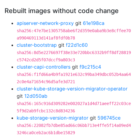
Rebuilt images without code change
apiserver-network-proxy
git
61e198ca
sha256:47e7be1305758abe6f2d359e0aba9b3e8cffee70
a990469113d141af8fdf0b78
cluster-bootstrap
git
f22d1c60
sha256:8d5e2276697f38e33e720bbc6332b9ff8df28819
c5742cd2d5f07dccf9a803c3
cluster-capi-controllers
git
f9c215c4
sha256:f1fd66a4b9fa1921e632c99ba349dbc052b4aa64
2c0e4a71654c96d5afe3d721
cluster-kube-storage-version-migrator-operator
git
12d050ab
sha256:165c916d309282e002027a1d4d71aeeff22c03ce
5f9d2ab9fcbc132c8d834236
kube-storage-version-migrator
git
596745ce
sha256:22082fb7dbe85ad66c06bb713e4ffe5f14a09ed4
3246ca0ceb2ac6b1dbe15829