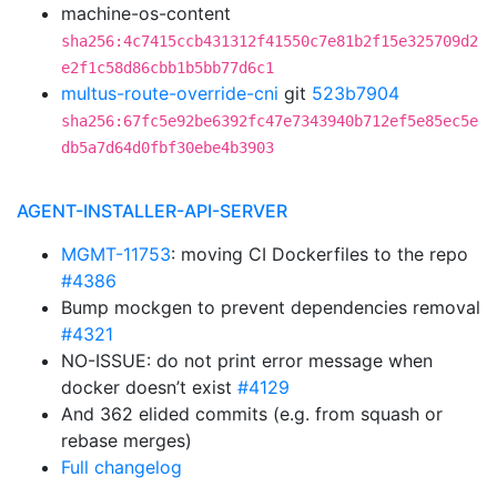
machine-os-content
sha256:4c7415ccb431312f41550c7e81b2f15e325709d2
e2f1c58d86cbb1b5bb77d6c1
multus-route-override-cni
git
523b7904
sha256:67fc5e92be6392fc47e7343940b712ef5e85ec5e
db5a7d64d0fbf30ebe4b3903
AGENT-INSTALLER-API-SERVER
MGMT-11753
: moving CI Dockerfiles to the repo
#4386
Bump mockgen to prevent dependencies removal
#4321
NO-ISSUE: do not print error message when
docker doesn’t exist
#4129
And 362 elided commits (e.g. from squash or
rebase merges)
Full changelog