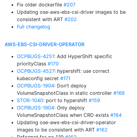
Fix older dockerfile
#207
Updating ose-aws-ebs-csi-driver images to be
consistent with ART
#202
Full changelog
AWS-EBS-CSI-DRIVER-OPERATOR
OCPBUGS-4251
: Add HyperShift specific
priorityClass
#170
OCPBUGS-4527
: hypershift: use correct
kubeconfig secret
#171
OCPBUGS-1904
: Don’t deploy
VolumeSnapshotClass in static controller
#166
STOR-1040
: port to hypershift
#159
OCPBUGS-1904
: Only deploy
VolumeSnapshotClass when CRD exists
#164
Updating ose-aws-ebs-csi-driver-operator
images to be consistent with ART
#162