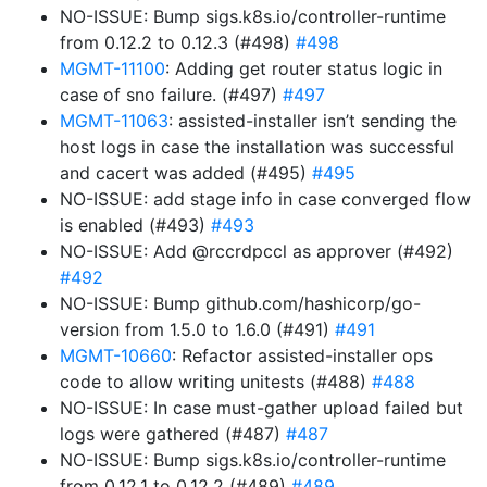
NO-ISSUE: Bump sigs.k8s.io/controller-runtime
from 0.12.2 to 0.12.3 (#498)
#498
MGMT-11100
: Adding get router status logic in
case of sno failure. (#497)
#497
MGMT-11063
: assisted-installer isn’t sending the
host logs in case the installation was successful
and cacert was added (#495)
#495
NO-ISSUE: add stage info in case converged flow
is enabled (#493)
#493
NO-ISSUE: Add @rccrdpccl as approver (#492)
#492
NO-ISSUE: Bump github.com/hashicorp/go-
version from 1.5.0 to 1.6.0 (#491)
#491
MGMT-10660
: Refactor assisted-installer ops
code to allow writing unitests (#488)
#488
NO-ISSUE: In case must-gather upload failed but
logs were gathered (#487)
#487
NO-ISSUE: Bump sigs.k8s.io/controller-runtime
from 0.12.1 to 0.12.2 (#489)
#489