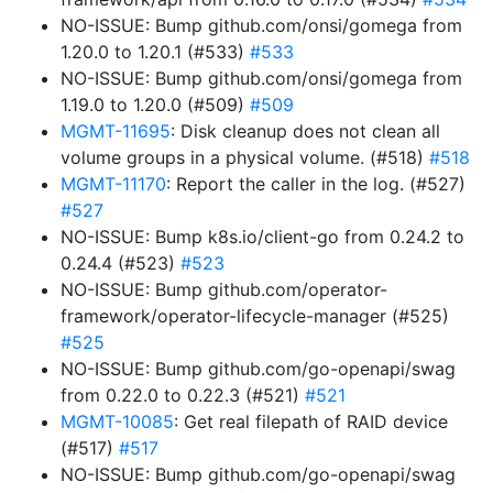
NO-ISSUE: Bump github.com/onsi/gomega from
1.20.0 to 1.20.1 (#533)
#533
NO-ISSUE: Bump github.com/onsi/gomega from
1.19.0 to 1.20.0 (#509)
#509
MGMT-11695
: Disk cleanup does not clean all
volume groups in a physical volume. (#518)
#518
MGMT-11170
: Report the caller in the log. (#527)
#527
NO-ISSUE: Bump k8s.io/client-go from 0.24.2 to
0.24.4 (#523)
#523
NO-ISSUE: Bump github.com/operator-
framework/operator-lifecycle-manager (#525)
#525
NO-ISSUE: Bump github.com/go-openapi/swag
from 0.22.0 to 0.22.3 (#521)
#521
MGMT-10085
: Get real filepath of RAID device
(#517)
#517
NO-ISSUE: Bump github.com/go-openapi/swag