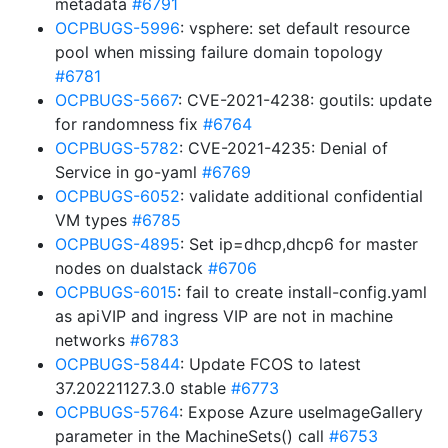
metadata
#6791
OCPBUGS-5996
: vsphere: set default resource
pool when missing failure domain topology
#6781
OCPBUGS-5667
: CVE-2021-4238: goutils: update
for randomness fix
#6764
OCPBUGS-5782
: CVE-2021-4235: Denial of
Service in go-yaml
#6769
OCPBUGS-6052
: validate additional confidential
VM types
#6785
OCPBUGS-4895
: Set ip=dhcp,dhcp6 for master
nodes on dualstack
#6706
OCPBUGS-6015
: fail to create install-config.yaml
as apiVIP and ingress VIP are not in machine
networks
#6783
OCPBUGS-5844
: Update FCOS to latest
37.20221127.3.0 stable
#6773
OCPBUGS-5764
: Expose Azure useImageGallery
parameter in the MachineSets() call
#6753