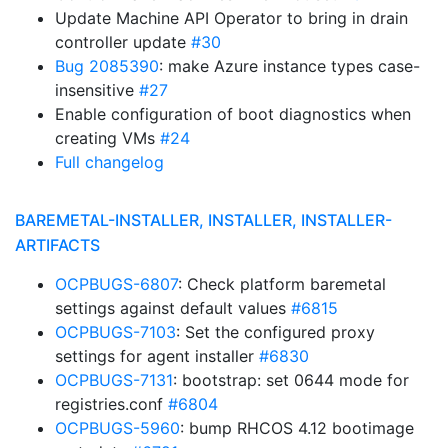
Update Machine API Operator to bring in drain
controller update
#30
Bug 2085390
: make Azure instance types case-
insensitive
#27
Enable configuration of boot diagnostics when
creating VMs
#24
Full changelog
BAREMETAL-INSTALLER, INSTALLER, INSTALLER-
ARTIFACTS
OCPBUGS-6807
: Check platform baremetal
settings against default values
#6815
OCPBUGS-7103
: Set the configured proxy
settings for agent installer
#6830
OCPBUGS-7131
: bootstrap: set 0644 mode for
registries.conf
#6804
OCPBUGS-5960
: bump RHCOS 4.12 bootimage