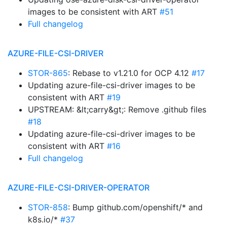
images to be consistent with ART
#51
Full changelog
AZURE-FILE-CSI-DRIVER
STOR-865
: Rebase to v1.21.0 for OCP 4.12
#17
Updating azure-file-csi-driver images to be
consistent with ART
#19
UPSTREAM: &lt;carry&gt;: Remove .github files
#18
Updating azure-file-csi-driver images to be
consistent with ART
#16
Full changelog
AZURE-FILE-CSI-DRIVER-OPERATOR
STOR-858
: Bump github.com/openshift/* and
k8s.io/*
#37