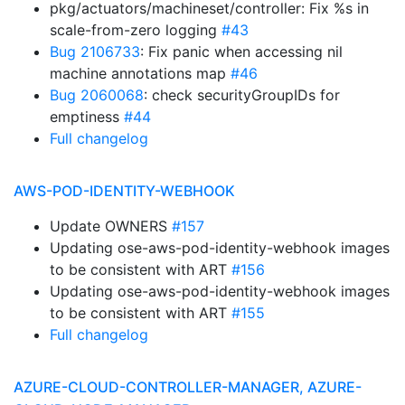
pkg/actuators/machineset/controller: Fix %s in
scale-from-zero logging
#43
Bug 2106733
: Fix panic when accessing nil
machine annotations map
#46
Bug 2060068
: check securityGroupIDs for
emptiness
#44
Full changelog
AWS-POD-IDENTITY-WEBHOOK
Update OWNERS
#157
Updating ose-aws-pod-identity-webhook images
to be consistent with ART
#156
Updating ose-aws-pod-identity-webhook images
to be consistent with ART
#155
Full changelog
AZURE-CLOUD-CONTROLLER-MANAGER, AZURE-