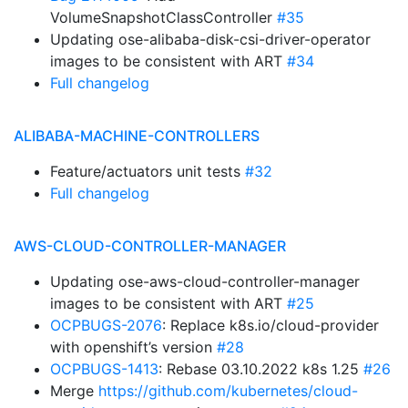
VolumeSnapshotClassController
#35
Updating ose-alibaba-disk-csi-driver-operator
images to be consistent with ART
#34
Full changelog
ALIBABA-MACHINE-CONTROLLERS
Feature/actuators unit tests
#32
Full changelog
AWS-CLOUD-CONTROLLER-MANAGER
Updating ose-aws-cloud-controller-manager
images to be consistent with ART
#25
OCPBUGS-2076
: Replace k8s.io/cloud-provider
with openshift’s version
#28
OCPBUGS-1413
: Rebase 03.10.2022 k8s 1.25
#26
Merge
https://github.com/kubernetes/cloud-