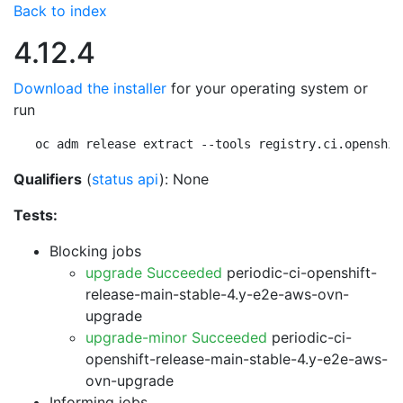
Back to index
4.12.4
Download the installer
for your operating system or
run
oc adm release extract --tools registry.ci.openshif
Qualifiers
(
status api
): None
Tests:
Blocking jobs
upgrade Succeeded
periodic-ci-openshift-
release-main-stable-4.y-e2e-aws-ovn-
upgrade
upgrade-minor Succeeded
periodic-ci-
openshift-release-main-stable-4.y-e2e-aws-
ovn-upgrade
Informing jobs