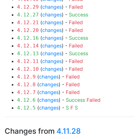
(
changes
) -
Failed
4.12.29
(
changes
) -
Success
4.12.27
(
changes
) -
Failed
4.12.21
(
changes
) -
Failed
4.12.20
(
changes
) -
Success
4.12.16
(
changes
) -
Failed
4.12.14
(
changes
) -
Success
4.12.13
(
changes
) -
Failed
4.12.11
(
changes
) -
Failed
4.12.10
(
changes
) -
Failed
4.12.9
(
changes
) -
Failed
4.12.8
(
changes
) -
Failed
4.12.7
(
changes
) -
Success
Failed
4.12.6
(
changes
) -
S
F
S
4.12.5
Changes from
4.11.28