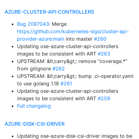
AZURE-CLUSTER-API-CONTROLLERS
Bug 2087043
: Merge
https://github.com/kubernetes-sigs/cluster-api-
provider-azure:main
into master
#260
Updating ose-azure-cluster-api-controllers
images to be consistent with ART
#263
UPSTREAM: &lt;carry&gt;: remove “coverage.*”
from gitignore
#262
UPSTREAM: &lt;carry&gt;: bump .ci-operator.yaml
to use golang 1.18
#261
Updating ose-azure-cluster-api-controllers
images to be consistent with ART
#259
Full changelog
AZURE-DISK-CSI-DRIVER
Updating ose-azure-disk-csi-driver images to be