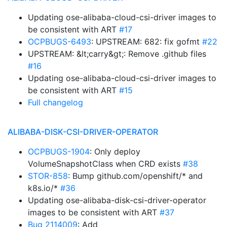
Updating ose-alibaba-cloud-csi-driver images to
be consistent with ART
#17
OCPBUGS-6493
: UPSTREAM: 682: fix gofmt
#22
UPSTREAM: &lt;carry&gt;: Remove .github files
#16
Updating ose-alibaba-cloud-csi-driver images to
be consistent with ART
#15
Full changelog
ALIBABA-DISK-CSI-DRIVER-OPERATOR
OCPBUGS-1904
: Only deploy
VolumeSnapshotClass when CRD exists
#38
STOR-858
: Bump github.com/openshift/* and
k8s.io/*
#36
Updating ose-alibaba-disk-csi-driver-operator
images to be consistent with ART
#37
Bug 2114009
: Add