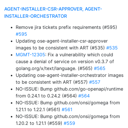
AGENT-INSTALLER-CSR-APPROVER, AGENT-
INSTALLER-ORCHESTRATOR
Remove jira tickets prefix requirements (#595)
#595
Updating ose-agent-installer-csr-approver
images to be consistent with ART (#535)
#535
MGMT-12305
: Fix a vulnerability which could
cause a denial of service on version v0.3.7 of
golang.org/x/text/language. (#565)
#565
Updating ose-agent-installer-orchestrator images
to be consistent with ART (#557)
#557
NO-ISSUE: Bump github.com/go-openapi/runtime
from 0.24.1 to 0.24.2 (#564)
#564
NO-ISSUE: Bump github.com/onsi/gomega from
1.21.1 to 1.22.1 (#561)
#561
NO-ISSUE: Bump github.com/onsi/gomega from
1.20.2 to 1.21.1 (#559)
#559