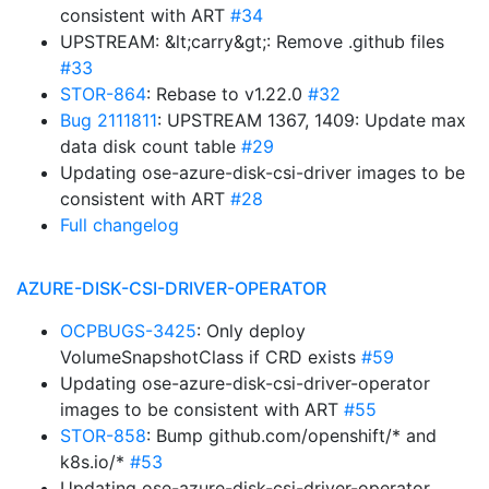
consistent with ART
#34
UPSTREAM: &lt;carry&gt;: Remove .github files
#33
STOR-864
: Rebase to v1.22.0
#32
Bug 2111811
: UPSTREAM 1367, 1409: Update max
data disk count table
#29
Updating ose-azure-disk-csi-driver images to be
consistent with ART
#28
Full changelog
AZURE-DISK-CSI-DRIVER-OPERATOR
OCPBUGS-3425
: Only deploy
VolumeSnapshotClass if CRD exists
#59
Updating ose-azure-disk-csi-driver-operator
images to be consistent with ART
#55
STOR-858
: Bump github.com/openshift/* and
k8s.io/*
#53
Updating ose-azure-disk-csi-driver-operator