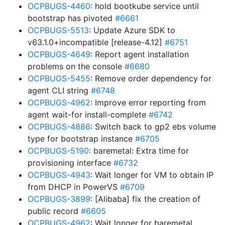
OCPBUGS-4460
: hold bootkube service until
bootstrap has pivoted
#6661
OCPBUGS-5513
: Update Azure SDK to
v63.1.0+incompatible [release-4.12]
#6751
OCPBUGS-4649
: Report agent installation
problems on the console
#6680
OCPBUGS-5455
: Remove order dependency for
agent CLI string
#6748
OCPBUGS-4962
: Improve error reporting from
agent wait-for install-complete
#6742
OCPBUGS-4886
: Switch back to gp2 ebs volume
type for bootstrap instance
#6705
OCPBUGS-5190
: baremetal: Extra time for
provisioning interface
#6732
OCPBUGS-4943
: Wait longer for VM to obtain IP
from DHCP in PowerVS
#6709
OCPBUGS-3899
: [Alibaba] fix the creation of
public record
#6605
OCPBUGS-4962
: Wait longer for baremetal