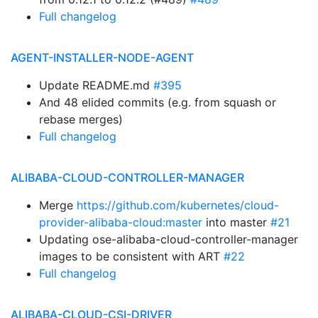
Full changelog
AGENT-INSTALLER-NODE-AGENT
Update README.md
#395
And 48 elided commits (e.g. from squash or
rebase merges)
Full changelog
ALIBABA-CLOUD-CONTROLLER-MANAGER
Merge
https://github.com/kubernetes/cloud-
provider-alibaba-cloud:master
into master
#21
Updating ose-alibaba-cloud-controller-manager
images to be consistent with ART
#22
Full changelog
ALIBABA-CLOUD-CSI-DRIVER