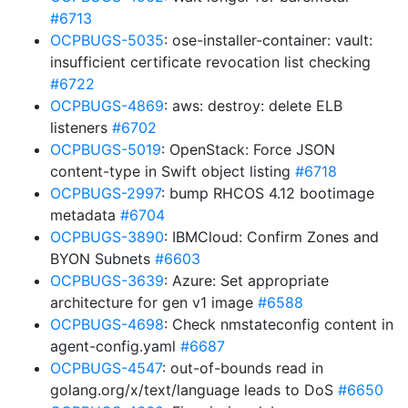
#6713
OCPBUGS-5035
: ose-installer-container: vault:
insufficient certificate revocation list checking
#6722
OCPBUGS-4869
: aws: destroy: delete ELB
listeners
#6702
OCPBUGS-5019
: OpenStack: Force JSON
content-type in Swift object listing
#6718
OCPBUGS-2997
: bump RHCOS 4.12 bootimage
metadata
#6704
OCPBUGS-3890
: IBMCloud: Confirm Zones and
BYON Subnets
#6603
OCPBUGS-3639
: Azure: Set appropriate
architecture for gen v1 image
#6588
OCPBUGS-4698
: Check nmstateconfig content in
agent-config.yaml
#6687
OCPBUGS-4547
: out-of-bounds read in
golang.org/x/text/language leads to DoS
#6650