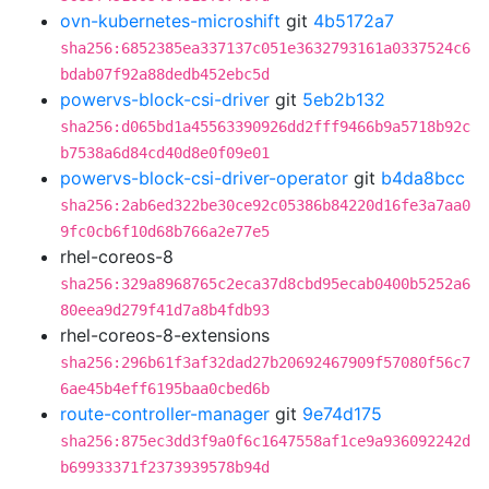
ovn-kubernetes-microshift
git
4b5172a7
sha256:6852385ea337137c051e3632793161a0337524c6
bdab07f92a88dedb452ebc5d
powervs-block-csi-driver
git
5eb2b132
sha256:d065bd1a45563390926dd2fff9466b9a5718b92c
b7538a6d84cd40d8e0f09e01
powervs-block-csi-driver-operator
git
b4da8bcc
sha256:2ab6ed322be30ce92c05386b84220d16fe3a7aa0
9fc0cb6f10d68b766a2e77e5
rhel-coreos-8
sha256:329a8968765c2eca37d8cbd95ecab0400b5252a6
80eea9d279f41d7a8b4fdb93
rhel-coreos-8-extensions
sha256:296b61f3af32dad27b20692467909f57080f56c7
6ae45b4eff6195baa0cbed6b
route-controller-manager
git
9e74d175
sha256:875ec3dd3f9a0f6c1647558af1ce9a936092242d
b69933371f2373939578b94d