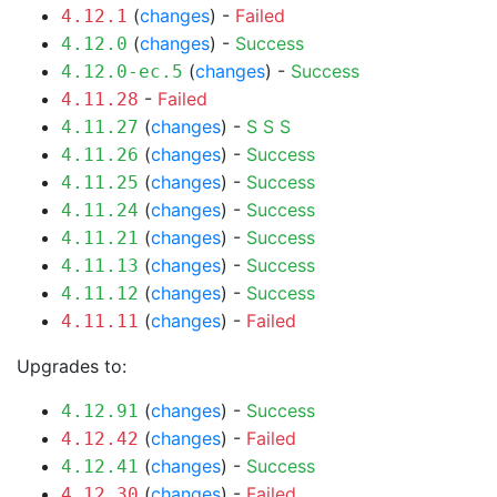
(
changes
) -
Failed
4.12.1
(
changes
) -
Success
4.12.0
(
changes
) -
Success
4.12.0-ec.5
-
Failed
4.11.28
(
changes
) -
S
S
S
4.11.27
(
changes
) -
Success
4.11.26
(
changes
) -
Success
4.11.25
(
changes
) -
Success
4.11.24
(
changes
) -
Success
4.11.21
(
changes
) -
Success
4.11.13
(
changes
) -
Success
4.11.12
(
changes
) -
Failed
4.11.11
Upgrades to:
(
changes
) -
Success
4.12.91
(
changes
) -
Failed
4.12.42
(
changes
) -
Success
4.12.41
(
changes
) -
Failed
4.12.30