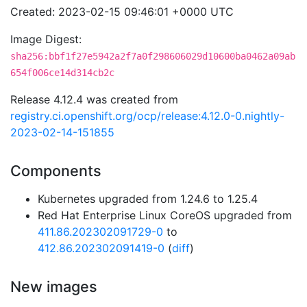
Created: 2023-02-15 09:46:01 +0000 UTC
Image Digest:
sha256:bbf1f27e5942a2f7a0f298606029d10600ba0462a09ab
654f006ce14d314cb2c
Release 4.12.4 was created from
registry.ci.openshift.org/ocp/release:4.12.0-0.nightly-
2023-02-14-151855
Components
Kubernetes upgraded from 1.24.6 to 1.25.4
Red Hat Enterprise Linux CoreOS upgraded from
411.86.202302091729-0
to
412.86.202302091419-0
(
diff
)
New images