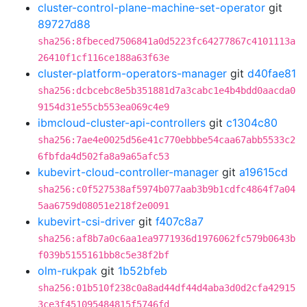
cluster-control-plane-machine-set-operator
git
89727d88
sha256:8fbeced7506841a0d5223fc64277867c4101113a
26410f1cf116ce188a63f63e
cluster-platform-operators-manager
git
d40fae81
sha256:dcbcebc8e5b351881d7a3cabc1e4b4bdd0aacda0
9154d31e55cb553ea069c4e9
ibmcloud-cluster-api-controllers
git
c1304c80
sha256:7ae4e0025d56e41c770ebbbe54caa67abb5533c2
6fbfda4d502fa8a9a65afc53
kubevirt-cloud-controller-manager
git
a19615cd
sha256:c0f527538af5974b077aab3b9b1cdfc4864f7a04
5aa6759d08051e218f2e0091
kubevirt-csi-driver
git
f407c8a7
sha256:af8b7a0c6aa1ea9771936d1976062fc579b0643b
f039b5155161bb8c5e38f2bf
olm-rukpak
git
1b52bfeb
sha256:01b510f238c0a8ad44df44d4aba3d0d2cfa42915
3ce3f451095484815f5746fd