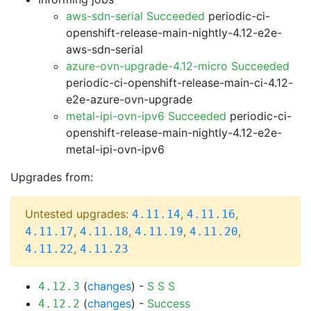
aws-sdn-serial Succeeded
periodic-ci-
openshift-release-main-nightly-4.12-e2e-
aws-sdn-serial
azure-ovn-upgrade-4.12-micro Succeeded
periodic-ci-openshift-release-main-ci-4.12-
e2e-azure-ovn-upgrade
metal-ipi-ovn-ipv6 Succeeded
periodic-ci-
openshift-release-main-nightly-4.12-e2e-
metal-ipi-ovn-ipv6
Upgrades from:
Untested upgrades:
,
,
4.11.14
4.11.16
,
,
,
,
4.11.17
4.11.18
4.11.19
4.11.20
,
4.11.22
4.11.23
(
changes
) -
S
S
S
4.12.3
(
changes
) -
Success
4.12.2