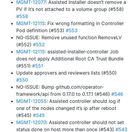
MGMT-12077
: Assisted Installer doesn’t remove a
PV if it’s not attached to a volume group (#558)
#558
MGMT-12115
: Fix wrong formatting in Controller
Pod definition (#553)
#553
NO-ISSUE: Remove unused function RemoveLV
(#552)
#552
MGMT-12115
: assisted-installer-controller Job
does not apply Additional Root CA Trust Bundle
(#551)
#551
Update approvers and reviewers lists (#550)
#550
NO-ISSUE: Bump github.com/operator-
framework/api from 0.17.0 to 0.17.1 (#546)
#546
MGMT-12055
: Assisted controller should log if
one of the nodes changed it’s ip after reboot
(#545)
#545
MGMT-12070
: Assisted controller should not set
status done on host more than once (#543)
#543