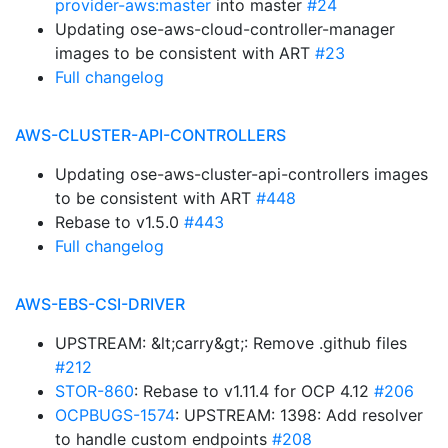
provider-aws:master
into master
#24
Updating ose-aws-cloud-controller-manager
images to be consistent with ART
#23
Full changelog
AWS-CLUSTER-API-CONTROLLERS
Updating ose-aws-cluster-api-controllers images
to be consistent with ART
#448
Rebase to v1.5.0
#443
Full changelog
AWS-EBS-CSI-DRIVER
UPSTREAM: &lt;carry&gt;: Remove .github files
#212
STOR-860
: Rebase to v1.11.4 for OCP 4.12
#206
OCPBUGS-1574
: UPSTREAM: 1398: Add resolver
to handle custom endpoints
#208