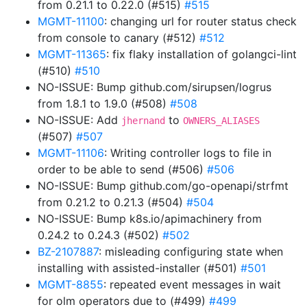
from 0.21.1 to 0.22.0 (#515)
#515
MGMT-11100
: changing url for router status check
from console to canary (#512)
#512
MGMT-11365
: fix flaky installation of golangci-lint
(#510)
#510
NO-ISSUE: Bump github.com/sirupsen/logrus
from 1.8.1 to 1.9.0 (#508)
#508
NO-ISSUE: Add
to
jhernand
OWNERS_ALIASES
(#507)
#507
MGMT-11106
: Writing controller logs to file in
order to be able to send (#506)
#506
NO-ISSUE: Bump github.com/go-openapi/strfmt
from 0.21.2 to 0.21.3 (#504)
#504
NO-ISSUE: Bump k8s.io/apimachinery from
0.24.2 to 0.24.3 (#502)
#502
BZ-2107887
: misleading configuring state when
installing with assisted-installer (#501)
#501
MGMT-8855
: repeated event messages in wait
for olm operators due to (#499)
#499