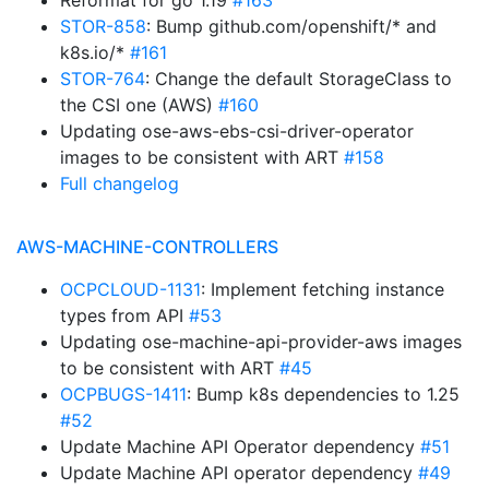
Reformat for go 1.19
#163
STOR-858
: Bump github.com/openshift/* and
k8s.io/*
#161
STOR-764
: Change the default StorageClass to
the CSI one (AWS)
#160
Updating ose-aws-ebs-csi-driver-operator
images to be consistent with ART
#158
Full changelog
AWS-MACHINE-CONTROLLERS
OCPCLOUD-1131
: Implement fetching instance
types from API
#53
Updating ose-machine-api-provider-aws images
to be consistent with ART
#45
OCPBUGS-1411
: Bump k8s dependencies to 1.25
#52
Update Machine API Operator dependency
#51
Update Machine API operator dependency
#49