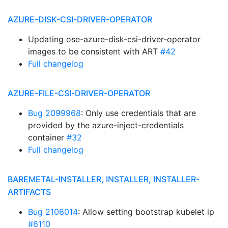
AZURE-DISK-CSI-DRIVER-OPERATOR
Updating ose-azure-disk-csi-driver-operator
images to be consistent with ART
#42
Full changelog
AZURE-FILE-CSI-DRIVER-OPERATOR
Bug 2099968
: Only use credentials that are
provided by the azure-inject-credentials
container
#32
Full changelog
BAREMETAL-INSTALLER, INSTALLER, INSTALLER-
ARTIFACTS
Bug 2106014
: Allow setting bootstrap kubelet ip
#6110