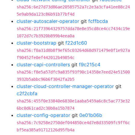
sha256:6e27d73d86ae20585752a7c2e3a3cfa41ee88c24
5e9ab9da123c86b91b77bf4d
cluster-autoscaler-operator
git
fcffbcda
sha256:21f73964329757dda78e8e35cd8ce4cc7434c19e
1072d7c7b3920b899b4eea0a
cluster-bootstrap
git
f22d1c60
sha256:f0a31d8b8f9ef65c03264d68d971479e0f1e927a
f90452fe0ef442012b49854c
cluster-capi-controllers
git
f9c215c4
sha256:f8e5a57dfc9a835f93f90c14358e7eed24e51500
3932b5abbc96b6f3042fa2b5
cluster-cloud-controller-manager-operator
git
c2f2cbfa
sha256:455f0e33840e6830e1aaba5459a6c8c5ac773e32
6bc0d61cad2c30b0a15b7874
cluster-config-operator
git
0e01b06b
sha256:7c9258e2750def044850ce4d7e8d33509fc9ff6c
bf5ea385a91712126d95fb4a