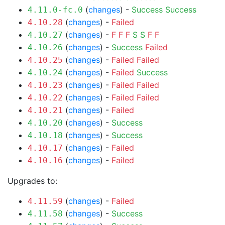
(
changes
) -
Success
Success
4.11.0-fc.0
(
changes
) -
Failed
4.10.28
(
changes
) -
F
F
F
S
S
F
F
4.10.27
(
changes
) -
Success
Failed
4.10.26
(
changes
) -
Failed
Failed
4.10.25
(
changes
) -
Failed
Success
4.10.24
(
changes
) -
Failed
Failed
4.10.23
(
changes
) -
Failed
Failed
4.10.22
(
changes
) -
Failed
4.10.21
(
changes
) -
Success
4.10.20
(
changes
) -
Success
4.10.18
(
changes
) -
Failed
4.10.17
(
changes
) -
Failed
4.10.16
Upgrades to:
(
changes
) -
Failed
4.11.59
(
changes
) -
Success
4.11.58