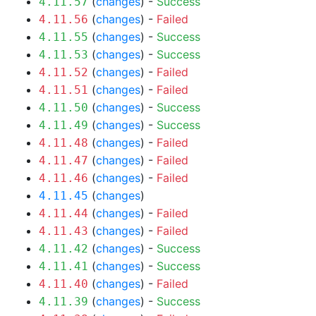
(
changes
) -
Success
4.11.57
(
changes
) -
Failed
4.11.56
(
changes
) -
Success
4.11.55
(
changes
) -
Success
4.11.53
(
changes
) -
Failed
4.11.52
(
changes
) -
Failed
4.11.51
(
changes
) -
Success
4.11.50
(
changes
) -
Success
4.11.49
(
changes
) -
Failed
4.11.48
(
changes
) -
Failed
4.11.47
(
changes
) -
Failed
4.11.46
(
changes
)
4.11.45
(
changes
) -
Failed
4.11.44
(
changes
) -
Failed
4.11.43
(
changes
) -
Success
4.11.42
(
changes
) -
Success
4.11.41
(
changes
) -
Failed
4.11.40
(
changes
) -
Success
4.11.39