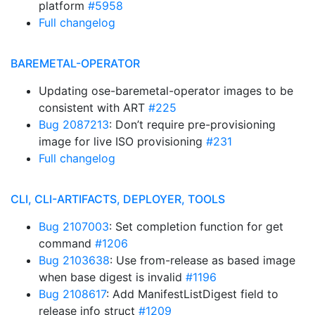
platform
#5958
Full changelog
BAREMETAL-OPERATOR
Updating ose-baremetal-operator images to be
consistent with ART
#225
Bug 2087213
: Don’t require pre-provisioning
image for live ISO provisioning
#231
Full changelog
CLI, CLI-ARTIFACTS, DEPLOYER, TOOLS
Bug 2107003
: Set completion function for get
command
#1206
Bug 2103638
: Use from-release as based image
when base digest is invalid
#1196
Bug 2108617
: Add ManifestListDigest field to
release info struct
#1209