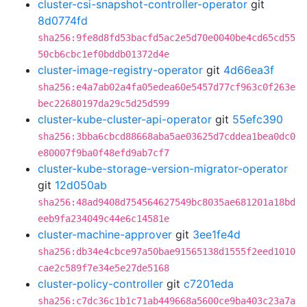
cluster-csi-snapshot-controller-operator
git
8d0774fd
sha256:9fe8d8fd53bacfd5ac2e5d70e0040be4cd65cd55
50cb6cbc1ef0bddb01372d4e
cluster-image-registry-operator
git
4d66ea3f
sha256:e4a7ab02a4fa05edea60e5457d77cf963c0f263e
bec22680197da29c5d25d599
cluster-kube-cluster-api-operator
git
55efc390
sha256:3bba6cbcd88668aba5ae03625d7cddea1bea0dc0
e80007f9ba0f48efd9ab7cf7
cluster-kube-storage-version-migrator-operator
git
12d050ab
sha256:48ad9408d754564627549bc8035ae681201a18bd
eeb9fa234049c44e6c14581e
cluster-machine-approver
git
3ee1fe4d
sha256:db34e4cbce97a50bae91565138d1555f2eed1010
cae2c589f7e34e5e27de5168
cluster-policy-controller
git
c7201eda
sha256:c7dc36c1b1c71ab449668a5600ce9ba403c23a7a