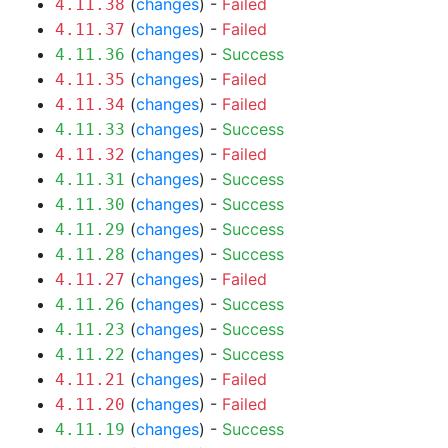
(
changes
) -
Failed
4.11.38
(
changes
) -
Failed
4.11.37
(
changes
) -
Success
4.11.36
(
changes
) -
Failed
4.11.35
(
changes
) -
Failed
4.11.34
(
changes
) -
Success
4.11.33
(
changes
) -
Failed
4.11.32
(
changes
) -
Success
4.11.31
(
changes
) -
Success
4.11.30
(
changes
) -
Success
4.11.29
(
changes
) -
Success
4.11.28
(
changes
) -
Failed
4.11.27
(
changes
) -
Success
4.11.26
(
changes
) -
Success
4.11.23
(
changes
) -
Success
4.11.22
(
changes
) -
Failed
4.11.21
(
changes
) -
Failed
4.11.20
(
changes
) -
Success
4.11.19