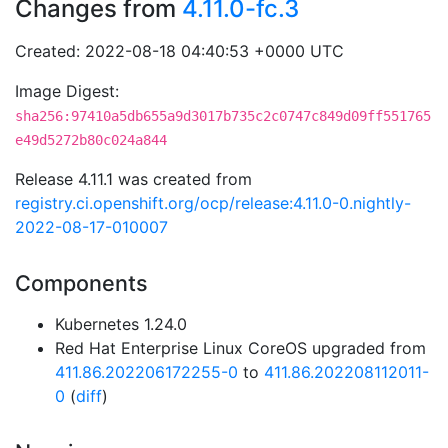
Changes from
4.11.0-fc.3
Created: 2022-08-18 04:40:53 +0000 UTC
Image Digest:
sha256:97410a5db655a9d3017b735c2c0747c849d09ff551765
e49d5272b80c024a844
Release 4.11.1 was created from
registry.ci.openshift.org/ocp/release:4.11.0-0.nightly-
2022-08-17-010007
Components
Kubernetes 1.24.0
Red Hat Enterprise Linux CoreOS upgraded from
411.86.202206172255-0
to
411.86.202208112011-
0
(
diff
)