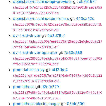
openstack-machine-api-provider
git
eb7e497f
sha256:4f57e14568253c23640528a5334e60164ae6975a
d1ce91373d05b63e241541ea
openstack-machine-controllers
git
440ca42c
sha256:109676ecd9d725dae3ac9bc7350deaa819dbcf1b
911ec3106c3f412dd7d5e6d8
ovirt-csi-driver
git
0b3d79bf
sha256:f7adacdb30067ee92339af29ed852e5de53d0c27
2cfaf5b46ab48b7b668816f5
ovirt-csi-driver-operator
git
7a30e388
sha256:ec28031cfdeadc780ac4a539fc2ffcee484db70a
ff6d68bec2bfc88509f41ded
prom-label-proxy
git
af12fbc4
sha256:fd3feba855b7afa27146ab4798f7afcb05d2dc22
c1eea2c691a3778df00606d6
prometheus
git
d2dfc279
sha256:37e8941e45c4add6684e52685ed112e474f0c8f0
62178497a4d65a019a2c1700
prometheus-alertmanager
git
05cfc390