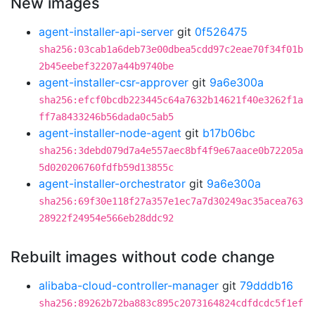
New images
agent-installer-api-server
git
0f526475
sha256:03cab1a6deb73e00dbea5cdd97c2eae70f34f01b
2b45eebef32207a44b9740be
agent-installer-csr-approver
git
9a6e300a
sha256:efcf0bcdb223445c64a7632b14621f40e3262f1a
ff7a8433246b56dada0c5ab5
agent-installer-node-agent
git
b17b06bc
sha256:3debd079d7a4e557aec8bf4f9e67aace0b72205a
5d020206760fdfb59d13855c
agent-installer-orchestrator
git
9a6e300a
sha256:69f30e118f27a357e1ec7a7d30249ac35acea763
28922f24954e566eb28ddc92
Rebuilt images without code change
alibaba-cloud-controller-manager
git
79dddb16
sha256:89262b72ba883c895c2073164824cdfdcdc5f1ef