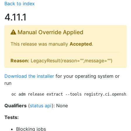
Back to index
4.11.1
Manual Override Applied
This release was manually
Accepted
.
Reason:
LegacyResult(reason="",message="")
Download the installer
for your operating system or
run
oc adm release extract --tools registry.ci.openshif
Qualifiers
(
status api
): None
Tests:
Blocking jobs