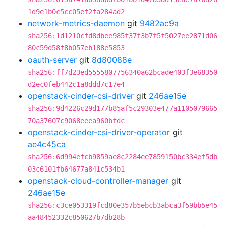
1d9e1b0c5cc05ef2fa284ad2
network-metrics-daemon
git
9482ac9a
sha256:1d1210cfd8dbee985f37f3b7f5f5027ee2871d06
80c59d58f8b057eb188e5853
oauth-server
git
8d80088e
sha256:ff7d23ed5555807756340a62bcade403f3e68350
d2ec0feb442c1a8ddd7c17e4
openstack-cinder-csi-driver
git
246ae15e
sha256:9d4226c29d177b85af5c29303e477a1105079665
70a37607c9068eeea960bfdc
openstack-cinder-csi-driver-operator
git
ae4c45ca
sha256:6d994efcb9859ae8c2284ee7859150bc334ef5db
03c6101fb64677a841c534b1
openstack-cloud-controller-manager
git
246ae15e
sha256:c3ce053319fcd80e357b5ebcb3abca3f59bb5e45
aa48452332c850627b7db28b