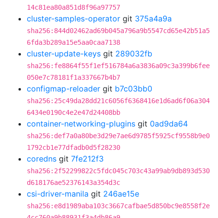
14c81ea80a851d8f96a97757
cluster-samples-operator
git
375a4a9a
sha256:844d02462ad69b045a796a9b5547cd65e42b51a5
6fda3b289a15e5aa0caa7138
cluster-update-keys
git
289032fb
sha256:fe8864f55f1ef516784a6a3836a09c3a399b6fee
050e7c78181f1a337667b4b7
configmap-reloader
git
b7c03bb0
sha256:25c49da28dd21c6056f6368416e1d6ad6f06a304
6434e0190c4e2e47d24408bb
container-networking-plugins
git
0ad9da64
sha256:def7a0a80be3d29e7ae6d9785f5925cf9558b9e0
1792cb1e77dfadb0d5f28230
coredns
git
7fe212f3
sha256:2f52299822c5fdc045c703c43a99ab9db893d530
d618176ae52376143a354d3c
csi-driver-manila
git
246ae15e
sha256:e8d1989aba103c3667cafbae5d850bc9e8558f2e
4cc760a9b88931f3a4db86a9