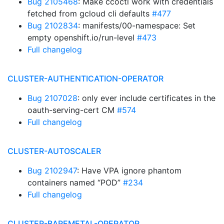
Bug 2105468
: Make ccoctl work with credentials
fetched from gcloud cli defaults
#477
Bug 2102834
: manifests/00-namespace: Set
empty openshift.io/run-level
#473
Full changelog
CLUSTER-AUTHENTICATION-OPERATOR
Bug 2107028
: only ever include certificates in the
oauth-serving-cert CM
#574
Full changelog
CLUSTER-AUTOSCALER
Bug 2102947
: Have VPA ignore phantom
containers named “POD”
#234
Full changelog
CLUSTER-BAREMETAL-OPERATOR