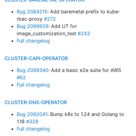
Bug 2084215
: Add baremetal prefix to kube-
rbac-proxy
#272
Bug 2099928
: Add UT for
image_customization_test
#243
Full changelog
CLUSTER-CAPI-OPERATOR
Bug 2099340
: Add a basic e2e suite for AWS
#62
Full changelog
CLUSTER-DNS-OPERATOR
Bug 2092041
: Bump k8s to 1.24 and Golang to
1.18
#328
Full changelog