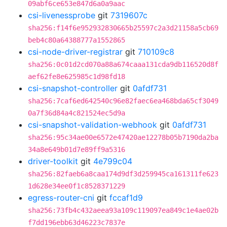
09abf6ce653e847d6a0a9aac
csi-livenessprobe
git
7319607c
sha256:f14f6e952932830665b25597c2a3d21158a5cb69
beb4c80a64388777a1552865
csi-node-driver-registrar
git
710109c8
sha256:0c01d2cd070a88a674caaa131cda9db116520d8f
aef62fe8e625985c1d98fd18
csi-snapshot-controller
git
0afdf731
sha256:7caf6ed642540c96e82faec6ea468bda65cf3049
0a7f36d84a4c821524ec5d9a
csi-snapshot-validation-webhook
git
0afdf731
sha256:95c34ae00e6572e47420ae12278b05b7190da2ba
34a8e649b01d7e89ff9a5316
driver-toolkit
git
4e799c04
sha256:82faeb6a8caa174d9df3d259945ca161311fe623
1d628e34ee0f1c8528371229
egress-router-cni
git
fccaf1d9
sha256:73fb4c432aeea93a109c119097ea849c1e4ae02b
f7dd196ebb63d46223c7837e