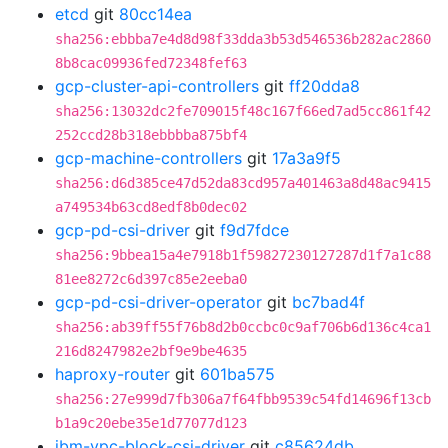
etcd
git
80cc14ea
sha256:ebbba7e4d8d98f33dda3b53d546536b282ac2860
8b8cac09936fed72348fef63
gcp-cluster-api-controllers
git
ff20dda8
sha256:13032dc2fe709015f48c167f66ed7ad5cc861f42
252ccd28b318ebbbba875bf4
gcp-machine-controllers
git
17a3a9f5
sha256:d6d385ce47d52da83cd957a401463a8d48ac9415
a749534b63cd8edf8b0dec02
gcp-pd-csi-driver
git
f9d7fdce
sha256:9bbea15a4e7918b1f59827230127287d1f7a1c88
81ee8272c6d397c85e2eeba0
gcp-pd-csi-driver-operator
git
bc7bad4f
sha256:ab39ff55f76b8d2b0ccbc0c9af706b6d136c4ca1
216d8247982e2bf9e9be4635
haproxy-router
git
601ba575
sha256:27e999d7fb306a7f64fbb9539c54fd14696f13cb
b1a9c20ebe35e1d77077d123
ibm-vpc-block-csi-driver
git
c85624db