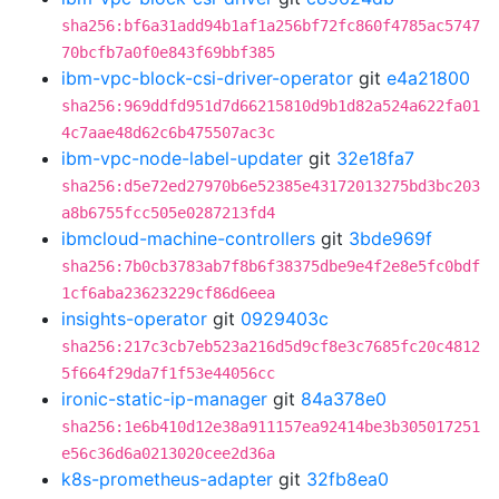
sha256:bf6a31add94b1af1a256bf72fc860f4785ac5747
70bcfb7a0f0e843f69bbf385
ibm-vpc-block-csi-driver-operator
git
e4a21800
sha256:969ddfd951d7d66215810d9b1d82a524a622fa01
4c7aae48d62c6b475507ac3c
ibm-vpc-node-label-updater
git
32e18fa7
sha256:d5e72ed27970b6e52385e43172013275bd3bc203
a8b6755fcc505e0287213fd4
ibmcloud-machine-controllers
git
3bde969f
sha256:7b0cb3783ab7f8b6f38375dbe9e4f2e8e5fc0bdf
1cf6aba23623229cf86d6eea
insights-operator
git
0929403c
sha256:217c3cb7eb523a216d5d9cf8e3c7685fc20c4812
5f664f29da7f1f53e44056cc
ironic-static-ip-manager
git
84a378e0
sha256:1e6b410d12e38a911157ea92414be3b305017251
e56c36d6a0213020cee2d36a
k8s-prometheus-adapter
git
32fb8ea0