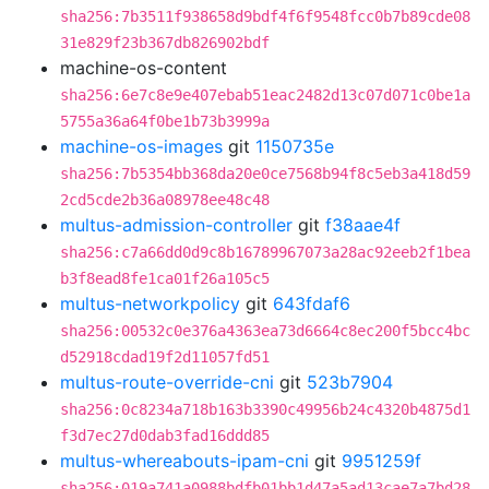
sha256:7b3511f938658d9bdf4f6f9548fcc0b7b89cde08
31e829f23b367db826902bdf
machine-os-content
sha256:6e7c8e9e407ebab51eac2482d13c07d071c0be1a
5755a36a64f0be1b73b3999a
machine-os-images
git
1150735e
sha256:7b5354bb368da20e0ce7568b94f8c5eb3a418d59
2cd5cde2b36a08978ee48c48
multus-admission-controller
git
f38aae4f
sha256:c7a66dd0d9c8b16789967073a28ac92eeb2f1bea
b3f8ead8fe1ca01f26a105c5
multus-networkpolicy
git
643fdaf6
sha256:00532c0e376a4363ea73d6664c8ec200f5bcc4bc
d52918cdad19f2d11057fd51
multus-route-override-cni
git
523b7904
sha256:0c8234a718b163b3390c49956b24c4320b4875d1
f3d7ec27d0dab3fad16ddd85
multus-whereabouts-ipam-cni
git
9951259f
sha256:019a741a0988bdfb01bb1d47a5ad13cae7a7bd28