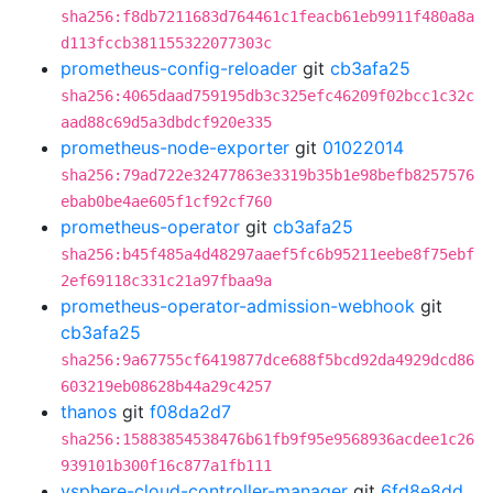
sha256:f8db7211683d764461c1feacb61eb9911f480a8a
d113fccb381155322077303c
prometheus-config-reloader
git
cb3afa25
sha256:4065daad759195db3c325efc46209f02bcc1c32c
aad88c69d5a3dbdcf920e335
prometheus-node-exporter
git
01022014
sha256:79ad722e32477863e3319b35b1e98befb8257576
ebab0be4ae605f1cf92cf760
prometheus-operator
git
cb3afa25
sha256:b45f485a4d48297aaef5fc6b95211eebe8f75ebf
2ef69118c331c21a97fbaa9a
prometheus-operator-admission-webhook
git
cb3afa25
sha256:9a67755cf6419877dce688f5bcd92da4929dcd86
603219eb08628b44a29c4257
thanos
git
f08da2d7
sha256:15883854538476b61fb9f95e9568936acdee1c26
939101b300f16c877a1fb111
vsphere-cloud-controller-manager
git
6fd8e8dd