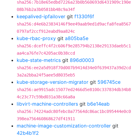
sha256:7b18e65edbd7226a23b0b560693d6431909c190e
08b76b2a3b0581bb48c9a34f
keepalived-ipfailover
git
f1330f6f
sha256:d4e6b23834146f9ee49aab9ed1d9acfa8fea8567
0797af2ccf912eabd9aa824c
kube-rbac-proxy
git
a805ba5e
sha256:dceffc4f2c606f9e285794b2138e29133daeb5c1
aa4ca76fe7c4205ac0b38ccd
kube-state-metrics
git
896d0003
sha256:ee2a5d918f70d007b9414d34e0f639437a39d2cd
3a2a2bba24f5aee5d8035eb5
kube-storage-version-migrator
git
596745ce
sha256:ae9915adc15077ed2466d5e8100c337834db34b8
4c23c77c59bd031a38c66a8a
libvirt-machine-controllers
git
b6e14eab
sha256:74224adc80febc0a77564dc86ac1bc095444e0c0
398ea756460868627df41911
machine-image-customization-controller
git
42b4b1f2