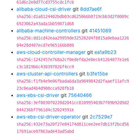
61d6c2e0d77cd3755cdc1fcb
alibaba-cloud-csi-driver
git
8dd7ae6f
sha256:d1a8124402bdb03cd625066b8719cbb3d2f0009c
6923062a43ada1bb59871d68
alibaba-machine-controllers
git
41451089
sha256:dd1cd42eaa29959de325282d4f8815a0ebaa1226
04e28d407ecd7e965166b880
aws-cloud-controller-manager
git
ea1a9b23
sha256:1242457e768a2cf0edefda2e0ec641264077e1e6
c3c1819b6c430397826f4cc9
aws-cluster-api-controllers
git
b3fe15be
sha256:f1fb4e9e06fbada6da3a9849842d2faaef11afc9
23c0ead4b4d908cca928fb10
aws-ebs-csi-driver
git
75640466
sha256:3ef0030f0228d2041cc810995403b7f09b92d9d2
044236bf7961d4c32024591e
aws-ebs-csi-driver-operator
git
2c7529e7
sha256:432e73a20f27e84174d811cee2ee7db13f2bcd56
17691ace07863ade43ad5abd