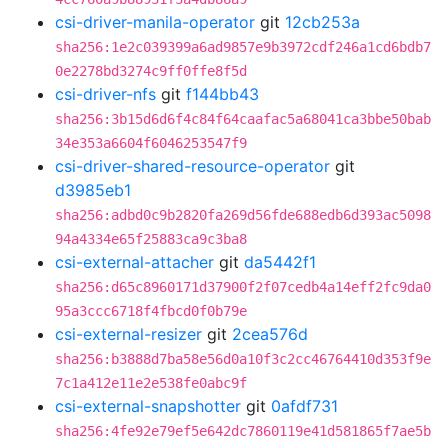
csi-driver-manila-operator
git
12cb253a
sha256:1e2c039399a6ad9857e9b3972cdf246a1cd6bdb7
0e2278bd3274c9ff0ffe8f5d
csi-driver-nfs
git
f144bb43
sha256:3b15d6d6f4c84f64caafac5a68041ca3bbe50bab
34e353a6604f6046253547f9
csi-driver-shared-resource-operator
git
d3985eb1
sha256:adbd0c9b2820fa269d56fde688edb6d393ac5098
94a4334e65f25883ca9c3ba8
csi-external-attacher
git
da5442f1
sha256:d65c8960171d37900f2f07cedb4a14eff2fc9da0
95a3ccc6718f4fbcd0f0b79e
csi-external-resizer
git
2cea576d
sha256:b3888d7ba58e56d0a10f3c2cc46764410d353f9e
7c1a412e11e2e538fe0abc9f
csi-external-snapshotter
git
0afdf731
sha256:4fe92e79ef5e642dc7860119e41d581865f7ae5b