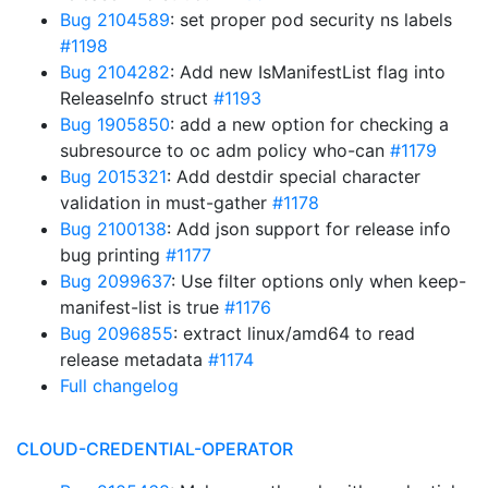
Bug 2104589
: set proper pod security ns labels
#1198
Bug 2104282
: Add new IsManifestList flag into
ReleaseInfo struct
#1193
Bug 1905850
: add a new option for checking a
subresource to oc adm policy who-can
#1179
Bug 2015321
: Add destdir special character
validation in must-gather
#1178
Bug 2100138
: Add json support for release info
bug printing
#1177
Bug 2099637
: Use filter options only when keep-
manifest-list is true
#1176
Bug 2096855
: extract linux/amd64 to read
release metadata
#1174
Full changelog
CLOUD-CREDENTIAL-OPERATOR