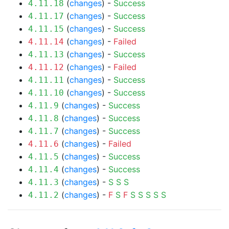
(
changes
) -
Success
4.11.18
(
changes
) -
Success
4.11.17
(
changes
) -
Success
4.11.15
(
changes
) -
Failed
4.11.14
(
changes
) -
Success
4.11.13
(
changes
) -
Failed
4.11.12
(
changes
) -
Success
4.11.11
(
changes
) -
Success
4.11.10
(
changes
) -
Success
4.11.9
(
changes
) -
Success
4.11.8
(
changes
) -
Success
4.11.7
(
changes
) -
Failed
4.11.6
(
changes
) -
Success
4.11.5
(
changes
) -
Success
4.11.4
(
changes
) -
S
S
S
4.11.3
(
changes
) -
F
S
F
S
S
S
S
S
4.11.2