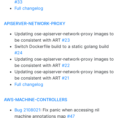
#33
Full changelog
APISERVER-NETWORK-PROXY
Updating ose-apiserver-network-proxy images to
be consistent with ART
#23
Switch Dockerfile build to a static golang build
#24
Updating ose-apiserver-network-proxy images to
be consistent with ART
#22
Updating ose-apiserver-network-proxy images to
be consistent with ART
#21
Full changelog
AWS-MACHINE-CONTROLLERS
Bug 2108021
: Fix panic when accessing nil
machine annotations map
#47