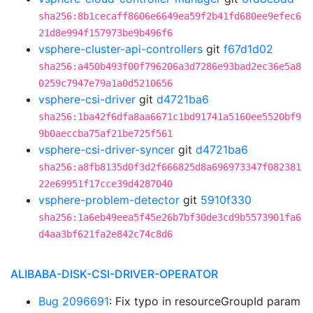
sha256:8b1cecaff8606e6649ea59f2b41fd680ee9efec6
21d8e994f157973be9b496f6
vsphere-cluster-api-controllers
git
f67d1d02
sha256:a450b493f00f796206a3d7286e93bad2ec36e5a8
0259c7947e79a1a0d5210656
vsphere-csi-driver
git
d4721ba6
sha256:1ba42f6dfa8aa6671c1bd91741a5160ee5520bf9
9b0aeccba75af21be725f561
vsphere-csi-driver-syncer
git
d4721ba6
sha256:a8fb8135d0f3d2f666825d8a696973347f082381
22e69951f17cce39d4287040
vsphere-problem-detector
git
5910f330
sha256:1a6eb49eea5f45e26b7bf30de3cd9b5573901fa6
d4aa3bf621fa2e842c74c8d6
ALIBABA-DISK-CSI-DRIVER-OPERATOR
Bug 2096691
: Fix typo in resourceGroupId param