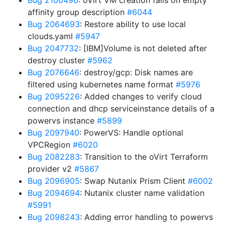
Bug 2100496
: oVirt VM creation fails on empty
affinity group description
#6044
Bug 2064693
: Restore ability to use local
clouds.yaml
#5947
Bug 2047732
: [IBM]Volume is not deleted after
destroy cluster
#5962
Bug 2076646
: destroy/gcp: Disk names are
filtered using kubernetes name format
#5976
Bug 2095226
: Added changes to verify cloud
connection and dhcp serviceinstance details of a
powervs instance
#5899
Bug 2097940
: PowerVS: Handle optional
VPCRegion
#6020
Bug 2082283
: Transition to the oVirt Terraform
provider v2
#5867
Bug 2096905
: Swap Nutanix Prism Client
#6002
Bug 2094694
: Nutanix cluster name validation
#5991
Bug 2098243
: Adding error handling to powervs