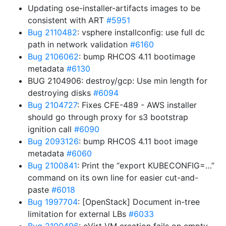
Updating ose-installer-artifacts images to be
consistent with ART
#5951
Bug 2110482
: vsphere installconfig: use full dc
path in network validation
#6160
Bug 2106062
: bump RHCOS 4.11 bootimage
metadata
#6130
BUG 2104906: destroy/gcp: Use min length for
destroying disks
#6094
Bug 2104727
: Fixes CFE-489 - AWS installer
should go through proxy for s3 bootstrap
ignition call
#6090
Bug 2093126
: bump RHCOS 4.11 boot image
metadata
#6060
Bug 2100841
: Print the “export KUBECONFIG=…”
command on its own line for easier cut-and-
paste
#6018
Bug 1997704
: [OpenStack] Document in-tree
limitation for external LBs
#6033