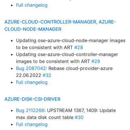
Full changelog
AZURE-CLOUD-CONTROLLER-MANAGER, AZURE-
CLOUD-NODE-MANAGER
Updating ose-azure-cloud-node-manager images
to be consistent with ART
#28
Updating ose-azure-cloud-controller-manager
images to be consistent with ART
#29
Bug 2087042
: Rebase cloud-provider-azure
22.06.2022
#32
Full changelog
AZURE-DISK-CSI-DRIVER
Bug 2112266
: UPSTREAM 1367, 1409: Update
max data disk count table
#30
Full changelog