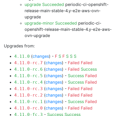
upgrade Succeeded
periodic-ci-openshift-
release-main-stable-4.y-e2e-aws-ovn-
upgrade
upgrade-minor Succeeded
periodic-ci-
openshift-release-main-stable-4.y-e2e-aws-
ovn-upgrade
Upgrades from:
(
changes
) -
F
S
F
S
S
S
4.11.0
(
changes
) -
Failed
Failed
4.11.0-rc.7
(
changes
) -
Failed
Success
4.11.0-rc.6
(
changes
) -
Success
Failed
4.11.0-rc.5
(
changes
) -
Success
Failed
4.11.0-rc.4
(
changes
) -
Failed
Failed
4.11.0-rc.3
(
changes
) -
Failed
Failed
4.11.0-rc.2
(
changes
) -
Success
Failed
4.11.0-rc.1
(
changes
) -
Failed
Failed
4.11.0-rc.0
-
Success
Success
4.11.0-fc.3