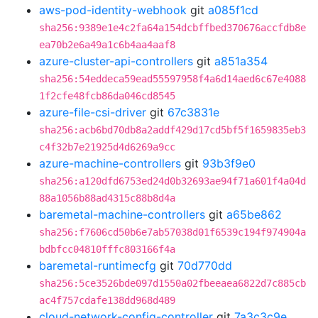
aws-pod-identity-webhook
git
a085f1cd
sha256:9389e1e4c2fa64a154dcbffbed370676accfdb8e
ea70b2e6a49a1c6b4aa4aaf8
azure-cluster-api-controllers
git
a851a354
sha256:54eddeca59ead55597958f4a6d14aed6c67e4088
1f2cfe48fcb86da046cd8545
azure-file-csi-driver
git
67c3831e
sha256:acb6bd70db8a2addf429d17cd5bf5f1659835eb3
c4f32b7e21925d4d6269a9cc
azure-machine-controllers
git
93b3f9e0
sha256:a120dfd6753ed24d0b32693ae94f71a601f4a04d
88a1056b88ad4315c88b8d4a
baremetal-machine-controllers
git
a65be862
sha256:f7606cd50b6e7ab57038d01f6539c194f974904a
bdbfcc04810fffc803166f4a
baremetal-runtimecfg
git
70d770dd
sha256:5ce3526bde097d1550a02fbeeaea6822d7c885cb
ac4f757cdafe138dd968d489
cloud-network-config-controller
git
7a3c3c9e