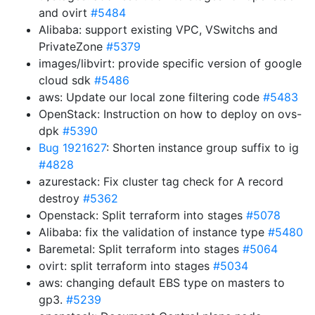
and ovirt
#5484
Alibaba: support existing VPC, VSwitchs and
PrivateZone
#5379
images/libvirt: provide specific version of google
cloud sdk
#5486
aws: Update our local zone filtering code
#5483
OpenStack: Instruction on how to deploy on ovs-
dpk
#5390
Bug 1921627
: Shorten instance group suffix to ig
#4828
azurestack: Fix cluster tag check for A record
destroy
#5362
Openstack: Split terraform into stages
#5078
Alibaba: fix the validation of instance type
#5480
Baremetal: Split terraform into stages
#5064
ovirt: split terraform into stages
#5034
aws: changing default EBS type on masters to
gp3.
#5239