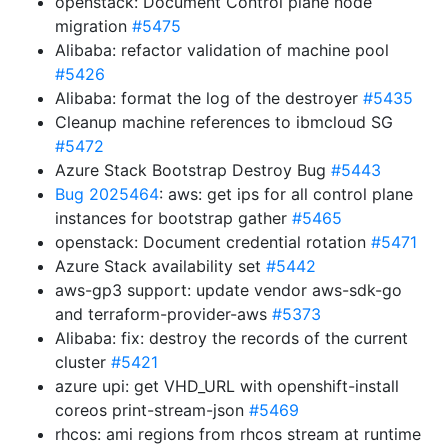
openstack: Document Control plane node
migration
#5475
Alibaba: refactor validation of machine pool
#5426
Alibaba: format the log of the destroyer
#5435
Cleanup machine references to ibmcloud SG
#5472
Azure Stack Bootstrap Destroy Bug
#5443
Bug 2025464
: aws: get ips for all control plane
instances for bootstrap gather
#5465
openstack: Document credential rotation
#5471
Azure Stack availability set
#5442
aws-gp3 support: update vendor aws-sdk-go
and terraform-provider-aws
#5373
Alibaba: fix: destroy the records of the current
cluster
#5421
azure upi: get VHD_URL with openshift-install
coreos print-stream-json
#5469
rhcos: ami regions from rhcos stream at runtime