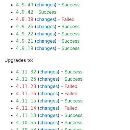
(
changes
) -
Success
4.9.49
-
Success
4.9.42
(
changes
) -
Failed
4.9.39
(
changes
) -
Success
4.9.26
(
changes
) -
Success
4.9.22
(
changes
) -
Success
4.9.21
(
changes
) -
Success
4.9.19
Upgrades to:
(
changes
) -
Success
4.11.32
(
changes
) -
Success
4.11.25
(
changes
) -
Failed
4.11.23
(
changes
) -
Failed
4.11.16
(
changes
) -
Success
4.11.15
(
changes
) -
Failed
4.11.14
(
changes
) -
Success
4.11.13
(
changes
) -
Success
4.10.65
(
changes
) -
Success
4.10.53