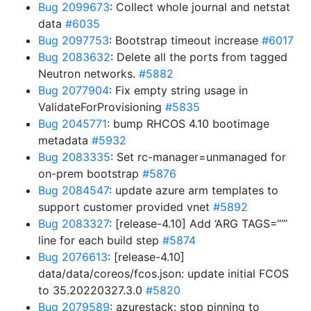
Bug 2099673
: Collect whole journal and netstat
data
#6035
Bug 2097753
: Bootstrap timeout increase
#6017
Bug 2083632
: Delete all the ports from tagged
Neutron networks.
#5882
Bug 2077904
: Fix empty string usage in
ValidateForProvisioning
#5835
Bug 2045771
: bump RHCOS 4.10 bootimage
metadata
#5932
Bug 2083335
: Set rc-manager=unmanaged for
on-prem bootstrap
#5876
Bug 2084547
: update azure arm templates to
support customer provided vnet
#5892
Bug 2083327
: [release-4.10] Add ‘ARG TAGS=“”’
line for each build step
#5874
Bug 2076613
: [release-4.10]
data/data/coreos/fcos.json: update initial FCOS
to 35.20220327.3.0
#5820
Bug 2079589
: azurestack: stop pinning to