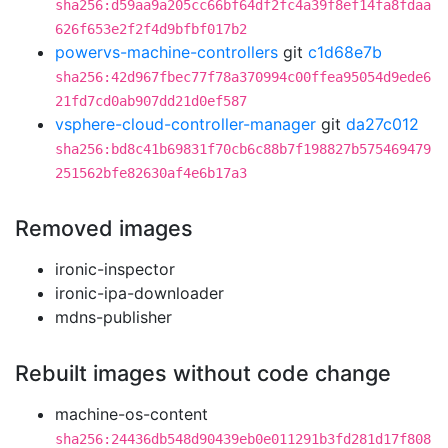
sha256:d59aa9a205cc66bf64df2fc4a39f8ef14fa8fdaa
626f653e2f2f4d9bfbf017b2
powervs-machine-controllers
git
c1d68e7b
sha256:42d967fbec77f78a370994c00ffea95054d9ede6
21fd7cd0ab907dd21d0ef587
vsphere-cloud-controller-manager
git
da27c012
sha256:bd8c41b69831f70cb6c88b7f198827b575469479
251562bfe82630af4e6b17a3
Removed images
ironic-inspector
ironic-ipa-downloader
mdns-publisher
Rebuilt images without code change
machine-os-content
sha256:24436db548d90439eb0e011291b3fd281d17f808