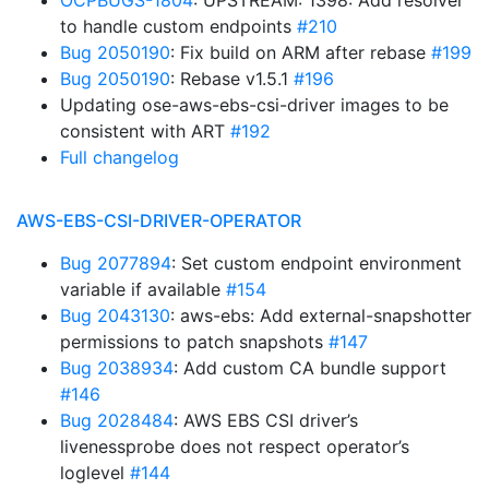
OCPBUGS-1804
: UPSTREAM: 1398: Add resolver
to handle custom endpoints
#210
Bug 2050190
: Fix build on ARM after rebase
#199
Bug 2050190
: Rebase v1.5.1
#196
Updating ose-aws-ebs-csi-driver images to be
consistent with ART
#192
Full changelog
AWS-EBS-CSI-DRIVER-OPERATOR
Bug 2077894
: Set custom endpoint environment
variable if available
#154
Bug 2043130
: aws-ebs: Add external-snapshotter
permissions to patch snapshots
#147
Bug 2038934
: Add custom CA bundle support
#146
Bug 2028484
: AWS EBS CSI driver’s
livenessprobe does not respect operator’s
loglevel
#144