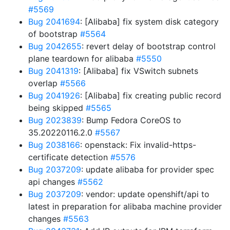
#5569
Bug 2041694
: [Alibaba] fix system disk category
of bootstrap
#5564
Bug 2042655
: revert delay of bootstrap control
plane teardown for alibaba
#5550
Bug 2041319
: [Alibaba] fix VSwitch subnets
overlap
#5566
Bug 2041926
: [Alibaba] fix creating public record
being skipped
#5565
Bug 2023839
: Bump Fedora CoreOS to
35.20220116.2.0
#5567
Bug 2038166
: openstack: Fix invalid-https-
certificate detection
#5576
Bug 2037209
: update alibaba for provider spec
api changes
#5562
Bug 2037209
: vendor: update openshift/api to
latest in preparation for alibaba machine provider
changes
#5563