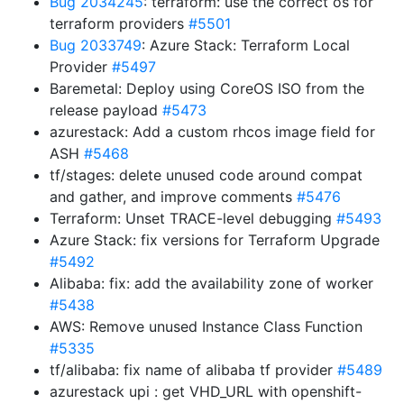
Bug 2034245
: terraform: use the correct os for
terraform providers
#5501
Bug 2033749
: Azure Stack: Terraform Local
Provider
#5497
Baremetal: Deploy using CoreOS ISO from the
release payload
#5473
azurestack: Add a custom rhcos image field for
ASH
#5468
tf/stages: delete unused code around compat
and gather, and improve comments
#5476
Terraform: Unset TRACE-level debugging
#5493
Azure Stack: fix versions for Terraform Upgrade
#5492
Alibaba: fix: add the availability zone of worker
#5438
AWS: Remove unused Instance Class Function
#5335
tf/alibaba: fix name of alibaba tf provider
#5489
azurestack upi : get VHD_URL with openshift-