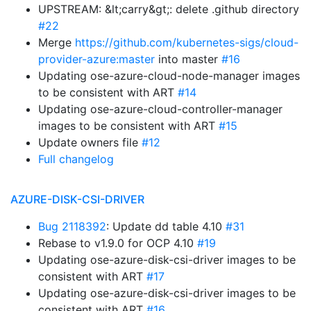
UPSTREAM: &lt;carry&gt;: delete .github directory
#22
Merge
https://github.com/kubernetes-sigs/cloud-
provider-azure:master
into master
#16
Updating ose-azure-cloud-node-manager images
to be consistent with ART
#14
Updating ose-azure-cloud-controller-manager
images to be consistent with ART
#15
Update owners file
#12
Full changelog
AZURE-DISK-CSI-DRIVER
Bug 2118392
: Update dd table 4.10
#31
Rebase to v1.9.0 for OCP 4.10
#19
Updating ose-azure-disk-csi-driver images to be
consistent with ART
#17
Updating ose-azure-disk-csi-driver images to be
consistent with ART
#16