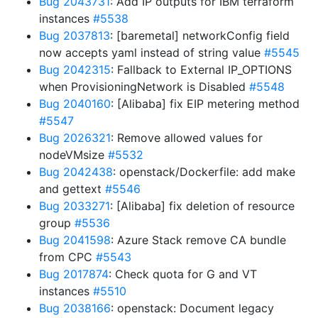
Bug 2043731
: Add IP outputs for IBM terraform
instances
#5538
Bug 2037813
: [baremetal] networkConfig field
now accepts yaml instead of string value
#5545
Bug 2042315
: Fallback to External IP_OPTIONS
when ProvisioningNetwork is Disabled
#5548
Bug 2040160
: [Alibaba] fix EIP metering method
#5547
Bug 2026321
: Remove allowed values for
nodeVMsize
#5532
Bug 2042438
: openstack/Dockerfile: add make
and gettext
#5546
Bug 2033271
: [Alibaba] fix deletion of resource
group
#5536
Bug 2041598
: Azure Stack remove CA bundle
from CPC
#5543
Bug 2017874
: Check quota for G and VT
instances
#5510
Bug 2038166
: openstack: Document legacy