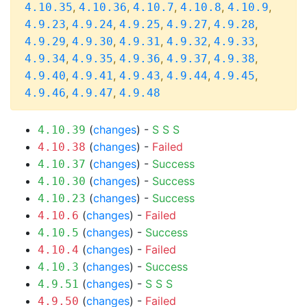
,
,
,
,
,
4.10.35
4.10.36
4.10.7
4.10.8
4.10.9
,
,
,
,
,
4.9.23
4.9.24
4.9.25
4.9.27
4.9.28
,
,
,
,
,
4.9.29
4.9.30
4.9.31
4.9.32
4.9.33
,
,
,
,
,
4.9.34
4.9.35
4.9.36
4.9.37
4.9.38
,
,
,
,
,
4.9.40
4.9.41
4.9.43
4.9.44
4.9.45
,
,
4.9.46
4.9.47
4.9.48
(
changes
) -
S
S
S
4.10.39
(
changes
) -
Failed
4.10.38
(
changes
) -
Success
4.10.37
(
changes
) -
Success
4.10.30
(
changes
) -
Success
4.10.23
(
changes
) -
Failed
4.10.6
(
changes
) -
Success
4.10.5
(
changes
) -
Failed
4.10.4
(
changes
) -
Success
4.10.3
(
changes
) -
S
S
S
4.9.51
(
changes
) -
Failed
4.9.50