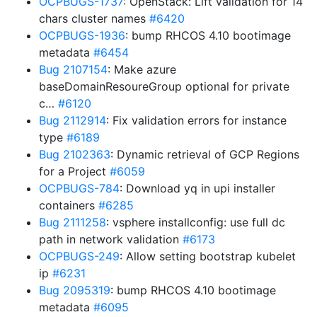
OCPBUGS-1737
: OpenStack: Lift validation for 14
chars cluster names
#6420
OCPBUGS-1936
: bump RHCOS 4.10 bootimage
metadata
#6454
Bug 2107154
: Make azure
baseDomainResoureGroup optional for private
c…
#6120
Bug 2112914
: Fix validation errors for instance
type
#6189
Bug 2102363
: Dynamic retrieval of GCP Regions
for a Project
#6059
OCPBUGS-784
: Download yq in upi installer
containers
#6285
Bug 2111258
: vsphere installconfig: use full dc
path in network validation
#6173
OCPBUGS-249
: Allow setting bootstrap kubelet
ip
#6231
Bug 2095319
: bump RHCOS 4.10 bootimage
metadata
#6095