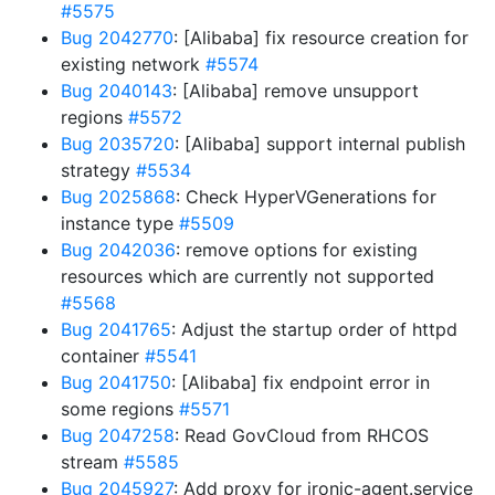
#5575
Bug 2042770
: [Alibaba] fix resource creation for
existing network
#5574
Bug 2040143
: [Alibaba] remove unsupport
regions
#5572
Bug 2035720
: [Alibaba] support internal publish
strategy
#5534
Bug 2025868
: Check HyperVGenerations for
instance type
#5509
Bug 2042036
: remove options for existing
resources which are currently not supported
#5568
Bug 2041765
: Adjust the startup order of httpd
container
#5541
Bug 2041750
: [Alibaba] fix endpoint error in
some regions
#5571
Bug 2047258
: Read GovCloud from RHCOS
stream
#5585
Bug 2045927
: Add proxy for ironic-agent.service