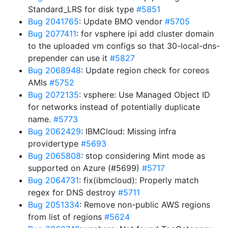
Standard_LRS for disk type
#5851
Bug 2041765
: Update BMO vendor
#5705
Bug 2077411
: for vsphere ipi add cluster domain
to the uploaded vm configs so that 30-local-dns-
prepender can use it
#5827
Bug 2068948
: Update region check for coreos
AMIs
#5752
Bug 2072135
: vsphere: Use Managed Object ID
for networks instead of potentially duplicate
name.
#5773
Bug 2062429
: IBMCloud: Missing infra
providertype
#5693
Bug 2065808
: stop considering Mint mode as
supported on Azure (#5699)
#5717
Bug 2064731
: fix(ibmcloud): Properly match
regex for DNS destroy
#5711
Bug 2051334
: Remove non-public AWS regions
from list of regions
#5624