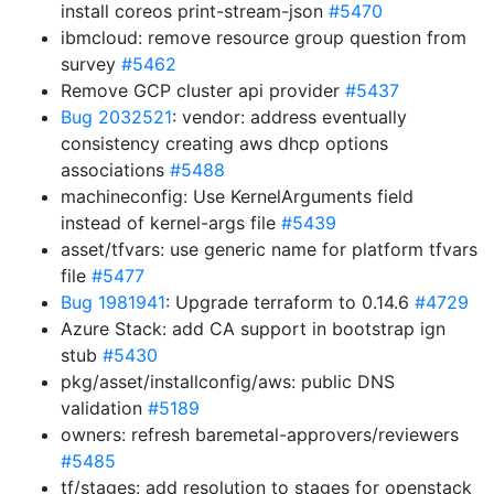
install coreos print-stream-json
#5470
ibmcloud: remove resource group question from
survey
#5462
Remove GCP cluster api provider
#5437
Bug 2032521
: vendor: address eventually
consistency creating aws dhcp options
associations
#5488
machineconfig: Use KernelArguments field
instead of kernel-args file
#5439
asset/tfvars: use generic name for platform tfvars
file
#5477
Bug 1981941
: Upgrade terraform to 0.14.6
#4729
Azure Stack: add CA support in bootstrap ign
stub
#5430
pkg/asset/installconfig/aws: public DNS
validation
#5189
owners: refresh baremetal-approvers/reviewers
#5485
tf/stages: add resolution to stages for openstack