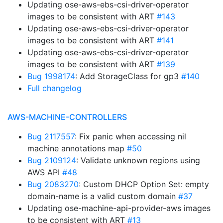
Updating ose-aws-ebs-csi-driver-operator
images to be consistent with ART
#143
Updating ose-aws-ebs-csi-driver-operator
images to be consistent with ART
#141
Updating ose-aws-ebs-csi-driver-operator
images to be consistent with ART
#139
Bug 1998174
: Add StorageClass for gp3
#140
Full changelog
AWS-MACHINE-CONTROLLERS
Bug 2117557
: Fix panic when accessing nil
machine annotations map
#50
Bug 2109124
: Validate unknown regions using
AWS API
#48
Bug 2083270
: Custom DHCP Option Set: empty
domain-name is a valid custom domain
#37
Updating ose-machine-api-provider-aws images
to be consistent with ART
#13