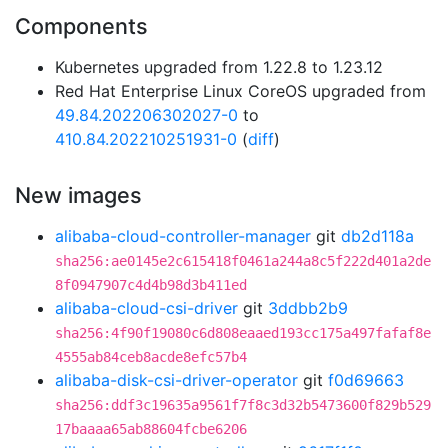
Components
Kubernetes upgraded from 1.22.8 to 1.23.12
Red Hat Enterprise Linux CoreOS upgraded from
49.84.202206302027-0
to
410.84.202210251931-0
(
diff
)
New images
alibaba-cloud-controller-manager
git
db2d118a
sha256:ae0145e2c615418f0461a244a8c5f222d401a2de
8f0947907c4d4b98d3b411ed
alibaba-cloud-csi-driver
git
3ddbb2b9
sha256:4f90f19080c6d808eaaed193cc175a497fafaf8e
4555ab84ceb8acde8efc57b4
alibaba-disk-csi-driver-operator
git
f0d69663
sha256:ddf3c19635a9561f7f8c3d32b5473600f829b529
17baaaa65ab88604fcbe6206