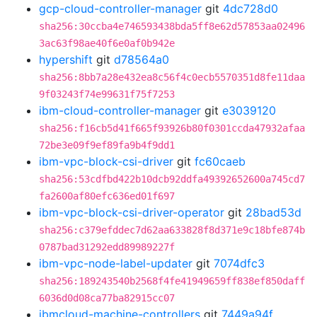
gcp-cloud-controller-manager
git
4dc728d0
sha256:30ccba4e746593438bda5ff8e62d57853aa02496
3ac63f98ae40f6e0af0b942e
hypershift
git
d78564a0
sha256:8bb7a28e432ea8c56f4c0ecb5570351d8fe11daa
9f03243f74e99631f75f7253
ibm-cloud-controller-manager
git
e3039120
sha256:f16cb5d41f665f93926b80f0301ccda47932afaa
72be3e09f9ef89fa9b4f9dd1
ibm-vpc-block-csi-driver
git
fc60caeb
sha256:53cdfbd422b10dcb92ddfa49392652600a745cd7
fa2600af80efc636ed01f697
ibm-vpc-block-csi-driver-operator
git
28bad53d
sha256:c379efddec7d62aa633828f8d371e9c18bfe874b
0787bad31292edd89989227f
ibm-vpc-node-label-updater
git
7074dfc3
sha256:189243540b2568f4fe41949659ff838ef850daff
6036d0d08ca77ba82915cc07
ibmcloud-machine-controllers
git
7449a94f