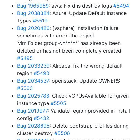
Bug 1965969
: aws: Fix dns destroy logs
#5494
Bug 2038384
: Azure: Update Default Instance
Types
#5519
Bug 2020480
: [vsphere] installation failure
sometimes with error: the object
‘vim.Folder:group-v******’ has already been
deleted or has not been completely created
#5495
Bug 2033239
: Alibaba: fix the wrong default
region
#5490
Bug 2034537
: openstack: Update OWNERS
#5503
Bug 2025788
: Check vCPUsAvailable for given
instance type
#5505
Bug 2019977
: Validate region provided in install
config
#5432
Bug 2028695
: Delete bootstrap profiles during
cluster destroy
#5506