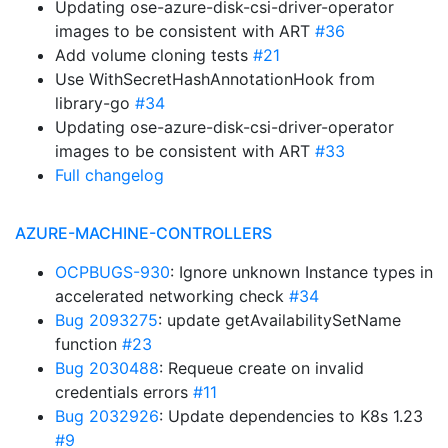
Updating ose-azure-disk-csi-driver-operator
images to be consistent with ART
#36
Add volume cloning tests
#21
Use WithSecretHashAnnotationHook from
library-go
#34
Updating ose-azure-disk-csi-driver-operator
images to be consistent with ART
#33
Full changelog
AZURE-MACHINE-CONTROLLERS
OCPBUGS-930
: Ignore unknown Instance types in
accelerated networking check
#34
Bug 2093275
: update getAvailabilitySetName
function
#23
Bug 2030488
: Requeue create on invalid
credentials errors
#11
Bug 2032926
: Update dependencies to K8s 1.23
#9