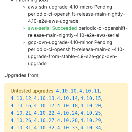
aws-sdn-upgrade-4.10-micro Pending
periodic-ci-openshift-release-main-nightly-
4.10-e2e-aws-upgrade
aws-serial Succeeded
periodic-ci-openshift-
release-main-nightly-4.10-e2e-aws-serial
gcp-ovn-upgrade-4.10-minor Pending
periodic-ci-openshift-release-main-ci-4.10-
upgrade-from-stable-4.9-e2e-gcp-ovn-
upgrade
Upgrades from:
Untested upgrades:
,
,
4.10.10
4.10.11
,
,
,
,
4.10.12
4.10.13
4.10.14
4.10.15
,
,
,
,
4.10.16
4.10.17
4.10.18
4.10.20
,
,
,
,
4.10.21
4.10.22
4.10.24
4.10.25
,
,
,
,
4.10.26
4.10.27
4.10.28
4.10.29
,
,
,
,
4.10.31
4.10.32
4.10.33
4.10.34