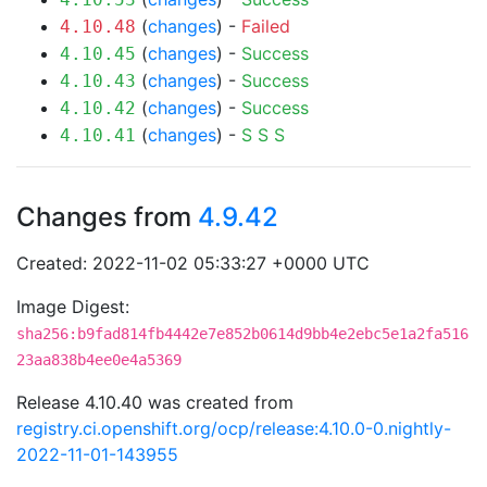
(
changes
) -
Failed
4.10.48
(
changes
) -
Success
4.10.45
(
changes
) -
Success
4.10.43
(
changes
) -
Success
4.10.42
(
changes
) -
S
S
S
4.10.41
Changes from
4.9.42
Created: 2022-11-02 05:33:27 +0000 UTC
Image Digest:
sha256:b9fad814fb4442e7e852b0614d9bb4e2ebc5e1a2fa516
23aa838b4ee0e4a5369
Release 4.10.40 was created from
registry.ci.openshift.org/ocp/release:4.10.0-0.nightly-
2022-11-01-143955