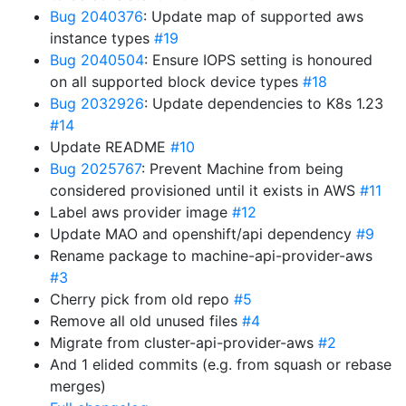
Bug 2040376
: Update map of supported aws
instance types
#19
Bug 2040504
: Ensure IOPS setting is honoured
on all supported block device types
#18
Bug 2032926
: Update dependencies to K8s 1.23
#14
Update README
#10
Bug 2025767
: Prevent Machine from being
considered provisioned until it exists in AWS
#11
Label aws provider image
#12
Update MAO and openshift/api dependency
#9
Rename package to machine-api-provider-aws
#3
Cherry pick from old repo
#5
Remove all old unused files
#4
Migrate from cluster-api-provider-aws
#2
And 1 elided commits (e.g. from squash or rebase
merges)