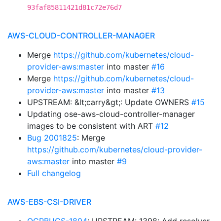
93faf85811421d81c72e76d7
AWS-CLOUD-CONTROLLER-MANAGER
Merge
https://github.com/kubernetes/cloud-
provider-aws:master
into master
#16
Merge
https://github.com/kubernetes/cloud-
provider-aws:master
into master
#13
UPSTREAM: &lt;carry&gt;: Update OWNERS
#15
Updating ose-aws-cloud-controller-manager
images to be consistent with ART
#12
Bug 2001825
: Merge
https://github.com/kubernetes/cloud-provider-
aws:master
into master
#9
Full changelog
AWS-EBS-CSI-DRIVER