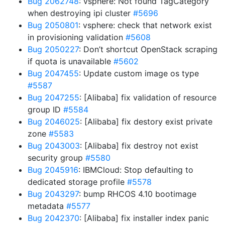
Bug 2062748
: vsphere: Not found TagCategory
when destroying ipi cluster
#5696
Bug 2050801
: vsphere: check that network exist
in provisioning validation
#5608
Bug 2050227
: Don’t shortcut OpenStack scraping
if quota is unavailable
#5602
Bug 2047455
: Update custom image os type
#5587
Bug 2047255
: [Alibaba] fix validation of resource
group ID
#5584
Bug 2046025
: [Alibaba] fix destory exist private
zone
#5583
Bug 2043003
: [Alibaba] fix destroy not exist
security group
#5580
Bug 2045916
: IBMCloud: Stop defaulting to
dedicated storage profile
#5578
Bug 2043297
: bump RHCOS 4.10 bootimage
metadata
#5577
Bug 2042370
: [Alibaba] fix installer index panic