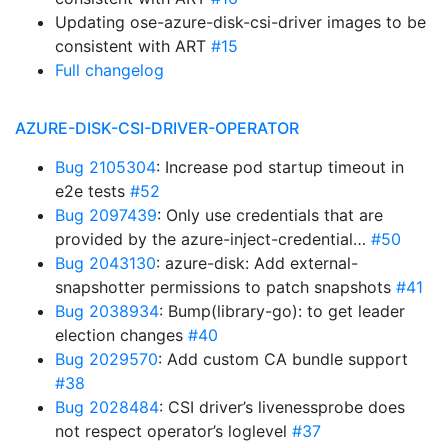
Updating ose-azure-disk-csi-driver images to be
consistent with ART
#15
Full changelog
AZURE-DISK-CSI-DRIVER-OPERATOR
Bug 2105304
: Increase pod startup timeout in
e2e tests
#52
Bug 2097439
: Only use credentials that are
provided by the azure-inject-credential…
#50
Bug 2043130
: azure-disk: Add external-
snapshotter permissions to patch snapshots
#41
Bug 2038934
: Bump(library-go): to get leader
election changes
#40
Bug 2029570
: Add custom CA bundle support
#38
Bug 2028484
: CSI driver’s livenessprobe does
not respect operator’s loglevel
#37