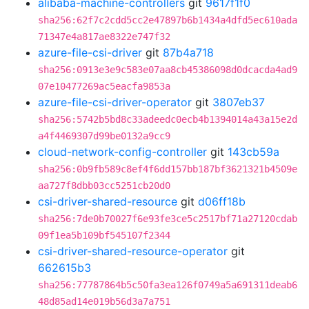
alibaba-machine-controllers
git
9617f1f0
sha256:62f7c2cdd5cc2e47897b6b1434a4dfd5ec610ada
71347e4a817ae8322e747f32
azure-file-csi-driver
git
87b4a718
sha256:0913e3e9c583e07aa8cb45386098d0dcacda4ad9
07e10477269ac5eacfa9853a
azure-file-csi-driver-operator
git
3807eb37
sha256:5742b5bd8c33adeedc0ecb4b1394014a43a15e2d
a4f4469307d99be0132a9cc9
cloud-network-config-controller
git
143cb59a
sha256:0b9fb589c8ef4f6dd157bb187bf3621321b4509e
aa727f8dbb03cc5251cb20d0
csi-driver-shared-resource
git
d06ff18b
sha256:7de0b70027f6e93fe3ce5c2517bf71a27120cdab
09f1ea5b109bf545107f2344
csi-driver-shared-resource-operator
git
662615b3
sha256:77787864b5c50fa3ea126f0749a5a691311deab6
48d85ad14e019b56d3a7a751