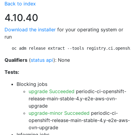
Back to index
4.10.40
Download the installer
for your operating system or
run
oc adm release extract --tools registry.ci.openshif
Qualifiers
(
status api
): None
Tests:
Blocking jobs
upgrade Succeeded
periodic-ci-openshift-
release-main-stable-4.y-e2e-aws-ovn-
upgrade
upgrade-minor Succeeded
periodic-ci-
openshift-release-main-stable-4.y-e2e-aws-
ovn-upgrade
Informing jobs