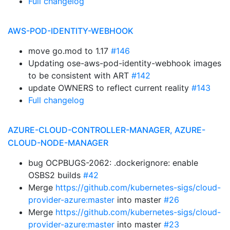
Full changelog
AWS-POD-IDENTITY-WEBHOOK
move go.mod to 1.17
#146
Updating ose-aws-pod-identity-webhook images
to be consistent with ART
#142
update OWNERS to reflect current reality
#143
Full changelog
AZURE-CLOUD-CONTROLLER-MANAGER, AZURE-
CLOUD-NODE-MANAGER
bug OCPBUGS-2062: .dockerignore: enable
OSBS2 builds
#42
Merge
https://github.com/kubernetes-sigs/cloud-
provider-azure:master
into master
#26
Merge
https://github.com/kubernetes-sigs/cloud-
provider-azure:master
into master
#23