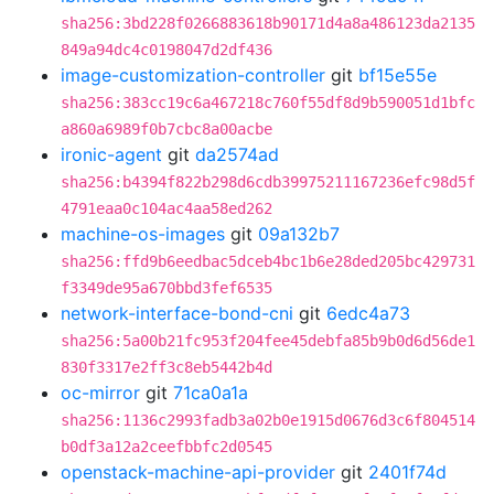
sha256:3bd228f0266883618b90171d4a8a486123da2135
849a94dc4c0198047d2df436
image-customization-controller
git
bf15e55e
sha256:383cc19c6a467218c760f55df8d9b590051d1bfc
a860a6989f0b7cbc8a00acbe
ironic-agent
git
da2574ad
sha256:b4394f822b298d6cdb39975211167236efc98d5f
4791eaa0c104ac4aa58ed262
machine-os-images
git
09a132b7
sha256:ffd9b6eedbac5dceb4bc1b6e28ded205bc429731
f3349de95a670bbd3fef6535
network-interface-bond-cni
git
6edc4a73
sha256:5a00b21fc953f204fee45debfa85b9b0d6d56de1
830f3317e2ff3c8eb5442b4d
oc-mirror
git
71ca0a1a
sha256:1136c2993fadb3a02b0e1915d0676d3c6f804514
b0df3a12a2ceefbbfc2d0545
openstack-machine-api-provider
git
2401f74d