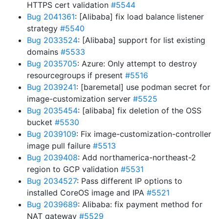
HTTPS cert validation
#5544
Bug 2041361
: [Alibaba] fix load balance listener
strategy
#5540
Bug 2033524
: [Alibaba] support for list existing
domains
#5533
Bug 2035705
: Azure: Only attempt to destroy
resourcegroups if present
#5516
Bug 2039241
: [baremetal] use podman secret for
image-customization server
#5525
Bug 2035454
: [alibaba] fix deletion of the OSS
bucket
#5530
Bug 2039109
: Fix image-customization-controller
image pull failure
#5513
Bug 2039408
: Add northamerica-northeast-2
region to GCP validation
#5531
Bug 2034527
: Pass different IP options to
installed CoreOS image and IPA
#5521
Bug 2039689
: Alibaba: fix payment method for
NAT gateway
#5529