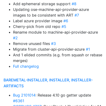
Add ephemeral storage support
#8
Updating ose-machine-api-provider-azure
images to be consistent with ART
#7
Label azure provider image
#6
Cherry-pick from old repo
#5
Rename module to machine-api-provider-azure
#2
Remove unused files
#3
Migrate from cluster-api-provider-azure
#1
And 1 elided commits (e.g. from squash or rebase
merges)
Full changelog
BAREMETAL-INSTALLER, INSTALLER, INSTALLER-
ARTIFACTS
Bug 2101014
: Release 4.10 go getter update
#6361