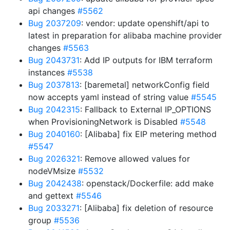
api changes
#5562
Bug 2037209
: vendor: update openshift/api to
latest in preparation for alibaba machine provider
changes
#5563
Bug 2043731
: Add IP outputs for IBM terraform
instances
#5538
Bug 2037813
: [baremetal] networkConfig field
now accepts yaml instead of string value
#5545
Bug 2042315
: Fallback to External IP_OPTIONS
when ProvisioningNetwork is Disabled
#5548
Bug 2040160
: [Alibaba] fix EIP metering method
#5547
Bug 2026321
: Remove allowed values for
nodeVMsize
#5532
Bug 2042438
: openstack/Dockerfile: add make
and gettext
#5546
Bug 2033271
: [Alibaba] fix deletion of resource
group
#5536