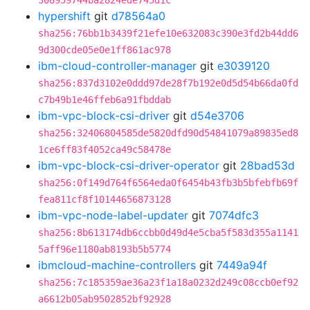
308959744ba2824ede745d1c
hypershift
git
d78564a0
sha256:76bb1b3439f21efe10e632083c390e3fd2b44dd6
9d300cde05e0e1ff861ac978
ibm-cloud-controller-manager
git
e3039120
sha256:837d3102e0ddd97de28f7b192e0d5d54b66da0fd
c7b49b1e46ffeb6a91fbddab
ibm-vpc-block-csi-driver
git
d54e3706
sha256:32406804585de5820dfd90d54841079a89835ed8
1ce6ff83f4052ca49c58478e
ibm-vpc-block-csi-driver-operator
git
28bad53d
sha256:0f149d764f6564eda0f6454b43fb3b5bfebfb69f
fea811cf8f10144656873128
ibm-vpc-node-label-updater
git
7074dfc3
sha256:8b613174db6ccbb0d49d4e5cba5f583d355a1141
5aff96e1180ab8193b5b5774
ibmcloud-machine-controllers
git
7449a94f
sha256:7c185359ae36a23f1a18a0232d249c08ccb0ef92
a6612b05ab9502852bf92928