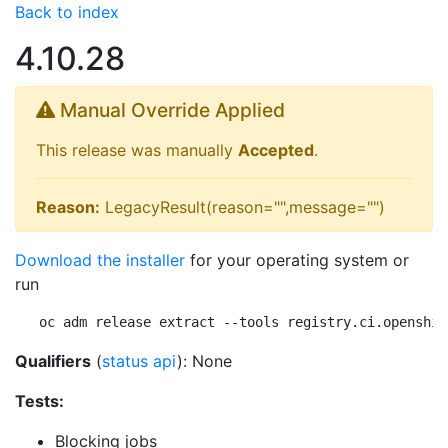
Back to index
4.10.28
Manual Override Applied
This release was manually
Accepted
.
Reason:
LegacyResult(reason="",message="")
Download the installer
for your operating system or
run
oc adm release extract --tools registry.ci.openshif
Qualifiers
(
status api
): None
Tests:
Blocking jobs