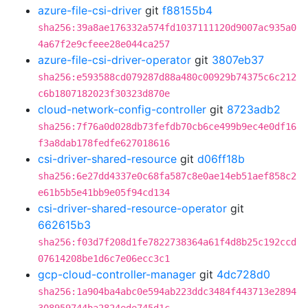
azure-file-csi-driver
git
f88155b4
sha256:39a8ae176332a574fd1037111120d9007ac935a0
4a67f2e9cfeee28e044ca257
azure-file-csi-driver-operator
git
3807eb37
sha256:e593588cd079287d88a480c00929b74375c6c212
c6b1807182023f30323d870e
cloud-network-config-controller
git
8723adb2
sha256:7f76a0d028db73fefdb70cb6ce499b9ec4e0df16
f3a8dab178fedfe627018616
csi-driver-shared-resource
git
d06ff18b
sha256:6e27dd4337e0c68fa587c8e0ae14eb51aef858c2
e61b5b5e41bb9e05f94cd134
csi-driver-shared-resource-operator
git
662615b3
sha256:f03d7f208d1fe7822738364a61f4d8b25c192ccd
07614208be1d6c7e06ecc3c1
gcp-cloud-controller-manager
git
4dc728d0
sha256:1a904ba4abc0e594ab223ddc3484f443713e2894