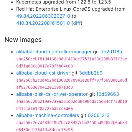
Kubernetes upgraded from 1.22.8 to 1.23.5
Red Hat Enterprise Linux CoreOS upgraded from
49.84.202206302027-0
to
410.84.202208161501-0
(
diff
)
New images
alibaba-cloud-controller-manager
git
db2d118a
sha256:ebf81d4168c98df413dc275314f8c238b83ff3ae
0d7fad3cc0017a79f5b04c68
alibaba-cloud-csi-driver
git
3ddbb2b9
sha256:b2c3d452bd1300287e941e28ff797f5693a81a6d
af9276636704120159b7e3c8
alibaba-disk-csi-driver-operator
git
f0d69663
sha256:286210a97a9a361d32d68c98cd3c5d64cf728b10
841c1a1e1203727b38ccadea
alibaba-machine-controllers
git
02061213
sha256:7e7d483d19b7b2c88437cbe2450bd92652b6ab84
e6480edf78df9a8dcec16e98