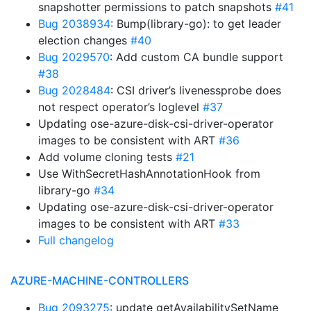
snapshotter permissions to patch snapshots
#41
Bug 2038934
: Bump(library-go): to get leader
election changes
#40
Bug 2029570
: Add custom CA bundle support
#38
Bug 2028484
: CSI driver’s livenessprobe does
not respect operator’s loglevel
#37
Updating ose-azure-disk-csi-driver-operator
images to be consistent with ART
#36
Add volume cloning tests
#21
Use WithSecretHashAnnotationHook from
library-go
#34
Updating ose-azure-disk-csi-driver-operator
images to be consistent with ART
#33
Full changelog
AZURE-MACHINE-CONTROLLERS
Bug 2093275
: update getAvailabilitySetName