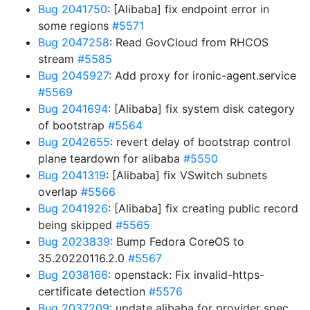
Bug 2041750
: [Alibaba] fix endpoint error in
some regions
#5571
Bug 2047258
: Read GovCloud from RHCOS
stream
#5585
Bug 2045927
: Add proxy for ironic-agent.service
#5569
Bug 2041694
: [Alibaba] fix system disk category
of bootstrap
#5564
Bug 2042655
: revert delay of bootstrap control
plane teardown for alibaba
#5550
Bug 2041319
: [Alibaba] fix VSwitch subnets
overlap
#5566
Bug 2041926
: [Alibaba] fix creating public record
being skipped
#5565
Bug 2023839
: Bump Fedora CoreOS to
35.20220116.2.0
#5567
Bug 2038166
: openstack: Fix invalid-https-
certificate detection
#5576
Bug 2037209
: update alibaba for provider spec