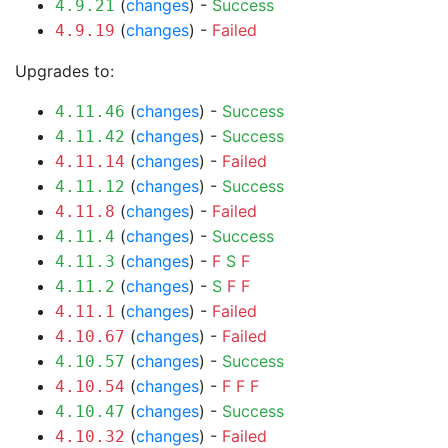
(
changes
) -
Success
4.9.21
(
changes
) -
Failed
4.9.19
Upgrades to:
(
changes
) -
Success
4.11.46
(
changes
) -
Success
4.11.42
(
changes
) -
Failed
4.11.14
(
changes
) -
Success
4.11.12
(
changes
) -
Failed
4.11.8
(
changes
) -
Success
4.11.4
(
changes
) -
F
S
F
4.11.3
(
changes
) -
S
F
F
4.11.2
(
changes
) -
Failed
4.11.1
(
changes
) -
Failed
4.10.67
(
changes
) -
Success
4.10.57
(
changes
) -
F
F
F
4.10.54
(
changes
) -
Success
4.10.47
(
changes
) -
Failed
4.10.32