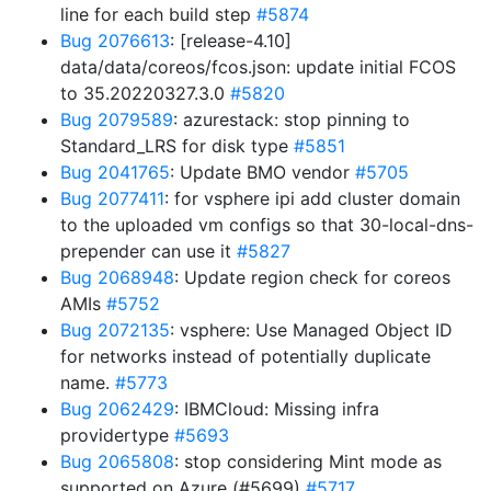
line for each build step
#5874
Bug 2076613
: [release-4.10]
data/data/coreos/fcos.json: update initial FCOS
to 35.20220327.3.0
#5820
Bug 2079589
: azurestack: stop pinning to
Standard_LRS for disk type
#5851
Bug 2041765
: Update BMO vendor
#5705
Bug 2077411
: for vsphere ipi add cluster domain
to the uploaded vm configs so that 30-local-dns-
prepender can use it
#5827
Bug 2068948
: Update region check for coreos
AMIs
#5752
Bug 2072135
: vsphere: Use Managed Object ID
for networks instead of potentially duplicate
name.
#5773
Bug 2062429
: IBMCloud: Missing infra
providertype
#5693
Bug 2065808
: stop considering Mint mode as
supported on Azure (#5699)
#5717