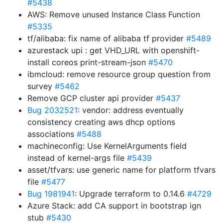
#5438
AWS: Remove unused Instance Class Function
#5335
tf/alibaba: fix name of alibaba tf provider
#5489
azurestack upi : get VHD_URL with openshift-
install coreos print-stream-json
#5470
ibmcloud: remove resource group question from
survey
#5462
Remove GCP cluster api provider
#5437
Bug 2032521
: vendor: address eventually
consistency creating aws dhcp options
associations
#5488
machineconfig: Use KernelArguments field
instead of kernel-args file
#5439
asset/tfvars: use generic name for platform tfvars
file
#5477
Bug 1981941
: Upgrade terraform to 0.14.6
#4729
Azure Stack: add CA support in bootstrap ign
stub
#5430