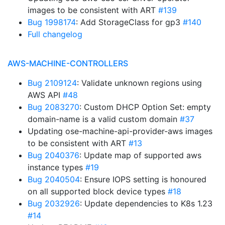
images to be consistent with ART
#139
Bug 1998174
: Add StorageClass for gp3
#140
Full changelog
AWS-MACHINE-CONTROLLERS
Bug 2109124
: Validate unknown regions using
AWS API
#48
Bug 2083270
: Custom DHCP Option Set: empty
domain-name is a valid custom domain
#37
Updating ose-machine-api-provider-aws images
to be consistent with ART
#13
Bug 2040376
: Update map of supported aws
instance types
#19
Bug 2040504
: Ensure IOPS setting is honoured
on all supported block device types
#18
Bug 2032926
: Update dependencies to K8s 1.23
#14