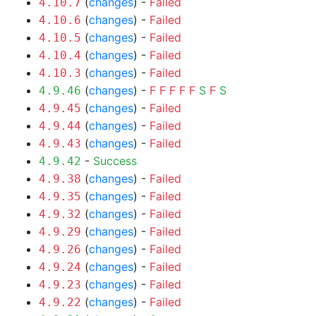
(
changes
) -
Failed
4.10.7
(
changes
) -
Failed
4.10.6
(
changes
) -
Failed
4.10.5
(
changes
) -
Failed
4.10.4
(
changes
) -
Failed
4.10.3
(
changes
) -
F
F
F
F
F
S
F
S
4.9.46
(
changes
) -
Failed
4.9.45
(
changes
) -
Failed
4.9.44
(
changes
) -
Failed
4.9.43
-
Success
4.9.42
(
changes
) -
Failed
4.9.38
(
changes
) -
Failed
4.9.35
(
changes
) -
Failed
4.9.32
(
changes
) -
Failed
4.9.29
(
changes
) -
Failed
4.9.26
(
changes
) -
Failed
4.9.24
(
changes
) -
Failed
4.9.23
(
changes
) -
Failed
4.9.22