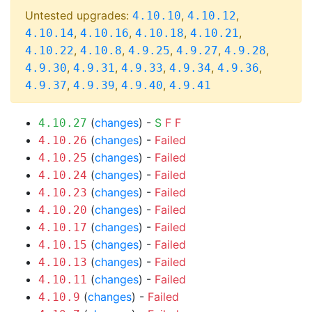
Untested upgrades:
,
,
4.10.10
4.10.12
,
,
,
,
4.10.14
4.10.16
4.10.18
4.10.21
,
,
,
,
,
4.10.22
4.10.8
4.9.25
4.9.27
4.9.28
,
,
,
,
,
4.9.30
4.9.31
4.9.33
4.9.34
4.9.36
,
,
,
4.9.37
4.9.39
4.9.40
4.9.41
(
changes
) -
S
F
F
4.10.27
(
changes
) -
Failed
4.10.26
(
changes
) -
Failed
4.10.25
(
changes
) -
Failed
4.10.24
(
changes
) -
Failed
4.10.23
(
changes
) -
Failed
4.10.20
(
changes
) -
Failed
4.10.17
(
changes
) -
Failed
4.10.15
(
changes
) -
Failed
4.10.13
(
changes
) -
Failed
4.10.11
(
changes
) -
Failed
4.10.9