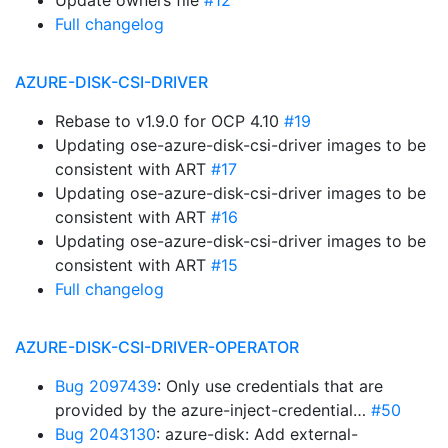
Update owners file
#12
Full changelog
AZURE-DISK-CSI-DRIVER
Rebase to v1.9.0 for OCP 4.10
#19
Updating ose-azure-disk-csi-driver images to be
consistent with ART
#17
Updating ose-azure-disk-csi-driver images to be
consistent with ART
#16
Updating ose-azure-disk-csi-driver images to be
consistent with ART
#15
Full changelog
AZURE-DISK-CSI-DRIVER-OPERATOR
Bug 2097439
: Only use credentials that are
provided by the azure-inject-credential…
#50
Bug 2043130
: azure-disk: Add external-