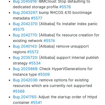
Bug 2045916
: IBMCloud: Stop defaulting to
dedicated storage profile
#5578
Bug 2043297
: bump RHCOS 4.10 bootimage
metadata
#5577
Bug 2042370
: [Alibaba] fix installer index panic
#5575
Bug 2042770
: [Alibaba] fix resource creation for
existing network
#5574
Bug 2040143
: [Alibaba] remove unsupport
regions
#5572
Bug 2035720
: [Alibaba] support internal publish
strategy
#5534
Bug 2025868
: Check HyperVGenerations for
instance type
#5509
Bug 2042036
: remove options for existing
resources which are currently not supported
#5568
Bug 2041765
: Adjust the startup order of httpd
container
#5541