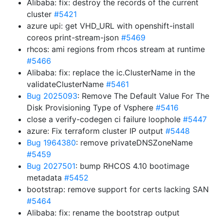
Alibaba: fix: destroy the records of the current
cluster
#5421
azure upi: get VHD_URL with openshift-install
coreos print-stream-json
#5469
rhcos: ami regions from rhcos stream at runtime
#5466
Alibaba: fix: replace the ic.ClusterName in the
validateClusterName
#5461
Bug 2025093
: Remove The Default Value For The
Disk Provisioning Type of Vsphere
#5416
close a verify-codegen ci failure loophole
#5447
azure: Fix terraform cluster IP output
#5448
Bug 1964380
: remove privateDNSZoneName
#5459
Bug 2027501
: bump RHCOS 4.10 bootimage
metadata
#5452
bootstrap: remove support for certs lacking SAN
#5464
Alibaba: fix: rename the bootstrap output