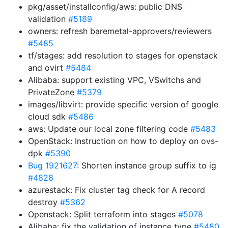
pkg/asset/installconfig/aws: public DNS
validation
#5189
owners: refresh baremetal-approvers/reviewers
#5485
tf/stages: add resolution to stages for openstack
and ovirt
#5484
Alibaba: support existing VPC, VSwitchs and
PrivateZone
#5379
images/libvirt: provide specific version of google
cloud sdk
#5486
aws: Update our local zone filtering code
#5483
OpenStack: Instruction on how to deploy on ovs-
dpk
#5390
Bug 1921627
: Shorten instance group suffix to ig
#4828
azurestack: Fix cluster tag check for A record
destroy
#5362
Openstack: Split terraform into stages
#5078
Alibaba: fix the validation of instance type
#5480