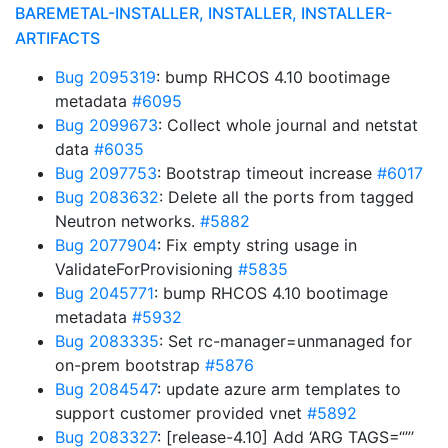
BAREMETAL-INSTALLER, INSTALLER, INSTALLER-
ARTIFACTS
Bug 2095319
: bump RHCOS 4.10 bootimage
metadata
#6095
Bug 2099673
: Collect whole journal and netstat
data
#6035
Bug 2097753
: Bootstrap timeout increase
#6017
Bug 2083632
: Delete all the ports from tagged
Neutron networks.
#5882
Bug 2077904
: Fix empty string usage in
ValidateForProvisioning
#5835
Bug 2045771
: bump RHCOS 4.10 bootimage
metadata
#5932
Bug 2083335
: Set rc-manager=unmanaged for
on-prem bootstrap
#5876
Bug 2084547
: update azure arm templates to
support customer provided vnet
#5892
Bug 2083327
: [release-4.10] Add ‘ARG TAGS=“”’