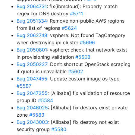
Bug 2064731
: fix(ibmcloud): Properly match
regex for DNS destroy
#5711
Bug 2051334
: Remove non-public AWS regions
from list of regions
#5624
Bug 2062748
: vsphere: Not found TagCategory
when destroying ipi cluster
#5696
Bug 2050801
: vsphere: check that network exist
in provisioning validation
#5608
Bug 2050227
: Don’t shortcut OpenStack scraping
if quota is unavailable
#5602
Bug 2047455
: Update custom image os type
#5587
Bug 2047255
: [Alibaba] fix validation of resource
group ID
#5584
Bug 2046025
: [Alibaba] fix destory exist private
zone
#5583
Bug 2043003
: [Alibaba] fix destroy not exist
security group
#5580