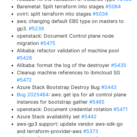
Baremetal: Split terraform into stages
#5064
ovirt: split terraform into stages
#5034
aws: changing default EBS type on masters to
gp3.
#5239
openstack: Document Control plane node
migration
#5475
Alibaba: refactor validation of machine pool
#5426
Alibaba: format the log of the destroyer
#5435
Cleanup machine references to ibmcloud SG
#5472
Azure Stack Bootstrap Destroy Bug
#5443
Bug 2025464
: aws: get ips for all control plane
instances for bootstrap gather
#5465
openstack: Document credential rotation
#5471
Azure Stack availability set
#5442
aws-gp3 support: update vendor aws-sdk-go
and terraform-provider-aws
#5373