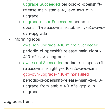
upgrade Succeeded
periodic-ci-openshift-
release-main-stable-4.y-e2e-aws-ovn-
upgrade
upgrade-minor Succeeded
periodic-ci-
openshift-release-main-stable-4.y-e2e-aws-
ovn-upgrade
Informing jobs
aws-sdn-upgrade-4.10-micro Succeeded
periodic-ci-openshift-release-main-nightly-
4.10-e2e-aws-upgrade
aws-serial Succeeded
periodic-ci-openshift-
release-main-nightly-4.10-e2e-aws-serial
gcp-ovn-upgrade-4.10-minor Failed
periodic-ci-openshift-release-main-ci-4.10-
upgrade-from-stable-4.9-e2e-gcp-ovn-
upgrade
Upgrades from: