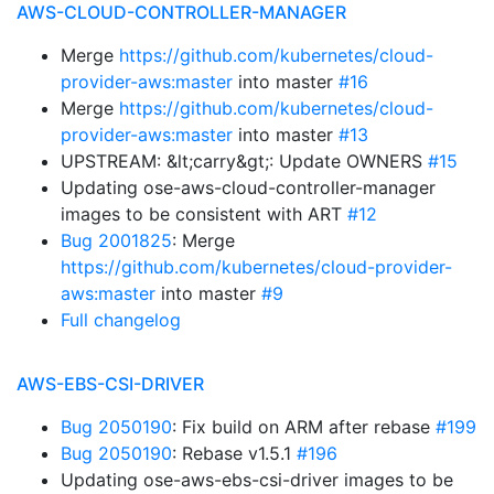
AWS-CLOUD-CONTROLLER-MANAGER
Merge
https://github.com/kubernetes/cloud-
provider-aws:master
into master
#16
Merge
https://github.com/kubernetes/cloud-
provider-aws:master
into master
#13
UPSTREAM: &lt;carry&gt;: Update OWNERS
#15
Updating ose-aws-cloud-controller-manager
images to be consistent with ART
#12
Bug 2001825
: Merge
https://github.com/kubernetes/cloud-provider-
aws:master
into master
#9
Full changelog
AWS-EBS-CSI-DRIVER
Bug 2050190
: Fix build on ARM after rebase
#199
Bug 2050190
: Rebase v1.5.1
#196
Updating ose-aws-ebs-csi-driver images to be