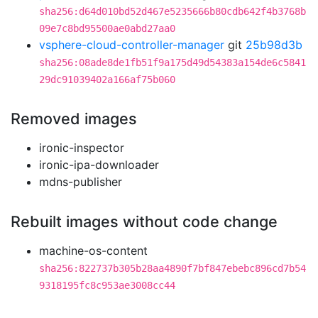
sha256:d64d010bd52d467e5235666b80cdb642f4b3768b
09e7c8bd95500ae0abd27aa0
vsphere-cloud-controller-manager
git
25b98d3b
sha256:08ade8de1fb51f9a175d49d54383a154de6c5841
29dc91039402a166af75b060
Removed images
ironic-inspector
ironic-ipa-downloader
mdns-publisher
Rebuilt images without code change
machine-os-content
sha256:822737b305b28aa4890f7bf847ebebc896cd7b54
9318195fc8c953ae3008cc44