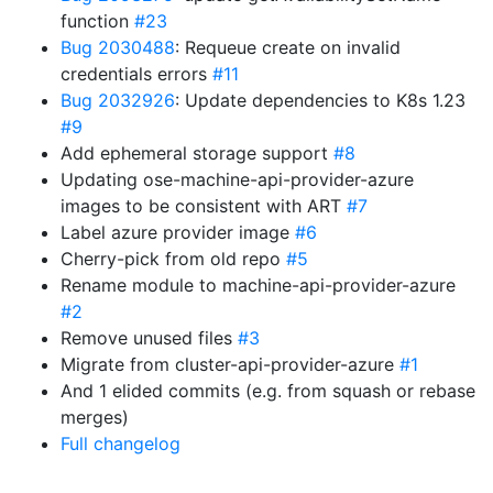
function
#23
Bug 2030488
: Requeue create on invalid
credentials errors
#11
Bug 2032926
: Update dependencies to K8s 1.23
#9
Add ephemeral storage support
#8
Updating ose-machine-api-provider-azure
images to be consistent with ART
#7
Label azure provider image
#6
Cherry-pick from old repo
#5
Rename module to machine-api-provider-azure
#2
Remove unused files
#3
Migrate from cluster-api-provider-azure
#1
And 1 elided commits (e.g. from squash or rebase
merges)
Full changelog