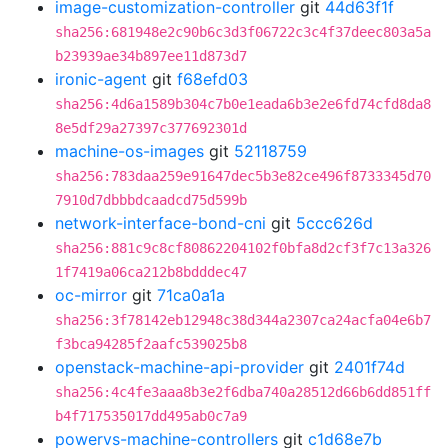
image-customization-controller
git
44d63f1f
sha256:681948e2c90b6c3d3f06722c3c4f37deec803a5a
b23939ae34b897ee11d873d7
ironic-agent
git
f68efd03
sha256:4d6a1589b304c7b0e1eada6b3e2e6fd74cfd8da8
8e5df29a27397c377692301d
machine-os-images
git
52118759
sha256:783daa259e91647dec5b3e82ce496f8733345d70
7910d7dbbbdcaadcd75d599b
network-interface-bond-cni
git
5ccc626d
sha256:881c9c8cf80862204102f0bfa8d2cf3f7c13a326
1f7419a06ca212b8bdddec47
oc-mirror
git
71ca0a1a
sha256:3f78142eb12948c38d344a2307ca24acfa04e6b7
f3bca94285f2aafc539025b8
openstack-machine-api-provider
git
2401f74d
sha256:4c4fe3aaa8b3e2f6dba740a28512d66b6dd851ff
b4f717535017dd495ab0c7a9
powervs-machine-controllers
git
c1d68e7b