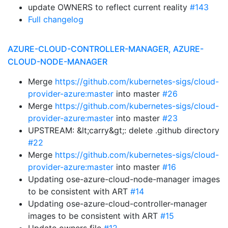
update OWNERS to reflect current reality
#143
Full changelog
AZURE-CLOUD-CONTROLLER-MANAGER, AZURE-
CLOUD-NODE-MANAGER
Merge
https://github.com/kubernetes-sigs/cloud-
provider-azure:master
into master
#26
Merge
https://github.com/kubernetes-sigs/cloud-
provider-azure:master
into master
#23
UPSTREAM: &lt;carry&gt;: delete .github directory
#22
Merge
https://github.com/kubernetes-sigs/cloud-
provider-azure:master
into master
#16
Updating ose-azure-cloud-node-manager images
to be consistent with ART
#14
Updating ose-azure-cloud-controller-manager
images to be consistent with ART
#15