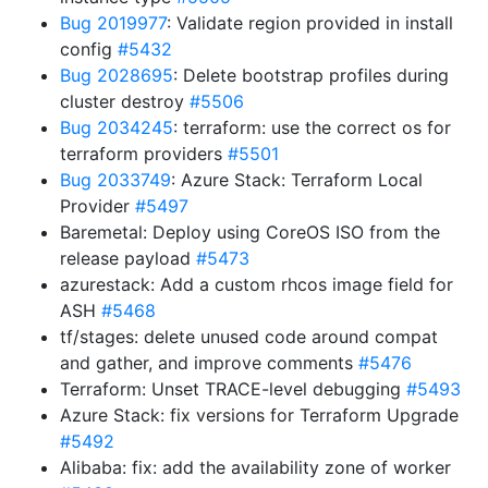
Bug 2019977
: Validate region provided in install
config
#5432
Bug 2028695
: Delete bootstrap profiles during
cluster destroy
#5506
Bug 2034245
: terraform: use the correct os for
terraform providers
#5501
Bug 2033749
: Azure Stack: Terraform Local
Provider
#5497
Baremetal: Deploy using CoreOS ISO from the
release payload
#5473
azurestack: Add a custom rhcos image field for
ASH
#5468
tf/stages: delete unused code around compat
and gather, and improve comments
#5476
Terraform: Unset TRACE-level debugging
#5493
Azure Stack: fix versions for Terraform Upgrade
#5492
Alibaba: fix: add the availability zone of worker