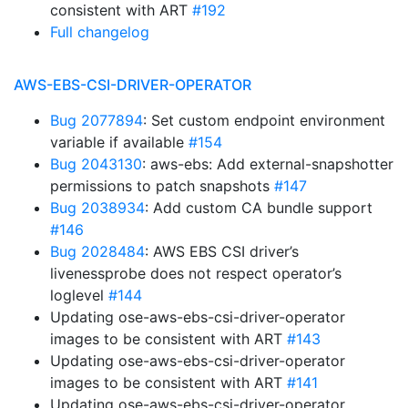
consistent with ART
#192
Full changelog
AWS-EBS-CSI-DRIVER-OPERATOR
Bug 2077894
: Set custom endpoint environment
variable if available
#154
Bug 2043130
: aws-ebs: Add external-snapshotter
permissions to patch snapshots
#147
Bug 2038934
: Add custom CA bundle support
#146
Bug 2028484
: AWS EBS CSI driver’s
livenessprobe does not respect operator’s
loglevel
#144
Updating ose-aws-ebs-csi-driver-operator
images to be consistent with ART
#143
Updating ose-aws-ebs-csi-driver-operator
images to be consistent with ART
#141
Updating ose-aws-ebs-csi-driver-operator