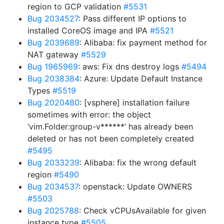
region to GCP validation
#5531
Bug 2034527
: Pass different IP options to
installed CoreOS image and IPA
#5521
Bug 2039689
: Alibaba: fix payment method for
NAT gateway
#5529
Bug 1965969
: aws: Fix dns destroy logs
#5494
Bug 2038384
: Azure: Update Default Instance
Types
#5519
Bug 2020480
: [vsphere] installation failure
sometimes with error: the object
‘vim.Folder:group-v******’ has already been
deleted or has not been completely created
#5495
Bug 2033239
: Alibaba: fix the wrong default
region
#5490
Bug 2034537
: openstack: Update OWNERS
#5503
Bug 2025788
: Check vCPUsAvailable for given
instance type
#5505