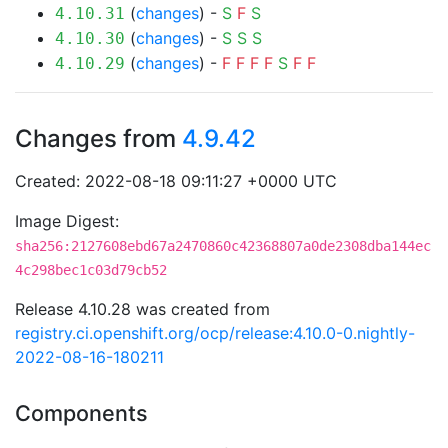
(
changes
) -
S
F
S
4.10.31
(
changes
) -
S
S
S
4.10.30
(
changes
) -
F
F
F
F
S
F
F
4.10.29
Changes from
4.9.42
Created: 2022-08-18 09:11:27 +0000 UTC
Image Digest:
sha256:2127608ebd67a2470860c42368807a0de2308dba144ec
4c298bec1c03d79cb52
Release 4.10.28 was created from
registry.ci.openshift.org/ocp/release:4.10.0-0.nightly-
2022-08-16-180211
Components