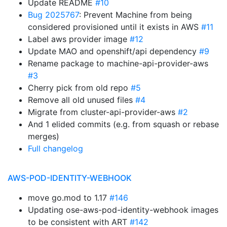
Update README
#10
Bug 2025767
: Prevent Machine from being
considered provisioned until it exists in AWS
#11
Label aws provider image
#12
Update MAO and openshift/api dependency
#9
Rename package to machine-api-provider-aws
#3
Cherry pick from old repo
#5
Remove all old unused files
#4
Migrate from cluster-api-provider-aws
#2
And 1 elided commits (e.g. from squash or rebase
merges)
Full changelog
AWS-POD-IDENTITY-WEBHOOK
move go.mod to 1.17
#146
Updating ose-aws-pod-identity-webhook images
to be consistent with ART
#142