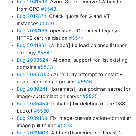
Bug 2041598
: Azure Stack remove CA bundle
from CPC
#5543
Bug 2017874
: Check quota for G and VT
instances
#5510
Bug 2038166
: openstack: Document legacy
HTTPS cert validation
#5544
Bug 2041361
: [Alibaba] fix load balance listener
strategy
#5540
Bug 2033524
: [Alibaba] support for list existing
domains
#5533
Bug 2035705
: Azure: Only attempt to destroy
resourcegroups if present
#5516
Bug 2039241
: [baremetal] use podman secret for
image-customization server
#5525
Bug 2035454
: [alibaba] fix deletion of the OSS
bucket
#5530
Bug 2039109
: Fix image-customization-controller
image pull failure
#5513
Bug 2039408
: Add northamerica-northeast-2