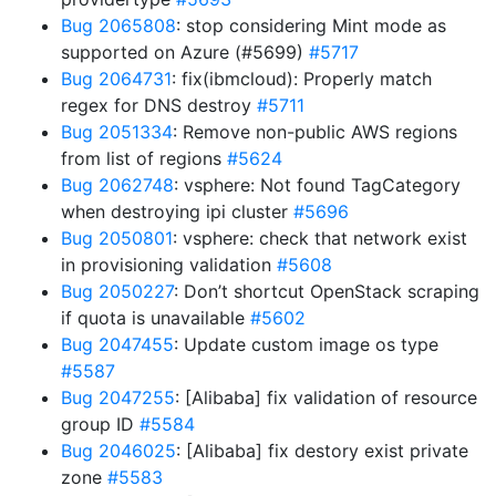
Bug 2065808
: stop considering Mint mode as
supported on Azure (#5699)
#5717
Bug 2064731
: fix(ibmcloud): Properly match
regex for DNS destroy
#5711
Bug 2051334
: Remove non-public AWS regions
from list of regions
#5624
Bug 2062748
: vsphere: Not found TagCategory
when destroying ipi cluster
#5696
Bug 2050801
: vsphere: check that network exist
in provisioning validation
#5608
Bug 2050227
: Don’t shortcut OpenStack scraping
if quota is unavailable
#5602
Bug 2047455
: Update custom image os type
#5587
Bug 2047255
: [Alibaba] fix validation of resource
group ID
#5584
Bug 2046025
: [Alibaba] fix destory exist private
zone
#5583