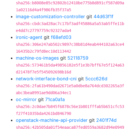
sha256:b8008e85c92802b12410be775b8d891cf587d09a
1a02116d4a4f986fb35f37a5
image-customization-controller
git
44d63f1f
sha256:cbdc3ad28ac7c17bf3adf45886a5a53ab5ffe11b
e4dd7c27797759c92327ada4
ironic-agent
git
f68efd03
sha256:306e247ab502c9897c38b81d4eab444102a63ce4
16435b2c79fd8ec10d113442
machine-os-images
git
52118759
sha256:573461b5da49856182e5f1e3b7bff67e5f124a63
d21478f7e5f545092698b16d
network-interface-bond-cni
git
5ccc626d
sha256:2fa61b490dad2671e5a0dbe8a764dcd302265a3f
abc3bea8991ae9dd06a34ec1
oc-mirror
git
71ca0a1a
sha256:2c0dae7b845f6878c56e1b801fffab5b651cfc53
f27f41035bda4261bd846790
openstack-machine-api-provider
git
2401f74d
sha256:42b505da01f54eaaca87fed0559a3682d94e0949