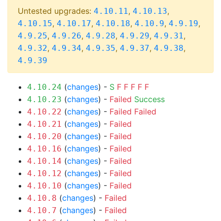
Untested upgrades:
,
,
4.10.11
4.10.13
,
,
,
,
,
4.10.15
4.10.17
4.10.18
4.10.9
4.9.19
,
,
,
,
,
4.9.25
4.9.26
4.9.28
4.9.29
4.9.31
,
,
,
,
,
4.9.32
4.9.34
4.9.35
4.9.37
4.9.38
4.9.39
(
changes
) -
S
F
F
F
F
F
4.10.24
(
changes
) -
Failed
Success
4.10.23
(
changes
) -
Failed
Failed
4.10.22
(
changes
) -
Failed
4.10.21
(
changes
) -
Failed
4.10.20
(
changes
) -
Failed
4.10.16
(
changes
) -
Failed
4.10.14
(
changes
) -
Failed
4.10.12
(
changes
) -
Failed
4.10.10
(
changes
) -
Failed
4.10.8
(
changes
) -
Failed
4.10.7