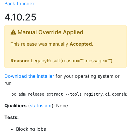
Back to index
4.10.25
Manual Override Applied
This release was manually
Accepted
.
Reason:
LegacyResult(reason="",message="")
Download the installer
for your operating system or
run
oc adm release extract --tools registry.ci.openshif
Qualifiers
(
status api
): None
Tests:
Blocking jobs