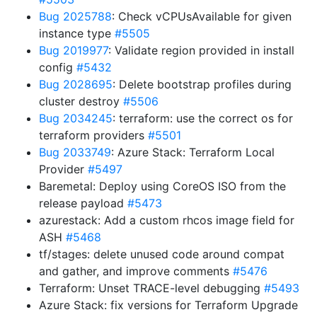
Bug 2025788
: Check vCPUsAvailable for given
instance type
#5505
Bug 2019977
: Validate region provided in install
config
#5432
Bug 2028695
: Delete bootstrap profiles during
cluster destroy
#5506
Bug 2034245
: terraform: use the correct os for
terraform providers
#5501
Bug 2033749
: Azure Stack: Terraform Local
Provider
#5497
Baremetal: Deploy using CoreOS ISO from the
release payload
#5473
azurestack: Add a custom rhcos image field for
ASH
#5468
tf/stages: delete unused code around compat
and gather, and improve comments
#5476
Terraform: Unset TRACE-level debugging
#5493
Azure Stack: fix versions for Terraform Upgrade