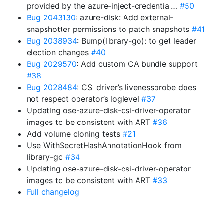
provided by the azure-inject-credential…
#50
Bug 2043130
: azure-disk: Add external-
snapshotter permissions to patch snapshots
#41
Bug 2038934
: Bump(library-go): to get leader
election changes
#40
Bug 2029570
: Add custom CA bundle support
#38
Bug 2028484
: CSI driver’s livenessprobe does
not respect operator’s loglevel
#37
Updating ose-azure-disk-csi-driver-operator
images to be consistent with ART
#36
Add volume cloning tests
#21
Use WithSecretHashAnnotationHook from
library-go
#34
Updating ose-azure-disk-csi-driver-operator
images to be consistent with ART
#33
Full changelog