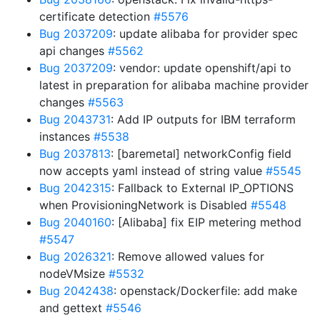
certificate detection
#5576
Bug 2037209
: update alibaba for provider spec
api changes
#5562
Bug 2037209
: vendor: update openshift/api to
latest in preparation for alibaba machine provider
changes
#5563
Bug 2043731
: Add IP outputs for IBM terraform
instances
#5538
Bug 2037813
: [baremetal] networkConfig field
now accepts yaml instead of string value
#5545
Bug 2042315
: Fallback to External IP_OPTIONS
when ProvisioningNetwork is Disabled
#5548
Bug 2040160
: [Alibaba] fix EIP metering method
#5547
Bug 2026321
: Remove allowed values for
nodeVMsize
#5532
Bug 2042438
: openstack/Dockerfile: add make
and gettext
#5546