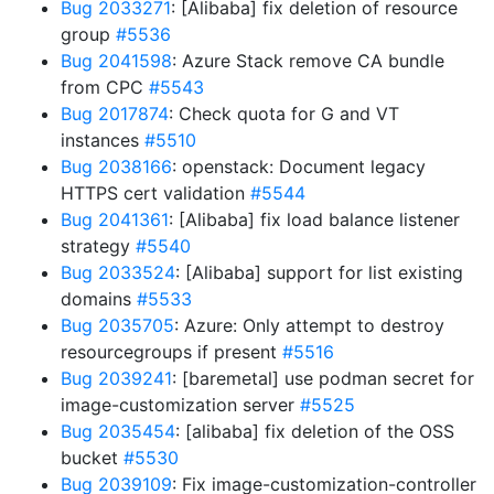
Bug 2033271
: [Alibaba] fix deletion of resource
group
#5536
Bug 2041598
: Azure Stack remove CA bundle
from CPC
#5543
Bug 2017874
: Check quota for G and VT
instances
#5510
Bug 2038166
: openstack: Document legacy
HTTPS cert validation
#5544
Bug 2041361
: [Alibaba] fix load balance listener
strategy
#5540
Bug 2033524
: [Alibaba] support for list existing
domains
#5533
Bug 2035705
: Azure: Only attempt to destroy
resourcegroups if present
#5516
Bug 2039241
: [baremetal] use podman secret for
image-customization server
#5525
Bug 2035454
: [alibaba] fix deletion of the OSS
bucket
#5530
Bug 2039109
: Fix image-customization-controller