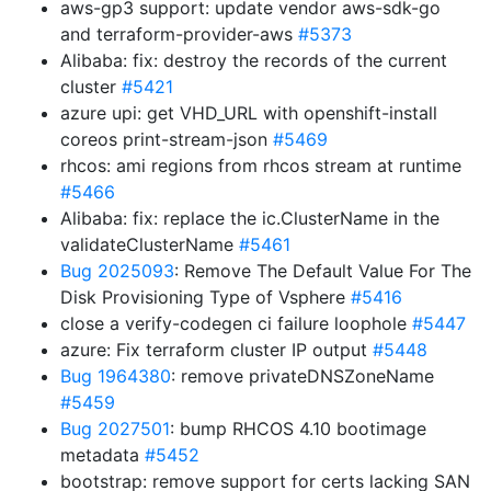
aws-gp3 support: update vendor aws-sdk-go
and terraform-provider-aws
#5373
Alibaba: fix: destroy the records of the current
cluster
#5421
azure upi: get VHD_URL with openshift-install
coreos print-stream-json
#5469
rhcos: ami regions from rhcos stream at runtime
#5466
Alibaba: fix: replace the ic.ClusterName in the
validateClusterName
#5461
Bug 2025093
: Remove The Default Value For The
Disk Provisioning Type of Vsphere
#5416
close a verify-codegen ci failure loophole
#5447
azure: Fix terraform cluster IP output
#5448
Bug 1964380
: remove privateDNSZoneName
#5459
Bug 2027501
: bump RHCOS 4.10 bootimage
metadata
#5452
bootstrap: remove support for certs lacking SAN