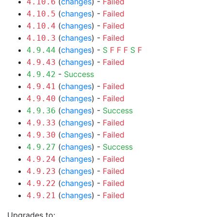
(
changes
) -
Failed
4.10.6
(
changes
) -
Failed
4.10.5
(
changes
) -
Failed
4.10.4
(
changes
) -
Failed
4.10.3
(
changes
) -
S
F
F
F
S
F
4.9.44
(
changes
) -
Failed
4.9.43
-
Success
4.9.42
(
changes
) -
Failed
4.9.41
(
changes
) -
Failed
4.9.40
(
changes
) -
Success
4.9.36
(
changes
) -
Failed
4.9.33
(
changes
) -
Failed
4.9.30
(
changes
) -
Success
4.9.27
(
changes
) -
Failed
4.9.24
(
changes
) -
Failed
4.9.23
(
changes
) -
Failed
4.9.22
(
changes
) -
Failed
4.9.21
Upgrades to: