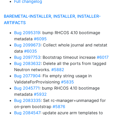
Full changelog
BAREMETAL-INSTALLER, INSTALLER, INSTALLER-
ARTIFACTS
Bug 2095319
: bump RHCOS 4.10 bootimage
metadata
#6095
Bug 2099673
: Collect whole journal and netstat
data
#6035
Bug 2097753
: Bootstrap timeout increase
#6017
Bug 2083632
: Delete all the ports from tagged
Neutron networks.
#5882
Bug 2077904
: Fix empty string usage in
ValidateForProvisioning
#5835
Bug 2045771
: bump RHCOS 4.10 bootimage
metadata
#5932
Bug 2083335
: Set rc-manager=unmanaged for
on-prem bootstrap
#5876
Bug 2084547
: update azure arm templates to