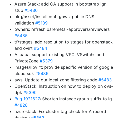
Azure Stack: add CA support in bootstrap ign
stub
#5430
pkg/asset/installconfig/aws: public DNS
validation
#5189
owners: refresh baremetal-approvers/reviewers
#5485
tf/stages: add resolution to stages for openstack
and ovirt
#5484
Alibaba: support existing VPC, VSwitchs and
PrivateZone
#5379
images/libvirt: provide specific version of google
cloud sdk
#5486
aws: Update our local zone filtering code
#5483
OpenStack: Instruction on how to deploy on ovs-
dpk
#5390
Bug 1921627
: Shorten instance group suffix to ig
#4828
azurestack: Fix cluster tag check for A record
destroy
#5362