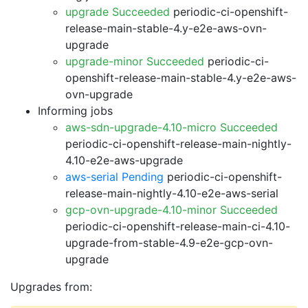
upgrade Succeeded
periodic-ci-openshift-
release-main-stable-4.y-e2e-aws-ovn-
upgrade
upgrade-minor Succeeded
periodic-ci-
openshift-release-main-stable-4.y-e2e-aws-
ovn-upgrade
Informing jobs
aws-sdn-upgrade-4.10-micro Succeeded
periodic-ci-openshift-release-main-nightly-
4.10-e2e-aws-upgrade
aws-serial Pending
periodic-ci-openshift-
release-main-nightly-4.10-e2e-aws-serial
gcp-ovn-upgrade-4.10-minor Succeeded
periodic-ci-openshift-release-main-ci-4.10-
upgrade-from-stable-4.9-e2e-gcp-ovn-
upgrade
Upgrades from: