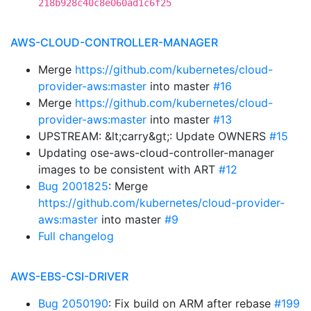
218b928c40c8e060ad1c6f25
AWS-CLOUD-CONTROLLER-MANAGER
Merge
https://github.com/kubernetes/cloud-
provider-aws:master
into master
#16
Merge
https://github.com/kubernetes/cloud-
provider-aws:master
into master
#13
UPSTREAM: &lt;carry&gt;: Update OWNERS
#15
Updating ose-aws-cloud-controller-manager
images to be consistent with ART
#12
Bug 2001825
: Merge
https://github.com/kubernetes/cloud-provider-
aws:master
into master
#9
Full changelog
AWS-EBS-CSI-DRIVER
Bug 2050190
: Fix build on ARM after rebase
#199