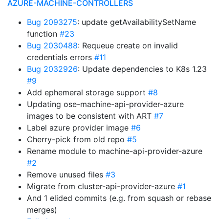
AZURE-MACHINE-CONTROLLERS
Bug 2093275
: update getAvailabilitySetName
function
#23
Bug 2030488
: Requeue create on invalid
credentials errors
#11
Bug 2032926
: Update dependencies to K8s 1.23
#9
Add ephemeral storage support
#8
Updating ose-machine-api-provider-azure
images to be consistent with ART
#7
Label azure provider image
#6
Cherry-pick from old repo
#5
Rename module to machine-api-provider-azure
#2
Remove unused files
#3
Migrate from cluster-api-provider-azure
#1
And 1 elided commits (e.g. from squash or rebase
merges)