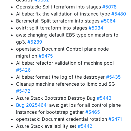
Openstack: Split terraform into stages
#5078
Alibaba: fix the validation of instance type
#5480
Baremetal: Split terraform into stages
#5064
ovirt: split terraform into stages
#5034
aws: changing default EBS type on masters to
gp3.
#5239
openstack: Document Control plane node
migration
#5475
Alibaba: refactor validation of machine pool
#5426
Alibaba: format the log of the destroyer
#5435
Cleanup machine references to ibmcloud SG
#5472
Azure Stack Bootstrap Destroy Bug
#5443
Bug 2025464
: aws: get ips for all control plane
instances for bootstrap gather
#5465
openstack: Document credential rotation
#5471
Azure Stack availability set
#5442