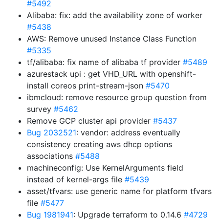
#5492
Alibaba: fix: add the availability zone of worker
#5438
AWS: Remove unused Instance Class Function
#5335
tf/alibaba: fix name of alibaba tf provider
#5489
azurestack upi : get VHD_URL with openshift-
install coreos print-stream-json
#5470
ibmcloud: remove resource group question from
survey
#5462
Remove GCP cluster api provider
#5437
Bug 2032521
: vendor: address eventually
consistency creating aws dhcp options
associations
#5488
machineconfig: Use KernelArguments field
instead of kernel-args file
#5439
asset/tfvars: use generic name for platform tfvars
file
#5477
Bug 1981941
: Upgrade terraform to 0.14.6
#4729