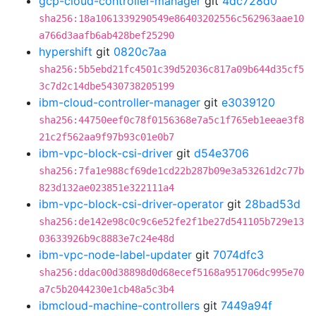
gcp-cloud-controller-manager
git
4dc728d0
sha256:18a1061339290549e86403202556c562963aae10
a766d3aafb6ab428bef25290
hypershift
git
0820c7aa
sha256:5b5ebd21fc4501c39d52036c817a09b644d35cf5
3c7d2c14dbe5430738205199
ibm-cloud-controller-manager
git
e3039120
sha256:44750eef0c78f0156368e7a5c1f765eb1eeae3f8
21c2f562aa9f97b93c01e0b7
ibm-vpc-block-csi-driver
git
d54e3706
sha256:7fa1e988cf69de1cd22b287b09e3a53261d2c77b
823d132ae023851e322111a4
ibm-vpc-block-csi-driver-operator
git
28bad53d
sha256:de142e98c0c9c6e52fe2f1be27d541105b729e13
03633926b9c8883e7c24e48d
ibm-vpc-node-label-updater
git
7074dfc3
sha256:ddac00d38898d0d68ecef5168a951706dc995e70
a7c5b2044230e1cb48a5c3b4
ibmcloud-machine-controllers
git
7449a94f