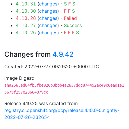
(
changes
) -
S
F
S
4.10.31
(
changes
) -
F
F
S
4.10.30
(
changes
) -
Failed
4.10.28
(
changes
) -
Success
4.10.27
(
changes
) -
F
F
F
S
4.10.26
Changes from
4.9.42
Created: 2022-07-27 09:29:20 +0000 UTC
Image Digest:
sha256:ed84fb3fbe026b3bbb4a2637ddd874452ac49c6ead1e1
5675f257e28664879cc
Release 4.10.25 was created from
registry.ci.openshift.org/ocp/release:4.10.0-0.nightly-
2022-07-26-232654