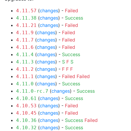
(
changes
) -
Failed
4.11.57
(
changes
) -
Success
4.11.38
(
changes
) -
Failed
4.11.21
(
changes
) -
Failed
4.11.9
(
changes
) -
Failed
4.11.7
(
changes
) -
Failed
4.11.6
(
changes
) -
Success
4.11.4
(
changes
) -
S
F
S
4.11.3
(
changes
) -
F
F
F
4.11.2
(
changes
) -
Failed
Failed
4.11.1
(
changes
) -
Success
4.11.0
(
changes
) -
Success
4.11.0-rc.7
(
changes
) -
Success
4.10.61
(
changes
) -
Failed
4.10.53
(
changes
) -
Failed
4.10.45
(
changes
) -
Success
Failed
4.10.36
(
changes
) -
Success
4.10.32