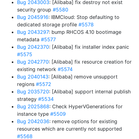
Bug 2043003
: [Alibaba] fix destroy not exist
security group
#5580
Bug 2045916
: IBMCloud: Stop defaulting to
dedicated storage profile
#5578
Bug 2043297
: bump RHCOS 4.10 bootimage
metadata
#5577
Bug 2042370
: [Alibaba] fix installer index panic
#5575
Bug 2042770
: [Alibaba] fix resource creation for
existing network
#5574
Bug 2040143
: [Alibaba] remove unsupport
regions
#5572
Bug 2035720
: [Alibaba] support internal publish
strategy
#5534
Bug 2025868
: Check HyperVGenerations for
instance type
#5509
Bug 2042036
: remove options for existing
resources which are currently not supported
#5568