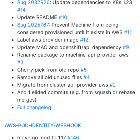
Bug 2032926
: Update dependencies to K8s 1.23
#14
Update README
#10
Bug 2025767
: Prevent Machine from being
considered provisioned until it exists in AWS
#11
Label aws provider image
#12
Update MAO and openshift/api dependency
#9
Rename package to machine-api-provider-aws
#3
Cherry pick from old repo
#5
Remove all old unused files
#4
Migrate from cluster-api-provider-aws
#2
And 1 elided commits (e.g. from squash or rebase
merges)
Full changelog
AWS-POD-IDENTITY-WEBHOOK
move go.mod to 1.17
#146