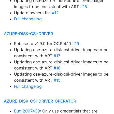
Updating ose-azure-cloud-controller-manager
images to be consistent with ART
#15
Update owners file
#12
Full changelog
AZURE-DISK-CSI-DRIVER
Rebase to v1.9.0 for OCP 4.10
#19
Updating ose-azure-disk-csi-driver images to be
consistent with ART
#17
Updating ose-azure-disk-csi-driver images to be
consistent with ART
#16
Updating ose-azure-disk-csi-driver images to be
consistent with ART
#15
Full changelog
AZURE-DISK-CSI-DRIVER-OPERATOR
Bug 2097439
: Only use credentials that are