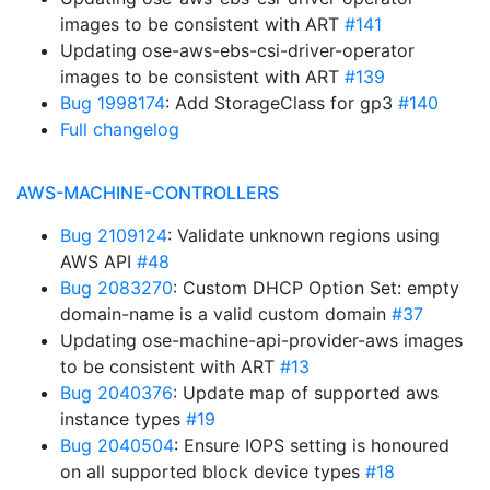
images to be consistent with ART
#141
Updating ose-aws-ebs-csi-driver-operator
images to be consistent with ART
#139
Bug 1998174
: Add StorageClass for gp3
#140
Full changelog
AWS-MACHINE-CONTROLLERS
Bug 2109124
: Validate unknown regions using
AWS API
#48
Bug 2083270
: Custom DHCP Option Set: empty
domain-name is a valid custom domain
#37
Updating ose-machine-api-provider-aws images
to be consistent with ART
#13
Bug 2040376
: Update map of supported aws
instance types
#19
Bug 2040504
: Ensure IOPS setting is honoured
on all supported block device types
#18