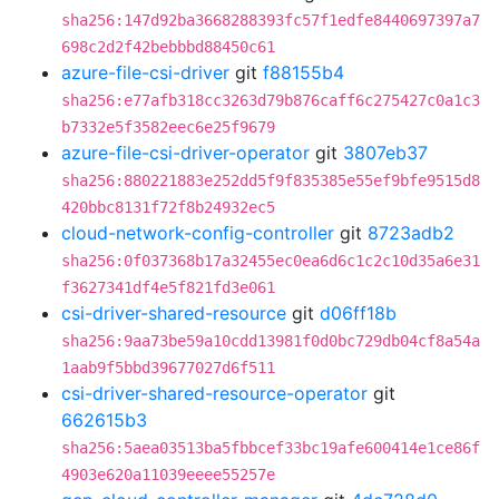
sha256:147d92ba3668288393fc57f1edfe8440697397a7
698c2d2f42bebbbd88450c61
azure-file-csi-driver
git
f88155b4
sha256:e77afb318cc3263d79b876caff6c275427c0a1c3
b7332e5f3582eec6e25f9679
azure-file-csi-driver-operator
git
3807eb37
sha256:880221883e252dd5f9f835385e55ef9bfe9515d8
420bbc8131f72f8b24932ec5
cloud-network-config-controller
git
8723adb2
sha256:0f037368b17a32455ec0ea6d6c1c2c10d35a6e31
f3627341df4e5f821fd3e061
csi-driver-shared-resource
git
d06ff18b
sha256:9aa73be59a10cdd13981f0d0bc729db04cf8a54a
1aab9f5bbd39677027d6f511
csi-driver-shared-resource-operator
git
662615b3
sha256:5aea03513ba5fbbcef33bc19afe600414e1ce86f
4903e620a11039eeee55257e