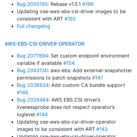
Bug 2050190
: Rebase v1.5.1
#196
Updating ose-aws-ebs-csi-driver images to be
consistent with ART
#192
Full changelog
AWS-EBS-CSI-DRIVER-OPERATOR
Bug 2077894
: Set custom endpoint environment
variable if available
#154
Bug 2043130
: aws-ebs: Add external-snapshotter
permissions to patch snapshots
#147
Bug 2038934
: Add custom CA bundle support
#146
Bug 2028484
: AWS EBS CSI driver’s
livenessprobe does not respect operator’s
loglevel
#144
Updating ose-aws-ebs-csi-driver-operator
images to be consistent with ART
#143
Updating ose-aws-ebs-csi-driver-operator