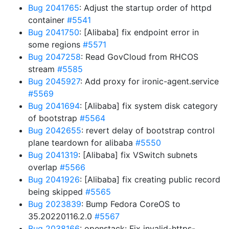
Bug 2041765
: Adjust the startup order of httpd
container
#5541
Bug 2041750
: [Alibaba] fix endpoint error in
some regions
#5571
Bug 2047258
: Read GovCloud from RHCOS
stream
#5585
Bug 2045927
: Add proxy for ironic-agent.service
#5569
Bug 2041694
: [Alibaba] fix system disk category
of bootstrap
#5564
Bug 2042655
: revert delay of bootstrap control
plane teardown for alibaba
#5550
Bug 2041319
: [Alibaba] fix VSwitch subnets
overlap
#5566
Bug 2041926
: [Alibaba] fix creating public record
being skipped
#5565
Bug 2023839
: Bump Fedora CoreOS to
35.20220116.2.0
#5567
Bug 2038166
: openstack: Fix invalid-https-