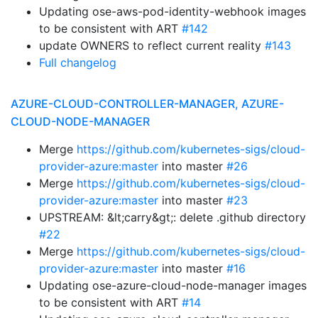
Updating ose-aws-pod-identity-webhook images
to be consistent with ART
#142
update OWNERS to reflect current reality
#143
Full changelog
AZURE-CLOUD-CONTROLLER-MANAGER, AZURE-
CLOUD-NODE-MANAGER
Merge
https://github.com/kubernetes-sigs/cloud-
provider-azure:master
into master
#26
Merge
https://github.com/kubernetes-sigs/cloud-
provider-azure:master
into master
#23
UPSTREAM: &lt;carry&gt;: delete .github directory
#22
Merge
https://github.com/kubernetes-sigs/cloud-
provider-azure:master
into master
#16
Updating ose-azure-cloud-node-manager images
to be consistent with ART
#14