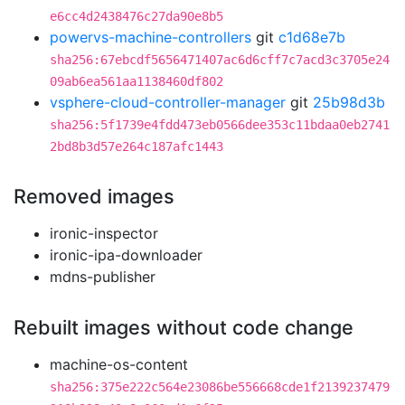
e6cc4d2438476c27da90e8b5
powervs-machine-controllers
git
c1d68e7b
sha256:67ebcdf5656471407ac6d6cff7c7acd3c3705e24
09ab6ea561aa1138460df802
vsphere-cloud-controller-manager
git
25b98d3b
sha256:5f1739e4fdd473eb0566dee353c11bdaa0eb2741
2bd8b3d57e264c187afc1443
Removed images
ironic-inspector
ironic-ipa-downloader
mdns-publisher
Rebuilt images without code change
machine-os-content
sha256:375e222c564e23086be556668cde1f2139237479