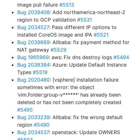
image pull failure
#5513
Bug 2039408
: Add northamerica-northeast-2
region to GCP validation
#5531
Bug 2034527
: Pass different IP options to
installed CoreOS image and IPA
#5521
Bug 2039689
: Alibaba: fix payment method for
NAT gateway
#5529
Bug 1965969
: aws: Fix dns destroy logs
#5494
Bug 2038384
: Azure: Update Default Instance
Types
#5519
Bug 2020480
: [vsphere] installation failure
sometimes with error: the object
‘vim.Folder:group-v******’ has already been
deleted or has not been completely created
#5495
Bug 2033239
: Alibaba: fix the wrong default
region
#5490
Bug 2034537
: openstack: Update OWNERS
#5503