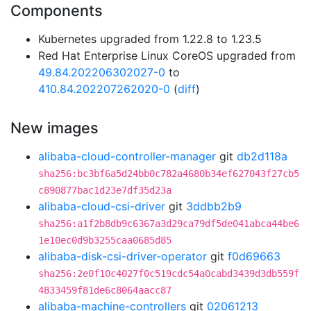
Components
Kubernetes upgraded from 1.22.8 to 1.23.5
Red Hat Enterprise Linux CoreOS upgraded from
49.84.202206302027-0
to
410.84.202207262020-0
(
diff
)
New images
alibaba-cloud-controller-manager
git
db2d118a
sha256:bc3bf6a5d24bb0c782a4680b34ef627043f27cb5
c890877bac1d23e7df35d23a
alibaba-cloud-csi-driver
git
3ddbb2b9
sha256:a1f2b8db9c6367a3d29ca79df5de041abca44be6
1e10ec0d9b3255caa0685d85
alibaba-disk-csi-driver-operator
git
f0d69663
sha256:2e0f10c4027f0c519cdc54a0cabd3439d3db559f
4833459f81de6c8064aacc87
alibaba-machine-controllers
git
02061213