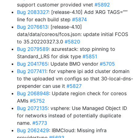
support customer provided vnet
#5892
Bug 2083327
: [release-4.10] Add ‘ARG TAGS=“”’
line for each build step
#5874
Bug 2076613
: [release-4.10]
data/data/coreos/fcos.json: update initial FCOS
to 35.20220327.3.0
#5820
Bug 2079589
: azurestack: stop pinning to
Standard_LRS for disk type
#5851
Bug 2041765
: Update BMO vendor
#5705
Bug 2077411
: for vsphere ipi add cluster domain
to the uploaded vm configs so that 30-local-dns-
prepender can use it
#5827
Bug 2068948
: Update region check for coreos
AMIs
#5752
Bug 2072135
: vsphere: Use Managed Object ID
for networks instead of potentially duplicate
name.
#5773
Bug 2062429
: IBMCloud: Missing infra
providertype
#5693