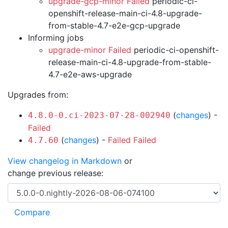
upgrade-gcp-minor Failed
periodic-ci-
openshift-release-main-ci-4.8-upgrade-
from-stable-4.7-e2e-gcp-upgrade
Informing jobs
upgrade-minor Failed
periodic-ci-openshift-
release-main-ci-4.8-upgrade-from-stable-
4.7-e2e-aws-upgrade
Upgrades from:
(
changes
) -
4.8.0-0.ci-2023-07-28-002940
Failed
(
changes
) -
Failed
Failed
4.7.60
View changelog in Markdown
or
change previous release: