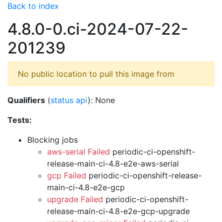
Back to index
4.8.0-0.ci-2024-07-22-
201239
No public location to pull this image from
Qualifiers
(
status api
): None
Tests:
Blocking jobs
aws-serial Failed
periodic-ci-openshift-
release-main-ci-4.8-e2e-aws-serial
gcp Failed
periodic-ci-openshift-release-
main-ci-4.8-e2e-gcp
upgrade Failed
periodic-ci-openshift-
release-main-ci-4.8-e2e-gcp-upgrade