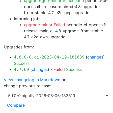
upgrade-gcp-minor Succeeded
periodic-ci-
openshift-release-main-ci-4.8-upgrade-
from-stable-4.7-e2e-gcp-upgrade
Informing jobs
upgrade-minor Failed
periodic-ci-openshift-
release-main-ci-4.8-upgrade-from-stable-
4.7-e2e-aws-upgrade
Upgrades from:
(
changes
) -
4.8.0-0.ci-2023-04-19-181639
Success
(
changes
) -
Failed
Success
4.7.60
View changelog in Markdown
or
change previous release: