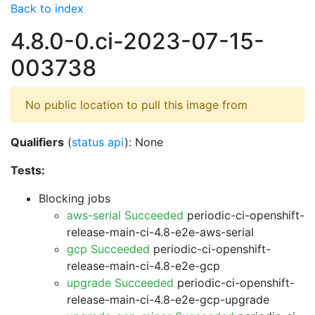
Back to index
4.8.0-0.ci-2023-07-15-
003738
No public location to pull this image from
Qualifiers
(
status api
): None
Tests:
Blocking jobs
aws-serial Succeeded
periodic-ci-openshift-
release-main-ci-4.8-e2e-aws-serial
gcp Succeeded
periodic-ci-openshift-
release-main-ci-4.8-e2e-gcp
upgrade Succeeded
periodic-ci-openshift-
release-main-ci-4.8-e2e-gcp-upgrade