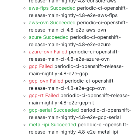
release-main-nightly-4.8-console-aws
aws-fips Succeeded
periodic-ci-openshift-
release-main-nightly-4.8-e2e-aws-fips
aws-ovn Succeeded
periodic-ci-openshift-
release-main-ci-4.8-e2e-aws-ovn
azure Succeeded
periodic-ci-openshift-
release-main-nightly-4.8-e2e-azure
azure-ovn Failed
periodic-ci-openshift-
release-main-ci-4.8-e2e-azure-ovn
gcp Failed
periodic-ci-openshift-release-
main-nightly-4.8-e2e-gcp
gcp-ovn Failed
periodic-ci-openshift-
release-main-ci-4.8-e2e-gcp-ovn
gcp-rt Failed
periodic-ci-openshift-release-
main-nightly-4.8-e2e-gcp-rt
gcp-serial Succeeded
periodic-ci-openshift-
release-main-nightly-4.8-e2e-gcp-serial
metal-ipi Succeeded
periodic-ci-openshift-
release-main-nightly-4.8-e2e-metal-ipi