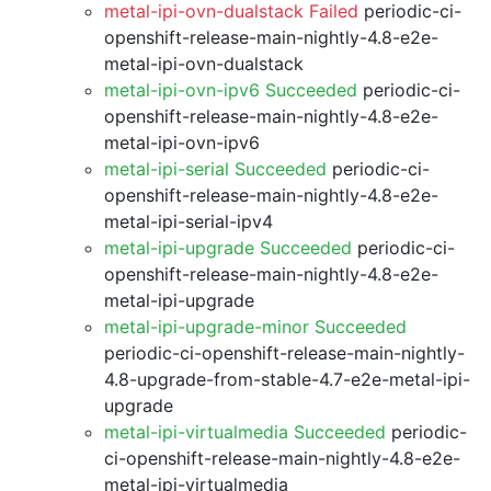
metal-ipi-ovn-dualstack Failed
periodic-ci-
openshift-release-main-nightly-4.8-e2e-
metal-ipi-ovn-dualstack
metal-ipi-ovn-ipv6 Succeeded
periodic-ci-
openshift-release-main-nightly-4.8-e2e-
metal-ipi-ovn-ipv6
metal-ipi-serial Succeeded
periodic-ci-
openshift-release-main-nightly-4.8-e2e-
metal-ipi-serial-ipv4
metal-ipi-upgrade Succeeded
periodic-ci-
openshift-release-main-nightly-4.8-e2e-
metal-ipi-upgrade
metal-ipi-upgrade-minor Succeeded
periodic-ci-openshift-release-main-nightly-
4.8-upgrade-from-stable-4.7-e2e-metal-ipi-
upgrade
metal-ipi-virtualmedia Succeeded
periodic-
ci-openshift-release-main-nightly-4.8-e2e-
metal-ipi-virtualmedia