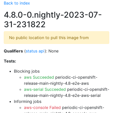
Back to index
4.8.0-0.nightly-2023-07-
31-231822
No public location to pull this image from
Qualifiers
(
status api
): None
Tests:
Blocking jobs
aws Succeeded
periodic-ci-openshift-
release-main-nightly-4.8-e2e-aws
aws-serial Succeeded
periodic-ci-openshift-
release-main-nightly-4.8-e2e-aws-serial
Informing jobs
aws-console Failed
periodic-ci-openshift-