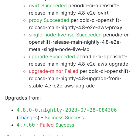
ovirt Succeeded
periodic-ci-openshift-
release-main-nightly-4.8-e2e-ovirt
proxy Succeeded
periodic-ci-openshift-
release-main-nightly-4.8-e2e-aws-proxy
single-node-live-iso Succeeded
periodic-ci-
openshift-release-main-nightly-4.8-e2e-
metal-single-node-live-iso
upgrade Succeeded
periodic-ci-openshift-
release-main-nightly-4.8-e2e-aws-upgrade
upgrade-minor Failed
periodic-ci-openshift-
release-main-nightly-4.8-upgrade-from-
stable-4.7-e2e-aws-upgrade
Upgrades from:
4.8.0-0.nightly-2023-07-28-084306
(
changes
) -
Success
Success
-
Failed
Success
4.7.60