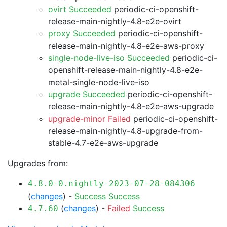
ovirt Succeeded
periodic-ci-openshift-
release-main-nightly-4.8-e2e-ovirt
proxy Succeeded
periodic-ci-openshift-
release-main-nightly-4.8-e2e-aws-proxy
single-node-live-iso Succeeded
periodic-ci-
openshift-release-main-nightly-4.8-e2e-
metal-single-node-live-iso
upgrade Succeeded
periodic-ci-openshift-
release-main-nightly-4.8-e2e-aws-upgrade
upgrade-minor Failed
periodic-ci-openshift-
release-main-nightly-4.8-upgrade-from-
stable-4.7-e2e-aws-upgrade
Upgrades from:
4.8.0-0.nightly-2023-07-28-084306
(
changes
) -
Success
Success
(
changes
) -
Failed
Success
4.7.60