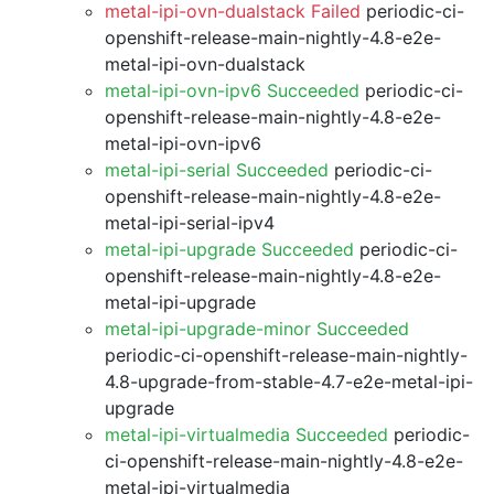
metal-ipi-ovn-dualstack Failed
periodic-ci-
openshift-release-main-nightly-4.8-e2e-
metal-ipi-ovn-dualstack
metal-ipi-ovn-ipv6 Succeeded
periodic-ci-
openshift-release-main-nightly-4.8-e2e-
metal-ipi-ovn-ipv6
metal-ipi-serial Succeeded
periodic-ci-
openshift-release-main-nightly-4.8-e2e-
metal-ipi-serial-ipv4
metal-ipi-upgrade Succeeded
periodic-ci-
openshift-release-main-nightly-4.8-e2e-
metal-ipi-upgrade
metal-ipi-upgrade-minor Succeeded
periodic-ci-openshift-release-main-nightly-
4.8-upgrade-from-stable-4.7-e2e-metal-ipi-
upgrade
metal-ipi-virtualmedia Succeeded
periodic-
ci-openshift-release-main-nightly-4.8-e2e-
metal-ipi-virtualmedia