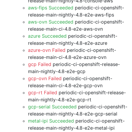
release-main-nightly-4.8-console-aws
aws-fips Succeeded
periodic-ci-openshift-
release-main-nightly-4.8-e2e-aws-fips
aws-ovn Succeeded
periodic-ci-openshift-
release-main-ci-4.8-e2e-aws-ovn
azure Succeeded
periodic-ci-openshift-
release-main-nightly-4.8-e2e-azure
azure-ovn Failed
periodic-ci-openshift-
release-main-ci-4.8-e2e-azure-ovn
gcp Failed
periodic-ci-openshift-release-
main-nightly-4.8-e2e-gcp
gcp-ovn Failed
periodic-ci-openshift-
release-main-ci-4.8-e2e-gcp-ovn
gcp-rt Failed
periodic-ci-openshift-release-
main-nightly-4.8-e2e-gcp-rt
gcp-serial Succeeded
periodic-ci-openshift-
release-main-nightly-4.8-e2e-gcp-serial
metal-ipi Succeeded
periodic-ci-openshift-
release-main-nightly-4.8-e2e-metal-ipi