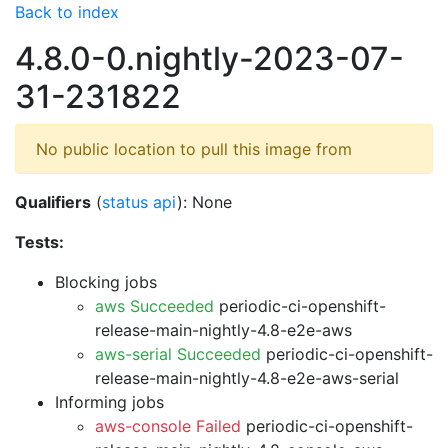
Back to index
4.8.0-0.nightly-2023-07-
31-231822
No public location to pull this image from
Qualifiers
(
status api
): None
Tests:
Blocking jobs
aws Succeeded
periodic-ci-openshift-
release-main-nightly-4.8-e2e-aws
aws-serial Succeeded
periodic-ci-openshift-
release-main-nightly-4.8-e2e-aws-serial
Informing jobs
aws-console Failed
periodic-ci-openshift-