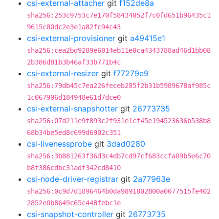
csi-external-attacher
git
f152de8a
sha256:253c9753c7e170f58434052f7c0fd651b96435c1
9615c80dc2e3e1a82fc94c43
csi-external-provisioner
git
a49415e1
sha256:cea2bd9289e6014eb11e0ca4343788ad46d1bb08
2b386d81b3b46af33b771b4c
csi-external-resizer
git
f77279e9
sha256:79db45c7ea226feceb285f2b31b5989678af985c
1c067996d184948e61d7dce0
csi-external-snapshotter
git
26773735
sha256:07d211e9f893c2f931e1cf45e194523636b538b8
68b34be5ed8c699d6902c351
csi-livenessprobe
git
3dad0280
sha256:3b881263f36d3c4db7cd97cf683ccfa09b5e6c70
b8f386cdbc31adf342cd8410
csi-node-driver-registrar
git
2a77963e
sha256:0c9d7d1896464b0da9891802800a0077515fe402
2852e0b8649c65c448febc1e
csi-snapshot-controller
git
26773735