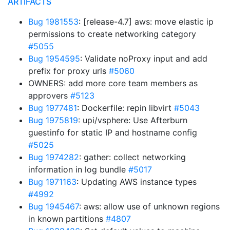
ARTIFACTS
Bug 1981553
: [release-4.7] aws: move elastic ip
permissions to create networking category
#5055
Bug 1954595
: Validate noProxy input and add
prefix for proxy urls
#5060
OWNERS: add more core team members as
approvers
#5123
Bug 1977481
: Dockerfile: repin libvirt
#5043
Bug 1975819
: upi/vsphere: Use Afterburn
guestinfo for static IP and hostname config
#5025
Bug 1974282
: gather: collect networking
information in log bundle
#5017
Bug 1971163
: Updating AWS instance types
#4992
Bug 1945467
: aws: allow use of unknown regions
in known partitions
#4807