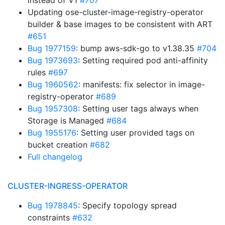
instead of V1
#707
Updating ose-cluster-image-registry-operator
builder & base images to be consistent with ART
#651
Bug 1977159
: bump aws-sdk-go to v1.38.35
#704
Bug 1973693
: Setting required pod anti-affinity
rules
#697
Bug 1960562
: manifests: fix selector in image-
registry-operator
#689
Bug 1957308
: Setting user tags always when
Storage is Managed
#684
Bug 1955176
: Setting user provided tags on
bucket creation
#682
Full changelog
CLUSTER-INGRESS-OPERATOR
Bug 1978845
: Specify topology spread
constraints
#632