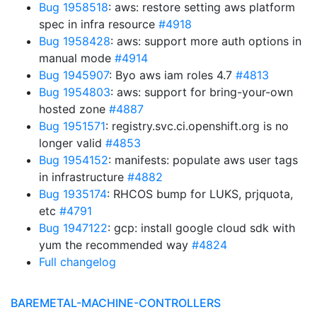
Bug 1958518
: aws: restore setting aws platform
spec in infra resource
#4918
Bug 1958428
: aws: support more auth options in
manual mode
#4914
Bug 1945907
: Byo aws iam roles 4.7
#4813
Bug 1954803
: aws: support for bring-your-own
hosted zone
#4887
Bug 1951571
: registry.svc.ci.openshift.org is no
longer valid
#4853
Bug 1954152
: manifests: populate aws user tags
in infrastructure
#4882
Bug 1935174
: RHCOS bump for LUKS, prjquota,
etc
#4791
Bug 1947122
: gcp: install google cloud sdk with
yum the recommended way
#4824
Full changelog
BAREMETAL-MACHINE-CONTROLLERS