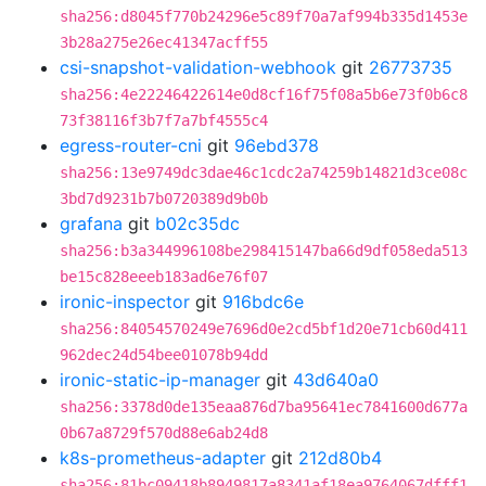
sha256:d8045f770b24296e5c89f70a7af994b335d1453e
3b28a275e26ec41347acff55
csi-snapshot-validation-webhook
git
26773735
sha256:4e22246422614e0d8cf16f75f08a5b6e73f0b6c8
73f38116f3b7f7a7bf4555c4
egress-router-cni
git
96ebd378
sha256:13e9749dc3dae46c1cdc2a74259b14821d3ce08c
3bd7d9231b7b0720389d9b0b
grafana
git
b02c35dc
sha256:b3a344996108be298415147ba66d9df058eda513
be15c828eeeb183ad6e76f07
ironic-inspector
git
916bdc6e
sha256:84054570249e7696d0e2cd5bf1d20e71cb60d411
962dec24d54bee01078b94dd
ironic-static-ip-manager
git
43d640a0
sha256:3378d0de135eaa876d7ba95641ec7841600d677a
0b67a8729f570d88e6ab24d8
k8s-prometheus-adapter
git
212d80b4
sha256:81bc09418b8949817a8341af18ea9764067dfff1