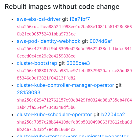
Rebuilt images without code change
aws-ebs-csi-driver
git
f6a71bf7
sha256:dcf5ea88524f098ee1d2ba68e1081b561428c366
0b2fed965752431bba9733cc
aws-pod-identity-webhook
git
0074d6af
sha256:427587f9bb6309ed23d5e99622d38cdffbdcc641
0cecd0c4cd29c2d4259838ed
cluster-bootstrap
git
6665cae3
sha256:40880f702aa981ae97febd8379620abfce85dd89
85346d9ef3821f04213ffd82
cluster-kube-controller-manager-operator
git
28159093
sha256:8294712762157e93e8429fd0324a88a735eb4f64
1ab47fa5540f73c0348df5b6
cluster-kube-scheduler-operator
git
b2204ca2
sha256:7357c28b64410defd89b5010490663f3612cba6d
8b2c671933bf7ec8916684c2
cluster-kube-storage-version-migrator-operator