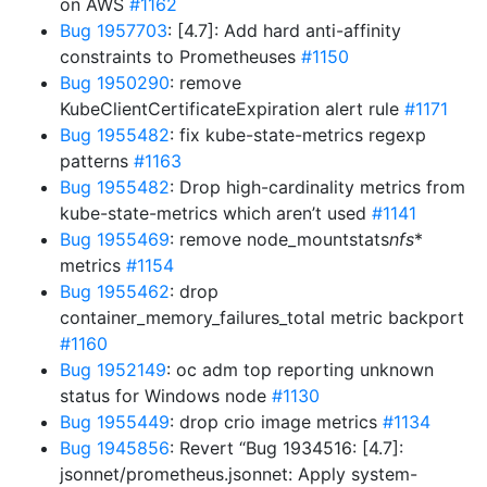
on AWS
#1162
Bug 1957703
: [4.7]: Add hard anti-affinity
constraints to Prometheuses
#1150
Bug 1950290
: remove
KubeClientCertificateExpiration alert rule
#1171
Bug 1955482
: fix kube-state-metrics regexp
patterns
#1163
Bug 1955482
: Drop high-cardinality metrics from
kube-state-metrics which aren’t used
#1141
Bug 1955469
: remove node_mountstats
nfs
*
metrics
#1154
Bug 1955462
: drop
container_memory_failures_total metric backport
#1160
Bug 1952149
: oc adm top reporting unknown
status for Windows node
#1130
Bug 1955449
: drop crio image metrics
#1134
Bug 1945856
: Revert “Bug 1934516: [4.7]:
jsonnet/prometheus.jsonnet: Apply system-