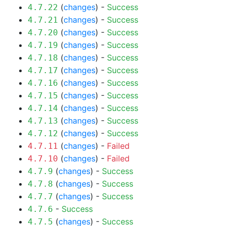
(
changes
) -
Success
4.7.22
(
changes
) -
Success
4.7.21
(
changes
) -
Success
4.7.20
(
changes
) -
Success
4.7.19
(
changes
) -
Success
4.7.18
(
changes
) -
Success
4.7.17
(
changes
) -
Success
4.7.16
(
changes
) -
Success
4.7.15
(
changes
) -
Success
4.7.14
(
changes
) -
Success
4.7.13
(
changes
) -
Success
4.7.12
(
changes
) -
Failed
4.7.11
(
changes
) -
Failed
4.7.10
(
changes
) -
Success
4.7.9
(
changes
) -
Success
4.7.8
(
changes
) -
Success
4.7.7
-
Success
4.7.6
(
changes
) -
Success
4.7.5