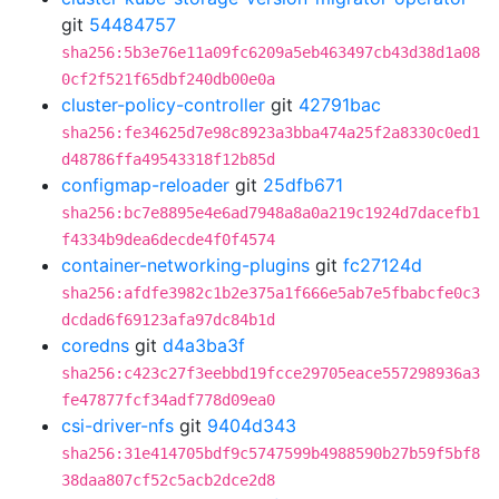
git
54484757
sha256:5b3e76e11a09fc6209a5eb463497cb43d38d1a08
0cf2f521f65dbf240db00e0a
cluster-policy-controller
git
42791bac
sha256:fe34625d7e98c8923a3bba474a25f2a8330c0ed1
d48786ffa49543318f12b85d
configmap-reloader
git
25dfb671
sha256:bc7e8895e4e6ad7948a8a0a219c1924d7dacefb1
f4334b9dea6decde4f0f4574
container-networking-plugins
git
fc27124d
sha256:afdfe3982c1b2e375a1f666e5ab7e5fbabcfe0c3
dcdad6f69123afa97dc84b1d
coredns
git
d4a3ba3f
sha256:c423c27f3eebbd19fcce29705eace557298936a3
fe47877fcf34adf778d09ea0
csi-driver-nfs
git
9404d343
sha256:31e414705bdf9c5747599b4988590b27b59f5bf8
38daa807cf52c5acb2dce2d8