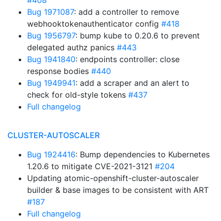
#408
Bug 1971087
: add a controller to remove
webhooktokenauthenticator config
#418
Bug 1956797
: bump kube to 0.20.6 to prevent
delegated authz panics
#443
Bug 1941840
: endpoints controller: close
response bodies
#440
Bug 1949941
: add a scraper and an alert to
check for old-style tokens
#437
Full changelog
CLUSTER-AUTOSCALER
Bug 1924416
: Bump dependencies to Kubernetes
1.20.6 to mitigate CVE-2021-3121
#204
Updating atomic-openshift-cluster-autoscaler
builder & base images to be consistent with ART
#187
Full changelog