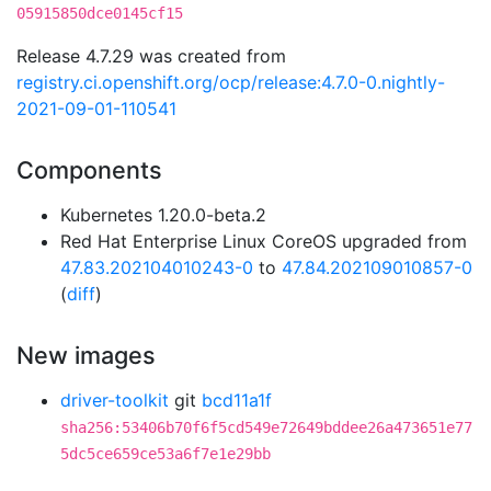
05915850dce0145cf15
Release 4.7.29 was created from
registry.ci.openshift.org/ocp/release:4.7.0-0.nightly-
2021-09-01-110541
Components
Kubernetes 1.20.0-beta.2
Red Hat Enterprise Linux CoreOS upgraded from
47.83.202104010243-0
to
47.84.202109010857-0
(
diff
)
New images
driver-toolkit
git
bcd11a1f
sha256:53406b70f6f5cd549e72649bddee26a473651e77
5dc5ce659ce53a6f7e1e29bb