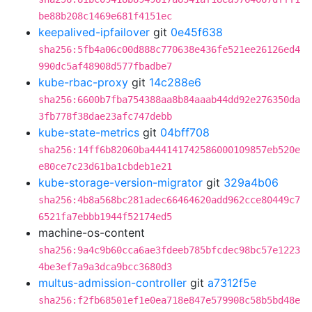
be88b208c1469e681f4151ec
keepalived-ipfailover
git
0e45f638
sha256:5fb4a06c00d888c770638e436fe521ee26126ed4
990dc5af48908d577fbadbe7
kube-rbac-proxy
git
14c288e6
sha256:6600b7fba754388aa8b84aaab44dd92e276350da
3fb778f38dae23afc747debb
kube-state-metrics
git
04bff708
sha256:14ff6b82060ba444141742586000109857eb520e
e80ce7c23d61ba1cbdeb1e21
kube-storage-version-migrator
git
329a4b06
sha256:4b8a568bc281adec66464620add962cce80449c7
6521fa7ebbb1944f52174ed5
machine-os-content
sha256:9a4c9b60cca6ae3fdeeb785bfcdec98bc57e1223
4be3ef7a9a3dca9bcc3680d3
multus-admission-controller
git
a7312f5e
sha256:f2fb68501ef1e0ea718e847e579908c58b5bd48e