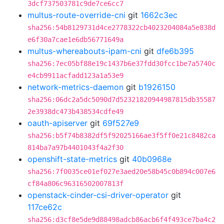
3dcf737503781c9de7ce6cc7
multus-route-override-cni
git
1662c3ec
sha256:54b8129731d4ce2778322cb4023204084a5e838d
e6f30a7cae1e6db56771649a
multus-whereabouts-ipam-cni
git
dfe6b395
sha256:7ec05bf88e19c1437b6e37fdd30fcc1be7a5740c
e4cb9911acfadd123a1a53e9
network-metrics-daemon
git
b1926150
sha256:06dc2a5dc5090d7d52321820944987815db35587
2e3938dc473b438534cdfe49
oauth-apiserver
git
69f527e9
sha256:b5f74b8382df5f92025166ae3f5ff0e21c8482ca
814ba7a97b4401043f4a2f30
openshift-state-metrics
git
40b0968e
sha256:7f0035ce01ef027e3aed20e58b45c0b894c007e6
cf84a806c96316502007813f
openstack-cinder-csi-driver-operator
git
117ce62c
sha256:d3cf8e5de9d88498adcb86acb6f4f493ce7ba4c2