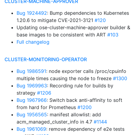
CLUSTER-MACHINE-APPROVER
Bug 1924492
: Bump dependencies to Kubernetes
1.20.6 to mitigate CVE-2021-3121
#120
Updating ose-cluster-machine-approver builder &
base images to be consistent with ART
#103
Full changelog
CLUSTER-MONITORING-OPERATOR
Bug 1986591
: node exporter calls /proc/cpuinfo
multiple times causing the node to freeze
#1300
Bug 1969963
: Recording rule for builds by
strategy
#1206
Bug 1967966
: Switch back anti-affinity to soft
from hard for Prometheus
#1200
Bug 1956565
: manifest allowlist: add
acm_managed_cluster_info in 4.7
#1144
Bug 1961069
: remove dependency of e2e tests