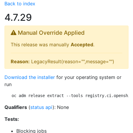
Back to index
4.7.29
Manual Override Applied
This release was manually
Accepted
.
Reason:
LegacyResult(reason="",message="")
Download the installer
for your operating system or
run
oc adm release extract --tools registry.ci.openshif
Qualifiers
(
status api
): None
Tests:
Blocking jobs