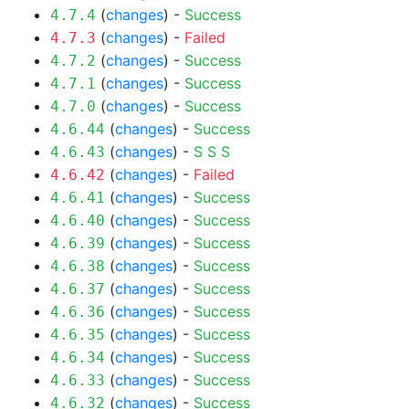
(
changes
) -
Success
4.7.4
(
changes
) -
Failed
4.7.3
(
changes
) -
Success
4.7.2
(
changes
) -
Success
4.7.1
(
changes
) -
Success
4.7.0
(
changes
) -
Success
4.6.44
(
changes
) -
S
S
S
4.6.43
(
changes
) -
Failed
4.6.42
(
changes
) -
Success
4.6.41
(
changes
) -
Success
4.6.40
(
changes
) -
Success
4.6.39
(
changes
) -
Success
4.6.38
(
changes
) -
Success
4.6.37
(
changes
) -
Success
4.6.36
(
changes
) -
Success
4.6.35
(
changes
) -
Success
4.6.34
(
changes
) -
Success
4.6.33
(
changes
) -
Success
4.6.32