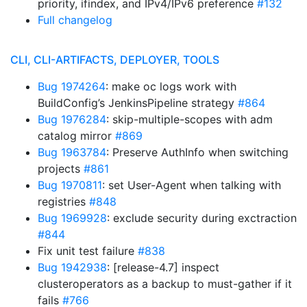
priority, ifindex, and IPv4/IPv6 preference
#132
Full changelog
CLI, CLI-ARTIFACTS, DEPLOYER, TOOLS
Bug 1974264
: make oc logs work with
BuildConfig’s JenkinsPipeline strategy
#864
Bug 1976284
: skip-multiple-scopes with adm
catalog mirror
#869
Bug 1963784
: Preserve AuthInfo when switching
projects
#861
Bug 1970811
: set User-Agent when talking with
registries
#848
Bug 1969928
: exclude security during exctraction
#844
Fix unit test failure
#838
Bug 1942938
: [release-4.7] inspect
clusteroperators as a backup to must-gather if it
fails
#766