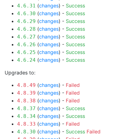
(
changes
) -
Success
4.6.31
(
changes
) -
Success
4.6.30
(
changes
) -
Success
4.6.29
(
changes
) -
Success
4.6.28
(
changes
) -
Success
4.6.27
(
changes
) -
Success
4.6.26
(
changes
) -
Success
4.6.25
(
changes
) -
Success
4.6.24
Upgrades to:
(
changes
) -
Failed
4.8.49
(
changes
) -
Failed
4.8.39
(
changes
) -
Failed
4.8.38
(
changes
) -
Success
4.8.37
(
changes
) -
Success
4.8.34
(
changes
) -
Failed
4.8.33
(
changes
) -
Success
Failed
4.8.30