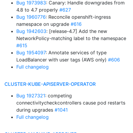
Bug 1973983
: Canary: Handle downgrades from
4.8 to 4.7 properly
#627
Bug 1960776
: Reconcile openshift-ingress
namespace on upgrade
#616
Bug 1942603
: [release-4.7] Add the new
NetworkPolicy-matching label to the namespace
#615
Bug 1954097
: Annotate services of type
LoadBalancer with user tags (AWS only)
#606
Full changelog
CLUSTER-KUBE-APISERVER-OPERATOR
Bug 1927321
: competing
connectivitycheckcontrollers cause pod restarts
during upgrades
#1041
Full changelog