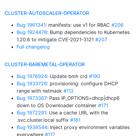
CLUSTER-AUTOSCALER-OPERATOR
Bug 1961341
: manifests: use v1 for RBAC
#206
Bug 1924478
: Bump dependencies to Kubernetes
1.20.6 to mitigate CVE-2021-3121
#207
Full changelog
CLUSTER-BAREMETAL-OPERATOR
Bug 1976924
: Update bmh crd
#190
Bug 1933726
: provisioning: configure DHCP
range with netmask
#112
Bug 1973367
: Pass IP_OPTIONS=dhcp|dhcp6
down to OS Downloader container
#171
Bug 1972291
: Use a cache URL with the
.svc.cluster.local suffix
#161
Bug 1936544
: Inject proxy environment variables
everywhere
#117