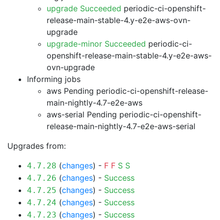
upgrade Succeeded
periodic-ci-openshift-
release-main-stable-4.y-e2e-aws-ovn-
upgrade
upgrade-minor Succeeded
periodic-ci-
openshift-release-main-stable-4.y-e2e-aws-
ovn-upgrade
Informing jobs
aws Pending
periodic-ci-openshift-release-
main-nightly-4.7-e2e-aws
aws-serial Pending
periodic-ci-openshift-
release-main-nightly-4.7-e2e-aws-serial
Upgrades from:
(
changes
) -
F
F
S
S
4.7.28
(
changes
) -
Success
4.7.26
(
changes
) -
Success
4.7.25
(
changes
) -
Success
4.7.24
(
changes
) -
Success
4.7.23