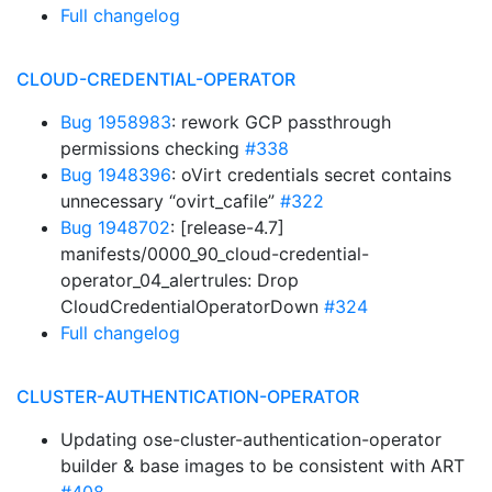
Full changelog
CLOUD-CREDENTIAL-OPERATOR
Bug 1958983
: rework GCP passthrough
permissions checking
#338
Bug 1948396
: oVirt credentials secret contains
unnecessary “ovirt_cafile”
#322
Bug 1948702
: [release-4.7]
manifests/0000_90_cloud-credential-
operator_04_alertrules: Drop
CloudCredentialOperatorDown
#324
Full changelog
CLUSTER-AUTHENTICATION-OPERATOR
Updating ose-cluster-authentication-operator
builder & base images to be consistent with ART