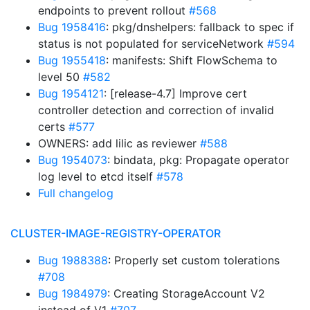
endpoints to prevent rollout
#568
Bug 1958416
: pkg/dnshelpers: fallback to spec if
status is not populated for serviceNetwork
#594
Bug 1955418
: manifests: Shift FlowSchema to
level 50
#582
Bug 1954121
: [release-4.7] Improve cert
controller detection and correction of invalid
certs
#577
OWNERS: add lilic as reviewer
#588
Bug 1954073
: bindata, pkg: Propagate operator
log level to etcd itself
#578
Full changelog
CLUSTER-IMAGE-REGISTRY-OPERATOR
Bug 1988388
: Properly set custom tolerations
#708
Bug 1984979
: Creating StorageAccount V2