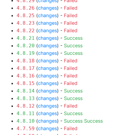
(
changes
) -
Failed
4.8.29
(
changes
) -
Failed
4.8.26
(
changes
) -
Failed
4.8.25
(
changes
) -
Failed
4.8.23
(
changes
) -
Failed
4.8.22
(
changes
) -
Success
4.8.21
(
changes
) -
Success
4.8.20
(
changes
) -
Success
4.8.19
(
changes
) -
Failed
4.8.18
(
changes
) -
Failed
4.8.17
(
changes
) -
Failed
4.8.16
(
changes
) -
Failed
4.8.15
(
changes
) -
Success
4.8.14
(
changes
) -
Success
4.8.13
(
changes
) -
Failed
4.8.12
(
changes
) -
Success
4.8.11
(
changes
) -
Success
Success
4.8.10
(
changes
) -
Failed
4.7.59