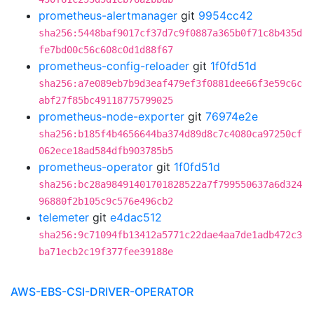
prometheus-alertmanager
git
9954cc42
sha256:5448baf9017cf37d7c9f0887a365b0f71c8b435d
fe7bd00c56c608c0d1d88f67
prometheus-config-reloader
git
1f0fd51d
sha256:a7e089eb7b9d3eaf479ef3f0881dee66f3e59c6c
abf27f85bc49118775799025
prometheus-node-exporter
git
76974e2e
sha256:b185f4b4656644ba374d89d8c7c4080ca97250cf
062ece18ad584dfb903785b5
prometheus-operator
git
1f0fd51d
sha256:bc28a98491401701828522a7f799550637a6d324
96880f2b105c9c576e496cb2
telemeter
git
e4dac512
sha256:9c71094fb13412a5771c22dae4aa7de1adb472c3
ba71ecb2c19f377fee39188e
AWS-EBS-CSI-DRIVER-OPERATOR