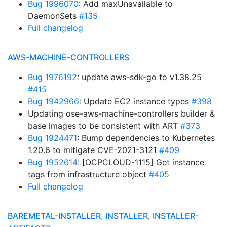
Bug 1996070
: Add maxUnavailable to
DaemonSets
#135
Full changelog
AWS-MACHINE-CONTROLLERS
Bug 1976192
: update aws-sdk-go to v1.38.25
#415
Bug 1942966
: Update EC2 instance types
#398
Updating ose-aws-machine-controllers builder &
base images to be consistent with ART
#373
Bug 1924471
: Bump dependencies to Kubernetes
1.20.6 to mitigate CVE-2021-3121
#409
Bug 1952614
: [OCPCLOUD-1115] Get instance
tags from infrastructure object
#405
Full changelog
BAREMETAL-INSTALLER, INSTALLER, INSTALLER-