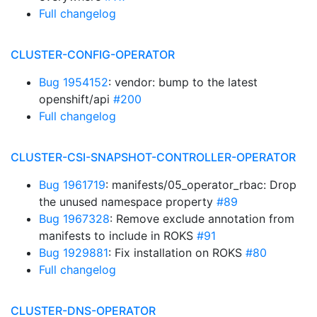
Full changelog
CLUSTER-CONFIG-OPERATOR
Bug 1954152
: vendor: bump to the latest
openshift/api
#200
Full changelog
CLUSTER-CSI-SNAPSHOT-CONTROLLER-OPERATOR
Bug 1961719
: manifests/05_operator_rbac: Drop
the unused namespace property
#89
Bug 1967328
: Remove exclude annotation from
manifests to include in ROKS
#91
Bug 1929881
: Fix installation on ROKS
#80
Full changelog
CLUSTER-DNS-OPERATOR