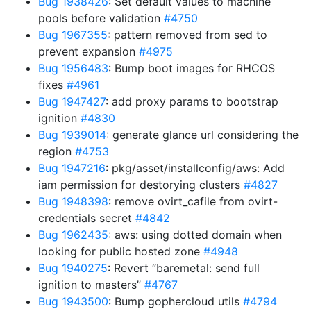
Bug 1938426
: Set default values to machine
pools before validation
#4750
Bug 1967355
: pattern removed from sed to
prevent expansion
#4975
Bug 1956483
: Bump boot images for RHCOS
fixes
#4961
Bug 1947427
: add proxy params to bootstrap
ignition
#4830
Bug 1939014
: generate glance url considering the
region
#4753
Bug 1947216
: pkg/asset/installconfig/aws: Add
iam permission for destorying clusters
#4827
Bug 1948398
: remove ovirt_cafile from ovirt-
credentials secret
#4842
Bug 1962435
: aws: using dotted domain when
looking for public hosted zone
#4948
Bug 1940275
: Revert “baremetal: send full
ignition to masters”
#4767
Bug 1943500
: Bump gophercloud utils
#4794