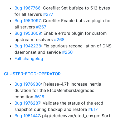
Bug 1967766
: Corefile: Set bufsize to 512 bytes
for all servers
#277
Bug 1953097
: Corefile: Enable bufsize plugin for
all servers
#267
Bug 1953609
: Enable errors plugin for custom
upstream resolvers
#268
Bug 1942228
: Fix spurious reconciliation of DNS
daemonset and service
#250
Full changelog
CLUSTER-ETCD-OPERATOR
Bug 1976988
: [release-4.7]: Increase inertia
duration for the EtcdMembersDegraded
condition
#618
Bug 1976287
: Validate the status of the etcd
snapshot during backup and restore
#617
Bug 1951447
: pkg/etcdenvvar/etcd_env.go: Sort