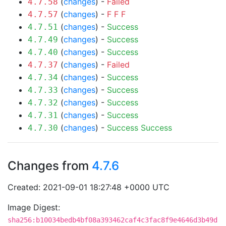
(
changes
) -
Failed
4.7.58
(
changes
) -
F
F
F
4.7.57
(
changes
) -
Success
4.7.51
(
changes
) -
Success
4.7.49
(
changes
) -
Success
4.7.40
(
changes
) -
Failed
4.7.37
(
changes
) -
Success
4.7.34
(
changes
) -
Success
4.7.33
(
changes
) -
Success
4.7.32
(
changes
) -
Success
4.7.31
(
changes
) -
Success
Success
4.7.30
Changes from
4.7.6
Created: 2021-09-01 18:27:48 +0000 UTC
Image Digest:
sha256:b10034bedb4bf08a393462caf4c3fac8f9e4646d3b49d