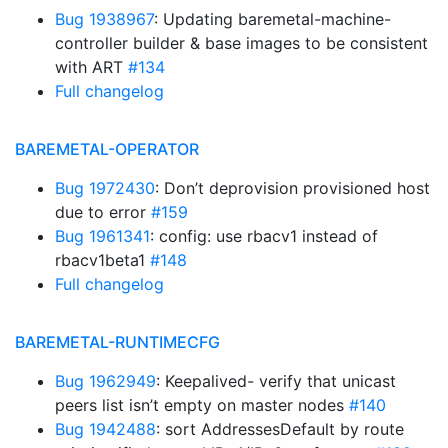
Bug 1938967
: Updating baremetal-machine-
controller builder & base images to be consistent
with ART
#134
Full changelog
BAREMETAL-OPERATOR
Bug 1972430
: Don’t deprovision provisioned host
due to error
#159
Bug 1961341
: config: use rbacv1 instead of
rbacv1beta1
#148
Full changelog
BAREMETAL-RUNTIMECFG
Bug 1962949
: Keepalived- verify that unicast
peers list isn’t empty on master nodes
#140
Bug 1942488
: sort AddressesDefault by route