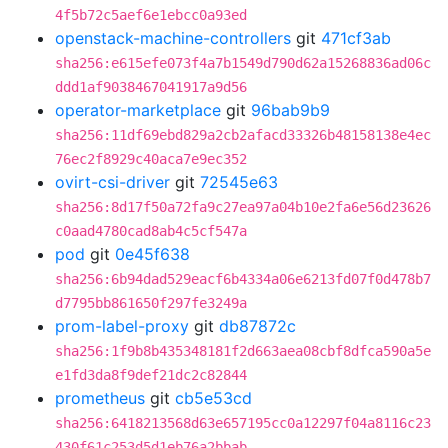
4f5b72c5aef6e1ebcc0a93ed
openstack-machine-controllers
git
471cf3ab
sha256:e615efe073f4a7b1549d790d62a15268836ad06c
ddd1af9038467041917a9d56
operator-marketplace
git
96bab9b9
sha256:11df69ebd829a2cb2afacd33326b48158138e4ec
76ec2f8929c40aca7e9ec352
ovirt-csi-driver
git
72545e63
sha256:8d17f50a72fa9c27ea97a04b10e2fa6e56d23626
c0aad4780cad8ab4c5cf547a
pod
git
0e45f638
sha256:6b94dad529eacf6b4334a06e6213fd07f0d478b7
d7795bb861650f297fe3249a
prom-label-proxy
git
db87872c
sha256:1f9b8b435348181f2d663aea08cbf8dfca590a5e
e1fd3da8f9def21dc2c82844
prometheus
git
cb5e53cd
sha256:6418213568d63e657195cc0a12297f04a8116c23
430f61c253d5d1eb76a2bbab