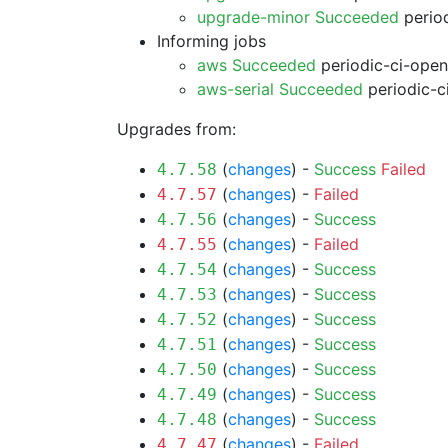
upgrade-minor Succeeded
period
Informing jobs
aws Succeeded
periodic-ci-open
aws-serial Succeeded
periodic-c
Upgrades from:
(
changes
) -
Success
Failed
4.7.58
(
changes
) -
Failed
4.7.57
(
changes
) -
Success
4.7.56
(
changes
) -
Failed
4.7.55
(
changes
) -
Success
4.7.54
(
changes
) -
Success
4.7.53
(
changes
) -
Success
4.7.52
(
changes
) -
Success
4.7.51
(
changes
) -
Success
4.7.50
(
changes
) -
Success
4.7.49
(
changes
) -
Success
4.7.48
(
changes
) -
Failed
4.7.47