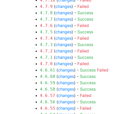
(
changes
) -
Failed
4.7.10
(
changes
) -
Failed
4.7.9
(
changes
) -
Success
4.7.8
(
changes
) -
Success
4.7.7
(
changes
) -
Failed
4.7.6
(
changes
) -
Success
4.7.5
(
changes
) -
Failed
4.7.4
(
changes
) -
Success
4.7.3
(
changes
) -
Failed
4.7.2
(
changes
) -
Success
4.7.1
(
changes
) -
Failed
4.7.0
(
changes
) -
Success
Failed
4.6.61
(
changes
) -
Success
4.6.60
(
changes
) -
Success
4.6.59
(
changes
) -
Success
4.6.58
(
changes
) -
Failed
4.6.57
(
changes
) -
Success
4.6.56
(
changes
) -
Failed
4.6.55