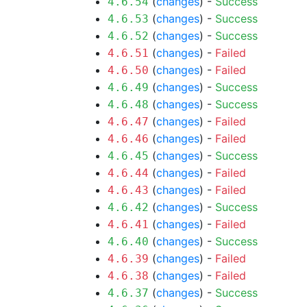
(
changes
) -
Success
4.6.54
(
changes
) -
Success
4.6.53
(
changes
) -
Success
4.6.52
(
changes
) -
Failed
4.6.51
(
changes
) -
Failed
4.6.50
(
changes
) -
Success
4.6.49
(
changes
) -
Success
4.6.48
(
changes
) -
Failed
4.6.47
(
changes
) -
Failed
4.6.46
(
changes
) -
Success
4.6.45
(
changes
) -
Failed
4.6.44
(
changes
) -
Failed
4.6.43
(
changes
) -
Success
4.6.42
(
changes
) -
Failed
4.6.41
(
changes
) -
Success
4.6.40
(
changes
) -
Failed
4.6.39
(
changes
) -
Failed
4.6.38
(
changes
) -
Success
4.6.37