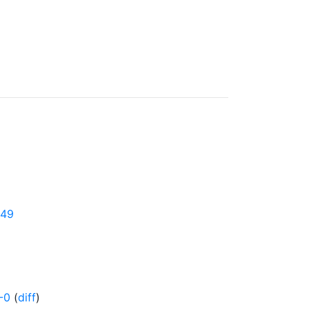
349
-0
(
diff
)