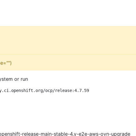
e="")
ystem or run
y.ci.openshift.org/ocp/release:4.7.59
openshift-release-main-stable-4.y-e2e-aws-ovn-upgrade