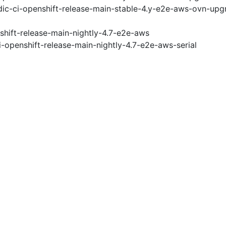
ic-ci-openshift-release-main-stable-4.y-e2e-aws-ovn-upg
shift-release-main-nightly-4.7-e2e-aws
i-openshift-release-main-nightly-4.7-e2e-aws-serial