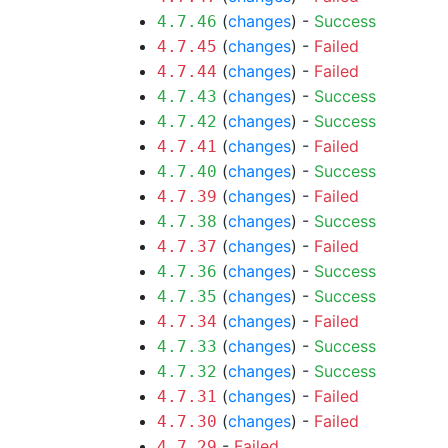
(
changes
) -
Success
4.7.46
(
changes
) -
Failed
4.7.45
(
changes
) -
Failed
4.7.44
(
changes
) -
Success
4.7.43
(
changes
) -
Success
4.7.42
(
changes
) -
Failed
4.7.41
(
changes
) -
Success
4.7.40
(
changes
) -
Failed
4.7.39
(
changes
) -
Success
4.7.38
(
changes
) -
Failed
4.7.37
(
changes
) -
Success
4.7.36
(
changes
) -
Success
4.7.35
(
changes
) -
Failed
4.7.34
(
changes
) -
Success
4.7.33
(
changes
) -
Success
4.7.32
(
changes
) -
Failed
4.7.31
(
changes
) -
Failed
4.7.30
-
Failed
4.7.29