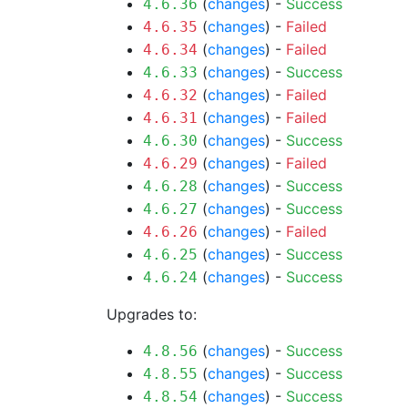
(
changes
) -
Success
4.6.36
(
changes
) -
Failed
4.6.35
(
changes
) -
Failed
4.6.34
(
changes
) -
Success
4.6.33
(
changes
) -
Failed
4.6.32
(
changes
) -
Failed
4.6.31
(
changes
) -
Success
4.6.30
(
changes
) -
Failed
4.6.29
(
changes
) -
Success
4.6.28
(
changes
) -
Success
4.6.27
(
changes
) -
Failed
4.6.26
(
changes
) -
Success
4.6.25
(
changes
) -
Success
4.6.24
Upgrades to:
(
changes
) -
Success
4.8.56
(
changes
) -
Success
4.8.55
(
changes
) -
Success
4.8.54