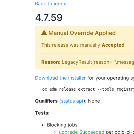
Back to index
4.7.59
Manual Override Applied
This release was manually
Accepted
.
Reason:
LegacyResult(reason="",messag
Download the installer
for your operating s
oc adm release extract --tools registr
Qualifiers
(
status api
): None
Tests:
Blocking jobs
upgrade Succeeded
periodic-ci-