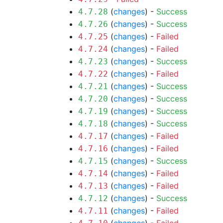
(
changes
) -
Success
4.7.28
(
changes
) -
Success
4.7.26
(
changes
) -
Failed
4.7.25
(
changes
) -
Failed
4.7.24
(
changes
) -
Success
4.7.23
(
changes
) -
Failed
4.7.22
(
changes
) -
Success
4.7.21
(
changes
) -
Success
4.7.20
(
changes
) -
Success
4.7.19
(
changes
) -
Success
4.7.18
(
changes
) -
Failed
4.7.17
(
changes
) -
Failed
4.7.16
(
changes
) -
Success
4.7.15
(
changes
) -
Failed
4.7.14
(
changes
) -
Failed
4.7.13
(
changes
) -
Success
4.7.12
(
changes
) -
Failed
4.7.11