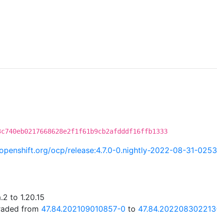
C
3c740eb0217668628e2f1f61b9cb2afdddf16ffb1333
i.openshift.org/ocp/release:4.7.0-0.nightly-2022-08-31-025
2 to 1.20.15
graded from
47.84.202109010857-0
to
47.84.202208302213