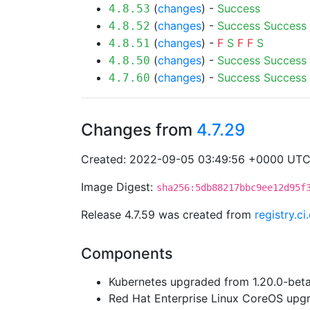
(
changes
) -
Success
4.8.53
(
changes
) -
Success
Success
4.8.52
(
changes
) -
F
S
F
F
S
4.8.51
(
changes
) -
Success
Success
4.8.50
(
changes
) -
Success
Success
4.7.60
Changes from
4.7.29
Created: 2022-09-05 03:49:56 +0000 UT
Image Digest:
sha256:5db88217bbc9ee12d95f
Release 4.7.59 was created from
registry.c
Components
Kubernetes upgraded from 1.20.0-beta.
Red Hat Enterprise Linux CoreOS up