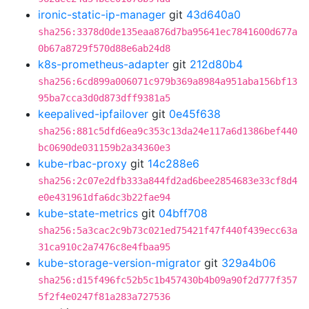
ironic-static-ip-manager
git
43d640a0
sha256:3378d0de135eaa876d7ba95641ec7841600d677a
0b67a8729f570d88e6ab24d8
k8s-prometheus-adapter
git
212d80b4
sha256:6cd899a006071c979b369a8984a951aba156bf13
95ba7cca3d0d873dff9381a5
keepalived-ipfailover
git
0e45f638
sha256:881c5dfd6ea9c353c13da24e117a6d1386bef440
bc0690de031159b2a34360e3
kube-rbac-proxy
git
14c288e6
sha256:2c07e2dfb333a844fd2ad6bee2854683e33cf8d4
e0e431961dfa6dc3b22fae94
kube-state-metrics
git
04bff708
sha256:5a3cac2c9b73c021ed75421f47f440f439ecc63a
31ca910c2a7476c8e4fbaa95
kube-storage-version-migrator
git
329a4b06
sha256:d15f496fc52b5c1b457430b4b09a90f2d777f357
5f2f4e0247f81a283a727536