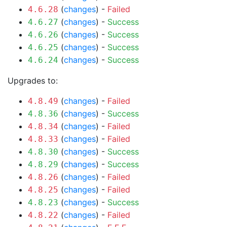
(
changes
) -
Failed
4.6.28
(
changes
) -
Success
4.6.27
(
changes
) -
Success
4.6.26
(
changes
) -
Success
4.6.25
(
changes
) -
Success
4.6.24
Upgrades to:
(
changes
) -
Failed
4.8.49
(
changes
) -
Success
4.8.36
(
changes
) -
Failed
4.8.34
(
changes
) -
Failed
4.8.33
(
changes
) -
Success
4.8.30
(
changes
) -
Success
4.8.29
(
changes
) -
Failed
4.8.26
(
changes
) -
Failed
4.8.25
(
changes
) -
Success
4.8.23
(
changes
) -
Failed
4.8.22