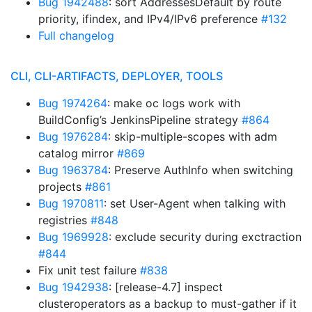
Bug 1942488
: sort AddressesDefault by route
priority, ifindex, and IPv4/IPv6 preference
#132
Full changelog
CLI, CLI-ARTIFACTS, DEPLOYER, TOOLS
Bug 1974264
: make oc logs work with
BuildConfig’s JenkinsPipeline strategy
#864
Bug 1976284
: skip-multiple-scopes with adm
catalog mirror
#869
Bug 1963784
: Preserve AuthInfo when switching
projects
#861
Bug 1970811
: set User-Agent when talking with
registries
#848
Bug 1969928
: exclude security during exctraction
#844
Fix unit test failure
#838
Bug 1942938
: [release-4.7] inspect
clusteroperators as a backup to must-gather if it