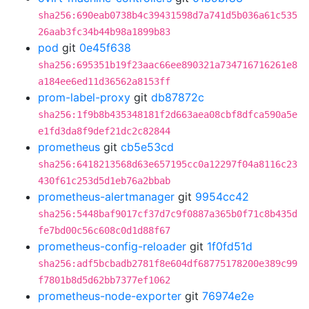
sha256:690eab0738b4c39431598d7a741d5b036a61c535
26aab3fc34b44b98a1899b83
pod
git
0e45f638
sha256:695351b19f23aac66ee890321a734716716261e8
a184ee6ed11d36562a8153ff
prom-label-proxy
git
db87872c
sha256:1f9b8b435348181f2d663aea08cbf8dfca590a5e
e1fd3da8f9def21dc2c82844
prometheus
git
cb5e53cd
sha256:6418213568d63e657195cc0a12297f04a8116c23
430f61c253d5d1eb76a2bbab
prometheus-alertmanager
git
9954cc42
sha256:5448baf9017cf37d7c9f0887a365b0f71c8b435d
fe7bd00c56c608c0d1d88f67
prometheus-config-reloader
git
1f0fd51d
sha256:adf5bcbadb2781f8e604df68775178200e389c99
f7801b8d5d62bb7377ef1062
prometheus-node-exporter
git
76974e2e