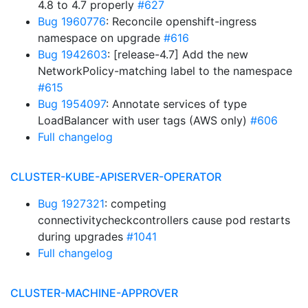
4.8 to 4.7 properly
#627
Bug 1960776
: Reconcile openshift-ingress
namespace on upgrade
#616
Bug 1942603
: [release-4.7] Add the new
NetworkPolicy-matching label to the namespace
#615
Bug 1954097
: Annotate services of type
LoadBalancer with user tags (AWS only)
#606
Full changelog
CLUSTER-KUBE-APISERVER-OPERATOR
Bug 1927321
: competing
connectivitycheckcontrollers cause pod restarts
during upgrades
#1041
Full changelog
CLUSTER-MACHINE-APPROVER