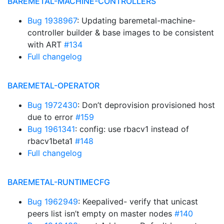
BAREMETAL-MACHINE-CONTROLLERS
Bug 1938967
: Updating baremetal-machine-
controller builder & base images to be consistent
with ART
#134
Full changelog
BAREMETAL-OPERATOR
Bug 1972430
: Don’t deprovision provisioned host
due to error
#159
Bug 1961341
: config: use rbacv1 instead of
rbacv1beta1
#148
Full changelog
BAREMETAL-RUNTIMECFG
Bug 1962949
: Keepalived- verify that unicast
peers list isn’t empty on master nodes
#140