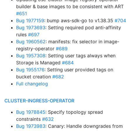
builder & base images to be consistent with ART
#651
Bug 1977159
: bump aws-sdk-go to v1.38.35
#704
Bug 1973693
: Setting required pod anti-affinity
rules
#697
Bug 1960562
: manifests: fix selector in image-
registry-operator
#689
Bug 1957308
: Setting user tags always when
Storage is Managed
#684
Bug 1955176
: Setting user provided tags on
bucket creation
#682
Full changelog
CLUSTER-INGRESS-OPERATOR
Bug 1978845
: Specify topology spread
constraints
#632
Bug 1973983
: Canary: Handle downgrades from