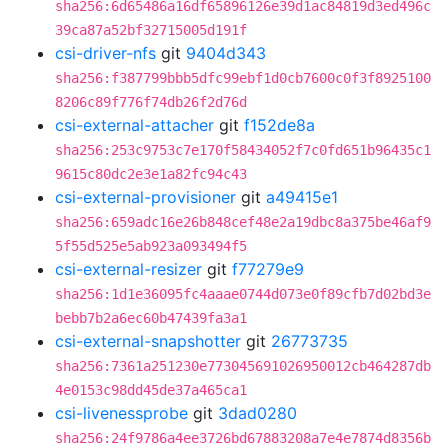
sha256:6d65486a16df65896126e39d1ac84819d3ed496c
39ca87a52bf32715005d191f
csi-driver-nfs
git
9404d343
sha256:f387799bbb5dfc99ebf1d0cb7600c0f3f8925100
8206c89f776f74db26f2d76d
csi-external-attacher
git
f152de8a
sha256:253c9753c7e170f58434052f7c0fd651b96435c1
9615c80dc2e3e1a82fc94c43
csi-external-provisioner
git
a49415e1
sha256:659adc16e26b848cef48e2a19dbc8a375be46af9
5f55d525e5ab923a093494f5
csi-external-resizer
git
f77279e9
sha256:1d1e36095fc4aaae0744d073e0f89cfb7d02bd3e
bebb7b2a6ec60b47439fa3a1
csi-external-snapshotter
git
26773735
sha256:7361a251230e773045691026950012cb464287db
4e0153c98dd45de37a465ca1
csi-livenessprobe
git
3dad0280
sha256:24f9786a4ee3726bd67883208a7e4e7874d8356b