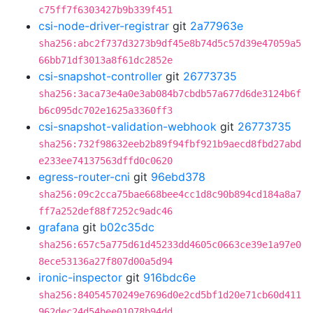
c75ff7f6303427b9b339f451
csi-node-driver-registrar
git
2a77963e
sha256:abc2f737d3273b9df45e8b74d5c57d39e47059a5
66bb71df3013a8f61dc2852e
csi-snapshot-controller
git
26773735
sha256:3aca73e4a0e3ab084b7cbdb57a677d6de3124b6f
b6c095dc702e1625a3360ff3
csi-snapshot-validation-webhook
git
26773735
sha256:732f98632eeb2b89f94fbf921b9aecd8fbd27abd
e233ee74137563dffd0c0620
egress-router-cni
git
96ebd378
sha256:09c2cca75bae668bee4cc1d8c90b894cd184a8a7
ff7a252def88f7252c9adc46
grafana
git
b02c35dc
sha256:657c5a775d61d45233dd4605c0663ce39e1a97e0
8ece53136a27f807d00a5d94
ironic-inspector
git
916bdc6e
sha256:84054570249e7696d0e2cd5bf1d20e71cb60d411
962dec24d54bee01078b94dd