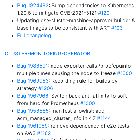
Bug 1924492
: Bump dependencies to Kubernetes
1.20.6 to mitigate CVE-2021-3121
#120
Updating ose-cluster-machine-approver builder &
base images to be consistent with ART
#103
Full changelog
CLUSTER-MONITORING-OPERATOR
Bug 1986591
: node exporter calls /proc/cpuinfo
multiple times causing the node to freeze
#1300
Bug 1969963
: Recording rule for builds by
strategy
#1206
Bug 1967966
: Switch back anti-affinity to soft
from hard for Prometheus
#1200
Bug 1956565
: manifest allowlist: add
acm_managed_cluster_info in 4.7
#1144
Bug 1961069
: remove dependency of e2e tests
on AWS
#1162