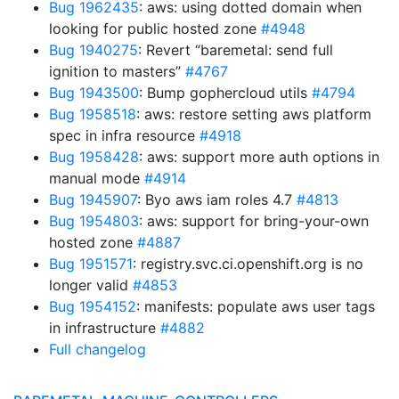
Bug 1962435
: aws: using dotted domain when
looking for public hosted zone
#4948
Bug 1940275
: Revert “baremetal: send full
ignition to masters”
#4767
Bug 1943500
: Bump gophercloud utils
#4794
Bug 1958518
: aws: restore setting aws platform
spec in infra resource
#4918
Bug 1958428
: aws: support more auth options in
manual mode
#4914
Bug 1945907
: Byo aws iam roles 4.7
#4813
Bug 1954803
: aws: support for bring-your-own
hosted zone
#4887
Bug 1951571
: registry.svc.ci.openshift.org is no
longer valid
#4853
Bug 1954152
: manifests: populate aws user tags
in infrastructure
#4882
Full changelog