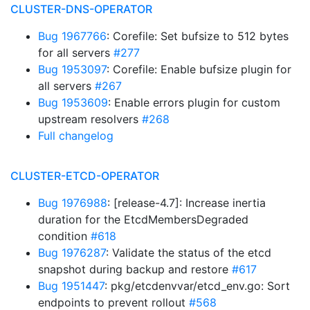
CLUSTER-DNS-OPERATOR
Bug 1967766
: Corefile: Set bufsize to 512 bytes
for all servers
#277
Bug 1953097
: Corefile: Enable bufsize plugin for
all servers
#267
Bug 1953609
: Enable errors plugin for custom
upstream resolvers
#268
Full changelog
CLUSTER-ETCD-OPERATOR
Bug 1976988
: [release-4.7]: Increase inertia
duration for the EtcdMembersDegraded
condition
#618
Bug 1976287
: Validate the status of the etcd
snapshot during backup and restore
#617
Bug 1951447
: pkg/etcdenvvar/etcd_env.go: Sort
endpoints to prevent rollout
#568