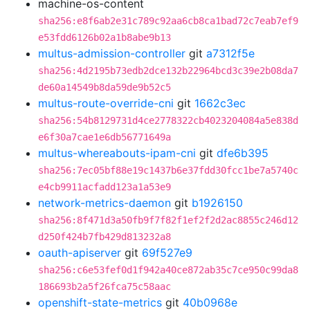
machine-os-content
sha256:e8f6ab2e31c789c92aa6cb8ca1bad72c7eab7ef9
e53fdd6126b02a1b8abe9b13
multus-admission-controller
git
a7312f5e
sha256:4d2195b73edb2dce132b22964bcd3c39e2b08da7
de60a14549b8da59de9b52c5
multus-route-override-cni
git
1662c3ec
sha256:54b8129731d4ce2778322cb4023204084a5e838d
e6f30a7cae1e6db56771649a
multus-whereabouts-ipam-cni
git
dfe6b395
sha256:7ec05bf88e19c1437b6e37fdd30fcc1be7a5740c
e4cb9911acfadd123a1a53e9
network-metrics-daemon
git
b1926150
sha256:8f471d3a50fb9f7f82f1ef2f2d2ac8855c246d12
d250f424b7fb429d813232a8
oauth-apiserver
git
69f527e9
sha256:c6e53fef0d1f942a40ce872ab35c7ce950c99da8
186693b2a5f26fca75c58aac
openshift-state-metrics
git
40b0968e