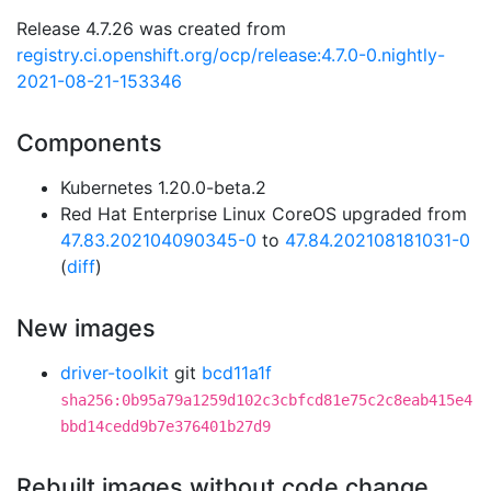
Release 4.7.26 was created from
registry.ci.openshift.org/ocp/release:4.7.0-0.nightly-
2021-08-21-153346
Components
Kubernetes 1.20.0-beta.2
Red Hat Enterprise Linux CoreOS upgraded from
47.83.202104090345-0
to
47.84.202108181031-0
(
diff
)
New images
driver-toolkit
git
bcd11a1f
sha256:0b95a79a1259d102c3cbfcd81e75c2c8eab415e4
bbd14cedd9b7e376401b27d9
Rebuilt images without code change