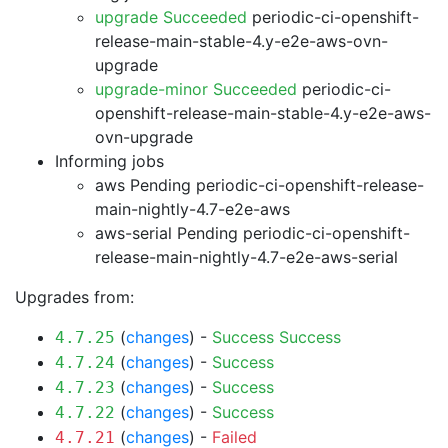
upgrade Succeeded
periodic-ci-openshift-
release-main-stable-4.y-e2e-aws-ovn-
upgrade
upgrade-minor Succeeded
periodic-ci-
openshift-release-main-stable-4.y-e2e-aws-
ovn-upgrade
Informing jobs
aws Pending
periodic-ci-openshift-release-
main-nightly-4.7-e2e-aws
aws-serial Pending
periodic-ci-openshift-
release-main-nightly-4.7-e2e-aws-serial
Upgrades from:
(
changes
) -
Success
Success
4.7.25
(
changes
) -
Success
4.7.24
(
changes
) -
Success
4.7.23
(
changes
) -
Success
4.7.22
(
changes
) -
Failed
4.7.21