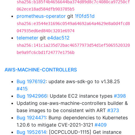
sha256:b185f4b4656644ba374d89d8c7c4080ca97250cf
062ece18ad584dfb903785b5
prometheus-operator
git
1f0fd51d
sha256:e3544e31696c0549a64692a64a4629e8a0d4fcd8
047935ed6ed840c3201e6974
telemeter
git
e4dac512
sha256:141c1a235d72bac46577973d54d1ef5065520320
be9a9fc6cbd1f24777e1756b
AWS-MACHINE-CONTROLLERS
Bug 1976192
: update aws-sdk-go to v1.38.25
#415
Bug 1942966
: Update EC2 instance types
#398
Updating ose-aws-machine-controllers builder &
base images to be consistent with ART
#373
Bug 1924471
: Bump dependencies to Kubernetes
1.20.6 to mitigate CVE-2021-3121
#409
Bug 1952614
: [OCPCLOUD-1115] Get instance