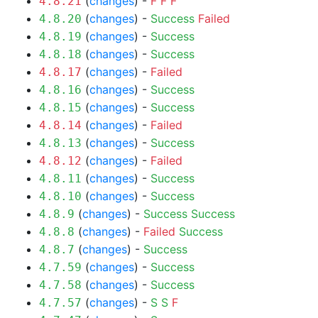
(
changes
) -
F
F
F
4.8.21
(
changes
) -
Success
Failed
4.8.20
(
changes
) -
Success
4.8.19
(
changes
) -
Success
4.8.18
(
changes
) -
Failed
4.8.17
(
changes
) -
Success
4.8.16
(
changes
) -
Success
4.8.15
(
changes
) -
Failed
4.8.14
(
changes
) -
Success
4.8.13
(
changes
) -
Failed
4.8.12
(
changes
) -
Success
4.8.11
(
changes
) -
Success
4.8.10
(
changes
) -
Success
Success
4.8.9
(
changes
) -
Failed
Success
4.8.8
(
changes
) -
Success
4.8.7
(
changes
) -
Success
4.7.59
(
changes
) -
Success
4.7.58
(
changes
) -
S
S
F
4.7.57