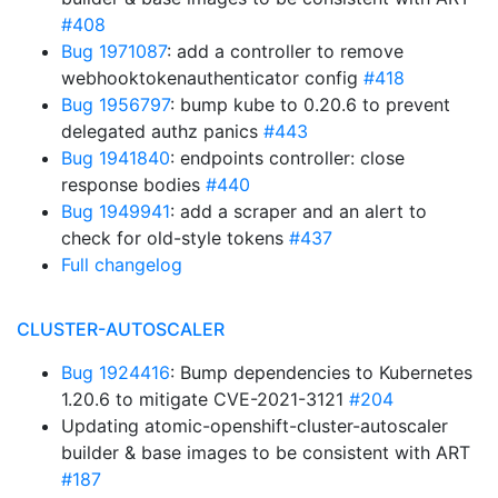
#408
Bug 1971087
: add a controller to remove
webhooktokenauthenticator config
#418
Bug 1956797
: bump kube to 0.20.6 to prevent
delegated authz panics
#443
Bug 1941840
: endpoints controller: close
response bodies
#440
Bug 1949941
: add a scraper and an alert to
check for old-style tokens
#437
Full changelog
CLUSTER-AUTOSCALER
Bug 1924416
: Bump dependencies to Kubernetes
1.20.6 to mitigate CVE-2021-3121
#204
Updating atomic-openshift-cluster-autoscaler
builder & base images to be consistent with ART
#187