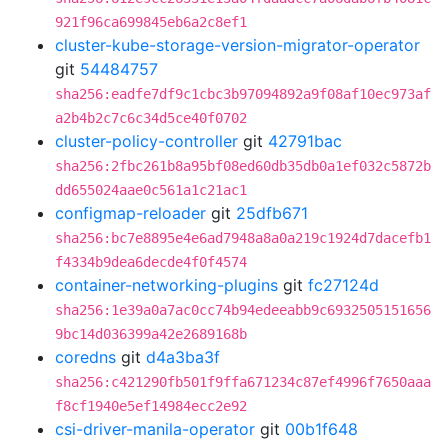
921f96ca699845eb6a2c8ef1
cluster-kube-storage-version-migrator-operator
git
54484757
sha256:eadfe7df9c1cbc3b97094892a9f08af10ec973af
a2b4b2c7c6c34d5ce40f0702
cluster-policy-controller
git
42791bac
sha256:2fbc261b8a95bf08ed60db35db0a1ef032c5872b
dd655024aae0c561a1c21ac1
configmap-reloader
git
25dfb671
sha256:bc7e8895e4e6ad7948a8a0a219c1924d7dacefb1
f4334b9dea6decde4f0f4574
container-networking-plugins
git
fc27124d
sha256:1e39a0a7ac0cc74b94edeeabb9c6932505151656
9bc14d036399a42e2689168b
coredns
git
d4a3ba3f
sha256:c421290fb501f9ffa671234c87ef4996f7650aaa
f8cf1940e5ef14984ecc2e92
csi-driver-manila-operator
git
00b1f648