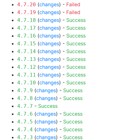
(
changes
) -
Failed
4.7.20
(
changes
) -
Failed
4.7.19
(
changes
) -
Success
4.7.18
(
changes
) -
Success
4.7.17
(
changes
) -
Success
4.7.16
(
changes
) -
Success
4.7.15
(
changes
) -
Success
4.7.14
(
changes
) -
Success
4.7.13
(
changes
) -
Success
4.7.12
(
changes
) -
Success
4.7.11
(
changes
) -
Success
4.7.10
(
changes
) -
Success
4.7.9
(
changes
) -
Success
4.7.8
-
Success
4.7.7
(
changes
) -
Success
4.7.6
(
changes
) -
Success
4.7.5
(
changes
) -
Success
4.7.4
(
changes
) -
Success
4.7.3