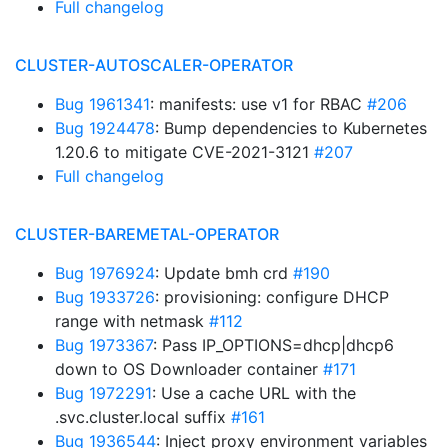
Full changelog
CLUSTER-AUTOSCALER-OPERATOR
Bug 1961341
: manifests: use v1 for RBAC
#206
Bug 1924478
: Bump dependencies to Kubernetes
1.20.6 to mitigate CVE-2021-3121
#207
Full changelog
CLUSTER-BAREMETAL-OPERATOR
Bug 1976924
: Update bmh crd
#190
Bug 1933726
: provisioning: configure DHCP
range with netmask
#112
Bug 1973367
: Pass IP_OPTIONS=dhcp|dhcp6
down to OS Downloader container
#171
Bug 1972291
: Use a cache URL with the
.svc.cluster.local suffix
#161
Bug 1936544
: Inject proxy environment variables