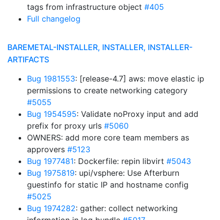
tags from infrastructure object
#405
Full changelog
BAREMETAL-INSTALLER, INSTALLER, INSTALLER-
ARTIFACTS
Bug 1981553
: [release-4.7] aws: move elastic ip
permissions to create networking category
#5055
Bug 1954595
: Validate noProxy input and add
prefix for proxy urls
#5060
OWNERS: add more core team members as
approvers
#5123
Bug 1977481
: Dockerfile: repin libvirt
#5043
Bug 1975819
: upi/vsphere: Use Afterburn
guestinfo for static IP and hostname config
#5025
Bug 1974282
: gather: collect networking