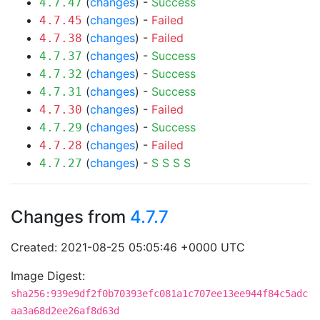
(
changes
) -
Success
4.7.47
(
changes
) -
Failed
4.7.45
(
changes
) -
Failed
4.7.38
(
changes
) -
Success
4.7.37
(
changes
) -
Success
4.7.32
(
changes
) -
Success
4.7.31
(
changes
) -
Failed
4.7.30
(
changes
) -
Success
4.7.29
(
changes
) -
Failed
4.7.28
(
changes
) -
S
S
S
S
4.7.27
Changes from
4.7.7
Created: 2021-08-25 05:05:46 +0000 UTC
Image Digest:
sha256:939e9df2f0b70393efc081a1c707ee13ee944f84c5adc
aa3a68d2ee26af8d63d