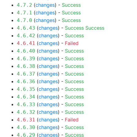
(
changes
) -
Success
4.7.2
(
changes
) -
Success
4.7.1
(
changes
) -
Success
4.7.0
(
changes
) -
Success
Success
4.6.43
(
changes
) -
Success
4.6.42
(
changes
) -
Failed
4.6.41
(
changes
) -
Success
4.6.40
(
changes
) -
Success
4.6.39
(
changes
) -
Success
4.6.38
(
changes
) -
Success
4.6.37
(
changes
) -
Success
4.6.36
(
changes
) -
Success
4.6.35
(
changes
) -
Success
4.6.34
(
changes
) -
Success
4.6.33
(
changes
) -
Success
4.6.32
(
changes
) -
Failed
4.6.31
(
changes
) -
Success
4.6.30
(
changes
) -
Success
4.6.29