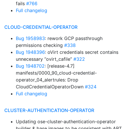
fails
#766
Full changelog
CLOUD-CREDENTIAL-OPERATOR
Bug 1958983
: rework GCP passthrough
permissions checking
#338
Bug 1948396
: oVirt credentials secret contains
unnecessary “ovirt_cafile”
#322
Bug 1948702
: [release-4.7]
manifests/0000_90_cloud-credential-
operator_04_alertrules: Drop
CloudCredentialOperatorDown
#324
Full changelog
CLUSTER-AUTHENTICATION-OPERATOR
Updating ose-cluster-authentication-operator
builder & base images to be consistent with ART