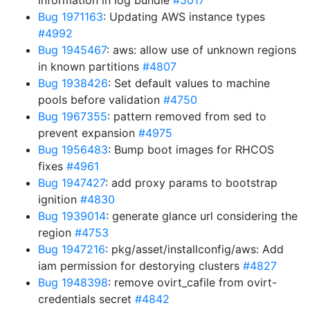
information in log bundle
#5017
Bug 1971163
: Updating AWS instance types
#4992
Bug 1945467
: aws: allow use of unknown regions
in known partitions
#4807
Bug 1938426
: Set default values to machine
pools before validation
#4750
Bug 1967355
: pattern removed from sed to
prevent expansion
#4975
Bug 1956483
: Bump boot images for RHCOS
fixes
#4961
Bug 1947427
: add proxy params to bootstrap
ignition
#4830
Bug 1939014
: generate glance url considering the
region
#4753
Bug 1947216
: pkg/asset/installconfig/aws: Add
iam permission for destorying clusters
#4827
Bug 1948398
: remove ovirt_cafile from ovirt-
credentials secret
#4842