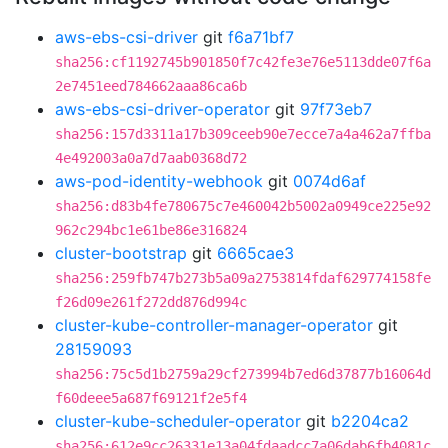
aws-ebs-csi-driver
git
f6a71bf7
sha256:cf1192745b901850f7c42fe3e76e5113dde07f6a
2e7451eed784662aaa86ca6b
aws-ebs-csi-driver-operator
git
97f73eb7
sha256:157d3311a17b309ceeb90e7ecce7a4a462a7ffba
4e492003a0a7d7aab0368d72
aws-pod-identity-webhook
git
0074d6af
sha256:d83b4fe780675c7e460042b5002a0949ce225e92
962c294bc1e61be86e316824
cluster-bootstrap
git
6665cae3
sha256:259fb747b273b5a09a2753814fdaf629774158fe
f26d09e261f272dd876d994c
cluster-kube-controller-manager-operator
git
28159093
sha256:75c5d1b2759a29cf273994b7ed6d37877b16064d
f60deee5a687f69121f2e5f4
cluster-kube-scheduler-operator
git
b2204ca2
sha256:612e9cc26331e13a04fdaadcc7a06dab6fb4081c