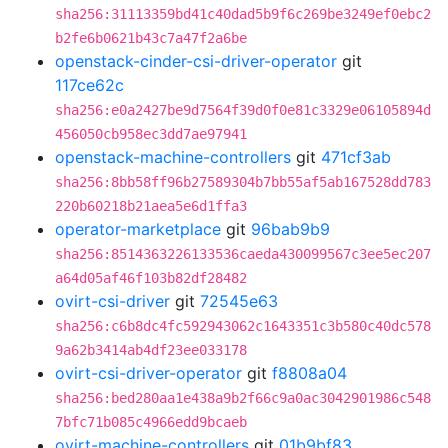
sha256:31113359bd41c40dad5b9f6c269be3249ef0ebc2
b2fe6b0621b43c7a47f2a6be
openstack-cinder-csi-driver-operator
git
117ce62c
sha256:e0a2427be9d7564f39d0f0e81c3329e06105894d
456050cb958ec3dd7ae97941
openstack-machine-controllers
git
471cf3ab
sha256:8bb58ff96b27589304b7bb55af5ab167528dd783
220b60218b21aea5e6d1ffa3
operator-marketplace
git
96bab9b9
sha256:8514363226133536caeda430099567c3ee5ec207
a64d05af46f103b82df28482
ovirt-csi-driver
git
72545e63
sha256:c6b8dc4fc592943062c1643351c3b580c40dc578
9a62b3414ab4df23ee033178
ovirt-csi-driver-operator
git
f8808a04
sha256:bed280aa1e438a9b2f66c9a0ac3042901986c548
7bfc71b085c4966edd9bcaeb
ovirt-machine-controllers
git
01b9bf83