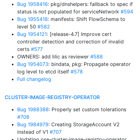
Bug 1958416
: pkg/dnshelpers: fallback to spec if
status is not populated for serviceNetwork
#594
Bug 1955418
: manifests: Shift FlowSchema to
level 50
#582
Bug 1954121
: [release-4.7] Improve cert
controller detection and correction of invalid
certs
#577
OWNERS: add lilic as reviewer
#588
Bug 1954073
: bindata, pkg: Propagate operator
log level to etcd itself
#578
Full changelog
CLUSTER-IMAGE-REGISTRY-OPERATOR
Bug 1988388
: Properly set custom tolerations
#708
Bug 1984979
: Creating StorageAccount V2
instead of V1
#707
Updating ose-cluster-image-registry-operator