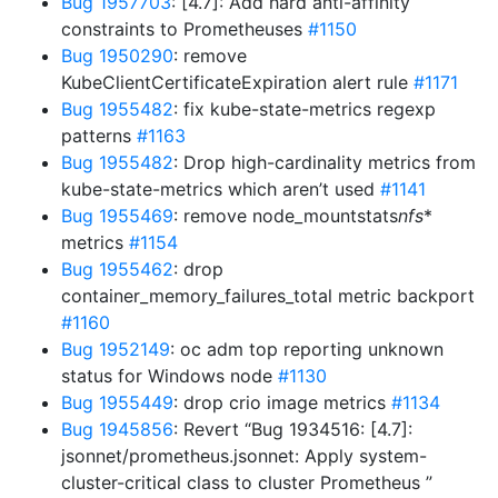
Bug 1957703
: [4.7]: Add hard anti-affinity
constraints to Prometheuses
#1150
Bug 1950290
: remove
KubeClientCertificateExpiration alert rule
#1171
Bug 1955482
: fix kube-state-metrics regexp
patterns
#1163
Bug 1955482
: Drop high-cardinality metrics from
kube-state-metrics which aren’t used
#1141
Bug 1955469
: remove node_mountstats
nfs
*
metrics
#1154
Bug 1955462
: drop
container_memory_failures_total metric backport
#1160
Bug 1952149
: oc adm top reporting unknown
status for Windows node
#1130
Bug 1955449
: drop crio image metrics
#1134
Bug 1945856
: Revert “Bug 1934516: [4.7]:
jsonnet/prometheus.jsonnet: Apply system-
cluster-critical class to cluster Prometheus ”