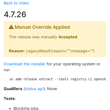
Back to index
4.7.26
Manual Override Applied
This release was manually
Accepted
.
Reason:
LegacyResult(reason="",message="")
Download the installer
for your operating system or
run
oc adm release extract --tools registry.ci.openshif
Qualifiers
(
status api
): None
Tests:
Blocking jobs