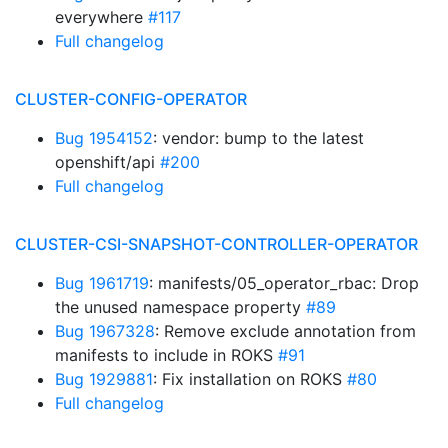
everywhere
#117
Full changelog
CLUSTER-CONFIG-OPERATOR
Bug 1954152
: vendor: bump to the latest
openshift/api
#200
Full changelog
CLUSTER-CSI-SNAPSHOT-CONTROLLER-OPERATOR
Bug 1961719
: manifests/05_operator_rbac: Drop
the unused namespace property
#89
Bug 1967328
: Remove exclude annotation from
manifests to include in ROKS
#91
Bug 1929881
: Fix installation on ROKS
#80
Full changelog