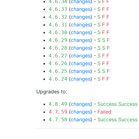
(
changes
) -
S
F
F
4.6.34
(
changes
) -
S
F
F
4.6.33
(
changes
) -
S
F
F
4.6.32
(
changes
) -
S
F
F
4.6.31
(
changes
) -
S
F
F
4.6.30
(
changes
) -
S
S
F
4.6.29
(
changes
) -
S
S
F
4.6.28
(
changes
) -
S
F
F
4.6.27
(
changes
) -
S
F
F
4.6.26
(
changes
) -
S
S
F
4.6.25
(
changes
) -
S
F
F
4.6.24
Upgrades to:
(
changes
) -
Success
Success
4.8.49
(
changes
) -
Failed
4.7.59
(
changes
) -
Success
Success
4.7.58