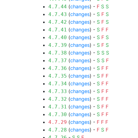
(
changes
) -
F
S
S
4.7.44
(
changes
) -
S
F
S
4.7.43
(
changes
) -
S
F
S
4.7.42
(
changes
) -
S
F
F
4.7.41
(
changes
) -
S
F
S
4.7.40
(
changes
) -
S
F
S
4.7.39
(
changes
) -
S
S
S
4.7.38
(
changes
) -
S
S
F
4.7.37
(
changes
) -
S
F
F
4.7.36
(
changes
) -
S
F
F
4.7.35
(
changes
) -
S
F
F
4.7.34
(
changes
) -
S
F
F
4.7.33
(
changes
) -
S
F
F
4.7.32
(
changes
) -
S
F
F
4.7.31
(
changes
) -
S
F
F
4.7.30
(
changes
) -
F
F
F
4.7.29
(
changes
) -
F
S
F
4.7.28
-
S
S
F
4.7.26