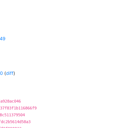
349
-0
(
diff
)
7a928ac046
37f83f1b116866f9
8c511379504
fdc2b5614d58a3