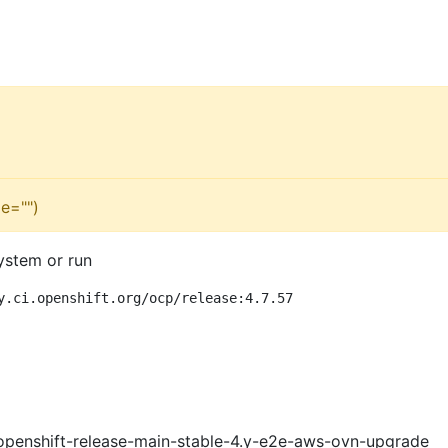
e="")
ystem or run
y.ci.openshift.org/ocp/release:4.7.57
openshift-release-main-stable-4.y-e2e-aws-ovn-upgrade