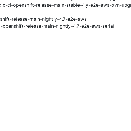
ic-ci-openshift-release-main-stable-4.y-e2e-aws-ovn-upg
shift-release-main-nightly-4.7-e2e-aws
i-openshift-release-main-nightly-4.7-e2e-aws-serial