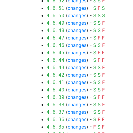
(
changes
) -
S
S
F
4.6.52
(
changes
) -
S
F
S
4.6.51
(
changes
) -
S
S
S
4.6.50
(
changes
) -
S
S
F
4.6.49
(
changes
) -
S
S
F
4.6.48
(
changes
) -
S
F
F
4.6.47
(
changes
) -
S
S
F
4.6.46
(
changes
) -
S
F
F
4.6.45
(
changes
) -
S
F
F
4.6.44
(
changes
) -
S
S
F
4.6.43
(
changes
) -
S
S
F
4.6.42
(
changes
) -
S
S
F
4.6.41
(
changes
) -
S
S
F
4.6.40
(
changes
) -
S
F
F
4.6.39
(
changes
) -
S
S
F
4.6.38
(
changes
) -
S
S
F
4.6.37
(
changes
) -
S
F
F
4.6.36
(
changes
) -
F
S
F
4.6.35