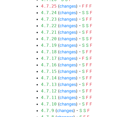
(
changes
) -
F
F
F
4.7.25
(
changes
) -
S
S
F
4.7.24
(
changes
) -
S
F
F
4.7.23
(
changes
) -
S
S
F
4.7.22
(
changes
) -
S
F
F
4.7.21
(
changes
) -
S
S
F
4.7.20
(
changes
) -
S
S
F
4.7.19
(
changes
) -
S
F
F
4.7.18
(
changes
) -
F
S
F
4.7.17
(
changes
) -
S
F
F
4.7.16
(
changes
) -
S
F
F
4.7.15
(
changes
) -
S
F
F
4.7.14
(
changes
) -
S
F
F
4.7.13
(
changes
) -
S
F
F
4.7.12
(
changes
) -
S
F
F
4.7.11
(
changes
) -
S
F
F
4.7.10
(
changes
) -
S
S
F
4.7.9