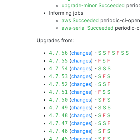
upgrade-minor Succeeded
period
Informing jobs
aws Succeeded
periodic-ci-open
aws-serial Succeeded
periodic-c
Upgrades from:
(
changes
) -
S
S
F
S
F
S
S
4.7.56
(
changes
) -
F
S
F
4.7.55
(
changes
) -
S
S
S
4.7.54
(
changes
) -
S
F
S
4.7.53
(
changes
) -
S
S
F
4.7.52
(
changes
) -
F
S
S
4.7.51
(
changes
) -
S
F
S
4.7.50
(
changes
) -
S
S
S
4.7.49
(
changes
) -
S
F
S
4.7.48
(
changes
) -
S
S
F
4.7.47
(
changes
) -
S
F
S
4.7.46
(
changes
) -
S
F
S
4.7.45