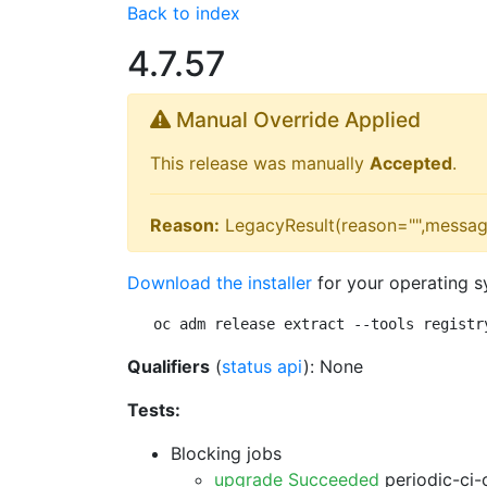
Back to index
4.7.57
Manual Override Applied
This release was manually
Accepted
.
Reason:
LegacyResult(reason="",messag
Download the installer
for your operating s
oc adm release extract --tools registr
Qualifiers
(
status api
): None
Tests:
Blocking jobs
upgrade Succeeded
periodic-ci-