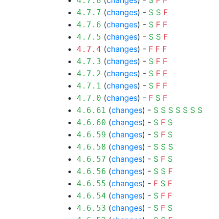
(
changes
) -
S
F
F
4.7.8
(
changes
) -
S
S
F
4.7.7
(
changes
) -
S
F
F
4.7.6
(
changes
) -
S
S
F
4.7.5
(
changes
) -
F
F
F
4.7.4
(
changes
) -
S
F
F
4.7.3
(
changes
) -
S
F
F
4.7.2
(
changes
) -
S
F
F
4.7.1
(
changes
) -
F
S
F
4.7.0
(
changes
) -
S
S
S
S
S
S
S
4.6.61
(
changes
) -
S
F
S
4.6.60
(
changes
) -
S
F
S
4.6.59
(
changes
) -
S
S
S
4.6.58
(
changes
) -
S
F
S
4.6.57
(
changes
) -
S
S
F
4.6.56
(
changes
) -
F
S
F
4.6.55
(
changes
) -
S
F
F
4.6.54
(
changes
) -
S
F
S
4.6.53