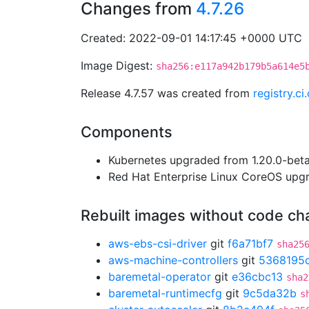
Changes from
4.7.26
Created: 2022-09-01 14:17:45 +0000 UTC
Image Digest:
sha256:e117a942b179b5a614e5
Release 4.7.57 was created from
registry.c
Components
Kubernetes upgraded from 1.20.0-beta.
Red Hat Enterprise Linux CoreOS up
Rebuilt images without code c
aws-ebs-csi-driver
git
f6a71bf7
sha25
aws-machine-controllers
git
5368195
baremetal-operator
git
e36cbc13
sha2
baremetal-runtimecfg
git
9c5da32b
s