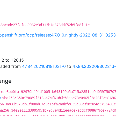
b8bcade27fcfea9062e3d313b4a676ddf52b5fa8fe1c
i.openshift.org/ocp/release:4.7.0-0.nightly-2022-08-31-025
2 to 1.20.15
graded from
47.84.202108181031-0
to
47.84.202208302213
hange
6:db8eb0faf92970b494d1005fb643109e5a715a2851ce0d05975070
c
sha256:650c79089f318a474f61d0b58dbc73e0465f2a26f3ca1696
56:0a68b978db1f808d67e3e1afa2a8bfe039d83ef8e9e4a3795491c
ha256:34e2e111d3995951b79c7e4d11eeace7addcf0986f9ce7724d